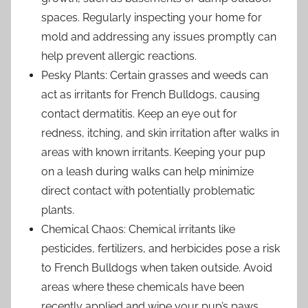
spaces. Regularly inspecting your home for
mold and addressing any issues promptly can
help prevent allergic reactions.
Pesky Plants: Certain grasses and weeds can
act as irritants for French Bulldogs, causing
contact dermatitis. Keep an eye out for
redness, itching, and skin irritation after walks in
areas with known irritants. Keeping your pup
on a leash during walks can help minimize
direct contact with potentially problematic
plants.
Chemical Chaos: Chemical irritants like
pesticides, fertilizers, and herbicides pose a risk
to French Bulldogs when taken outside. Avoid
areas where these chemicals have been
recently applied and wipe your pup’s paws