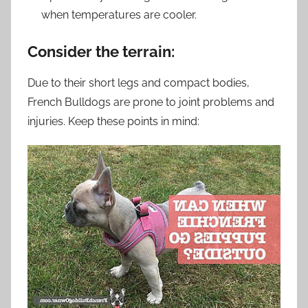
when temperatures are cooler.
Consider the terrain:
Due to their short legs and compact bodies,
French Bulldogs are prone to joint problems and
injuries. Keep these points in mind: