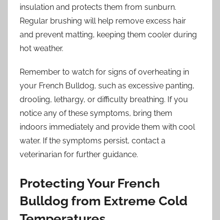
insulation and protects them from sunburn.
Regular brushing will help remove excess hair
and prevent matting, keeping them cooler during
hot weather.
Remember to watch for signs of overheating in
your French Bulldog, such as excessive panting,
drooling, lethargy, or difficulty breathing. If you
notice any of these symptoms, bring them
indoors immediately and provide them with cool
water. If the symptoms persist, contact a
veterinarian for further guidance.
Protecting Your French
Bulldog from Extreme Cold
Temperatures