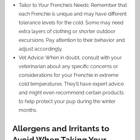
Tailor to Your Frenchie’s Needs: Remember that
each Frenchie is unique and may have different
tolerance levels for the cold. Some may need
extra layers of clothing or shorter outdoor
excursions. Pay attention to their behavior and
adjust accordingly.
Vet Advice: When in doubt, consult with your
veterinarian about any specific concerns or
considerations for your Frenchie in extreme
cold temperatures. They’ll have expert advice
and might even recommend certain products
to help protect your pup during the winter
months.
Allergens and Irritants to
Avoid When Taking Your