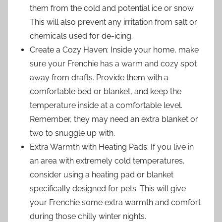
them from the cold and potential ice or snow.
This will also prevent any irritation from salt or
chemicals used for de-icing.
Create a Cozy Haven: Inside your home, make
sure your Frenchie has a warm and cozy spot
away from drafts. Provide them with a
comfortable bed or blanket, and keep the
temperature inside at a comfortable level.
Remember, they may need an extra blanket or
two to snuggle up with.
Extra Warmth with Heating Pads: If you live in
an area with extremely cold temperatures,
consider using a heating pad or blanket
specifically designed for pets. This will give
your Frenchie some extra warmth and comfort
during those chilly winter nights.