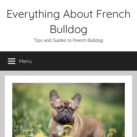
Skip
Everything About French
to
content
Bulldog
Tips and Guides to French Bulldog
Menu