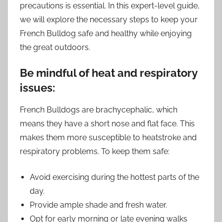
precautions is essential. In this expert-level guide,
we will explore the necessary steps to keep your
French Bulldog safe and healthy while enjoying
the great outdoors.
Be mindful of heat and respiratory
issues:
French Bulldogs are brachycephalic, which
means they have a short nose and flat face. This
makes them more susceptible to heatstroke and
respiratory problems. To keep them safe:
Avoid exercising during the hottest parts of the
day.
Provide ample shade and fresh water.
Opt for early morning or late evening walks