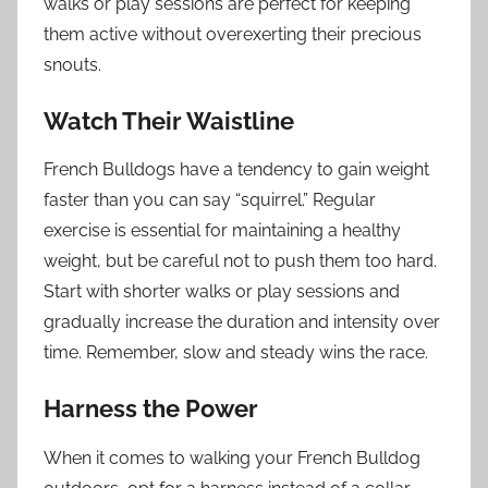
walks or play sessions are perfect for keeping
them active without overexerting their precious
snouts.
Watch Their Waistline
French Bulldogs have a tendency to gain weight
faster than you can say “squirrel.” Regular
exercise is essential for maintaining a healthy
weight, but be careful not to push them too hard.
Start with shorter walks or play sessions and
gradually increase the duration and intensity over
time. Remember, slow and steady wins the race.
Harness the Power
When it comes to walking your French Bulldog