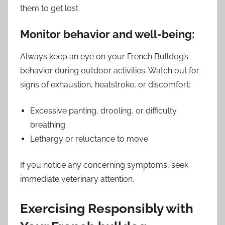
them to get lost.
Monitor behavior and well-being:
Always keep an eye on your French Bulldog’s
behavior during outdoor activities. Watch out for
signs of exhaustion, heatstroke, or discomfort:
Excessive panting, drooling, or difficulty
breathing
Lethargy or reluctance to move
If you notice any concerning symptoms, seek
immediate veterinary attention.
Exercising Responsibly with