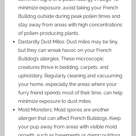
minimize exposure, avoid taking your French
Bulldog outside during peak pollen times and
stay away from areas with high concentrations
of pollen-producing plants.
Dastardly Dust Mites: Dust mites may be tiny,
but they can wreak havoc on your French
Bulldog’s allergies. These microscopic
creatures thrive in bedding, carpets, and
upholstery. Regularly cleaning and vacuuming
your home, especially the areas where your
furry friend spends most of their time, can help
minimize exposure to dust mites.
Mold Monsters: Mold spores are another
allergen that can affect French Bulldogs. Keep
your pup away from areas with visible mold
growth, such as basements or damp outdoor