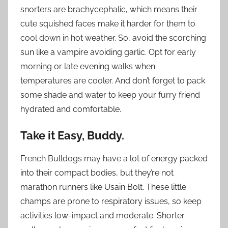
snorters are brachycephalic, which means their
cute squished faces make it harder for them to
cool down in hot weather. So, avoid the scorching
sun like a vampire avoiding garlic. Opt for early
morning or late evening walks when
temperatures are cooler. And don’t forget to pack
some shade and water to keep your furry friend
hydrated and comfortable.
Take it Easy, Buddy.
French Bulldogs may have a lot of energy packed
into their compact bodies, but they’re not
marathon runners like Usain Bolt. These little
champs are prone to respiratory issues, so keep
activities low-impact and moderate. Shorter