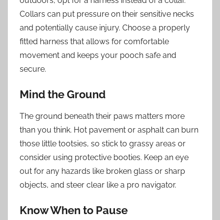
outdoors, opt for a harness instead of a collar.
Collars can put pressure on their sensitive necks
and potentially cause injury. Choose a properly
fitted harness that allows for comfortable
movement and keeps your pooch safe and
secure.
Mind the Ground
The ground beneath their paws matters more
than you think. Hot pavement or asphalt can burn
those little tootsies, so stick to grassy areas or
consider using protective booties. Keep an eye
out for any hazards like broken glass or sharp
objects, and steer clear like a pro navigator.
Know When to Pause