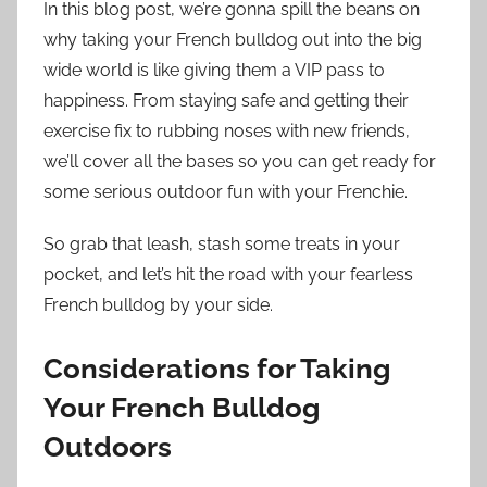
In this blog post, we’re gonna spill the beans on
why taking your French bulldog out into the big
wide world is like giving them a VIP pass to
happiness. From staying safe and getting their
exercise fix to rubbing noses with new friends,
we’ll cover all the bases so you can get ready for
some serious outdoor fun with your Frenchie.
So grab that leash, stash some treats in your
pocket, and let’s hit the road with your fearless
French bulldog by your side.
Considerations for Taking
Your French Bulldog
Outdoors