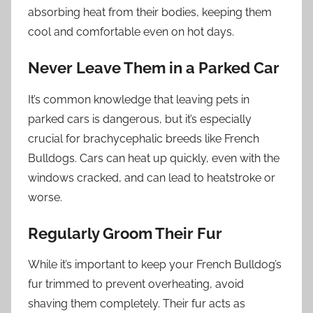
absorbing heat from their bodies, keeping them
cool and comfortable even on hot days.
Never Leave Them in a Parked Car
It’s common knowledge that leaving pets in
parked cars is dangerous, but it’s especially
crucial for brachycephalic breeds like French
Bulldogs. Cars can heat up quickly, even with the
windows cracked, and can lead to heatstroke or
worse.
Regularly Groom Their Fur
While it’s important to keep your French Bulldog’s
fur trimmed to prevent overheating, avoid
shaving them completely. Their fur acts as