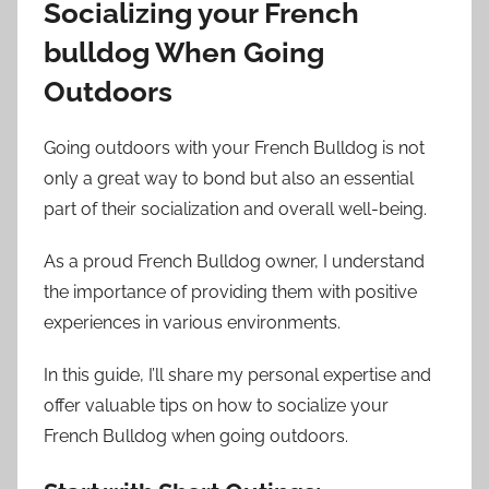
Socializing your French
bulldog When Going
Outdoors
Going outdoors with your French Bulldog is not
only a great way to bond but also an essential
part of their socialization and overall well-being.
As a proud French Bulldog owner, I understand
the importance of providing them with positive
experiences in various environments.
In this guide, I’ll share my personal expertise and
offer valuable tips on how to socialize your
French Bulldog when going outdoors.