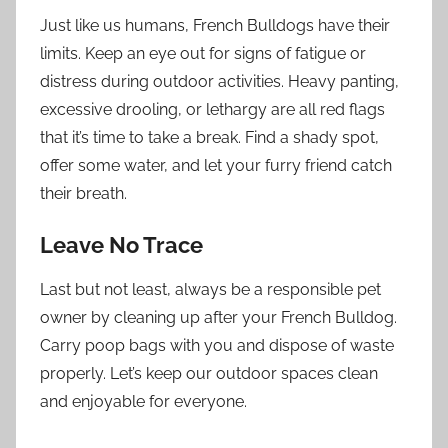
Just like us humans, French Bulldogs have their
limits. Keep an eye out for signs of fatigue or
distress during outdoor activities. Heavy panting,
excessive drooling, or lethargy are all red flags
that it’s time to take a break. Find a shady spot,
offer some water, and let your furry friend catch
their breath.
Leave No Trace
Last but not least, always be a responsible pet
owner by cleaning up after your French Bulldog.
Carry poop bags with you and dispose of waste
properly. Let’s keep our outdoor spaces clean
and enjoyable for everyone.