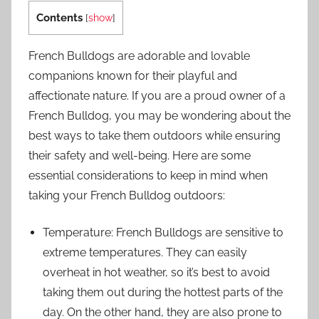
Contents
[
show
]
French Bulldogs are adorable and lovable
companions known for their playful and
affectionate nature. If you are a proud owner of a
French Bulldog, you may be wondering about the
best ways to take them outdoors while ensuring
their safety and well-being. Here are some
essential considerations to keep in mind when
taking your French Bulldog outdoors:
Temperature: French Bulldogs are sensitive to
extreme temperatures. They can easily
overheat in hot weather, so it’s best to avoid
taking them out during the hottest parts of the
day. On the other hand, they are also prone to