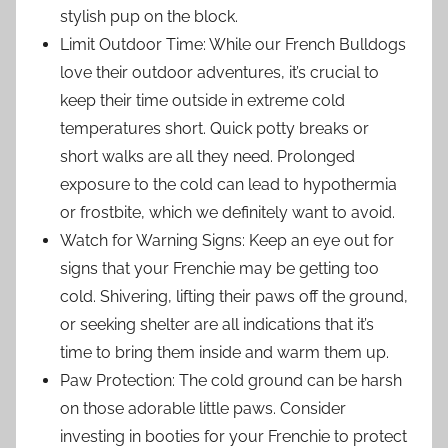
stylish pup on the block.
Limit Outdoor Time: While our French Bulldogs
love their outdoor adventures, it’s crucial to
keep their time outside in extreme cold
temperatures short. Quick potty breaks or
short walks are all they need. Prolonged
exposure to the cold can lead to hypothermia
or frostbite, which we definitely want to avoid.
Watch for Warning Signs: Keep an eye out for
signs that your Frenchie may be getting too
cold. Shivering, lifting their paws off the ground,
or seeking shelter are all indications that it’s
time to bring them inside and warm them up.
Paw Protection: The cold ground can be harsh
on those adorable little paws. Consider
investing in booties for your Frenchie to protect