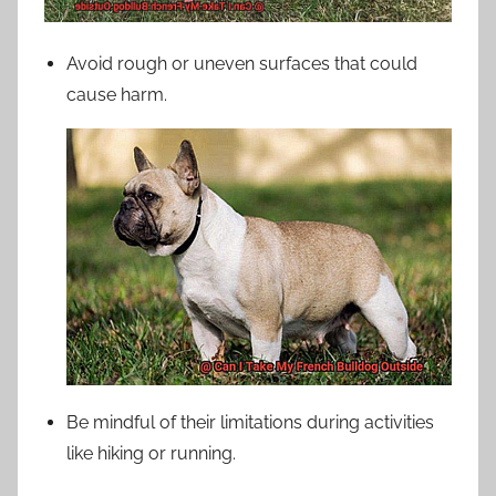
Avoid rough or uneven surfaces that could
cause harm.
Be mindful of their limitations during activities
like hiking or running.