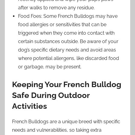
after walks to remove any residue.
Food Foes: Some French Bulldogs may have
food allergies or sensitivities that can be
triggered when they come into contact with
certain substances outside. Be aware of your
dog’s specific dietary needs and avoid areas
where potential allergens, like discarded food
or garbage, may be present.
Keeping Your French Bulldog
Safe During Outdoor
Activities
French Bulldogs are a unique breed with specific
needs and vulnerabilities, so taking extra