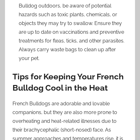
Bulldog outdoors, be aware of potential
hazards such as toxic plants, chemicals, or
objects they may try to swallow. Ensure they
are up to date on vaccinations and preventive
treatments for fleas, ticks, and other parasites.
Always carry waste bags to clean up after
your pet.
Tips for Keeping Your French
Bulldog Cool in the Heat
French Bulldogs are adorable and lovable
companions, but they are also more prone to
overheating and heat-related illnesses due to
their brachycephalic (short-nosed) face. As
summer approaches and temperatures rise, it is