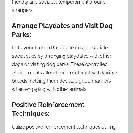
friendly and sociable temperament around
strangers.
Arrange Playdates and Visit Dog
Parks:
Help your French Bulldog learn appropriate
social cues by arranging playdates with other
dogs or visiting dog parks. These controlled
environments allow them to interact with various
breeds, helping them develop good manners
when engaging with other animals.
Positive Reinforcement
Techniques:
Utilize positive reinforcement techniques during