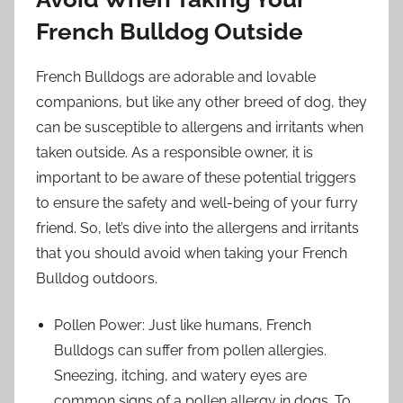
French Bulldog Outside
French Bulldogs are adorable and lovable
companions, but like any other breed of dog, they
can be susceptible to allergens and irritants when
taken outside. As a responsible owner, it is
important to be aware of these potential triggers
to ensure the safety and well-being of your furry
friend. So, let’s dive into the allergens and irritants
that you should avoid when taking your French
Bulldog outdoors.
Pollen Power: Just like humans, French
Bulldogs can suffer from pollen allergies.
Sneezing, itching, and watery eyes are
common signs of a pollen allergy in dogs. To