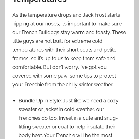
As the temperature drops and Jack Frost starts
nipping at our noses, it’s important to make sure
our French Bulldogs stay warm and toasty. These
little guys are not built for extreme cold
temperatures with their short coats and petite
frames, so it’s up to us to keep them safe and
comfortable. But don’t worry, I’ve got you
covered with some paw-some tips to protect
your Frenchie from the chilly winter weather.
Bundle Up in Style: Just like we need a cozy
sweater or jacket in cold weather, our
Frenchies do too. Invest in a cute and snug-
fitting sweater or coat to help insulate their
body heat. Your Frenchie will be the most