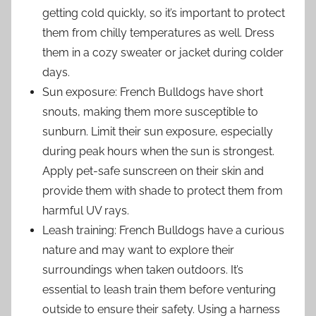
getting cold quickly, so it’s important to protect
them from chilly temperatures as well. Dress
them in a cozy sweater or jacket during colder
days.
Sun exposure: French Bulldogs have short
snouts, making them more susceptible to
sunburn. Limit their sun exposure, especially
during peak hours when the sun is strongest.
Apply pet-safe sunscreen on their skin and
provide them with shade to protect them from
harmful UV rays.
Leash training: French Bulldogs have a curious
nature and may want to explore their
surroundings when taken outdoors. It’s
essential to leash train them before venturing
outside to ensure their safety. Using a harness