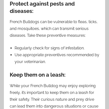
Protect against pests and
diseases:
French Bulldogs can be vulnerable to fleas, ticks,
and mosquitoes, which can transmit serious
diseases. Take these preventive measures:
Regularly check for signs of infestation.
Use appropriate preventives recommended by
your veterinarian.
Keep them on a leash:
While your French Bulldog may enjoy exploring
freely, it’s important to keep them on a leash for
their safety. Their curious nature and prey drive
can lead them into dangerous situations or cause