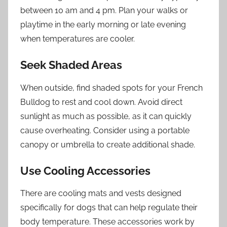
between 10 am and 4 pm. Plan your walks or
playtime in the early morning or late evening
when temperatures are cooler.
Seek Shaded Areas
When outside, find shaded spots for your French
Bulldog to rest and cool down. Avoid direct
sunlight as much as possible, as it can quickly
cause overheating. Consider using a portable
canopy or umbrella to create additional shade.
Use Cooling Accessories
There are cooling mats and vests designed
specifically for dogs that can help regulate their
body temperature. These accessories work by