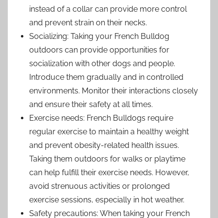
instead of a collar can provide more control
and prevent strain on their necks.
Socializing: Taking your French Bulldog
outdoors can provide opportunities for
socialization with other dogs and people.
Introduce them gradually and in controlled
environments. Monitor their interactions closely
and ensure their safety at all times.
Exercise needs: French Bulldogs require
regular exercise to maintain a healthy weight
and prevent obesity-related health issues.
Taking them outdoors for walks or playtime
can help fulfill their exercise needs. However,
avoid strenuous activities or prolonged
exercise sessions, especially in hot weather.
Safety precautions: When taking your French