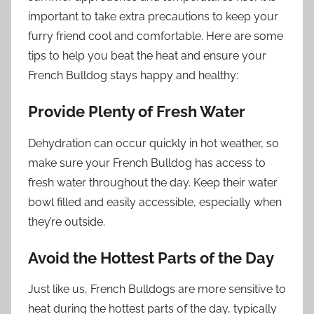
important to take extra precautions to keep your
furry friend cool and comfortable. Here are some
tips to help you beat the heat and ensure your
French Bulldog stays happy and healthy:
Provide Plenty of Fresh Water
Dehydration can occur quickly in hot weather, so
make sure your French Bulldog has access to
fresh water throughout the day. Keep their water
bowl filled and easily accessible, especially when
they’re outside.
Avoid the Hottest Parts of the Day
Just like us, French Bulldogs are more sensitive to
heat during the hottest parts of the day, typically