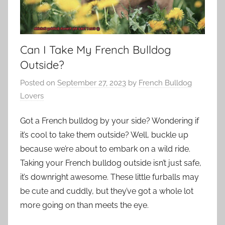
Can I Take My French Bulldog
Outside?
Posted on
September 27, 2023
by
French Bulldog
Lovers
Got a French bulldog by your side? Wondering if
it’s cool to take them outside? Well, buckle up
because we’re about to embark on a wild ride.
Taking your French bulldog outside isn’t just safe,
it’s downright awesome. These little furballs may
be cute and cuddly, but they’ve got a whole lot
more going on than meets the eye.