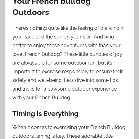
Your French bulldog
Outdoors
There’s nothing quite like the feeling of the wind in
your face and the sun on your skin. And who
better to enjoy these adventures with than your
loyal French Bulldog? These little bundles of joy
are always up for some outdoor fun, but it’s
important to exercise responsibly to ensure their
safety and well-being. Let’s dive into some tips
and tricks for a pawsome outdoor experience
with your French Bulldog.
Timing is Everything
When it comes to exercising your French Bulldog
outdoors, timing is key. These adorable little