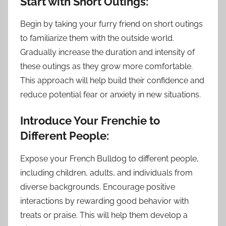
Start with Short Outings:
Begin by taking your furry friend on short outings
to familiarize them with the outside world.
Gradually increase the duration and intensity of
these outings as they grow more comfortable.
This approach will help build their confidence and
reduce potential fear or anxiety in new situations.
Introduce Your Frenchie to
Different People:
Expose your French Bulldog to different people,
including children, adults, and individuals from
diverse backgrounds. Encourage positive
interactions by rewarding good behavior with
treats or praise. This will help them develop a