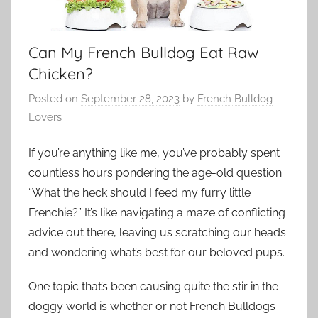
Can My French Bulldog Eat Raw
Chicken?
Posted on
September 28, 2023
by
French Bulldog
Lovers
If you’re anything like me, you’ve probably spent
countless hours pondering the age-old question:
“What the heck should I feed my furry little
Frenchie?” It’s like navigating a maze of conflicting
advice out there, leaving us scratching our heads
and wondering what’s best for our beloved pups.
One topic that’s been causing quite the stir in the
doggy world is whether or not French Bulldogs