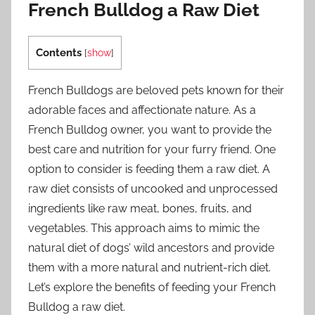
French Bulldog a Raw Diet
Contents
[
show
]
French Bulldogs are beloved pets known for their
adorable faces and affectionate nature. As a
French Bulldog owner, you want to provide the
best care and nutrition for your furry friend. One
option to consider is feeding them a raw diet. A
raw diet consists of uncooked and unprocessed
ingredients like raw meat, bones, fruits, and
vegetables. This approach aims to mimic the
natural diet of dogs’ wild ancestors and provide
them with a more natural and nutrient-rich diet.
Let’s explore the benefits of feeding your French
Bulldog a raw diet.