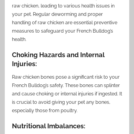
raw chicken, leading to various health issues in
your pet. Regular deworming and proper
handling of raw chicken are essential preventive
measures to safeguard your French Bulldog’s
health.
Choking Hazards and Internal
Injuries:
Raw chicken bones pose a significant risk to your
French Bulldog’s safety. These bones can splinter
and cause choking or internal injuries if ingested. It
is crucial to avoid giving your pet any bones,
especially those from poultry.
Nutritional Imbalances: