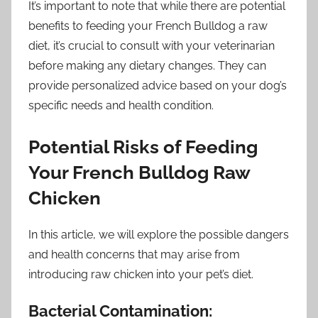
It’s important to note that while there are potential
benefits to feeding your French Bulldog a raw
diet, it’s crucial to consult with your veterinarian
before making any dietary changes. They can
provide personalized advice based on your dog’s
specific needs and health condition.
Potential Risks of Feeding
Your French Bulldog Raw
Chicken
In this article, we will explore the possible dangers
and health concerns that may arise from
introducing raw chicken into your pet’s diet.
Bacterial Contamination: