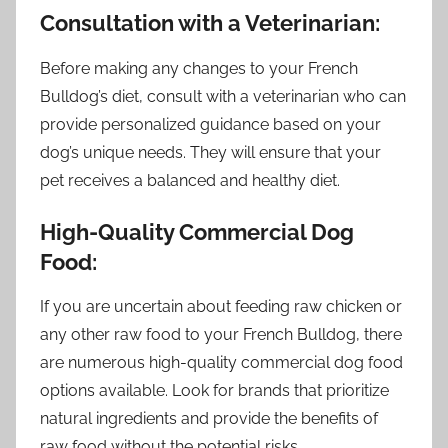
Consultation with a Veterinarian:
Before making any changes to your French
Bulldog’s diet, consult with a veterinarian who can
provide personalized guidance based on your
dog’s unique needs. They will ensure that your
pet receives a balanced and healthy diet.
High-Quality Commercial Dog
Food:
If you are uncertain about feeding raw chicken or
any other raw food to your French Bulldog, there
are numerous high-quality commercial dog food
options available. Look for brands that prioritize
natural ingredients and provide the benefits of
raw food without the potential risks.