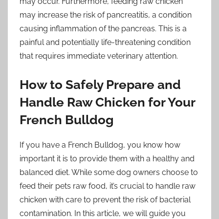
may occur. Furthermore, feeding raw chicken
may increase the risk of pancreatitis, a condition
causing inflammation of the pancreas. This is a
painful and potentially life-threatening condition
that requires immediate veterinary attention.
How to Safely Prepare and
Handle Raw Chicken for Your
French Bulldog
If you have a French Bulldog, you know how
important it is to provide them with a healthy and
balanced diet. While some dog owners choose to
feed their pets raw food, it’s crucial to handle raw
chicken with care to prevent the risk of bacterial
contamination. In this article, we will guide you