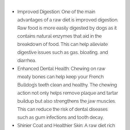
Improved Digestion: One of the main
advantages of a raw diet is improved digestion.
Raw food is more easily digested by dogs as it
contains natural enzymes that aid in the
breakdown of food. This can help alleviate
digestive issues such as gas, bloating, and
diarrhea.
Enhanced Dental Health: Chewing on raw
meaty bones can help keep your French
Bulldog’s teeth clean and healthy. The chewing
action not only helps remove plaque and tartar
buildup but also strengthens the jaw muscles.
This can reduce the risk of dental diseases
such as gum infections and tooth decay.
Shinier Coat and Healthier Skin: A raw diet rich