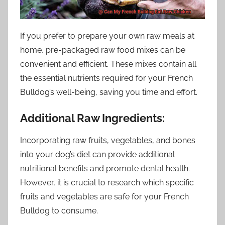
If you prefer to prepare your own raw meals at
home, pre-packaged raw food mixes can be
convenient and efficient. These mixes contain all
the essential nutrients required for your French
Bulldog’s well-being, saving you time and effort.
Additional Raw Ingredients:
Incorporating raw fruits, vegetables, and bones
into your dog’s diet can provide additional
nutritional benefits and promote dental health.
However, it is crucial to research which specific
fruits and vegetables are safe for your French
Bulldog to consume.