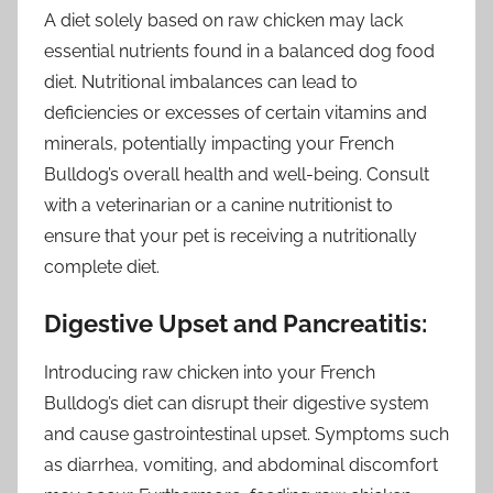
A diet solely based on raw chicken may lack
essential nutrients found in a balanced dog food
diet. Nutritional imbalances can lead to
deficiencies or excesses of certain vitamins and
minerals, potentially impacting your French
Bulldog’s overall health and well-being. Consult
with a veterinarian or a canine nutritionist to
ensure that your pet is receiving a nutritionally
complete diet.
Digestive Upset and Pancreatitis:
Introducing raw chicken into your French
Bulldog’s diet can disrupt their digestive system
and cause gastrointestinal upset. Symptoms such
as diarrhea, vomiting, and abdominal discomfort