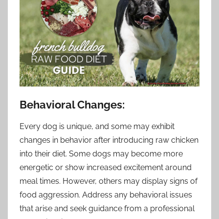
Behavioral Changes:
Every dog is unique, and some may exhibit
changes in behavior after introducing raw chicken
into their diet. Some dogs may become more
energetic or show increased excitement around
meal times. However, others may display signs of
food aggression. Address any behavioral issues
that arise and seek guidance from a professional