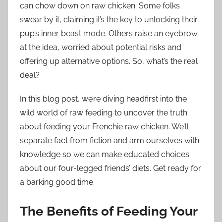
can chow down on raw chicken. Some folks
swear by it, claiming it’s the key to unlocking their
pup’s inner beast mode. Others raise an eyebrow
at the idea, worried about potential risks and
offering up alternative options. So, what’s the real
deal?
In this blog post, we’re diving headfirst into the
wild world of raw feeding to uncover the truth
about feeding your Frenchie raw chicken. We’ll
separate fact from fiction and arm ourselves with
knowledge so we can make educated choices
about our four-legged friends’ diets. Get ready for
a barking good time.
The Benefits of Feeding Your