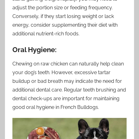
adjust the portion size or feeding frequency.
Conversely, if they start losing weight or lack
energy, consider supplementing their diet with
additional nutrient-rich foods.
Oral Hygiene:
Chewing on raw chicken can naturally help clean
your dog’s teeth. However, excessive tartar
buildup or bad breath may indicate the need for
additional dental care. Regular teeth brushing and
dental check-ups are important for maintaining
good oral hygiene in French Bulldogs.