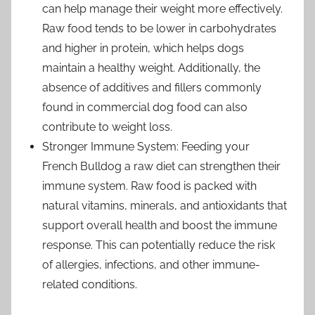
can help manage their weight more effectively.
Raw food tends to be lower in carbohydrates
and higher in protein, which helps dogs
maintain a healthy weight. Additionally, the
absence of additives and fillers commonly
found in commercial dog food can also
contribute to weight loss.
Stronger Immune System: Feeding your
French Bulldog a raw diet can strengthen their
immune system. Raw food is packed with
natural vitamins, minerals, and antioxidants that
support overall health and boost the immune
response. This can potentially reduce the risk
of allergies, infections, and other immune-
related conditions.