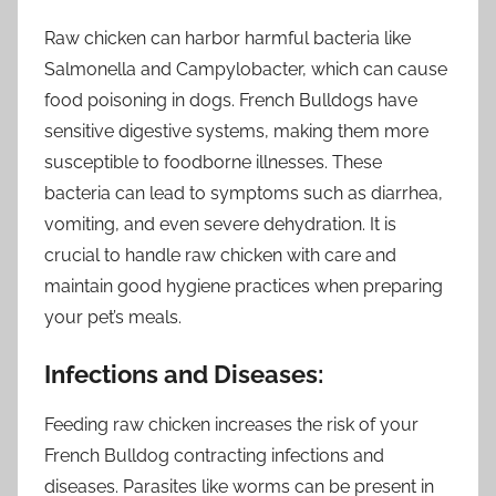
Raw chicken can harbor harmful bacteria like
Salmonella and Campylobacter, which can cause
food poisoning in dogs. French Bulldogs have
sensitive digestive systems, making them more
susceptible to foodborne illnesses. These
bacteria can lead to symptoms such as diarrhea,
vomiting, and even severe dehydration. It is
crucial to handle raw chicken with care and
maintain good hygiene practices when preparing
your pet’s meals.
Infections and Diseases:
Feeding raw chicken increases the risk of your
French Bulldog contracting infections and
diseases. Parasites like worms can be present in