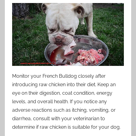
Monitor your French Bulldog closely after
introducing raw chicken into their diet. Keep an
eye on their digestion, coat condition, energy
levels, and overall health. If you notice any
adverse reactions such as itching, vomiting, or
diarrhea, consult with your veterinarian to
determine if raw chicken is suitable for your dog.