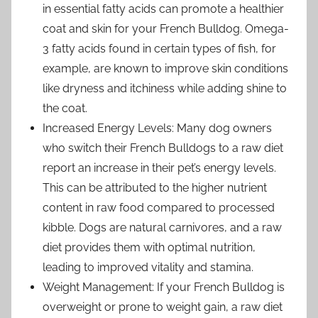
in essential fatty acids can promote a healthier
coat and skin for your French Bulldog. Omega-
3 fatty acids found in certain types of fish, for
example, are known to improve skin conditions
like dryness and itchiness while adding shine to
the coat.
Increased Energy Levels: Many dog owners
who switch their French Bulldogs to a raw diet
report an increase in their pet’s energy levels.
This can be attributed to the higher nutrient
content in raw food compared to processed
kibble. Dogs are natural carnivores, and a raw
diet provides them with optimal nutrition,
leading to improved vitality and stamina.
Weight Management: If your French Bulldog is
overweight or prone to weight gain, a raw diet