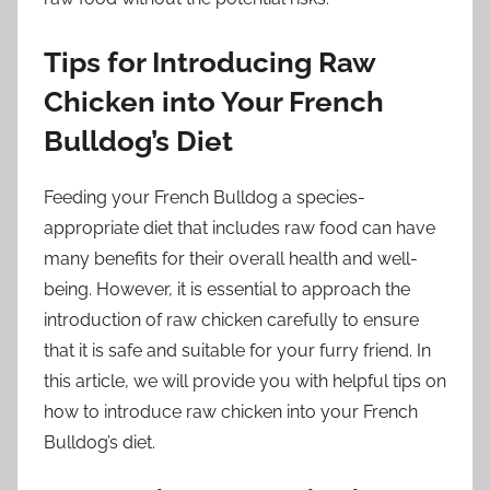
Tips for Introducing Raw
Chicken into Your French
Bulldog’s Diet
Feeding your French Bulldog a species-
appropriate diet that includes raw food can have
many benefits for their overall health and well-
being. However, it is essential to approach the
introduction of raw chicken carefully to ensure
that it is safe and suitable for your furry friend. In
this article, we will provide you with helpful tips on
how to introduce raw chicken into your French
Bulldog’s diet.