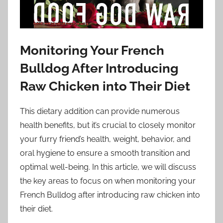
Monitoring Your French
Bulldog After Introducing
Raw Chicken into Their Diet
This dietary addition can provide numerous
health benefits, but it’s crucial to closely monitor
your furry friend’s health, weight, behavior, and
oral hygiene to ensure a smooth transition and
optimal well-being. In this article, we will discuss
the key areas to focus on when monitoring your
French Bulldog after introducing raw chicken into
their diet.