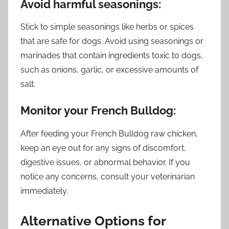
Avoid harmful seasonings:
Stick to simple seasonings like herbs or spices
that are safe for dogs. Avoid using seasonings or
marinades that contain ingredients toxic to dogs,
such as onions, garlic, or excessive amounts of
salt.
Monitor your French Bulldog:
After feeding your French Bulldog raw chicken,
keep an eye out for any signs of discomfort,
digestive issues, or abnormal behavior. If you
notice any concerns, consult your veterinarian
immediately.
Alternative Options for