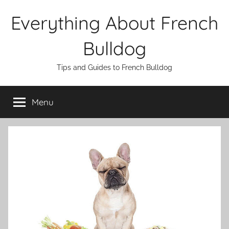
Skip
Everything About French
to
content
Bulldog
Tips and Guides to French Bulldog
Menu