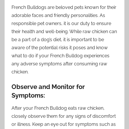
French Bulldogs are beloved pets known for their
adorable faces and friendly personalities. As
responsible pet owners, it is our duty to ensure
their health and well-being. While raw chicken can
be a part of a dog’s diet, it is important to be
aware of the potential risks it poses and know
what to do if your French Bulldog experiences
any adverse symptoms after consuming raw
chicken.
Observe and Monitor for
Symptoms:
After your French Bulldog eats raw chicken,
closely observe them for any signs of discomfort
or illness. Keep an eye out for symptoms such as