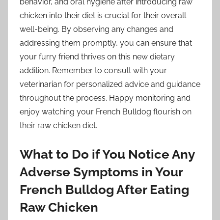
behavior, and oral hygiene after introducing raw
chicken into their diet is crucial for their overall
well-being. By observing any changes and
addressing them promptly, you can ensure that
your furry friend thrives on this new dietary
addition. Remember to consult with your
veterinarian for personalized advice and guidance
throughout the process. Happy monitoring and
enjoy watching your French Bulldog flourish on
their raw chicken diet.
What to Do if You Notice Any
Adverse Symptoms in Your
French Bulldog After Eating
Raw Chicken