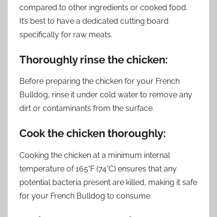
compared to other ingredients or cooked food.
It’s best to have a dedicated cutting board
specifically for raw meats.
Thoroughly rinse the chicken:
Before preparing the chicken for your French
Bulldog, rinse it under cold water to remove any
dirt or contaminants from the surface.
Cook the chicken thoroughly:
Cooking the chicken at a minimum internal
temperature of 165°F (74°C) ensures that any
potential bacteria present are killed, making it safe
for your French Bulldog to consume.