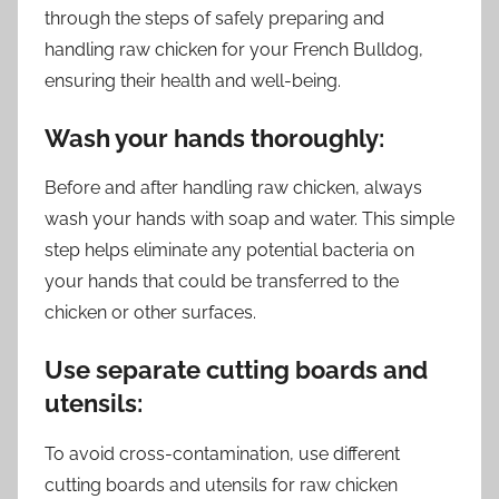
through the steps of safely preparing and
handling raw chicken for your French Bulldog,
ensuring their health and well-being.
Wash your hands thoroughly:
Before and after handling raw chicken, always
wash your hands with soap and water. This simple
step helps eliminate any potential bacteria on
your hands that could be transferred to the
chicken or other surfaces.
Use separate cutting boards and
utensils:
To avoid cross-contamination, use different
cutting boards and utensils for raw chicken