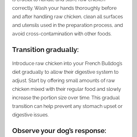
correctly. Wash your hands thoroughly before
and after handling raw chicken, clean all surfaces
and utensils used in the preparation process, and
avoid cross-contamination with other foods.
Transition gradually:
Introduce raw chicken into your French Bulldog’s
diet gradually to allow their digestive system to
adjust. Start by offering small amounts of raw
chicken mixed with their regular food and slowly
increase the portion size over time. This gradual
transition can help prevent any stomach upset or
digestive issues.
Observe your dog’s response: