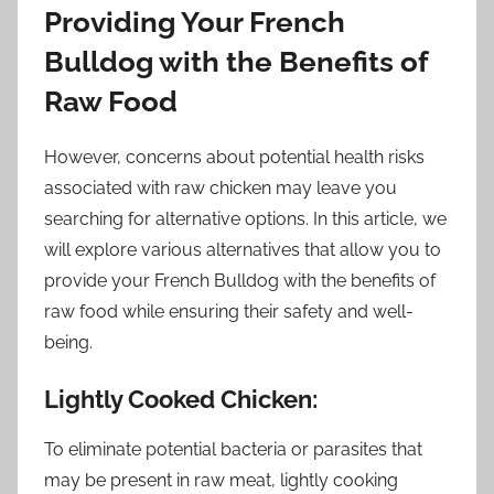
Providing Your French
Bulldog with the Benefits of
Raw Food
However, concerns about potential health risks
associated with raw chicken may leave you
searching for alternative options. In this article, we
will explore various alternatives that allow you to
provide your French Bulldog with the benefits of
raw food while ensuring their safety and well-
being.
Lightly Cooked Chicken:
To eliminate potential bacteria or parasites that
may be present in raw meat, lightly cooking