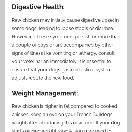
Digestive Health:
Raw chicken may initially cause digestive upset in
some dogs, leading to loose stools or diarrhea.
However, if these symptoms persist for more than
a couple of days or are accompanied by other
signs of illness like vomiting or lethargy, consult
your veterinarian immediately. It is essential to
ensure that your dog’s gastrointestinal system
adjusts well to the new food.
Weight Management:
Raw chicken is higher in fat compared to cooked
chicken. Keep an eye on your French Bulldog’s
weight after introducing this new food. If your dog
starts gaining weight rapidly, you may need to