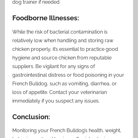
dog trainer if needed.
Foodborne Illnesses:
While the risk of bacterial contamination is
relatively low when handling and storing raw
chicken properly, it’s essential to practice good
hygiene and source chicken from reputable
suppliers. Be vigilant for any signs of
gastrointestinal distress or food poisoning in your
French Bulldog, such as vomiting, diarrhea, or
loss of appetite. Contact your veterinarian
immediately if you suspect any issues.
Conclusion:
Monitoring your French Bulldog’s health, weight,