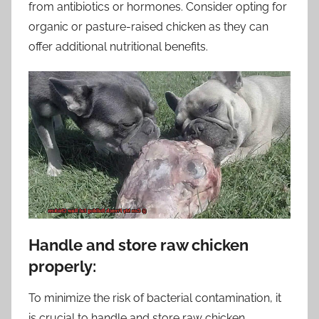
from antibiotics or hormones. Consider opting for
organic or pasture-raised chicken as they can
offer additional nutritional benefits.
Handle and store raw chicken
properly:
To minimize the risk of bacterial contamination, it
is crucial to handle and store raw chicken