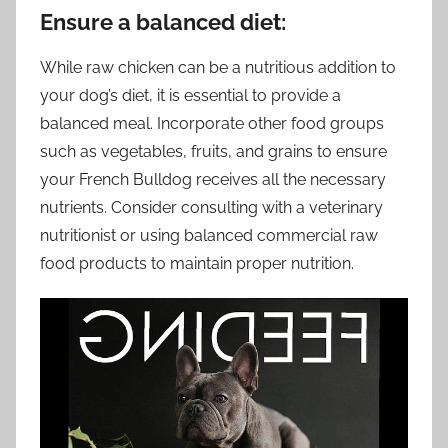
Ensure a balanced diet:
While raw chicken can be a nutritious addition to
your dog’s diet, it is essential to provide a
balanced meal. Incorporate other food groups
such as vegetables, fruits, and grains to ensure
your French Bulldog receives all the necessary
nutrients. Consider consulting with a veterinary
nutritionist or using balanced commercial raw
food products to maintain proper nutrition.