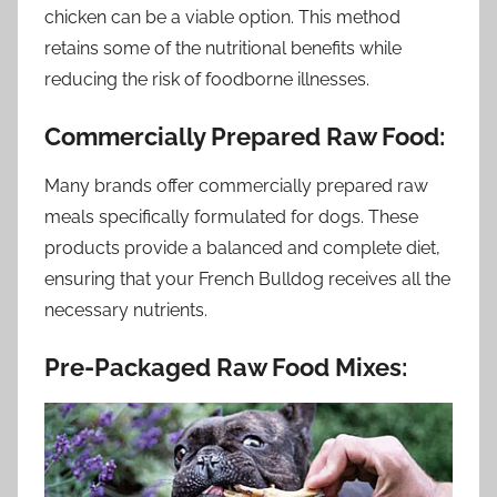
chicken can be a viable option. This method
retains some of the nutritional benefits while
reducing the risk of foodborne illnesses.
Commercially Prepared Raw Food:
Many brands offer commercially prepared raw
meals specifically formulated for dogs. These
products provide a balanced and complete diet,
ensuring that your French Bulldog receives all the
necessary nutrients.
Pre-Packaged Raw Food Mixes: