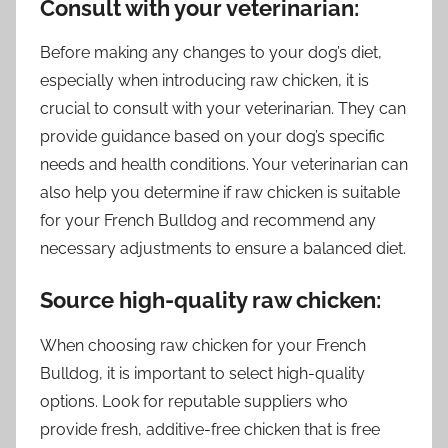
Consult with your veterinarian:
Before making any changes to your dog’s diet,
especially when introducing raw chicken, it is
crucial to consult with your veterinarian. They can
provide guidance based on your dog’s specific
needs and health conditions. Your veterinarian can
also help you determine if raw chicken is suitable
for your French Bulldog and recommend any
necessary adjustments to ensure a balanced diet.
Source high-quality raw chicken:
When choosing raw chicken for your French
Bulldog, it is important to select high-quality
options. Look for reputable suppliers who
provide fresh, additive-free chicken that is free