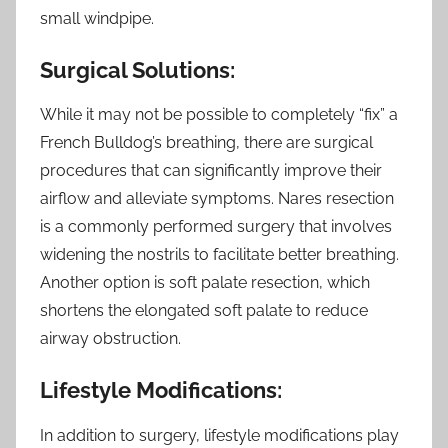
small windpipe.
Surgical Solutions:
While it may not be possible to completely “fix” a
French Bulldog’s breathing, there are surgical
procedures that can significantly improve their
airflow and alleviate symptoms. Nares resection
is a commonly performed surgery that involves
widening the nostrils to facilitate better breathing.
Another option is soft palate resection, which
shortens the elongated soft palate to reduce
airway obstruction.
Lifestyle Modifications:
In addition to surgery, lifestyle modifications play