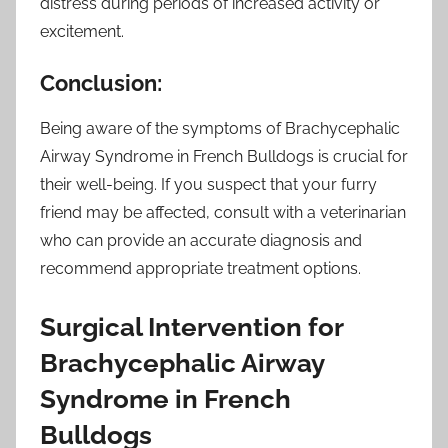
distress during periods of increased activity or
excitement.
Conclusion:
Being aware of the symptoms of Brachycephalic
Airway Syndrome in French Bulldogs is crucial for
their well-being. If you suspect that your furry
friend may be affected, consult with a veterinarian
who can provide an accurate diagnosis and
recommend appropriate treatment options.
Surgical Intervention for
Brachycephalic Airway
Syndrome in French
Bulldogs