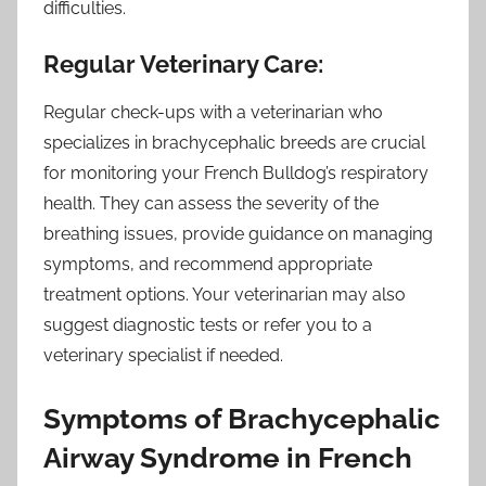
difficulties.
Regular Veterinary Care:
Regular check-ups with a veterinarian who
specializes in brachycephalic breeds are crucial
for monitoring your French Bulldog’s respiratory
health. They can assess the severity of the
breathing issues, provide guidance on managing
symptoms, and recommend appropriate
treatment options. Your veterinarian may also
suggest diagnostic tests or refer you to a
veterinary specialist if needed.
Symptoms of Brachycephalic
Airway Syndrome in French