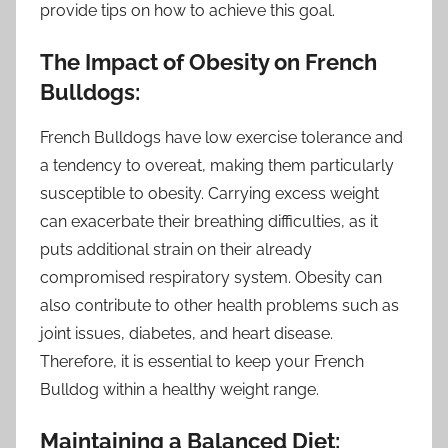
provide tips on how to achieve this goal.
The Impact of Obesity on French
Bulldogs:
French Bulldogs have low exercise tolerance and
a tendency to overeat, making them particularly
susceptible to obesity. Carrying excess weight
can exacerbate their breathing difficulties, as it
puts additional strain on their already
compromised respiratory system. Obesity can
also contribute to other health problems such as
joint issues, diabetes, and heart disease.
Therefore, it is essential to keep your French
Bulldog within a healthy weight range.
Maintaining a Balanced Diet: