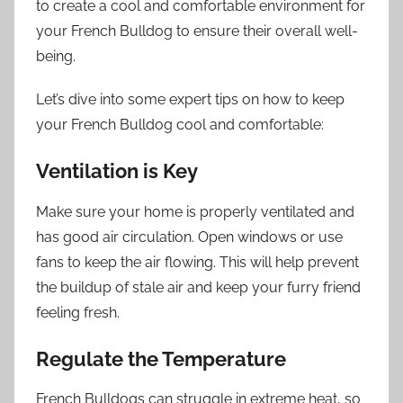
to create a cool and comfortable environment for
your French Bulldog to ensure their overall well-
being.
Let’s dive into some expert tips on how to keep
your French Bulldog cool and comfortable:
Ventilation is Key
Make sure your home is properly ventilated and
has good air circulation. Open windows or use
fans to keep the air flowing. This will help prevent
the buildup of stale air and keep your furry friend
feeling fresh.
Regulate the Temperature
French Bulldogs can struggle in extreme heat, so