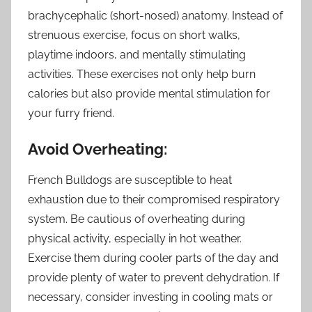
brachycephalic (short-nosed) anatomy. Instead of
strenuous exercise, focus on short walks,
playtime indoors, and mentally stimulating
activities. These exercises not only help burn
calories but also provide mental stimulation for
your furry friend.
Avoid Overheating:
French Bulldogs are susceptible to heat
exhaustion due to their compromised respiratory
system. Be cautious of overheating during
physical activity, especially in hot weather.
Exercise them during cooler parts of the day and
provide plenty of water to prevent dehydration. If
necessary, consider investing in cooling mats or