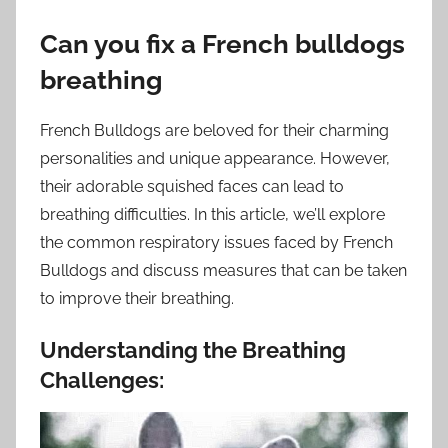
Can you fix a French bulldogs
breathing
French Bulldogs are beloved for their charming
personalities and unique appearance. However,
their adorable squished faces can lead to
breathing difficulties. In this article, we’ll explore
the common respiratory issues faced by French
Bulldogs and discuss measures that can be taken
to improve their breathing.
Understanding the Breathing
Challenges: