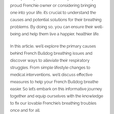
proud Frenchie owner or considering bringing
one into your life, it’s crucial to understand the
causes and potential solutions for their breathing
problems. By doing so, you can ensure their well-
being and help them live a happier, healthier life.
In this article, we’ll explore the primary causes
behind French Bulldog breathing issues and
discover ways to alleviate their respiratory
struggles. From simple lifestyle changes to
medical interventions, we’ll discuss effective
measures to help your French Bulldog breathe
easier. So let’s embark on this informative journey
together and equip ourselves with the knowledge
to fix our lovable Frenchie’s breathing troubles
once and for all.