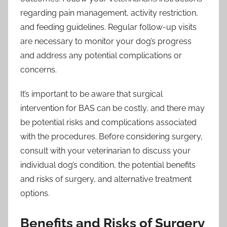
regarding pain management, activity restriction,
and feeding guidelines. Regular follow-up visits
are necessary to monitor your dog’s progress
and address any potential complications or
concerns.
It’s important to be aware that surgical
intervention for BAS can be costly, and there may
be potential risks and complications associated
with the procedures. Before considering surgery,
consult with your veterinarian to discuss your
individual dog’s condition, the potential benefits
and risks of surgery, and alternative treatment
options.
Benefits and Risks of Surgery