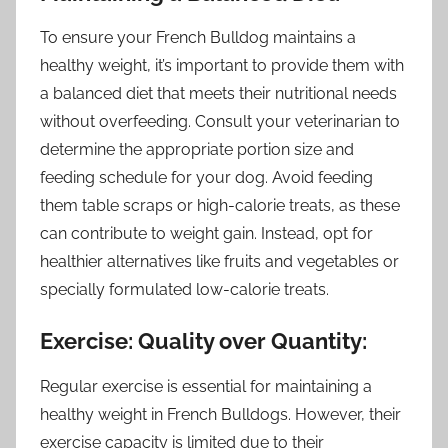
To ensure your French Bulldog maintains a
healthy weight, it’s important to provide them with
a balanced diet that meets their nutritional needs
without overfeeding. Consult your veterinarian to
determine the appropriate portion size and
feeding schedule for your dog. Avoid feeding
them table scraps or high-calorie treats, as these
can contribute to weight gain. Instead, opt for
healthier alternatives like fruits and vegetables or
specially formulated low-calorie treats.
Exercise: Quality over Quantity:
Regular exercise is essential for maintaining a
healthy weight in French Bulldogs. However, their
exercise capacity is limited due to their