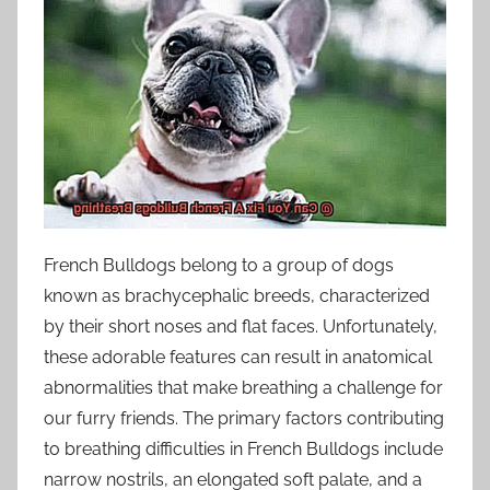
French Bulldogs belong to a group of dogs
known as brachycephalic breeds, characterized
by their short noses and flat faces. Unfortunately,
these adorable features can result in anatomical
abnormalities that make breathing a challenge for
our furry friends. The primary factors contributing
to breathing difficulties in French Bulldogs include
narrow nostrils, an elongated soft palate, and a