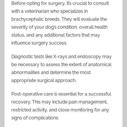
Before opting for surgery, it’s crucial to consult
with a veterinarian who specializes in
brachycephalic breeds. They will evaluate the
severity of your dog’s condition, overall health
status, and any additional factors that may
influence surgery success.
Diagnostic tests like X-rays and endoscopy may
be necessary to assess the extent of anatomical
abnormalities and determine the most
appropriate surgical approach.
Post-operative care is essential for a successful
recovery. This may include pain management,
restricted activity, and close monitoring for any
signs of complications.