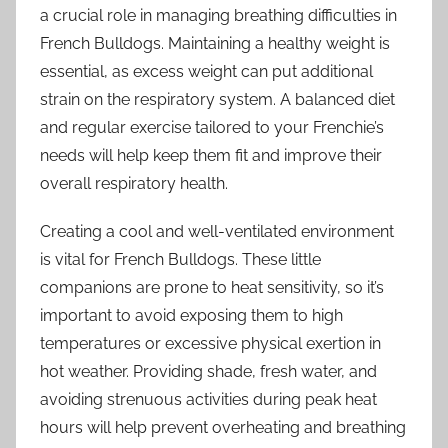
a crucial role in managing breathing difficulties in
French Bulldogs. Maintaining a healthy weight is
essential, as excess weight can put additional
strain on the respiratory system. A balanced diet
and regular exercise tailored to your Frenchie’s
needs will help keep them fit and improve their
overall respiratory health.
Creating a cool and well-ventilated environment
is vital for French Bulldogs. These little
companions are prone to heat sensitivity, so it’s
important to avoid exposing them to high
temperatures or excessive physical exertion in
hot weather. Providing shade, fresh water, and
avoiding strenuous activities during peak heat
hours will help prevent overheating and breathing