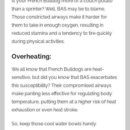
Is your French Bulldog more of a couch potato
than a sprinter? Well, BAS may be to blame.
Those constricted airways make it harder for
them to take in enough oxygen, resulting in
reduced stamina and a tendency to tire quickly
during physical activities.
Overheating:
We all know that French Bulldogs are heat-
sensitive, but did you know that BAS exacerbates
this susceptibility? Their compromised airways
make panting less effective for regulating body
temperature, putting them at a higher risk of heat
exhaustion or even heat stroke.
So, keep those cool water bowls handy.