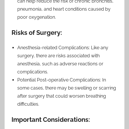
can help reduce the risk of chronic bronchitis,
pneumonia, and heart conditions caused by
poor oxygenation.
Risks of Surgery:
Anesthesia-related Complications: Like any
surgery, there are risks associated with
anesthesia, such as adverse reactions or
complications.
Potential Post-operative Complications: In
some cases, there may be swelling or scarring
after surgery that could worsen breathing
difficulties.
Important Considerations: