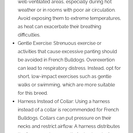
well-ventilated areas, especially during hot
weather or in rooms with poor air circulation.
Avoid exposing them to extreme temperatures,
as heat can exacerbate their breathing
difficulties.
Gentle Exercise: Strenuous exercise or
activities that cause excessive panting should
be avoided in French Bulldogs. Overexertion
can lead to respiratory distress. Instead, opt for
short, low-impact exercises such as gentle
walks or swimming, which are more suitable
for this breed.
Harness Instead of Collar: Using a harness
instead of a collar is recommended for French
Bulldogs. Collars can put pressure on their
necks and restrict airflow. A harness distributes