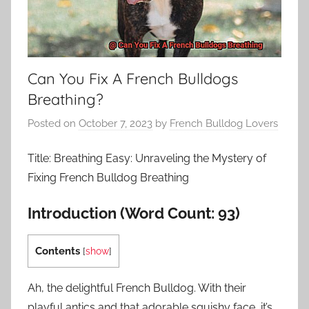
Can You Fix A French Bulldogs
Breathing?
Posted on
October 7, 2023
by
French Bulldog Lovers
Title: Breathing Easy: Unraveling the Mystery of
Fixing French Bulldog Breathing
Introduction (Word Count: 93)
Contents
[
show
]
Ah, the delightful French Bulldog. With their
playful antics and that adorable squishy face, it’s