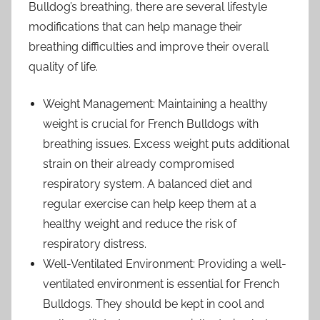
Bulldog’s breathing, there are several lifestyle
modifications that can help manage their
breathing difficulties and improve their overall
quality of life.
Weight Management: Maintaining a healthy
weight is crucial for French Bulldogs with
breathing issues. Excess weight puts additional
strain on their already compromised
respiratory system. A balanced diet and
regular exercise can help keep them at a
healthy weight and reduce the risk of
respiratory distress.
Well-Ventilated Environment: Providing a well-
ventilated environment is essential for French
Bulldogs. They should be kept in cool and