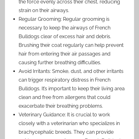
the force evenly across their chest, reducing
strain on their airways.
Regular Grooming: Regular grooming is
necessary to keep the airways of French
Bulldogs clear of excess hair and debris.
Brushing their coat regularly can help prevent
hair from entering their air passages and
causing further breathing difficulties.
Avoid Irritants: Smoke, dust, and other irritants
can trigger respiratory distress in French
Bulldogs. It’s important to keep their living area
clean and free from allergens that could
exacerbate their breathing problems.
Veterinary Guidance: It is crucial to work
closely with a veterinarian who specializes in
brachycephalic breeds. They can provide