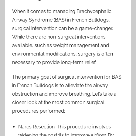
When it comes to managing Brachycephalic
Airway Syndrome (BAS) in French Bulldogs,
surgical intervention can be a game-changer.
While there are non-surgical interventions
available, such as weight management and
environmental modifications, surgery is often
necessary to provide long-term relief.
The primary goal of surgical intervention for BAS
in French Bulldogs is to alleviate the airway
obstruction and improve breathing. Let’s take a
closer look at the most common surgical
procedures performed:
Nares Resection: This procedure involves
widening the nostrils to improve airflow. By