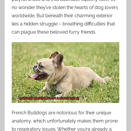
no wonder they’ve stolen the hearts of dog lovers
worldwide. But beneath their charming exterior
lies a hidden struggle – breathing difficulties that
can plague these beloved furry friends.
French Bulldogs are notorious for their unique
anatomy, which unfortunately makes them prone
to respiratory issues. Whether you’re already a