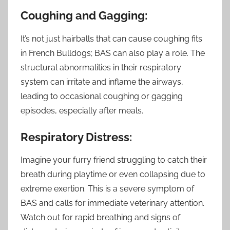
Coughing and Gagging:
It’s not just hairballs that can cause coughing fits
in French Bulldogs; BAS can also play a role. The
structural abnormalities in their respiratory
system can irritate and inflame the airways,
leading to occasional coughing or gagging
episodes, especially after meals.
Respiratory Distress:
Imagine your furry friend struggling to catch their
breath during playtime or even collapsing due to
extreme exertion. This is a severe symptom of
BAS and calls for immediate veterinary attention.
Watch out for rapid breathing and signs of