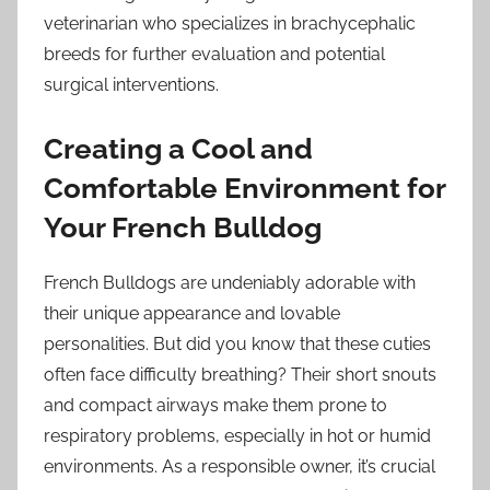
veterinarian who specializes in brachycephalic
breeds for further evaluation and potential
surgical interventions.
Creating a Cool and
Comfortable Environment for
Your French Bulldog
French Bulldogs are undeniably adorable with
their unique appearance and lovable
personalities. But did you know that these cuties
often face difficulty breathing? Their short snouts
and compact airways make them prone to
respiratory problems, especially in hot or humid
environments. As a responsible owner, it’s crucial