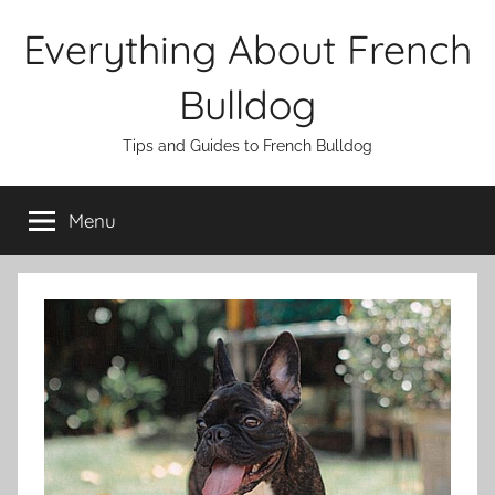
Skip
Everything About French
to
content
Bulldog
Tips and Guides to French Bulldog
Menu