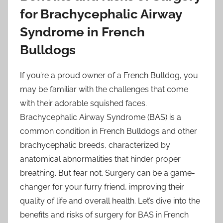
for Brachycephalic Airway
Syndrome in French
Bulldogs
If you’re a proud owner of a French Bulldog, you
may be familiar with the challenges that come
with their adorable squished faces.
Brachycephalic Airway Syndrome (BAS) is a
common condition in French Bulldogs and other
brachycephalic breeds, characterized by
anatomical abnormalities that hinder proper
breathing. But fear not. Surgery can be a game-
changer for your furry friend, improving their
quality of life and overall health. Let’s dive into the
benefits and risks of surgery for BAS in French