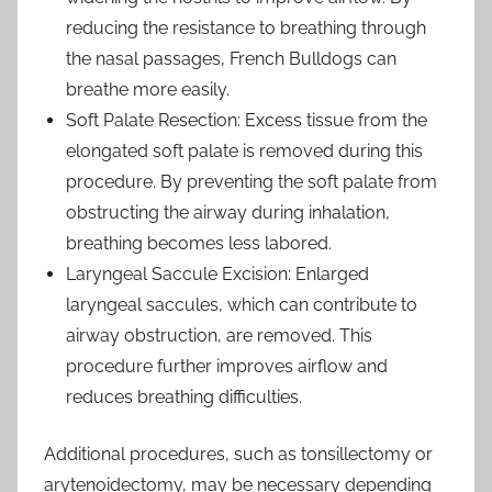
reducing the resistance to breathing through
the nasal passages, French Bulldogs can
breathe more easily.
Soft Palate Resection: Excess tissue from the
elongated soft palate is removed during this
procedure. By preventing the soft palate from
obstructing the airway during inhalation,
breathing becomes less labored.
Laryngeal Saccule Excision: Enlarged
laryngeal saccules, which can contribute to
airway obstruction, are removed. This
procedure further improves airflow and
reduces breathing difficulties.
Additional procedures, such as tonsillectomy or
arytenoidectomy, may be necessary depending