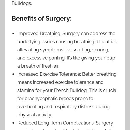
Bulldogs.
Benefits of Surgery:
Improved Breathing: Surgery can address the
underlying issues causing breathing difficulties,
alleviating symptoms like snorting, snoring,
and excessive panting. It’s like giving your pup
a breath of fresh air.
Increased Exercise Tolerance: Better breathing
means increased exercise tolerance and
stamina for your French Bulldog. This is crucial
for brachycephalic breeds prone to
overheating and respiratory distress during
physical activity.
Reduced Long-Term Complications: Surgery