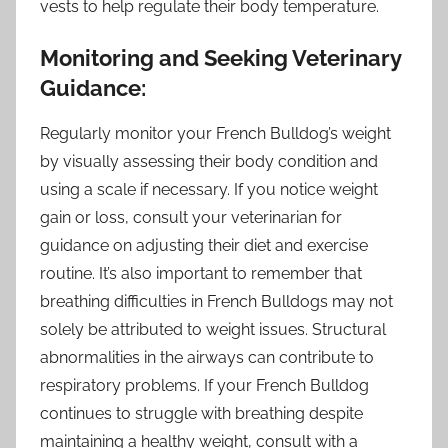
vests to help regulate their body temperature.
Monitoring and Seeking Veterinary
Guidance:
Regularly monitor your French Bulldog’s weight
by visually assessing their body condition and
using a scale if necessary. If you notice weight
gain or loss, consult your veterinarian for
guidance on adjusting their diet and exercise
routine. It’s also important to remember that
breathing difficulties in French Bulldogs may not
solely be attributed to weight issues. Structural
abnormalities in the airways can contribute to
respiratory problems. If your French Bulldog
continues to struggle with breathing despite
maintaining a healthy weight, consult with a