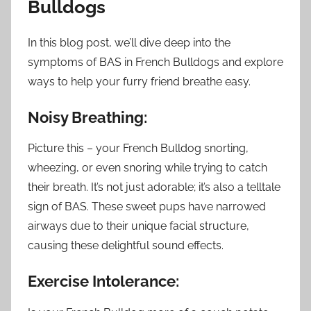
Bulldogs
In this blog post, we’ll dive deep into the
symptoms of BAS in French Bulldogs and explore
ways to help your furry friend breathe easy.
Noisy Breathing:
Picture this – your French Bulldog snorting,
wheezing, or even snoring while trying to catch
their breath. It’s not just adorable; it’s also a telltale
sign of BAS. These sweet pups have narrowed
airways due to their unique facial structure,
causing these delightful sound effects.
Exercise Intolerance: