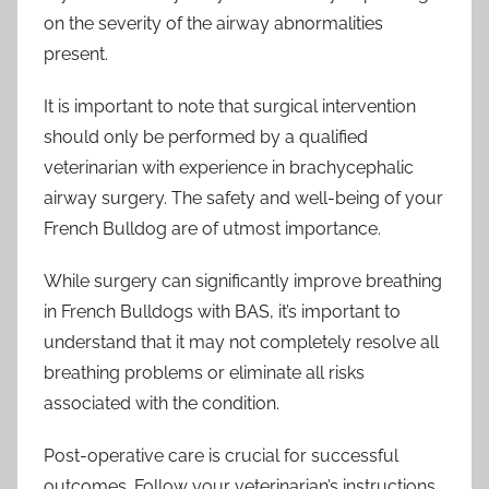
on the severity of the airway abnormalities
present.
It is important to note that surgical intervention
should only be performed by a qualified
veterinarian with experience in brachycephalic
airway surgery. The safety and well-being of your
French Bulldog are of utmost importance.
While surgery can significantly improve breathing
in French Bulldogs with BAS, it’s important to
understand that it may not completely resolve all
breathing problems or eliminate all risks
associated with the condition.
Post-operative care is crucial for successful
outcomes. Follow your veterinarian’s instructions