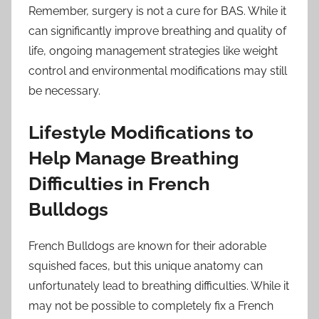
Remember, surgery is not a cure for BAS. While it
can significantly improve breathing and quality of
life, ongoing management strategies like weight
control and environmental modifications may still
be necessary.
Lifestyle Modifications to
Help Manage Breathing
Difficulties in French
Bulldogs
French Bulldogs are known for their adorable
squished faces, but this unique anatomy can
unfortunately lead to breathing difficulties. While it
may not be possible to completely fix a French