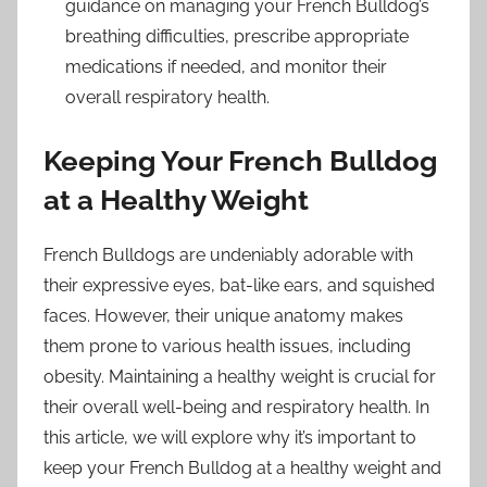
guidance on managing your French Bulldog’s
breathing difficulties, prescribe appropriate
medications if needed, and monitor their
overall respiratory health.
Keeping Your French Bulldog
at a Healthy Weight
French Bulldogs are undeniably adorable with
their expressive eyes, bat-like ears, and squished
faces. However, their unique anatomy makes
them prone to various health issues, including
obesity. Maintaining a healthy weight is crucial for
their overall well-being and respiratory health. In
this article, we will explore why it’s important to
keep your French Bulldog at a healthy weight and