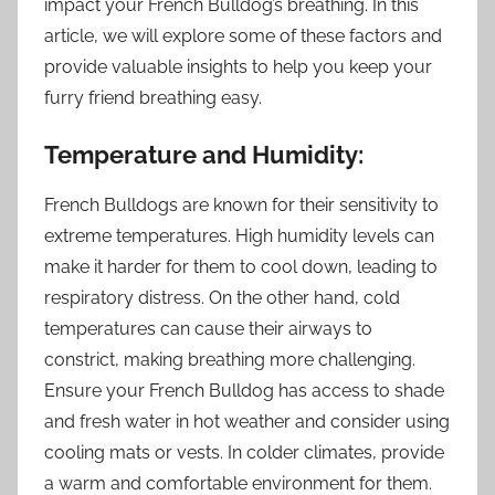
impact your French Bulldog’s breathing. In this
article, we will explore some of these factors and
provide valuable insights to help you keep your
furry friend breathing easy.
Temperature and Humidity:
French Bulldogs are known for their sensitivity to
extreme temperatures. High humidity levels can
make it harder for them to cool down, leading to
respiratory distress. On the other hand, cold
temperatures can cause their airways to
constrict, making breathing more challenging.
Ensure your French Bulldog has access to shade
and fresh water in hot weather and consider using
cooling mats or vests. In colder climates, provide
a warm and comfortable environment for them.