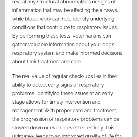
reveal any structural abnormalities or signs of
inflammation that may be affecting the airways,
while blood work can help identify underlying
conditions that contribute to respiratory issues.
By performing these tests, veterinarians can
gather valuable information about your dog’s
respiratory system and make informed decisions
about their treatment and care.
The real value of regular check-ups lies in their
ability to detect early signs of respiratory
problems. Identifying these issues at an early
stage allows for timely intervention and
management. With proper care and treatment,
the progression of respiratory problems can be
slowed down or even prevented entirely. This
ultimately leads to an improved quality of life for