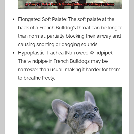
Elongated Soft Palate: The soft palate at the
back of a French Bulldog’s throat can be longer
than normal, partially blocking their airway and
causing snorting or gagging sounds.
Hypoplastic Trachea (Narrowed Windpipe):
The windpipe in French Bulldogs may be
narrower than usual, making it harder for them
to breathe freely.