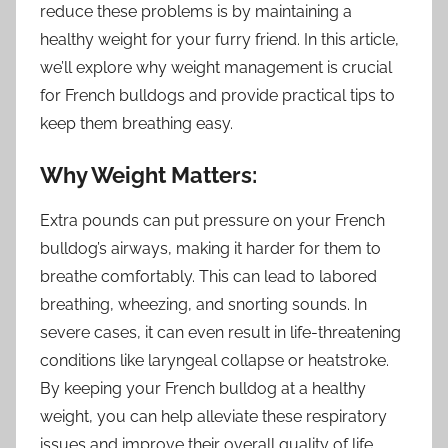
reduce these problems is by maintaining a
healthy weight for your furry friend. In this article,
we’ll explore why weight management is crucial
for French bulldogs and provide practical tips to
keep them breathing easy.
Why Weight Matters:
Extra pounds can put pressure on your French
bulldog’s airways, making it harder for them to
breathe comfortably. This can lead to labored
breathing, wheezing, and snorting sounds. In
severe cases, it can even result in life-threatening
conditions like laryngeal collapse or heatstroke.
By keeping your French bulldog at a healthy
weight, you can help alleviate these respiratory
issues and improve their overall quality of life.