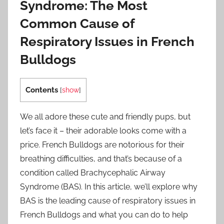
Syndrome: The Most
Common Cause of
Respiratory Issues in French
Bulldogs
Contents
[
show
]
We all adore these cute and friendly pups, but
let’s face it – their adorable looks come with a
price. French Bulldogs are notorious for their
breathing difficulties, and that’s because of a
condition called Brachycephalic Airway
Syndrome (BAS). In this article, we’ll explore why
BAS is the leading cause of respiratory issues in
French Bulldogs and what you can do to help