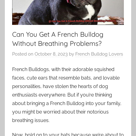
Can You Get A French Bulldog
Without Breathing Problems?
Posted on
October 8, 2023
by
French Bulldog Lovers
French Bulldogs, with their adorable squished
faces, cute ears that resemble bats, and lovable
personalities, have stolen the hearts of dog
enthusiasts everywhere. But if you’re thinking
about bringing a French Bulldog into your family,
you might be worried about their notorious
breathing issues.
Now, hold on to your hats because we’re about to