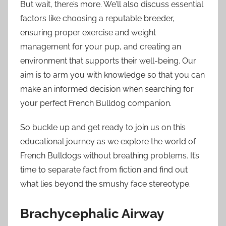
But wait, there’s more. We’ll also discuss essential
factors like choosing a reputable breeder,
ensuring proper exercise and weight
management for your pup, and creating an
environment that supports their well-being. Our
aim is to arm you with knowledge so that you can
make an informed decision when searching for
your perfect French Bulldog companion.
So buckle up and get ready to join us on this
educational journey as we explore the world of
French Bulldogs without breathing problems. It’s
time to separate fact from fiction and find out
what lies beyond the smushy face stereotype.
Brachycephalic Airway