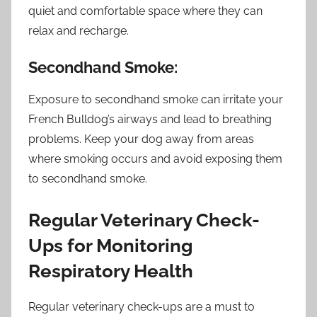
quiet and comfortable space where they can
relax and recharge.
Secondhand Smoke:
Exposure to secondhand smoke can irritate your
French Bulldog’s airways and lead to breathing
problems. Keep your dog away from areas
where smoking occurs and avoid exposing them
to secondhand smoke.
Regular Veterinary Check-
Ups for Monitoring
Respiratory Health
Regular veterinary check-ups are a must to