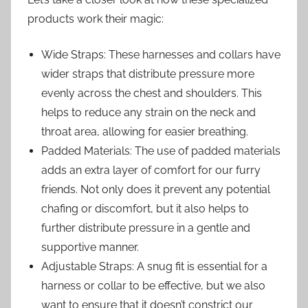
products work their magic:
Wide Straps: These harnesses and collars have
wider straps that distribute pressure more
evenly across the chest and shoulders. This
helps to reduce any strain on the neck and
throat area, allowing for easier breathing.
Padded Materials: The use of padded materials
adds an extra layer of comfort for our furry
friends. Not only does it prevent any potential
chafing or discomfort, but it also helps to
further distribute pressure in a gentle and
supportive manner.
Adjustable Straps: A snug fit is essential for a
harness or collar to be effective, but we also
want to ensure that it doesn’t constrict our