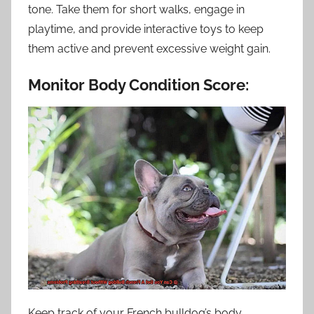
tone. Take them for short walks, engage in
playtime, and provide interactive toys to keep
them active and prevent excessive weight gain.
Monitor Body Condition Score:
Keep track of your French bulldog’s body