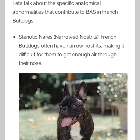
Let’s talk about the specific anatomical
abnormalities that contribute to BAS in French
Bulldogs:
Stenotic Nares (Narrowed Nostrils): French
Bulldogs often have narrow nostrils, making it
difficult for them to get enough air through
their nose.