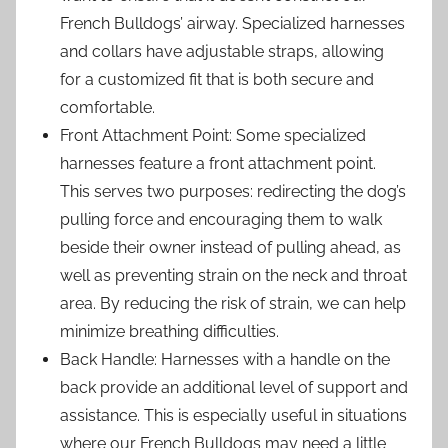
French Bulldogs’ airway. Specialized harnesses
and collars have adjustable straps, allowing
for a customized fit that is both secure and
comfortable.
Front Attachment Point: Some specialized
harnesses feature a front attachment point.
This serves two purposes: redirecting the dog’s
pulling force and encouraging them to walk
beside their owner instead of pulling ahead, as
well as preventing strain on the neck and throat
area. By reducing the risk of strain, we can help
minimize breathing difficulties.
Back Handle: Harnesses with a handle on the
back provide an additional level of support and
assistance. This is especially useful in situations
where our French Bulldogs may need a little