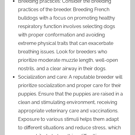
Breeding practices: Consider the breeding
practices of the breeder. Breeding French
bulldogs with a focus on promoting healthy
respiratory function involves selecting dogs
with proper conformation and avoiding
extreme physical traits that can exacerbate
breathing issues. Look for breeders who
prioritize moderate muzzle length, well-open
nostrils, and a clear airway in their dogs.
Socialization and care: A reputable breeder will
prioritize socialization and proper care for their
puppies. Ensure that the puppies are raised in a
clean and stimulating environment, receiving
appropriate veterinary care and vaccinations.
Exposure to various stimuli helps them adapt
to different situations and reduce stress, which