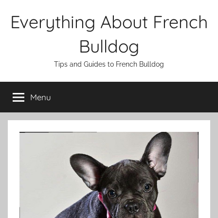
Skip
Everything About French
to
content
Bulldog
Tips and Guides to French Bulldog
Menu