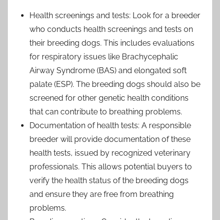
Health screenings and tests: Look for a breeder
who conducts health screenings and tests on
their breeding dogs. This includes evaluations
for respiratory issues like Brachycephalic
Airway Syndrome (BAS) and elongated soft
palate (ESP). The breeding dogs should also be
screened for other genetic health conditions
that can contribute to breathing problems.
Documentation of health tests: A responsible
breeder will provide documentation of these
health tests, issued by recognized veterinary
professionals. This allows potential buyers to
verify the health status of the breeding dogs
and ensure they are free from breathing
problems.