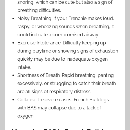
snoring, which can be cute but also a sign of
breathing difficulties.
Noisy Breathing: If your Frenchie makes loud,
raspy, or wheezing sounds when breathing, it
could indicate a compromised airway.
Exercise Intolerance: Difficulty keeping up
during playtime or showing signs of exhaustion
quickly may be due to inadequate oxygen
intake.
Shortness of Breath: Rapid breathing, panting
excessively, or struggling to catch their breath
are all signs of respiratory distress.
Collapse: In severe cases, French Bulldogs
with BAS may collapse due to a lack of
oxygen.