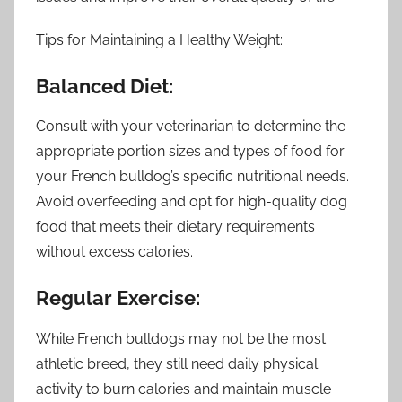
Tips for Maintaining a Healthy Weight:
Balanced Diet:
Consult with your veterinarian to determine the
appropriate portion sizes and types of food for
your French bulldog’s specific nutritional needs.
Avoid overfeeding and opt for high-quality dog
food that meets their dietary requirements
without excess calories.
Regular Exercise:
While French bulldogs may not be the most
athletic breed, they still need daily physical
activity to burn calories and maintain muscle