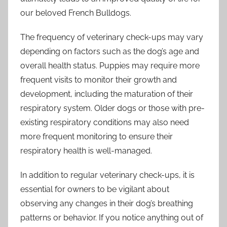
our beloved French Bulldogs.
The frequency of veterinary check-ups may vary
depending on factors such as the dog’s age and
overall health status. Puppies may require more
frequent visits to monitor their growth and
development, including the maturation of their
respiratory system. Older dogs or those with pre-
existing respiratory conditions may also need
more frequent monitoring to ensure their
respiratory health is well-managed.
In addition to regular veterinary check-ups, it is
essential for owners to be vigilant about
observing any changes in their dog’s breathing
patterns or behavior. If you notice anything out of