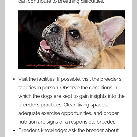
can contribute to breathing difficulties.
Visit the facilities: If possible, visit the breeder’s
facilities in person. Observe the conditions in
which the dogs are kept to gain insights into the
breeder’s practices. Clean living spaces,
adequate exercise opportunities, and proper
nutrition are signs of a responsible breeder.
Breeder’s knowledge: Ask the breeder about