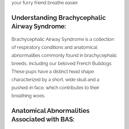
your furry friend breathe easier.
Understanding Brachycephalic
Airway Syndrome:
Brachycephalic Airway Syndrome is a collection
of respiratory conditions and anatomical
abnormalities commonly found in brachycephalic
breeds, including our beloved French Bulldogs.
These pups have a distinct head shape
characterized by a short, wide skull and a
pushed-in face, which contributes to their
breathing woes.
Anatomical Abnormalities
Associated with BAS: