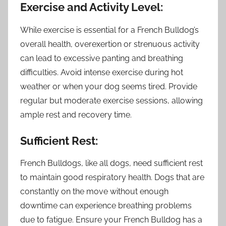
Exercise and Activity Level:
While exercise is essential for a French Bulldog’s
overall health, overexertion or strenuous activity
can lead to excessive panting and breathing
difficulties. Avoid intense exercise during hot
weather or when your dog seems tired. Provide
regular but moderate exercise sessions, allowing
ample rest and recovery time.
Sufficient Rest:
French Bulldogs, like all dogs, need sufficient rest
to maintain good respiratory health. Dogs that are
constantly on the move without enough
downtime can experience breathing problems
due to fatigue. Ensure your French Bulldog has a