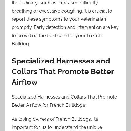
the ordinary, such as increased difficulty
breathing or excessive coughing, it is crucial to
report these symptoms to your veterinarian
promptly. Early detection and intervention are key
to providing the best care for your French
Bulldog.
Specialized Harnesses and
Collars That Promote Better
Airflow
Specialized Harnesses and Collars That Promote
Better Airflow for French Bulldogs
As loving owners of French Bulldogs, it’s
important for us to understand the unique