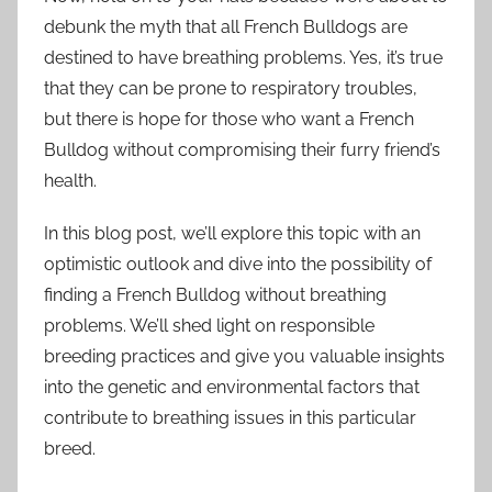
debunk the myth that all French Bulldogs are
destined to have breathing problems. Yes, it’s true
that they can be prone to respiratory troubles,
but there is hope for those who want a French
Bulldog without compromising their furry friend’s
health.
In this blog post, we’ll explore this topic with an
optimistic outlook and dive into the possibility of
finding a French Bulldog without breathing
problems. We’ll shed light on responsible
breeding practices and give you valuable insights
into the genetic and environmental factors that
contribute to breathing issues in this particular
breed.