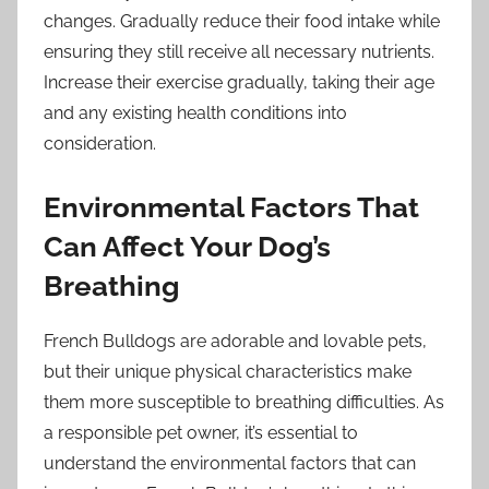
changes. Gradually reduce their food intake while
ensuring they still receive all necessary nutrients.
Increase their exercise gradually, taking their age
and any existing health conditions into
consideration.
Environmental Factors That
Can Affect Your Dog’s
Breathing
French Bulldogs are adorable and lovable pets,
but their unique physical characteristics make
them more susceptible to breathing difficulties. As
a responsible pet owner, it’s essential to
understand the environmental factors that can