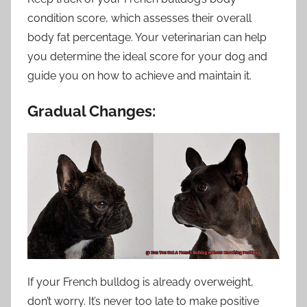
condition score, which assesses their overall
body fat percentage. Your veterinarian can help
you determine the ideal score for your dog and
guide you on how to achieve and maintain it.
Gradual Changes:
If your French bulldog is already overweight,
don’t worry. It’s never too late to make positive