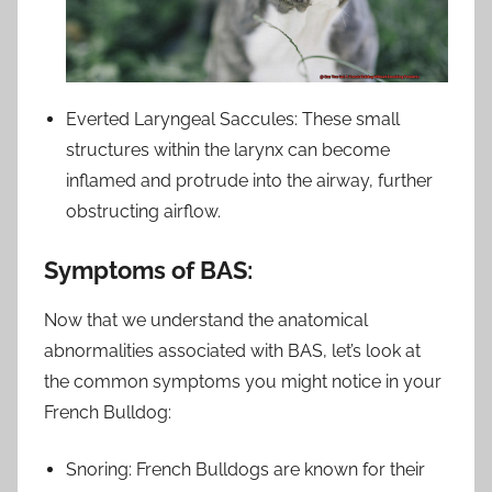
Everted Laryngeal Saccules: These small
structures within the larynx can become
inflamed and protrude into the airway, further
obstructing airflow.
Symptoms of BAS:
Now that we understand the anatomical
abnormalities associated with BAS, let’s look at
the common symptoms you might notice in your
French Bulldog:
Snoring: French Bulldogs are known for their