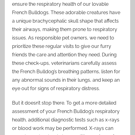
ensure the respiratory health of our lovable
French Bulldogs. These adorable creatures have
a unique brachycephalic skull shape that affects
their airways, making them prone to respiratory
issues. As responsible pet owners, we need to
prioritize these regular visits to give our furry
friends the care and attention they need. During
these check-ups, veterinarians carefully assess
the French Bulldog’s breathing patterns, listen for
any abnormal sounds in their lungs, and keep an
eye out for signs of respiratory distress.
But it doesn’t stop there. To get a more detailed
assessment of your French Bulldog’s respiratory
health, additional diagnostic tests such as x-rays
or blood work may be performed. X-rays can