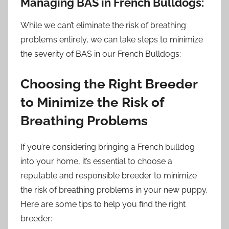
Managing BAS in French Bulldogs:
While we can’t eliminate the risk of breathing
problems entirely, we can take steps to minimize
the severity of BAS in our French Bulldogs:
Choosing the Right Breeder
to Minimize the Risk of
Breathing Problems
If you’re considering bringing a French bulldog
into your home, it’s essential to choose a
reputable and responsible breeder to minimize
the risk of breathing problems in your new puppy.
Here are some tips to help you find the right
breeder: