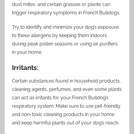
dust mites, and certain grasses or plants can
trigger respiratory symptoms in French Bulldogs.
Try to identify and minimize your dog’s exposure
to these allergens by keeping them indoors
during peak pollen seasons or using air purifiers
in your home.
Irritants:
Certain substances found in household products,
cleaning agents, perfumes, and even some plants
can act as irritants for your French Bulldog’s
respiratory system. Make sure to use pet-friendly
and non-toxic cleaning products in your home
and keep harmful plants out of your dog’s reach.