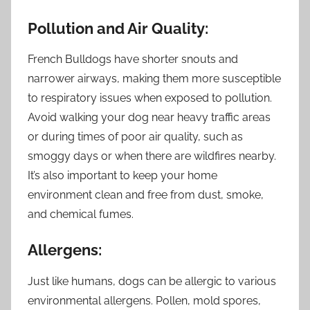
Pollution and Air Quality:
French Bulldogs have shorter snouts and
narrower airways, making them more susceptible
to respiratory issues when exposed to pollution.
Avoid walking your dog near heavy traffic areas
or during times of poor air quality, such as
smoggy days or when there are wildfires nearby.
It’s also important to keep your home
environment clean and free from dust, smoke,
and chemical fumes.
Allergens:
Just like humans, dogs can be allergic to various
environmental allergens. Pollen, mold spores,