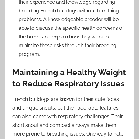
their experience and knowledge regarding
breeding French bulldogs without breathing
problems. A knowledgeable breeder will be
able to discuss the specific health concerns of
the breed and explain how they work to
minimize these risks through their breeding
program.
Maintaining a Healthy Weight
to Reduce Respiratory Issues
French bulldogs are known for their cute faces
and unique snouts, but their adorable features
can also come with respiratory challenges. Their
short snout and compact airways make them
more prone to breathing issues. One way to help