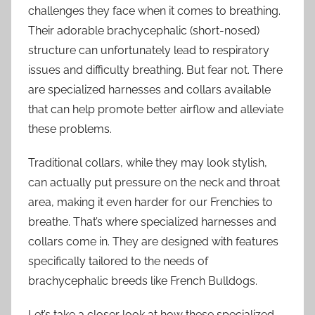
challenges they face when it comes to breathing.
Their adorable brachycephalic (short-nosed)
structure can unfortunately lead to respiratory
issues and difficulty breathing. But fear not. There
are specialized harnesses and collars available
that can help promote better airflow and alleviate
these problems.
Traditional collars, while they may look stylish,
can actually put pressure on the neck and throat
area, making it even harder for our Frenchies to
breathe. That’s where specialized harnesses and
collars come in. They are designed with features
specifically tailored to the needs of
brachycephalic breeds like French Bulldogs.
Let’s take a closer look at how these specialized