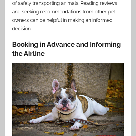
of safely transporting animals. Reading reviews
and seeking recommendations from other pet
owners can be helpful in making an informed
decision.
Booking in Advance and Informing
the Airline