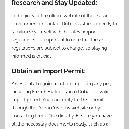
Research and Stay Updated:
To begin, visit the official website of the Dubai
government or contact Dubai Customs directly to
familiarize yourself with the latest import
regulations. It’s important to note that these
regulations are subject to change, so staying
informed is crucial.
Obtain an Import Permit:
An essential requirement for importing any pet,
including French Bulldogs, into Dubai is a valid
import permit. You can apply for this permit
through the Dubai Customs website or by
contacting their office directly. Ensure you have
all the necessary documents ready, such as a