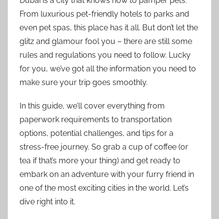
Dubai is a city that knows how to pamper pets.
From luxurious pet-friendly hotels to parks and
even pet spas, this place has it all. But don’t let the
glitz and glamour fool you – there are still some
rules and regulations you need to follow. Lucky
for you, we’ve got all the information you need to
make sure your trip goes smoothly.
In this guide, we’ll cover everything from
paperwork requirements to transportation
options, potential challenges, and tips for a
stress-free journey. So grab a cup of coffee (or
tea if that’s more your thing) and get ready to
embark on an adventure with your furry friend in
one of the most exciting cities in the world. Let’s
dive right into it.