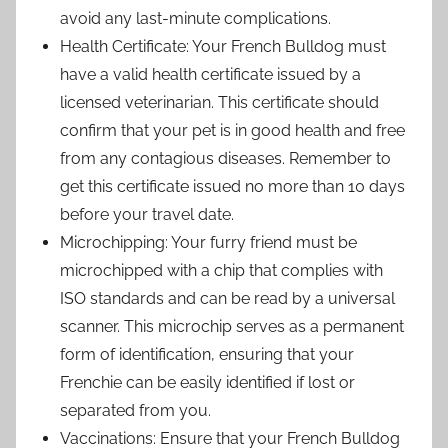
avoid any last-minute complications.
Health Certificate: Your French Bulldog must
have a valid health certificate issued by a
licensed veterinarian. This certificate should
confirm that your pet is in good health and free
from any contagious diseases. Remember to
get this certificate issued no more than 10 days
before your travel date.
Microchipping: Your furry friend must be
microchipped with a chip that complies with
ISO standards and can be read by a universal
scanner. This microchip serves as a permanent
form of identification, ensuring that your
Frenchie can be easily identified if lost or
separated from you.
Vaccinations: Ensure that your French Bulldog