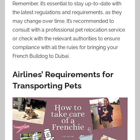
Remember, it’s essential to stay up-to-date with
the latest regulations and requirements, as they
may change over time. It’s recommended to
consult with a professional pet relocation service
or check with the relevant authorities to ensure
compliance with all the rules for bringing your
French Bulldog to Dubai.
Airlines’ Requirements for
Transporting Pets