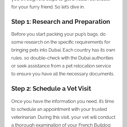
for your furry friend. So let’s dive in.
Step 1: Research and Preparation
Before you start packing your pup’s bags, do
some research on the specific requirements for
bringing pets into Dubai. Each country has its own
rules, so double-check with the Dubai authorities
or seek assistance from a pet relocation service
to ensure you have all the necessary documents.
Step 2: Schedule a Vet Visit
Once you have the information you need, it’s time
to schedule an appointment with your trusted
veterinarian. During this visit, your vet will conduct
a thorough examination of your French Bulldog