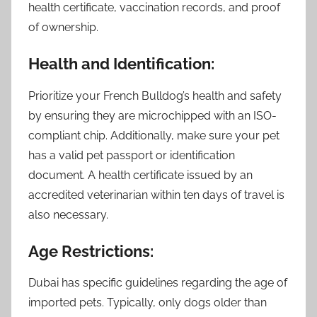
health certificate, vaccination records, and proof
of ownership.
Health and Identification:
Prioritize your French Bulldog’s health and safety
by ensuring they are microchipped with an ISO-
compliant chip. Additionally, make sure your pet
has a valid pet passport or identification
document. A health certificate issued by an
accredited veterinarian within ten days of travel is
also necessary.
Age Restrictions:
Dubai has specific guidelines regarding the age of
imported pets. Typically, only dogs older than