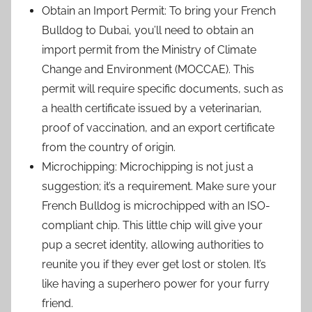
Obtain an Import Permit: To bring your French
Bulldog to Dubai, you’ll need to obtain an
import permit from the Ministry of Climate
Change and Environment (MOCCAE). This
permit will require specific documents, such as
a health certificate issued by a veterinarian,
proof of vaccination, and an export certificate
from the country of origin.
Microchipping: Microchipping is not just a
suggestion; it’s a requirement. Make sure your
French Bulldog is microchipped with an ISO-
compliant chip. This little chip will give your
pup a secret identity, allowing authorities to
reunite you if they ever get lost or stolen. It’s
like having a superhero power for your furry
friend.