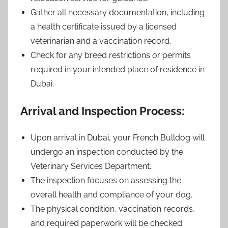
Gather all necessary documentation, including
a health certificate issued by a licensed
veterinarian and a vaccination record.
Check for any breed restrictions or permits
required in your intended place of residence in
Dubai.
Arrival and Inspection Process:
Upon arrival in Dubai, your French Bulldog will
undergo an inspection conducted by the
Veterinary Services Department.
The inspection focuses on assessing the
overall health and compliance of your dog.
The physical condition, vaccination records,
and required paperwork will be checked.