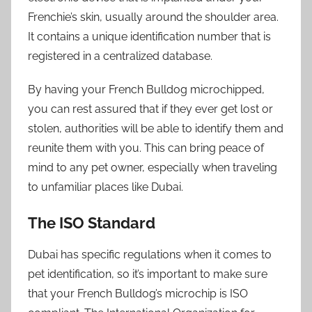
Frenchie’s skin, usually around the shoulder area.
It contains a unique identification number that is
registered in a centralized database.
By having your French Bulldog microchipped,
you can rest assured that if they ever get lost or
stolen, authorities will be able to identify them and
reunite them with you. This can bring peace of
mind to any pet owner, especially when traveling
to unfamiliar places like Dubai.
The ISO Standard
Dubai has specific regulations when it comes to
pet identification, so it’s important to make sure
that your French Bulldog’s microchip is ISO