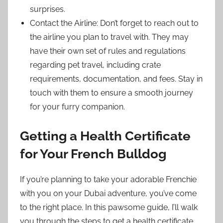
surprises.
Contact the Airline: Don’t forget to reach out to
the airline you plan to travel with. They may
have their own set of rules and regulations
regarding pet travel, including crate
requirements, documentation, and fees. Stay in
touch with them to ensure a smooth journey
for your furry companion.
Getting a Health Certificate
for Your French Bulldog
If you’re planning to take your adorable Frenchie
with you on your Dubai adventure, you’ve come
to the right place. In this pawsome guide, I’ll walk
you through the steps to get a health certificate