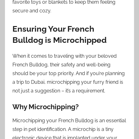
favorite toys or blankets to keep them feeling
secure and cozy.
Ensuring Your French
Bulldog is Microchipped
When it comes to traveling with your beloved
French Bulldog, their safety and well-being
should be your top priority. And if you’re planning
a trip to Dubai, microchipping your furry friend is
not just a suggestion – it’s a requirement.
Why Microchipping?
Microchipping your French Bulldog is an essential
step in pet identification. A microchip is a tiny
electronic device that is implanted under your