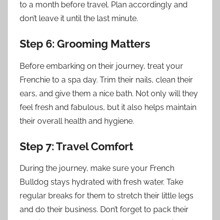
to a month before travel. Plan accordingly and
don’t leave it until the last minute.
Step 6: Grooming Matters
Before embarking on their journey, treat your
Frenchie to a spa day. Trim their nails, clean their
ears, and give them a nice bath. Not only will they
feel fresh and fabulous, but it also helps maintain
their overall health and hygiene.
Step 7: Travel Comfort
During the journey, make sure your French
Bulldog stays hydrated with fresh water. Take
regular breaks for them to stretch their little legs
and do their business. Don’t forget to pack their