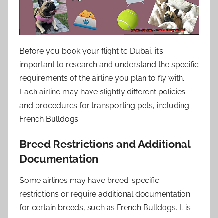
Before you book your flight to Dubai, it’s
important to research and understand the specific
requirements of the airline you plan to fly with.
Each airline may have slightly different policies
and procedures for transporting pets, including
French Bulldogs.
Breed Restrictions and Additional
Documentation
Some airlines may have breed-specific
restrictions or require additional documentation
for certain breeds, such as French Bulldogs. It is