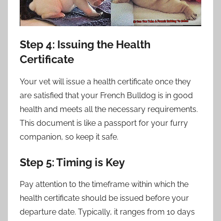
Step 4: Issuing the Health
Certificate
Your vet will issue a health certificate once they
are satisfied that your French Bulldog is in good
health and meets all the necessary requirements.
This document is like a passport for your furry
companion, so keep it safe.
Step 5: Timing is Key
Pay attention to the timeframe within which the
health certificate should be issued before your
departure date. Typically, it ranges from 10 days