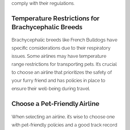
comply with their regulations.
Temperature Restrictions for
Brachycephalic Breeds
Brachycephalic breeds like French Bulldogs have
specific considerations due to their respiratory
issues. Some airlines may have temperature
range restrictions for transporting pets. It’s crucial
to choose an airline that prioritizes the safety of
your furry friend and has policies in place to
ensure their well-being during travel.
Choose a Pet-Friendly Airline
When selecting an airline, it’s wise to choose one
with pet-friendly policies and a good track record