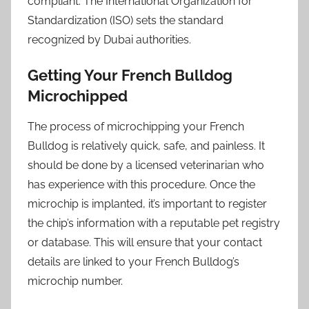
compliant. The International Organization for
Standardization (ISO) sets the standard
recognized by Dubai authorities.
Getting Your French Bulldog
Microchipped
The process of microchipping your French
Bulldog is relatively quick, safe, and painless. It
should be done by a licensed veterinarian who
has experience with this procedure. Once the
microchip is implanted, it’s important to register
the chip’s information with a reputable pet registry
or database. This will ensure that your contact
details are linked to your French Bulldog’s
microchip number.