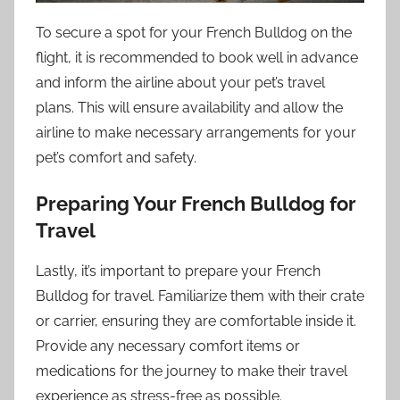
To secure a spot for your French Bulldog on the
flight, it is recommended to book well in advance
and inform the airline about your pet’s travel
plans. This will ensure availability and allow the
airline to make necessary arrangements for your
pet’s comfort and safety.
Preparing Your French Bulldog for
Travel
Lastly, it’s important to prepare your French
Bulldog for travel. Familiarize them with their crate
or carrier, ensuring they are comfortable inside it.
Provide any necessary comfort items or
medications for the journey to make their travel
experience as stress-free as possible.