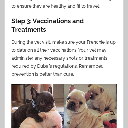
to ensure they are healthy and fit to travel.
Step 3: Vaccinations and
Treatments
During the vet visit, make sure your Frenchie is up
to date on all their vaccinations. Your vet may
administer any necessary shots or treatments
required by Dubai’s regulations. Remember,
prevention is better than cure.