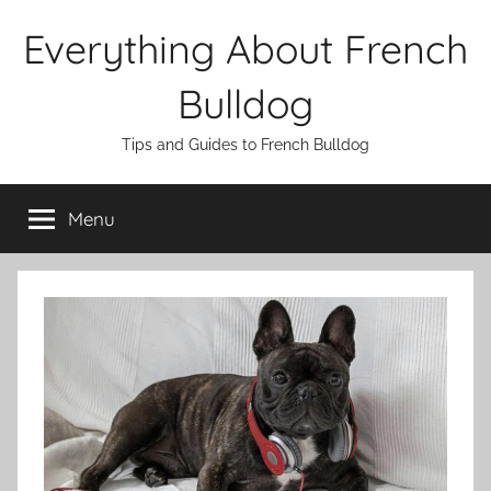
Skip
Everything About French
to
content
Bulldog
Tips and Guides to French Bulldog
Menu