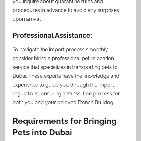
you inquire about quarantine rules and
procedures in advance to avoid any surprises
upon arrival.
Professional Assistance:
To navigate the import process smoothly,
consider hiring a professional pet relocation
service that specializes in transporting pets to
Dubai. These experts have the knowledge and
experience to guide you through the import
regulations, ensuring a stress-free process for
both you and your beloved French Bulldog.
Requirements for Bringing
Pets into Dubai