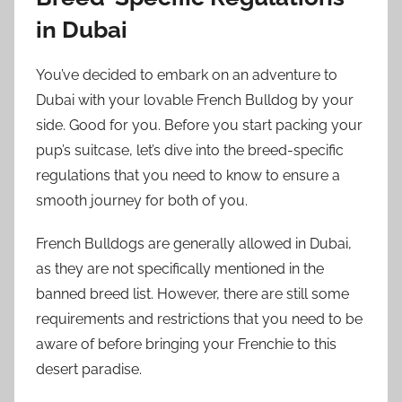
in Dubai
You’ve decided to embark on an adventure to
Dubai with your lovable French Bulldog by your
side. Good for you. Before you start packing your
pup’s suitcase, let’s dive into the breed-specific
regulations that you need to know to ensure a
smooth journey for both of you.
French Bulldogs are generally allowed in Dubai,
as they are not specifically mentioned in the
banned breed list. However, there are still some
requirements and restrictions that you need to be
aware of before bringing your Frenchie to this
desert paradise.