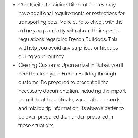
Check with the Airline: Different airlines may
have additional requirements or restrictions for
transporting pets. Make sure to check with the
airline you plan to fly with about their specific
regulations regarding French Bulldogs. This
will help you avoid any surprises or hiccups
during your journey.
Clearing Customs: Upon arrival in Dubai, you’ll
need to clear your French Bulldog through
customs. Be prepared to present all the
necessary documentation, including the import
permit, health certificate, vaccination records,
and microchip information. It’s always better to
be over-prepared than under-prepared in
these situations.