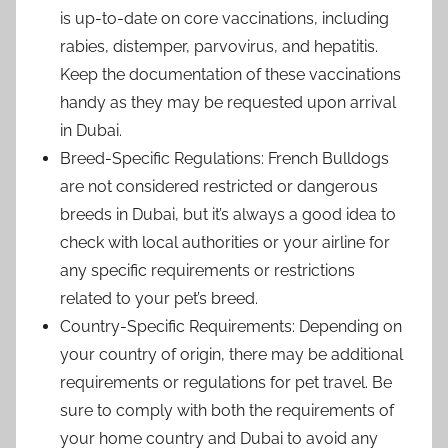
is up-to-date on core vaccinations, including
rabies, distemper, parvovirus, and hepatitis.
Keep the documentation of these vaccinations
handy as they may be requested upon arrival
in Dubai.
Breed-Specific Regulations: French Bulldogs
are not considered restricted or dangerous
breeds in Dubai, but it’s always a good idea to
check with local authorities or your airline for
any specific requirements or restrictions
related to your pet’s breed.
Country-Specific Requirements: Depending on
your country of origin, there may be additional
requirements or regulations for pet travel. Be
sure to comply with both the requirements of
your home country and Dubai to avoid any