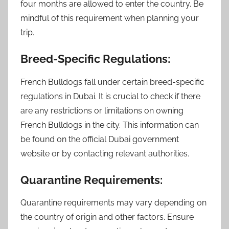
four months are allowed to enter the country. Be
mindful of this requirement when planning your
trip.
Breed-Specific Regulations:
French Bulldogs fall under certain breed-specific
regulations in Dubai. It is crucial to check if there
are any restrictions or limitations on owning
French Bulldogs in the city. This information can
be found on the official Dubai government
website or by contacting relevant authorities.
Quarantine Requirements:
Quarantine requirements may vary depending on
the country of origin and other factors. Ensure