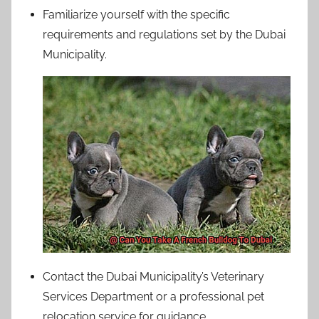
Familiarize yourself with the specific
requirements and regulations set by the Dubai
Municipality.
Contact the Dubai Municipality’s Veterinary
Services Department or a professional pet
relocation service for guidance.