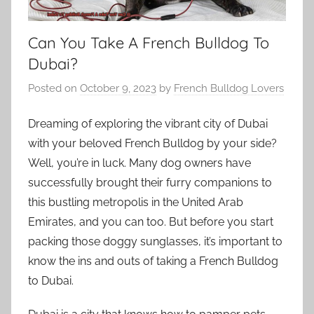
Can You Take A French Bulldog To
Dubai?
Posted on
October 9, 2023
by
French Bulldog Lovers
Dreaming of exploring the vibrant city of Dubai
with your beloved French Bulldog by your side?
Well, you’re in luck. Many dog owners have
successfully brought their furry companions to
this bustling metropolis in the United Arab
Emirates, and you can too. But before you start
packing those doggy sunglasses, it’s important to
know the ins and outs of taking a French Bulldog
to Dubai.