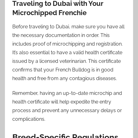
Traveling to Dubai with Your
Microchipped Frenchie
Before traveling to Dubai, make sure you have all
the necessary documentation in order. This
includes proof of microchipping and registration.
It’s also essential to have a valid health certificate
issued by a licensed veterinarian. This certificate
confirms that your French Bulldog is in good
health and free from any contagious diseases.
Remember, having an up-to-date microchip and
health certificate will help expedite the entry
process and prevent any unnecessary delays or
complications.
Breed-Specific Regulations