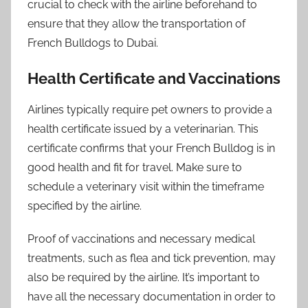
crucial to check with the airline beforehand to
ensure that they allow the transportation of
French Bulldogs to Dubai.
Health Certificate and Vaccinations
Airlines typically require pet owners to provide a
health certificate issued by a veterinarian. This
certificate confirms that your French Bulldog is in
good health and fit for travel. Make sure to
schedule a veterinary visit within the timeframe
specified by the airline.
Proof of vaccinations and necessary medical
treatments, such as flea and tick prevention, may
also be required by the airline. It’s important to
have all the necessary documentation in order to