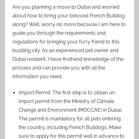
Are you planning a move to Dubai and worried
about how to bring your beloved French Bulldog
along? Well, worry no more because I am here to
guide you through the requirements and
regulations for bringing your furry friend to this
bustling city. As an experienced pet owner and
Dubai resident, I have firsthand knowledge of the
process and can provide you with all the
information you need.
Import Permit: The first step is to obtain an
import permit from the Ministry of Climate
Change and Environment (MOCCAE) in Dubai.
This permit is mandatory for all pets entering
the country, including French Bulldogs. Make
sure to apply for this permit well in advance to