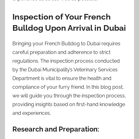
Inspection of Your French
Bulldog Upon Arrival in Dubai
Bringing your French Bulldog to Dubai requires
careful preparation and adherence to strict
regulations. The inspection process conducted
by the Dubai Municipality’s Veterinary Services
Department is vital to ensure the health and
compliance of your furry friend. In this blog post,
we will guide you through the inspection process,
providing insights based on first-hand knowledge
and experiences.
Research and Preparation: