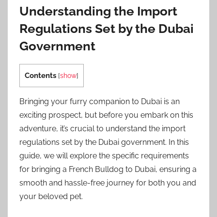
Understanding the Import
Regulations Set by the Dubai
Government
Contents
[
show
]
Bringing your furry companion to Dubai is an
exciting prospect, but before you embark on this
adventure, it’s crucial to understand the import
regulations set by the Dubai government. In this
guide, we will explore the specific requirements
for bringing a French Bulldog to Dubai, ensuring a
smooth and hassle-free journey for both you and
your beloved pet.