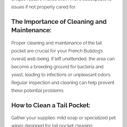
issues if not properly cared for.
The Importance of Cleaning and
Maintenance:
Proper cleaning and maintenance of the tail
pocket are crucial for your French Bulldog’s
overall well-being. If left unattended, the area can
become a breeding ground for bacteria and
yeast, leading to infections or unpleasant odors.
Regular inspection and cleaning can help prevent
these potential problems.
How to Clean a Tail Pocket:
Gather your supplies: mild soap or specialized pet
wipes designed for tail pocket cleaning.