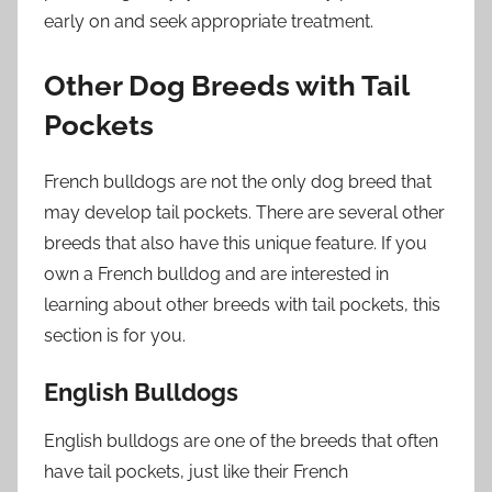
early on and seek appropriate treatment.
Other Dog Breeds with Tail
Pockets
French bulldogs are not the only dog breed that
may develop tail pockets. There are several other
breeds that also have this unique feature. If you
own a French bulldog and are interested in
learning about other breeds with tail pockets, this
section is for you.
English Bulldogs
English bulldogs are one of the breeds that often
have tail pockets, just like their French