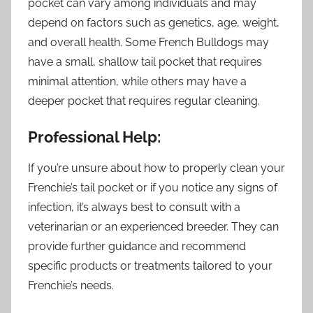
pocket can vary among individuals and may
depend on factors such as genetics, age, weight,
and overall health. Some French Bulldogs may
have a small, shallow tail pocket that requires
minimal attention, while others may have a
deeper pocket that requires regular cleaning.
Professional Help:
If you’re unsure about how to properly clean your
Frenchie’s tail pocket or if you notice any signs of
infection, it’s always best to consult with a
veterinarian or an experienced breeder. They can
provide further guidance and recommend
specific products or treatments tailored to your
Frenchie’s needs.