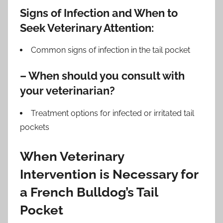
Signs of Infection and When to
Seek Veterinary Attention:
Common signs of infection in the tail pocket
– When should you consult with
your veterinarian?
Treatment options for infected or irritated tail
pockets
When Veterinary
Intervention is Necessary for
a French Bulldog’s Tail
Pocket