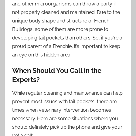
and other microorganisms can throw a party if
not properly cleaned and maintained. Due to the
unique body shape and structure of French
Bulldogs, some of them are more prone to
developing tail pockets than others. So, if you’re a
proud parent of a Frenchie, it’s important to keep
an eye on this hidden area.
When Should You Call in the
Experts?
While regular cleaning and maintenance can help
prevent most issues with tail pockets, there are
times when veterinary intervention becomes
necessary. Here are some situations where you
should definitely pick up the phone and give your
vet a call: