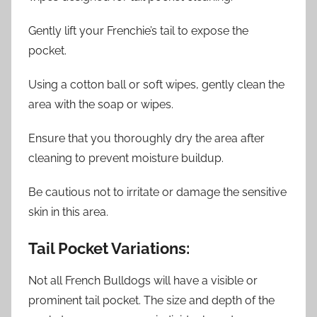
Gently lift your Frenchie’s tail to expose the
pocket.
Using a cotton ball or soft wipes, gently clean the
area with the soap or wipes.
Ensure that you thoroughly dry the area after
cleaning to prevent moisture buildup.
Be cautious not to irritate or damage the sensitive
skin in this area.
Tail Pocket Variations:
Not all French Bulldogs will have a visible or
prominent tail pocket. The size and depth of the