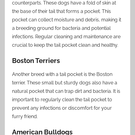
counterparts. These dogs have a fold of skin at
the base of their tail that forms a pocket. This
pocket can collect moisture and debris, making it
a breeding ground for bacteria and potential
infections. Regular cleaning and maintenance are
crucial to keep the tail pocket clean and healthy.
Boston Terriers
Another breed with a tail pocket is the Boston
terrier. These small but sturdy dogs also have a
natural pocket that can trap dirt and bacteria. It is
important to regularly clean the tail pocket to
prevent any infections or discomfort for your
furry friend.
American Bulldogs