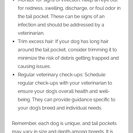
for redness, swelling, discharge, or foul odor in
the tail pocket. These can be signs of an
infection and should be addressed by a
veterinarian.
Trim excess hair: If your dog has long hair
around the tail pocket, consider trimming it to
minimize the risk of debris getting trapped and
causing issues.
Regular veterinary check-ups: Schedule
regular check-ups with your veterinarian to
ensure your dog’s overall health and well-
being. They can provide guidance specific to
your dog’s breed and individual needs.
Remember, each dog is unique, and tail pockets
may vary in size and depth among breeds. It is