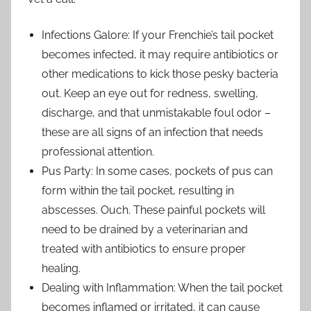
Infections Galore: If your Frenchie’s tail pocket
becomes infected, it may require antibiotics or
other medications to kick those pesky bacteria
out. Keep an eye out for redness, swelling,
discharge, and that unmistakable foul odor –
these are all signs of an infection that needs
professional attention.
Pus Party: In some cases, pockets of pus can
form within the tail pocket, resulting in
abscesses. Ouch. These painful pockets will
need to be drained by a veterinarian and
treated with antibiotics to ensure proper
healing.
Dealing with Inflammation: When the tail pocket
becomes inflamed or irritated, it can cause