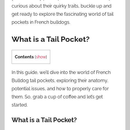
curious about their quirky traits, buckle up and
get ready to explore the fascinating world of tail
pockets in French bulldogs.
What is a Tail Pocket?
Contents
[
show
]
In this guide, we’ll dive into the world of French
Bulldog tail pockets, exploring their anatomy,
potential issues, and how to properly care for
them. So, grab a cup of coffee and let’s get
started.
What is a Tail Pocket?