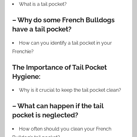
What is a tail pocket?
– Why do some French Bulldogs
have a tail pocket?
How can you identify a tail pocket in your
Frenchie?
The Importance of Tail Pocket
Hygiene:
Why is it crucial to keep the tail pocket clean?
– What can happen if the tail
pocket is neglected?
How often should you clean your French