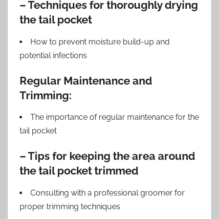
– Techniques for thoroughly drying
the tail pocket
How to prevent moisture build-up and
potential infections
Regular Maintenance and
Trimming:
The importance of regular maintenance for the
tail pocket
– Tips for keeping the area around
the tail pocket trimmed
Consulting with a professional groomer for
proper trimming techniques