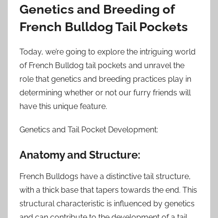
Genetics and Breeding of
French Bulldog Tail Pockets
Today, we’re going to explore the intriguing world
of French Bulldog tail pockets and unravel the
role that genetics and breeding practices play in
determining whether or not our furry friends will
have this unique feature.
Genetics and Tail Pocket Development:
Anatomy and Structure:
French Bulldogs have a distinctive tail structure,
with a thick base that tapers towards the end. This
structural characteristic is influenced by genetics
and can contribute to the development of a tail