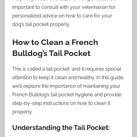
important to consult with your veterinarian for
personalized advice on how to care for your
dog’s tail pocket properly.
How to Clean a French
Bulldog’s Tail Pocket
This is called a tail pocket, and it requires special
attention to keep it clean and healthy. In this guide,
we’ll explore the importance of maintaining your
French Bulldog’s tail pocket hygiene and provide
step-by-step instructions on how to clean it
properly.
Understanding the Tail Pocket: