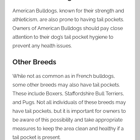
American Bulldogs, known for their strength and
athleticism, are also prone to having tail pockets.
Owners of American Bulldogs should pay close
attention to their dog’s tail pocket hygiene to
prevent any health issues.
Other Breeds
While not as common as in French bulldogs,
some other breeds may also have tail pockets.
These include Boxers, Staffordshire Bull Terriers,
and Pugs. Not all individuals of these breeds may
have tail pockets, but it is important for owners to
be aware of this possibility and take appropriate
measures to keep the area clean and healthy if a
tail pocket is present.