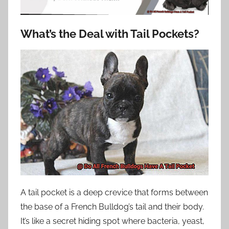
What’s the Deal with Tail Pockets?
A tail pocket is a deep crevice that forms between
the base of a French Bulldog’s tail and their body.
It’s like a secret hiding spot where bacteria, yeast,