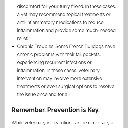
discomfort for your furry friend. In these cases,
a vet may recommend topical treatments or
anti-inflammatory medications to reduce
inflammation and provide some much-needed
relief.
Chronic Troubles: Some French Bulldogs have
chronic problems with their tail pockets,
experiencing recurrent infections or
inflammation. In these cases, veterinary
intervention may involve more extensive
treatments or even surgical options to resolve
the issue once and for all.
Remember, Prevention is Key.
While veterinary intervention can be necessary at