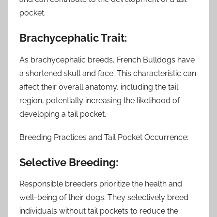
pocket.
Brachycephalic Trait:
As brachycephalic breeds, French Bulldogs have
a shortened skull and face. This characteristic can
affect their overall anatomy, including the tail
region, potentially increasing the likelihood of
developing a tail pocket.
Breeding Practices and Tail Pocket Occurrence:
Selective Breeding:
Responsible breeders prioritize the health and
well-being of their dogs. They selectively breed
individuals without tail pockets to reduce the