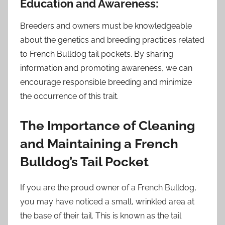
Education and Awareness:
Breeders and owners must be knowledgeable
about the genetics and breeding practices related
to French Bulldog tail pockets. By sharing
information and promoting awareness, we can
encourage responsible breeding and minimize
the occurrence of this trait.
The Importance of Cleaning
and Maintaining a French
Bulldog’s Tail Pocket
If you are the proud owner of a French Bulldog,
you may have noticed a small, wrinkled area at
the base of their tail. This is known as the tail