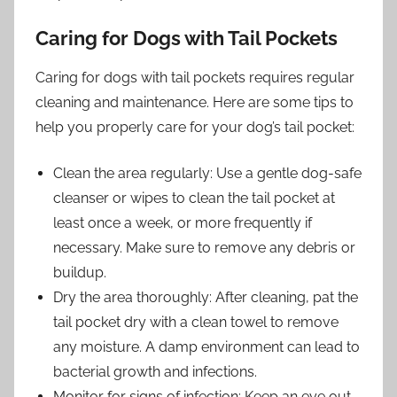
Caring for Dogs with Tail Pockets
Caring for dogs with tail pockets requires regular
cleaning and maintenance. Here are some tips to
help you properly care for your dog’s tail pocket:
Clean the area regularly: Use a gentle dog-safe
cleanser or wipes to clean the tail pocket at
least once a week, or more frequently if
necessary. Make sure to remove any debris or
buildup.
Dry the area thoroughly: After cleaning, pat the
tail pocket dry with a clean towel to remove
any moisture. A damp environment can lead to
bacterial growth and infections.
Monitor for signs of infection: Keep an eye out