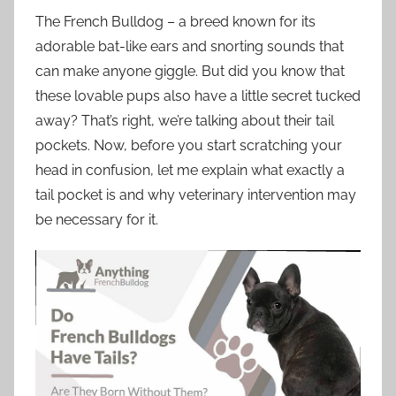
The French Bulldog – a breed known for its
adorable bat-like ears and snorting sounds that
can make anyone giggle. But did you know that
these lovable pups also have a little secret tucked
away? That’s right, we’re talking about their tail
pockets. Now, before you start scratching your
head in confusion, let me explain what exactly a
tail pocket is and why veterinary intervention may
be necessary for it.