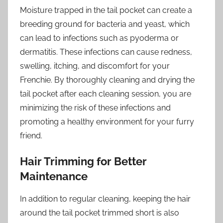
Moisture trapped in the tail pocket can create a
breeding ground for bacteria and yeast, which
can lead to infections such as pyoderma or
dermatitis. These infections can cause redness,
swelling, itching, and discomfort for your
Frenchie. By thoroughly cleaning and drying the
tail pocket after each cleaning session, you are
minimizing the risk of these infections and
promoting a healthy environment for your furry
friend.
Hair Trimming for Better
Maintenance
In addition to regular cleaning, keeping the hair
around the tail pocket trimmed short is also