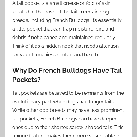
A tail pocket is a small crease or fold of skin
located at the base of the tail in certain dog
breeds, including French Bulldogs. It’s essentially
a little pocket that can trap moisture, dirt, and
debris if not cleaned and maintained regularly.
Think of it as a hidden nook that needs attention
for your Frenchie’s comfort and health.
Why Do French Bulldogs Have Tail
Pockets?
Tail pockets are believed to be remnants from the
evolutionary past when dogs had longer tails.
While other dog breeds may have less prominent
tail pockets, French Bulldogs can have deeper
ones due to their shorter, screw-shaped tails. This
unique feature makes them more susceptible to