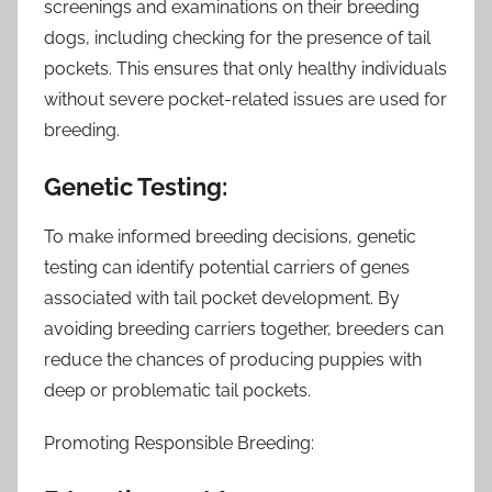
screenings and examinations on their breeding
dogs, including checking for the presence of tail
pockets. This ensures that only healthy individuals
without severe pocket-related issues are used for
breeding.
Genetic Testing:
To make informed breeding decisions, genetic
testing can identify potential carriers of genes
associated with tail pocket development. By
avoiding breeding carriers together, breeders can
reduce the chances of producing puppies with
deep or problematic tail pockets.
Promoting Responsible Breeding: