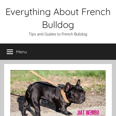
Skip
Everything About French
to
content
Bulldog
Tips and Guides to French Bulldog
Menu