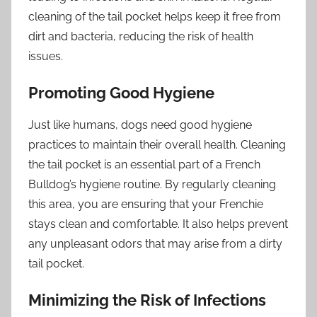
cleaning of the tail pocket helps keep it free from
dirt and bacteria, reducing the risk of health
issues.
Promoting Good Hygiene
Just like humans, dogs need good hygiene
practices to maintain their overall health. Cleaning
the tail pocket is an essential part of a French
Bulldog’s hygiene routine. By regularly cleaning
this area, you are ensuring that your Frenchie
stays clean and comfortable. It also helps prevent
any unpleasant odors that may arise from a dirty
tail pocket.
Minimizing the Risk of Infections