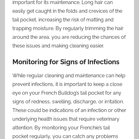
important for its maintenance. Long hair can
easily get caught in the folds and crevices of the
tail pocket, increasing the risk of matting and
trapping moisture. By regularly trimming the hair
around the area, you are reducing the chances of
these issues and making cleaning easier.
Monitoring for Signs of Infections
While regular cleaning and maintenance can help
prevent infections, it is important to keep a close
eye on your French Bulldog’s tail pocket for any
signs of redness, swelling, discharge, or irritation.
These could be indications of an infection or other
underlying health issues that require veterinary
attention. By monitoring your Frenchie’s tail
pocket regularly, you can catch any problems