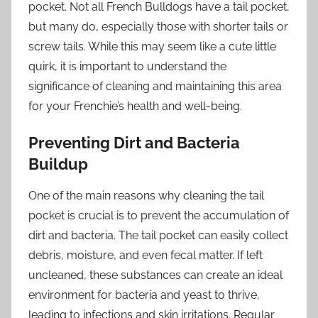
pocket. Not all French Bulldogs have a tail pocket,
but many do, especially those with shorter tails or
screw tails. While this may seem like a cute little
quirk, it is important to understand the
significance of cleaning and maintaining this area
for your Frenchie’s health and well-being.
Preventing Dirt and Bacteria
Buildup
One of the main reasons why cleaning the tail
pocket is crucial is to prevent the accumulation of
dirt and bacteria. The tail pocket can easily collect
debris, moisture, and even fecal matter. If left
uncleaned, these substances can create an ideal
environment for bacteria and yeast to thrive,
leading to infections and skin irritations. Regular