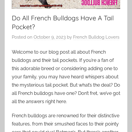
Do All French Bulldogs Have A Tail
Pocket?
Posted on
October 9, 2023
by
French Bulldog Lovers
Welcome to our blog post all about French
bulldogs and their tail pockets. If you’re a fan of
this adorable breed or considering adding one to
your family, you may have heard whispers about
the mysterious tail pocket. But what’s the deal? Do
all French bulldogs have one? Don’t fret, we’ve got
all the answers right here.
French bulldogs are renowned for their distinctive
features, from their smushed faces to their pointy