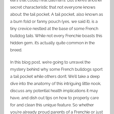
ears that could rival Batman’s. But there’s another
secret characteristic that not everyone knows
about: the tail pocket. A tail pocket, also known as
a bum fold or fanny pouch (yes, we said it), is a
tiny crevice nestled at the base of some French
bulldog tails. While not every Frenchie boasts this
hidden gem, it’s actually quite common in the
breed.
In this blog post, we’re going to unravel the
mystery behind why some French bulldogs sport
a tail pocket while others don’t. We’ll take a deep
dive into the anatomy of this intriguing little nook,
discuss any potential health implications it may
have, and dish out tips on how to properly care
for and clean this unique feature. So whether
you’re already proud parents of a Frenchie or just