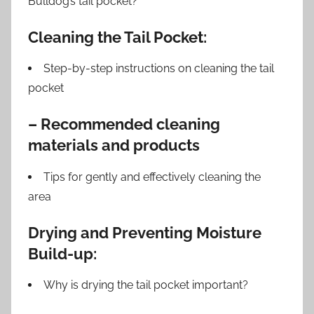
Bulldog’s tail pocket?
Cleaning the Tail Pocket:
Step-by-step instructions on cleaning the tail
pocket
– Recommended cleaning
materials and products
Tips for gently and effectively cleaning the
area
Drying and Preventing Moisture
Build-up:
Why is drying the tail pocket important?