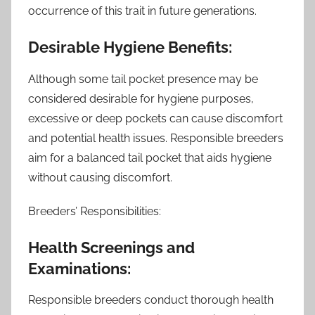
occurrence of this trait in future generations.
Desirable Hygiene Benefits:
Although some tail pocket presence may be
considered desirable for hygiene purposes,
excessive or deep pockets can cause discomfort
and potential health issues. Responsible breeders
aim for a balanced tail pocket that aids hygiene
without causing discomfort.
Breeders’ Responsibilities:
Health Screenings and
Examinations:
Responsible breeders conduct thorough health