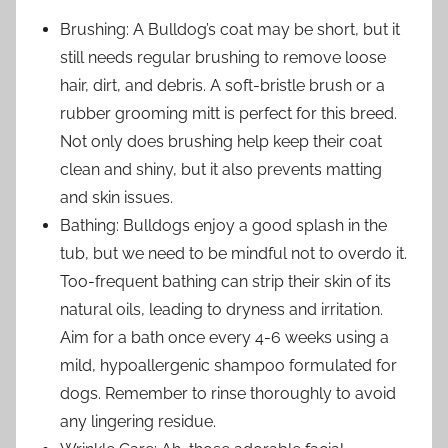
Brushing: A Bulldog’s coat may be short, but it
still needs regular brushing to remove loose
hair, dirt, and debris. A soft-bristle brush or a
rubber grooming mitt is perfect for this breed.
Not only does brushing help keep their coat
clean and shiny, but it also prevents matting
and skin issues.
Bathing: Bulldogs enjoy a good splash in the
tub, but we need to be mindful not to overdo it.
Too-frequent bathing can strip their skin of its
natural oils, leading to dryness and irritation.
Aim for a bath once every 4-6 weeks using a
mild, hypoallergenic shampoo formulated for
dogs. Remember to rinse thoroughly to avoid
any lingering residue.