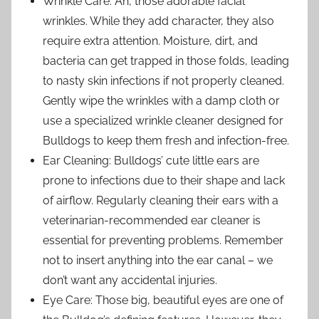
Wrinkle Care: Ah, those adorable facial
wrinkles. While they add character, they also
require extra attention. Moisture, dirt, and
bacteria can get trapped in those folds, leading
to nasty skin infections if not properly cleaned.
Gently wipe the wrinkles with a damp cloth or
use a specialized wrinkle cleaner designed for
Bulldogs to keep them fresh and infection-free.
Ear Cleaning: Bulldogs’ cute little ears are
prone to infections due to their shape and lack
of airflow. Regularly cleaning their ears with a
veterinarian-recommended ear cleaner is
essential for preventing problems. Remember
not to insert anything into the ear canal – we
don’t want any accidental injuries.
Eye Care: Those big, beautiful eyes are one of