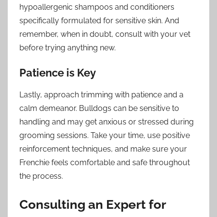
hypoallergenic shampoos and conditioners
specifically formulated for sensitive skin. And
remember, when in doubt, consult with your vet
before trying anything new.
Patience is Key
Lastly, approach trimming with patience and a
calm demeanor. Bulldogs can be sensitive to
handling and may get anxious or stressed during
grooming sessions. Take your time, use positive
reinforcement techniques, and make sure your
Frenchie feels comfortable and safe throughout
the process.
Consulting an Expert for