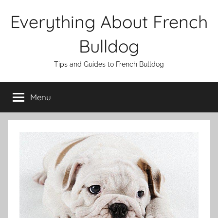
Skip
Everything About French
to
content
Bulldog
Tips and Guides to French Bulldog
Menu