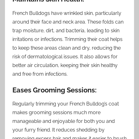
French Bulldogs have wrinkled skin, particularly
around their face and neck area. These folds can
trap moisture, dirt, and bacteria, leading to skin
irritations or infections. Trimming their coat helps
to keep these areas clean and dry, reducing the
risk of dermatological issues. It also allows for
better air circulation, keeping their skin healthy
and free from infections.
Eases Grooming Sessions:
Regularly trimming your French Bulldog’s coat
makes grooming sessions much more
manageable and enjoyable for both you and
your furry friend. It reduces shedding by
removing excess hair and makes it easier to brush