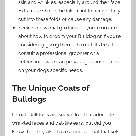
skin and wrinkles, especially around their face.
Extra care should be taken not to accidentally
cut into these folds or cause any damage.
Seek professional guidance: If you’re unsure
about how to groom your Bulldog or if you’re
considering giving them a haircut, it’s best to
consult a professional groomer or a
veterinarian who can provide guidance based
on your dog’s specific needs.
The Unique Coats of
Bulldogs
French Bulldogs are known for their adorable
wrinkled faces and bat-like ears, but did you
know that they also have a unique coat that sets