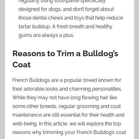
regularly using toothpaste specifically
designed for dogs, and don’t forget about
those dental chews and toys that help reduce
tartar buildup. A fresh breath and healthy
gums are always a plus.
Reasons to Trim a Bulldog’s
Coat
French Bulldogs are a popular breed known for
their adorable looks and charming personalities.
While they may not have long flowing hair like
some other breeds, regular grooming and coat
maintenance are still essential for their health and
well-being. In this article, we will explore the top
reasons why trimming your French Bulldog’s coat