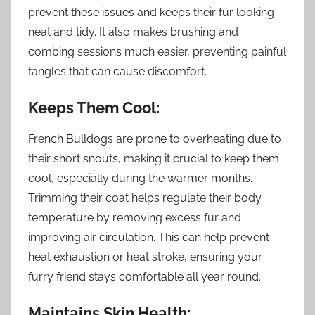
prevent these issues and keeps their fur looking
neat and tidy. It also makes brushing and
combing sessions much easier, preventing painful
tangles that can cause discomfort.
Keeps Them Cool:
French Bulldogs are prone to overheating due to
their short snouts, making it crucial to keep them
cool, especially during the warmer months.
Trimming their coat helps regulate their body
temperature by removing excess fur and
improving air circulation. This can help prevent
heat exhaustion or heat stroke, ensuring your
furry friend stays comfortable all year round.
Maintains Skin Health: