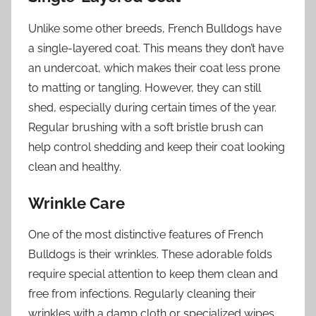
Unlike some other breeds, French Bulldogs have
a single-layered coat. This means they don’t have
an undercoat, which makes their coat less prone
to matting or tangling. However, they can still
shed, especially during certain times of the year.
Regular brushing with a soft bristle brush can
help control shedding and keep their coat looking
clean and healthy.
Wrinkle Care
One of the most distinctive features of French
Bulldogs is their wrinkles. These adorable folds
require special attention to keep them clean and
free from infections. Regularly cleaning their
wrinkles with a damp cloth or specialized wipes