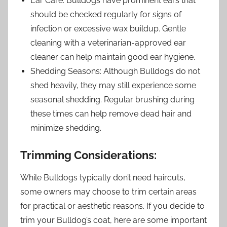
Ear Care: Bulldogs have prominent ears that
should be checked regularly for signs of
infection or excessive wax buildup. Gentle
cleaning with a veterinarian-approved ear
cleaner can help maintain good ear hygiene.
Shedding Seasons: Although Bulldogs do not
shed heavily, they may still experience some
seasonal shedding. Regular brushing during
these times can help remove dead hair and
minimize shedding.
Trimming Considerations:
While Bulldogs typically don’t need haircuts,
some owners may choose to trim certain areas
for practical or aesthetic reasons. If you decide to
trim your Bulldog’s coat, here are some important