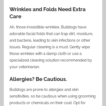
Wrinkles and Folds Need Extra
Care
Ah, those irresistible wrinkles. Bulldogs have
adorable facial folds that can trap dirt, moisture,
and bacteria, leading to skin infections or other
issues. Regular cleaning is a must. Gently wipe
those wrinkles with a damp cloth or use a
specialized cleaning solution recommended by
your veterinarian.
Allergies? Be Cautious.
Bulldogs are prone to allergies and skin
sensitivities, so be cautious when using grooming
products or chemicals on their coat. Opt for