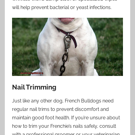
will help prevent bacterial or yeast infections.
Nail Trimming
Just like any other dog, French Bulldogs need
regular nail trims to prevent discomfort and
maintain good foot health. If you’re unsure about
how to trim your Frenchie’s nails safely, consult
with a professional groomer or your veterinarian