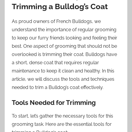
Trimming a Bulldog’s Coat
As proud owners of French Bulldogs, we
understand the importance of regular grooming
to keep our furry friends looking and feeling their
best. One aspect of grooming that should not be
overlooked is trimming their coat. Bulldogs have
a short, dense coat that requires regular
maintenance to keep it clean and healthy. In this
article, we will discuss the tools and techniques
needed to trim a Bulldog’s coat effectively.
Tools Needed for Trimming
To start, let’s gather the necessary tools for this
grooming task. Here are the essential tools for