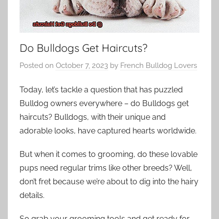
Do Bulldogs Get Haircuts?
Posted on
October 7, 2023
by
French Bulldog Lovers
Today, let’s tackle a question that has puzzled
Bulldog owners everywhere – do Bulldogs get
haircuts? Bulldogs, with their unique and
adorable looks, have captured hearts worldwide.
But when it comes to grooming, do these lovable
pups need regular trims like other breeds? Well,
don’t fret because we’re about to dig into the hairy
details.
So grab your grooming tools and get ready for