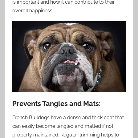
is important and how it can contribute to their
overall happiness.
Prevents Tangles and Mats:
French Bulldogs have a dense and thick coat that
can easily become tangled and matted if not
properly maintained. Regular trimming helps to