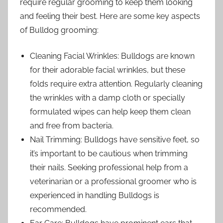
require regular grooming to keep them looking
and feeling their best. Here are some key aspects
of Bulldog grooming:
Cleaning Facial Wrinkles: Bulldogs are known
for their adorable facial wrinkles, but these
folds require extra attention. Regularly cleaning
the wrinkles with a damp cloth or specially
formulated wipes can help keep them clean
and free from bacteria.
Nail Trimming: Bulldogs have sensitive feet, so
it’s important to be cautious when trimming
their nails. Seeking professional help from a
veterinarian or a professional groomer who is
experienced in handling Bulldogs is
recommended.