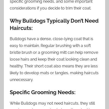
specific grooming needs, and some important
considerations if you decide to trim their coat.
Why Bulldogs Typically Don’t Need
Haircuts:
Bulldogs have a dense, close-lying coat that is
easy to maintain. Regular brushing with a soft
bristle brush or a grooming mitt can help remove
loose hairs and keep their coat looking clean and
healthy. Their short coat also means they are less
likely to develop mats or tangles, making haircuts
unnecessary.
Specific Grooming Needs:
While Bulldogs may not need haircuts, they still