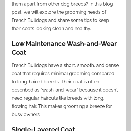
them apart from other dog breeds? In this blog
post, we will explore the grooming needs of
French Bulldogs and share some tips to keep
their coats looking clean and healthy.
Low Maintenance Wash-and-Wear
Coat
French Bulldogs have a short, smooth, and dense
coat that requires minimal grooming compared
to long-haired breeds. Their coat is often
described as “wash-and-wear” because it doesn’t
need regular haircuts like breeds with long,
flowing hair. This makes grooming a breeze for
busy owners.
Single-Layered Coat