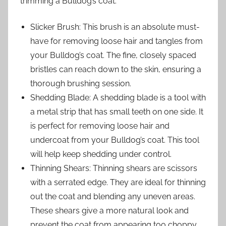
trimming a Bulldog’s coat:
Slicker Brush: This brush is an absolute must-
have for removing loose hair and tangles from
your Bulldog’s coat. The fine, closely spaced
bristles can reach down to the skin, ensuring a
thorough brushing session.
Shedding Blade: A shedding blade is a tool with
a metal strip that has small teeth on one side. It
is perfect for removing loose hair and
undercoat from your Bulldog’s coat. This tool
will help keep shedding under control.
Thinning Shears: Thinning shears are scissors
with a serrated edge. They are ideal for thinning
out the coat and blending any uneven areas.
These shears give a more natural look and
prevent the coat from appearing too choppy.