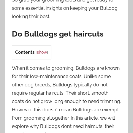
some essential insights on keeping your Bulldog
looking their best.
Do Bulldogs get haircuts
Contents
[
show
]
When it comes to grooming, Bulldogs are known
for their low-maintenance coats. Unlike some
other dog breeds, Bulldogs typically do not
require regular haircuts. Their short, smooth
coats do not grow long enough to need trimming.
However, this doesn’t mean Bulldogs are exempt
from grooming altogether. In this article, we will
explore why Bulldogs don’t need haircuts, their