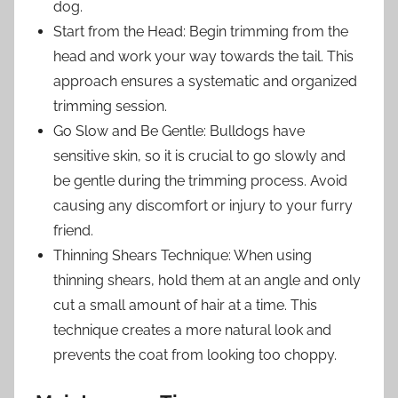
dog.
Start from the Head: Begin trimming from the
head and work your way towards the tail. This
approach ensures a systematic and organized
trimming session.
Go Slow and Be Gentle: Bulldogs have
sensitive skin, so it is crucial to go slowly and
be gentle during the trimming process. Avoid
causing any discomfort or injury to your furry
friend.
Thinning Shears Technique: When using
thinning shears, hold them at an angle and only
cut a small amount of hair at a time. This
technique creates a more natural look and
prevents the coat from looking too choppy.