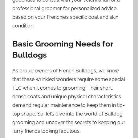
professional groomer for personalized advice
based on your Frenchie’s specific coat and skin
condition.
Basic Grooming Needs for
Bulldogs
As proud owners of French Bulldogs, we know
that these wrinkled wonders require some special
TLC when it comes to grooming. Their short,
dense coats and unique physical characteristics
demand regular maintenance to keep them in tip-
top shape. So, let’s dive into the world of Bulldog
grooming and uncover the secrets to keeping our
furry friends looking fabulous.