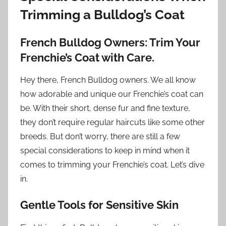
Trimming a Bulldog’s Coat
French Bulldog Owners: Trim Your
Frenchie’s Coat with Care.
Hey there, French Bulldog owners. We all know
how adorable and unique our Frenchie’s coat can
be. With their short, dense fur and fine texture,
they don’t require regular haircuts like some other
breeds. But don’t worry, there are still a few
special considerations to keep in mind when it
comes to trimming your Frenchie’s coat. Let’s dive
in.
Gentle Tools for Sensitive Skin