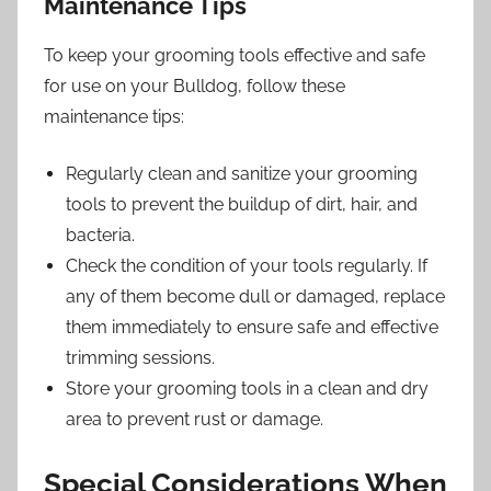
Maintenance Tips
To keep your grooming tools effective and safe
for use on your Bulldog, follow these
maintenance tips:
Regularly clean and sanitize your grooming
tools to prevent the buildup of dirt, hair, and
bacteria.
Check the condition of your tools regularly. If
any of them become dull or damaged, replace
them immediately to ensure safe and effective
trimming sessions.
Store your grooming tools in a clean and dry
area to prevent rust or damage.
Special Considerations When