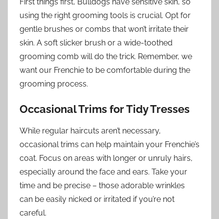
First things first, Bulldogs have sensitive skin, so
using the right grooming tools is crucial. Opt for
gentle brushes or combs that won’t irritate their
skin. A soft slicker brush or a wide-toothed
grooming comb will do the trick. Remember, we
want our Frenchie to be comfortable during the
grooming process.
Occasional Trims for Tidy Tresses
While regular haircuts aren’t necessary,
occasional trims can help maintain your Frenchie’s
coat. Focus on areas with longer or unruly hairs,
especially around the face and ears. Take your
time and be precise – those adorable wrinkles
can be easily nicked or irritated if you’re not
careful.