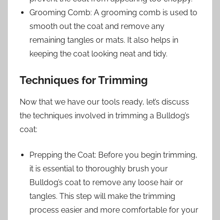
Grooming Comb: A grooming comb is used to
smooth out the coat and remove any
remaining tangles or mats. It also helps in
keeping the coat looking neat and tidy.
Techniques for Trimming
Now that we have our tools ready, let’s discuss
the techniques involved in trimming a Bulldog’s
coat:
Prepping the Coat: Before you begin trimming,
it is essential to thoroughly brush your
Bulldog’s coat to remove any loose hair or
tangles. This step will make the trimming
process easier and more comfortable for your