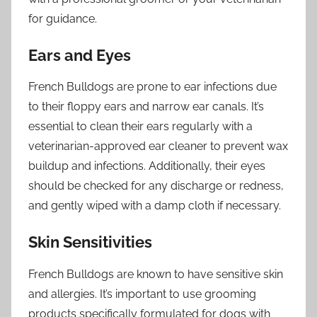
for guidance.
Ears and Eyes
French Bulldogs are prone to ear infections due
to their floppy ears and narrow ear canals. It’s
essential to clean their ears regularly with a
veterinarian-approved ear cleaner to prevent wax
buildup and infections. Additionally, their eyes
should be checked for any discharge or redness,
and gently wiped with a damp cloth if necessary.
Skin Sensitivities
French Bulldogs are known to have sensitive skin
and allergies. It’s important to use grooming
products specifically formulated for dogs with