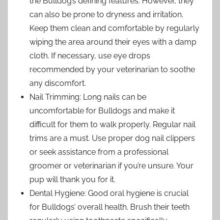
the Bulldog’s defining features. However, they
can also be prone to dryness and irritation.
Keep them clean and comfortable by regularly
wiping the area around their eyes with a damp
cloth. If necessary, use eye drops
recommended by your veterinarian to soothe
any discomfort.
Nail Trimming: Long nails can be
uncomfortable for Bulldogs and make it
difficult for them to walk properly. Regular nail
trims are a must. Use proper dog nail clippers
or seek assistance from a professional
groomer or veterinarian if you’re unsure. Your
pup will thank you for it.
Dental Hygiene: Good oral hygiene is crucial
for Bulldogs’ overall health. Brush their teeth