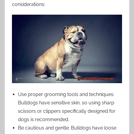
considerations:
Use proper grooming tools and techniques:
Bulldogs have sensitive skin, so using sharp
scissors or clippers specifically designed for
dogs is recommended.
Be cautious and gentle: Bulldogs have loose