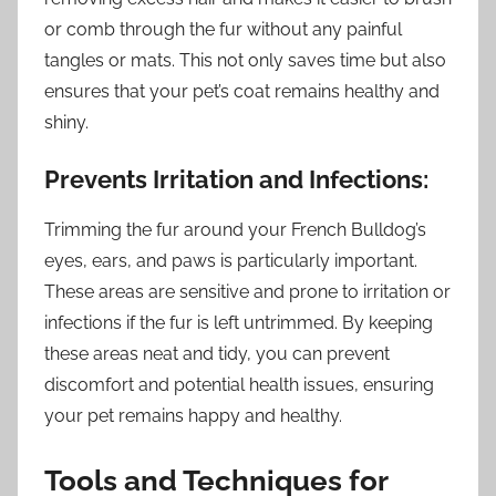
or comb through the fur without any painful
tangles or mats. This not only saves time but also
ensures that your pet’s coat remains healthy and
shiny.
Prevents Irritation and Infections:
Trimming the fur around your French Bulldog’s
eyes, ears, and paws is particularly important.
These areas are sensitive and prone to irritation or
infections if the fur is left untrimmed. By keeping
these areas neat and tidy, you can prevent
discomfort and potential health issues, ensuring
your pet remains happy and healthy.
Tools and Techniques for