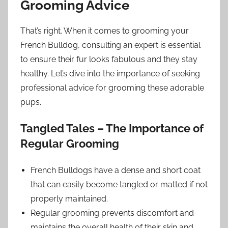
Grooming Advice
That’s right. When it comes to grooming your
French Bulldog, consulting an expert is essential
to ensure their fur looks fabulous and they stay
healthy. Let’s dive into the importance of seeking
professional advice for grooming these adorable
pups.
Tangled Tales – The Importance of
Regular Grooming
French Bulldogs have a dense and short coat
that can easily become tangled or matted if not
properly maintained.
Regular grooming prevents discomfort and
maintains the overall health of their skin and