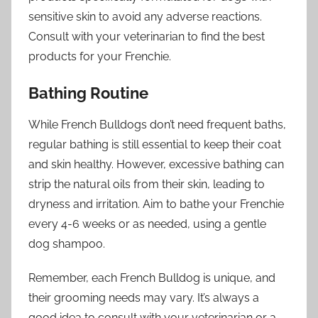
sensitive skin to avoid any adverse reactions.
Consult with your veterinarian to find the best
products for your Frenchie.
Bathing Routine
While French Bulldogs don’t need frequent baths,
regular bathing is still essential to keep their coat
and skin healthy. However, excessive bathing can
strip the natural oils from their skin, leading to
dryness and irritation. Aim to bathe your Frenchie
every 4-6 weeks or as needed, using a gentle
dog shampoo.
Remember, each French Bulldog is unique, and
their grooming needs may vary. It’s always a
good idea to consult with your veterinarian or a