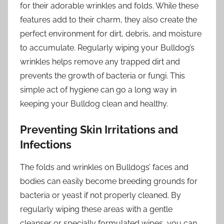
for their adorable wrinkles and folds. While these
features add to their charm, they also create the
perfect environment for dirt, debris, and moisture
to accumulate. Regularly wiping your Bulldog’s
wrinkles helps remove any trapped dirt and
prevents the growth of bacteria or fungi. This
simple act of hygiene can go a long way in
keeping your Bulldog clean and healthy.
Preventing Skin Irritations and
Infections
The folds and wrinkles on Bulldogs’ faces and
bodies can easily become breeding grounds for
bacteria or yeast if not properly cleaned. By
regularly wiping these areas with a gentle
cleanser or specially formulated wipes, you can