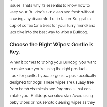
issues. That’s why it’s essential to know how to
keep your Bulldog’s skin clean and fresh without
causing any discomfort or irritation. So, grab a
cup of coffee (or a treat for your furry friend) and
let’s dive into the best way to wipe a Bulldog.
Choose the Right Wipes: Gentle is
Key.
When it comes to wiping your Bulldog, you want
to make sure you’re using the right products.
Look for gentle, hypoallergenic wipes specifically
designed for dogs. These wipes are usually free
from harsh chemicals and fragrances that can
irritate your Bulldog’s sensitive skin. Avoid using
baby wipes or household cleaning wipes as they