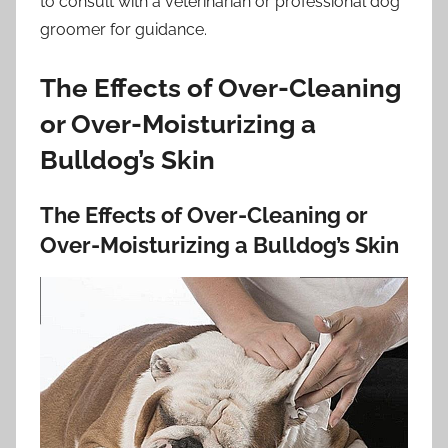
to consult with a veterinarian or professional dog
groomer for guidance.
The Effects of Over-Cleaning
or Over-Moisturizing a
Bulldog’s Skin
The Effects of Over-Cleaning or
Over-Moisturizing a Bulldog’s Skin