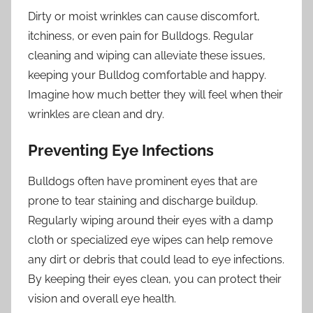
Dirty or moist wrinkles can cause discomfort,
itchiness, or even pain for Bulldogs. Regular
cleaning and wiping can alleviate these issues,
keeping your Bulldog comfortable and happy.
Imagine how much better they will feel when their
wrinkles are clean and dry.
Preventing Eye Infections
Bulldogs often have prominent eyes that are
prone to tear staining and discharge buildup.
Regularly wiping around their eyes with a damp
cloth or specialized eye wipes can help remove
any dirt or debris that could lead to eye infections.
By keeping their eyes clean, you can protect their
vision and overall eye health.