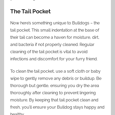
The Tail Pocket
Now here’s something unique to Bulldogs – the
tail pocket. This small indentation at the base of
their tail can become a haven for moisture, dirt,
and bacteria if not properly cleaned. Regular
cleaning of the tail pocket is vital to avoid
infections and discomfort for your furry friend.
To clean the tail pocket, use a soft cloth or baby
wipe to gently remove any debris or buildup. Be
thorough but gentle, ensuring you dry the area
thoroughly after cleaning to prevent lingering
moisture. By keeping that tail pocket clean and
fresh, you’ll ensure your Bulldog stays happy and
healthy.