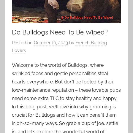
Do Bulldogs Need To Be Wiped?
Posted on
October 10, 2023
by
French Bulldog
Lovers
Welcome to the world of Bulldogs, where
wrinkled faces and gentle personalities steal
hearts everywhere. But don’t be fooled by their
low-maintenance reputation – these lovable pups
need some extra TLC to stay healthy and happy.
In this blog post, we’ll dive into why grooming is
crucial for Bulldogs and how it can benefit them
in oh-so-many ways. So grab a cup of joe, settle
in, and let’s explore the wonderful world of