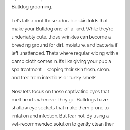
Bulldog grooming.
Let’s talk about those adorable skin folds that
make your Bulldog one-of-a-kind. While they’re
undeniably cute, those wrinkles can become a
breeding ground for dirt, moisture, and bacteria if
left unattended. That’s where regular wiping with a
damp cloth comes in. It’s like giving your pup a
spa treatment – keeping their skin fresh, clean,
and free from infections or funky smells.
Now let’s focus on those captivating eyes that
melt hearts wherever they go. Bulldogs have
shallow eye sockets that make them prone to
irritation and infection. But fear not. By using a
vet-recommended solution to gently clean their