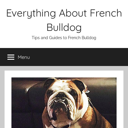
Skip
Everything About French
to
content
Bulldog
Tips and Guides to French Bulldog
Menu