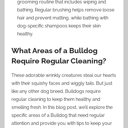
grooming routine that includes wiping and
bathing. Regular brushing helps remove loose
hair and prevent matting, while bathing with
dog-specific shampoos keeps their skin
healthy.
What Areas of a Bulldog
Require Regular Cleaning?
These adorable wrinkly creatures steal our hearts
with their squishy faces and wiggly tails. But just
like any other dog breed, Bulldogs require
regular cleaning to keep them healthy and
smelling fresh. In this blog post, we’ll explore the
specific areas of a Bulldog that need regular
attention and provide you with tips to keep your