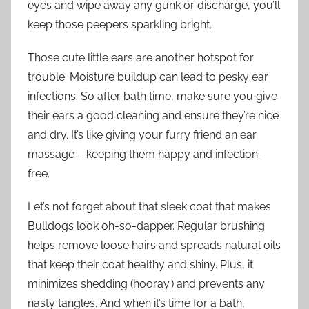
eyes and wipe away any gunk or discharge, you’ll
keep those peepers sparkling bright.
Those cute little ears are another hotspot for
trouble. Moisture buildup can lead to pesky ear
infections. So after bath time, make sure you give
their ears a good cleaning and ensure they’re nice
and dry. It’s like giving your furry friend an ear
massage – keeping them happy and infection-
free.
Let’s not forget about that sleek coat that makes
Bulldogs look oh-so-dapper. Regular brushing
helps remove loose hairs and spreads natural oils
that keep their coat healthy and shiny. Plus, it
minimizes shedding (hooray.) and prevents any
nasty tangles. And when it’s time for a bath,