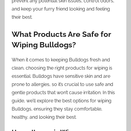
prevent any potential skin issues, control odors,
and keep your furry friend looking and feeling
their best.
What Products Are Safe for
Wiping Bulldogs?
When it comes to keeping Bulldogs fresh and
clean, choosing the right products for wiping is
essential. Bulldogs have sensitive skin and are
prone to allergies, so it’s crucial to use safe and
gentle products that won’t cause irritation. In this
guide, we’ll explore the best options for wiping
Bulldogs, ensuring they stay comfortable,
healthy, and looking their best.