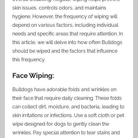
skin issues, controls odors, and maintains
hygiene. However, the frequency of wiping will
depend on various factors, including individual
needs and specific areas that require attention. In
this article, we will delve into how often Bulldogs
should be wiped and the factors that influence
this frequency.
Face Wiping:
Bulldogs have adorable folds and wrinkles on
their face that require daily cleaning. These folds
can collect dirt, moisture, and bacteria, leading to
skin irritations or infections. Use a soft cloth or pet
wipe designed for dogs to gently clean the
wrinkles. Pay special attention to tear stains and