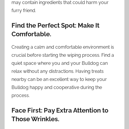
may contain ingredients that could harm your
furry friend.
Find the Perfect Spot: Make It
Comfortable.
Creating a calm and comfortable environment is
crucial before starting the wiping process. Find a
quiet space where you and your Bulldog can
relax without any distractions. Having treats
nearby can be an excellent way to keep your
Bulldog happy and cooperative during the
process.
Face First: Pay Extra Attention to
Those Wrinkles.