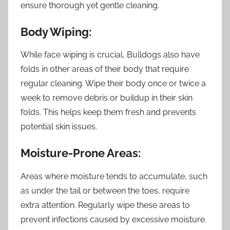
ensure thorough yet gentle cleaning.
Body Wiping:
While face wiping is crucial, Bulldogs also have
folds in other areas of their body that require
regular cleaning. Wipe their body once or twice a
week to remove debris or buildup in their skin
folds. This helps keep them fresh and prevents
potential skin issues.
Moisture-Prone Areas:
Areas where moisture tends to accumulate, such
as under the tail or between the toes, require
extra attention. Regularly wipe these areas to
prevent infections caused by excessive moisture.