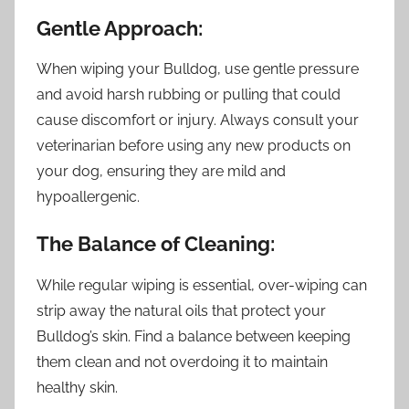
Gentle Approach:
When wiping your Bulldog, use gentle pressure
and avoid harsh rubbing or pulling that could
cause discomfort or injury. Always consult your
veterinarian before using any new products on
your dog, ensuring they are mild and
hypoallergenic.
The Balance of Cleaning:
While regular wiping is essential, over-wiping can
strip away the natural oils that protect your
Bulldog’s skin. Find a balance between keeping
them clean and not overdoing it to maintain
healthy skin.