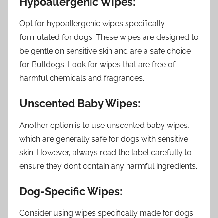
Hypoallergenic Wipes:
Opt for hypoallergenic wipes specifically
formulated for dogs. These wipes are designed to
be gentle on sensitive skin and are a safe choice
for Bulldogs. Look for wipes that are free of
harmful chemicals and fragrances.
Unscented Baby Wipes:
Another option is to use unscented baby wipes,
which are generally safe for dogs with sensitive
skin. However, always read the label carefully to
ensure they don’t contain any harmful ingredients.
Dog-Specific Wipes:
Consider using wipes specifically made for dogs.