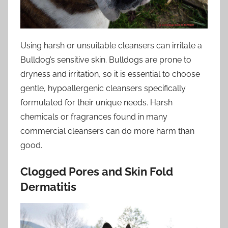
Using harsh or unsuitable cleansers can irritate a
Bulldog’s sensitive skin. Bulldogs are prone to
dryness and irritation, so it is essential to choose
gentle, hypoallergenic cleansers specifically
formulated for their unique needs. Harsh
chemicals or fragrances found in many
commercial cleansers can do more harm than
good.
Clogged Pores and Skin Fold
Dermatitis