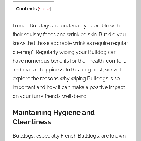
Contents
[
show
]
French Bulldogs are undeniably adorable with
their squishy faces and wrinkled skin. But did you
know that those adorable wrinkles require regular
cleaning? Regularly wiping your Bulldog can
have numerous benefits for their health, comfort,
and overall happiness. In this blog post, we will
explore the reasons why wiping Bulldogs is so
important and how it can make a positive impact
on your furry friend’s well-being.
Maintaining Hygiene and
Cleanliness
Bulldogs, especially French Bulldogs, are known