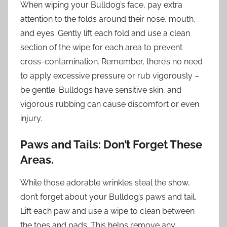
When wiping your Bulldog’s face, pay extra
attention to the folds around their nose, mouth,
and eyes. Gently lift each fold and use a clean
section of the wipe for each area to prevent
cross-contamination. Remember, there’s no need
to apply excessive pressure or rub vigorously –
be gentle. Bulldogs have sensitive skin, and
vigorous rubbing can cause discomfort or even
injury.
Paws and Tails: Don’t Forget These
Areas.
While those adorable wrinkles steal the show,
don’t forget about your Bulldog’s paws and tail.
Lift each paw and use a wipe to clean between
the toes and pads. This helps remove any