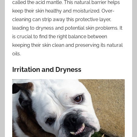
called the acid mantle. This natural barrier helps
keep their skin healthy and moisturized. Over-
cleaning can strip away this protective layer,
leading to dryness and potential skin problems. It
is crucial to find the right balance between
keeping their skin clean and preserving its natural
oils.
Irritation and Dryness