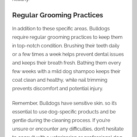
Regular Grooming Practices
In addition to these specific areas, Bulldogs
require regular grooming practices to keep them
in top-notch condition. Brushing their teeth daily
or a few times a week helps prevent dental issues
and keeps their breath fresh. Bathing them every
few weeks with a mild dog shampoo keeps their
coat clean and healthy, while nail trimming
prevents discomfort and potential injury.
Remember, Bulldogs have sensitive skin, so it’s
essential to use dog-specific products and be
gentle during the cleaning process. If you’re
unsure or encounter any difficulties, don’t hesitate