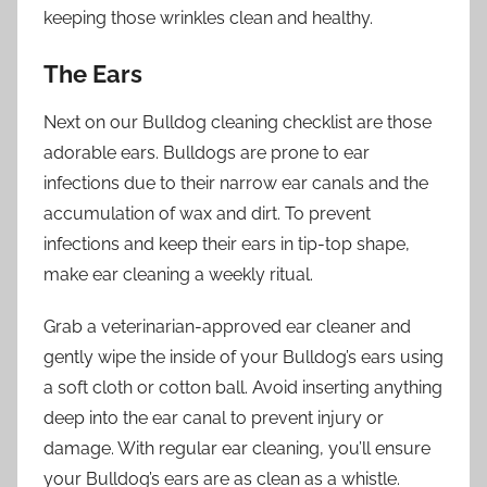
keeping those wrinkles clean and healthy.
The Ears
Next on our Bulldog cleaning checklist are those
adorable ears. Bulldogs are prone to ear
infections due to their narrow ear canals and the
accumulation of wax and dirt. To prevent
infections and keep their ears in tip-top shape,
make ear cleaning a weekly ritual.
Grab a veterinarian-approved ear cleaner and
gently wipe the inside of your Bulldog’s ears using
a soft cloth or cotton ball. Avoid inserting anything
deep into the ear canal to prevent injury or
damage. With regular ear cleaning, you’ll ensure
your Bulldog’s ears are as clean as a whistle.