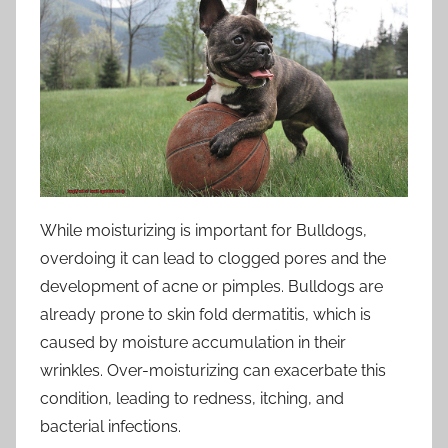
While moisturizing is important for Bulldogs,
overdoing it can lead to clogged pores and the
development of acne or pimples. Bulldogs are
already prone to skin fold dermatitis, which is
caused by moisture accumulation in their
wrinkles. Over-moisturizing can exacerbate this
condition, leading to redness, itching, and
bacterial infections.