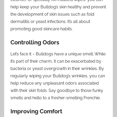
help keep your Bulldog’s skin healthy and prevent
the development of skin issues such as fold
dermatitis or yeast infections. It’s all about
promoting good skincare habits.
Controlling Odors
Let’s face it – Bulldogs have a unique smell. While
it’s part of their charm, it can be exacerbated by
bacteria or yeast overgrowth in their wrinkles. By
regularly wiping your Bulldog’s wrinkles, you can
help reduce any unpleasant odors associated
with their skin folds. Say goodbye to those funky
smells and hello to a fresher-smelling Frenchie.
Improving Comfort