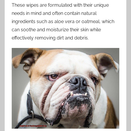
These wipes are formulated with their unique
needs in mind and often contain natural
ingredients such as aloe vera or oatmeal, which
can soothe and moisturize their skin while
effectively removing dirt and debris.