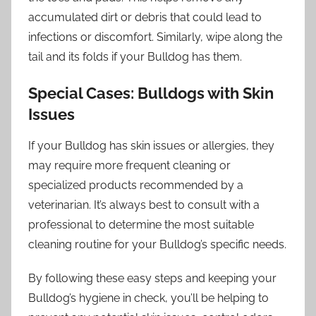
accumulated dirt or debris that could lead to
infections or discomfort. Similarly, wipe along the
tail and its folds if your Bulldog has them.
Special Cases: Bulldogs with Skin
Issues
If your Bulldog has skin issues or allergies, they
may require more frequent cleaning or
specialized products recommended by a
veterinarian. It’s always best to consult with a
professional to determine the most suitable
cleaning routine for your Bulldog’s specific needs.
By following these easy steps and keeping your
Bulldog’s hygiene in check, you’ll be helping to