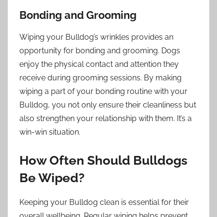
Bonding and Grooming
Wiping your Bulldog’s wrinkles provides an
opportunity for bonding and grooming. Dogs
enjoy the physical contact and attention they
receive during grooming sessions. By making
wiping a part of your bonding routine with your
Bulldog, you not only ensure their cleanliness but
also strengthen your relationship with them. It’s a
win-win situation.
How Often Should Bulldogs
Be Wiped?
Keeping your Bulldog clean is essential for their
overall wellbeing. Regular wiping helps prevent