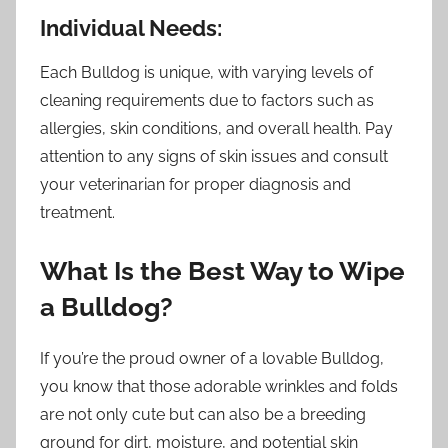
Individual Needs:
Each Bulldog is unique, with varying levels of
cleaning requirements due to factors such as
allergies, skin conditions, and overall health. Pay
attention to any signs of skin issues and consult
your veterinarian for proper diagnosis and
treatment.
What Is the Best Way to Wipe
a Bulldog?
If you’re the proud owner of a lovable Bulldog,
you know that those adorable wrinkles and folds
are not only cute but can also be a breeding
ground for dirt, moisture, and potential skin