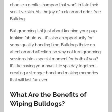
choose a gentle shampoo that won’t irritate their
sensitive skin. Ah, the joy of a clean and odor-free
Bulldog.
But grooming isn’t just about keeping your pup
looking fabulous – it’s also an opportunity for
some quality bonding time. Bulldogs thrive on
attention and affection, so why not turn grooming
sessions into a special moment for both of you?
It’s like having your own little spa day together –
creating a stronger bond and making memories
that will last fur-ever.
What Are the Benefits of
Wiping Bulldogs?