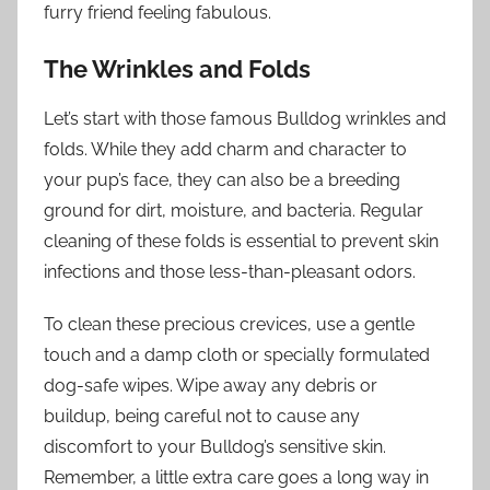
furry friend feeling fabulous.
The Wrinkles and Folds
Let’s start with those famous Bulldog wrinkles and
folds. While they add charm and character to
your pup’s face, they can also be a breeding
ground for dirt, moisture, and bacteria. Regular
cleaning of these folds is essential to prevent skin
infections and those less-than-pleasant odors.
To clean these precious crevices, use a gentle
touch and a damp cloth or specially formulated
dog-safe wipes. Wipe away any debris or
buildup, being careful not to cause any
discomfort to your Bulldog’s sensitive skin.
Remember, a little extra care goes a long way in