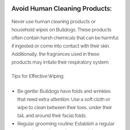
Avoid Human Cleaning Products:
Never use human cleaning products or
household wipes on Bulldogs. These products
often contain harsh chemicals that can be harmful
if ingested or come into contact with their skin.
Additionally, the fragrances used in these
products may irritate their respiratory system.
Tips for Effective Wiping:
Be gentle: Bulldogs have folds and wrinkles
that need extra attention. Use a soft cloth or
wipe to clean between their toes, under their
tail, and around their facial folds.
Regular grooming routine: Establish a regular