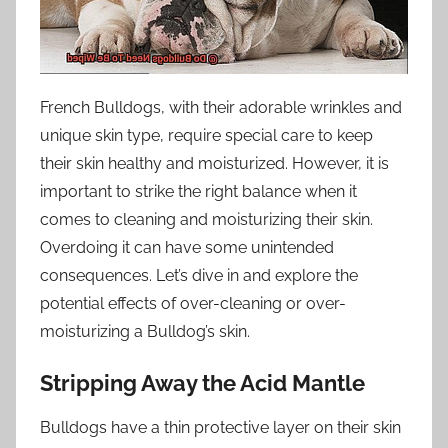
French Bulldogs, with their adorable wrinkles and
unique skin type, require special care to keep
their skin healthy and moisturized. However, it is
important to strike the right balance when it
comes to cleaning and moisturizing their skin.
Overdoing it can have some unintended
consequences. Let’s dive in and explore the
potential effects of over-cleaning or over-
moisturizing a Bulldog’s skin.
Stripping Away the Acid Mantle
Bulldogs have a thin protective layer on their skin