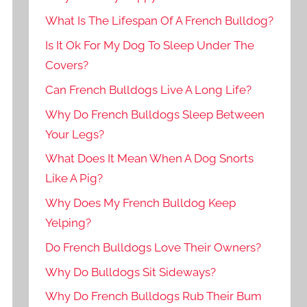
What Is The Lifespan Of A French Bulldog?
Is It Ok For My Dog To Sleep Under The
Covers?
Can French Bulldogs Live A Long Life?
Why Do French Bulldogs Sleep Between
Your Legs?
What Does It Mean When A Dog Snorts
Like A Pig?
Why Does My French Bulldog Keep
Yelping?
Do French Bulldogs Love Their Owners?
Why Do Bulldogs Sit Sideways?
Why Do French Bulldogs Rub Their Bum