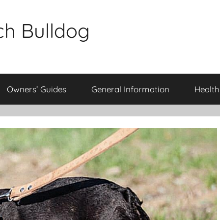
ch Bulldog
Owners’ Guides
General Information
Health