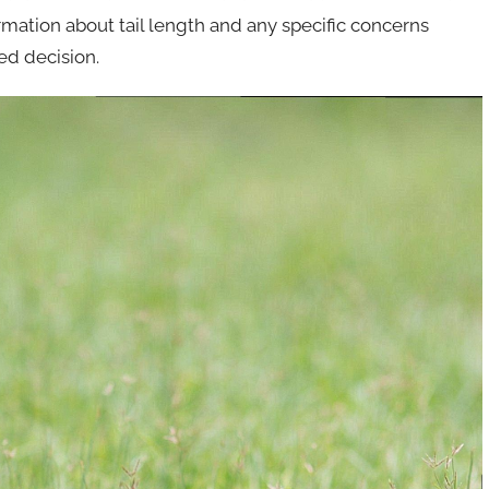
rmation about tail length and any specific concerns
ed decision.