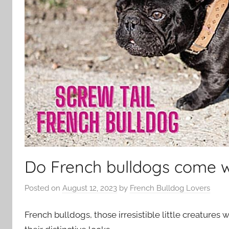
Do French bulldogs come wi
Posted on
August 12, 2023
by
French Bulldog Lovers
French bulldogs, those irresistible little creatures