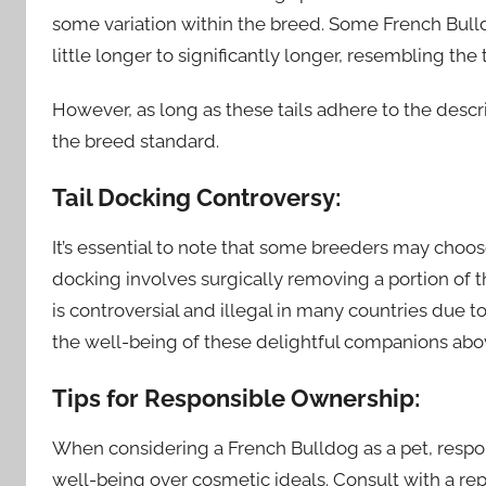
some variation within the breed. Some French Bulld
little longer to significantly longer, resembling the
However, as long as these tails adhere to the descr
the breed standard.
Tail Docking Controversy:
It’s essential to note that some breeders may choose
docking involves surgically removing a portion of th
is controversial and illegal in many countries due to 
the well-being of these delightful companions abo
Tips for Responsible Ownership:
When considering a French Bulldog as a pet, respon
well-being over cosmetic ideals. Consult with a re