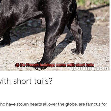
th short tails?
 who have stolen hearts all over the globe, are famous for