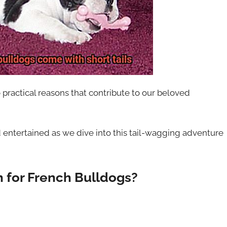
 practical reasons that contribute to our beloved
 entertained as we dive into this tail-wagging adventure
h for French Bulldogs?