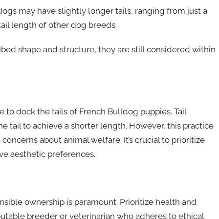
ogs may have slightly longer tails, ranging from just a
 tail length of other dog breeds.
ibed shape and structure, they are still considered within
 to dock the tails of French Bulldog puppies. Tail
e tail to achieve a shorter length. However, this practice
concerns about animal welfare. It’s crucial to prioritize
ve aesthetic preferences.
sible ownership is paramount. Prioritize health and
putable breeder or veterinarian who adheres to ethical