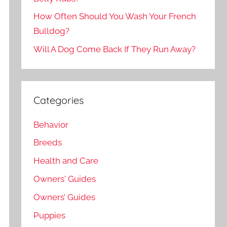
How Often Should You Wash Your French
Bulldog?
Will A Dog Come Back If They Run Away?
Categories
Behavior
Breeds
Health and Care
Owners' Guides
Owners’ Guides
Puppies