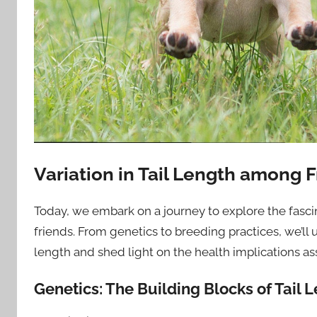
Variation in Tail Length among 
Today, we embark on a journey to explore the fasci
friends. From genetics to breeding practices, we’ll u
length and shed light on the health implications as
Genetics: The Building Blocks of Tail 