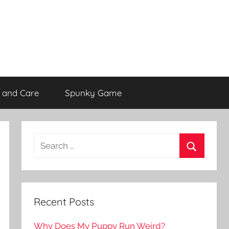
 and Care
Spunky Game
Recent Posts
Why Does My Puppy Run Weird?