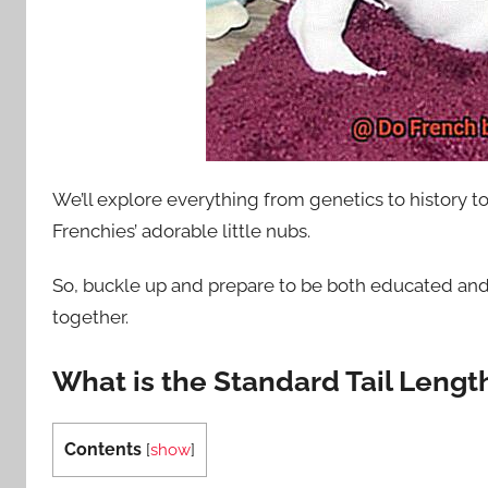
We’ll explore everything from genetics to history to
Frenchies’ adorable little nubs.
So, buckle up and prepare to be both educated and
together.
What is the Standard Tail Lengt
Contents
[
show
]