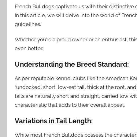
French Bulldogs captivate us with their distinctive c
In this article, we will delve into the world of Fre
guidelines.
Whether you’re a proud owner or an enthusiast, thi
even better.
Understanding the Breed Standard:
As per reputable kennel clubs like the American K
“undocked, short, low-set tail, thick at the root, and
tails are naturally short and straight, carried low with
characteristic that adds to their overall appeal.
Variations in Tail Length:
While most French Bulldogs possess the characteris