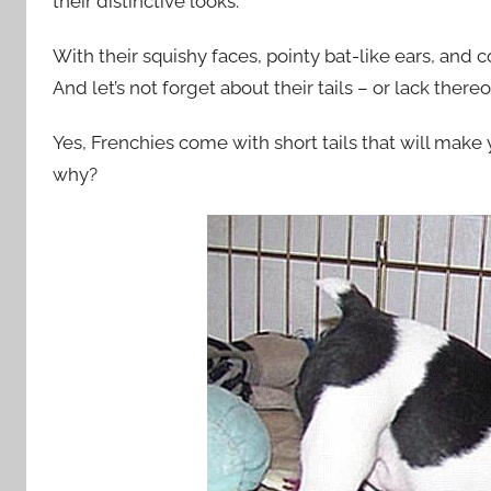
their distinctive looks.
With their squishy faces, pointy bat-like ears, and 
And let’s not forget about their tails – or lack thereo
Yes, Frenchies come with short tails that will mak
why?