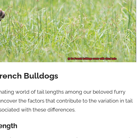
French Bulldogs
nating world of tail lengths among our beloved furry
ncover the factors that contribute to the variation in tail
sociated with these differences.
Length