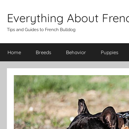
Skip
to
Everything About Fren
content
Tips and Guides to French Bulldog
Home
Breeds
Behavior
Puppies