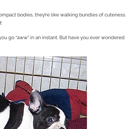
compact bodies, they’re like walking bundles of cuteness.
f.
e you go “aww” in an instant. But have you ever wondered