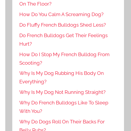
On The Floor?
How Do You Calm A Screaming Dog?
Do Fluffy French Bulldogs Shed Less?
Do French Bulldogs Get Their Feelings
Hurt?
How Do I Stop My French Bulldog From
Scooting?
Why Is My Dog Rubbing His Body On
Everything?
Why Is My Dog Not Running Straight?
Why Do French Bulldogs Like To Sleep
With You?
Why Do Dogs Roll On Their Backs For
Belly Rubs?