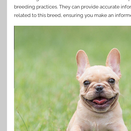
breeding practices. They can provide accurate info
related to this breed, ensuring you make an inform