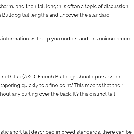
harm, and their tail length is often a topic of discussion.
nch Bulldog tail lengths and uncover the standard
s information will help you understand this unique breed
ennel Club (AKC), French Bulldogs should possess an
 tapering quickly to a fine point.” This means that their
out any curling over the back. It’s this distinct tail
tic short tail described in breed standards, there can be