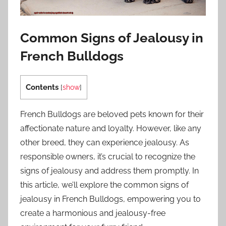
Common Signs of Jealousy in
French Bulldogs
Contents
[
show
]
French Bulldogs are beloved pets known for their
affectionate nature and loyalty. However, like any
other breed, they can experience jealousy. As
responsible owners, it’s crucial to recognize the
signs of jealousy and address them promptly. In
this article, we’ll explore the common signs of
jealousy in French Bulldogs, empowering you to
create a harmonious and jealousy-free