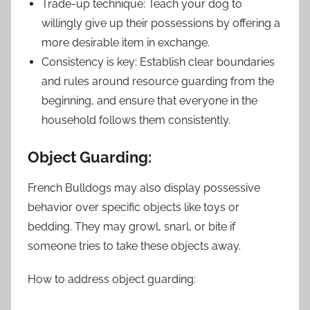
Trade-up technique: Teach your dog to
willingly give up their possessions by offering a
more desirable item in exchange.
Consistency is key: Establish clear boundaries
and rules around resource guarding from the
beginning, and ensure that everyone in the
household follows them consistently.
Object Guarding:
French Bulldogs may also display possessive
behavior over specific objects like toys or
bedding. They may growl, snarl, or bite if
someone tries to take these objects away.
How to address object guarding: