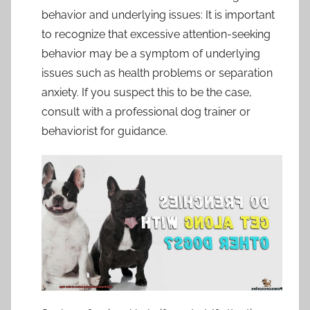
behavior and underlying issues: It is important
to recognize that excessive attention-seeking
behavior may be a symptom of underlying
issues such as health problems or separation
anxiety. If you suspect this to be the case,
consult with a professional dog trainer or
behaviorist for guidance.