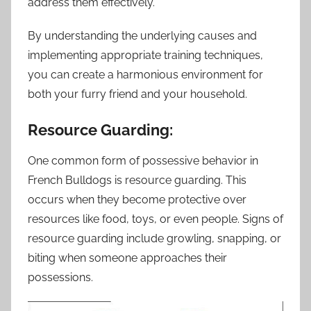
address them effectively.
By understanding the underlying causes and
implementing appropriate training techniques,
you can create a harmonious environment for
both your furry friend and your household.
Resource Guarding:
One common form of possessive behavior in
French Bulldogs is resource guarding. This
occurs when they become protective over
resources like food, toys, or even people. Signs of
resource guarding include growling, snapping, or
biting when someone approaches their
possessions.