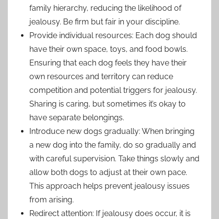
family hierarchy, reducing the likelihood of
jealousy. Be firm but fair in your discipline.
Provide individual resources: Each dog should
have their own space, toys, and food bowls.
Ensuring that each dog feels they have their
own resources and territory can reduce
competition and potential triggers for jealousy.
Sharing is caring, but sometimes it’s okay to
have separate belongings.
Introduce new dogs gradually: When bringing
a new dog into the family, do so gradually and
with careful supervision. Take things slowly and
allow both dogs to adjust at their own pace.
This approach helps prevent jealousy issues
from arising.
Redirect attention: If jealousy does occur, it is