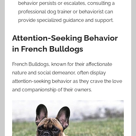
behavior persists or escalates, consulting a
professional dog trainer or behaviorist can
provide specialized guidance and support.
Attention-Seeking Behavior
in French Bulldogs
French Bulldogs, known for their affectionate
nature and social demeanor, often display
attention-seeking behavior as they crave the love
and companionship of their owners.