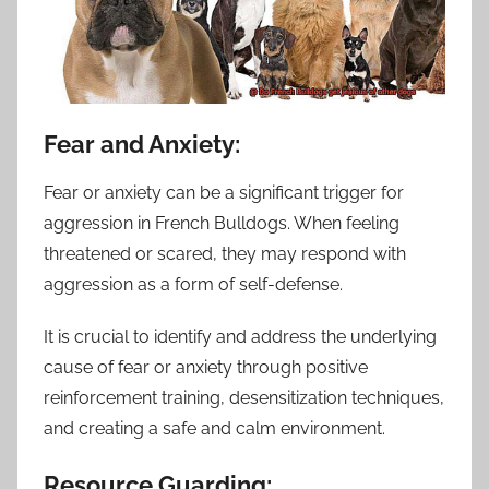
Fear and Anxiety:
Fear or anxiety can be a significant trigger for
aggression in French Bulldogs. When feeling
threatened or scared, they may respond with
aggression as a form of self-defense.
It is crucial to identify and address the underlying
cause of fear or anxiety through positive
reinforcement training, desensitization techniques,
and creating a safe and calm environment.
Resource Guarding: