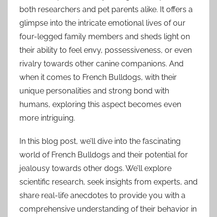
both researchers and pet parents alike. It offers a
glimpse into the intricate emotional lives of our
four-legged family members and sheds light on
their ability to feel envy, possessiveness, or even
rivalry towards other canine companions. And
when it comes to French Bulldogs, with their
unique personalities and strong bond with
humans, exploring this aspect becomes even
more intriguing.
In this blog post, we’ll dive into the fascinating
world of French Bulldogs and their potential for
jealousy towards other dogs. We’ll explore
scientific research, seek insights from experts, and
share real-life anecdotes to provide you with a
comprehensive understanding of their behavior in