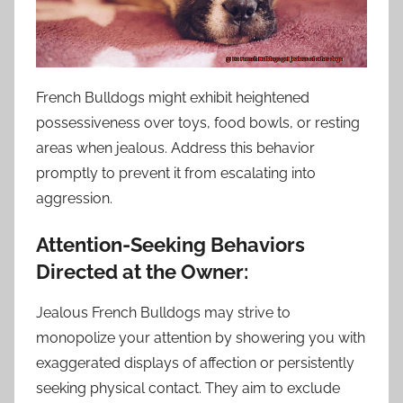
French Bulldogs might exhibit heightened
possessiveness over toys, food bowls, or resting
areas when jealous. Address this behavior
promptly to prevent it from escalating into
aggression.
Attention-Seeking Behaviors
Directed at the Owner:
Jealous French Bulldogs may strive to
monopolize your attention by showering you with
exaggerated displays of affection or persistently
seeking physical contact. They aim to exclude