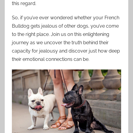
this regard.
So, if you’ve ever wondered whether your French
Bulldog gets jealous of other dogs, you’ve come
to the right place. Join us on this enlightening
journey as we uncover the truth behind their
capacity for jealousy and discover just how deep
their emotional connections can be.