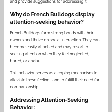
and provide suggestions for addressing it.
Why do French Bulldogs display
attention-seeking behavior?
French Bulldogs form strong bonds with their
owners and thrive on social interaction. They can
become easily attached and may resort to
seeking attention when they feel neglected,
bored, or anxious.
This behavior serves as a coping mechanism to
alleviate these feelings and to fulfill their need for
companionship.
Addressing Attention-Seeking
Behavior: