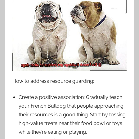
How to address resource guarding:
Create a positive association: Gradually teach
your French Bulldog that people approaching
their resources is a good thing. Start by tossing
high-value treats near their food bowl or toys
while they’re eating or playing.