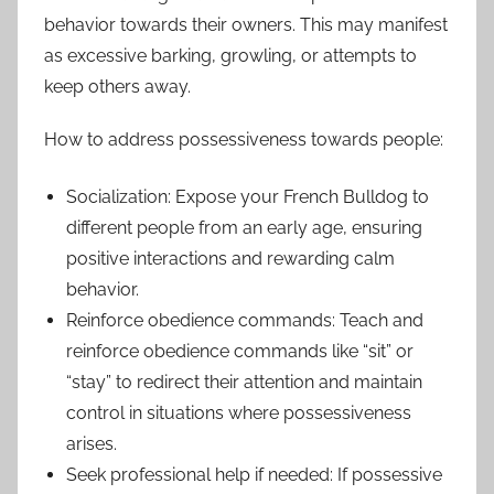
behavior towards their owners. This may manifest
as excessive barking, growling, or attempts to
keep others away.
How to address possessiveness towards people:
Socialization: Expose your French Bulldog to
different people from an early age, ensuring
positive interactions and rewarding calm
behavior.
Reinforce obedience commands: Teach and
reinforce obedience commands like “sit” or
“stay” to redirect their attention and maintain
control in situations where possessiveness
arises.
Seek professional help if needed: If possessive