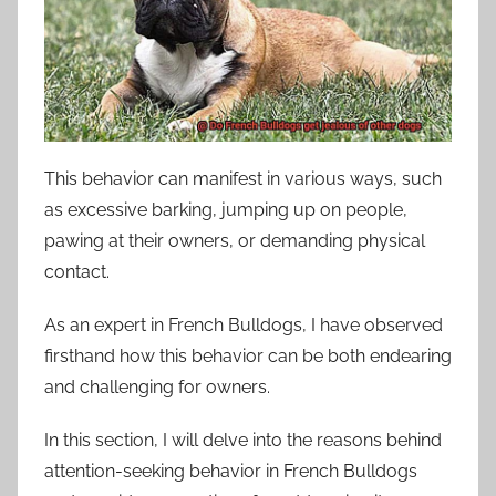
This behavior can manifest in various ways, such
as excessive barking, jumping up on people,
pawing at their owners, or demanding physical
contact.
As an expert in French Bulldogs, I have observed
firsthand how this behavior can be both endearing
and challenging for owners.
In this section, I will delve into the reasons behind
attention-seeking behavior in French Bulldogs