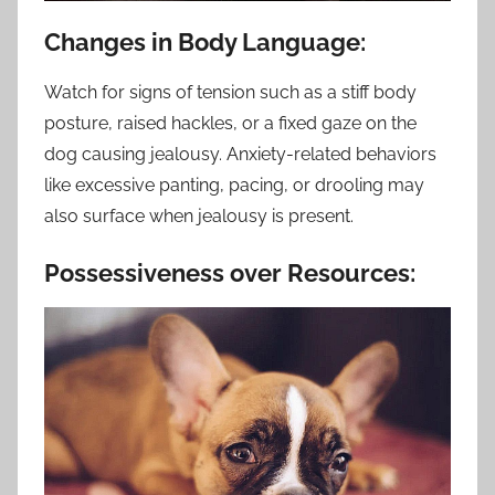
Changes in Body Language:
Watch for signs of tension such as a stiff body
posture, raised hackles, or a fixed gaze on the
dog causing jealousy. Anxiety-related behaviors
like excessive panting, pacing, or drooling may
also surface when jealousy is present.
Possessiveness over Resources: