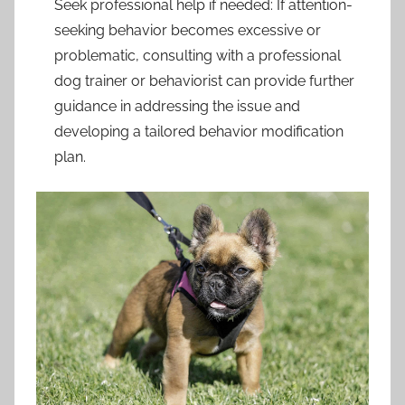
Seek professional help if needed: If attention-
seeking behavior becomes excessive or
problematic, consulting with a professional
dog trainer or behaviorist can provide further
guidance in addressing the issue and
developing a tailored behavior modification
plan.