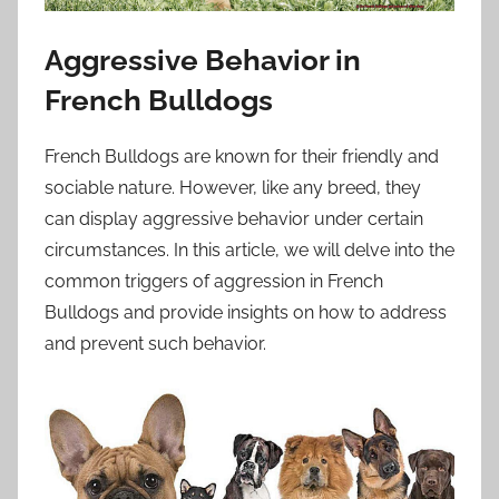
Aggressive Behavior in
French Bulldogs
French Bulldogs are known for their friendly and
sociable nature. However, like any breed, they
can display aggressive behavior under certain
circumstances. In this article, we will delve into the
common triggers of aggression in French
Bulldogs and provide insights on how to address
and prevent such behavior.