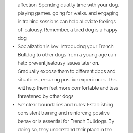
affection. Spending quality time with your dog,
playing games, going for walks, and engaging
in training sessions can help alleviate feelings
of jealousy. Remember, a tired dog is a happy
dog.
Socialization is key: Introducing your French
Bulldog to other dogs from a young age can
help prevent jealousy issues later on.
Gradually expose them to different dogs and
situations, ensuring positive experiences. This
will help them feel more comfortable and less
threatened by other dogs.
Set clear boundaries and rules: Establishing
consistent training and reinforcing positive
behavior is essential for French Bulldogs. By
doing so, they understand their place in the