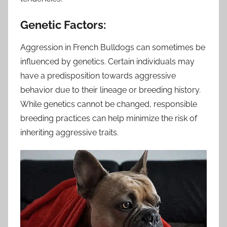
Genetic Factors:
Aggression in French Bulldogs can sometimes be
influenced by genetics. Certain individuals may
have a predisposition towards aggressive
behavior due to their lineage or breeding history.
While genetics cannot be changed, responsible
breeding practices can help minimize the risk of
inheriting aggressive traits.