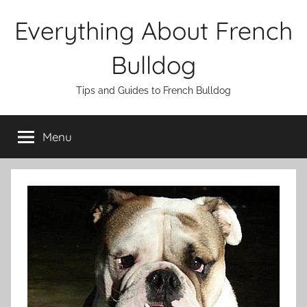
Skip
Everything About French
to
content
Bulldog
Tips and Guides to French Bulldog
Menu