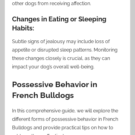
other dogs from receiving affection.
Changes in Eating or Sleeping
Habits:
Subtle signs of jealousy may include loss of
appetite or disrupted sleep patterns. Monitoring
these changes closely is crucial, as they can
impact your dog’s overall well-being.
Possessive Behavior in
French Bulldogs
In this comprehensive guide, we will explore the
different forms of possessive behavior in French
Bulldogs and provide practical tips on how to