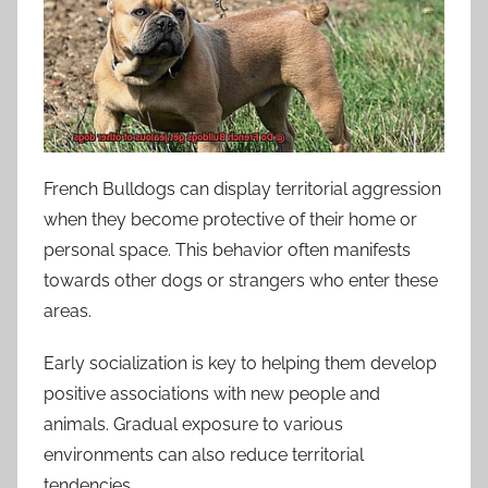
French Bulldogs can display territorial aggression
when they become protective of their home or
personal space. This behavior often manifests
towards other dogs or strangers who enter these
areas.
Early socialization is key to helping them develop
positive associations with new people and
animals. Gradual exposure to various
environments can also reduce territorial
tendencies.