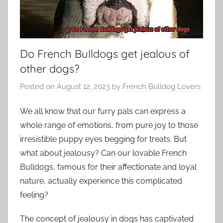
Do French Bulldogs get jealous of
other dogs?
Posted on
August 12, 2023
by
French Bulldog Lovers
We all know that our furry pals can express a
whole range of emotions, from pure joy to those
irresistible puppy eyes begging for treats. But
what about jealousy? Can our lovable French
Bulldogs, famous for their affectionate and loyal
nature, actually experience this complicated
feeling?
The concept of jealousy in dogs has captivated