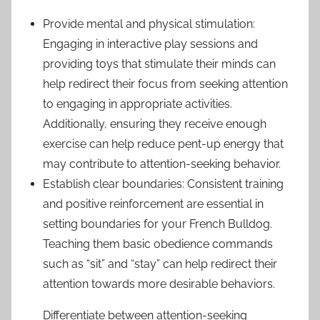
Provide mental and physical stimulation:
Engaging in interactive play sessions and
providing toys that stimulate their minds can
help redirect their focus from seeking attention
to engaging in appropriate activities.
Additionally, ensuring they receive enough
exercise can help reduce pent-up energy that
may contribute to attention-seeking behavior.
Establish clear boundaries: Consistent training
and positive reinforcement are essential in
setting boundaries for your French Bulldog.
Teaching them basic obedience commands
such as “sit” and “stay” can help redirect their
attention towards more desirable behaviors.
Differentiate between attention-seeking