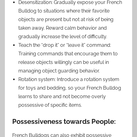
Desensitization: Gradually expose your French
Bulldog to situations where their favorite
objects are present but not at risk of being
taken away. Reward calm behavior and
gradually increase the level of difficulty.
Teach the “drop it” or “leave it” command:
Training commands that encourage them to
release objects willingly can be useful in
managing object guarding behavior.
Rotation system: Introduce a rotation system
for toys and bedding, so your French Bulldog
learns to share and not become overly
possessive of specific items.
Possessiveness towards People:
French Bulldogs can also exhibit possessive