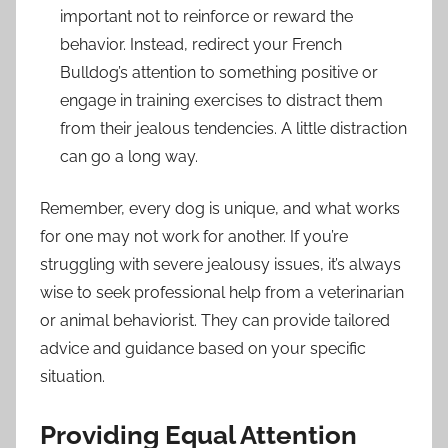
important not to reinforce or reward the
behavior. Instead, redirect your French
Bulldog’s attention to something positive or
engage in training exercises to distract them
from their jealous tendencies. A little distraction
can go a long way.
Remember, every dog is unique, and what works
for one may not work for another. If you’re
struggling with severe jealousy issues, it’s always
wise to seek professional help from a veterinarian
or animal behaviorist. They can provide tailored
advice and guidance based on your specific
situation.
Providing Equal Attention