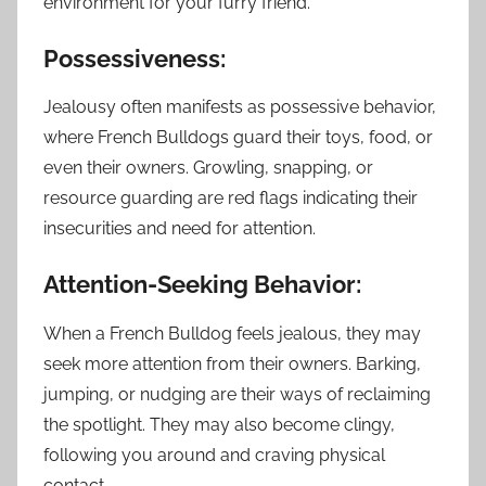
environment for your furry friend.
Possessiveness:
Jealousy often manifests as possessive behavior,
where French Bulldogs guard their toys, food, or
even their owners. Growling, snapping, or
resource guarding are red flags indicating their
insecurities and need for attention.
Attention-Seeking Behavior:
When a French Bulldog feels jealous, they may
seek more attention from their owners. Barking,
jumping, or nudging are their ways of reclaiming
the spotlight. They may also become clingy,
following you around and craving physical
contact.