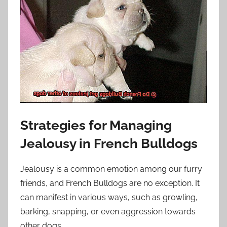
Strategies for Managing
Jealousy in French Bulldogs
Jealousy is a common emotion among our furry
friends, and French Bulldogs are no exception. It
can manifest in various ways, such as growling,
barking, snapping, or even aggression towards
other dogs.