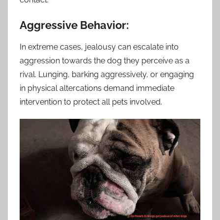
Aggressive Behavior:
In extreme cases, jealousy can escalate into
aggression towards the dog they perceive as a
rival. Lunging, barking aggressively, or engaging
in physical altercations demand immediate
intervention to protect all pets involved.