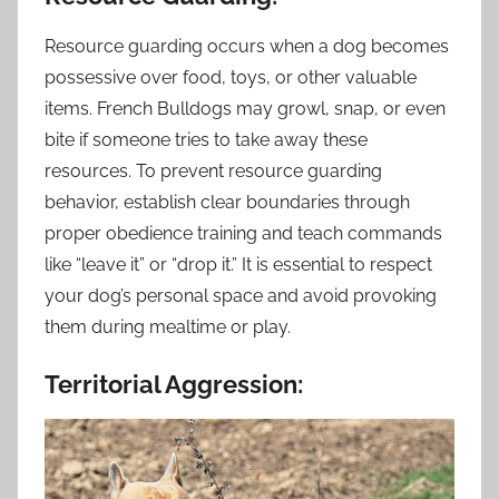
Resource guarding occurs when a dog becomes
possessive over food, toys, or other valuable
items. French Bulldogs may growl, snap, or even
bite if someone tries to take away these
resources. To prevent resource guarding
behavior, establish clear boundaries through
proper obedience training and teach commands
like “leave it” or “drop it.” It is essential to respect
your dog’s personal space and avoid provoking
them during mealtime or play.
Territorial Aggression: