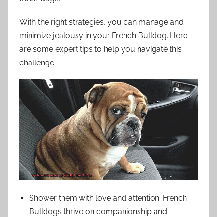
With the right strategies, you can manage and
minimize jealousy in your French Bulldog. Here
are some expert tips to help you navigate this
challenge:
Shower them with love and attention: French
Bulldogs thrive on companionship and