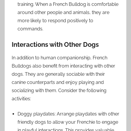
training. When a French Bulldog is comfortable
around other people and animals, they are
more likely to respond positively to
commands.
Interactions with Other Dogs
In addition to human companionship, French
Bulldogs also benefit from interacting with other
dogs. They are generally sociable with their
canine counterparts and enjoy playing and
socializing with them. Consider the following
activities:
Doggy playdates: Arrange playdates with other
friendly dogs to allow your Frenchie to engage
in playful interactions. This provides valuable