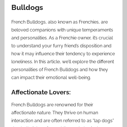
Bulldogs
French Bulldogs, also known as Frenchies, are
beloved companions with unique temperaments
and personalities. As a Frenchie owner, it’s crucial
to understand your furry friend’s disposition and
how it may influence their tendency to experience
loneliness. In this article, we’ll explore the different
personalities of French Bulldogs and how they
can impact their emotional well-being.
Affectionate Lovers:
French Bulldogs are renowned for their
affectionate nature. They thrive on human
interaction and are often referred to as “lap dogs”