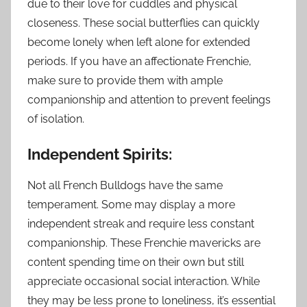
due to their love for cuddles and physical
closeness. These social butterflies can quickly
become lonely when left alone for extended
periods. If you have an affectionate Frenchie,
make sure to provide them with ample
companionship and attention to prevent feelings
of isolation.
Independent Spirits:
Not all French Bulldogs have the same
temperament. Some may display a more
independent streak and require less constant
companionship. These Frenchie mavericks are
content spending time on their own but still
appreciate occasional social interaction. While
they may be less prone to loneliness, it’s essential