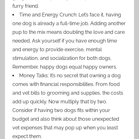
furry friend.
Time and Energy Crunch: Let’s face it, having
one dog is already a full-time job. Adding another
pup to the mix means doubling the love and care
needed. Ask yourself if you have enough time
and energy to provide exercise, mental
stimulation, and socialization for both dogs.
Remember, happy dogs equal happy owners.
Money Talks: It’s no secret that owning a dog
comes with financial responsibilities. From food
and vet bills to grooming and supplies, the costs
add up quickly. Now multiply that by two.
Consider if having two dogs fits within your
budget and also think about those unexpected
vet expenses that may pop up when you least
expect them.