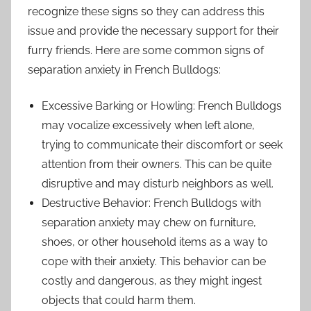
recognize these signs so they can address this
issue and provide the necessary support for their
furry friends. Here are some common signs of
separation anxiety in French Bulldogs:
Excessive Barking or Howling: French Bulldogs
may vocalize excessively when left alone,
trying to communicate their discomfort or seek
attention from their owners. This can be quite
disruptive and may disturb neighbors as well.
Destructive Behavior: French Bulldogs with
separation anxiety may chew on furniture,
shoes, or other household items as a way to
cope with their anxiety. This behavior can be
costly and dangerous, as they might ingest
objects that could harm them.