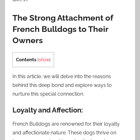
The Strong Attachment of
French Bulldogs to Their
Owners
Contents
[
show
]
In this article, we will delve into the reasons
behind this deep bond and explore ways to
nurture this special connection.
Loyalty and Affection:
French Bulldogs are renowned for their loyalty
and affectionate nature. These dogs thrive on