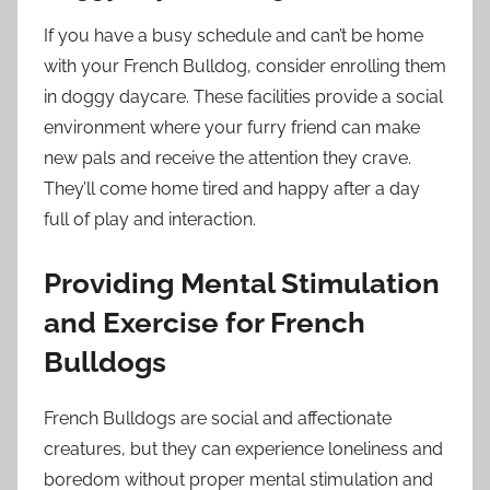
If you have a busy schedule and can’t be home
with your French Bulldog, consider enrolling them
in doggy daycare. These facilities provide a social
environment where your furry friend can make
new pals and receive the attention they crave.
They’ll come home tired and happy after a day
full of play and interaction.
Providing Mental Stimulation
and Exercise for French
Bulldogs
French Bulldogs are social and affectionate
creatures, but they can experience loneliness and
boredom without proper mental stimulation and