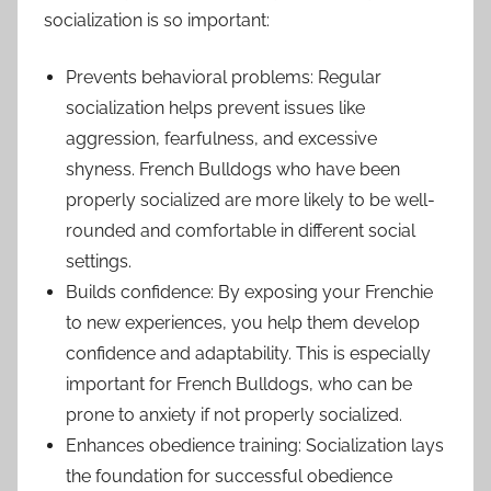
socialization is so important:
Prevents behavioral problems: Regular
socialization helps prevent issues like
aggression, fearfulness, and excessive
shyness. French Bulldogs who have been
properly socialized are more likely to be well-
rounded and comfortable in different social
settings.
Builds confidence: By exposing your Frenchie
to new experiences, you help them develop
confidence and adaptability. This is especially
important for French Bulldogs, who can be
prone to anxiety if not properly socialized.
Enhances obedience training: Socialization lays
the foundation for successful obedience