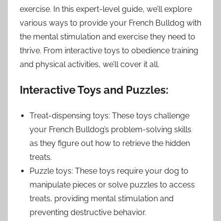
exercise. In this expert-level guide, we’ll explore
various ways to provide your French Bulldog with
the mental stimulation and exercise they need to
thrive. From interactive toys to obedience training
and physical activities, we’ll cover it all.
Interactive Toys and Puzzles:
Treat-dispensing toys: These toys challenge
your French Bulldog’s problem-solving skills
as they figure out how to retrieve the hidden
treats.
Puzzle toys: These toys require your dog to
manipulate pieces or solve puzzles to access
treats, providing mental stimulation and
preventing destructive behavior.