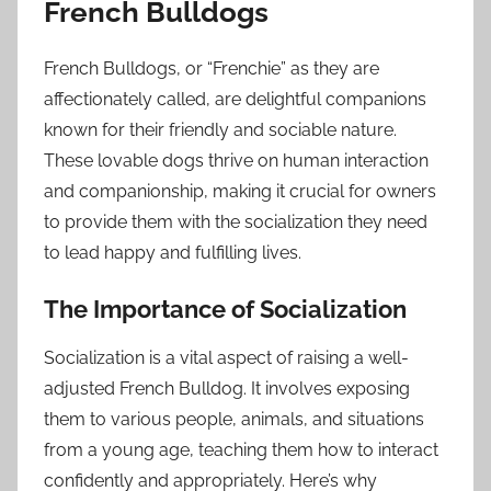
French Bulldogs
French Bulldogs, or “Frenchie” as they are
affectionately called, are delightful companions
known for their friendly and sociable nature.
These lovable dogs thrive on human interaction
and companionship, making it crucial for owners
to provide them with the socialization they need
to lead happy and fulfilling lives.
The Importance of Socialization
Socialization is a vital aspect of raising a well-
adjusted French Bulldog. It involves exposing
them to various people, animals, and situations
from a young age, teaching them how to interact
confidently and appropriately. Here’s why