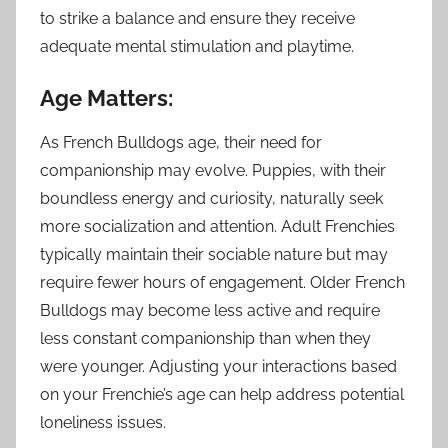
to strike a balance and ensure they receive
adequate mental stimulation and playtime.
Age Matters:
As French Bulldogs age, their need for
companionship may evolve. Puppies, with their
boundless energy and curiosity, naturally seek
more socialization and attention. Adult Frenchies
typically maintain their sociable nature but may
require fewer hours of engagement. Older French
Bulldogs may become less active and require
less constant companionship than when they
were younger. Adjusting your interactions based
on your Frenchie’s age can help address potential
loneliness issues.