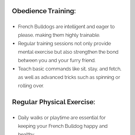
Obedience Training:
French Bulldogs are intelligent and eager to
please, making them highly trainable.
Regular training sessions not only provide
mental exercise but also strengthen the bond
between you and your furry friend.
Teach basic commands like sit, stay, and fetch,
as well as advanced tricks such as spinning or
rolling over.
Regular Physical Exercise:
Daily walks or playtime are essential for
keeping your French Bulldog happy and
healthy.