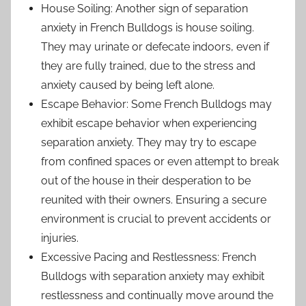
House Soiling: Another sign of separation
anxiety in French Bulldogs is house soiling.
They may urinate or defecate indoors, even if
they are fully trained, due to the stress and
anxiety caused by being left alone.
Escape Behavior: Some French Bulldogs may
exhibit escape behavior when experiencing
separation anxiety. They may try to escape
from confined spaces or even attempt to break
out of the house in their desperation to be
reunited with their owners. Ensuring a secure
environment is crucial to prevent accidents or
injuries.
Excessive Pacing and Restlessness: French
Bulldogs with separation anxiety may exhibit
restlessness and continually move around the