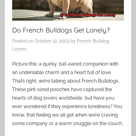
Do French Bulldogs Get Lonely?
Posted on
October 12, 2023
by
French Bulldog
Lovers
Picture this: a quirky, bat-eared companion with
an undeniable charm and a heart full of love.
That’s right, we’re talking about French Bulldogs.
These pint-sized pooches have captured the
hearts of dog lovers worldwide, but have you
ever wondered if they experience loneliness? You
know, that feeling we all get when we’re craving
some company or a warm snuggle on the couch.