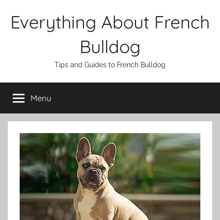
Skip
Everything About French
to
content
Bulldog
Tips and Guides to French Bulldog
Menu