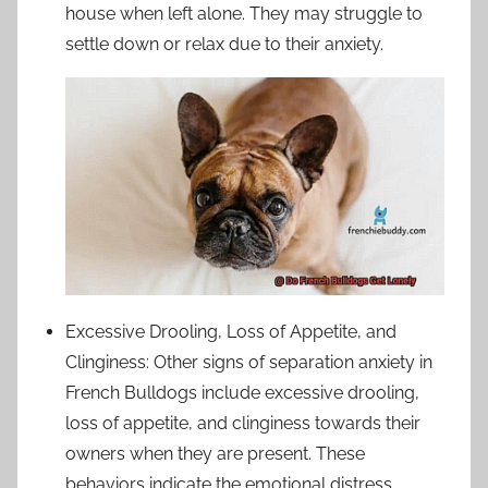
house when left alone. They may struggle to
settle down or relax due to their anxiety.
Excessive Drooling, Loss of Appetite, and
Clinginess: Other signs of separation anxiety in
French Bulldogs include excessive drooling,
loss of appetite, and clinginess towards their
owners when they are present. These
behaviors indicate the emotional distress