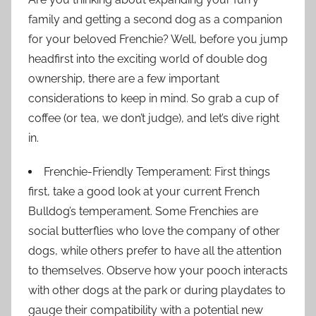
family and getting a second dog as a companion
for your beloved Frenchie? Well, before you jump
headfirst into the exciting world of double dog
ownership, there are a few important
considerations to keep in mind. So grab a cup of
coffee (or tea, we don’t judge), and let’s dive right
in.
Frenchie-Friendly Temperament: First things
first, take a good look at your current French
Bulldog’s temperament. Some Frenchies are
social butterflies who love the company of other
dogs, while others prefer to have all the attention
to themselves. Observe how your pooch interacts
with other dogs at the park or during playdates to
gauge their compatibility with a potential new