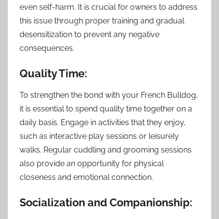
even self-harm. It is crucial for owners to address
this issue through proper training and gradual
desensitization to prevent any negative
consequences.
Quality Time:
To strengthen the bond with your French Bulldog,
it is essential to spend quality time together on a
daily basis. Engage in activities that they enjoy,
such as interactive play sessions or leisurely
walks. Regular cuddling and grooming sessions
also provide an opportunity for physical
closeness and emotional connection.
Socialization and Companionship: