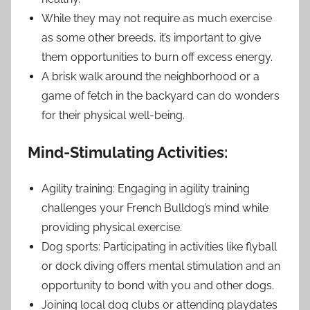
While they may not require as much exercise
as some other breeds, it’s important to give
them opportunities to burn off excess energy.
A brisk walk around the neighborhood or a
game of fetch in the backyard can do wonders
for their physical well-being.
Mind-Stimulating Activities:
Agility training: Engaging in agility training
challenges your French Bulldog’s mind while
providing physical exercise.
Dog sports: Participating in activities like flyball
or dock diving offers mental stimulation and an
opportunity to bond with you and other dogs.
Joining local dog clubs or attending playdates