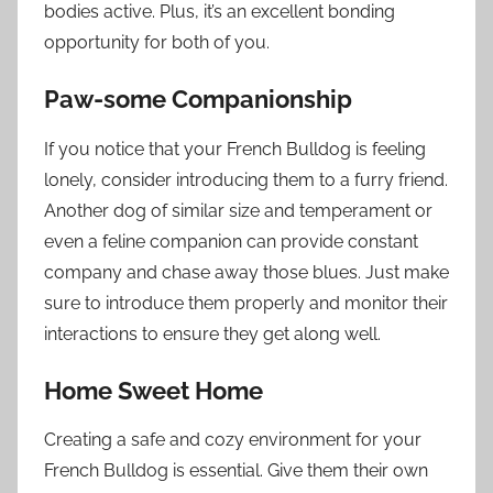
bodies active. Plus, it’s an excellent bonding
opportunity for both of you.
Paw-some Companionship
If you notice that your French Bulldog is feeling
lonely, consider introducing them to a furry friend.
Another dog of similar size and temperament or
even a feline companion can provide constant
company and chase away those blues. Just make
sure to introduce them properly and monitor their
interactions to ensure they get along well.
Home Sweet Home
Creating a safe and cozy environment for your
French Bulldog is essential. Give them their own