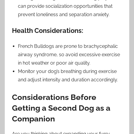
can provide socialization opportunities that
prevent loneliness and separation anxiety.
Health Considerations:
French Bulldogs are prone to brachycephalic
airway syndrome, so avoid excessive exercise
in hot weather or poor air quality.
Monitor your dog’s breathing during exercise
and adjust intensity and duration accordingly.
Considerations Before
Getting a Second Dog as a
Companion
Are you thinking about expanding your furry