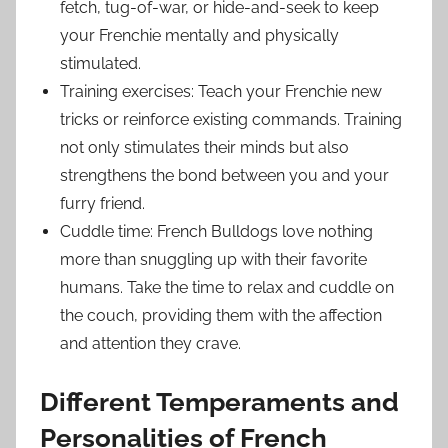
fetch, tug-of-war, or hide-and-seek to keep
your Frenchie mentally and physically
stimulated.
Training exercises: Teach your Frenchie new
tricks or reinforce existing commands. Training
not only stimulates their minds but also
strengthens the bond between you and your
furry friend.
Cuddle time: French Bulldogs love nothing
more than snuggling up with their favorite
humans. Take the time to relax and cuddle on
the couch, providing them with the affection
and attention they crave.
Different Temperaments and
Personalities of French