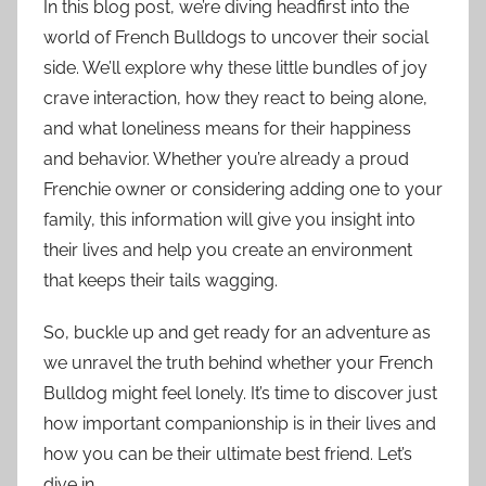
In this blog post, we’re diving headfirst into the
world of French Bulldogs to uncover their social
side. We’ll explore why these little bundles of joy
crave interaction, how they react to being alone,
and what loneliness means for their happiness
and behavior. Whether you’re already a proud
Frenchie owner or considering adding one to your
family, this information will give you insight into
their lives and help you create an environment
that keeps their tails wagging.
So, buckle up and get ready for an adventure as
we unravel the truth behind whether your French
Bulldog might feel lonely. It’s time to discover just
how important companionship is in their lives and
how you can be their ultimate best friend. Let’s
dive in.