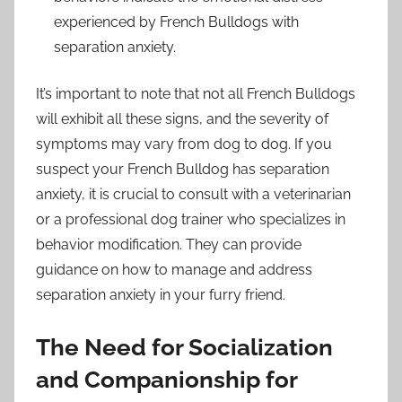
experienced by French Bulldogs with
separation anxiety.
It’s important to note that not all French Bulldogs
will exhibit all these signs, and the severity of
symptoms may vary from dog to dog. If you
suspect your French Bulldog has separation
anxiety, it is crucial to consult with a veterinarian
or a professional dog trainer who specializes in
behavior modification. They can provide
guidance on how to manage and address
separation anxiety in your furry friend.
The Need for Socialization
and Companionship for