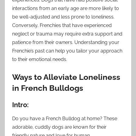
interactions from an early age are more likely to
be well-adjusted and less prone to loneliness.
Conversely, Frenchies that have experienced
neglect or trauma may require extra support and
patience from their owners. Understanding your
Frenchie’s past can help you tailor your approach
to their emotional needs.
Ways to Alleviate Loneliness
in French Bulldogs
Intro:
Do you have a French Bulldog at home? These
adorable, cuddly dogs are known for their
friendly nature and love for human