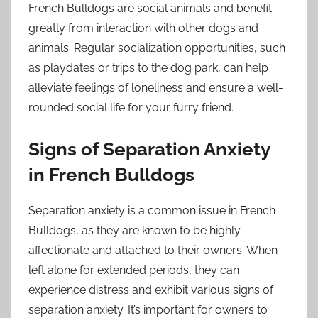
French Bulldogs are social animals and benefit
greatly from interaction with other dogs and
animals. Regular socialization opportunities, such
as playdates or trips to the dog park, can help
alleviate feelings of loneliness and ensure a well-
rounded social life for your furry friend.
Signs of Separation Anxiety
in French Bulldogs
Separation anxiety is a common issue in French
Bulldogs, as they are known to be highly
affectionate and attached to their owners. When
left alone for extended periods, they can
experience distress and exhibit various signs of
separation anxiety. It’s important for owners to