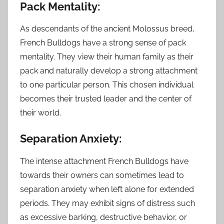
Pack Mentality:
As descendants of the ancient Molossus breed,
French Bulldogs have a strong sense of pack
mentality. They view their human family as their
pack and naturally develop a strong attachment
to one particular person. This chosen individual
becomes their trusted leader and the center of
their world.
Separation Anxiety:
The intense attachment French Bulldogs have
towards their owners can sometimes lead to
separation anxiety when left alone for extended
periods. They may exhibit signs of distress such
as excessive barking, destructive behavior, or