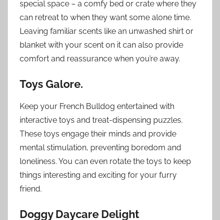
special space – a comfy bed or crate where they
can retreat to when they want some alone time.
Leaving familiar scents like an unwashed shirt or
blanket with your scent on it can also provide
comfort and reassurance when you’re away.
Toys Galore.
Keep your French Bulldog entertained with
interactive toys and treat-dispensing puzzles.
These toys engage their minds and provide
mental stimulation, preventing boredom and
loneliness. You can even rotate the toys to keep
things interesting and exciting for your furry
friend.
Doggy Daycare Delight