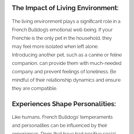
The Impact of Living Environment:
The living environment plays a significant role in a
French Bulldog’s emotional well-being. If your
Frenchie is the only pet in the household, they
may feel more isolated when left alone.
Introducing another pet, such as a canine or feline
companion, can provide them with much-needed
company and prevent feelings of loneliness. Be
mindful of their relationship dynamics and ensure
they are compatible.
Experiences Shape Personalities:
Like humans, French Bulldogs’ temperaments
and personalities can be influenced by their
experiences. Dogs that have had positive social