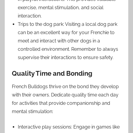
exercise, mental stimulation, and social
interaction.
Trips to the dog park: Visiting a local dog park
can be an excellent way for your Frenchie to
meet and interact with other dogs in a
controlled environment. Remember to always
supervise their interactions to ensure safety.
Quality Time and Bonding
French Bulldogs thrive on the bond they develop
with their owners. Dedicate quality time each day
for activities that provide companionship and
mental stimulation:
Interactive play sessions: Engage in games like