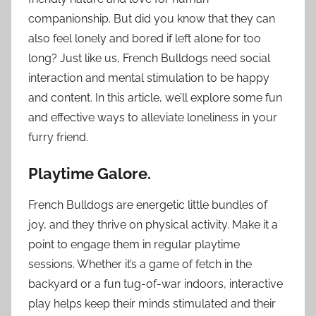
companionship. But did you know that they can
also feel lonely and bored if left alone for too
long? Just like us, French Bulldogs need social
interaction and mental stimulation to be happy
and content. In this article, we’ll explore some fun
and effective ways to alleviate loneliness in your
furry friend.
Playtime Galore.
French Bulldogs are energetic little bundles of
joy, and they thrive on physical activity. Make it a
point to engage them in regular playtime
sessions. Whether it’s a game of fetch in the
backyard or a fun tug-of-war indoors, interactive
play helps keep their minds stimulated and their