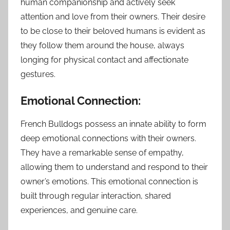
human companionship and actively seek
attention and love from their owners. Their desire
to be close to their beloved humans is evident as
they follow them around the house, always
longing for physical contact and affectionate
gestures.
Emotional Connection:
French Bulldogs possess an innate ability to form
deep emotional connections with their owners.
They have a remarkable sense of empathy,
allowing them to understand and respond to their
owner’s emotions. This emotional connection is
built through regular interaction, shared
experiences, and genuine care.