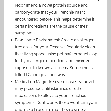
recommend a novel protein source and
carbohydrate that your Frenchie hasn’t
encountered before. This helps determine if
certain ingredients are the cause of their
symptoms.
Paw-some Environment: Create an allergen-
free oasis for your Frenchie. Regularly clean
their living space using pet-safe products, opt
for hypoallergenic bedding, and minimize
exposure to known allergens. Sometimes, a
little TLC can go a long way.
Medication Magic: In severe cases, your vet
may prescribe antihistamines or other
medications to alleviate your Frenchie’s
symptoms. Don’t worry; these won’t turn your
pup into a French mime. They’re simply