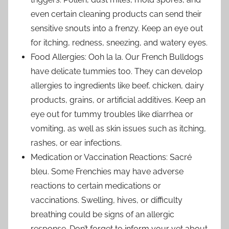
even certain cleaning products can send their
sensitive snouts into a frenzy. Keep an eye out
for itching, redness, sneezing, and watery eyes.
Food Allergies: Ooh la la. Our French Bulldogs
have delicate tummies too. They can develop
allergies to ingredients like beef, chicken, dairy
products, grains, or artificial additives. Keep an
eye out for tummy troubles like diarrhea or
vomiting, as well as skin issues such as itching,
rashes, or ear infections.
Medication or Vaccination Reactions: Sacré
bleu. Some Frenchies may have adverse
reactions to certain medications or
vaccinations. Swelling, hives, or difficulty
breathing could be signs of an allergic
response. Don’t forget to inform your vet about