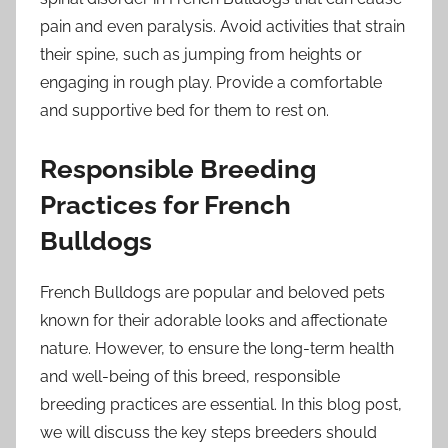
pain and even paralysis. Avoid activities that strain
their spine, such as jumping from heights or
engaging in rough play. Provide a comfortable
and supportive bed for them to rest on.
Responsible Breeding
Practices for French
Bulldogs
French Bulldogs are popular and beloved pets
known for their adorable looks and affectionate
nature. However, to ensure the long-term health
and well-being of this breed, responsible
breeding practices are essential. In this blog post,
we will discuss the key steps breeders should