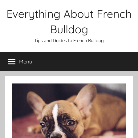
Skip
Everything About French
to
content
Bulldog
Tips and Guides to French Bulldog
Menu