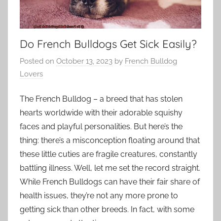
Do French Bulldogs Get Sick Easily?
Posted on
October 13, 2023
by
French Bulldog
Lovers
The French Bulldog – a breed that has stolen
hearts worldwide with their adorable squishy
faces and playful personalities. But here’s the
thing: there’s a misconception floating around that
these little cuties are fragile creatures, constantly
battling illness. Well, let me set the record straight.
While French Bulldogs can have their fair share of
health issues, they’re not any more prone to
getting sick than other breeds. In fact, with some