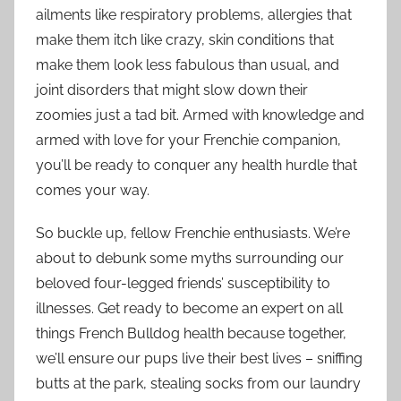
ailments like respiratory problems, allergies that
make them itch like crazy, skin conditions that
make them look less fabulous than usual, and
joint disorders that might slow down their
zoomies just a tad bit. Armed with knowledge and
armed with love for your Frenchie companion,
you’ll be ready to conquer any health hurdle that
comes your way.
So buckle up, fellow Frenchie enthusiasts. We’re
about to debunk some myths surrounding our
beloved four-legged friends’ susceptibility to
illnesses. Get ready to become an expert on all
things French Bulldog health because together,
we’ll ensure our pups live their best lives – sniffing
butts at the park, stealing socks from our laundry