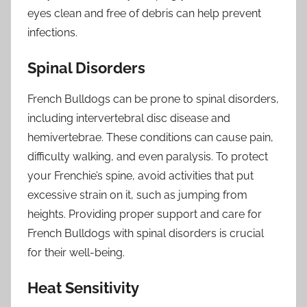
eyes clean and free of debris can help prevent
infections.
Spinal Disorders
French Bulldogs can be prone to spinal disorders,
including intervertebral disc disease and
hemivertebrae. These conditions can cause pain,
difficulty walking, and even paralysis. To protect
your Frenchie’s spine, avoid activities that put
excessive strain on it, such as jumping from
heights. Providing proper support and care for
French Bulldogs with spinal disorders is crucial
for their well-being.
Heat Sensitivity