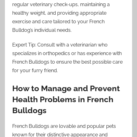
regular veterinary check-ups, maintaining a
healthy weight, and providing appropriate
exercise and care tailored to your French
Bulldog’s individual needs.
Expert Tip: Consult with a veterinarian who
specializes in orthopedics or has experience with
French Bulldogs to ensure the best possible care
for your furry friend.
How to Manage and Prevent
Health Problems in French
Bulldogs
French Bulldogs are lovable and popular pets
known for their distinctive appearance and