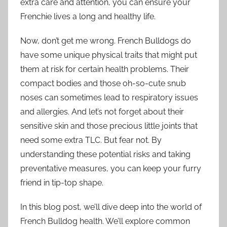
extra care and attention, you can ensure your
Frenchie lives a long and healthy life.
Now, don’t get me wrong. French Bulldogs do
have some unique physical traits that might put
them at risk for certain health problems. Their
compact bodies and those oh-so-cute snub
noses can sometimes lead to respiratory issues
and allergies. And let’s not forget about their
sensitive skin and those precious little joints that
need some extra TLC. But fear not. By
understanding these potential risks and taking
preventative measures, you can keep your furry
friend in tip-top shape.
In this blog post, we’ll dive deep into the world of
French Bulldog health. We’ll explore common