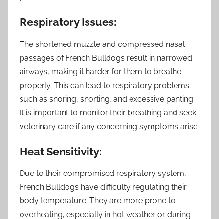
Respiratory Issues:
The shortened muzzle and compressed nasal
passages of French Bulldogs result in narrowed
airways, making it harder for them to breathe
properly. This can lead to respiratory problems
such as snoring, snorting, and excessive panting.
It is important to monitor their breathing and seek
veterinary care if any concerning symptoms arise.
Heat Sensitivity:
Due to their compromised respiratory system,
French Bulldogs have difficulty regulating their
body temperature. They are more prone to
overheating, especially in hot weather or during