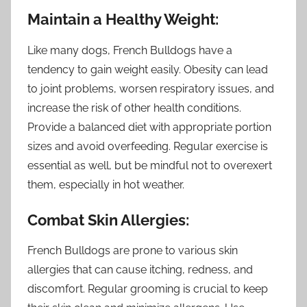
Maintain a Healthy Weight:
Like many dogs, French Bulldogs have a
tendency to gain weight easily. Obesity can lead
to joint problems, worsen respiratory issues, and
increase the risk of other health conditions.
Provide a balanced diet with appropriate portion
sizes and avoid overfeeding. Regular exercise is
essential as well, but be mindful not to overexert
them, especially in hot weather.
Combat Skin Allergies:
French Bulldogs are prone to various skin
allergies that can cause itching, redness, and
discomfort. Regular grooming is crucial to keep