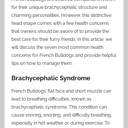
for their unique brachycephalic structure and
charming personalities. However, this distinctive
head shape comes with a few health concerns
that owners should be aware of to provide the
best care for their furry friends. In this article, we
will discuss the seven most common health
concerns for French Bulldogs and provide helpful
tips on how to manage them.
Brachycephalic Syndrome
French Bulldogs’ flat face and short muzzle can
lead to breathing difficulties, known as
brachycephalic syndrome. This condition can
cause snoring, snorting, and difficulty breathing,
especially in hot weather or during exercise. To