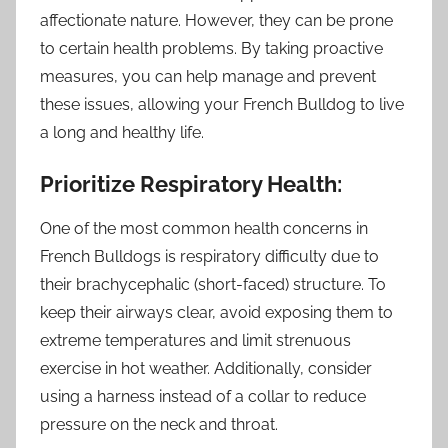
affectionate nature. However, they can be prone
to certain health problems. By taking proactive
measures, you can help manage and prevent
these issues, allowing your French Bulldog to live
a long and healthy life.
Prioritize Respiratory Health:
One of the most common health concerns in
French Bulldogs is respiratory difficulty due to
their brachycephalic (short-faced) structure. To
keep their airways clear, avoid exposing them to
extreme temperatures and limit strenuous
exercise in hot weather. Additionally, consider
using a harness instead of a collar to reduce
pressure on the neck and throat.