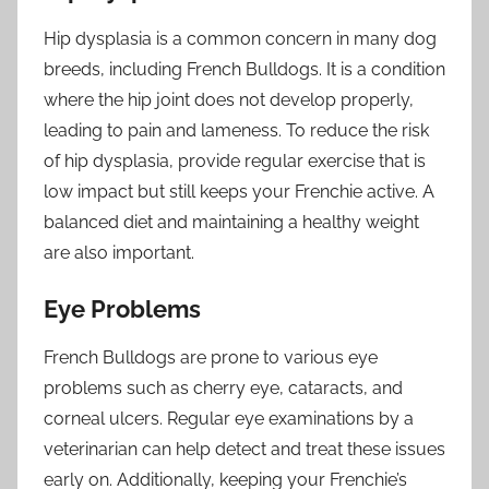
Hip dysplasia is a common concern in many dog
breeds, including French Bulldogs. It is a condition
where the hip joint does not develop properly,
leading to pain and lameness. To reduce the risk
of hip dysplasia, provide regular exercise that is
low impact but still keeps your Frenchie active. A
balanced diet and maintaining a healthy weight
are also important.
Eye Problems
French Bulldogs are prone to various eye
problems such as cherry eye, cataracts, and
corneal ulcers. Regular eye examinations by a
veterinarian can help detect and treat these issues
early on. Additionally, keeping your Frenchie’s