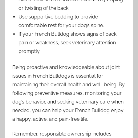
or twisting of the back.
Use supportive bedding to provide
comfortable rest for your dog’s spine.
If your French Bulldog shows signs of back
pain or weakness, seek veterinary attention
promptly.
Being proactive and knowledgeable about joint
issues in French Bulldogs is essential for
maintaining their overall health and well-being. By
following preventive measures, monitoring your
dog’s behavior, and seeking veterinary care when
needed, you can help your French Bulldog enjoy
a happy, active, and pain-free life.
Remember, responsible ownership includes