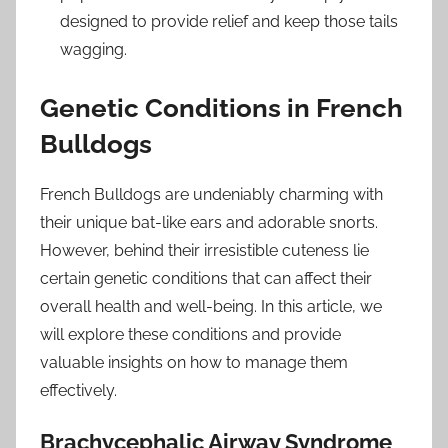
designed to provide relief and keep those tails
wagging.
Genetic Conditions in French
Bulldogs
French Bulldogs are undeniably charming with
their unique bat-like ears and adorable snorts.
However, behind their irresistible cuteness lie
certain genetic conditions that can affect their
overall health and well-being. In this article, we
will explore these conditions and provide
valuable insights on how to manage them
effectively.
Brachycephalic Airway Syndrome