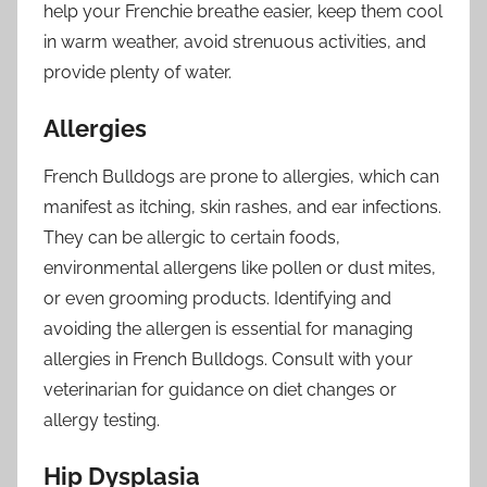
help your Frenchie breathe easier, keep them cool
in warm weather, avoid strenuous activities, and
provide plenty of water.
Allergies
French Bulldogs are prone to allergies, which can
manifest as itching, skin rashes, and ear infections.
They can be allergic to certain foods,
environmental allergens like pollen or dust mites,
or even grooming products. Identifying and
avoiding the allergen is essential for managing
allergies in French Bulldogs. Consult with your
veterinarian for guidance on diet changes or
allergy testing.
Hip Dysplasia