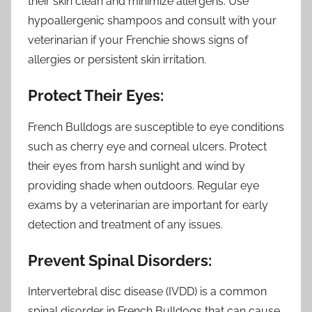
their skin clean and minimize allergens. Use
hypoallergenic shampoos and consult with your
veterinarian if your Frenchie shows signs of
allergies or persistent skin irritation.
Protect Their Eyes:
French Bulldogs are susceptible to eye conditions
such as cherry eye and corneal ulcers. Protect
their eyes from harsh sunlight and wind by
providing shade when outdoors. Regular eye
exams by a veterinarian are important for early
detection and treatment of any issues.
Prevent Spinal Disorders:
Intervertebral disc disease (IVDD) is a common
spinal disorder in French Bulldogs that can cause