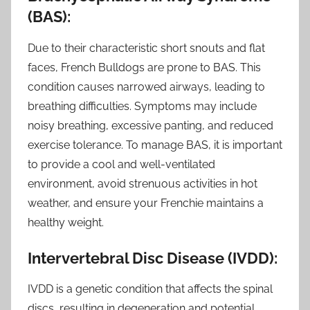
(BAS):
Due to their characteristic short snouts and flat
faces, French Bulldogs are prone to BAS. This
condition causes narrowed airways, leading to
breathing difficulties. Symptoms may include
noisy breathing, excessive panting, and reduced
exercise tolerance. To manage BAS, it is important
to provide a cool and well-ventilated
environment, avoid strenuous activities in hot
weather, and ensure your Frenchie maintains a
healthy weight.
Intervertebral Disc Disease (IVDD):
IVDD is a genetic condition that affects the spinal
discs, resulting in degeneration and potential