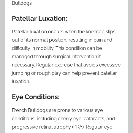
Bulldogs.
Patellar Luxation:
Patellar luxation occurs when the kneecap slips
out of its normal position, resulting in pain and
difficulty in mobility. This condition can be
managed through surgical intervention if
necessary. Regular exercise that avoids excessive
jumping or rough play can help prevent patellar
luxation.
Eye Conditions:
French Bulldogs are prone to various eye
conditions, including cherry eye, cataracts, and
progressive retinal atrophy (PRA). Regular eye