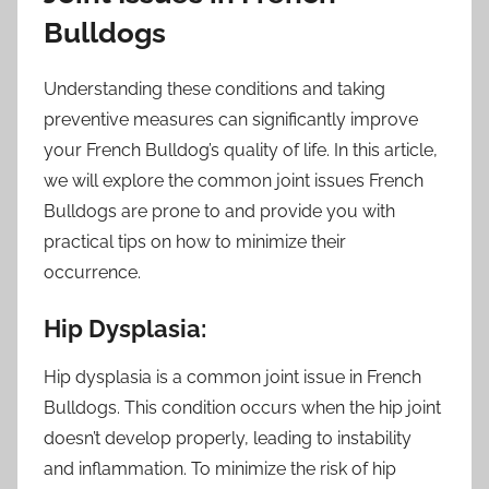
Bulldogs
Understanding these conditions and taking
preventive measures can significantly improve
your French Bulldog’s quality of life. In this article,
we will explore the common joint issues French
Bulldogs are prone to and provide you with
practical tips on how to minimize their
occurrence.
Hip Dysplasia:
Hip dysplasia is a common joint issue in French
Bulldogs. This condition occurs when the hip joint
doesn’t develop properly, leading to instability
and inflammation. To minimize the risk of hip