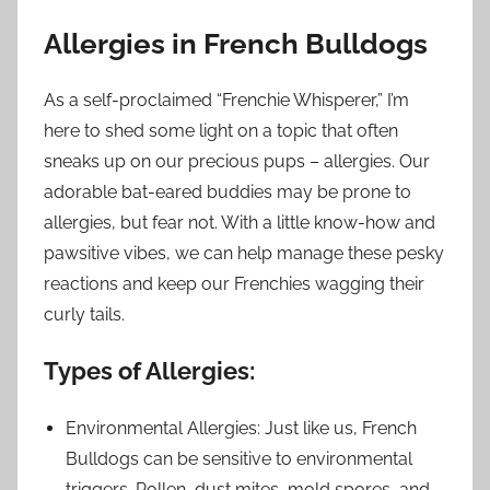
Allergies in French Bulldogs
As a self-proclaimed “Frenchie Whisperer,” I’m
here to shed some light on a topic that often
sneaks up on our precious pups – allergies. Our
adorable bat-eared buddies may be prone to
allergies, but fear not. With a little know-how and
pawsitive vibes, we can help manage these pesky
reactions and keep our Frenchies wagging their
curly tails.
Types of Allergies:
Environmental Allergies: Just like us, French
Bulldogs can be sensitive to environmental
triggers. Pollen, dust mites, mold spores, and