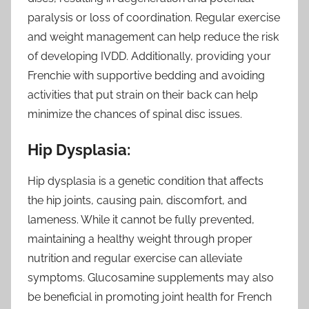
paralysis or loss of coordination. Regular exercise
and weight management can help reduce the risk
of developing IVDD. Additionally, providing your
Frenchie with supportive bedding and avoiding
activities that put strain on their back can help
minimize the chances of spinal disc issues.
Hip Dysplasia:
Hip dysplasia is a genetic condition that affects
the hip joints, causing pain, discomfort, and
lameness. While it cannot be fully prevented,
maintaining a healthy weight through proper
nutrition and regular exercise can alleviate
symptoms. Glucosamine supplements may also
be beneficial in promoting joint health for French