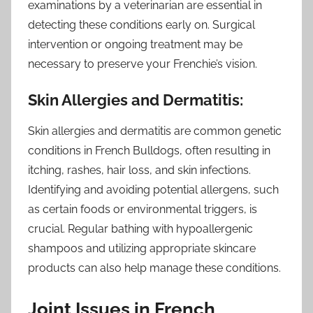
examinations by a veterinarian are essential in
detecting these conditions early on. Surgical
intervention or ongoing treatment may be
necessary to preserve your Frenchie’s vision.
Skin Allergies and Dermatitis:
Skin allergies and dermatitis are common genetic
conditions in French Bulldogs, often resulting in
itching, rashes, hair loss, and skin infections.
Identifying and avoiding potential allergens, such
as certain foods or environmental triggers, is
crucial. Regular bathing with hypoallergenic
shampoos and utilizing appropriate skincare
products can also help manage these conditions.
Joint Issues in French