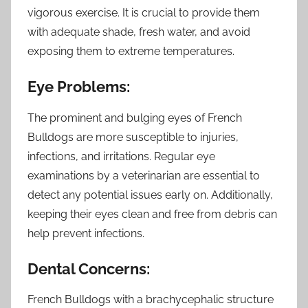
vigorous exercise. It is crucial to provide them
with adequate shade, fresh water, and avoid
exposing them to extreme temperatures.
Eye Problems:
The prominent and bulging eyes of French
Bulldogs are more susceptible to injuries,
infections, and irritations. Regular eye
examinations by a veterinarian are essential to
detect any potential issues early on. Additionally,
keeping their eyes clean and free from debris can
help prevent infections.
Dental Concerns:
French Bulldogs with a brachycephalic structure