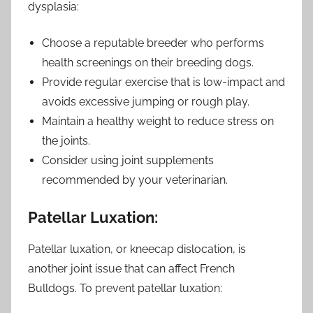
dysplasia:
Choose a reputable breeder who performs
health screenings on their breeding dogs.
Provide regular exercise that is low-impact and
avoids excessive jumping or rough play.
Maintain a healthy weight to reduce stress on
the joints.
Consider using joint supplements
recommended by your veterinarian.
Patellar Luxation:
Patellar luxation, or kneecap dislocation, is
another joint issue that can affect French
Bulldogs. To prevent patellar luxation: