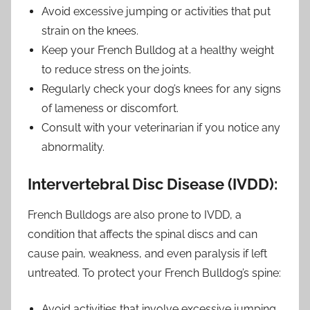
Avoid excessive jumping or activities that put
strain on the knees.
Keep your French Bulldog at a healthy weight
to reduce stress on the joints.
Regularly check your dog’s knees for any signs
of lameness or discomfort.
Consult with your veterinarian if you notice any
abnormality.
Intervertebral Disc Disease (IVDD):
French Bulldogs are also prone to IVDD, a
condition that affects the spinal discs and can
cause pain, weakness, and even paralysis if left
untreated. To protect your French Bulldog’s spine:
Avoid activities that involve excessive jumping