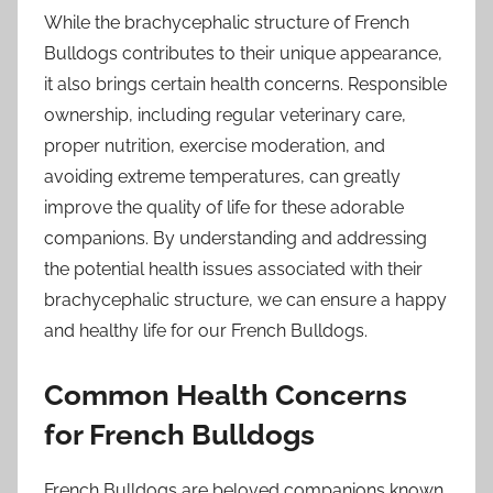
While the brachycephalic structure of French
Bulldogs contributes to their unique appearance,
it also brings certain health concerns. Responsible
ownership, including regular veterinary care,
proper nutrition, exercise moderation, and
avoiding extreme temperatures, can greatly
improve the quality of life for these adorable
companions. By understanding and addressing
the potential health issues associated with their
brachycephalic structure, we can ensure a happy
and healthy life for our French Bulldogs.
Common Health Concerns
for French Bulldogs
French Bulldogs are beloved companions known