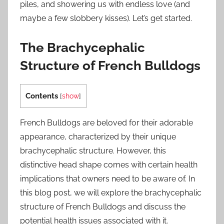
piles, and showering us with endless love (and
maybe a few slobbery kisses). Let’s get started.
The Brachycephalic
Structure of French Bulldogs
Contents
[
show
]
French Bulldogs are beloved for their adorable
appearance, characterized by their unique
brachycephalic structure. However, this
distinctive head shape comes with certain health
implications that owners need to be aware of. In
this blog post, we will explore the brachycephalic
structure of French Bulldogs and discuss the
potential health issues associated with it.