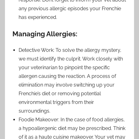
any previous allergic episodes your Frenchie
has experienced.
Managing Allergies:
Detective Work: To solve the allergy mystery,
we must identify the culprit. Work closely with
your veterinarian to pinpoint the specific
allergen causing the reaction. A process of
elimination may involve switching up your
Frenchie’s diet or removing potential
environmental triggers from their
surroundings.
Foodie Makeover: In the case of food allergies,
a hypoallergenic diet may be prescribed. Think
of it as a haute cuisine makeover. Your vet may