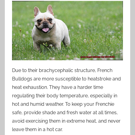
Due to their brachycephalic structure, French
Bulldogs are more susceptible to heatstroke and
heat exhaustion. They have a harder time
regulating their body temperature, especially in
hot and humid weather. To keep your Frenchie
safe, provide shade and fresh water at all times,
avoid exercising them in extreme heat, and never
leave them in a hot car.