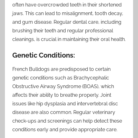
often have overcrowded teeth in their shortened
jaws. This can lead to misalignment, tooth decay,
and gum disease. Regular dental care, including
brushing their teeth and regular professional
cleanings, is crucial in maintaining their oral health.
Genetic Conditions:
French Bulldogs are predisposed to certain
genetic conditions such as Brachycephalic
Obstructive Airway Syndrome (BOAS), which
affects their ability to breathe properly. Joint
issues like hip dysplasia and intervertebral disc
disease are also common. Regular veterinary
check-ups and screenings can help detect these
conditions early and provide appropriate care.