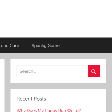
 and Care
Spunky Game
Recent Posts
Why Does My Puppy Run Weird?