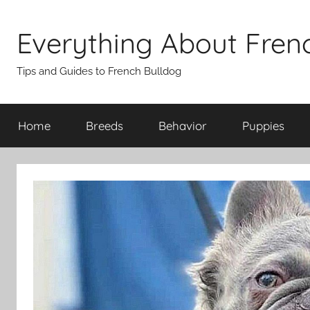
Skip
to
Everything About Fren
content
Tips and Guides to French Bulldog
Home
Breeds
Behavior
Puppies