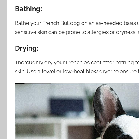
Bathing:
Bathe your French Bulldog on an as-needed basis 
sensitive skin can be prone to allergies or dryness,
Drying:
Thoroughly dry your Frenchie’s coat after bathing 
skin. Use a towel or low-heat blow dryer to ensure t