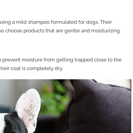
using a mild shampoo formulated for dogs. Their
 so choose products that are gentle and moisturizing.
to prevent moisture from getting trapped close to the
heir coat is completely dry.