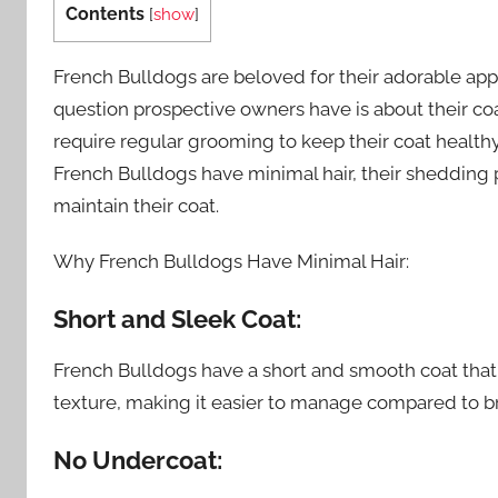
Contents
[
show
]
French Bulldogs are beloved for their adorable ap
question prospective owners have is about their coat.
require regular grooming to keep their coat healthy 
French Bulldogs have minimal hair, their shedding 
maintain their coat.
Why French Bulldogs Have Minimal Hair:
Short and Sleek Coat:
French Bulldogs have a short and smooth coat that li
texture, making it easier to manage compared to br
No Undercoat: