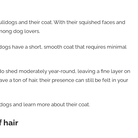
Bulldogs and their coat. With their squished faces and
among dog lovers.
lldogs have a short, smooth coat that requires minimal
 do shed moderately year-round, leaving a fine layer on
e a ton of hair, their presence can still be felt in your
lldogs and learn more about their coat.
 hair