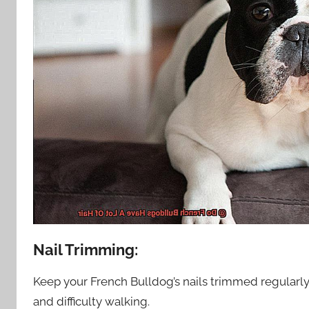
Nail Trimming:
Keep your French Bulldog’s nails trimmed regularl
and difficulty walking.