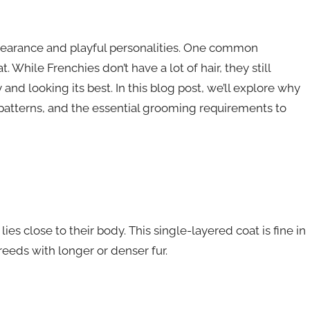
pearance and playful personalities. One common
 While Frenchies don’t have a lot of hair, they still
and looking its best. In this blog post, we’ll explore why
patterns, and the essential grooming requirements to
es close to their body. This single-layered coat is fine in
eeds with longer or denser fur.