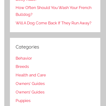
How Often Should You Wash Your French
Bulldog?
Will A Dog Come Back If They Run Away?
Categories
Behavior
Breeds
Health and Care
Owners' Guides
Owners’ Guides
Puppies