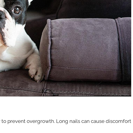
y to prevent overgrowth. Long nails can cause discomfort