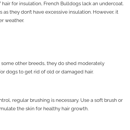
 hair for insulation, French Bulldogs lack an undercoat.
as they don’t have excessive insulation. However, it
er weather.
e some other breeds, they do shed moderately
or dogs to get rid of old or damaged hair.
ol, regular brushing is necessary. Use a soft brush or
ulate the skin for healthy hair growth.