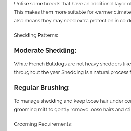
Unlike some breeds that have an additional layer of
This makes them more suitable for warmer climates 
also means they may need extra protection in cold
Shedding Patterns:
Moderate Shedding:
While French Bulldogs are not heavy shedders lik
throughout the year. Shedding is a natural process f
Regular Brushing:
To manage shedding and keep loose hair under contr
grooming mitt to gently remove loose hairs and stim
Grooming Requirements: