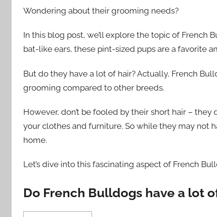
Wondering about their grooming needs?
In this blog post, we’ll explore the topic of French 
bat-like ears, these pint-sized pups are a favorite 
But do they have a lot of hair? Actually, French Bu
grooming compared to other breeds.
However, don’t be fooled by their short hair – they
your clothes and furniture. So while they may not hav
home.
Let’s dive into this fascinating aspect of French Bu
Do French Bulldogs have a lot of