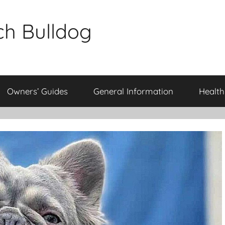
ch Bulldog
Owners’ Guides
General Information
Health