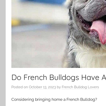
Do French Bulldogs Have A
Posted on
October 13, 2023
by
French Bulldog Lovers
Considering bringing home a French Bulldog?