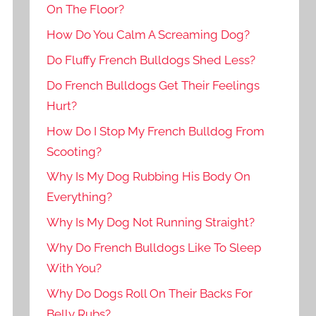
On The Floor?
How Do You Calm A Screaming Dog?
Do Fluffy French Bulldogs Shed Less?
Do French Bulldogs Get Their Feelings
Hurt?
How Do I Stop My French Bulldog From
Scooting?
Why Is My Dog Rubbing His Body On
Everything?
Why Is My Dog Not Running Straight?
Why Do French Bulldogs Like To Sleep
With You?
Why Do Dogs Roll On Their Backs For
Belly Rubs?