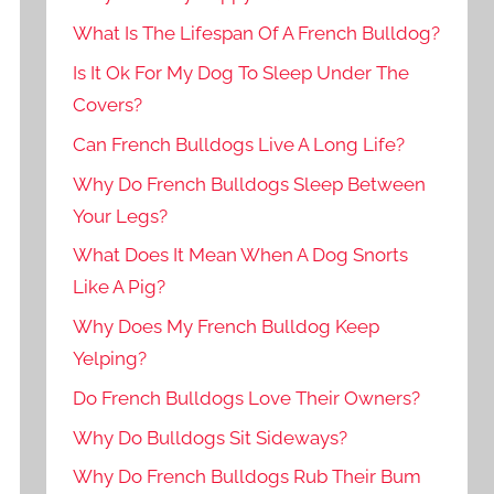
What Is The Lifespan Of A French Bulldog?
Is It Ok For My Dog To Sleep Under The
Covers?
Can French Bulldogs Live A Long Life?
Why Do French Bulldogs Sleep Between
Your Legs?
What Does It Mean When A Dog Snorts
Like A Pig?
Why Does My French Bulldog Keep
Yelping?
Do French Bulldogs Love Their Owners?
Why Do Bulldogs Sit Sideways?
Why Do French Bulldogs Rub Their Bum