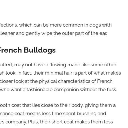
infections, which can be more common in dogs with
eaner and gently wipe the outer part of the ear.
 French Bulldogs
 called, may not have a flowing mane like some other
sh look. In fact, their minimal hair is part of what makes
loser look at the physical characteristics of French
 who want a fashionable companion without the fuss.
oth coat that lies close to their body, giving them a
enance coat means less time spent brushing and
’s company. Plus, their short coat makes them less