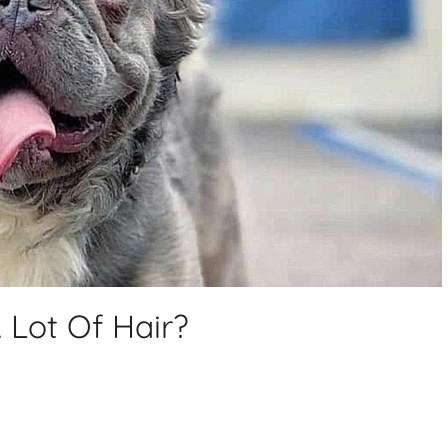
 Lot Of Hair?