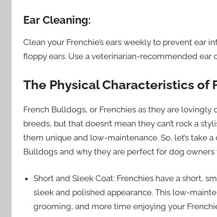
Ear Cleaning:
Clean your Frenchie’s ears weekly to prevent ear 
floppy ears. Use a veterinarian-recommended ear cl
The Physical Characteristics of
French Bulldogs, or Frenchies as they are lovingly
breeds, but that doesn’t mean they can’t rock a styli
them unique and low-maintenance. So, let’s take a c
Bulldogs and why they are perfect for dog owners
Short and Sleek Coat: Frenchies have a short, smo
sleek and polished appearance. This low-maint
grooming, and more time enjoying your Frenchie