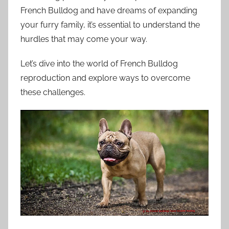
French Bulldog and have dreams of expanding
your furry family, it’s essential to understand the
hurdles that may come your way.
Let’s dive into the world of French Bulldog
reproduction and explore ways to overcome
these challenges.