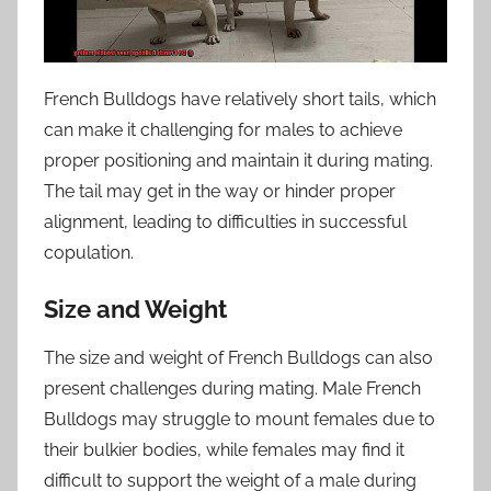
French Bulldogs have relatively short tails, which
can make it challenging for males to achieve
proper positioning and maintain it during mating.
The tail may get in the way or hinder proper
alignment, leading to difficulties in successful
copulation.
Size and Weight
The size and weight of French Bulldogs can also
present challenges during mating. Male French
Bulldogs may struggle to mount females due to
their bulkier bodies, while females may find it
difficult to support the weight of a male during