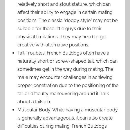
relatively short and stout stature, which can
affect their ability to engage in certain mating
positions. The classic “doggy style” may not be
suitable for these little guys due to their
physical limitations. They may need to get
creative with alternative positions.
Tail Troubles: French Bulldogs often have a
naturally short or screw-shaped tail, which can
sometimes get in the way during mating. The
male may encounter challenges in achieving
proper penetration due to the positioning of the
tail or difficulty maneuvering around it. Talk
about a tailspin.
Muscular Body: While having a muscular body
is generally advantageous, it can also create
difficulties during mating. French Bulldogs’