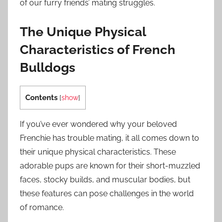
of our furry friends’ mating struggles.
The Unique Physical
Characteristics of French
Bulldogs
Contents
[
show
]
If you’ve ever wondered why your beloved
Frenchie has trouble mating, it all comes down to
their unique physical characteristics. These
adorable pups are known for their short-muzzled
faces, stocky builds, and muscular bodies, but
these features can pose challenges in the world
of romance.