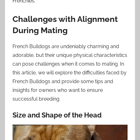
Frenchies.
Challenges with Alignment
During Mating
French Bulldogs are undeniably charming and
adorable, but their unique physical characteristics
can pose challenges when it comes to mating. In
this article, we will explore the difficulties faced by
French Bulldogs and provide some tips and
insights for owners who want to ensure
successful breeding.
Size and Shape of the Head