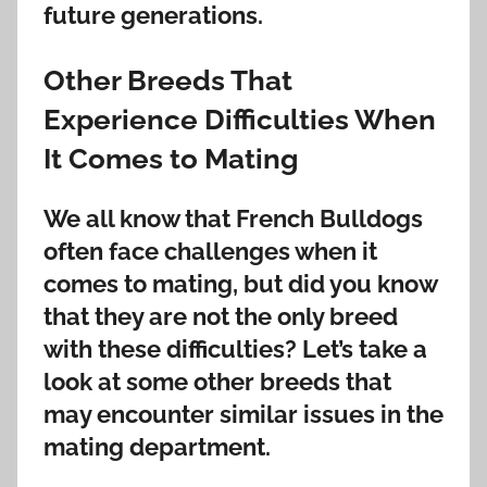
future generations.
Other Breeds That
Experience Difficulties When
It Comes to Mating
We all know that French Bulldogs
often face challenges when it
comes to mating, but did you know
that they are not the only breed
with these difficulties? Let’s take a
look at some other breeds that
may encounter similar issues in the
mating department.