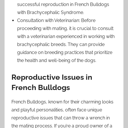
successful reproduction in French Bulldogs
with Brachycephalic Syndrome.
Consultation with Veterinarian: Before
proceeding with mating, it is crucial to consult
with a veterinarian experienced in working with
brachycephalic breeds. They can provide
guidance on breeding practices that prioritize
the health and well-being of the dogs.
Reproductive Issues in
French Bulldogs
French Bulldogs, known for their charming looks
and playful personalities, often face unique
reproductive issues that can throw a wrench in
the mating process. If you’re a proud owner of a