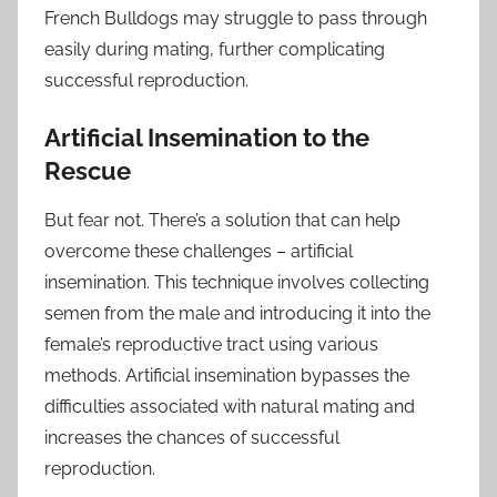
French Bulldogs may struggle to pass through
easily during mating, further complicating
successful reproduction.
Artificial Insemination to the
Rescue
But fear not. There’s a solution that can help
overcome these challenges – artificial
insemination. This technique involves collecting
semen from the male and introducing it into the
female’s reproductive tract using various
methods. Artificial insemination bypasses the
difficulties associated with natural mating and
increases the chances of successful
reproduction.