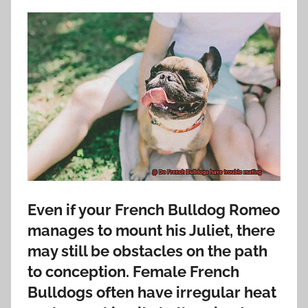
Even if your French Bulldog Romeo
manages to mount his Juliet, there
may still be obstacles on the path
to conception. Female French
Bulldogs often have irregular heat