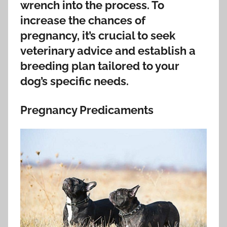
wrench into the process. To
increase the chances of
pregnancy, it’s crucial to seek
veterinary advice and establish a
breeding plan tailored to your
dog’s specific needs.
Pregnancy Predicaments