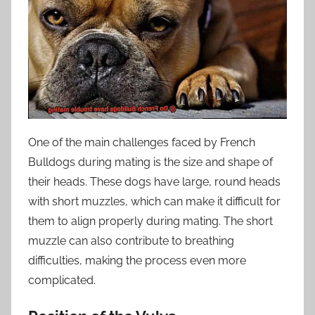
One of the main challenges faced by French
Bulldogs during mating is the size and shape of
their heads. These dogs have large, round heads
with short muzzles, which can make it difficult for
them to align properly during mating. The short
muzzle can also contribute to breathing
difficulties, making the process even more
complicated.