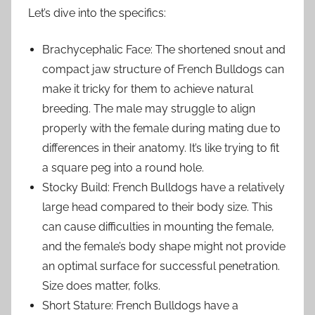
Let’s dive into the specifics:
Brachycephalic Face: The shortened snout and
compact jaw structure of French Bulldogs can
make it tricky for them to achieve natural
breeding. The male may struggle to align
properly with the female during mating due to
differences in their anatomy. It’s like trying to fit
a square peg into a round hole.
Stocky Build: French Bulldogs have a relatively
large head compared to their body size. This
can cause difficulties in mounting the female,
and the female’s body shape might not provide
an optimal surface for successful penetration.
Size does matter, folks.
Short Stature: French Bulldogs have a