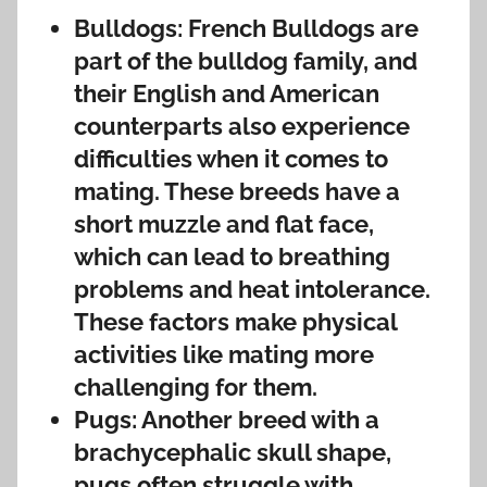
Bulldogs: French Bulldogs are
part of the bulldog family, and
their English and American
counterparts also experience
difficulties when it comes to
mating. These breeds have a
short muzzle and flat face,
which can lead to breathing
problems and heat intolerance.
These factors make physical
activities like mating more
challenging for them.
Pugs: Another breed with a
brachycephalic skull shape,
pugs often struggle with