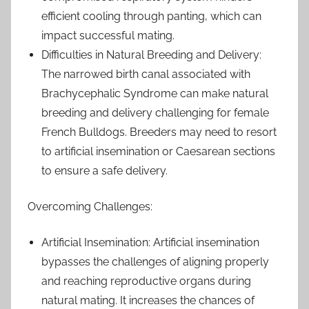
efficient cooling through panting, which can
impact successful mating.
Difficulties in Natural Breeding and Delivery:
The narrowed birth canal associated with
Brachycephalic Syndrome can make natural
breeding and delivery challenging for female
French Bulldogs. Breeders may need to resort
to artificial insemination or Caesarean sections
to ensure a safe delivery.
Overcoming Challenges:
Artificial Insemination: Artificial insemination
bypasses the challenges of aligning properly
and reaching reproductive organs during
natural mating. It increases the chances of