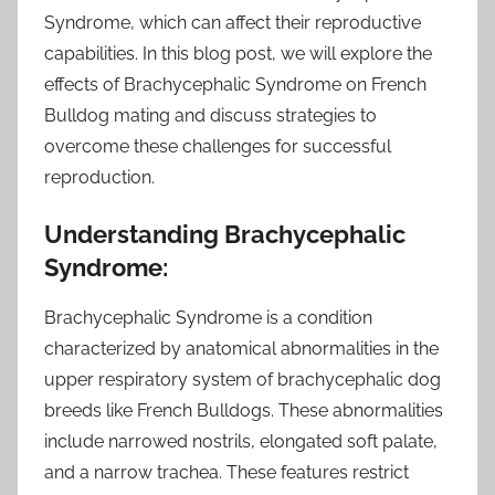
Syndrome, which can affect their reproductive
capabilities. In this blog post, we will explore the
effects of Brachycephalic Syndrome on French
Bulldog mating and discuss strategies to
overcome these challenges for successful
reproduction.
Understanding Brachycephalic
Syndrome:
Brachycephalic Syndrome is a condition
characterized by anatomical abnormalities in the
upper respiratory system of brachycephalic dog
breeds like French Bulldogs. These abnormalities
include narrowed nostrils, elongated soft palate,
and a narrow trachea. These features restrict