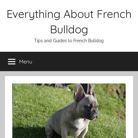
Skip
Everything About French
to
content
Bulldog
Tips and Guides to French Bulldog
Menu