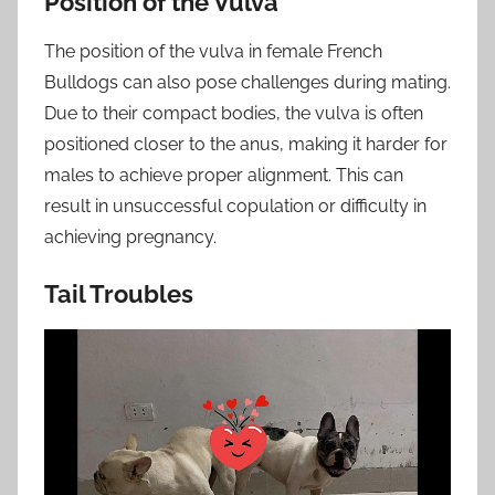
Position of the Vulva
The position of the vulva in female French
Bulldogs can also pose challenges during mating.
Due to their compact bodies, the vulva is often
positioned closer to the anus, making it harder for
males to achieve proper alignment. This can
result in unsuccessful copulation or difficulty in
achieving pregnancy.
Tail Troubles