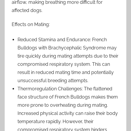
airflow, making breathing more difficult for
affected dogs.
Effects on Mating:
Reduced Stamina and Endurance: French
Bulldogs with Brachycephalic Syndrome may
tire quickly during mating attempts due to their
compromised respiratory system. This can
result in reduced mating time and potentially
unsuccessful breeding attempts.
Thermoregulation Challenges: The flattened
face structure of French Bulldogs makes them
more prone to overheating during mating.
Increased physical activity can raise their body
temperature rapidly. However, their
compromised respiratory system hinders