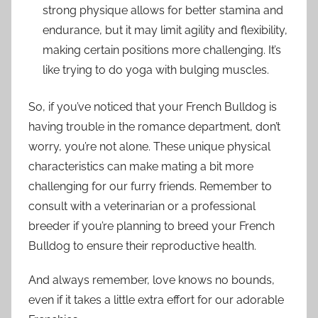
strong physique allows for better stamina and
endurance, but it may limit agility and flexibility,
making certain positions more challenging. It’s
like trying to do yoga with bulging muscles.
So, if you’ve noticed that your French Bulldog is
having trouble in the romance department, don’t
worry, you’re not alone. These unique physical
characteristics can make mating a bit more
challenging for our furry friends. Remember to
consult with a veterinarian or a professional
breeder if you’re planning to breed your French
Bulldog to ensure their reproductive health.
And always remember, love knows no bounds,
even if it takes a little extra effort for our adorable