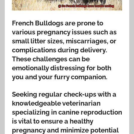
French Bulldogs are prone to
various pregnancy issues such as
small litter sizes, miscarriages, or
complications during delivery.
These challenges can be
emotionally distressing for both
you and your furry companion.
Seeking regular check-ups with a
knowledgeable veterinarian
specializing in canine reproduction
is vital to ensure a healthy
pregnancy and minimize potential