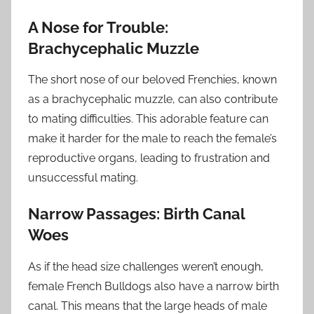
A Nose for Trouble:
Brachycephalic Muzzle
The short nose of our beloved Frenchies, known
as a brachycephalic muzzle, can also contribute
to mating difficulties. This adorable feature can
make it harder for the male to reach the female’s
reproductive organs, leading to frustration and
unsuccessful mating.
Narrow Passages: Birth Canal
Woes
As if the head size challenges weren’t enough,
female French Bulldogs also have a narrow birth
canal. This means that the large heads of male