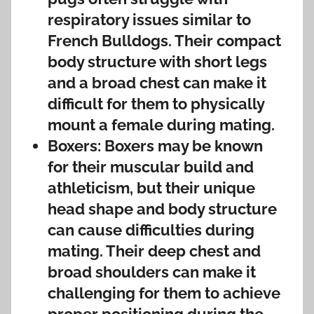
respiratory issues similar to
French Bulldogs. Their compact
body structure with short legs
and a broad chest can make it
difficult for them to physically
mount a female during mating.
Boxers: Boxers may be known
for their muscular build and
athleticism, but their unique
head shape and body structure
can cause difficulties during
mating. Their deep chest and
broad shoulders can make it
challenging for them to achieve