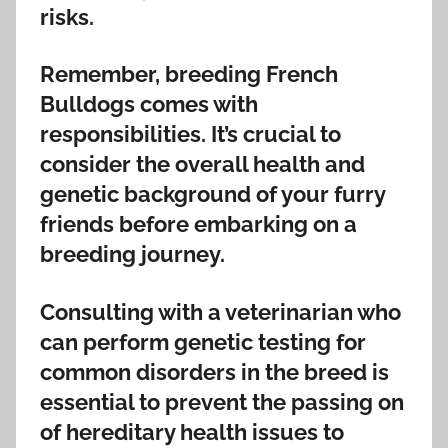
risks.
Remember, breeding French
Bulldogs comes with
responsibilities. It’s crucial to
consider the overall health and
genetic background of your furry
friends before embarking on a
breeding journey.
Consulting with a veterinarian who
can perform genetic testing for
common disorders in the breed is
essential to prevent the passing on
of hereditary health issues to