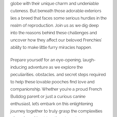
globe with their unique charm and undeniable
cuteness. But beneath those adorable exteriors
lies a breed that faces some serious hurdles in the
realm of reproduction. Join us as we dig deep
into the reasons behind these challenges and
uncover how they affect our beloved Frenchies’
ability to make little furry miracles happen.
Prepare yourself for an eye-opening, laugh-
inducing adventure as we explore the
peculiarities, obstacles, and secret steps required
to help these lovable pooches find love and
companionship. Whether you’re a proud French
Bulldog parent or just a curious canine
enthusiast, let’s embark on this enlightening
journey together to truly grasp the complexities