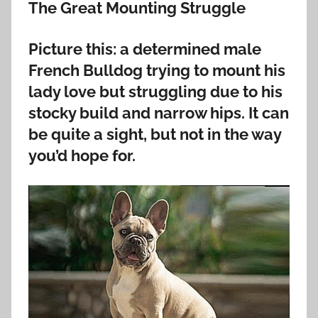
The Great Mounting Struggle
Picture this: a determined male
French Bulldog trying to mount his
lady love but struggling due to his
stocky build and narrow hips. It can
be quite a sight, but not in the way
you’d hope for.