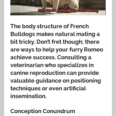
The body structure of French
Bulldogs makes natural mating a
bit tricky. Don’t fret though; there
are ways to help your furry Romeo
achieve success. Consulting a
veterinarian who specializes in
canine reproduction can provide
valuable guidance on positioning
techniques or even artificial
insemination.
Conception Conundrum