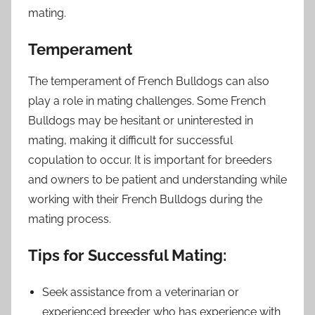
mating.
Temperament
The temperament of French Bulldogs can also
play a role in mating challenges. Some French
Bulldogs may be hesitant or uninterested in
mating, making it difficult for successful
copulation to occur. It is important for breeders
and owners to be patient and understanding while
working with their French Bulldogs during the
mating process.
Tips for Successful Mating:
Seek assistance from a veterinarian or
experienced breeder who has experience with