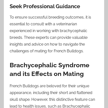
Seek Professional Guidance
To ensure successful breeding outcomes, it is
essential to consult with a veterinarian
experienced in working with brachycephalic
breeds. These experts can provide valuable
insights and advice on how to navigate the
challenges of mating for French Bulldogs.
Brachycephalic Syndrome
and its Effects on Mating
French Bulldogs are beloved for their unique
appearance, including their short and flattened
skull shape. However, this distinctive feature can
lead to health issues, such as Brachycephalic