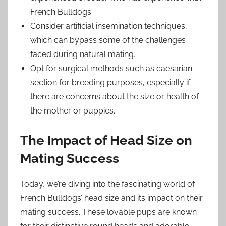
French Bulldogs.
Consider artificial insemination techniques,
which can bypass some of the challenges
faced during natural mating.
Opt for surgical methods such as caesarian
section for breeding purposes, especially if
there are concerns about the size or health of
the mother or puppies.
The Impact of Head Size on
Mating Success
Today, we’re diving into the fascinating world of
French Bulldogs’ head size and its impact on their
mating success. These lovable pups are known