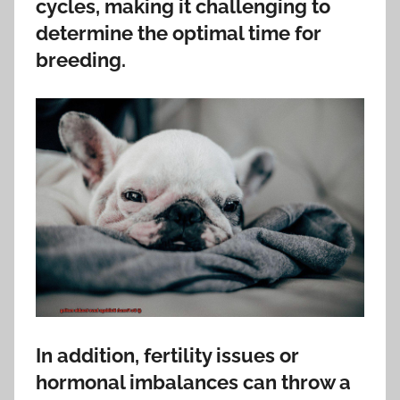
cycles, making it challenging to
determine the optimal time for
breeding.
In addition, fertility issues or
hormonal imbalances can throw a