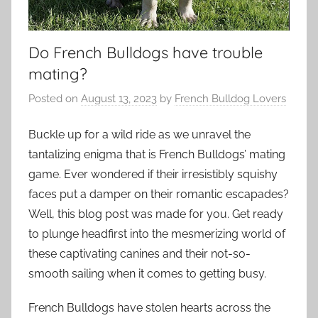
Do French Bulldogs have trouble
mating?
Posted on
August 13, 2023
by
French Bulldog Lovers
Buckle up for a wild ride as we unravel the
tantalizing enigma that is French Bulldogs’ mating
game. Ever wondered if their irresistibly squishy
faces put a damper on their romantic escapades?
Well, this blog post was made for you. Get ready
to plunge headfirst into the mesmerizing world of
these captivating canines and their not-so-
smooth sailing when it comes to getting busy.
French Bulldogs have stolen hearts across the