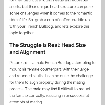
for their distinctive round heads and adorable
snorts, but their unique head structure can pose
some challenges when it comes to the romantic
side of life. So, grab a cup of coffee, cuddle up
with your French Bulldog, and let’s explore this
topic together.
The Struggle is Real: Head Size
and Alignment
Picture this – a male French Bulldog attempting to
mount his female counterpart. With their large
and rounded skulls, it can be quite the challenge
for them to align properly during the mating
process. The male may find it difficult to mount
the female correctly, resulting in unsuccessful
attempts at mating.