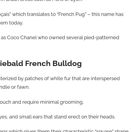
ais” which translates to “French Pug” – this name has
hem today.
ch as Coco Chanel who owned several pied-patterned
 Piebald French Bulldog
cterized by patches of white fur that are interspersed
indle or fawn.
 touch and require minimal grooming.
s, and small ears that stand erect on their heads.
gs which gives them their characteristic “square” shape.