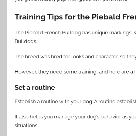
Training Tips for the Piebald Fr
The Piebald French Bulldog has unique markings, 
Bulldogs.
The breed was bred for looks and character, so the
However, they need some training, and here are a f
Set a routine
Establish a routine with your dog. A routine establis
It also helps you manage your dog’s behavior as you
situations.