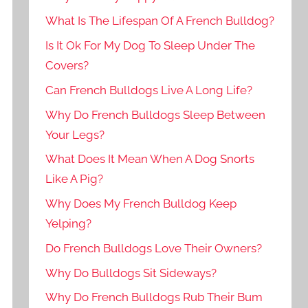
What Is The Lifespan Of A French Bulldog?
Is It Ok For My Dog To Sleep Under The
Covers?
Can French Bulldogs Live A Long Life?
Why Do French Bulldogs Sleep Between
Your Legs?
What Does It Mean When A Dog Snorts
Like A Pig?
Why Does My French Bulldog Keep
Yelping?
Do French Bulldogs Love Their Owners?
Why Do Bulldogs Sit Sideways?
Why Do French Bulldogs Rub Their Bum