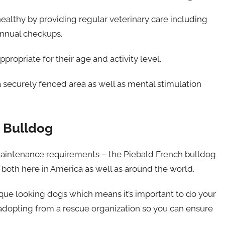
 healthy by providing regular veterinary care including
annual checkups.
ppropriate for their age and activity level.
a securely fenced area as well as mental stimulation
h Bulldog
 maintenance requirements – the Piebald French bulldog
both here in America as well as around the world.
ique looking dogs which means it’s important to do your
adopting from a rescue organization so you can ensure