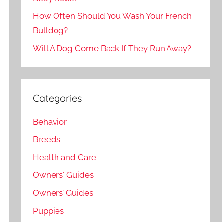
How Often Should You Wash Your French
Bulldog?
Will A Dog Come Back If They Run Away?
Categories
Behavior
Breeds
Health and Care
Owners' Guides
Owners’ Guides
Puppies