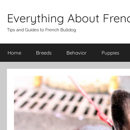
Skip
to
Everything About Fren
content
Tips and Guides to French Bulldog
Home
Breeds
Behavior
Puppies