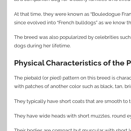
At that time, they were known as “Bouledogue Franç
since evolved into “French bulldogs” as we know t
The breed was also popularized by celebrities su
dogs during her lifetime.
Physical Characteristics of the
The piebald (or pied) pattern on this breed is chara
with patches of another color such as black, tan, br
They typically have short coats that are smooth to
They have wide heads with short muzzles, round eye
Their bodies are compact but muscular with short le