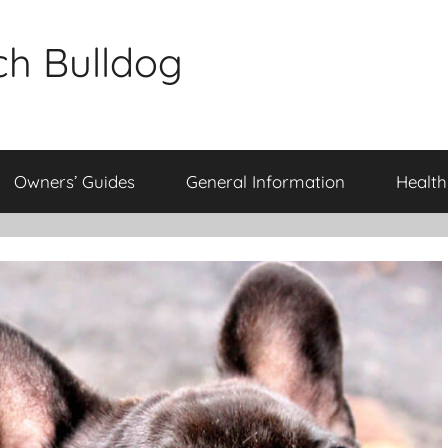
ch Bulldog
Owners’ Guides
General Information
Health