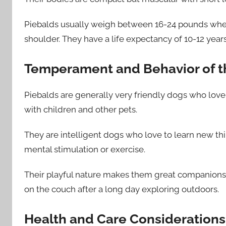
Piebalds usually weigh between 16-24 pounds when 
shoulder. They have a life expectancy of 10-12 year
Temperament and Behavior of t
Piebalds are generally very friendly dogs who love
with children and other pets.
They are intelligent dogs who love to learn new th
mental stimulation or exercise.
Their playful nature makes them great companions 
on the couch after a long day exploring outdoors.
Health and Care Considerations 