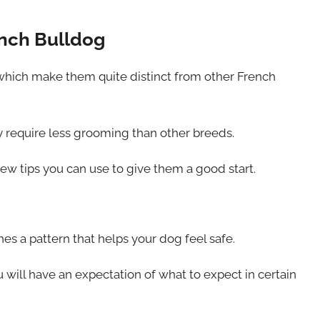
ench Bulldog
which make them quite distinct from other French
y require less grooming than other breeds.
ew tips you can use to give them a good start.
hes a pattern that helps your dog feel safe.
 will have an expectation of what to expect in certain