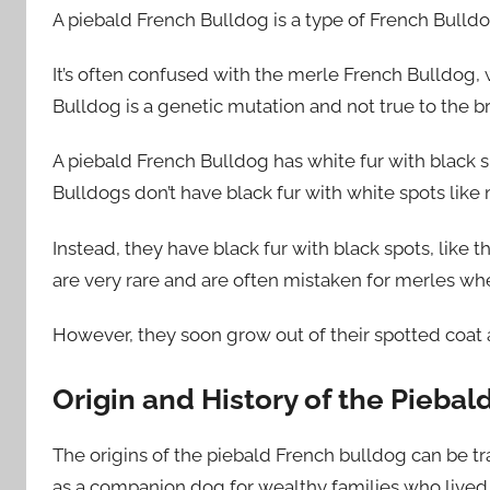
A piebald French Bulldog is a type of French Bulldo
It’s often confused with the merle French Bulldog,
Bulldog is a genetic mutation and not true to the b
A piebald French Bulldog has white fur with black s
Bulldogs don’t have black fur with white spots like
Instead, they have black fur with black spots, like 
are very rare and are often mistaken for merles whe
However, they soon grow out of their spotted coat 
Origin and History of the Pieba
The origins of the piebald French bulldog can be 
as a companion dog for wealthy families who lived i