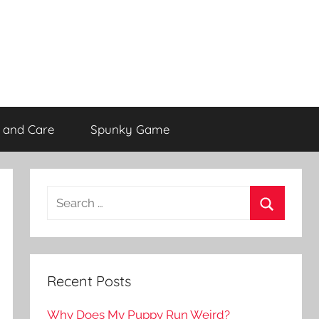
 and Care
Spunky Game
Recent Posts
Why Does My Puppy Run Weird?