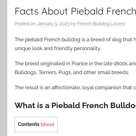
Facts About Piebald French
Posted on
January 9, 2023
by
French Bulldog Lovers
The piebald French bulldog is a breed of dog that ha
unique look and friendly personality.
The breed originated in France in the late 1800s 
Bulldogs, Terriers, Pugs, and other small breeds.
The result is an affectionate, loyal companion that
What is a Piebald French Bulld
Contents
[
show
]