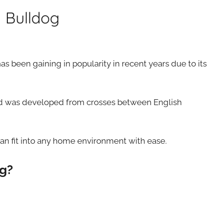
 Bulldog
s been gaining in popularity in recent years due to its
and was developed from crosses between English
 can fit into any home environment with ease.
og?