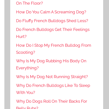
On The Floor?
How Do You Calm A Screaming Dog?
Do Fluffy French Bulldogs Shed Less?
Do French Bulldogs Get Their Feelings
Hurt?
How Do I Stop My French Bulldog From
Scooting?
Why Is My Dog Rubbing His Body On
Everything?
Why Is My Dog Not Running Straight?
Why Do French Bulldogs Like To Sleep
With You?
Why Do Dogs Roll On Their Backs For
Belly Rubs?