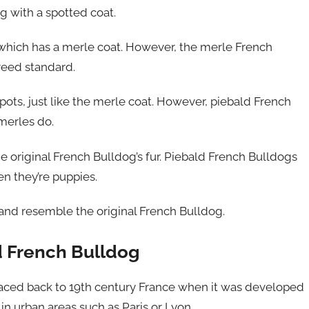
g with a spotted coat.
 which has a merle coat. However, the merle French
reed standard.
pots, just like the merle coat. However, piebald French
 merles do.
the original French Bulldog’s fur. Piebald French Bulldogs
n they’re puppies.
and resemble the original French Bulldog.
ld French Bulldog
traced back to 19th century France when it was developed
n urban areas such as Paris or Lyon.