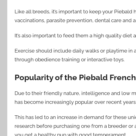
Like all breeds, it’s important to keep your Piebald
vaccinations, parasite prevention, dental care and 
It’s also important to feed them a high quality diet a
Exercise should include daily walks or playtime in 
through obedience training or interactive toys.
Popularity of the Piebald Frenc
Due to their friendly nature, intelligence and low
has become increasingly popular over recent years 
This has led to an increase in demand for these un
research before purchasing one from a breeder or 
you get a healthy pup with good temperament.