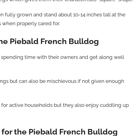
fully grown and stand about 10-14 inches tall at the
s when properly cared for.
he Piebald French Bulldog
 spending time with their owners and get along well
ings but can also be mischievous if not given enough
for active households but they also enjoy cuddling up
for the Piebald French Bulldog