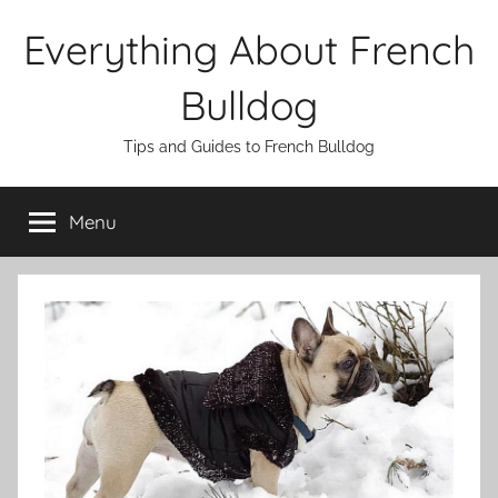
Skip
Everything About French
to
content
Bulldog
Tips and Guides to French Bulldog
Menu