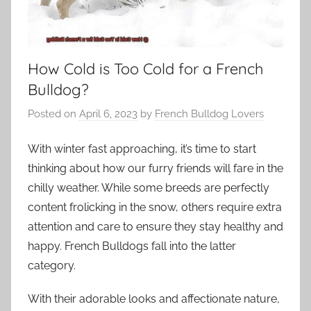
How Cold is Too Cold for a French
Bulldog?
Posted on
April 6, 2023
by
French Bulldog Lovers
With winter fast approaching, it’s time to start
thinking about how our furry friends will fare in the
chilly weather. While some breeds are perfectly
content frolicking in the snow, others require extra
attention and care to ensure they stay healthy and
happy. French Bulldogs fall into the latter
category.
With their adorable looks and affectionate nature,