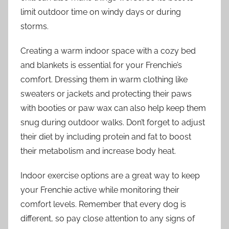
limit outdoor time on windy days or during
storms.
Creating a warm indoor space with a cozy bed
and blankets is essential for your Frenchie’s
comfort. Dressing them in warm clothing like
sweaters or jackets and protecting their paws
with booties or paw wax can also help keep them
snug during outdoor walks. Don’t forget to adjust
their diet by including protein and fat to boost
their metabolism and increase body heat.
Indoor exercise options are a great way to keep
your Frenchie active while monitoring their
comfort levels. Remember that every dog is
different, so pay close attention to any signs of