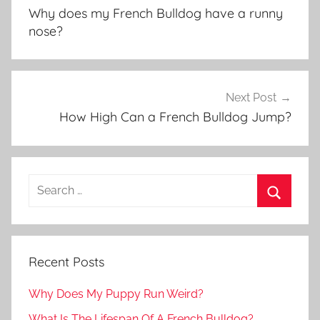
navigation
Why does my French Bulldog have a runny
nose?
Next Post
How High Can a French Bulldog Jump?
Recent Posts
Why Does My Puppy Run Weird?
What Is The Lifespan Of A French Bulldog?