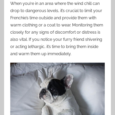
When you’re in an area where the wind chill can
drop to dangerous levels, it’s crucial to limit your
Frenchie’s time outside and provide them with
warm clothing or a coat to wear. Monitoring them
closely for any signs of discomfort or distress is
also vital. If you notice your furry friend shivering
or acting lethargic, it’s time to bring them inside
and warm them up immediately.