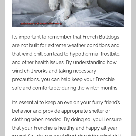
It’s important to remember that French Bulldogs
are not built for extreme weather conditions and
that wind chill can lead to hypothermia, frostbite,
and other health issues. By understanding how
wind chill works and taking necessary
precautions, you can help keep your Frenchie
safe and comfortable during the winter months.
It’s essential to keep an eye on your furry friend’s
behavior and provide appropriate shelter or
clothing when needed. By doing so, you’ll ensure
that your Frenchie is healthy and happy all year