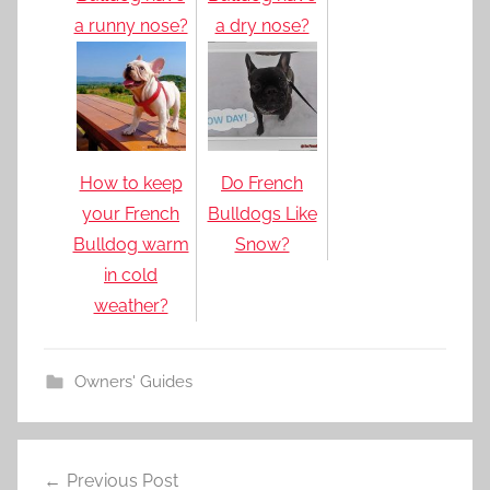
a runny nose?
a dry nose?
How to keep
Do French
your French
Bulldogs Like
Bulldog warm
Snow?
in cold
weather?
Owners' Guides
Post
Previous Post