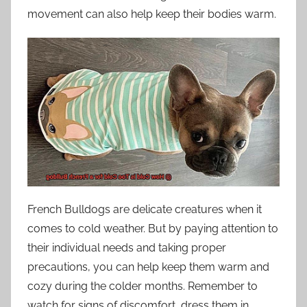
movement can also help keep their bodies warm.
French Bulldogs are delicate creatures when it
comes to cold weather. But by paying attention to
their individual needs and taking proper
precautions, you can help keep them warm and
cozy during the colder months. Remember to
watch for signs of discomfort, dress them in