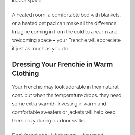
indoor space.
A heated room, a comfortable bed with blankets,
or a heated pet pad can make all the difference.
Imagine coming in from the cold to a warm and
welcoming space – your Frenchie will appreciate
it just as much as you do.
Dressing Your Frenchie in Warm
Clothing
Your Frenchie may look adorable in their natural
coat, but when the temperature drops, they need
some extra warmth. Investing in warm and
comfortable sweaters or jackets will help keep
them cozy during outdoor walks.