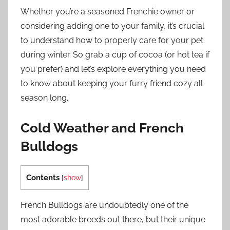
Whether you’re a seasoned Frenchie owner or
considering adding one to your family, it’s crucial
to understand how to properly care for your pet
during winter. So grab a cup of cocoa (or hot tea if
you prefer) and let’s explore everything you need
to know about keeping your furry friend cozy all
season long.
Cold Weather and French
Bulldogs
Contents
[
show
]
French Bulldogs are undoubtedly one of the
most adorable breeds out there, but their unique