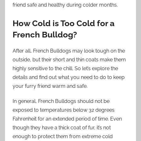
friend safe and healthy during colder months.
How Cold is Too Cold for a
French Bulldog?
After all, French Bulldogs may look tough on the
outside, but their short and thin coats make them
highly sensitive to the chill. So let’s explore the
details and find out what you need to do to keep
your furry friend warm and safe.
In general, French Bulldogs should not be
exposed to temperatures below 32 degrees
Fahrenheit for an extended period of time. Even
though they have a thick coat of fur, it’s not
enough to protect them from extreme cold