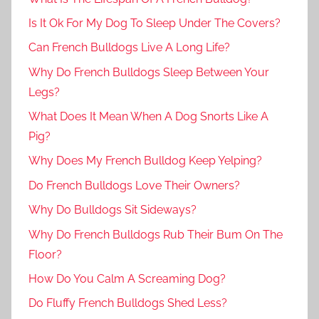
Is It Ok For My Dog To Sleep Under The Covers?
Can French Bulldogs Live A Long Life?
Why Do French Bulldogs Sleep Between Your
Legs?
What Does It Mean When A Dog Snorts Like A
Pig?
Why Does My French Bulldog Keep Yelping?
Do French Bulldogs Love Their Owners?
Why Do Bulldogs Sit Sideways?
Why Do French Bulldogs Rub Their Bum On The
Floor?
How Do You Calm A Screaming Dog?
Do Fluffy French Bulldogs Shed Less?