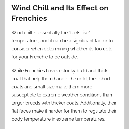
Wind Chill and Its Effect on
Frenchies
Wind chill is essentially the “feels like”
temperature, and it can be a significant factor to
consider when determining whether it’s too cold
for your Frenchie to be outside.
While Frenchies have a stocky build and thick
coat that help them handle the cold, their short
coats and small size make them more
susceptible to extreme weather conditions than
larger breeds with thicker coats. Additionally, their
flat faces make it harder for them to regulate their
body temperature in extreme temperatures.