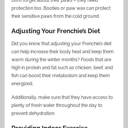
Don’t forget about their paws – they need
protection too. Booties or paw wax can protect
their sensitive paws from the cold ground.
Adjusting Your Frenchie’s Diet
Did you know that adjusting your Frenchie’s diet
can help increase their body heat and keep them
warm during the winter months? Foods that are
high in protein and fat such as chicken, beef, and
fish can boost their metabolism and keep them
energized.
Additionally, make sure that they have access to
plenty of fresh water throughout the day to
prevent dehydration.