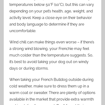
temperatures below 50°F (10°C), but this can vary
depending on your pet’s health, age, weight, and
activity level. Keep a close eye on their behavior
and body language to determine if they are
uncomfortable.
Wind chill can make things even worse – if there’s
a strong wind blowing, your Frenchie may feel
much colder than the temperature suggests. So,
it’s best to avoid taking your dog out on windy
days or during storms.
When taking your French Bulldog outside during
cold weather, make sure to dress them up in a
warm coat or sweater. There are plenty of options
available in the market that provide extra warmth