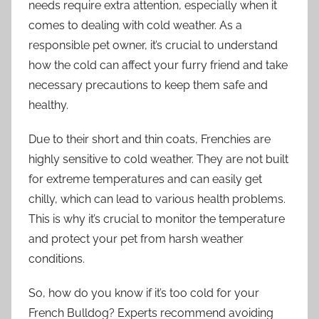
needs require extra attention, especially when it
comes to dealing with cold weather. As a
responsible pet owner, it’s crucial to understand
how the cold can affect your furry friend and take
necessary precautions to keep them safe and
healthy.
Due to their short and thin coats, Frenchies are
highly sensitive to cold weather. They are not built
for extreme temperatures and can easily get
chilly, which can lead to various health problems.
This is why it’s crucial to monitor the temperature
and protect your pet from harsh weather
conditions.
So, how do you know if it’s too cold for your
French Bulldog? Experts recommend avoiding