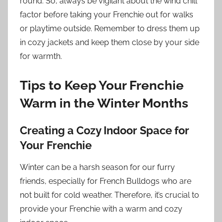
round. So, always be vigilant about the wind chill
factor before taking your Frenchie out for walks
or playtime outside. Remember to dress them up
in cozy jackets and keep them close by your side
for warmth.
Tips to Keep Your Frenchie
Warm in the Winter Months
Creating a Cozy Indoor Space for
Your Frenchie
Winter can be a harsh season for our furry
friends, especially for French Bulldogs who are
not built for cold weather. Therefore, it’s crucial to
provide your Frenchie with a warm and cozy