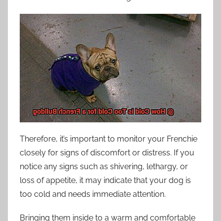
Therefore, it’s important to monitor your Frenchie
closely for signs of discomfort or distress. If you
notice any signs such as shivering, lethargy, or
loss of appetite, it may indicate that your dog is
too cold and needs immediate attention.
Bringing them inside to a warm and comfortable