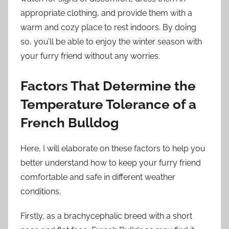
appropriate clothing, and provide them with a
warm and cozy place to rest indoors. By doing
so, you’ll be able to enjoy the winter season with
your furry friend without any worries.
Factors That Determine the
Temperature Tolerance of a
French Bulldog
Here, I will elaborate on these factors to help you
better understand how to keep your furry friend
comfortable and safe in different weather
conditions.
Firstly, as a brachycephalic breed with a short