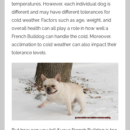
temperatures. However, each individual dog is
different and may have different tolerances for
cold weather. Factors such as age, weight, and
overall health can all play a role in how well a
French Bulldog can handle the cold. Moreover,
acclimation to cold weather can also impact their
tolerance levels.