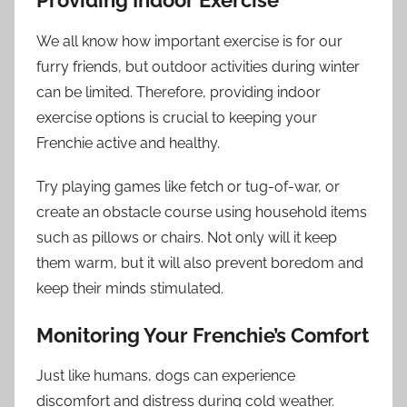
Providing Indoor Exercise
We all know how important exercise is for our
furry friends, but outdoor activities during winter
can be limited. Therefore, providing indoor
exercise options is crucial to keeping your
Frenchie active and healthy.
Try playing games like fetch or tug-of-war, or
create an obstacle course using household items
such as pillows or chairs. Not only will it keep
them warm, but it will also prevent boredom and
keep their minds stimulated.
Monitoring Your Frenchie’s Comfort
Just like humans, dogs can experience
discomfort and distress during cold weather.