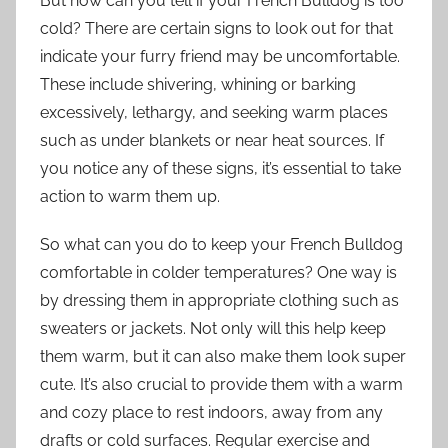
But how can you tell if your French Bulldog is too
cold? There are certain signs to look out for that
indicate your furry friend may be uncomfortable.
These include shivering, whining or barking
excessively, lethargy, and seeking warm places
such as under blankets or near heat sources. If
you notice any of these signs, it’s essential to take
action to warm them up.
So what can you do to keep your French Bulldog
comfortable in colder temperatures? One way is
by dressing them in appropriate clothing such as
sweaters or jackets. Not only will this help keep
them warm, but it can also make them look super
cute. It’s also crucial to provide them with a warm
and cozy place to rest indoors, away from any
drafts or cold surfaces. Regular exercise and