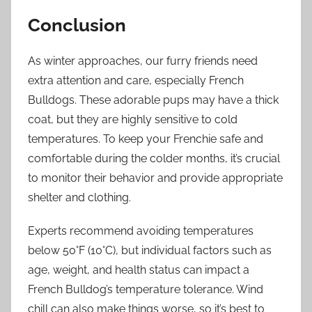
Conclusion
As winter approaches, our furry friends need
extra attention and care, especially French
Bulldogs. These adorable pups may have a thick
coat, but they are highly sensitive to cold
temperatures. To keep your Frenchie safe and
comfortable during the colder months, it’s crucial
to monitor their behavior and provide appropriate
shelter and clothing.
Experts recommend avoiding temperatures
below 50°F (10°C), but individual factors such as
age, weight, and health status can impact a
French Bulldog’s temperature tolerance. Wind
chill can also make things worse, so it’s best to