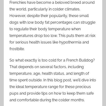
Frenchies have become a beloved breed around
the world, particularly in colder climates.
However, despite their popularity, these small
dogs with low body fat percentages can struggle
to regulate their body temperature when
temperatures drop too low. This puts them at risk
for serious health issues like hypothermia and
frostbite.
So what exactly is too cold for a French Bulldog?
That depends on several factors, including
temperature, age, health status, and length of
time spent outside. In this blog post, we’ll dive into
the ideal temperature range for these precious
pups and provide tips on how to keep them safe
and comfortable during the colder months.