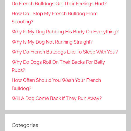
Do French Bulldogs Get Their Feelings Hurt?
How Do I Stop My French Bulldog From
Scooting?
Why Is My Dog Rubbing His Body On Everything?
Why Is My Dog Not Running Straight?
Why Do French Bulldogs Like To Sleep With You?
Why Do Dogs Roll On Their Backs For Belly
Rubs?
How Often Should You Wash Your French
Bulldog?
Will A Dog Come Back If They Run Away?
Categories