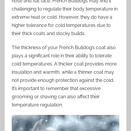
nose and flat face, French Bulldogs may find it
challenging to regulate their body temperature in
extreme heat or cold. However, they do have a
higher tolerance for cold temperatures due to
their thick coats and stocky builds.
The thickness of your French Bulldog’s coat also
plays a significant role in their ability to tolerate
cold temperatures. A thicker coat provides more
insulation and warmth, while a thinner coat may
not provide enough protection against the cold.
It’s important to remember that excessive
grooming or shaving can also affect their
temperature regulation.