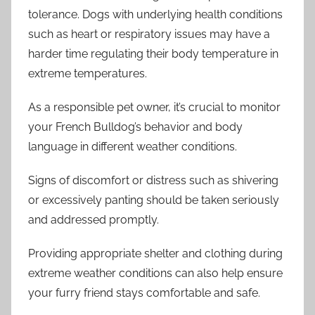
tolerance. Dogs with underlying health conditions
such as heart or respiratory issues may have a
harder time regulating their body temperature in
extreme temperatures.
As a responsible pet owner, it’s crucial to monitor
your French Bulldog’s behavior and body
language in different weather conditions.
Signs of discomfort or distress such as shivering
or excessively panting should be taken seriously
and addressed promptly.
Providing appropriate shelter and clothing during
extreme weather conditions can also help ensure
your furry friend stays comfortable and safe.