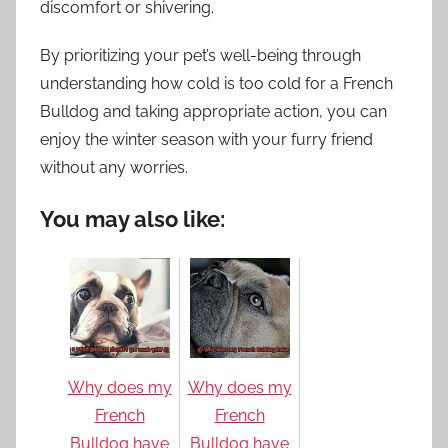
discomfort or shivering.
By prioritizing your pet’s well-being through
understanding how cold is too cold for a French
Bulldog and taking appropriate action, you can
enjoy the winter season with your furry friend
without any worries.
You may also like:
Why does my
Why does my
French
French
Bulldog have
Bulldog have