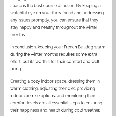
space is the best course of action. By keeping a
watchful eye on your furry friend and addressing
any issues promptly, you can ensure that they
stay happy and healthy throughout the winter
months.
In conclusion, keeping your French Bulldog warm
during the winter months requires some extra
effort, but it’s worth it for their comfort and well-
being.
Creating a cozy indoor space, dressing them in
warm clothing, adjusting their diet, providing
indoor exercise options, and monitoring their
comfort levels are all essential steps to ensuring
their happiness and health during cold weather.