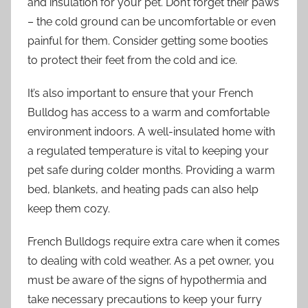
and insulation for your pet. Don’t forget their paws
– the cold ground can be uncomfortable or even
painful for them. Consider getting some booties
to protect their feet from the cold and ice.
It’s also important to ensure that your French
Bulldog has access to a warm and comfortable
environment indoors. A well-insulated home with
a regulated temperature is vital to keeping your
pet safe during colder months. Providing a warm
bed, blankets, and heating pads can also help
keep them cozy.
French Bulldogs require extra care when it comes
to dealing with cold weather. As a pet owner, you
must be aware of the signs of hypothermia and
take necessary precautions to keep your furry