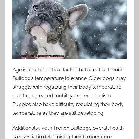
Age is another critical factor that affects a French
Bulldog’s temperature tolerance. Older dogs may
struggle with regulating their body temperature
due to decreased mobility and metabolism.
Puppies also have difficulty regulating their body
temperature as they are still developing.
Additionally, your French Bulldog’s overall health
is essential in determining their temperature