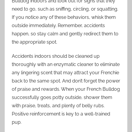
Bulldog indoors and look out for signs that they
need to go, such as sniffing, circling, or squatting.
If you notice any of these behaviors, whisk them
outside immediately. Remember, accidents
happen, so stay calm and gently redirect them to
the appropriate spot.
Accidents indoors should be cleaned up
thoroughly with an enzymatic cleaner to eliminate
any lingering scent that may attract your Frenchie
back to the same spot. And don’t forget the power
of praise and rewards. When your French Bulldog
successfully goes potty outside, shower them
with praise, treats, and plenty of belly rubs.
Positive reinforcement is key to a well-trained
pup.