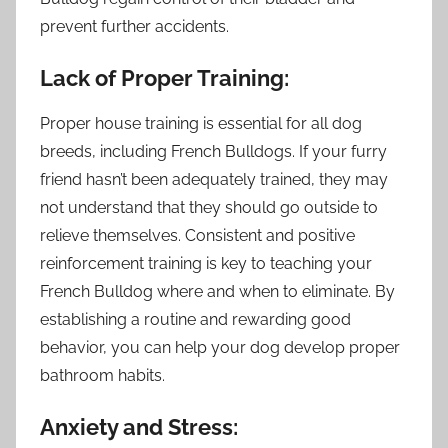
prevent further accidents.
Lack of Proper Training:
Proper house training is essential for all dog
breeds, including French Bulldogs. If your furry
friend hasn’t been adequately trained, they may
not understand that they should go outside to
relieve themselves. Consistent and positive
reinforcement training is key to teaching your
French Bulldog where and when to eliminate. By
establishing a routine and rewarding good
behavior, you can help your dog develop proper
bathroom habits.
Anxiety and Stress: