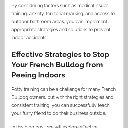
By considering factors such as medical issues,
training, anxiety, territorial marking, and access to
outdoor bathroom areas, you can implement
appropriate strategies and solutions to prevent
indoor accidents.
Effective Strategies to Stop
Your French Bulldog from
Peeing Indoors
Potty training can be a challenge for many French
Bulldog owners, but with the right strategies and
consistent training, you can successfully teach
your furry friend to do their business outside.
In this blog post, we will explore effective