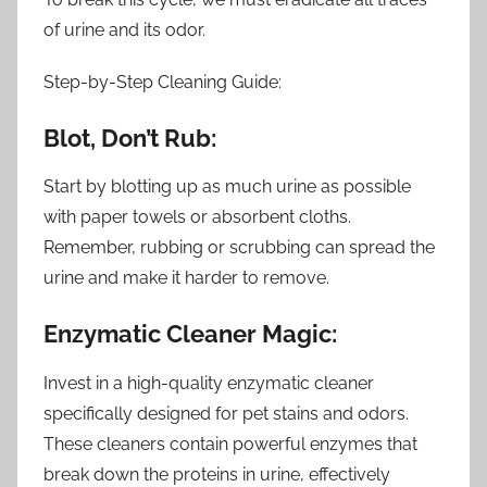
of urine and its odor.
Step-by-Step Cleaning Guide:
Blot, Don’t Rub:
Start by blotting up as much urine as possible
with paper towels or absorbent cloths.
Remember, rubbing or scrubbing can spread the
urine and make it harder to remove.
Enzymatic Cleaner Magic:
Invest in a high-quality enzymatic cleaner
specifically designed for pet stains and odors.
These cleaners contain powerful enzymes that
break down the proteins in urine, effectively