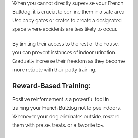
When you cannot directly supervise your French
Bulldog, it is crucial to confine them in a safe area.
Use baby gates or crates to create a designated
space where accidents are less likely to occur.
By limiting their access to the rest of the house,
you can prevent instances of indoor urination.
Gradually increase their freedom as they become
more reliable with their potty training.
Reward-Based Training:
Positive reinforcement is a powerful tool in
training your French Bulldog not to pee indoors.
Whenever your dog eliminates outside, reward
them with praise, treats, or a favorite toy.