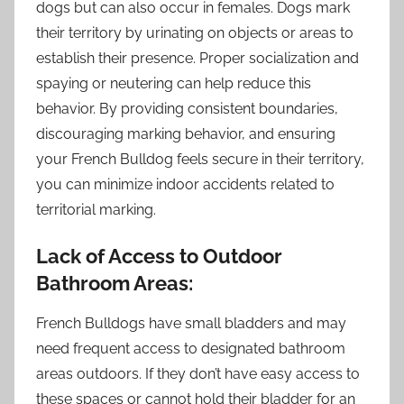
dogs but can also occur in females. Dogs mark
their territory by urinating on objects or areas to
establish their presence. Proper socialization and
spaying or neutering can help reduce this
behavior. By providing consistent boundaries,
discouraging marking behavior, and ensuring
your French Bulldog feels secure in their territory,
you can minimize indoor accidents related to
territorial marking.
Lack of Access to Outdoor
Bathroom Areas:
French Bulldogs have small bladders and may
need frequent access to designated bathroom
areas outdoors. If they don’t have easy access to
these spaces or cannot hold their bladder for an