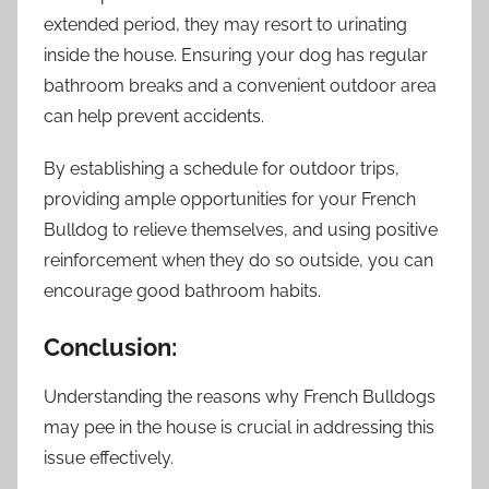
extended period, they may resort to urinating
inside the house. Ensuring your dog has regular
bathroom breaks and a convenient outdoor area
can help prevent accidents.
By establishing a schedule for outdoor trips,
providing ample opportunities for your French
Bulldog to relieve themselves, and using positive
reinforcement when they do so outside, you can
encourage good bathroom habits.
Conclusion:
Understanding the reasons why French Bulldogs
may pee in the house is crucial in addressing this
issue effectively.