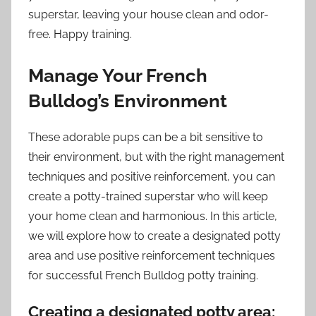
superstar, leaving your house clean and odor-
free. Happy training.
Manage Your French
Bulldog’s Environment
These adorable pups can be a bit sensitive to
their environment, but with the right management
techniques and positive reinforcement, you can
create a potty-trained superstar who will keep
your home clean and harmonious. In this article,
we will explore how to create a designated potty
area and use positive reinforcement techniques
for successful French Bulldog potty training.
Creating a designated potty area: