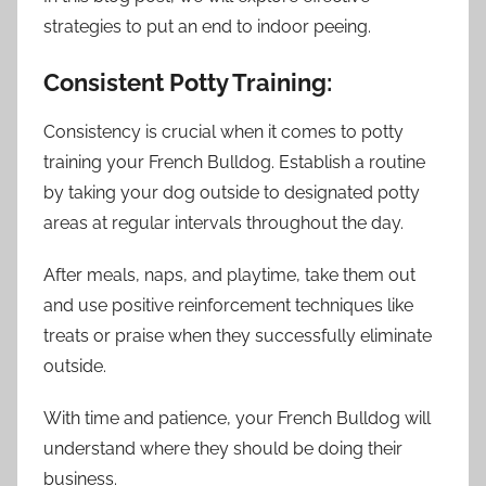
strategies to put an end to indoor peeing.
Consistent Potty Training:
Consistency is crucial when it comes to potty
training your French Bulldog. Establish a routine
by taking your dog outside to designated potty
areas at regular intervals throughout the day.
After meals, naps, and playtime, take them out
and use positive reinforcement techniques like
treats or praise when they successfully eliminate
outside.
With time and patience, your French Bulldog will
understand where they should be doing their
business.