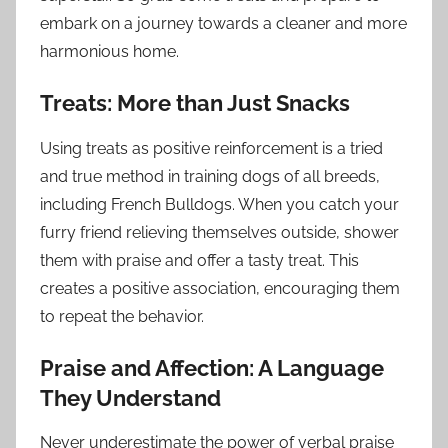
embark on a journey towards a cleaner and more
harmonious home.
Treats: More than Just Snacks
Using treats as positive reinforcement is a tried
and true method in training dogs of all breeds,
including French Bulldogs. When you catch your
furry friend relieving themselves outside, shower
them with praise and offer a tasty treat. This
creates a positive association, encouraging them
to repeat the behavior.
Praise and Affection: A Language
They Understand
Never underestimate the power of verbal praise