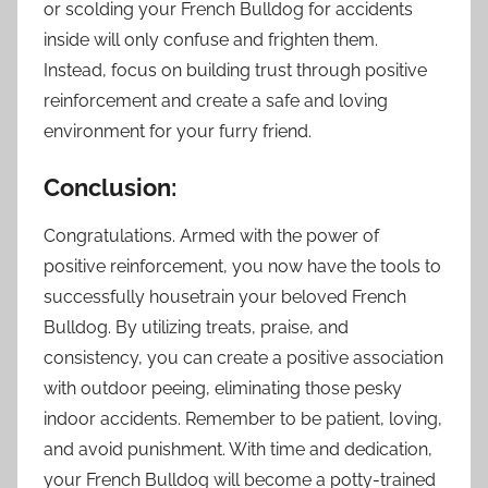
or scolding your French Bulldog for accidents
inside will only confuse and frighten them.
Instead, focus on building trust through positive
reinforcement and create a safe and loving
environment for your furry friend.
Conclusion:
Congratulations. Armed with the power of
positive reinforcement, you now have the tools to
successfully housetrain your beloved French
Bulldog. By utilizing treats, praise, and
consistency, you can create a positive association
with outdoor peeing, eliminating those pesky
indoor accidents. Remember to be patient, loving,
and avoid punishment. With time and dedication,
your French Bulldog will become a potty-trained