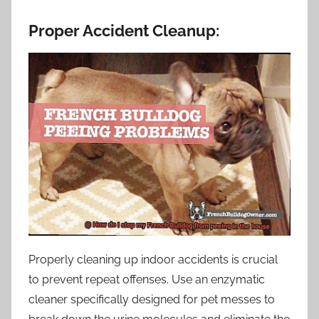
Proper Accident Cleanup:
Properly cleaning up indoor accidents is crucial
to prevent repeat offenses. Use an enzymatic
cleaner specifically designed for pet messes to