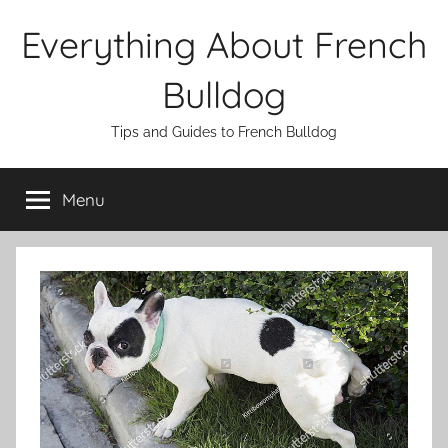
Skip
Everything About French
to
content
Bulldog
Tips and Guides to French Bulldog
Menu