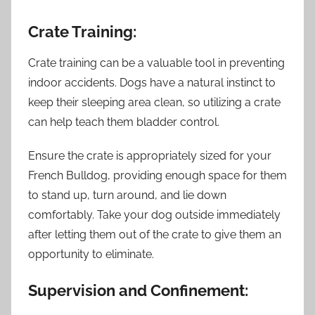
Crate Training:
Crate training can be a valuable tool in preventing
indoor accidents. Dogs have a natural instinct to
keep their sleeping area clean, so utilizing a crate
can help teach them bladder control.
Ensure the crate is appropriately sized for your
French Bulldog, providing enough space for them
to stand up, turn around, and lie down
comfortably. Take your dog outside immediately
after letting them out of the crate to give them an
opportunity to eliminate.
Supervision and Confinement: