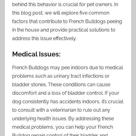
behind this behavior is crucial for pet owners. In
this blog post, we will explore five common
factors that contribute to French Bulldogs peeing
in the house and provide practical solutions to
address this issue effectively.
Medical Issues:
French Bulldogs may pee indoors due to medical
problems such as urinary tract infections or
bladder stones. These conditions can cause
discomfort and a loss of bladder control. If your
dog consistently has accidents indoors, it’s crucial
to consult with a veterinarian to rule out any
underlying health issues. By addressing these
medical problems, you can help your French
Bulldog regain control of their bladder and