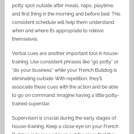
potty spot outside after meals, naps, playtime,
and first thing in the morning and before bed. This
consistent schedule will help them understand
when and where it’s appropriate to relieve
themselves.
Verbal cues are another important tool in house-
training. Use consistent phrases like “go potty” or
“do your business” while your French Bulldog is
eliminating outside. With repetition, they’ll
associate these cues with the action and be able
to go on command. Imagine having a little potty-
trained superstar.
Supervision is crucial during the early stages of
house-training. Keep a close eye on your French