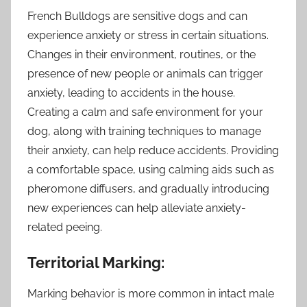
French Bulldogs are sensitive dogs and can
experience anxiety or stress in certain situations.
Changes in their environment, routines, or the
presence of new people or animals can trigger
anxiety, leading to accidents in the house.
Creating a calm and safe environment for your
dog, along with training techniques to manage
their anxiety, can help reduce accidents. Providing
a comfortable space, using calming aids such as
pheromone diffusers, and gradually introducing
new experiences can help alleviate anxiety-
related peeing.
Territorial Marking:
Marking behavior is more common in intact male