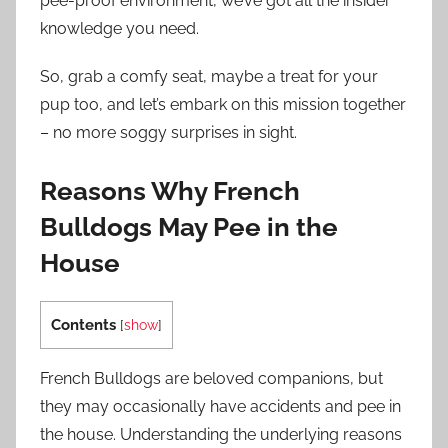
pee-proof environment, we’ve got all the insider
knowledge you need.
So, grab a comfy seat, maybe a treat for your
pup too, and let’s embark on this mission together
– no more soggy surprises in sight.
Reasons Why French
Bulldogs May Pee in the
House
Contents
[
show
]
French Bulldogs are beloved companions, but
they may occasionally have accidents and pee in
the house. Understanding the underlying reasons