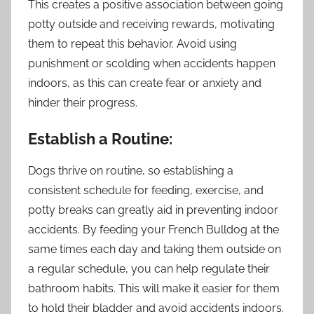
This creates a positive association between going
potty outside and receiving rewards, motivating
them to repeat this behavior. Avoid using
punishment or scolding when accidents happen
indoors, as this can create fear or anxiety and
hinder their progress.
Establish a Routine:
Dogs thrive on routine, so establishing a
consistent schedule for feeding, exercise, and
potty breaks can greatly aid in preventing indoor
accidents. By feeding your French Bulldog at the
same times each day and taking them outside on
a regular schedule, you can help regulate their
bathroom habits. This will make it easier for them
to hold their bladder and avoid accidents indoors.