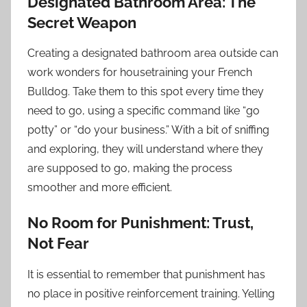
Designated Bathroom Area: The
Secret Weapon
Creating a designated bathroom area outside can
work wonders for housetraining your French
Bulldog. Take them to this spot every time they
need to go, using a specific command like “go
potty” or “do your business.” With a bit of sniffing
and exploring, they will understand where they
are supposed to go, making the process
smoother and more efficient.
No Room for Punishment: Trust,
Not Fear
It is essential to remember that punishment has
no place in positive reinforcement training. Yelling