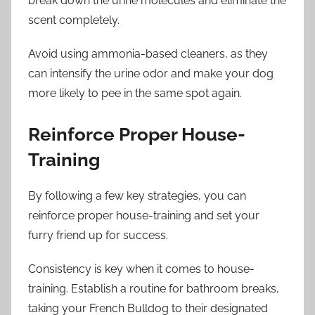
break down the urine molecules and eliminate the
scent completely.
Avoid using ammonia-based cleaners, as they
can intensify the urine odor and make your dog
more likely to pee in the same spot again.
Reinforce Proper House-
Training
By following a few key strategies, you can
reinforce proper house-training and set your
furry friend up for success.
Consistency is key when it comes to house-
training. Establish a routine for bathroom breaks,
taking your French Bulldog to their designated