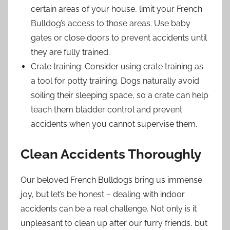
certain areas of your house, limit your French
Bulldog’s access to those areas. Use baby
gates or close doors to prevent accidents until
they are fully trained.
Crate training: Consider using crate training as
a tool for potty training. Dogs naturally avoid
soiling their sleeping space, so a crate can help
teach them bladder control and prevent
accidents when you cannot supervise them.
Clean Accidents Thoroughly
Our beloved French Bulldogs bring us immense
joy, but let’s be honest – dealing with indoor
accidents can be a real challenge. Not only is it
unpleasant to clean up after our furry friends, but