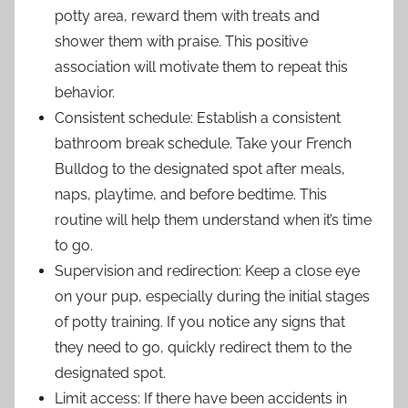
potty area, reward them with treats and
shower them with praise. This positive
association will motivate them to repeat this
behavior.
Consistent schedule: Establish a consistent
bathroom break schedule. Take your French
Bulldog to the designated spot after meals,
naps, playtime, and before bedtime. This
routine will help them understand when it’s time
to go.
Supervision and redirection: Keep a close eye
on your pup, especially during the initial stages
of potty training. If you notice any signs that
they need to go, quickly redirect them to the
designated spot.
Limit access: If there have been accidents in