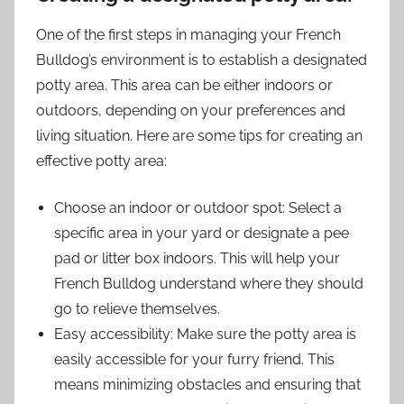
One of the first steps in managing your French
Bulldog’s environment is to establish a designated
potty area. This area can be either indoors or
outdoors, depending on your preferences and
living situation. Here are some tips for creating an
effective potty area:
Choose an indoor or outdoor spot: Select a
specific area in your yard or designate a pee
pad or litter box indoors. This will help your
French Bulldog understand where they should
go to relieve themselves.
Easy accessibility: Make sure the potty area is
easily accessible for your furry friend. This
means minimizing obstacles and ensuring that