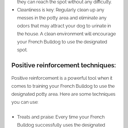
they can reach the spot without any difficulty.
Cleanliness is key: Regularly clean up any
messes in the potty area and eliminate any
odors that may attract your dog to urinate in
the house. A clean environment will encourage
your French Bulldog to use the designated
spot.
Positive reinforcement techniques:
Positive reinforcement is a powerful tool when it
comes to training your French Bulldog to use the
designated potty area. Here are some techniques
you can use:
Treats and praise: Every time your French
Bulldog successfully uses the designated