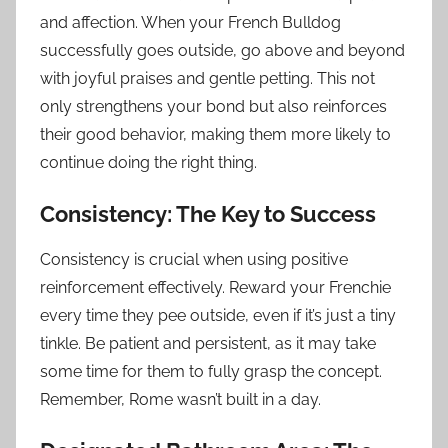
and affection. When your French Bulldog
successfully goes outside, go above and beyond
with joyful praises and gentle petting. This not
only strengthens your bond but also reinforces
their good behavior, making them more likely to
continue doing the right thing.
Consistency: The Key to Success
Consistency is crucial when using positive
reinforcement effectively. Reward your Frenchie
every time they pee outside, even if it’s just a tiny
tinkle. Be patient and persistent, as it may take
some time for them to fully grasp the concept.
Remember, Rome wasn’t built in a day.