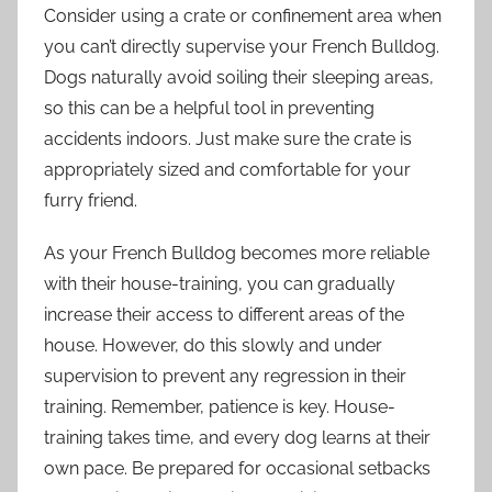
Consider using a crate or confinement area when
you can’t directly supervise your French Bulldog.
Dogs naturally avoid soiling their sleeping areas,
so this can be a helpful tool in preventing
accidents indoors. Just make sure the crate is
appropriately sized and comfortable for your
furry friend.
As your French Bulldog becomes more reliable
with their house-training, you can gradually
increase their access to different areas of the
house. However, do this slowly and under
supervision to prevent any regression in their
training. Remember, patience is key. House-
training takes time, and every dog learns at their
own pace. Be prepared for occasional setbacks