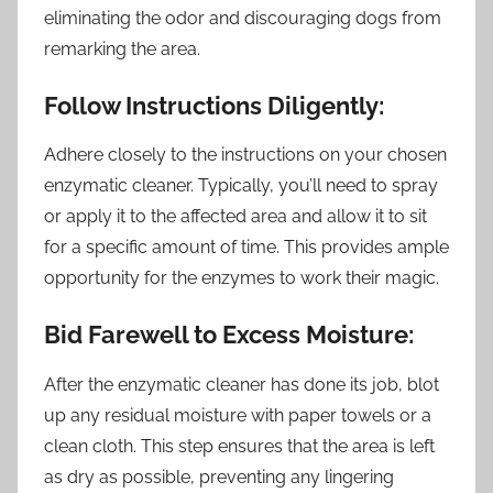
eliminating the odor and discouraging dogs from
remarking the area.
Follow Instructions Diligently:
Adhere closely to the instructions on your chosen
enzymatic cleaner. Typically, you’ll need to spray
or apply it to the affected area and allow it to sit
for a specific amount of time. This provides ample
opportunity for the enzymes to work their magic.
Bid Farewell to Excess Moisture:
After the enzymatic cleaner has done its job, blot
up any residual moisture with paper towels or a
clean cloth. This step ensures that the area is left
as dry as possible, preventing any lingering