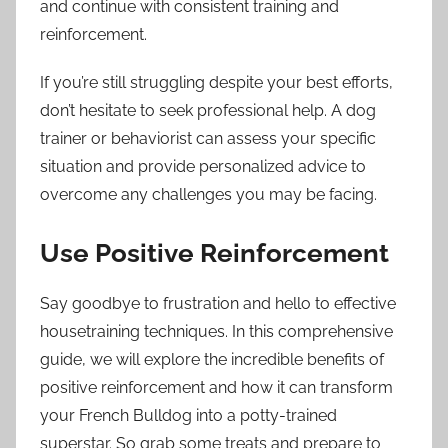
and continue with consistent training and
reinforcement.
If you’re still struggling despite your best efforts,
don’t hesitate to seek professional help. A dog
trainer or behaviorist can assess your specific
situation and provide personalized advice to
overcome any challenges you may be facing.
Use Positive Reinforcement
Say goodbye to frustration and hello to effective
housetraining techniques. In this comprehensive
guide, we will explore the incredible benefits of
positive reinforcement and how it can transform
your French Bulldog into a potty-trained
superstar. So grab some treats and prepare to