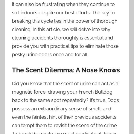
it can also be frustrating when they continue to
soil indoors despite our best efforts. The key to
breaking this cycle lies in the power of thorough
cleaning. In this article, we will delve into why
cleaning accidents thoroughly is essential and
provide you with practical tips to eliminate those
pesky urine odors once and for all.
The Scent Dilemma: A Nose Knows
Did you know that the scent of urine can act as a
magnetic force, drawing your French Bulldog
back to the same spot repeatedly? It’s true. Dogs
possess an extraordinary sense of smell, and
even the faintest hint of their previous accidents
can tempt them to revisit the scene of the crime.
To break this cycle, we must eradicate all traces