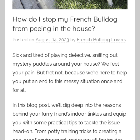
How do I stop my French Bulldog
from peeing in the house?
Posted on
August 14, 2023
by
French Bulldog Lovers
Sick and tired of playing detective, sniffing out
mystery puddles around your house? We feel
your pain. But fret not, because we’re here to help
you put an end to this messy situation once and
for all.
In this blog post, we’ll dig deep into the reasons
behind your furry friend’s indoor tinkles and equip
you with some practical tips to tackle the issue
head-on. From potty training tricks to creating a