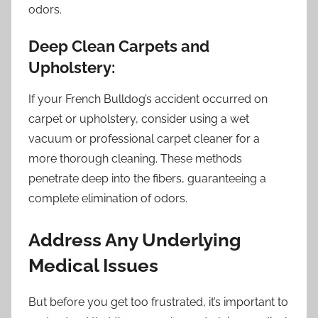
odors.
Deep Clean Carpets and
Upholstery:
If your French Bulldog’s accident occurred on
carpet or upholstery, consider using a wet
vacuum or professional carpet cleaner for a
more thorough cleaning. These methods
penetrate deep into the fibers, guaranteeing a
complete elimination of odors.
Address Any Underlying
Medical Issues
But before you get too frustrated, it’s important to