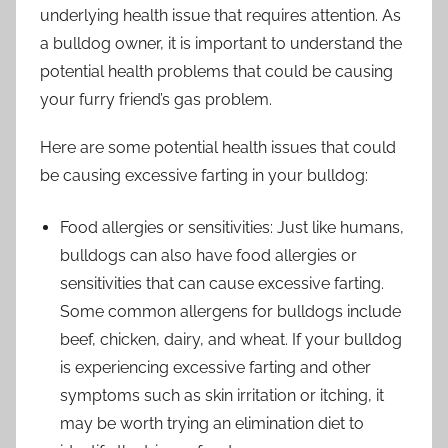
underlying health issue that requires attention. As
a bulldog owner, it is important to understand the
potential health problems that could be causing
your furry friend’s gas problem.
Here are some potential health issues that could
be causing excessive farting in your bulldog:
Food allergies or sensitivities: Just like humans,
bulldogs can also have food allergies or
sensitivities that can cause excessive farting.
Some common allergens for bulldogs include
beef, chicken, dairy, and wheat. If your bulldog
is experiencing excessive farting and other
symptoms such as skin irritation or itching, it
may be worth trying an elimination diet to