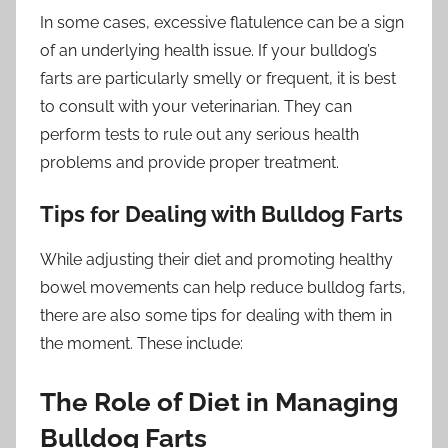
In some cases, excessive flatulence can be a sign
of an underlying health issue. If your bulldog’s
farts are particularly smelly or frequent, it is best
to consult with your veterinarian. They can
perform tests to rule out any serious health
problems and provide proper treatment.
Tips for Dealing with Bulldog Farts
While adjusting their diet and promoting healthy
bowel movements can help reduce bulldog farts,
there are also some tips for dealing with them in
the moment. These include:
The Role of Diet in Managing
Bulldog Farts