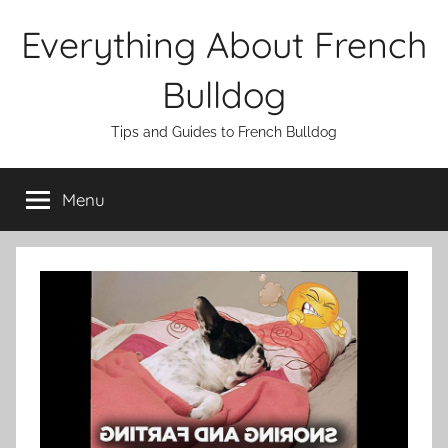
Skip
Everything About French
to
content
Bulldog
Tips and Guides to French Bulldog
Menu