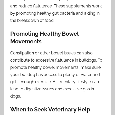
and reduce flatulence. These supplements work
by promoting healthy gut bacteria and aiding in
the breakdown of food.
Promoting Healthy Bowel
Movements
Constipation or other bowel issues can also
contribute to excessive flatulence in bulldogs. To
promote healthy bowel movements, make sure
your bulldog has access to plenty of water and
gets enough exercise. A sedentary lifestyle can
lead to digestive issues and excessive gas in
dogs.
When to Seek Veterinary Help