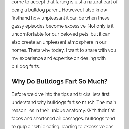
come to accept that farting is just a natural part of
being a bulldog parent. However, I also know
firsthand how unpleasant it can be when these
gassy episodes become excessive. Not only is it
uncomfortable for our beloved pets, but it can
also create an unpleasant atmosphere in our
homes. That’s why today, I want to share with you
my experience and expertise on dealing with
bulldog farts.
Why Do Bulldogs Fart So Much?
Before we dive into the tips and tricks, let’s first
understand why bulldogs fart so much. The main
reason lies in their unique anatomy. With their flat
faces and shortened air passages, bulldogs tend
to gulp air while eating, leading to excessive gas.