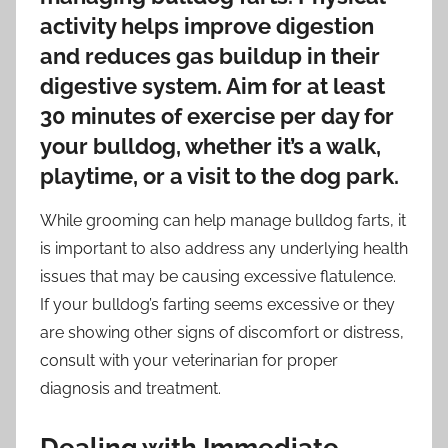
activity helps improve digestion
and reduces gas buildup in their
digestive system. Aim for at least
30 minutes of exercise per day for
your bulldog, whether it’s a walk,
playtime, or a visit to the dog park.
While grooming can help manage bulldog farts, it
is important to also address any underlying health
issues that may be causing excessive flatulence.
If your bulldog’s farting seems excessive or they
are showing other signs of discomfort or distress,
consult with your veterinarian for proper
diagnosis and treatment.
Dealing with Immediate