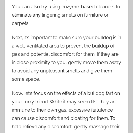
You can also try using enzyme-based cleaners to
eliminate any lingering smells on furniture or
carpets.
Next, it’s important to make sure your bulldog is in
a well-ventilated area to prevent the buildup of
gas and potential discomfort for them. If they are
in close proximity to you, gently move them away
to avoid any unpleasant smells and give them
some space.
Now, let’s focus on the effects of a bulldog fart on
your furry friend. While it may seem like they are
immune to their own gas, excessive flatulence
can cause discomfort and bloating for them. To
help relieve any discomfort, gently massage their