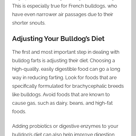
This is especially true for French bulldogs, who
have even narrower air passages due to their
shorter snouts.
Adjusting Your Bulldog’s Diet
The first and most important step in dealing with
bulldog farts is adjusting their diet. Choosing a
high-quality, easily digestible food can go a long
way in reducing farting. Look for foods that are
specifically formulated for brachycephalic breeds
like bulldogs. Avoid foods that are known to
cause gas, such as dairy, beans, and high-fat
foods.
Adding probiotics or digestive enzymes to your
bulldog’s diet can also help improve digestion