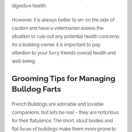
digestive health.
However, it is always better to err on the side of
caution and have a veterinarian assess the
situation to rule out any potential health concerns.
As a bulldog owner, it is important to pay
attention to your furry friend’s overall health and
well-being.
Grooming Tips for Managing
Bulldog Farts
French Bulldogs are adorable and lovable
companions, but let’s be real – they are notorious
for their flatulence. The short, stout bodies and
flat faces of bulldogs make them more prone to