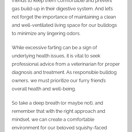
friends to keep them comfortable and prevent
gas build-up in their digestive system. And let’s
not forget the importance of maintaining a clean
and well-ventilated living space for our bulldogs
to minimize any lingering odors.
While excessive farting can be a sign of
underlying health issues, it is vital to seek
professional advice from a veterinarian for proper
diagnosis and treatment. As responsible bulldog
owners, we must prioritize our furry friend’s
overall health and well-being.
So take a deep breath (or maybe not), and
remember that with the right approach and
mindset, we can create a comfortable
environment for our beloved squishy-faced