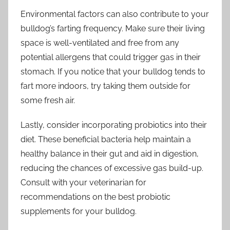
Environmental factors can also contribute to your
bulldog’s farting frequency. Make sure their living
space is well-ventilated and free from any
potential allergens that could trigger gas in their
stomach. If you notice that your bulldog tends to
fart more indoors, try taking them outside for
some fresh air.
Lastly, consider incorporating probiotics into their
diet. These beneficial bacteria help maintain a
healthy balance in their gut and aid in digestion,
reducing the chances of excessive gas build-up.
Consult with your veterinarian for
recommendations on the best probiotic
supplements for your bulldog.