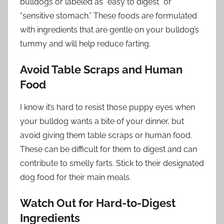
bulldogs or labeled as “easy to digest” or
“sensitive stomach.” These foods are formulated
with ingredients that are gentle on your bulldog’s
tummy and will help reduce farting.
Avoid Table Scraps and Human
Food
I know it’s hard to resist those puppy eyes when
your bulldog wants a bite of your dinner, but
avoid giving them table scraps or human food.
These can be difficult for them to digest and can
contribute to smelly farts. Stick to their designated
dog food for their main meals.
Watch Out for Hard-to-Digest
Ingredients