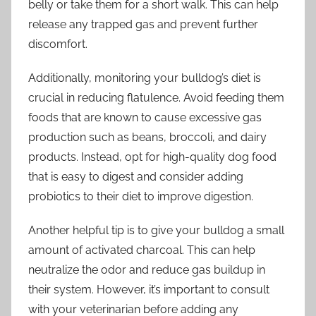
belly or take them for a short walk. This can help
release any trapped gas and prevent further
discomfort.
Additionally, monitoring your bulldog’s diet is
crucial in reducing flatulence. Avoid feeding them
foods that are known to cause excessive gas
production such as beans, broccoli, and dairy
products. Instead, opt for high-quality dog food
that is easy to digest and consider adding
probiotics to their diet to improve digestion.
Another helpful tip is to give your bulldog a small
amount of activated charcoal. This can help
neutralize the odor and reduce gas buildup in
their system. However, it’s important to consult
with your veterinarian before adding any