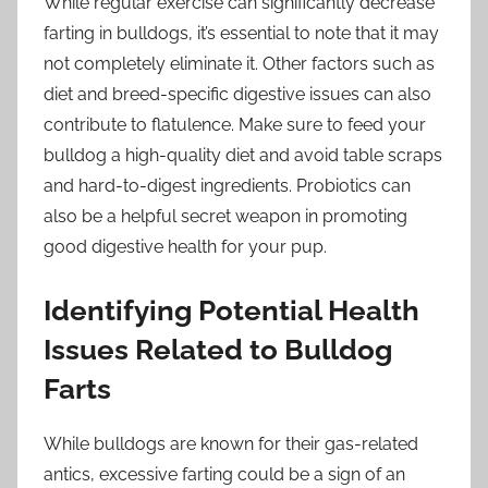
While regular exercise can significantly decrease
farting in bulldogs, it’s essential to note that it may
not completely eliminate it. Other factors such as
diet and breed-specific digestive issues can also
contribute to flatulence. Make sure to feed your
bulldog a high-quality diet and avoid table scraps
and hard-to-digest ingredients. Probiotics can
also be a helpful secret weapon in promoting
good digestive health for your pup.
Identifying Potential Health
Issues Related to Bulldog
Farts
While bulldogs are known for their gas-related
antics, excessive farting could be a sign of an