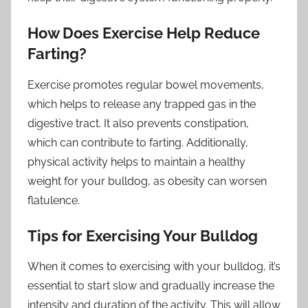
How Does Exercise Help Reduce
Farting?
Exercise promotes regular bowel movements,
which helps to release any trapped gas in the
digestive tract. It also prevents constipation,
which can contribute to farting. Additionally,
physical activity helps to maintain a healthy
weight for your bulldog, as obesity can worsen
flatulence.
Tips for Exercising Your Bulldog
When it comes to exercising with your bulldog, it’s
essential to start slow and gradually increase the
intensity and duration of the activity. This will allow