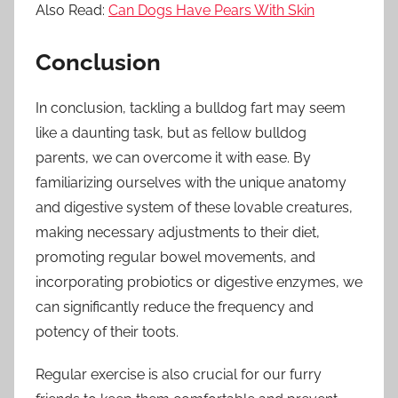
Also Read:
Can Dogs Have Pears With Skin
Conclusion
In conclusion, tackling a bulldog fart may seem
like a daunting task, but as fellow bulldog
parents, we can overcome it with ease. By
familiarizing ourselves with the unique anatomy
and digestive system of these lovable creatures,
making necessary adjustments to their diet,
promoting regular bowel movements, and
incorporating probiotics or digestive enzymes, we
can significantly reduce the frequency and
potency of their toots.
Regular exercise is also crucial for our furry