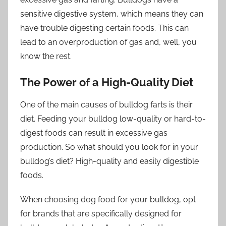
sensitive digestive system, which means they can
have trouble digesting certain foods. This can
lead to an overproduction of gas and, well, you
know the rest.
The Power of a High-Quality Diet
One of the main causes of bulldog farts is their
diet. Feeding your bulldog low-quality or hard-to-
digest foods can result in excessive gas
production. So what should you look for in your
bulldog’s diet? High-quality and easily digestible
foods.
When choosing dog food for your bulldog, opt
for brands that are specifically designed for