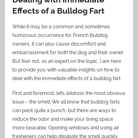
Effects of a Bulldog Fart
While it may be a common and sometimes
humorous occurrence for French Bulldog
owners, it can also cause discomfort and
embarrassment for both the dog and their owner.
But fear not, as an expert on the topic, I am here
to provide you with valuable insights on how to
deal with the immediate effects of a bulldog fart.
First and foremost, let’s address the most obvious
issue – the smell. We all know that bulldog farts
can pack quite a punch, but there are ways to
reduce the odor and make your living space
more bearable. Opening windows and using air
fresheners can help dissipate the smell quickly.