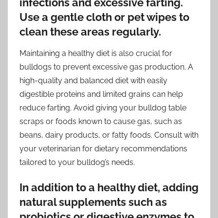
infections and excessive farting.
Use a gentle cloth or pet wipes to
clean these areas regularly.
Maintaining a healthy diet is also crucial for
bulldogs to prevent excessive gas production. A
high-quality and balanced diet with easily
digestible proteins and limited grains can help
reduce farting. Avoid giving your bulldog table
scraps or foods known to cause gas, such as
beans, dairy products, or fatty foods. Consult with
your veterinarian for dietary recommendations
tailored to your bulldog’s needs.
In addition to a healthy diet, adding
natural supplements such as
probiotics or digestive enzymes to