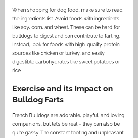
When shopping for dog food, make sure to read
the ingredients list. Avoid foods with ingredients
like soy, corn, and wheat. These can be hard for
bulldogs to digest and can contribute to farting.
Instead, look for foods with high-quality protein
sources like chicken or turkey, and easily
digestible carbohydrates like sweet potatoes or
rice.
Exercise and its Impact on
Bulldog Farts
French Bulldogs are adorable, playful, and loving
companions, but let’s be real – they can also be
quite gassy. The constant tooting and unpleasant