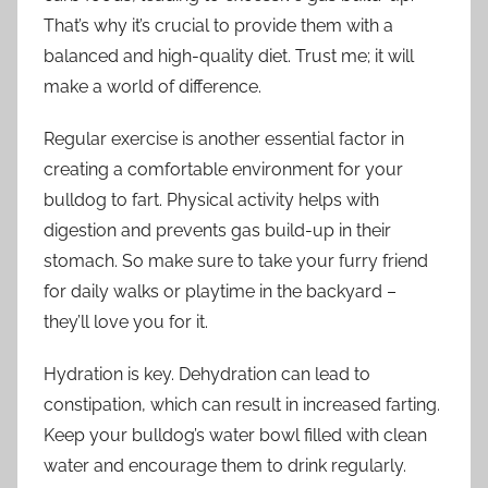
That’s why it’s crucial to provide them with a
balanced and high-quality diet. Trust me; it will
make a world of difference.
Regular exercise is another essential factor in
creating a comfortable environment for your
bulldog to fart. Physical activity helps with
digestion and prevents gas build-up in their
stomach. So make sure to take your furry friend
for daily walks or playtime in the backyard –
they’ll love you for it.
Hydration is key. Dehydration can lead to
constipation, which can result in increased farting.
Keep your bulldog’s water bowl filled with clean
water and encourage them to drink regularly.