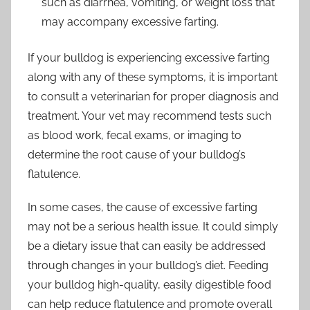
such as diarrhea, vomiting, or weight loss that
may accompany excessive farting.
If your bulldog is experiencing excessive farting
along with any of these symptoms, it is important
to consult a veterinarian for proper diagnosis and
treatment. Your vet may recommend tests such
as blood work, fecal exams, or imaging to
determine the root cause of your bulldog’s
flatulence.
In some cases, the cause of excessive farting
may not be a serious health issue. It could simply
be a dietary issue that can easily be addressed
through changes in your bulldog’s diet. Feeding
your bulldog high-quality, easily digestible food
can help reduce flatulence and promote overall