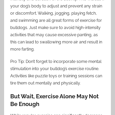
your dog’s body to adjust and prevent any strain
or discomfort. Walking, jogging, playing fetch,
and swimming are all great forms of exercise for
bulldogs. Just make sure to avoid high-intensity
activities that may cause excessive panting, as
this can lead to swallowing more air and result in
more farting.
Pro Tip: Don’t forget to incorporate some mental
stimulation into your bulldog’s exercise routine.
Activities like puzzle toys or training sessions can
tire them out mentally and physically.
But Wait, Exercise Alone May Not
Be Enough