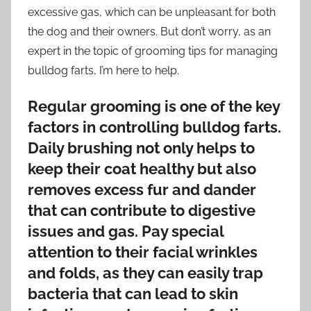
excessive gas, which can be unpleasant for both
the dog and their owners. But don’t worry, as an
expert in the topic of grooming tips for managing
bulldog farts, I’m here to help.
Regular grooming is one of the key
factors in controlling bulldog farts.
Daily brushing not only helps to
keep their coat healthy but also
removes excess fur and dander
that can contribute to digestive
issues and gas. Pay special
attention to their facial wrinkles
and folds, as they can easily trap
bacteria that can lead to skin