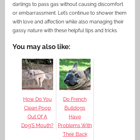
darlings to pass gas without causing discomfort
or embarrassment. Let’s continue to shower them
with love and affection while also managing their
gassy nature with these helpful tips and tricks.
You may also like:
How Do You
Do French
Clean Poop
Bulldogs
Out Of A
Have
Dog’S Mouth?
Problems With
Their Back