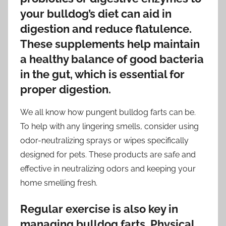
your bulldog’s diet can aid in
digestion and reduce flatulence.
These supplements help maintain
a healthy balance of good bacteria
in the gut, which is essential for
proper digestion.
We all know how pungent bulldog farts can be.
To help with any lingering smells, consider using
odor-neutralizing sprays or wipes specifically
designed for pets. These products are safe and
effective in neutralizing odors and keeping your
home smelling fresh.
Regular exercise is also key in
managing bulldog farts. Physical