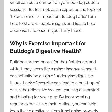
smell can put a damper on your bulldog cuddle
sessions. But fear not, as an expert on the topic of
“Exercise and its Impact on Bulldog Farts,” I am
here to share valuable insights and tips to help
decrease flatulence in your furry friend.
Why is Exercise Important for
Bulldog’s Digestive Health?
Bulldogs are notorious for their flatulence, and
while it may seem like a minor inconvenience, it
can actually be a sign of underlying digestive
issues. Lack of exercise can lead to a build-up of
gas in their digestive system, causing discomfort
and bloating for your pup. By incorporating
regular exercise into their routine, you can help
keep their digestive system functioning properly.