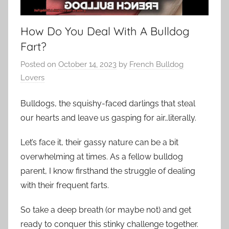
How Do You Deal With A Bulldog
Fart?
Posted on
October 14, 2023
by
French Bulldog
Lovers
Bulldogs, the squishy-faced darlings that steal
our hearts and leave us gasping for air…literally.
Let’s face it, their gassy nature can be a bit
overwhelming at times. As a fellow bulldog
parent, I know firsthand the struggle of dealing
with their frequent farts.
So take a deep breath (or maybe not) and get
ready to conquer this stinky challenge together.