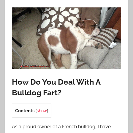
How Do You Deal With A
Bulldog Fart?
Contents
[
show
]
As a proud owner of a French bulldog, I have