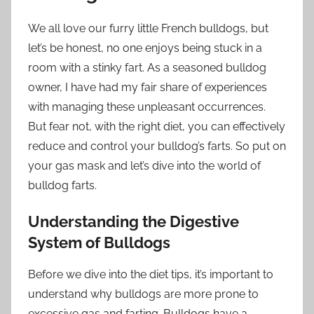
We all love our furry little French bulldogs, but
let’s be honest, no one enjoys being stuck in a
room with a stinky fart. As a seasoned bulldog
owner, I have had my fair share of experiences
with managing these unpleasant occurrences.
But fear not, with the right diet, you can effectively
reduce and control your bulldog’s farts. So put on
your gas mask and let’s dive into the world of
bulldog farts.
Understanding the Digestive
System of Bulldogs
Before we dive into the diet tips, it’s important to
understand why bulldogs are more prone to
excessive gas and farting. Bulldogs have a