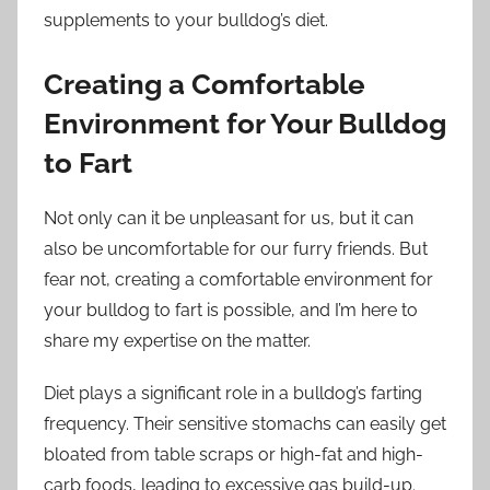
supplements to your bulldog’s diet.
Creating a Comfortable
Environment for Your Bulldog
to Fart
Not only can it be unpleasant for us, but it can
also be uncomfortable for our furry friends. But
fear not, creating a comfortable environment for
your bulldog to fart is possible, and I’m here to
share my expertise on the matter.
Diet plays a significant role in a bulldog’s farting
frequency. Their sensitive stomachs can easily get
bloated from table scraps or high-fat and high-
carb foods, leading to excessive gas build-up.