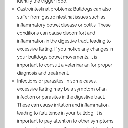
identify the trigger food.
Gastrointestinal problems: Bulldogs can also
suffer from gastrointestinal issues such as
inflammatory bowel disease or colitis. These
conditions can cause discomfort and
inflammation in the digestive tract, leading to
excessive farting. If you notice any changes in
your bulldog’s bowel movements, it is
important to consult a veterinarian for proper
diagnosis and treatment.
Infections or parasites: In some cases,
excessive farting may be a symptom of an
infection or parasites in the digestive tract.
These can cause irritation and inflammation,
leading to flatulence in your bulldog. It is
important to pay attention to other symptoms