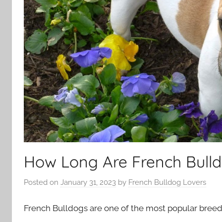
How Long Are French Bulld
Posted on
January 31, 2023
by
French Bulldog Lovers
French Bulldogs are one of the most popular breeds