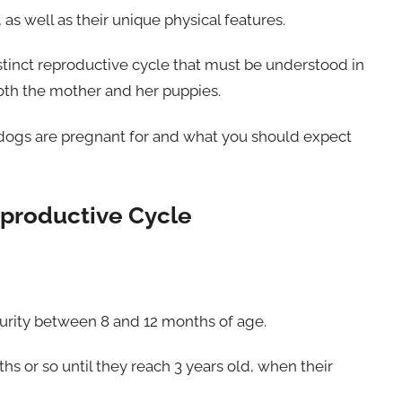
 as well as their unique physical features.
stinct reproductive cycle that must be understood in
oth the mother and her puppies.
lldogs are pregnant for and what you should expect
eproductive Cycle
urity between 8 and 12 months of age.
ths or so until they reach 3 years old, when their