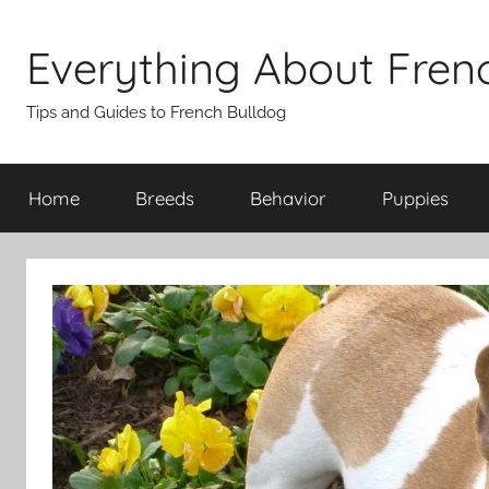
Skip
to
Everything About Fren
content
Tips and Guides to French Bulldog
Home
Breeds
Behavior
Puppies