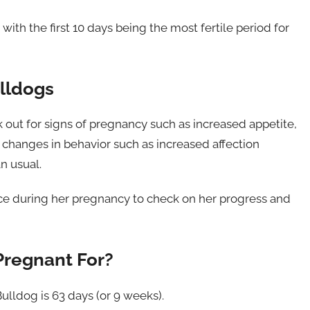
with the first 10 days being the most fertile period for
ulldogs
k out for signs of pregnancy such as increased appetite,
 changes in behavior such as increased affection
n usual.
 once during her pregnancy to check on her progress and
Pregnant For?
ulldog is 63 days (or 9 weeks).