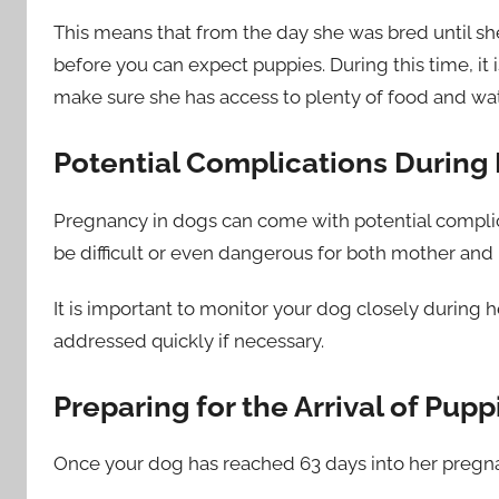
This means that from the day she was bred until she
before you can expect puppies. During this time, it
make sure she has access to plenty of food and water
Potential Complications During
Pregnancy in dogs can come with potential complica
be difficult or even dangerous for both mother and p
It is important to monitor your dog closely during 
addressed quickly if necessary.
Preparing for the Arrival of Pupp
Once your dog has reached 63 days into her pregnanc