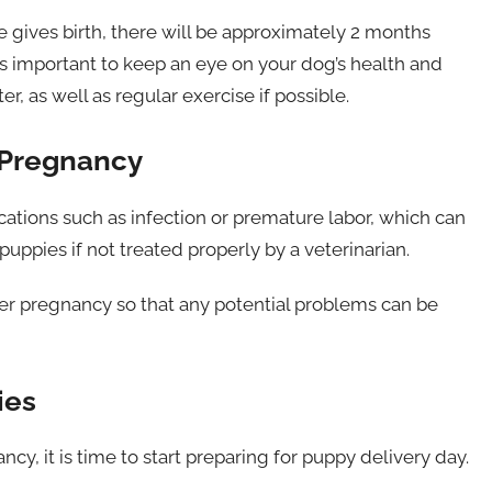
 gives birth, there will be approximately 2 months
 is important to keep an eye on your dog’s health and
, as well as regular exercise if possible.
 Pregnancy
tions such as infection or premature labor, which can
uppies if not treated properly by a veterinarian.
her pregnancy so that any potential problems can be
ies
y, it is time to start preparing for puppy delivery day.