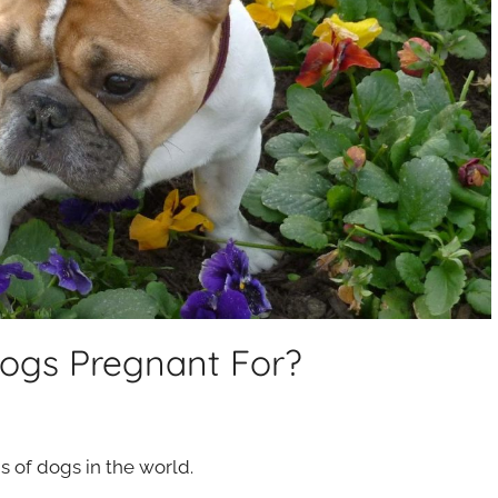
ogs Pregnant For?
 of dogs in the world.