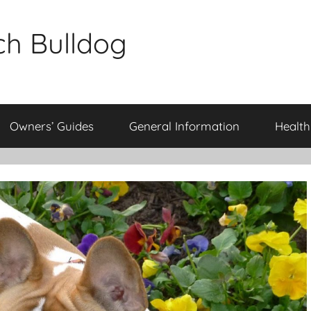
ch Bulldog
Owners’ Guides
General Information
Health