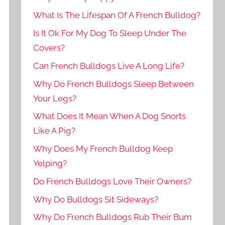
What Is The Lifespan Of A French Bulldog?
Is It Ok For My Dog To Sleep Under The
Covers?
Can French Bulldogs Live A Long Life?
Why Do French Bulldogs Sleep Between
Your Legs?
What Does It Mean When A Dog Snorts
Like A Pig?
Why Does My French Bulldog Keep
Yelping?
Do French Bulldogs Love Their Owners?
Why Do Bulldogs Sit Sideways?
Why Do French Bulldogs Rub Their Bum