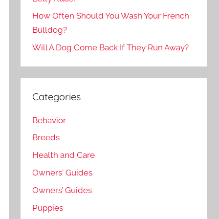
How Often Should You Wash Your French
Bulldog?
Will A Dog Come Back If They Run Away?
Categories
Behavior
Breeds
Health and Care
Owners' Guides
Owners’ Guides
Puppies