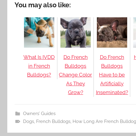
You may also like:
What Is IVDD
Do French
Do French
in French
Bulldogs
Bulldogs
Bulldogs?
Change Color
Have to be
As They
Artificially
Grow?
Inseminated?
Owners’ Guides
Dogs
,
French Bulldogs
,
How Long Are French Bulldog