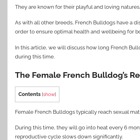
They are known for their playful and loving natures,
As with all other breeds, French Bulldogs have a di
order to ensure optimal health and wellbeing for b
In this article, we will discuss how long French Bu
during this time.
The Female French Bulldog’s R
Contents
[
show
]
Female French Bulldogs typically reach sexual mat
During this time, they will go into heat every 6 mon
reproductive cycle slows down significantly.