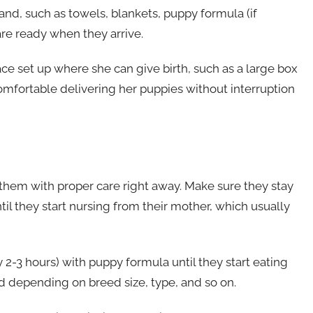
nd, such as towels, blankets, puppy formula (if
 are ready when they arrive.
ace set up where she can give birth, such as a large box
comfortable delivering her puppies without interruption
e them with proper care right away. Make sure they stay
l they start nursing from their mother, which usually
 2-3 hours) with puppy formula until they start eating
d depending on breed size, type, and so on.