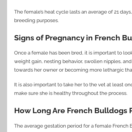
The female’s heat cycle lasts an average of 21 days, 
breeding purposes.
Signs of Pregnancy in French B
Once a female has been bred, it is important to loo
weight gain, nesting behavior, swollen nipples, and
towards her owner or becoming more lethargic tha
It is also important to take her to the vet at least
make sure she is healthy throughout the process.
How Long Are French Bulldogs 
The average gestation period for a female French B