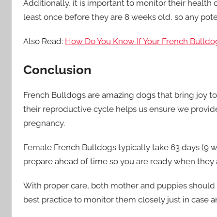
Additionally, it is important to monitor their health
least once before they are 8 weeks old, so any pote
Also Read:
How Do You Know If Your French Bulldo
Conclusion
French Bulldogs are amazing dogs that bring joy 
their reproductive cycle helps us ensure we provide
pregnancy.
Female French Bulldogs typically take 63 days (9 wee
prepare ahead of time so you are ready when they a
With proper care, both mother and puppies should r
best practice to monitor them closely just in case a