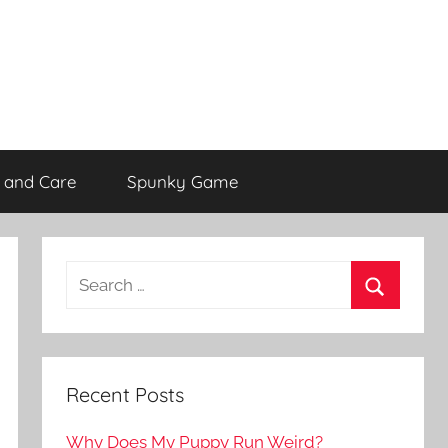
 and Care
Spunky Game
Recent Posts
Why Does My Puppy Run Weird?