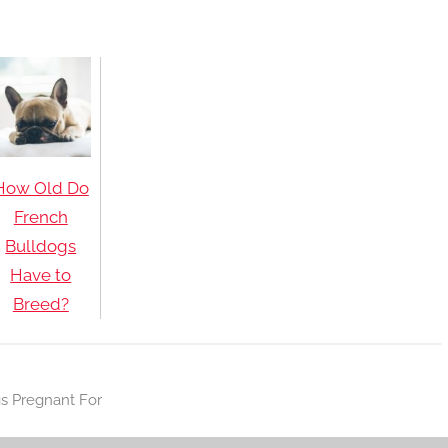
How Old Do
French
Bulldogs
Have to
Breed?
s Pregnant For