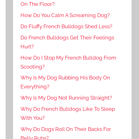
On The Floor?
How Do You Calm A Screaming Dog?
Do Fluffy French Bulldogs Shed Less?
Do French Bulldogs Get Their Feelings
Hurt?
How Do I Stop My French Bulldog From
Scooting?
Why Is My Dog Rubbing His Body On
Everything?
Why Is My Dog Not Running Straight?
Why Do French Bulldogs Like To Sleep
With You?
Why Do Dogs Roll On Their Backs For
Belly Rubs?