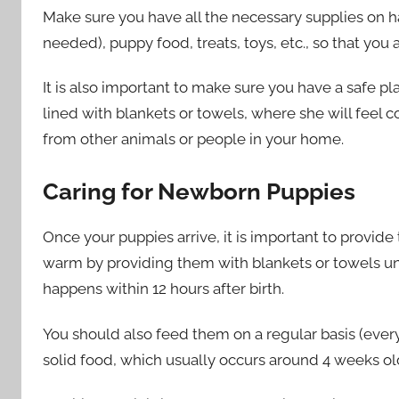
Make sure you have all the necessary supplies on ha
needed), puppy food, treats, toys, etc., so that you
It is also important to make sure you have a safe pl
lined with blankets or towels, where she will feel 
from other animals or people in your home.
Caring for Newborn Puppies
Once your puppies arrive, it is important to provid
warm by providing them with blankets or towels unti
happens within 12 hours after birth.
You should also feed them on a regular basis (every
solid food, which usually occurs around 4 weeks ol