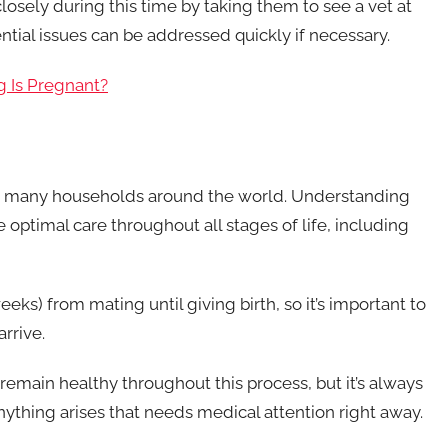
 closely during this time by taking them to see a vet at
ntial issues can be addressed quickly if necessary.
g Is Pregnant?
to many households around the world. Understanding
 optimal care throughout all stages of life, including
ks) from mating until giving birth, so it’s important to
rrive.
emain healthy throughout this process, but it’s always
nything arises that needs medical attention right away.