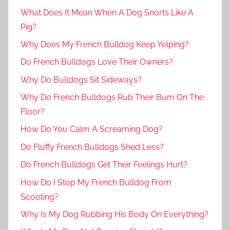
What Does It Mean When A Dog Snorts Like A
Pig?
Why Does My French Bulldog Keep Yelping?
Do French Bulldogs Love Their Owners?
Why Do Bulldogs Sit Sideways?
Why Do French Bulldogs Rub Their Bum On The
Floor?
How Do You Calm A Screaming Dog?
Do Fluffy French Bulldogs Shed Less?
Do French Bulldogs Get Their Feelings Hurt?
How Do I Stop My French Bulldog From
Scooting?
Why Is My Dog Rubbing His Body On Everything?