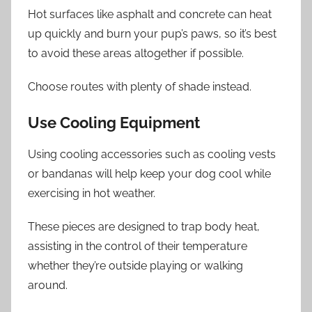
Hot surfaces like asphalt and concrete can heat
up quickly and burn your pup’s paws, so it’s best
to avoid these areas altogether if possible.
Choose routes with plenty of shade instead.
Use Cooling Equipment
Using cooling accessories such as cooling vests
or bandanas will help keep your dog cool while
exercising in hot weather.
These pieces are designed to trap body heat,
assisting in the control of their temperature
whether they’re outside playing or walking
around.