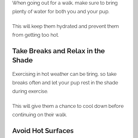
When going out for a walk, make sure to bring
plenty of water for both you and your pup.
This will keep them hydrated and prevent them
from getting too hot.
Take Breaks and Relax in the
Shade
Exercising in hot weather can be tiring, so take
breaks often and let your pup rest in the shade
during exercise.
This will give them a chance to cool down before
continuing on their walk.
Avoid Hot Surfaces