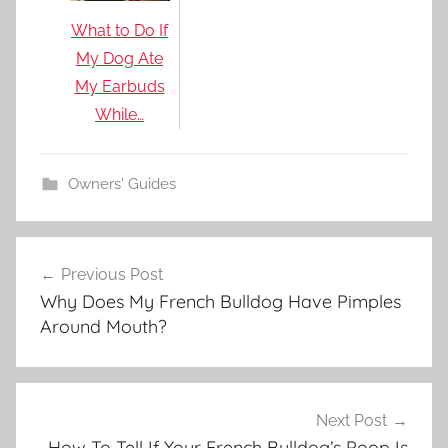
What to Do If
My Dog Ate
My Earbuds
While…
Owners' Guides
Post
Previous Post
navigation
Why Does My French Bulldog Have Pimples
Around Mouth?
Next Post
How To Tell If Your French Bulldog’s Poop Is