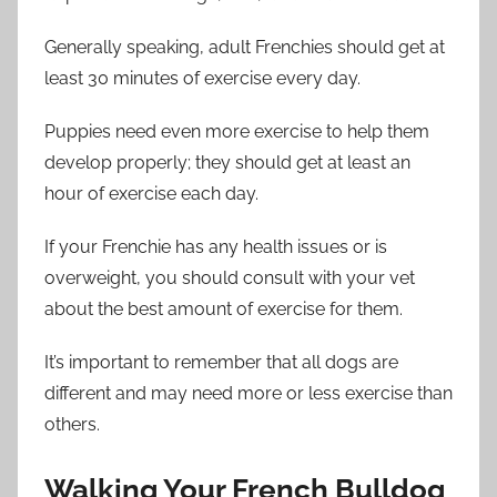
Generally speaking, adult Frenchies should get at
least 30 minutes of exercise every day.
Puppies need even more exercise to help them
develop properly; they should get at least an
hour of exercise each day.
If your Frenchie has any health issues or is
overweight, you should consult with your vet
about the best amount of exercise for them.
It’s important to remember that all dogs are
different and may need more or less exercise than
others.
Walking Your French Bulldog