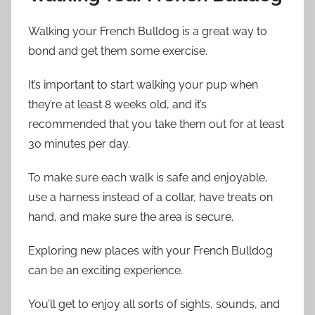
Walking your French Bulldog is a great way to
bond and get them some exercise.
It’s important to start walking your pup when
they’re at least 8 weeks old, and it’s
recommended that you take them out for at least
30 minutes per day.
To make sure each walk is safe and enjoyable,
use a harness instead of a collar, have treats on
hand, and make sure the area is secure.
Exploring new places with your French Bulldog
can be an exciting experience.
You’ll get to enjoy all sorts of sights, sounds, and