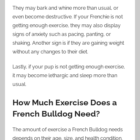
They may bark and whine more than usual, or
even become destructive. If your Frenchie is not
getting enough exercise, they may also display
signs of anxiety such as pacing, panting, or
shaking. Another sign is if they are gaining weight
without any changes to their diet.
Lastly, if your pup is not getting enough exercise,
it may become lethargic and sleep more than
usual.
How Much Exercise Does a
French Bulldog Need?
The amount of exercise a French Bulldog needs
depends on their age, size, and health condition.