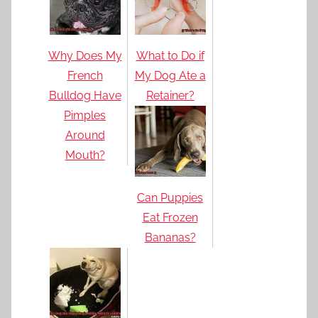
Why Does My
What to Do if
French
My Dog Ate a
Bulldog Have
Retainer?
Pimples
Around
Mouth?
Can Puppies
Eat Frozen
Bananas?