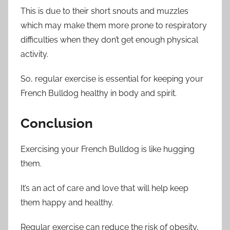
This is due to their short snouts and muzzles
which may make them more prone to respiratory
difficulties when they don’t get enough physical
activity.
So, regular exercise is essential for keeping your
French Bulldog healthy in body and spirit.
Conclusion
Exercising your French Bulldog is like hugging
them.
It’s an act of care and love that will help keep
them happy and healthy.
Regular exercise can reduce the risk of obesity,