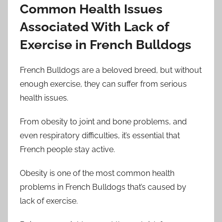
Common Health Issues
Associated With Lack of
Exercise in French Bulldogs
French Bulldogs are a beloved breed, but without
enough exercise, they can suffer from serious
health issues.
From obesity to joint and bone problems, and
even respiratory difficulties, it’s essential that
French people stay active.
Obesity is one of the most common health
problems in French Bulldogs that’s caused by
lack of exercise.