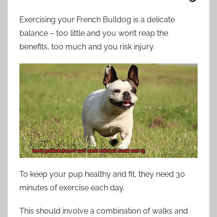
Exercising your French Bulldog is a delicate
balance – too little and you won’t reap the
benefits, too much and you risk injury.
To keep your pup healthy and fit, they need 30
minutes of exercise each day.
This should involve a combination of walks and