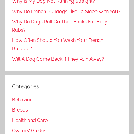
Why Is My Dog Not Running Straight?
Why Do French Bulldogs Like To Sleep With You?
Why Do Dogs Roll On Their Backs For Belly
Rubs?
How Often Should You Wash Your French
Bulldog?
Will A Dog Come Back If They Run Away?
Categories
Behavior
Breeds
Health and Care
Owners' Guides