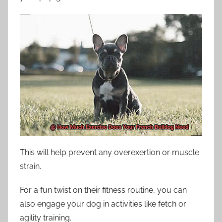
This will help prevent any overexertion or muscle
strain.
For a fun twist on their fitness routine, you can
also engage your dog in activities like fetch or
agility training.