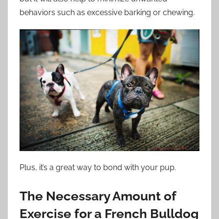
behaviors such as excessive barking or chewing.
Plus, it’s a great way to bond with your pup.
The Necessary Amount of
Exercise for a French Bulldog