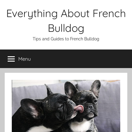
Skip
Everything About French
to
content
Bulldog
Tips and Guides to French Bulldog
Menu