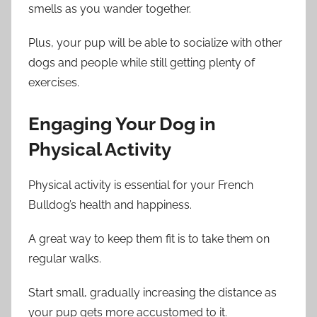
smells as you wander together.
Plus, your pup will be able to socialize with other
dogs and people while still getting plenty of
exercises.
Engaging Your Dog in
Physical Activity
Physical activity is essential for your French
Bulldog’s health and happiness.
A great way to keep them fit is to take them on
regular walks.
Start small, gradually increasing the distance as
your pup gets more accustomed to it.