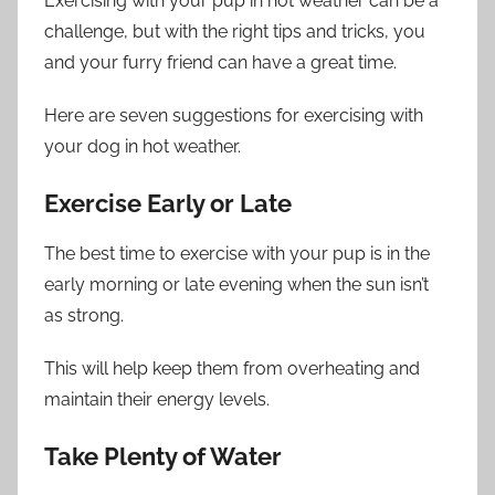
Exercising with your pup in hot weather can be a
challenge, but with the right tips and tricks, you
and your furry friend can have a great time.
Here are seven suggestions for exercising with
your dog in hot weather.
Exercise Early or Late
The best time to exercise with your pup is in the
early morning or late evening when the sun isn’t
as strong.
This will help keep them from overheating and
maintain their energy levels.
Take Plenty of Water