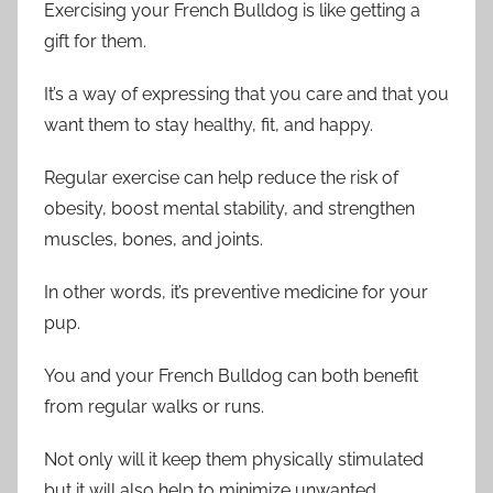
Exercising your French Bulldog is like getting a
gift for them.
It’s a way of expressing that you care and that you
want them to stay healthy, fit, and happy.
Regular exercise can help reduce the risk of
obesity, boost mental stability, and strengthen
muscles, bones, and joints.
In other words, it’s preventive medicine for your
pup.
You and your French Bulldog can both benefit
from regular walks or runs.
Not only will it keep them physically stimulated
but it will also help to minimize unwanted