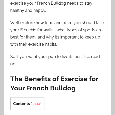
exercise your French Bulldog needs to stay
healthy and happy.
We’ll explore how long and often you should take
your Frenchie for walks, what types of sports are
best for them, and why it’s important to keep up
with their exercise habits.
So if you want your pup to live its best life, read
on.
The Benefits of Exercise for
Your French Bulldog
Contents
[
show
]