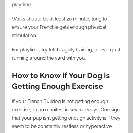
playtime.
Walks should be at least 20 minutes long to
ensure your Frenchie gets enough physical
stimulation.
For playtime, try fetch, agility training, or even just
running around the yard with you.
How to Know if Your Dog is
Getting Enough Exercise
If your French Bulldog is not getting enough
exercise, it can manifest in several ways. One sign
that your pup isn’t getting enough activity is if they
seem to be constantly restless or hyperactive.