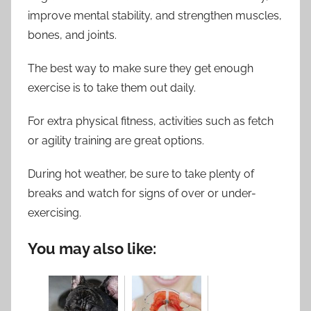
improve mental stability, and strengthen muscles,
bones, and joints.
The best way to make sure they get enough
exercise is to take them out daily.
For extra physical fitness, activities such as fetch
or agility training are great options.
During hot weather, be sure to take plenty of
breaks and watch for signs of over or under-
exercising.
You may also like: