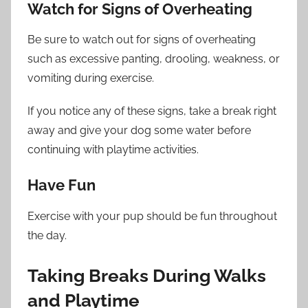
Watch for Signs of Overheating
Be sure to watch out for signs of overheating
such as excessive panting, drooling, weakness, or
vomiting during exercise.
If you notice any of these signs, take a break right
away and give your dog some water before
continuing with playtime activities.
Have Fun
Exercise with your pup should be fun throughout
the day.
Taking Breaks During Walks
and Playtime