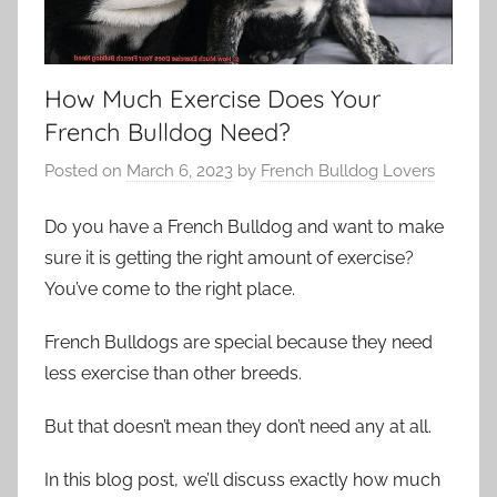
How Much Exercise Does Your
French Bulldog Need?
Posted on
March 6, 2023
by
French Bulldog Lovers
Do you have a French Bulldog and want to make
sure it is getting the right amount of exercise?
You’ve come to the right place.
French Bulldogs are special because they need
less exercise than other breeds.
But that doesn’t mean they don’t need any at all.
In this blog post, we’ll discuss exactly how much