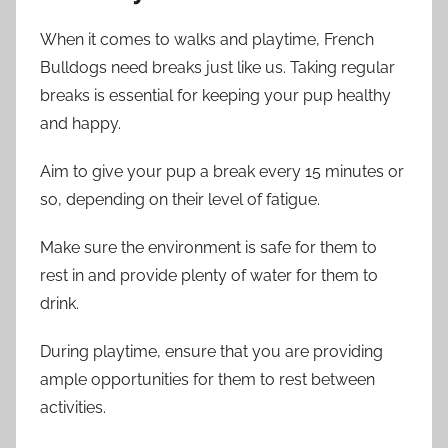
When it comes to walks and playtime, French
Bulldogs need breaks just like us. Taking regular
breaks is essential for keeping your pup healthy
and happy.
Aim to give your pup a break every 15 minutes or
so, depending on their level of fatigue.
Make sure the environment is safe for them to
rest in and provide plenty of water for them to
drink.
During playtime, ensure that you are providing
ample opportunities for them to rest between
activities.