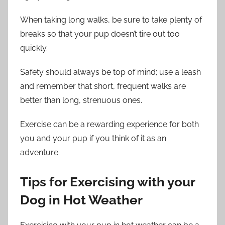
When taking long walks, be sure to take plenty of
breaks so that your pup doesn’t tire out too
quickly.
Safety should always be top of mind; use a leash
and remember that short, frequent walks are
better than long, strenuous ones.
Exercise can be a rewarding experience for both
you and your pup if you think of it as an
adventure.
Tips for Exercising with your
Dog in Hot Weather