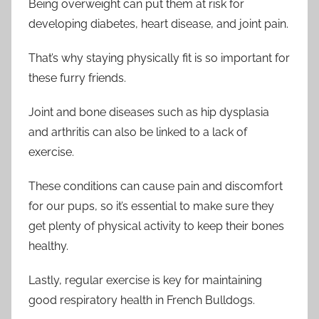
Being overweight can put them at risk for
developing diabetes, heart disease, and joint pain.
That’s why staying physically fit is so important for
these furry friends.
Joint and bone diseases such as hip dysplasia
and arthritis can also be linked to a lack of
exercise.
These conditions can cause pain and discomfort
for our pups, so it’s essential to make sure they
get plenty of physical activity to keep their bones
healthy.
Lastly, regular exercise is key for maintaining
good respiratory health in French Bulldogs.