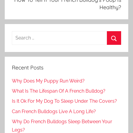
Healthy?
Recent Posts
Why Does My Puppy Run Weird?
What Is The Lifespan Of A French Bulldog?
Is It Ok For My Dog To Sleep Under The Covers?
Can French Bulldogs Live A Long Life?
Why Do French Bulldogs Sleep Between Your
Legs?