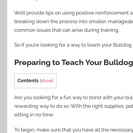
We’ll provide tips on using positive reinforcement 
breaking down the process into smaller, manageable
common issues that can arise during training.
So if you’re looking for a way to teach your Bulldog
Preparing to Teach Your Bulldo
Contents
[
show
]
Are you looking for a fun way to bond with your b
rewarding way to do so. With the right supplies, pa
sitting in no time.
To begin, make sure that you have all the necessary i