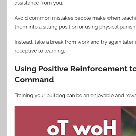
assistance from you.
Avoid common mistakes people make when teaching
them into a sitting position or using physical punis
Instead, take a break from work and try again late
receptive to learning.
Using Positive Reinforcement to
Command
Training your bulldog can be an enjoyable and rew