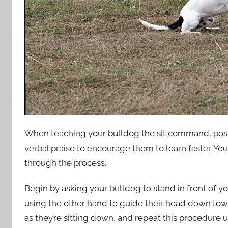
When teaching your bulldog the sit command, positi
verbal praise to encourage them to learn faster. Yo
through the process.
Begin by asking your bulldog to stand in front of y
using the other hand to guide their head down tow
as they’re sitting down, and repeat this procedure