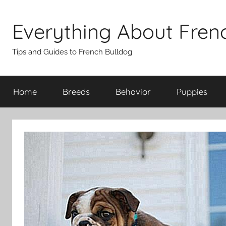
Skip
to
Everything About Fren
content
Tips and Guides to French Bulldog
Home
Breeds
Behavior
Puppies