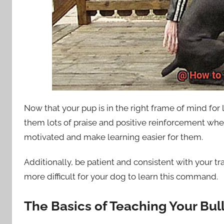
Now that your pup is in the right frame of mind for le
them lots of praise and positive reinforcement whe
motivated and make learning easier for them.
Additionally, be patient and consistent with your tra
more difficult for your dog to learn this command.
The Basics of Teaching Your Bu