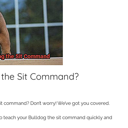
g the Sit Command?
sit command? Don’t worry! We’ve got you covered.
 to teach your Bulldog the sit command quickly and