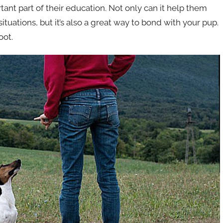
ant part of their education. Not only can it help them
ituations, but it’s also a great way to bond with your pup.
oot.