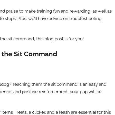
and praise to make training fun and rewarding, as well as
 steps. Plus, we’ll have advice on troubleshooting
 the sit command, this blog post is for you!
g the Sit Command
ulldog? Teaching them the sit command is an easy and
tience, and positive reinforcement, your pup will be
tems. Treats, a clicker, and a leash are essential for this