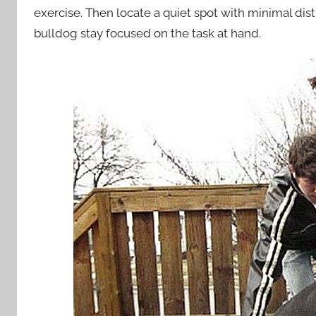
exercise. Then locate a quiet spot with minimal dist
bulldog stay focused on the task at hand.