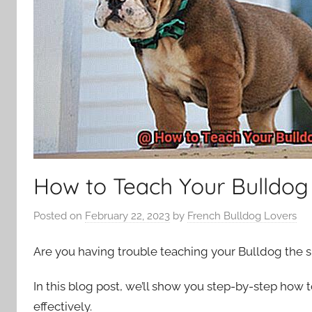
How to Teach Your Bulldo
Posted on
February 22, 2023
by
French Bulldog Lovers
Are you having trouble teaching your Bulldog the 
In this blog post, we’ll show you step-by-step how
effectively.