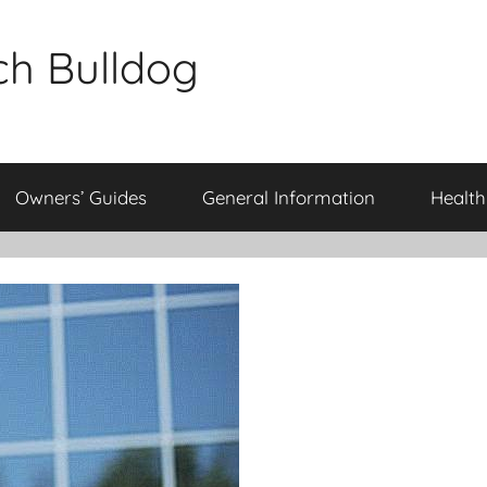
ch Bulldog
Owners’ Guides
General Information
Health