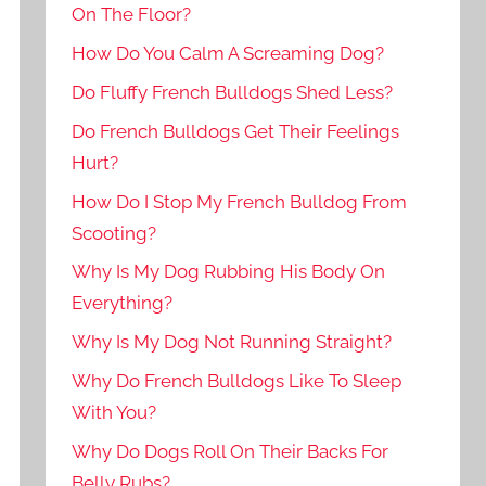
On The Floor?
How Do You Calm A Screaming Dog?
Do Fluffy French Bulldogs Shed Less?
Do French Bulldogs Get Their Feelings
Hurt?
How Do I Stop My French Bulldog From
Scooting?
Why Is My Dog Rubbing His Body On
Everything?
Why Is My Dog Not Running Straight?
Why Do French Bulldogs Like To Sleep
With You?
Why Do Dogs Roll On Their Backs For
Belly Rubs?