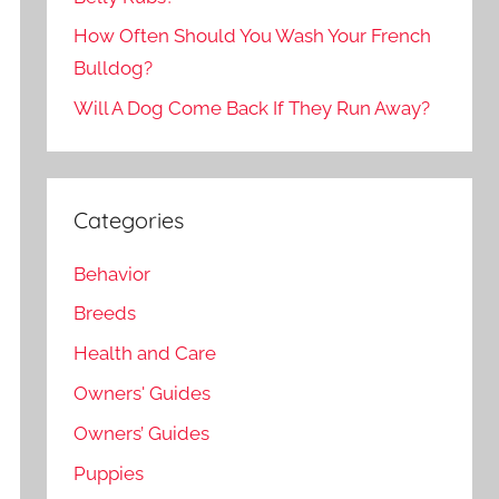
How Often Should You Wash Your French
Bulldog?
Will A Dog Come Back If They Run Away?
Categories
Behavior
Breeds
Health and Care
Owners' Guides
Owners’ Guides
Puppies