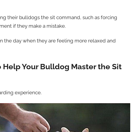
 their bulldogs the sit command, such as forcing
hment if they make a mistake.
r in the day when they are feeling more relaxed and
 Help Your Bulldog Master the Sit
arding experience.