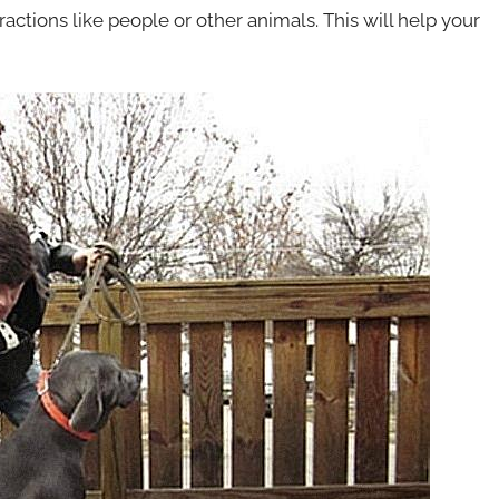
ractions like people or other animals. This will help your