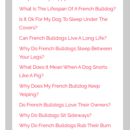
What Is The Lifespan Of A French Bulldog?
Is It Ok For My Dog To Sleep Under The
Covers?
Can French Bulldogs Live A Long Life?
Why Do French Bulldogs Sleep Between
Your Legs?
What Does It Mean When A Dog Snorts
Like A Pig?
Why Does My French Bulldog Keep
Yelping?
Do French Bulldogs Love Their Owners?
Why Do Bulldogs Sit Sideways?
Why Do French Bulldogs Rub Their Bum