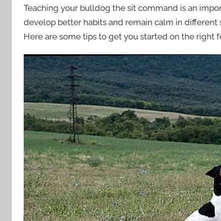
Teaching your bulldog the sit command is an import
develop better habits and remain calm in different s
Here are some tips to get you started on the right f