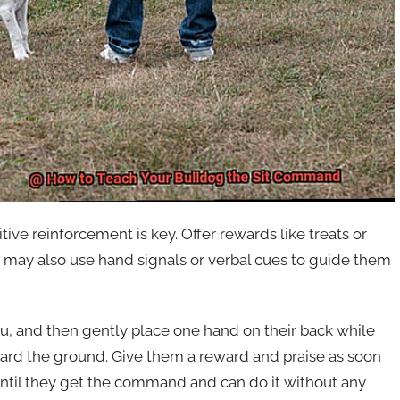
ve reinforcement is key. Offer rewards like treats or
u may also use hand signals or verbal cues to guide them
ou, and then gently place one hand on their back while
ard the ground. Give them a reward and praise as soon
 until they get the command and can do it without any