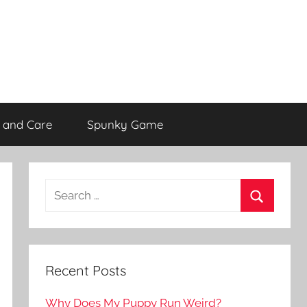
 and Care
Spunky Game
Recent Posts
Why Does My Puppy Run Weird?