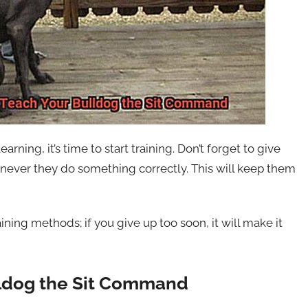
arning, it’s time to start training. Don’t forget to give
never they do something correctly. This will keep them
ining methods; if you give up too soon, it will make it
lldog the Sit Command