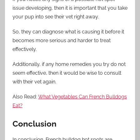
issue developing, then it is important that you take
your pup into see their vet right away.
So, they can diagnose what is causing it before it
becomes more serious and harder to treat
effectively.
Additionally, if any home remedies you try do not
seem effective, then it would be wise to consult
with their vet again.
Also Read:
What Vegetables Can French Bulldogs
Eat?
Conclusion
In conclusion, French bulldog hot spots are