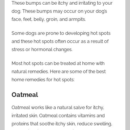
These bumps can be itchy and irritating to your
dog. These bumps may occur on your dog’s
face, feet, belly, groin, and armpits.
Some dogs are prone to developing hot spots
and these hot spots often occur as a result of
stress or hormonal changes.
Most hot spots can be treated at home with
natural remedies. Here are some of the best
home remedies for hot spots:
Oatmeal
Oatmeal works like a natural salve for itchy,
irritated skin. Oatmeal contains vitamins and
proteins that soothe itchy skin, reduce swelling,