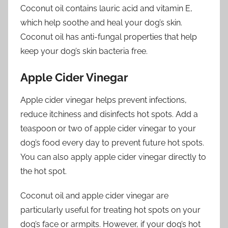
Coconut oil contains lauric acid and vitamin E,
which help soothe and heal your dog’s skin.
Coconut oil has anti-fungal properties that help
keep your dog’s skin bacteria free.
Apple Cider Vinegar
Apple cider vinegar helps prevent infections,
reduce itchiness and disinfects hot spots. Add a
teaspoon or two of apple cider vinegar to your
dog’s food every day to prevent future hot spots.
You can also apply apple cider vinegar directly to
the hot spot.
Coconut oil and apple cider vinegar are
particularly useful for treating hot spots on your
dog’s face or armpits. However, if your dog’s hot