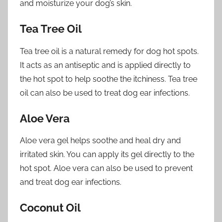
and moisturize your dog’s skin.
Tea Tree Oil
Tea tree oil is a natural remedy for dog hot spots.
It acts as an antiseptic and is applied directly to
the hot spot to help soothe the itchiness. Tea tree
oil can also be used to treat dog ear infections.
Aloe Vera
Aloe vera gel helps soothe and heal dry and
irritated skin. You can apply its gel directly to the
hot spot. Aloe vera can also be used to prevent
and treat dog ear infections.
Coconut Oil