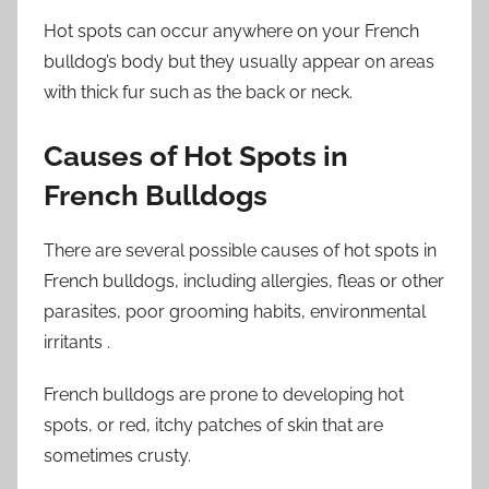
Hot spots can occur anywhere on your French
bulldog’s body but they usually appear on areas
with thick fur such as the back or neck.
Causes of Hot Spots in
French Bulldogs
There are several possible causes of hot spots in
French bulldogs, including allergies, fleas or other
parasites, poor grooming habits, environmental
irritants .
French bulldogs are prone to developing hot
spots, or red, itchy patches of skin that are
sometimes crusty.