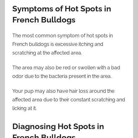
Symptoms of Hot Spots in
French Bulldogs
The most common symptom of hot spots in
French bulldogs is excessive itching and
scratching at the affected area.
The area may also be red or swollen with a bad
odor due to the bacteria present in the area.
Your pup may also have hair loss around the
affected area due to their constant scratching and
licking at it.
Diagnosing Hot Spots in
French Bulldogs