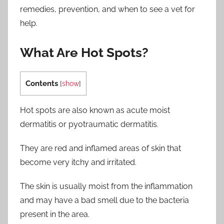
remedies, prevention, and when to see a vet for
help.
What Are Hot Spots?
Contents
[
show
]
Hot spots are also known as acute moist
dermatitis or pyotraumatic dermatitis.
They are red and inflamed areas of skin that
become very itchy and irritated.
The skin is usually moist from the inflammation
and may have a bad smell due to the bacteria
present in the area.