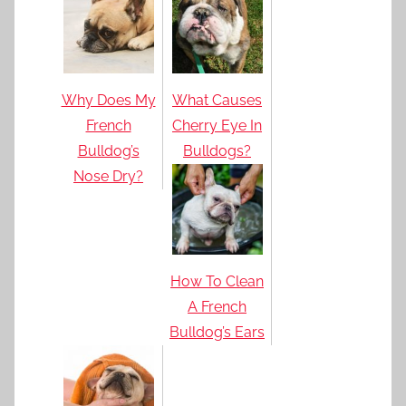
Why Does My
What Causes
French
Cherry Eye In
Bulldog’s
Bulldogs?
Nose Dry?
How To Clean
A French
Bulldog’s Ears