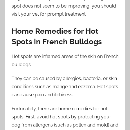
spot does not seem to be improving, you should
visit your vet for prompt treatment.
Home Remedies for Hot
Spots in French Bulldogs
Hot spots are inflamed areas of the skin on French
bulldogs.
They can be caused by allergies, bacteria, or skin
conditions such as mange and eczema. Hot spots
can cause pain and itchiness.
Fortunately, there are home remedies for hot
spots. First, avoid hot spots by protecting your
dog from allergens (such as pollen and mold) and