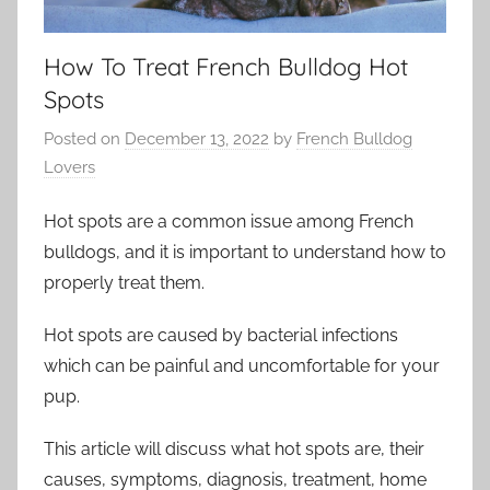
How To Treat French Bulldog Hot
Spots
Posted on
December 13, 2022
by
French Bulldog
Lovers
Hot spots are a common issue among French
bulldogs, and it is important to understand how to
properly treat them.
Hot spots are caused by bacterial infections
which can be painful and uncomfortable for your
pup.
This article will discuss what hot spots are, their
causes, symptoms, diagnosis, treatment, home