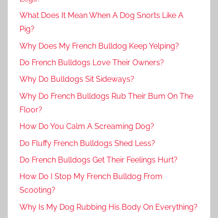
What Does It Mean When A Dog Snorts Like A
Pig?
Why Does My French Bulldog Keep Yelping?
Do French Bulldogs Love Their Owners?
Why Do Bulldogs Sit Sideways?
Why Do French Bulldogs Rub Their Bum On The
Floor?
How Do You Calm A Screaming Dog?
Do Fluffy French Bulldogs Shed Less?
Do French Bulldogs Get Their Feelings Hurt?
How Do I Stop My French Bulldog From
Scooting?
Why Is My Dog Rubbing His Body On Everything?