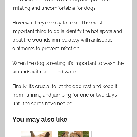
irritating and uncomfortable for dogs.
However, they’re easy to treat. The most
important thing to do is identify the hot spots and
treat the wounds immediately with antiseptic
ointments to prevent infection.
When the dog is resting, it’s important to wash the
wounds with soap and water.
Finally, it’s crucial to let the dog rest and keep it
from running and jumping for one or two days
until the sores have healed.
You may also like: