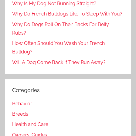
Why Is My Dog Not Running Straight?
Why Do French Bulldogs Like To Sleep With You?
Why Do Dogs Roll On Their Backs For Belly
Rubs?
How Often Should You Wash Your French
Bulldog?
Will A Dog Come Back If They Run Away?
Categories
Behavior
Breeds
Health and Care
Owners' Guides