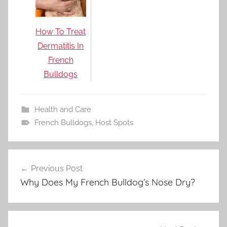
How To Treat
Dermatitis In
French
Bulldogs
Health and Care
French Bulldogs
,
Host Spots
Post
Previous Post
navigation
Why Does My French Bulldog’s Nose Dry?