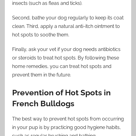
insects (such as fleas and ticks).
Second, bathe your dog regularly to keep its coat
clean. Third, apply a natural anti-itch ointment to
hot spots to soothe them.
Finally, ask your vet if your dog needs antibiotics
or steroids to treat hot spots. By following these
home remedies, you can treat hot spots and
prevent them in the future.
Prevention of Hot Spots in
French Bulldogs
The best way to prevent hot spots from occurring
in your pup is by practicing good hygiene habits,
such as regular brushing and bathing.