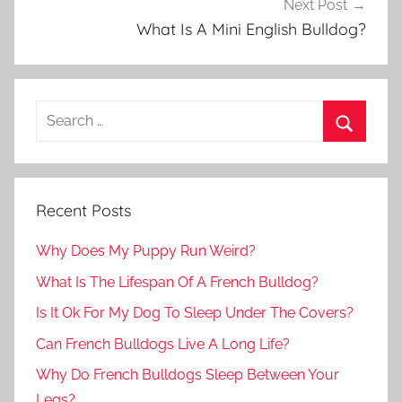
Next Post
What Is A Mini English Bulldog?
Recent Posts
Why Does My Puppy Run Weird?
What Is The Lifespan Of A French Bulldog?
Is It Ok For My Dog To Sleep Under The Covers?
Can French Bulldogs Live A Long Life?
Why Do French Bulldogs Sleep Between Your
Legs?