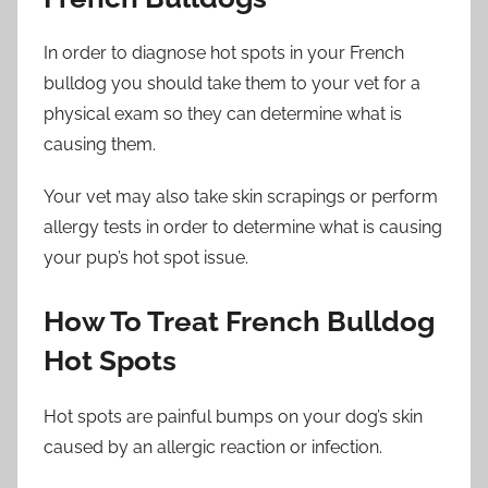
In order to diagnose hot spots in your French
bulldog you should take them to your vet for a
physical exam so they can determine what is
causing them.
Your vet may also take skin scrapings or perform
allergy tests in order to determine what is causing
your pup’s hot spot issue.
How To Treat French Bulldog
Hot Spots
Hot spots are painful bumps on your dog’s skin
caused by an allergic reaction or infection.