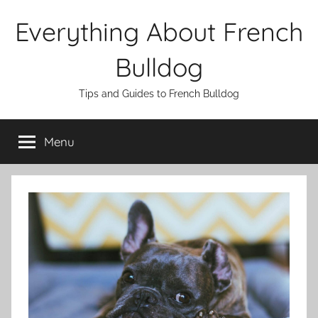
Skip
Everything About French
to
content
Bulldog
Tips and Guides to French Bulldog
Menu