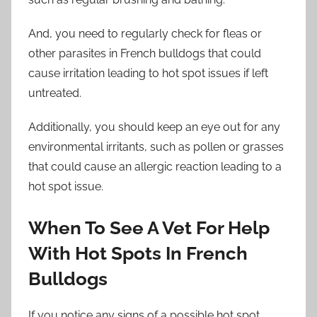
And, you need to regularly check for fleas or
other parasites in French bulldogs that could
cause irritation leading to hot spot issues if left
untreated.
Additionally, you should keep an eye out for any
environmental irritants, such as pollen or grasses
that could cause an allergic reaction leading to a
hot spot issue.
When To See A Vet For Help
With Hot Spots In French
Bulldogs
If you notice any signs of a possible hot spot