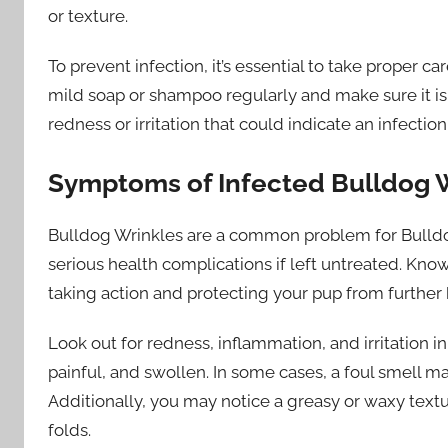
or texture.
To prevent infection, it’s essential to take proper ca
mild soap or shampoo regularly and make sure it is
redness or irritation that could indicate an infection
Symptoms of Infected Bulldog 
Bulldog Wrinkles are a common problem for Bulld
serious health complications if left untreated. Know
taking action and protecting your pup from further
Look out for redness, inflammation, and irritation in
painful, and swollen. In some cases, a foul smell ma
Additionally, you may notice a greasy or waxy textu
folds.