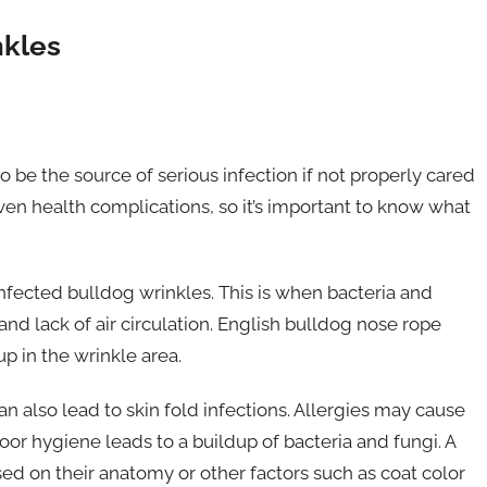
nkles
 be the source of serious infection if not properly cared
ven health complications, so it’s important to know what
nfected bulldog wrinkles. This is when bacteria and
nd lack of air circulation. English bulldog nose rope
up in the wrinkle area.
an also lead to skin fold infections. Allergies may cause
poor hygiene leads to a buildup of bacteria and fungi. A
ed on their anatomy or other factors such as coat color