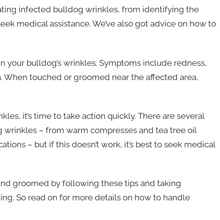
ting infected bulldog wrinkles, from identifying the
eek medical assistance. We’ve also got advice on how to
n in your bulldog’s wrinkles. Symptoms include redness,
ea. When touched or groomed near the affected area,
kles, it’s time to take action quickly. There are several
 wrinkles – from warm compresses and tea tree oil
tions – but if this doesn’t work, it’s best to seek medical
 and groomed by following these tips and taking
ing. So read on for more details on how to handle