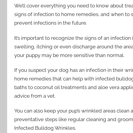
We’ll cover everything you need to know about trea
signs of infection to home remedies, and when to s
prevent infections in the future.
It’s important to recognize the signs of an infectio
swelling, itching or even discharge around the ar
your puppy may be more sensitive than normal.
If you suspect your dog has an infection in their wrin
home remedies that can help with infected bulldog
baths to coconut oil treatments and aloe vera applica
advice from a vet.
You can also keep your pup’s wrinkled areas clean
preventative steps like regular cleaning and groom
Infected Bulldog Wrinkles.