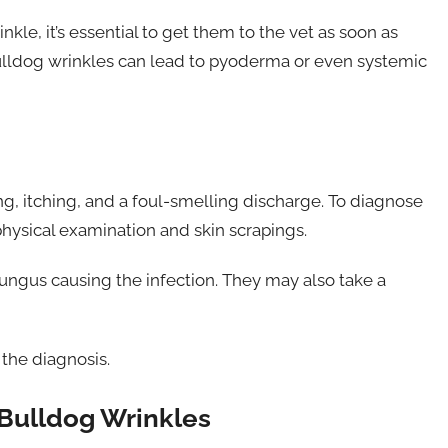
kle, it’s essential to get them to the vet as soon as
 bulldog wrinkles can lead to pyoderma or even systemic
g, itching, and a foul-smelling discharge. To diagnose
physical examination and skin scrapings.
 fungus causing the infection. They may also take a
 the diagnosis.
 Bulldog Wrinkles