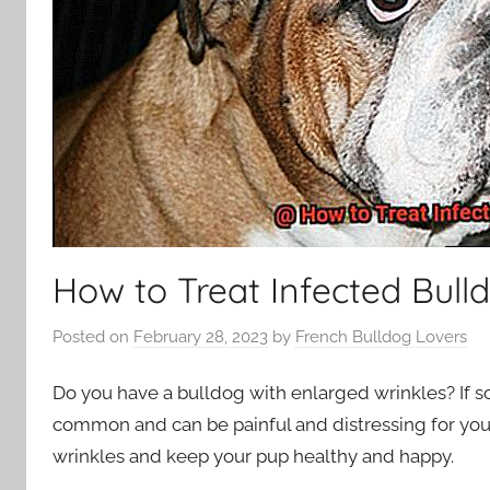
How to Treat Infected Bull
Posted on
February 28, 2023
by
French Bulldog Lovers
Do you have a bulldog with enlarged wrinkles? If so,
common and can be painful and distressing for your 
wrinkles and keep your pup healthy and happy.