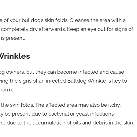
re of your bulldog’s skin folds. Cleanse the area with a
 completely dry afterwards. Keep an eye out for signs of
 is present.
Wrinkles
og owners, but they can become infected and cause
ing the signs of an infected Bulldog Wrinkle is key to
 harm.
 the skin folds. The affected area may also be itchy,
y be present due to bacterial or yeast infections.
re due to the accumulation of oils and debris in the skin