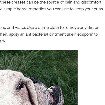
t these creases can be the source of pain and discomfort
ome simple home remedies you can use to keep your pup’s
soap and water. Use a damp cloth to remove any dirt or
hen, apply an antibacterial ointment like Neosporin to
ary.