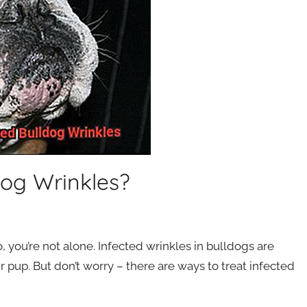
dog Wrinkles?
 you’re not alone. Infected wrinkles in bulldogs are
pup. But don’t worry – there are ways to treat infected