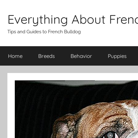
Skip
to
Everything About Fren
content
Tips and Guides to French Bulldog
Home
Breeds
Behavior
Puppies