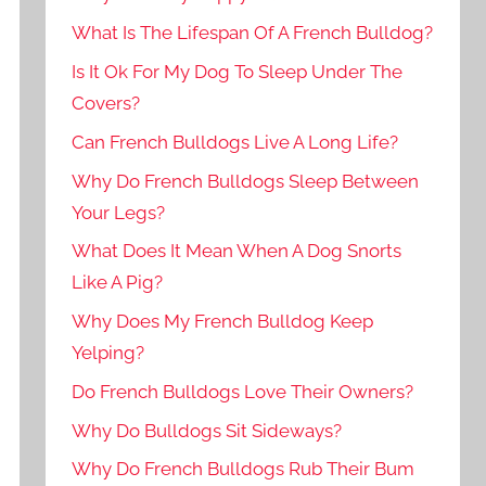
What Is The Lifespan Of A French Bulldog?
Is It Ok For My Dog To Sleep Under The
Covers?
Can French Bulldogs Live A Long Life?
Why Do French Bulldogs Sleep Between
Your Legs?
What Does It Mean When A Dog Snorts
Like A Pig?
Why Does My French Bulldog Keep
Yelping?
Do French Bulldogs Love Their Owners?
Why Do Bulldogs Sit Sideways?
Why Do French Bulldogs Rub Their Bum