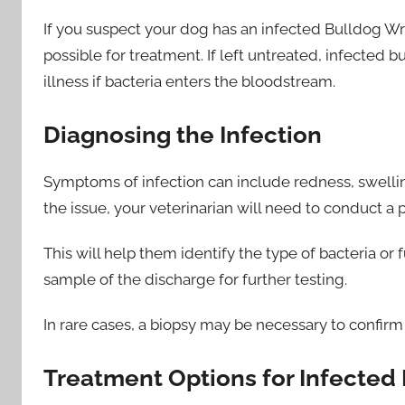
If you suspect your dog has an infected Bulldog Wrin
possible for treatment. If left untreated, infected
illness if bacteria enters the bloodstream.
Diagnosing the Infection
Symptoms of infection can include redness, swellin
the issue, your veterinarian will need to conduct a 
This will help them identify the type of bacteria or
sample of the discharge for further testing.
In rare cases, a biopsy may be necessary to confirm
Treatment Options for Infected