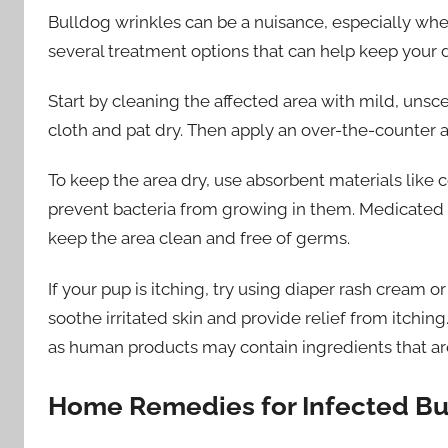
Bulldog wrinkles can be a nuisance, especially whe
several treatment options that can help keep your d
Start by cleaning the affected area with mild, uns
cloth and pat dry. Then apply an over-the-counter an
To keep the area dry, use absorbent materials like 
prevent bacteria from growing in them. Medicated 
keep the area clean and free of germs.
If your pup is itching, try using diaper rash cream o
soothe irritated skin and provide relief from itchin
as human products may contain ingredients that are
Home Remedies for Infected Bu