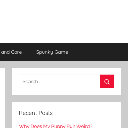
 and Care
Spunky Game
Recent Posts
Why Does My Puppy Run Weird?