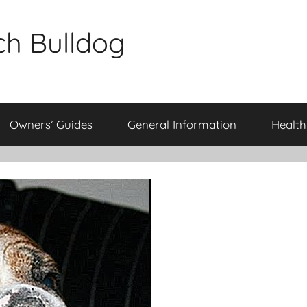
ch Bulldog
Owners’ Guides
General Information
Health