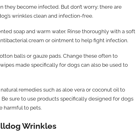
n they become infected. But don’t worry; there are
og’s wrinkles clean and infection-free.
cented soap and warm water. Rinse thoroughly with a soft
tibacterial cream or ointment to help fight infection.
cotton balls or gauze pads. Change these often to
wipes made specifically for dogs can also be used to
r natural remedies such as aloe vera or coconut oil to
g. Be sure to use products specifically designed for dogs
 harmful to pets.
lldog Wrinkles