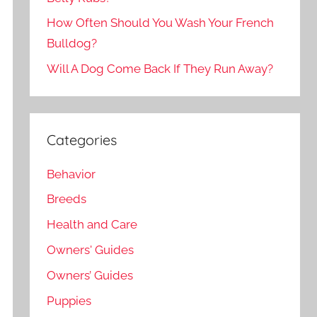
How Often Should You Wash Your French
Bulldog?
Will A Dog Come Back If They Run Away?
Categories
Behavior
Breeds
Health and Care
Owners' Guides
Owners’ Guides
Puppies