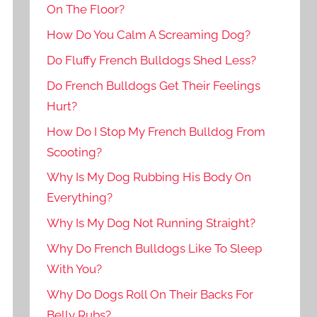
On The Floor?
How Do You Calm A Screaming Dog?
Do Fluffy French Bulldogs Shed Less?
Do French Bulldogs Get Their Feelings
Hurt?
How Do I Stop My French Bulldog From
Scooting?
Why Is My Dog Rubbing His Body On
Everything?
Why Is My Dog Not Running Straight?
Why Do French Bulldogs Like To Sleep
With You?
Why Do Dogs Roll On Their Backs For
Belly Rubs?