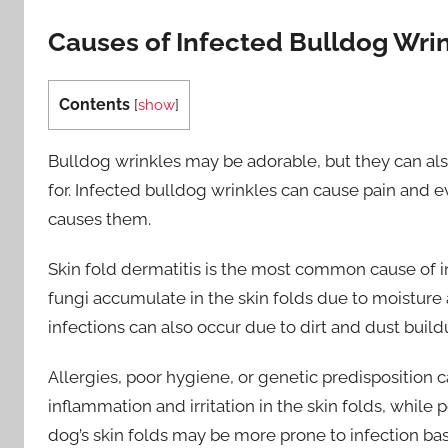
Causes of Infected Bulldog Wri
Contents
[
show
]
Bulldog wrinkles may be adorable, but they can also
for. Infected bulldog wrinkles can cause pain and e
causes them.
Skin fold dermatitis is the most common cause of i
fungi accumulate in the skin folds due to moisture a
infections can also occur due to dirt and dust build
Allergies, poor hygiene, or genetic predisposition c
inflammation and irritation in the skin folds, while 
dog’s skin folds may be more prone to infection bas