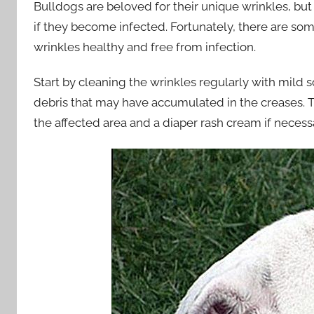
Bulldogs are beloved for their unique wrinkles, bu
if they become infected. Fortunately, there are s
wrinkles healthy and free from infection.
Start by cleaning the wrinkles regularly with mild 
debris that may have accumulated in the creases. T
the affected area and a diaper rash cream if necess