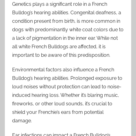
Genetics plays a significant role in a French
Bulldog’s hearing abilities. Congenital deafness, a
condition present from birth, is more common in
dogs with predominantly white coat colors due to
a lack of pigmentation in the inner ear. While not
all white French Bulldogs are affected, it is
important to be aware of this predisposition.
Environmental factors also influence a French
Bulldog’s hearing abilities. Prolonged exposure to
loud noises without protection can lead to noise-
induced hearing loss. Whether it’s blaring music,
fireworks, or other loud sounds, it’s crucial to
shield your Frenchie’s ears from potential
damage.
Ear infections can impact a French Bulldog’s