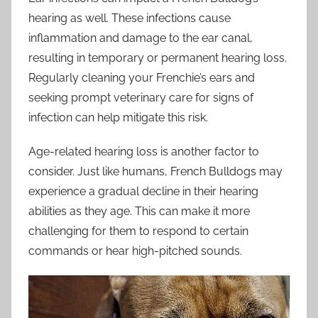
hearing as well. These infections cause
inflammation and damage to the ear canal,
resulting in temporary or permanent hearing loss.
Regularly cleaning your Frenchie’s ears and
seeking prompt veterinary care for signs of
infection can help mitigate this risk.
Age-related hearing loss is another factor to
consider. Just like humans, French Bulldogs may
experience a gradual decline in their hearing
abilities as they age. This can make it more
challenging for them to respond to certain
commands or hear high-pitched sounds.