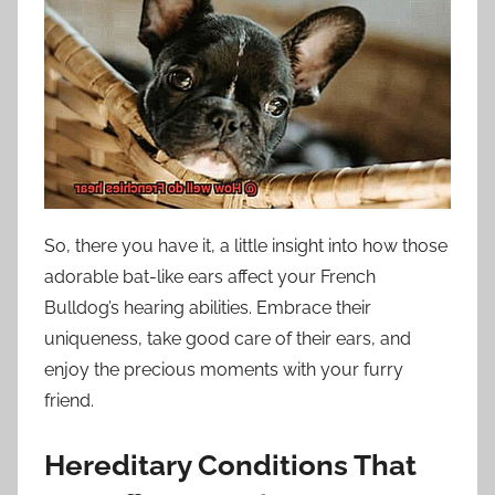
So, there you have it, a little insight into how those
adorable bat-like ears affect your French
Bulldog’s hearing abilities. Embrace their
uniqueness, take good care of their ears, and
enjoy the precious moments with your furry
friend.
Hereditary Conditions That