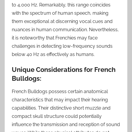
to 4,000 Hz. Remarkably, this range coincides
with the spectrum of human speech, making
them exceptional at discerning vocal cues and
nuances in human communication. Nevertheless,
it is noteworthy that Frenchies may face
challenges in detecting low-frequency sounds
below 40 Hz as effectively as humans.
Unique Considerations for French
Bulldogs:
French Bulldogs possess certain anatomical
characteristics that may impact their hearing
capabilities. Their distinctive short muzzle and
compact skull structure could potentially
influence the transmission and reception of sound