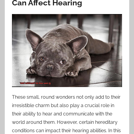
Can Affect Hearing
These small, round wonders not only add to their
irresistible charm but also play a crucial role in
their ability to hear and communicate with the
world around them. However, certain hereditary
conditions can impact their hearing abilities. In this