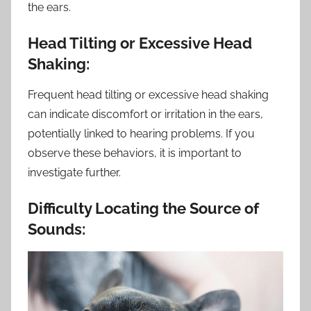
the ears.
Head Tilting or Excessive Head
Shaking:
Frequent head tilting or excessive head shaking
can indicate discomfort or irritation in the ears,
potentially linked to hearing problems. If you
observe these behaviors, it is important to
investigate further.
Difficulty Locating the Source of
Sounds: