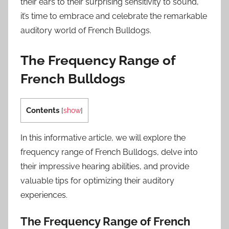
their ears to their surprising sensitivity to sound,
it’s time to embrace and celebrate the remarkable
auditory world of French Bulldogs.
The Frequency Range of
French Bulldogs
Contents
[
show
]
In this informative article, we will explore the
frequency range of French Bulldogs, delve into
their impressive hearing abilities, and provide
valuable tips for optimizing their auditory
experiences.
The Frequency Range of French