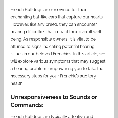
French Bulldogs are renowned for their
enchanting bat-like ears that capture our hearts.
However, like any breed, they can encounter
hearing difficulties that impact their overall well-
being. As responsible owners, it is vital to be
attuned to signs indicating potential hearing
issues in our beloved Frenchies. In this article, we
will explore various symptoms that may suggest
a hearing problem, empowering you to take the
necessary steps for your Frenchie’s auditory
health.
Unresponsiveness to Sounds or
Commands:
French Bulldogs are typically attentive and