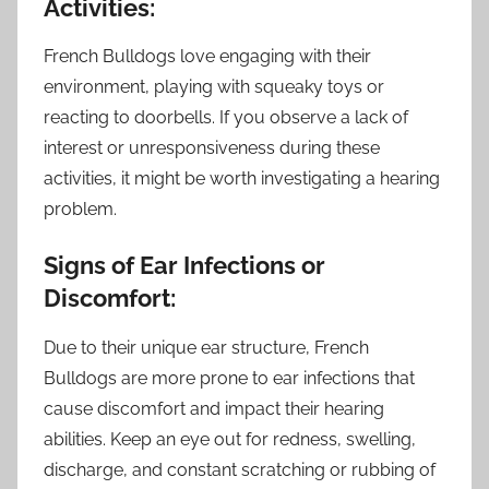
Activities:
French Bulldogs love engaging with their
environment, playing with squeaky toys or
reacting to doorbells. If you observe a lack of
interest or unresponsiveness during these
activities, it might be worth investigating a hearing
problem.
Signs of Ear Infections or
Discomfort:
Due to their unique ear structure, French
Bulldogs are more prone to ear infections that
cause discomfort and impact their hearing
abilities. Keep an eye out for redness, swelling,
discharge, and constant scratching or rubbing of