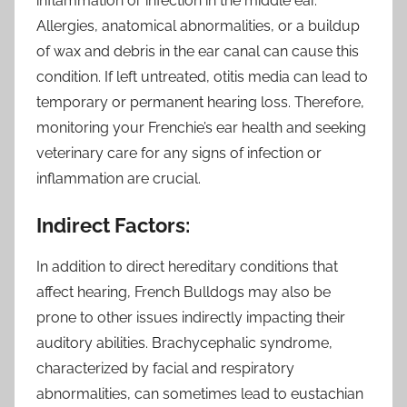
inflammation or infection in the middle ear.
Allergies, anatomical abnormalities, or a buildup
of wax and debris in the ear canal can cause this
condition. If left untreated, otitis media can lead to
temporary or permanent hearing loss. Therefore,
monitoring your Frenchie’s ear health and seeking
veterinary care for any signs of infection or
inflammation are crucial.
Indirect Factors:
In addition to direct hereditary conditions that
affect hearing, French Bulldogs may also be
prone to other issues indirectly impacting their
auditory abilities. Brachycephalic syndrome,
characterized by facial and respiratory
abnormalities, can sometimes lead to eustachian