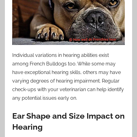
Individual variations in hearing abilities exist
among French Bulldogs too. While some may
have exceptional hearing skills, others may have
varying degrees of hearing impairment. Regular
check-ups with your veterinarian can help identify
any potential issues early on.
Ear Shape and Size Impact on
Hearing