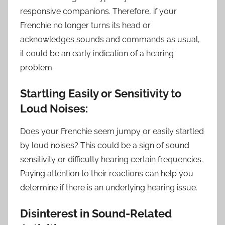
responsive companions. Therefore, if your
Frenchie no longer turns its head or
acknowledges sounds and commands as usual,
it could be an early indication of a hearing
problem.
Startling Easily or Sensitivity to
Loud Noises:
Does your Frenchie seem jumpy or easily startled
by loud noises? This could be a sign of sound
sensitivity or difficulty hearing certain frequencies.
Paying attention to their reactions can help you
determine if there is an underlying hearing issue.
Disinterest in Sound-Related