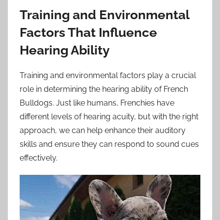
Training and Environmental
Factors That Influence
Hearing Ability
Training and environmental factors play a crucial
role in determining the hearing ability of French
Bulldogs. Just like humans, Frenchies have
different levels of hearing acuity, but with the right
approach, we can help enhance their auditory
skills and ensure they can respond to sound cues
effectively.