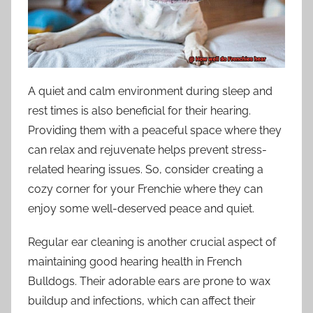
A quiet and calm environment during sleep and
rest times is also beneficial for their hearing.
Providing them with a peaceful space where they
can relax and rejuvenate helps prevent stress-
related hearing issues. So, consider creating a
cozy corner for your Frenchie where they can
enjoy some well-deserved peace and quiet.
Regular ear cleaning is another crucial aspect of
maintaining good hearing health in French
Bulldogs. Their adorable ears are prone to wax
buildup and infections, which can affect their