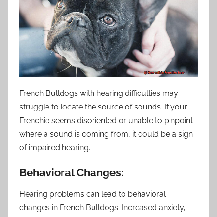
French Bulldogs with hearing difficulties may
struggle to locate the source of sounds. If your
Frenchie seems disoriented or unable to pinpoint
where a sound is coming from, it could be a sign
of impaired hearing.
Behavioral Changes:
Hearing problems can lead to behavioral
changes in French Bulldogs. Increased anxiety,