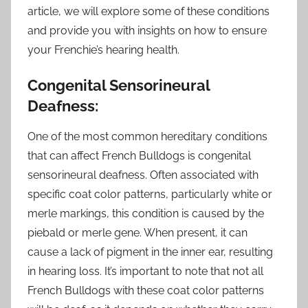
article, we will explore some of these conditions
and provide you with insights on how to ensure
your Frenchie’s hearing health.
Congenital Sensorineural
Deafness:
One of the most common hereditary conditions
that can affect French Bulldogs is congenital
sensorineural deafness. Often associated with
specific coat color patterns, particularly white or
merle markings, this condition is caused by the
piebald or merle gene. When present, it can
cause a lack of pigment in the inner ear, resulting
in hearing loss. It’s important to note that not all
French Bulldogs with these coat color patterns