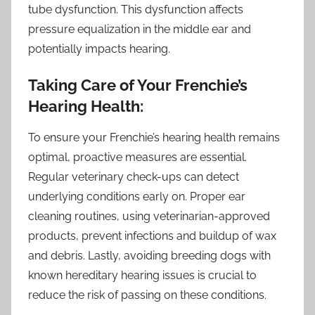
tube dysfunction. This dysfunction affects
pressure equalization in the middle ear and
potentially impacts hearing.
Taking Care of Your Frenchie’s
Hearing Health:
To ensure your Frenchie’s hearing health remains
optimal, proactive measures are essential.
Regular veterinary check-ups can detect
underlying conditions early on. Proper ear
cleaning routines, using veterinarian-approved
products, prevent infections and buildup of wax
and debris. Lastly, avoiding breeding dogs with
known hereditary hearing issues is crucial to
reduce the risk of passing on these conditions.