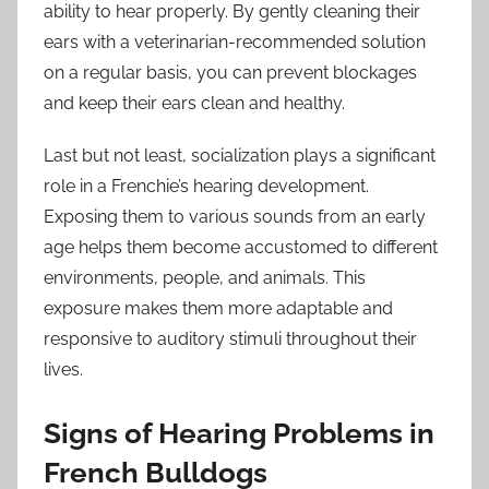
ability to hear properly. By gently cleaning their
ears with a veterinarian-recommended solution
on a regular basis, you can prevent blockages
and keep their ears clean and healthy.
Last but not least, socialization plays a significant
role in a Frenchie’s hearing development.
Exposing them to various sounds from an early
age helps them become accustomed to different
environments, people, and animals. This
exposure makes them more adaptable and
responsive to auditory stimuli throughout their
lives.
Signs of Hearing Problems in
French Bulldogs