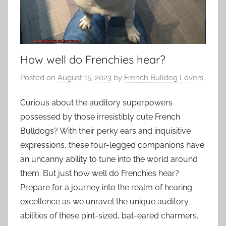
How well do Frenchies hear?
Posted on
August 15, 2023
by
French Bulldog Lovers
Curious about the auditory superpowers
possessed by those irresistibly cute French
Bulldogs? With their perky ears and inquisitive
expressions, these four-legged companions have
an uncanny ability to tune into the world around
them. But just how well do Frenchies hear?
Prepare for a journey into the realm of hearing
excellence as we unravel the unique auditory
abilities of these pint-sized, bat-eared charmers.