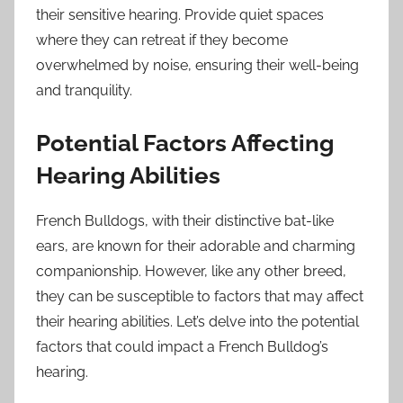
their sensitive hearing. Provide quiet spaces
where they can retreat if they become
overwhelmed by noise, ensuring their well-being
and tranquility.
Potential Factors Affecting
Hearing Abilities
French Bulldogs, with their distinctive bat-like
ears, are known for their adorable and charming
companionship. However, like any other breed,
they can be susceptible to factors that may affect
their hearing abilities. Let’s delve into the potential
factors that could impact a French Bulldog’s
hearing.