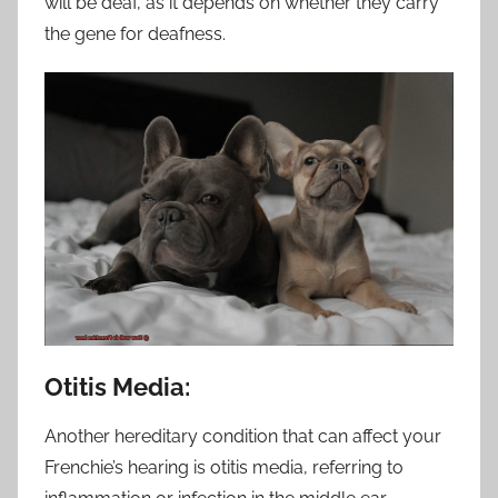
will be deaf, as it depends on whether they carry
the gene for deafness.
Otitis Media:
Another hereditary condition that can affect your
Frenchie’s hearing is otitis media, referring to