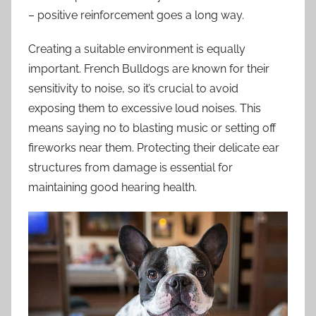
– positive reinforcement goes a long way.
Creating a suitable environment is equally
important. French Bulldogs are known for their
sensitivity to noise, so it’s crucial to avoid
exposing them to excessive loud noises. This
means saying no to blasting music or setting off
fireworks near them. Protecting their delicate ear
structures from damage is essential for
maintaining good hearing health.