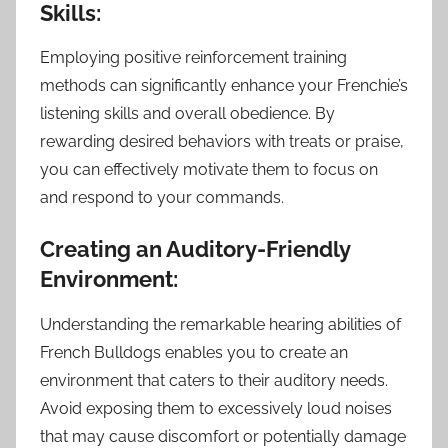
Skills:
Employing positive reinforcement training
methods can significantly enhance your Frenchie’s
listening skills and overall obedience. By
rewarding desired behaviors with treats or praise,
you can effectively motivate them to focus on
and respond to your commands.
Creating an Auditory-Friendly
Environment:
Understanding the remarkable hearing abilities of
French Bulldogs enables you to create an
environment that caters to their auditory needs.
Avoid exposing them to excessively loud noises
that may cause discomfort or potentially damage