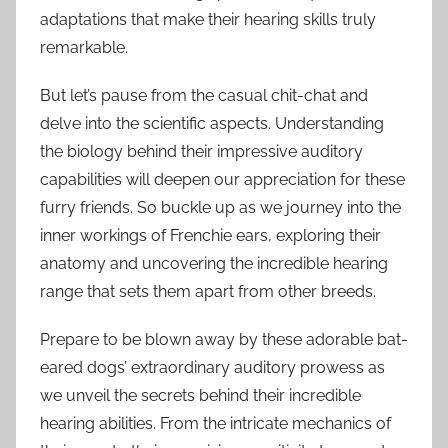
adaptations that make their hearing skills truly
remarkable.
But let’s pause from the casual chit-chat and
delve into the scientific aspects. Understanding
the biology behind their impressive auditory
capabilities will deepen our appreciation for these
furry friends. So buckle up as we journey into the
inner workings of Frenchie ears, exploring their
anatomy and uncovering the incredible hearing
range that sets them apart from other breeds.
Prepare to be blown away by these adorable bat-
eared dogs’ extraordinary auditory prowess as
we unveil the secrets behind their incredible
hearing abilities. From the intricate mechanics of