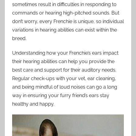
sometimes result in difficulties in responding to
commands or hearing high-pitched sounds. But
don’t worry, every Frenchie is unique, so individual
variations in hearing abilities can exist within the
breed.
Understanding how your Frenchie’s ears impact
their hearing abilities can help you provide the
best care and support for their auditory needs.
Regular check-ups with your vet, ear cleaning,
and being mindful of loud noises can go a long
way in ensuring your furry friend’s ears stay
healthy and happy.