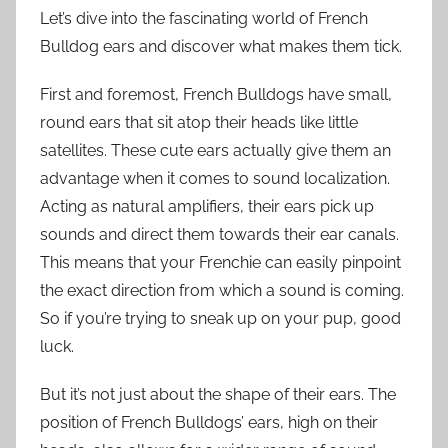
Let’s dive into the fascinating world of French
Bulldog ears and discover what makes them tick.
First and foremost, French Bulldogs have small,
round ears that sit atop their heads like little
satellites. These cute ears actually give them an
advantage when it comes to sound localization.
Acting as natural amplifiers, their ears pick up
sounds and direct them towards their ear canals.
This means that your Frenchie can easily pinpoint
the exact direction from which a sound is coming.
So if you’re trying to sneak up on your pup, good
luck.
But it’s not just about the shape of their ears. The
position of French Bulldogs’ ears, high on their