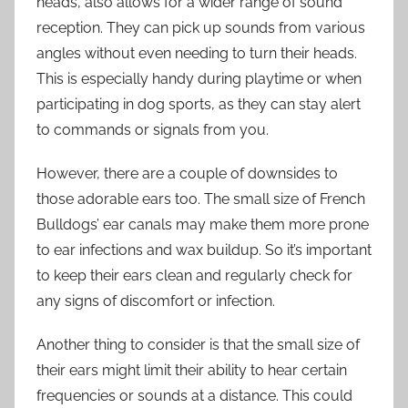
heads, also allows for a wider range of sound
reception. They can pick up sounds from various
angles without even needing to turn their heads.
This is especially handy during playtime or when
participating in dog sports, as they can stay alert
to commands or signals from you.
However, there are a couple of downsides to
those adorable ears too. The small size of French
Bulldogs’ ear canals may make them more prone
to ear infections and wax buildup. So it’s important
to keep their ears clean and regularly check for
any signs of discomfort or infection.
Another thing to consider is that the small size of
their ears might limit their ability to hear certain
frequencies or sounds at a distance. This could