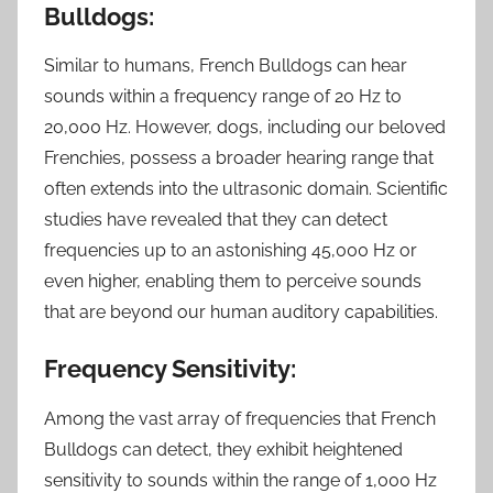
Bulldogs:
Similar to humans, French Bulldogs can hear
sounds within a frequency range of 20 Hz to
20,000 Hz. However, dogs, including our beloved
Frenchies, possess a broader hearing range that
often extends into the ultrasonic domain. Scientific
studies have revealed that they can detect
frequencies up to an astonishing 45,000 Hz or
even higher, enabling them to perceive sounds
that are beyond our human auditory capabilities.
Frequency Sensitivity:
Among the vast array of frequencies that French
Bulldogs can detect, they exhibit heightened
sensitivity to sounds within the range of 1,000 Hz