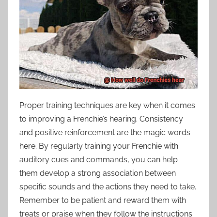
Proper training techniques are key when it comes
to improving a Frenchie’s hearing. Consistency
and positive reinforcement are the magic words
here. By regularly training your Frenchie with
auditory cues and commands, you can help
them develop a strong association between
specific sounds and the actions they need to take.
Remember to be patient and reward them with
treats or praise when they follow the instructions