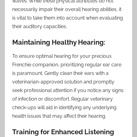
waves. While these physical attributes do not
necessarily impair their overall hearing abilities, it
is vital to take them into account when evaluating
their auditory capacities.
Maintaining Healthy Hearing:
To ensure optimal hearing for your precious
Frenchie companion, prioritizing regular ear care
is paramount. Gently clean their ears with a
veterinarian-approved solution and promptly
seek professional attention if you notice any signs
of infection or discomfort. Regular veterinary
check-ups will aid in identifying any underlying
health issues that may affect their hearing.
Training for Enhanced Listening