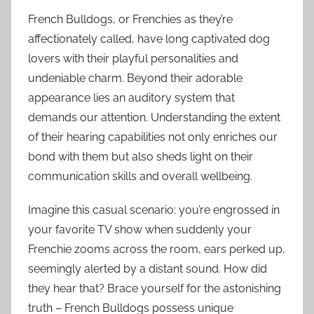
French Bulldogs, or Frenchies as they’re
affectionately called, have long captivated dog
lovers with their playful personalities and
undeniable charm. Beyond their adorable
appearance lies an auditory system that
demands our attention. Understanding the extent
of their hearing capabilities not only enriches our
bond with them but also sheds light on their
communication skills and overall wellbeing.
Imagine this casual scenario: you’re engrossed in
your favorite TV show when suddenly your
Frenchie zooms across the room, ears perked up,
seemingly alerted by a distant sound. How did
they hear that? Brace yourself for the astonishing
truth – French Bulldogs possess unique