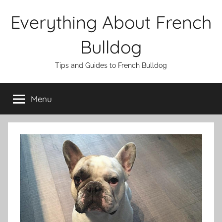
Skip
Everything About French
to
content
Bulldog
Tips and Guides to French Bulldog
Menu