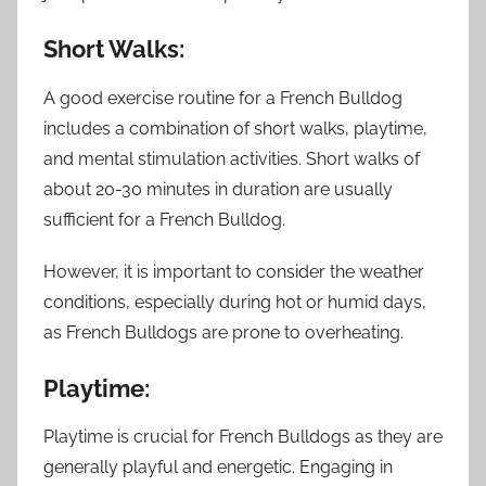
Short Walks:
A good exercise routine for a French Bulldog
includes a combination of short walks, playtime,
and mental stimulation activities. Short walks of
about 20-30 minutes in duration are usually
sufficient for a French Bulldog.
However, it is important to consider the weather
conditions, especially during hot or humid days,
as French Bulldogs are prone to overheating.
Playtime:
Playtime is crucial for French Bulldogs as they are
generally playful and energetic. Engaging in