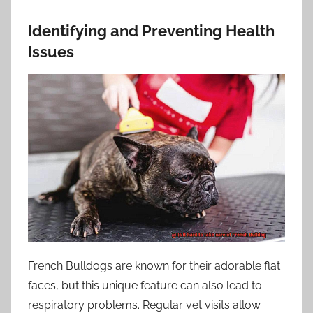
Identifying and Preventing Health
Issues
French Bulldogs are known for their adorable flat
faces, but this unique feature can also lead to
respiratory problems. Regular vet visits allow