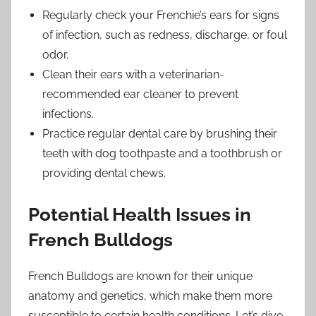
Regularly check your Frenchie’s ears for signs
of infection, such as redness, discharge, or foul
odor.
Clean their ears with a veterinarian-
recommended ear cleaner to prevent
infections.
Practice regular dental care by brushing their
teeth with dog toothpaste and a toothbrush or
providing dental chews.
Potential Health Issues in
French Bulldogs
French Bulldogs are known for their unique
anatomy and genetics, which make them more
susceptible to certain health conditions. Let’s dive