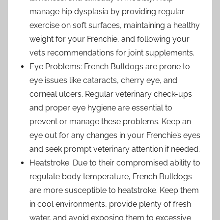
manage hip dysplasia by providing regular
exercise on soft surfaces, maintaining a healthy
weight for your Frenchie, and following your
vet’s recommendations for joint supplements.
Eye Problems: French Bulldogs are prone to
eye issues like cataracts, cherry eye, and
corneal ulcers. Regular veterinary check-ups
and proper eye hygiene are essential to
prevent or manage these problems. Keep an
eye out for any changes in your Frenchie’s eyes
and seek prompt veterinary attention if needed.
Heatstroke: Due to their compromised ability to
regulate body temperature, French Bulldogs
are more susceptible to heatstroke. Keep them
in cool environments, provide plenty of fresh
water, and avoid exposing them to excessive