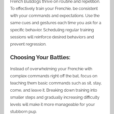
French Bulldogs thrive on routine and repetition.
To effectively train your Frenchie, be consistent
with your commands and expectations. Use the
same cues and gestures each time you ask for a
specific behavior. Scheduling regular training
sessions will reinforce desired behaviors and
prevent regression.
Choosing Your Battles:
Instead of overwhelming your Frenchie with
complex commands right off the bat, focus on
teaching them basic commands such as sit, stay,
come, and leave it. Breaking down training into
smaller steps and gradually increasing difficulty
levels will make it more manageable for your
stubborn pup.