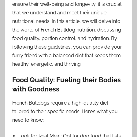
ensure their well-being and longevity, it is crucial
that we understand and meet their unique
nutritional needs. In this article, we will delve into
the world of French Bulldog nutrition, discussing
food quality, portion control, and hydration. By
following these guidelines, you can provide your
furry friend with a balanced diet that keeps them
healthy, energetic, and thriving.
Food Quality: Fueling their Bodies
with Goodness
French Bulldogs require a high-quality diet
tailored to their specific needs. Here’s what you
need to know:
Look for Real Meat: Opt for dog food that lists