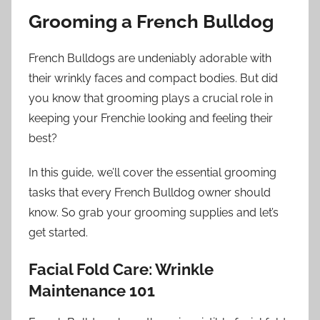
Grooming a French Bulldog
French Bulldogs are undeniably adorable with
their wrinkly faces and compact bodies. But did
you know that grooming plays a crucial role in
keeping your Frenchie looking and feeling their
best?
In this guide, we’ll cover the essential grooming
tasks that every French Bulldog owner should
know. So grab your grooming supplies and let’s
get started.
Facial Fold Care: Wrinkle
Maintenance 101