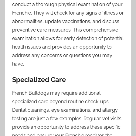
conduct a thorough physical examination of your
Frenchie. They will check for any signs of illness or
abnormalities, update vaccinations, and discuss
preventive care measures. This comprehensive
examination allows for early detection of potential
health issues and provides an opportunity to
address any concerns or questions you may
have.
Specialized Care
French Bulldogs may require additional
specialized care beyond routine check-ups.
Dental cleanings, eye examinations, and allergy
testing are just a few examples. Regular vet visits
provide an opportunity to address these specific
needs and ensure your Frenchie receives the