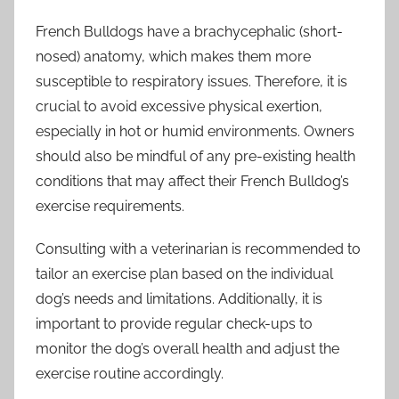
French Bulldogs have a brachycephalic (short-
nosed) anatomy, which makes them more
susceptible to respiratory issues. Therefore, it is
crucial to avoid excessive physical exertion,
especially in hot or humid environments. Owners
should also be mindful of any pre-existing health
conditions that may affect their French Bulldog’s
exercise requirements.
Consulting with a veterinarian is recommended to
tailor an exercise plan based on the individual
dog’s needs and limitations. Additionally, it is
important to provide regular check-ups to
monitor the dog’s overall health and adjust the
exercise routine accordingly.