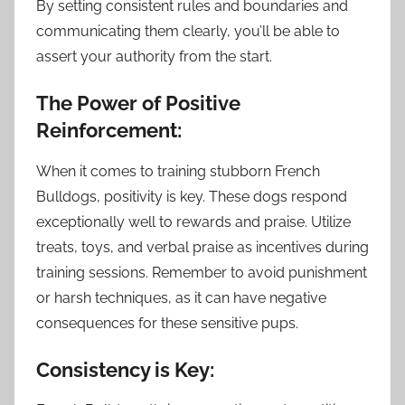
By setting consistent rules and boundaries and
communicating them clearly, you’ll be able to
assert your authority from the start.
The Power of Positive
Reinforcement:
When it comes to training stubborn French
Bulldogs, positivity is key. These dogs respond
exceptionally well to rewards and praise. Utilize
treats, toys, and verbal praise as incentives during
training sessions. Remember to avoid punishment
or harsh techniques, as it can have negative
consequences for these sensitive pups.
Consistency is Key: