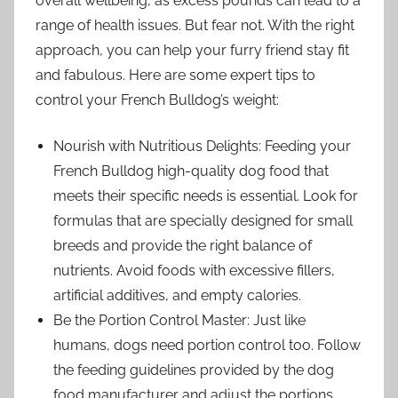
overall wellbeing, as excess pounds can lead to a
range of health issues. But fear not. With the right
approach, you can help your furry friend stay fit
and fabulous. Here are some expert tips to
control your French Bulldog’s weight:
Nourish with Nutritious Delights: Feeding your
French Bulldog high-quality dog food that
meets their specific needs is essential. Look for
formulas that are specially designed for small
breeds and provide the right balance of
nutrients. Avoid foods with excessive fillers,
artificial additives, and empty calories.
Be the Portion Control Master: Just like
humans, dogs need portion control too. Follow
the feeding guidelines provided by the dog
food manufacturer and adjust the portions