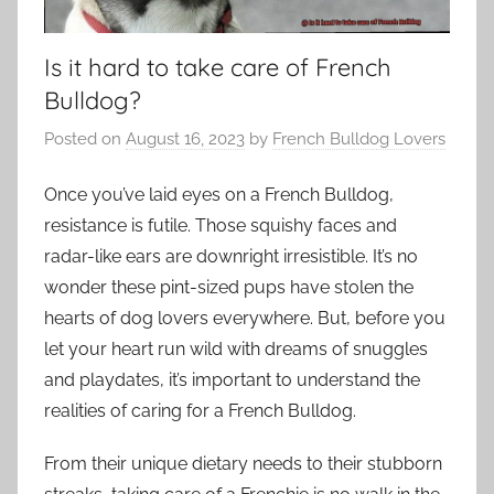
Is it hard to take care of French
Bulldog?
Posted on
August 16, 2023
by
French Bulldog Lovers
Once you’ve laid eyes on a French Bulldog,
resistance is futile. Those squishy faces and
radar-like ears are downright irresistible. It’s no
wonder these pint-sized pups have stolen the
hearts of dog lovers everywhere. But, before you
let your heart run wild with dreams of snuggles
and playdates, it’s important to understand the
realities of caring for a French Bulldog.
From their unique dietary needs to their stubborn