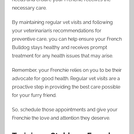
necessary care.
By maintaining regular vet visits and following
your veterinarian’s recommendations for
preventive care, you can help ensure your French
Bulldog stays healthy and receives prompt
treatment for any health issues that may arise.
Remember, your Frenchie relies on you to be their
advocate for good health. Regular vet visits are a
proactive step in providing the best care possible
for your furry friend.
So, schedule those appointments and give your
Frenchie the love and attention they deserve.