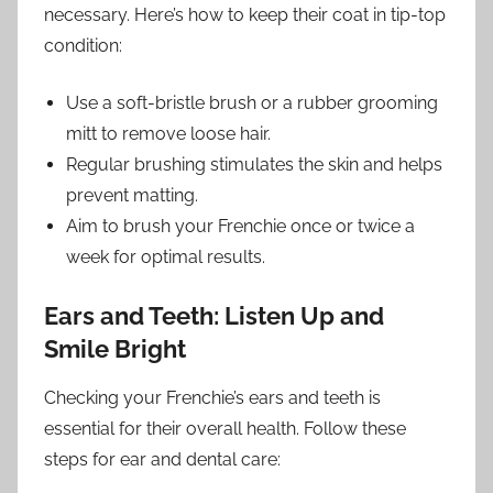
necessary. Here’s how to keep their coat in tip-top
condition:
Use a soft-bristle brush or a rubber grooming
mitt to remove loose hair.
Regular brushing stimulates the skin and helps
prevent matting.
Aim to brush your Frenchie once or twice a
week for optimal results.
Ears and Teeth: Listen Up and
Smile Bright
Checking your Frenchie’s ears and teeth is
essential for their overall health. Follow these
steps for ear and dental care: