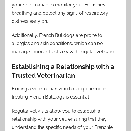
your veterinarian to monitor your Frenchie’s
breathing and detect any signs of respiratory
distress early on.
Additionally, French Bulldogs are prone to
allergies and skin conditions, which can be
managed more effectively with regular vet care.
Establishing a Relationship with a
Trusted Veterinarian
Finding a veterinarian who has experience in
treating French Bulldogs is essential.
Regular vet visits allow you to establish a
relationship with your vet, ensuring that they
understand the specific needs of your Frenchie.