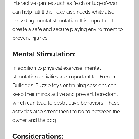
interactive games such as fetch or tug-of-war
can help fulfill their exercise needs while also
providing mental stimulation. It is important to
create a safe and secure playing environment to
prevent injuries.
Mental Stimulation:
In addition to physical exercise, mental
stimulation activities are important for French
Bulldogs. Puzzle toys or training sessions can
keep their minds active and prevent boredom,
which can lead to destructive behaviors. These
activities also strengthen the bond between the
owner and the dog.
Considerations: