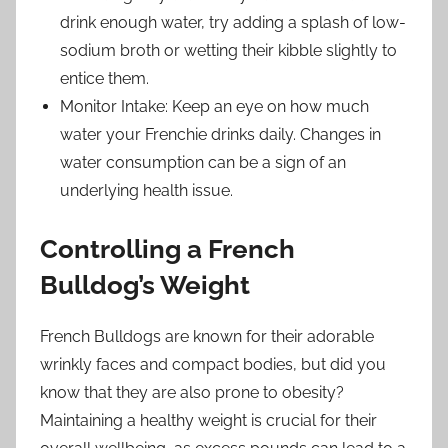
drink enough water, try adding a splash of low-
sodium broth or wetting their kibble slightly to
entice them.
Monitor Intake: Keep an eye on how much
water your Frenchie drinks daily. Changes in
water consumption can be a sign of an
underlying health issue.
Controlling a French
Bulldog’s Weight
French Bulldogs are known for their adorable
wrinkly faces and compact bodies, but did you
know that they are also prone to obesity?
Maintaining a healthy weight is crucial for their