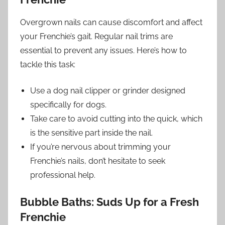
Overgrown nails can cause discomfort and affect
your Frenchie’s gait. Regular nail trims are
essential to prevent any issues. Here’s how to
tackle this task:
Use a dog nail clipper or grinder designed
specifically for dogs.
Take care to avoid cutting into the quick, which
is the sensitive part inside the nail.
If you’re nervous about trimming your
Frenchie’s nails, don’t hesitate to seek
professional help.
Bubble Baths: Suds Up for a Fresh
Frenchie