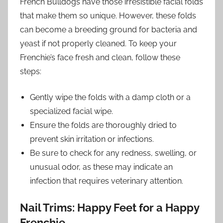
French Bulldogs have those irresistible facial folds
that make them so unique. However, these folds
can become a breeding ground for bacteria and
yeast if not properly cleaned. To keep your
Frenchie’s face fresh and clean, follow these
steps:
Gently wipe the folds with a damp cloth or a
specialized facial wipe.
Ensure the folds are thoroughly dried to
prevent skin irritation or infections.
Be sure to check for any redness, swelling, or
unusual odor, as these may indicate an
infection that requires veterinary attention.
Nail Trims: Happy Feet for a Happy
Frenchie