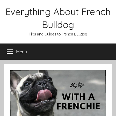
Skip
Everything About French
to
content
Bulldog
Tips and Guides to French Bulldog
Menu