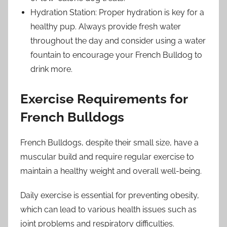
Hydration Station: Proper hydration is key for a
healthy pup. Always provide fresh water
throughout the day and consider using a water
fountain to encourage your French Bulldog to
drink more.
Exercise Requirements for
French Bulldogs
French Bulldogs, despite their small size, have a
muscular build and require regular exercise to
maintain a healthy weight and overall well-being.
Daily exercise is essential for preventing obesity,
which can lead to various health issues such as
joint problems and respiratory difficulties.