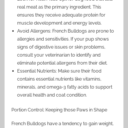
real meat as the primary ingredient. This
ensures they receive adequate protein for
muscle development and energy levels.
Avoid Allergens: French Bulldogs are prone to
allergies and sensitivities. If your pup shows
signs of digestive issues or skin problems,
consult your veterinarian to identify and
eliminate potential allergens from their diet.
Essential Nutrients: Make sure their food
contains essential nutrients like vitamins,
minerals, and omega-3 fatty acids to support
overall health and coat condition.
Portion Control: Keeping those Paws in Shape
French Bulldogs have a tendency to gain weight,