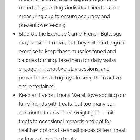
based on your dog’s individual needs. Use a
measuring cup to ensure accuracy and
prevent overfeeding.
Step Up the Exercise Game: French Bulldogs
may be small in size, but they still need regular
exercise to keep those muscles toned and
calories burning. Take them for daily walks,
engage in interactive play sessions, and
provide stimulating toys to keep them active
and entertained.
Keep an Eye on Treats: We all love spoiling our
furry friends with treats, but too many can
contribute to unwanted weight gain. Limit
treats to occasional rewards and opt for
healthier options like small pieces of lean meat
or low-calorie dog treats.