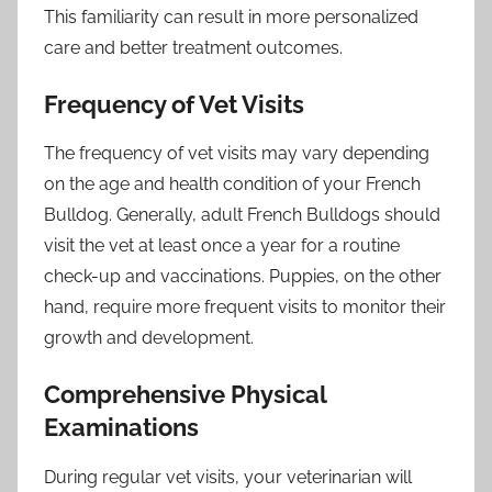
This familiarity can result in more personalized
care and better treatment outcomes.
Frequency of Vet Visits
The frequency of vet visits may vary depending
on the age and health condition of your French
Bulldog. Generally, adult French Bulldogs should
visit the vet at least once a year for a routine
check-up and vaccinations. Puppies, on the other
hand, require more frequent visits to monitor their
growth and development.
Comprehensive Physical
Examinations
During regular vet visits, your veterinarian will