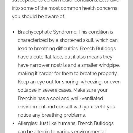
into some of the most common health concerns
you should be aware of.
Brachycephalic Syndrome: This condition is
characterized by a shortened skull, which can
lead to breathing difficulties. French Bulldogs
have a cute flat face, but it also means they
have narrower nostrils and a smaller windpipe,
making it harder for them to breathe properly.
Keep an eye out for snoring, wheezing, or even
collapse in severe cases. Make sure your
Frenchie has a cool and well-ventilated
environment and consult with your vet if you
notice any breathing problems.
Allergies: Just like humans, French Bulldogs
can be allergic to various environmental