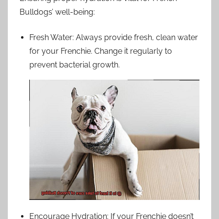
Bulldogs’ well-being:
Fresh Water: Always provide fresh, clean water
for your Frenchie. Change it regularly to
prevent bacterial growth.
Encourage Hydration: If your Frenchie doesn’t