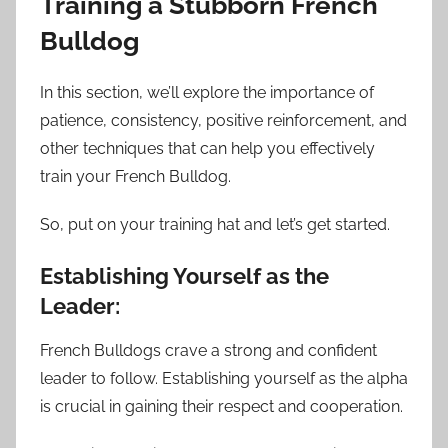
Training a Stubborn French
Bulldog
In this section, we’ll explore the importance of
patience, consistency, positive reinforcement, and
other techniques that can help you effectively
train your French Bulldog.
So, put on your training hat and let’s get started.
Establishing Yourself as the
Leader:
French Bulldogs crave a strong and confident
leader to follow. Establishing yourself as the alpha
is crucial in gaining their respect and cooperation.