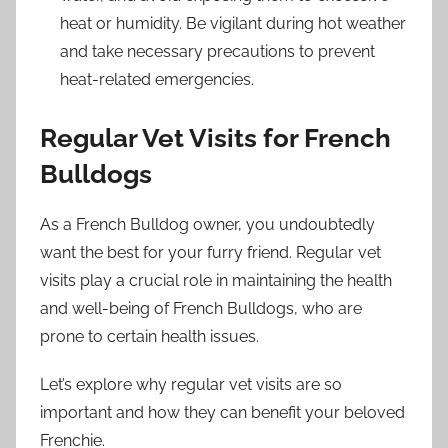
heat or humidity. Be vigilant during hot weather
and take necessary precautions to prevent
heat-related emergencies.
Regular Vet Visits for French
Bulldogs
As a French Bulldog owner, you undoubtedly
want the best for your furry friend. Regular vet
visits play a crucial role in maintaining the health
and well-being of French Bulldogs, who are
prone to certain health issues.
Let’s explore why regular vet visits are so
important and how they can benefit your beloved
Frenchie.