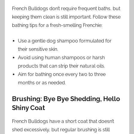
French Bulldogs don’t require frequent baths, but
keeping them clean is still important. Follow these
bathing tips for a fresh-smelling Frenchie:
Use a gentle dog shampoo formulated for
their sensitive skin.
Avoid using human shampoos or harsh
products that can strip their natural oils.
Aim for bathing once every two to three
months or as needed.
Brushing: Bye Bye Shedding, Hello
Shiny Coat
French Bulldogs have a short coat that doesn’t
shed excessively, but regular brushing is still