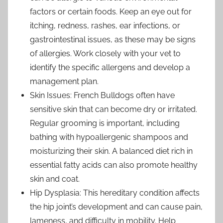
factors or certain foods. Keep an eye out for
itching, redness, rashes, ear infections, or
gastrointestinal issues, as these may be signs
of allergies. Work closely with your vet to
identify the specific allergens and develop a
management plan.
Skin Issues: French Bulldogs often have
sensitive skin that can become dry or irritated.
Regular grooming is important, including
bathing with hypoallergenic shampoos and
moisturizing their skin. A balanced diet rich in
essential fatty acids can also promote healthy
skin and coat.
Hip Dysplasia: This hereditary condition affects
the hip joint’s development and can cause pain,
lameness, and difficulty in mobility. Help