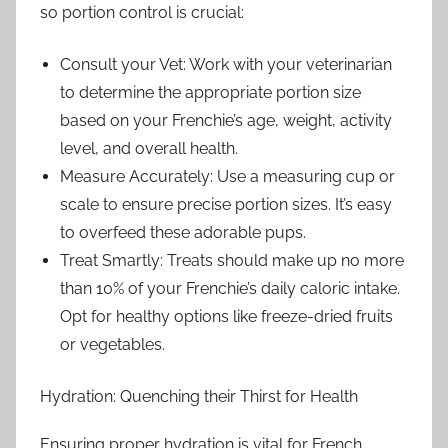
so portion control is crucial:
Consult your Vet: Work with your veterinarian
to determine the appropriate portion size
based on your Frenchie’s age, weight, activity
level, and overall health.
Measure Accurately: Use a measuring cup or
scale to ensure precise portion sizes. It’s easy
to overfeed these adorable pups.
Treat Smartly: Treats should make up no more
than 10% of your Frenchie’s daily caloric intake.
Opt for healthy options like freeze-dried fruits
or vegetables.
Hydration: Quenching their Thirst for Health
Ensuring proper hydration is vital for French