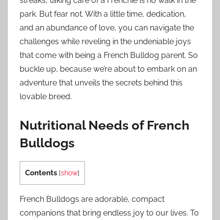
streaks, taking care of a Frenchie is no walk in the
park. But fear not. With a little time, dedication,
and an abundance of love, you can navigate the
challenges while reveling in the undeniable joys
that come with being a French Bulldog parent. So
buckle up, because we’re about to embark on an
adventure that unveils the secrets behind this
lovable breed.
Nutritional Needs of French
Bulldogs
Contents
[
show
]
French Bulldogs are adorable, compact
companions that bring endless joy to our lives. To