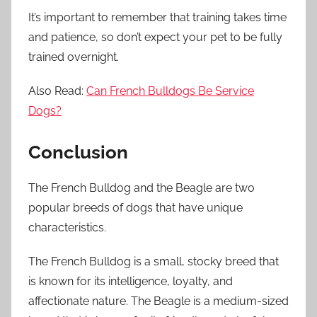
It’s important to remember that training takes time
and patience, so don’t expect your pet to be fully
trained overnight.
Also Read:
Can French Bulldogs Be Service
Dogs?
Conclusion
The French Bulldog and the Beagle are two
popular breeds of dogs that have unique
characteristics.
The French Bulldog is a small, stocky breed that
is known for its intelligence, loyalty, and
affectionate nature. The Beagle is a medium-sized