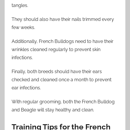
tangles.
They should also have their nails trimmed every
few weeks.
Additionally, French Bulldogs need to have their
wrinkles cleaned regularly to prevent skin
infections.
Finally, both breeds should have their ears
checked and cleaned once a month to prevent
ear infections.
With regular grooming, both the French Bulldog
and Beagle will stay healthy and clean.
Training Tips for the French