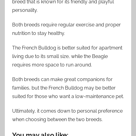
breed that is known for its friendly and playful
personality.
Both breeds require regular exercise and proper
nutrition to stay healthy.
The French Bulldog is better suited for apartment
living due to its small size, while the Beagle
requires more space to run around.
Both breeds can make great companions for
families, but the French Bulldog may be better
suited for those who want a low-maintenance pet.
Ultimately, it comes down to personal preference
when choosing between the two breeds.
You may also like: