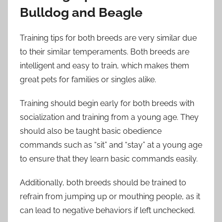
Bulldog and Beagle
Training tips for both breeds are very similar due
to their similar temperaments. Both breeds are
intelligent and easy to train, which makes them
great pets for families or singles alike.
Training should begin early for both breeds with
socialization and training from a young age. They
should also be taught basic obedience
commands such as “sit” and “stay” at a young age
to ensure that they learn basic commands easily.
Additionally, both breeds should be trained to
refrain from jumping up or mouthing people, as it
can lead to negative behaviors if left unchecked.