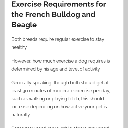
Exercise Requirements for
the French Bulldog and
Beagle
Both breeds require regular exercise to stay
healthy.
However, how much exercise a dog requires is
determined by his age and level of activity.
Generally speaking, though both should get at
least 30 minutes of moderate exercise per day,
such as walking or playing fetch, this should
increase depending on how active your pet is
naturally.