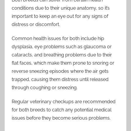
conditions due to their unique anatomy, so it’s
important to keep an eye out for any signs of
distress or discomfort.
Common health issues for both include hip
dysplasia, eye problems such as glaucoma or
cataracts, and breathing problems due to their
flat faces, which make them prone to snoring or
reverse sneezing episodes where the air gets
trapped, causing them distress until released
through coughing or sneezing.
Regular veterinary checkups are recommended
for both breeds to catch any potential medical
issues before they become serious problems.