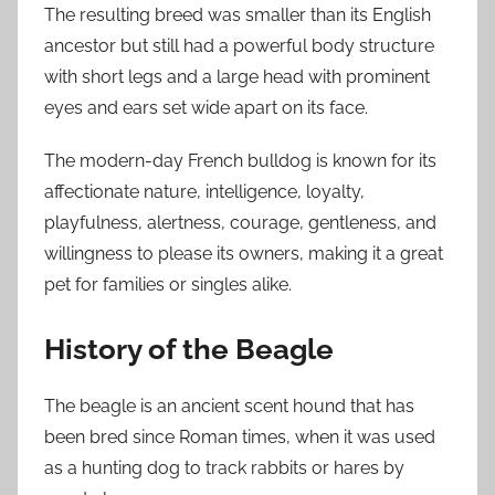
The resulting breed was smaller than its English
ancestor but still had a powerful body structure
with short legs and a large head with prominent
eyes and ears set wide apart on its face.
The modern-day French bulldog is known for its
affectionate nature, intelligence, loyalty,
playfulness, alertness, courage, gentleness, and
willingness to please its owners, making it a great
pet for families or singles alike.
History of the Beagle
The beagle is an ancient scent hound that has
been bred since Roman times, when it was used
as a hunting dog to track rabbits or hares by