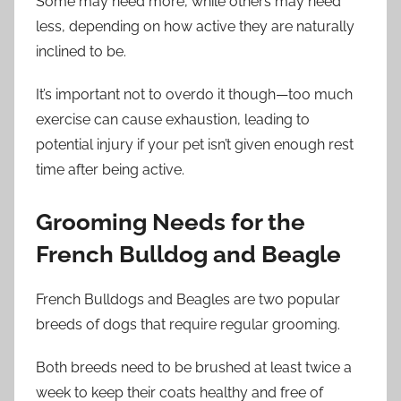
Some may need more, while others may need
less, depending on how active they are naturally
inclined to be.
It’s important not to overdo it though—too much
exercise can cause exhaustion, leading to
potential injury if your pet isn’t given enough rest
time after being active.
Grooming Needs for the
French Bulldog and Beagle
French Bulldogs and Beagles are two popular
breeds of dogs that require regular grooming.
Both breeds need to be brushed at least twice a
week to keep their coats healthy and free of