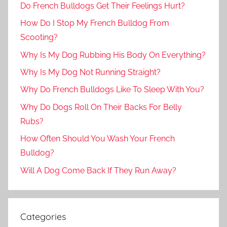
Do French Bulldogs Get Their Feelings Hurt?
How Do I Stop My French Bulldog From
Scooting?
Why Is My Dog Rubbing His Body On Everything?
Why Is My Dog Not Running Straight?
Why Do French Bulldogs Like To Sleep With You?
Why Do Dogs Roll On Their Backs For Belly
Rubs?
How Often Should You Wash Your French
Bulldog?
Will A Dog Come Back If They Run Away?
Categories