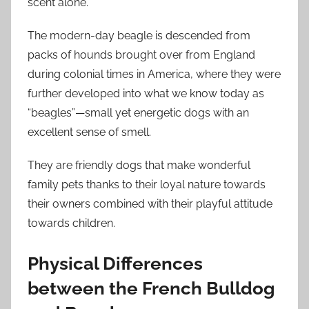
scent alone.
The modern-day beagle is descended from
packs of hounds brought over from England
during colonial times in America, where they were
further developed into what we know today as
“beagles”—small yet energetic dogs with an
excellent sense of smell.
They are friendly dogs that make wonderful
family pets thanks to their loyal nature towards
their owners combined with their playful attitude
towards children.
Physical Differences
between the French Bulldog