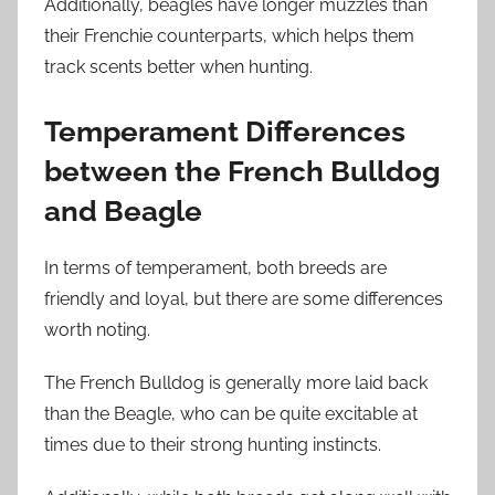
Additionally, beagles have longer muzzles than
their Frenchie counterparts, which helps them
track scents better when hunting.
Temperament Differences
between the French Bulldog
and Beagle
In terms of temperament, both breeds are
friendly and loyal, but there are some differences
worth noting.
The French Bulldog is generally more laid back
than the Beagle, who can be quite excitable at
times due to their strong hunting instincts.