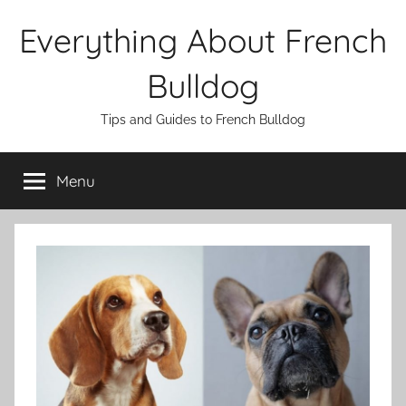
Skip
Everything About French
to
content
Bulldog
Tips and Guides to French Bulldog
Menu