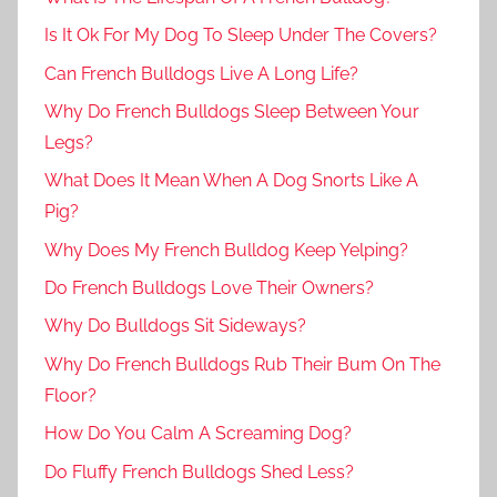
Is It Ok For My Dog To Sleep Under The Covers?
Can French Bulldogs Live A Long Life?
Why Do French Bulldogs Sleep Between Your
Legs?
What Does It Mean When A Dog Snorts Like A
Pig?
Why Does My French Bulldog Keep Yelping?
Do French Bulldogs Love Their Owners?
Why Do Bulldogs Sit Sideways?
Why Do French Bulldogs Rub Their Bum On The
Floor?
How Do You Calm A Screaming Dog?
Do Fluffy French Bulldogs Shed Less?