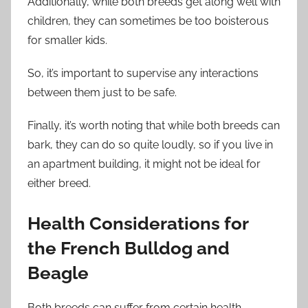
Additionally, while both breeds get along well with
children, they can sometimes be too boisterous
for smaller kids.
So, it’s important to supervise any interactions
between them just to be safe.
Finally, it’s worth noting that while both breeds can
bark, they can do so quite loudly, so if you live in
an apartment building, it might not be ideal for
either breed.
Health Considerations for
the French Bulldog and
Beagle
Both breeds can suffer from certain health