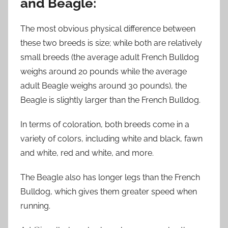
and Beagle:
The most obvious physical difference between
these two breeds is size; while both are relatively
small breeds (the average adult French Bulldog
weighs around 20 pounds while the average
adult Beagle weighs around 30 pounds), the
Beagle is slightly larger than the French Bulldog.
In terms of coloration, both breeds come in a
variety of colors, including white and black, fawn
and white, red and white, and more.
The Beagle also has longer legs than the French
Bulldog, which gives them greater speed when
running.