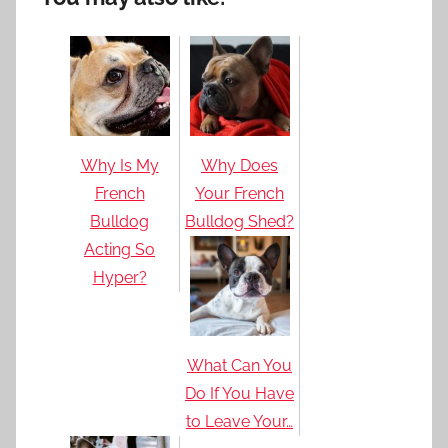
Why Is My
Why Does
French
Your French
Bulldog
Bulldog Shed?
Acting So
Hyper?
What Can You
Do If You Have
to Leave Your…