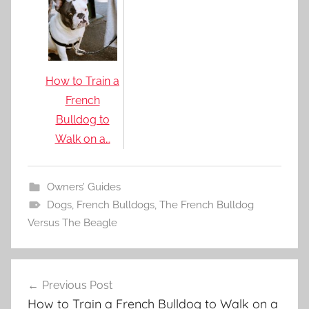
How to Train a
French
Bulldog to
Walk on a…
Owners’ Guides
Dogs
,
French Bulldogs
,
The French Bulldog
Versus The Beagle
Post
Previous Post
navigation
How to Train a French Bulldog to Walk on a