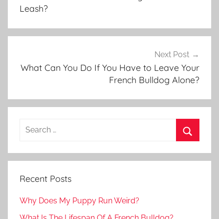
Leash?
Next Post
What Can You Do If You Have to Leave Your
French Bulldog Alone?
Recent Posts
Why Does My Puppy Run Weird?
What Is The Lifespan Of A French Bulldog?