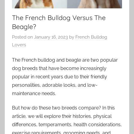
The French Bulldog Versus The
Beagle?
Posted on
January 16, 2023
by
French Bulldog
Lovers
The French bulldog and beagle are two popular
dog breeds that have become increasingly
popular in recent years due to their friendly
personalities, adorable looks, and low-
maintenance needs.
But how do these two breeds compare? In this
article, we will explore their histories, physical
differences, temperaments, health considerations,
exercise requirements, grooming needs, and