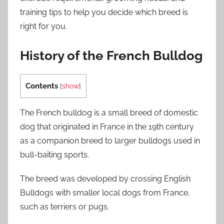
training tips to help you decide which breed is
right for you.
History of the French Bulldog
Contents
[
show
]
The French bulldog is a small breed of domestic
dog that originated in France in the 19th century
as a companion breed to larger bulldogs used in
bull-baiting sports.
The breed was developed by crossing English
Bulldogs with smaller local dogs from France,
such as terriers or pugs.