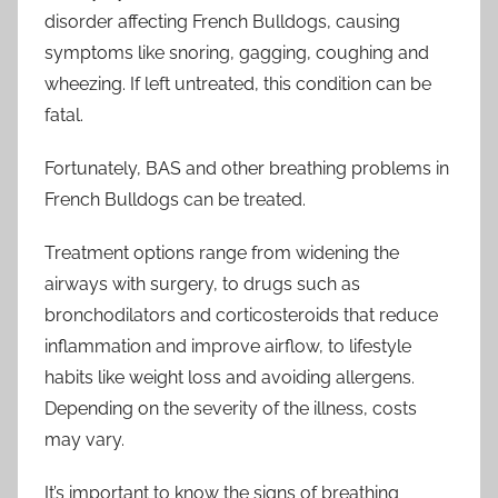
disorder affecting French Bulldogs, causing
symptoms like snoring, gagging, coughing and
wheezing. If left untreated, this condition can be
fatal.
Fortunately, BAS and other breathing problems in
French Bulldogs can be treated.
Treatment options range from widening the
airways with surgery, to drugs such as
bronchodilators and corticosteroids that reduce
inflammation and improve airflow, to lifestyle
habits like weight loss and avoiding allergens.
Depending on the severity of the illness, costs
may vary.
It’s important to know the signs of breathing