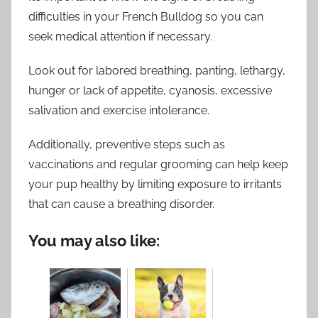
difficulties in your French Bulldog so you can
seek medical attention if necessary.
Look out for labored breathing, panting, lethargy,
hunger or lack of appetite, cyanosis, excessive
salivation and exercise intolerance.
Additionally, preventive steps such as
vaccinations and regular grooming can help keep
your pup healthy by limiting exposure to irritants
that can cause a breathing disorder.
You may also like: