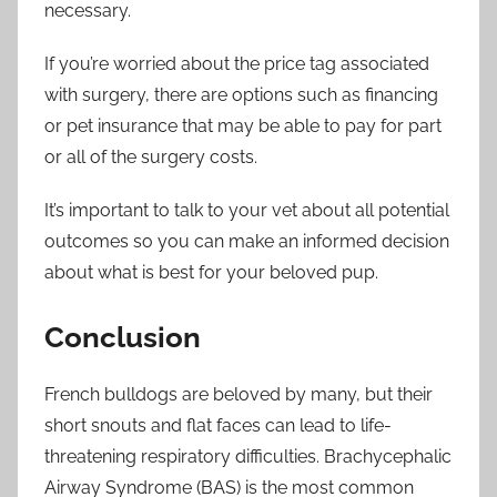
necessary.
If you’re worried about the price tag associated
with surgery, there are options such as financing
or pet insurance that may be able to pay for part
or all of the surgery costs.
It’s important to talk to your vet about all potential
outcomes so you can make an informed decision
about what is best for your beloved pup.
Conclusion
French bulldogs are beloved by many, but their
short snouts and flat faces can lead to life-
threatening respiratory difficulties. Brachycephalic
Airway Syndrome (BAS) is the most common