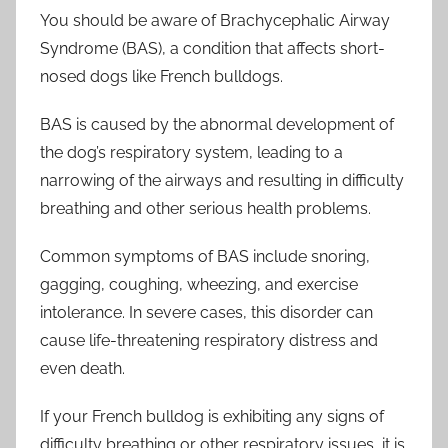
You should be aware of Brachycephalic Airway
Syndrome (BAS), a condition that affects short-
nosed dogs like French bulldogs.
BAS is caused by the abnormal development of
the dog’s respiratory system, leading to a
narrowing of the airways and resulting in difficulty
breathing and other serious health problems.
Common symptoms of BAS include snoring,
gagging, coughing, wheezing, and exercise
intolerance. In severe cases, this disorder can
cause life-threatening respiratory distress and
even death.
If your French bulldog is exhibiting any signs of
difficulty breathing or other respiratory issues, it is