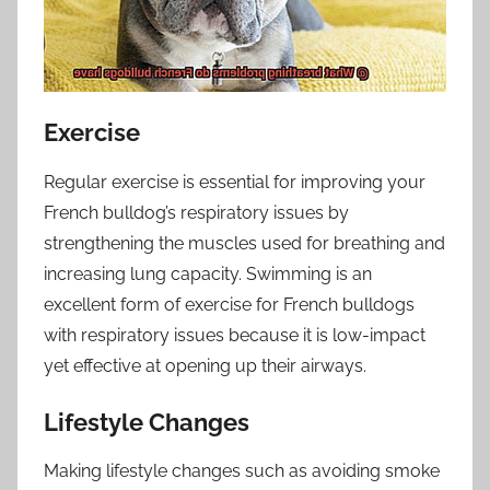
Exercise
Regular exercise is essential for improving your
French bulldog’s respiratory issues by
strengthening the muscles used for breathing and
increasing lung capacity. Swimming is an
excellent form of exercise for French bulldogs
with respiratory issues because it is low-impact
yet effective at opening up their airways.
Lifestyle Changes
Making lifestyle changes such as avoiding smoke