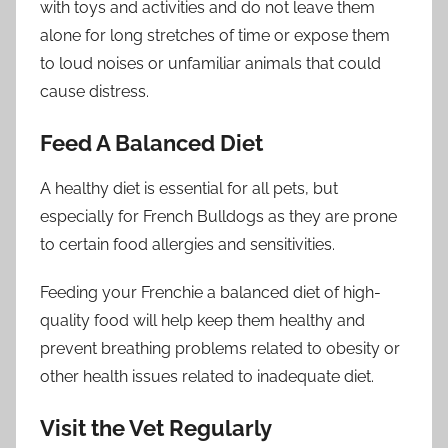
with toys and activities and do not leave them
alone for long stretches of time or expose them
to loud noises or unfamiliar animals that could
cause distress.
Feed A Balanced Diet
A healthy diet is essential for all pets, but
especially for French Bulldogs as they are prone
to certain food allergies and sensitivities.
Feeding your Frenchie a balanced diet of high-
quality food will help keep them healthy and
prevent breathing problems related to obesity or
other health issues related to inadequate diet.
Visit the Vet Regularly