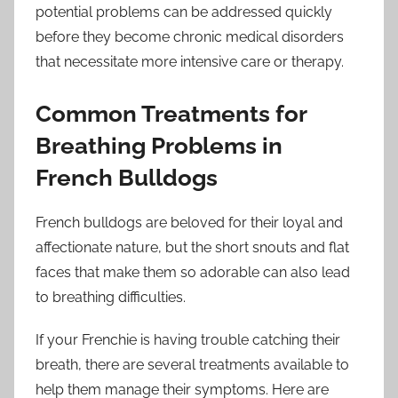
potential problems can be addressed quickly
before they become chronic medical disorders
that necessitate more intensive care or therapy.
Common Treatments for
Breathing Problems in
French Bulldogs
French bulldogs are beloved for their loyal and
affectionate nature, but the short snouts and flat
faces that make them so adorable can also lead
to breathing difficulties.
If your Frenchie is having trouble catching their
breath, there are several treatments available to
help them manage their symptoms. Here are