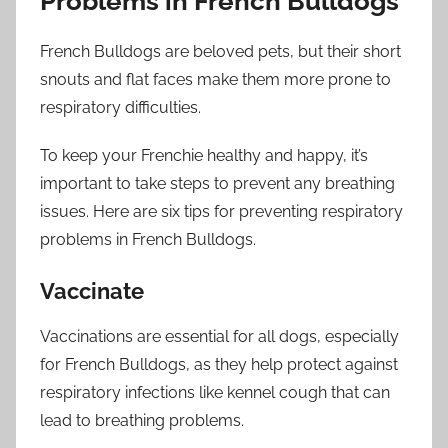
Problems in French Bulldogs
French Bulldogs are beloved pets, but their short
snouts and flat faces make them more prone to
respiratory difficulties.
To keep your Frenchie healthy and happy, it’s
important to take steps to prevent any breathing
issues. Here are six tips for preventing respiratory
problems in French Bulldogs.
Vaccinate
Vaccinations are essential for all dogs, especially
for French Bulldogs, as they help protect against
respiratory infections like kennel cough that can
lead to breathing problems.