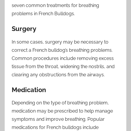
seven common treatments for breathing
problems in French Bulldogs.
Surgery
In some cases, surgery may be necessary to
correct a French bulldog’s breathing problems.
Common procedures include removing excess
tissue from the throat, widening the nostrils, and
clearing any obstructions from the airways.
Medication
Depending on the type of breathing problem,
medication may be prescribed to help manage
symptoms and improve breathing. Popular
medications for French bulldogs include