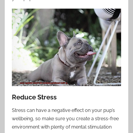
Reduce Stress
Stress can have a negative effect on your pup’s
wellbeing, so make sure you create a stress-free
environment with plenty of mental stimulation