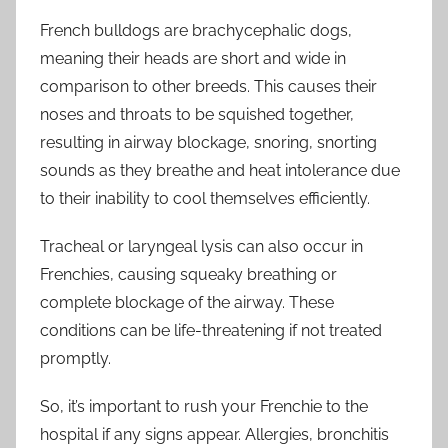
French bulldogs are brachycephalic dogs,
meaning their heads are short and wide in
comparison to other breeds. This causes their
noses and throats to be squished together,
resulting in airway blockage, snoring, snorting
sounds as they breathe and heat intolerance due
to their inability to cool themselves efficiently.
Tracheal or laryngeal lysis can also occur in
Frenchies, causing squeaky breathing or
complete blockage of the airway. These
conditions can be life-threatening if not treated
promptly.
So, it’s important to rush your Frenchie to the
hospital if any signs appear. Allergies, bronchitis