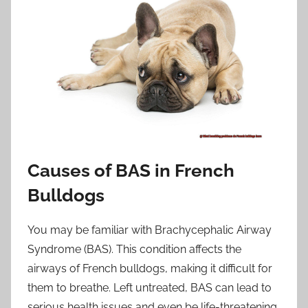
Causes of BAS in French
Bulldogs
You may be familiar with Brachycephalic Airway
Syndrome (BAS). This condition affects the
airways of French bulldogs, making it difficult for
them to breathe. Left untreated, BAS can lead to
serious health issues and even be life-threatening.