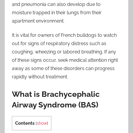
and pneumonia can also develop due to
moisture trapped in their lungs from their
apartment environment.
It is vital for owners of French bulldogs to watch
out for signs of respiratory distress such as
coughing, wheezing or labored breathing. If any
of these signs occur, seek medical attention right
away as some of these disorders can progress
rapidly without treatment.
What is Brachycephalic
Airway Syndrome (BAS)
Contents
[
show
]