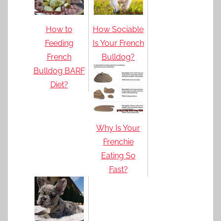
How to
How Sociable
Feeding
Is Your French
French
Bulldog?
Bulldog BARF
Diet?
Why Is Your
Frenchie
Eating So
Fast?