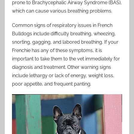
prone to Brachycephalic Airway Syndrome (BAS),
which can cause various breathing problems.
Common signs of respiratory issues in French
Bulldogs include difficulty breathing, wheezing,
snorting, gagging, and labored breathing. If your
Frenchie has any of these symptoms, it is
important to take them to the vet immediately for
diagnosis and treatment. Other warning signs
include lethargy or lack of energy, weight loss,
poor appetite, and frequent panting.