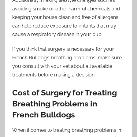
Additionally, making lifestyle changes such as
avoiding smoke or other harmful chemicals and
keeping your house clean and free of allergens
can help reduce exposure to irritants that may
cause a respiratory disease in your pup.
If you think that surgery is necessary for your
French Bulldog’s breathing problems, make sure
you consult with your vet about all available
treatments before making a decision.
Cost of Surgery for Treating
Breathing Problems in
French Bulldogs
When it comes to treating breathing problems in