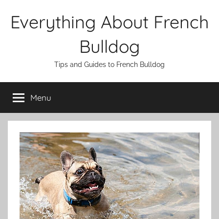
Skip
Everything About French
to
content
Bulldog
Tips and Guides to French Bulldog
Menu