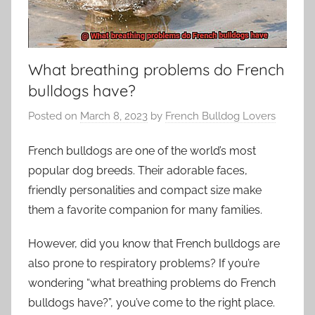
What breathing problems do French
bulldogs have?
Posted on
March 8, 2023
by
French Bulldog Lovers
French bulldogs are one of the world’s most
popular dog breeds. Their adorable faces,
friendly personalities and compact size make
them a favorite companion for many families.
However, did you know that French bulldogs are
also prone to respiratory problems? If you’re
wondering “what breathing problems do French
bulldogs have?”, you’ve come to the right place.