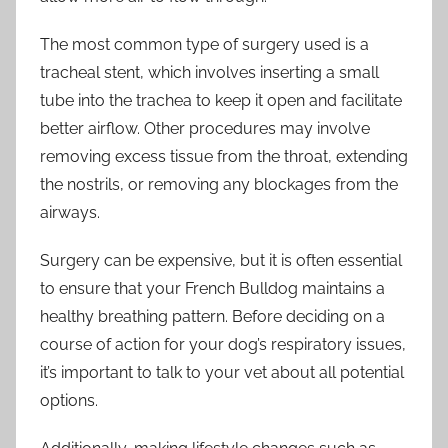
The most common type of surgery used is a
tracheal stent, which involves inserting a small
tube into the trachea to keep it open and facilitate
better airflow. Other procedures may involve
removing excess tissue from the throat, extending
the nostrils, or removing any blockages from the
airways.
Surgery can be expensive, but it is often essential
to ensure that your French Bulldog maintains a
healthy breathing pattern. Before deciding on a
course of action for your dog’s respiratory issues,
it’s important to talk to your vet about all potential
options.