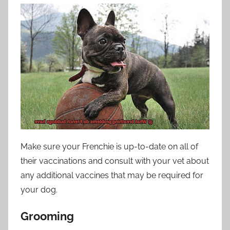
Make sure your Frenchie is up-to-date on all of
their vaccinations and consult with your vet about
any additional vaccines that may be required for
your dog.
Grooming