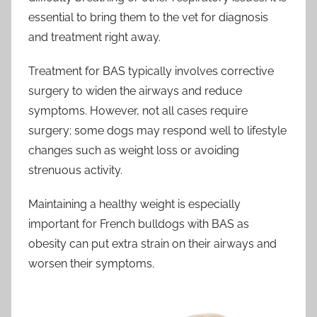
essential to bring them to the vet for diagnosis
and treatment right away.
Treatment for BAS typically involves corrective
surgery to widen the airways and reduce
symptoms. However, not all cases require
surgery; some dogs may respond well to lifestyle
changes such as weight loss or avoiding
strenuous activity.
Maintaining a healthy weight is especially
important for French bulldogs with BAS as
obesity can put extra strain on their airways and
worsen their symptoms.