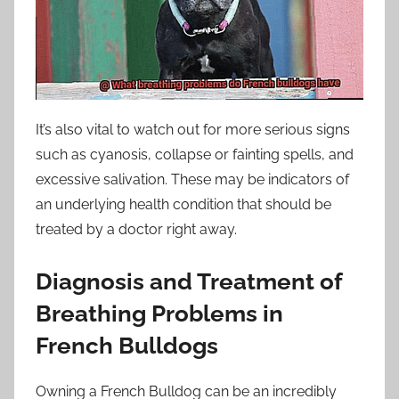
It’s also vital to watch out for more serious signs
such as cyanosis, collapse or fainting spells, and
excessive salivation. These may be indicators of
an underlying health condition that should be
treated by a doctor right away.
Diagnosis and Treatment of
Breathing Problems in
French Bulldogs
Owning a French Bulldog can be an incredibly