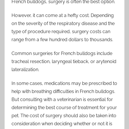
French bulldogs, surgery is often the best option.
However, it can come at a hefty cost. Depending
on the severity of the respiratory disease and the
type of procedure required, surgery costs can
range from a few hundred dollars to thousands.
Common surgeries for French bulldogs include
tracheal resection, laryngeal tieback, or arytenoid
lateralization.
In some cases, medications may be prescribed to
help with breathing difficulties in French bulldogs.
But consulting with a veterinarian is essential for
determining the best course of treatment for your
pet. The cost of surgery should also be taken into
consideration when deciding whether or not it is