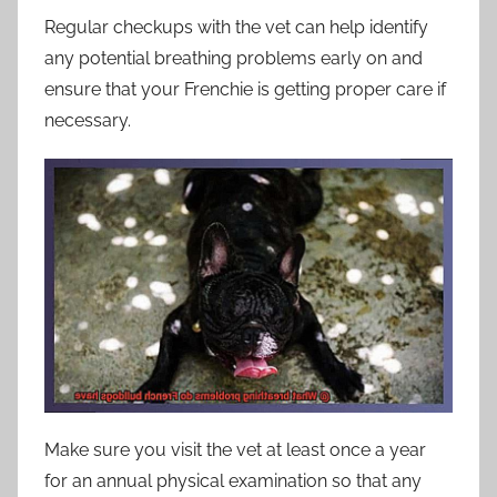
Regular checkups with the vet can help identify
any potential breathing problems early on and
ensure that your Frenchie is getting proper care if
necessary.
Make sure you visit the vet at least once a year
for an annual physical examination so that any