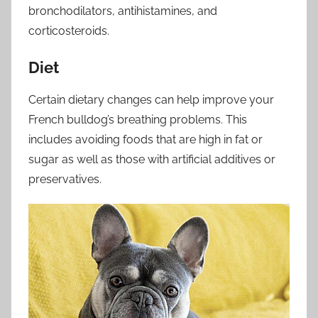
bronchodilators, antihistamines, and
corticosteroids.
Diet
Certain dietary changes can help improve your
French bulldog’s breathing problems. This
includes avoiding foods that are high in fat or
sugar as well as those with artificial additives or
preservatives.