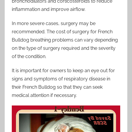
bronchodilators and corticosteroids to reduce
inflammation and improve airflow.
In more severe cases, surgery may be
recommended. The cost of surgery for French
Bulldog breathing problems can vary depending
on the type of surgery required and the severity
of the condition.
It is important for owners to keep an eye out for
signs and symptoms of respiratory disease in
their French Bulldog so that they can seek
medical attention if necessary.