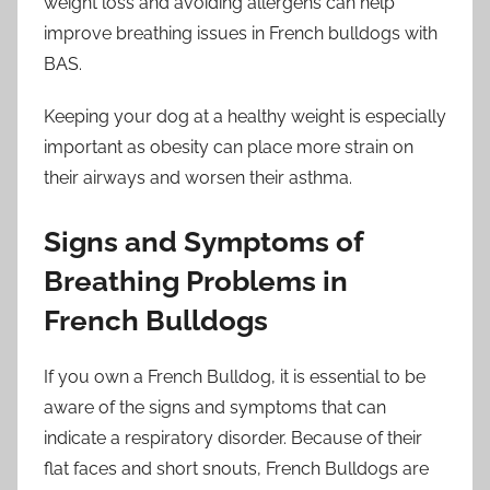
weight loss and avoiding allergens can help
improve breathing issues in French bulldogs with
BAS.
Keeping your dog at a healthy weight is especially
important as obesity can place more strain on
their airways and worsen their asthma.
Signs and Symptoms of
Breathing Problems in
French Bulldogs
If you own a French Bulldog, it is essential to be
aware of the signs and symptoms that can
indicate a respiratory disorder. Because of their
flat faces and short snouts, French Bulldogs are