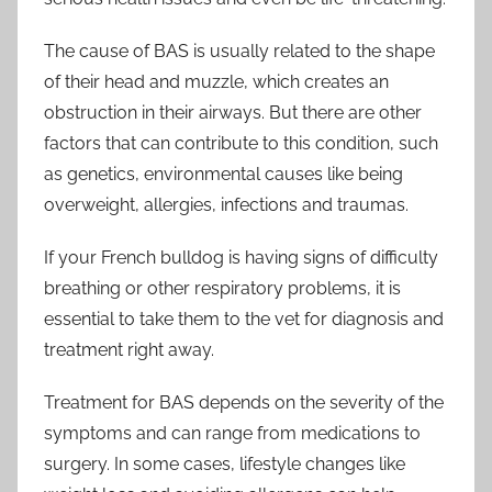
The cause of BAS is usually related to the shape
of their head and muzzle, which creates an
obstruction in their airways. But there are other
factors that can contribute to this condition, such
as genetics, environmental causes like being
overweight, allergies, infections and traumas.
If your French bulldog is having signs of difficulty
breathing or other respiratory problems, it is
essential to take them to the vet for diagnosis and
treatment right away.
Treatment for BAS depends on the severity of the
symptoms and can range from medications to
surgery. In some cases, lifestyle changes like