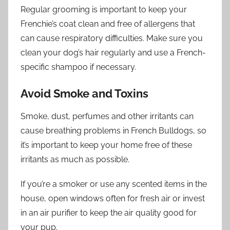
Regular grooming is important to keep your
Frenchie’s coat clean and free of allergens that
can cause respiratory difficulties. Make sure you
clean your dog’s hair regularly and use a French-
specific shampoo if necessary.
Avoid Smoke and Toxins
Smoke, dust, perfumes and other irritants can
cause breathing problems in French Bulldogs, so
it’s important to keep your home free of these
irritants as much as possible.
If you’re a smoker or use any scented items in the
house, open windows often for fresh air or invest
in an air purifier to keep the air quality good for
your pup.