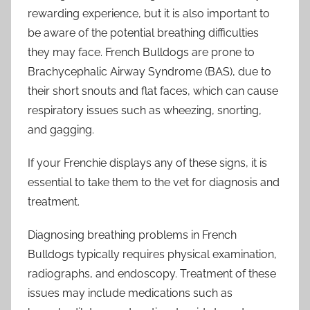
rewarding experience, but it is also important to
be aware of the potential breathing difficulties
they may face. French Bulldogs are prone to
Brachycephalic Airway Syndrome (BAS), due to
their short snouts and flat faces, which can cause
respiratory issues such as wheezing, snorting,
and gagging.
If your Frenchie displays any of these signs, it is
essential to take them to the vet for diagnosis and
treatment.
Diagnosing breathing problems in French
Bulldogs typically requires physical examination,
radiographs, and endoscopy. Treatment of these
issues may include medications such as