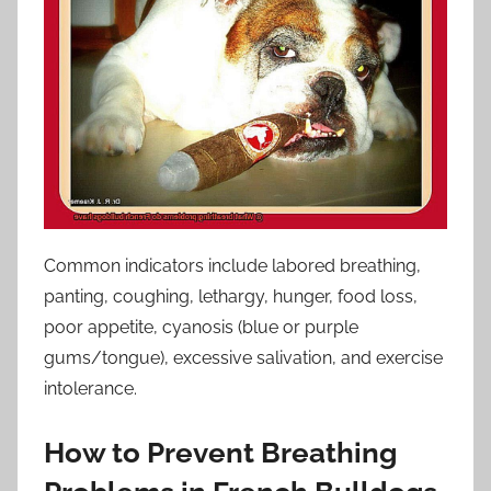
Common indicators include labored breathing,
panting, coughing, lethargy, hunger, food loss,
poor appetite, cyanosis (blue or purple
gums/tongue), excessive salivation, and exercise
intolerance.
How to Prevent Breathing