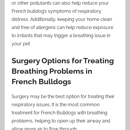
or other pollutants can also help reduce your
French bulldog’s symptoms of respiratory
distress. Additionally, keeping your home clean
and free of allergens can help reduce exposure
to irritants that may trigger a breathing issue in
your pet.
Surgery Options for Treating
Breathing Problems in
French Bulldogs
Surgery may be the best option for treating their
respiratory issues. It is the most common
treatment for French Bulldogs with breathing
problems, helping to open up their airway and
allow more air to flow through.