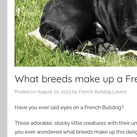
What breeds make up a Fr
Posted on
August 20, 2023
by
French Bulldog Lovers
Have you ever laid eyes on a French Bulldog?
Those adorable, stocky little creatures with their un
you ever wondered what breeds make up this delig