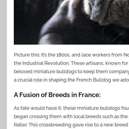
Picture this: It’s the 1800s, and lace workers fro
the Industrial Revolution. These artisans, known for 
beloved miniature bulldogs to keep them company. 
a crucial role in shaping the French Bulldog we ado
A Fusion of Breeds in France:
As fate would have it, these miniature bulldogs fou
began crossing them with local breeds such as the
Ratier. This crossbreeding gave rise to a new breed