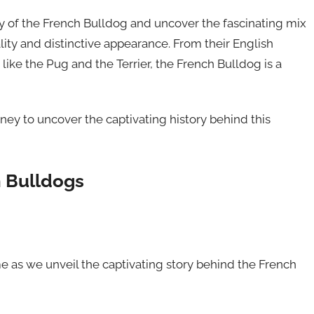
y of the French Bulldog and uncover the fascinating mix
lity and distinctive appearance. From their English
like the Pug and the Terrier, the French Bulldog is a
rney to uncover the captivating history behind this
h Bulldogs
e as we unveil the captivating story behind the French