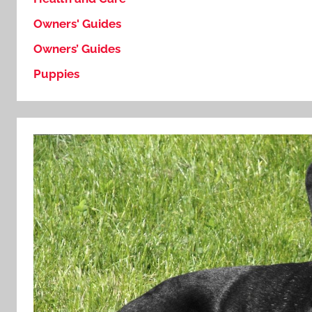
Owners' Guides
Owners’ Guides
Puppies