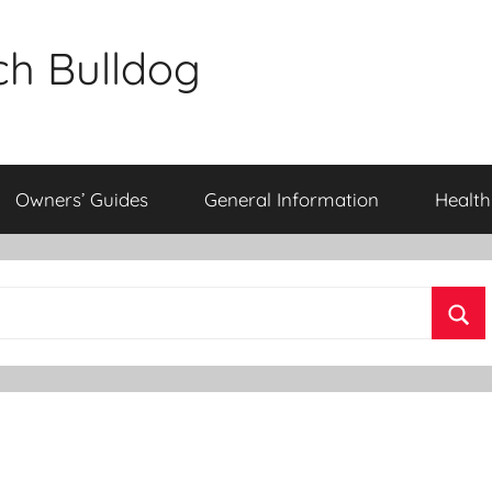
ch Bulldog
Owners’ Guides
General Information
Health