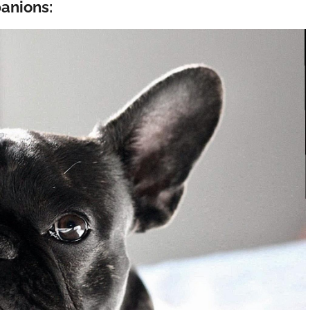
anions: