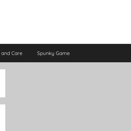
 and Care
Spunky Game