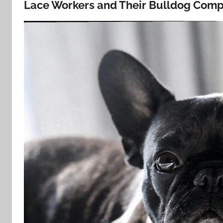
Lace Workers and Their Bulldog Comp