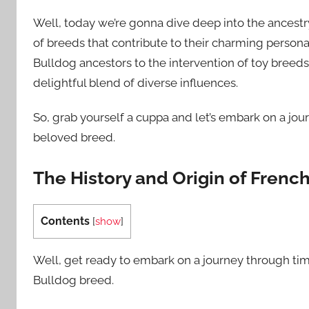
Well, today we’re gonna dive deep into the ancestr
of breeds that contribute to their charming persona
Bulldog ancestors to the intervention of toy breeds 
delightful blend of diverse influences.
So, grab yourself a cuppa and let’s embark on a jou
beloved breed.
The History and Origin of Frenc
Contents
[
show
]
Well, get ready to embark on a journey through tim
Bulldog breed.