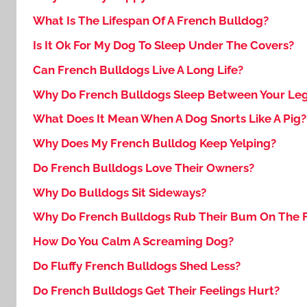
What Is The Lifespan Of A French Bulldog?
Is It Ok For My Dog To Sleep Under The Covers?
Can French Bulldogs Live A Long Life?
Why Do French Bulldogs Sleep Between Your Le
What Does It Mean When A Dog Snorts Like A Pig?
Why Does My French Bulldog Keep Yelping?
Do French Bulldogs Love Their Owners?
Why Do Bulldogs Sit Sideways?
Why Do French Bulldogs Rub Their Bum On The F
How Do You Calm A Screaming Dog?
Do Fluffy French Bulldogs Shed Less?
Do French Bulldogs Get Their Feelings Hurt?