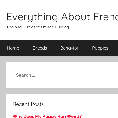
Skip
to
Everything About Fren
content
Tips and Guides to French Bulldog
Home
Breeds
Behavior
Puppies
Recent Posts
Why Does My Puppy Run Weird?