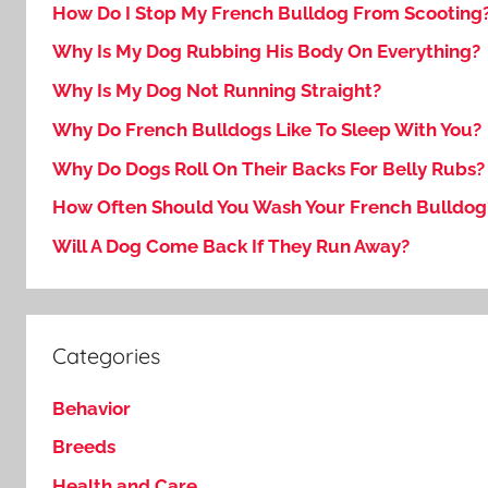
How Do I Stop My French Bulldog From Scooting
Why Is My Dog Rubbing His Body On Everything?
Why Is My Dog Not Running Straight?
Why Do French Bulldogs Like To Sleep With You?
Why Do Dogs Roll On Their Backs For Belly Rubs?
How Often Should You Wash Your French Bulldog
Will A Dog Come Back If They Run Away?
Categories
Behavior
Breeds
Health and Care