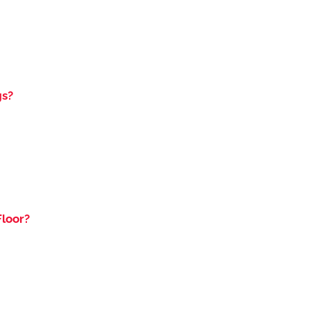
gs?
loor?