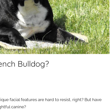
ench Bulldog?
ique facial features are hard to resist, right? But have
htful canine?