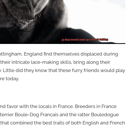
m Nottingham, England find themselves displaced during
their intricate lace-making skills, bring along their
Little did they know that these furry friends would play
re today.
nd favor with the locals in France. Breeders in France
 terrier Boule-Dog Francais and the ratter Bouledogue
 that combined the best traits of both English and French