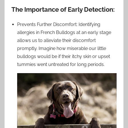
The Importance of Early Detection:
Prevents Further Discomfort: Identifying
allergies in French Bulldogs at an early stage
allows us to alleviate their discomfort
promptly. Imagine how miserable our little
bulldogs would be if their itchy skin or upset
tummies went untreated for long periods.