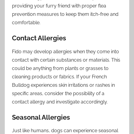
providing your furry friend with proper flea
prevention measures to keep them itch-free and
comfortable.
Contact Allergies
Fido may develop allergies when they come into
contact with certain substances or materials. This
could be anything from plants or grasses to
cleaning products or fabrics. If your French
Bulldog experiences skin irritations or rashes in
specific areas, consider the possibility of a
contact allergy and investigate accordingly.
Seasonal Allergies
Just like humans, dogs can experience seasonal