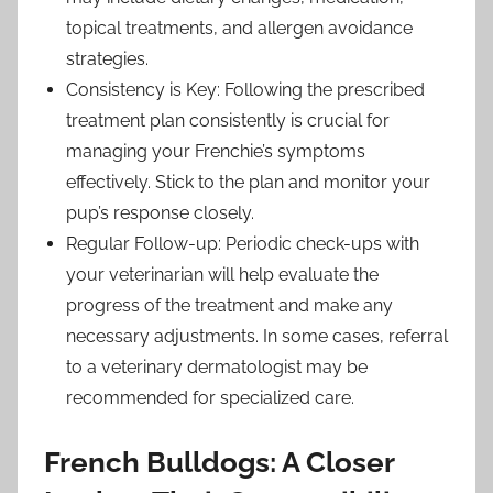
topical treatments, and allergen avoidance
strategies.
Consistency is Key: Following the prescribed
treatment plan consistently is crucial for
managing your Frenchie’s symptoms
effectively. Stick to the plan and monitor your
pup’s response closely.
Regular Follow-up: Periodic check-ups with
your veterinarian will help evaluate the
progress of the treatment and make any
necessary adjustments. In some cases, referral
to a veterinary dermatologist may be
recommended for specialized care.
French Bulldogs: A Closer