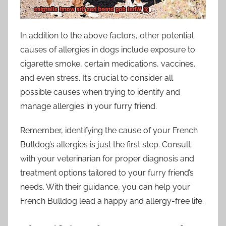
In addition to the above factors, other potential
causes of allergies in dogs include exposure to
cigarette smoke, certain medications, vaccines,
and even stress. It’s crucial to consider all
possible causes when trying to identify and
manage allergies in your furry friend.
Remember, identifying the cause of your French
Bulldog’s allergies is just the first step. Consult
with your veterinarian for proper diagnosis and
treatment options tailored to your furry friend’s
needs. With their guidance, you can help your
French Bulldog lead a happy and allergy-free life.