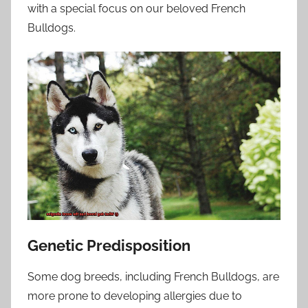
with a special focus on our beloved French
Bulldogs.
Genetic Predisposition
Some dog breeds, including French Bulldogs, are
more prone to developing allergies due to