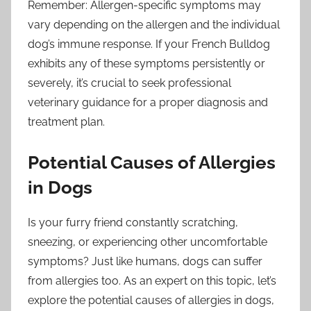
Remember: Allergen-specific symptoms may
vary depending on the allergen and the individual
dog’s immune response. If your French Bulldog
exhibits any of these symptoms persistently or
severely, it’s crucial to seek professional
veterinary guidance for a proper diagnosis and
treatment plan.
Potential Causes of Allergies
in Dogs
Is your furry friend constantly scratching,
sneezing, or experiencing other uncomfortable
symptoms? Just like humans, dogs can suffer
from allergies too. As an expert on this topic, let’s
explore the potential causes of allergies in dogs,