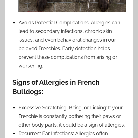
Avoids Potential Complications: Allergies can
lead to secondary infections, chronic skin
issues, and even behavioral changes in our
beloved Frenchies. Early detection helps
prevent these complications from arising or
worsening.
Signs of Allergies in French
Bulldogs:
Excessive Scratching, Biting, or Licking: If your
Frenchie is constantly bothering their paws or
other body parts, it could be a sign of allergies.
Recurrent Ear Infections: Allergies often