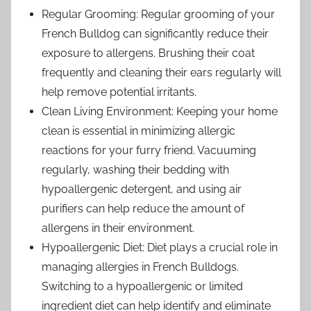
Regular Grooming: Regular grooming of your
French Bulldog can significantly reduce their
exposure to allergens. Brushing their coat
frequently and cleaning their ears regularly will
help remove potential irritants.
Clean Living Environment: Keeping your home
clean is essential in minimizing allergic
reactions for your furry friend. Vacuuming
regularly, washing their bedding with
hypoallergenic detergent, and using air
purifiers can help reduce the amount of
allergens in their environment.
Hypoallergenic Diet: Diet plays a crucial role in
managing allergies in French Bulldogs.
Switching to a hypoallergenic or limited
ingredient diet can help identify and eliminate