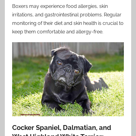
Boxers may experience food allergies, skin
irritations, and gastrointestinal problems. Regular
monitoring of their diet and skin health is crucial to
keep them comfortable and allergy-free.
Cocker Spaniel, Dalmatian, and