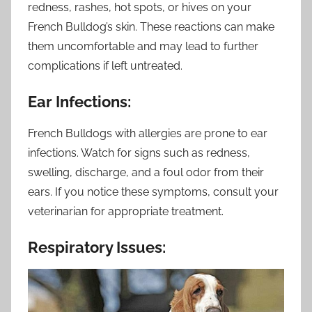
redness, rashes, hot spots, or hives on your
French Bulldog’s skin. These reactions can make
them uncomfortable and may lead to further
complications if left untreated.
Ear Infections:
French Bulldogs with allergies are prone to ear
infections. Watch for signs such as redness,
swelling, discharge, and a foul odor from their
ears. If you notice these symptoms, consult your
veterinarian for appropriate treatment.
Respiratory Issues: