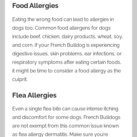
Food Allergies
Eating the wrong food can lead to allergies in
dogs too. Common food allergens for dogs
include beef, chicken, dairy products, wheat, soy,
and corn. If your French Bulldog is experiencing
digestive issues, skin problems, ear infections, or
respiratory symptoms after eating certain foods,
it might be time to consider a food allergy as the
culprit.
Flea Allergies
Even a single flea bite can cause intense itching
and discomfort for some dogs. French Bulldogs
are not exempt from this common issue known
as flea allergy dermatitis. Make sure you’re