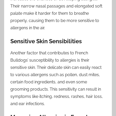
Their narrow nasal passages and elongated soft
palate make it harder for them to breathe
properly, causing them to be more sensitive to
allergens in the air.
Sensitive Skin Sensibilities
Another factor that contributes to French
Bulldogs’ susceptibility to allergies is their
sensitive skin. Their delicate skin can easily react
to various allergens such as pollen, dust mites,
certain food ingredients, and even some
grooming products. This sensitivity can result in
symptoms like itching, redness, rashes, hair loss,
and ear infections.