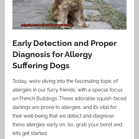
Early Detection and Proper
Diagnosis for Allergy
Suffering Dogs
Today, we’re diving into the fascinating topic of
allergies in our furry friends, with a special focus
on French Bulldogs. These adorable squish-faced
darlings are prone to allergies, and it’s vital for
their well-being that we detect and diagnose
these allergies early on. So, grab your beret and
let’s get started.