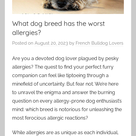
What dog breed has the worst
allergies?
Posted on
August 20, 2023
by
French Bulldog Lovers
Are you a devoted dog lover plagued by pesky
allergies? The quest to find your perfect furry
companion can feel like tiptoeing through a
minefield of uncertainty. But fear not. We’re here
to unravel the enigma and answer the burning
question on every allergy-prone dog enthusiast’s
mind: which breed is notorious for unleashing the
most ferocious allergic reactions?
While allergies are as unique as each individual,