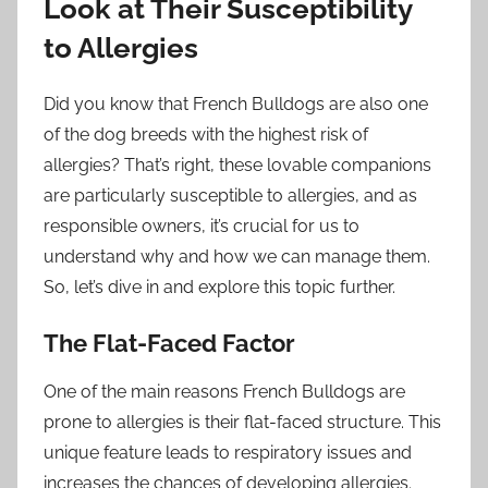
Look at Their Susceptibility
to Allergies
Did you know that French Bulldogs are also one
of the dog breeds with the highest risk of
allergies? That’s right, these lovable companions
are particularly susceptible to allergies, and as
responsible owners, it’s crucial for us to
understand why and how we can manage them.
So, let’s dive in and explore this topic further.
The Flat-Faced Factor
One of the main reasons French Bulldogs are
prone to allergies is their flat-faced structure. This
unique feature leads to respiratory issues and
increases the chances of developing allergies.