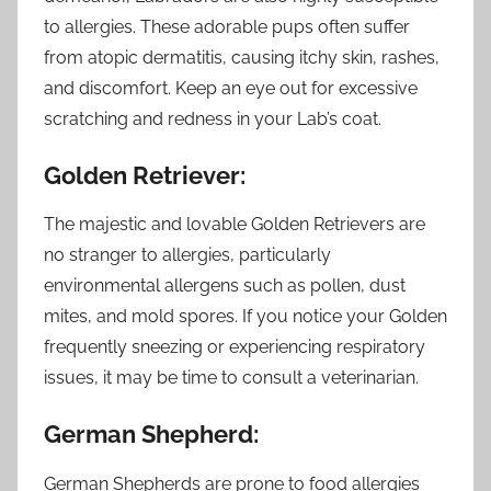
to allergies. These adorable pups often suffer
from atopic dermatitis, causing itchy skin, rashes,
and discomfort. Keep an eye out for excessive
scratching and redness in your Lab’s coat.
Golden Retriever:
The majestic and lovable Golden Retrievers are
no stranger to allergies, particularly
environmental allergens such as pollen, dust
mites, and mold spores. If you notice your Golden
frequently sneezing or experiencing respiratory
issues, it may be time to consult a veterinarian.
German Shepherd:
German Shepherds are prone to food allergies