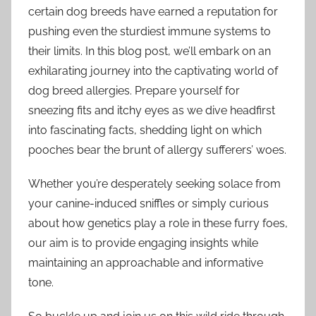
certain dog breeds have earned a reputation for
pushing even the sturdiest immune systems to
their limits. In this blog post, we’ll embark on an
exhilarating journey into the captivating world of
dog breed allergies. Prepare yourself for
sneezing fits and itchy eyes as we dive headfirst
into fascinating facts, shedding light on which
pooches bear the brunt of allergy sufferers’ woes.
Whether you’re desperately seeking solace from
your canine-induced sniffles or simply curious
about how genetics play a role in these furry foes,
our aim is to provide engaging insights while
maintaining an approachable and informative
tone.