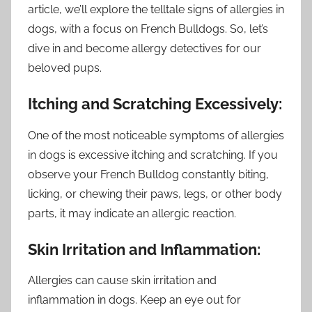
article, we’ll explore the telltale signs of allergies in
dogs, with a focus on French Bulldogs. So, let’s
dive in and become allergy detectives for our
beloved pups.
Itching and Scratching Excessively:
One of the most noticeable symptoms of allergies
in dogs is excessive itching and scratching. If you
observe your French Bulldog constantly biting,
licking, or chewing their paws, legs, or other body
parts, it may indicate an allergic reaction.
Skin Irritation and Inflammation:
Allergies can cause skin irritation and
inflammation in dogs. Keep an eye out for