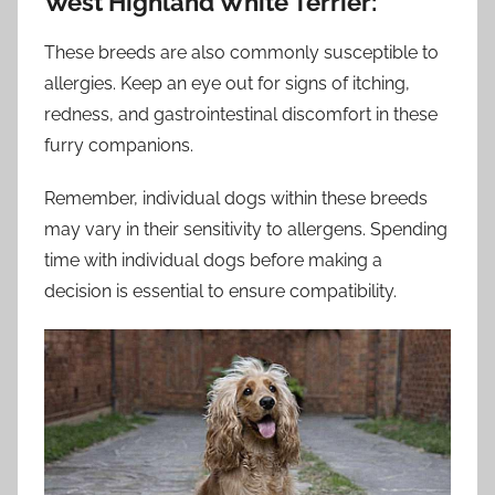
West Highland White Terrier:
These breeds are also commonly susceptible to
allergies. Keep an eye out for signs of itching,
redness, and gastrointestinal discomfort in these
furry companions.
Remember, individual dogs within these breeds
may vary in their sensitivity to allergens. Spending
time with individual dogs before making a
decision is essential to ensure compatibility.