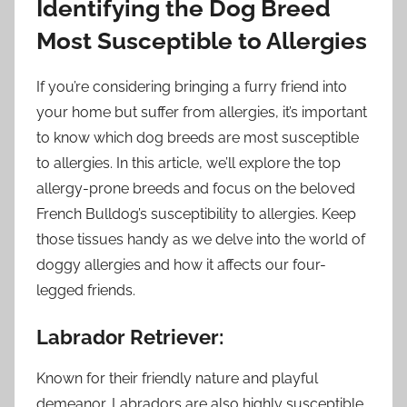
Identifying the Dog Breed
Most Susceptible to Allergies
If you’re considering bringing a furry friend into
your home but suffer from allergies, it’s important
to know which dog breeds are most susceptible
to allergies. In this article, we’ll explore the top
allergy-prone breeds and focus on the beloved
French Bulldog’s susceptibility to allergies. Keep
those tissues handy as we delve into the world of
doggy allergies and how it affects our four-
legged friends.
Labrador Retriever:
Known for their friendly nature and playful
demeanor, Labradors are also highly susceptible