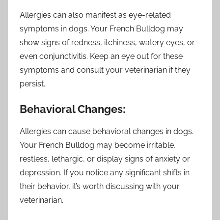
Allergies can also manifest as eye-related
symptoms in dogs. Your French Bulldog may
show signs of redness, itchiness, watery eyes, or
even conjunctivitis. Keep an eye out for these
symptoms and consult your veterinarian if they
persist.
Behavioral Changes:
Allergies can cause behavioral changes in dogs.
Your French Bulldog may become irritable,
restless, lethargic, or display signs of anxiety or
depression. If you notice any significant shifts in
their behavior, it’s worth discussing with your
veterinarian.