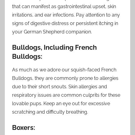
that can manifest as gastrointestinal upset, skin
irritations, and ear infections. Pay attention to any
signs of digestive distress or persistent itching in
your German Shepherd companion.
Bulldogs, Including French
Bulldogs:
As much as we adore our squish-faced French
Bulldogs, they are commonly prone to allergies
due to their short snouts. Skin allergies and
respiratory issues are common culprits for these
lovable pups. Keep an eye out for excessive
scratching and difficulty breathing.
Boxers: