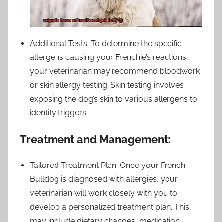
Additional Tests: To determine the specific
allergens causing your Frenchie’s reactions,
your veterinarian may recommend bloodwork
or skin allergy testing. Skin testing involves
exposing the dog’s skin to various allergens to
identify triggers.
Treatment and Management:
Tailored Treatment Plan: Once your French
Bulldog is diagnosed with allergies, your
veterinarian will work closely with you to
develop a personalized treatment plan. This
may include dietary changes, medication,