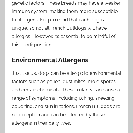
genetic factors. These breeds may have a weaker
immune system, making them more susceptible
to allergens. Keep in mind that each dog is
unique, so not all French Bulldogs will have
allergies. However, it’s essential to be mindful of
this predisposition.
Environmental Allergens
Just like us, dogs can be allergic to environmental
factors such as pollen, dust mites, mold spores,
and certain chemicals. These irritants can cause a
range of symptoms, including itching, sneezing,
coughing, and skin irritations. French Bulldogs are
no exception and can be affected by these
allergens in their daily lives.