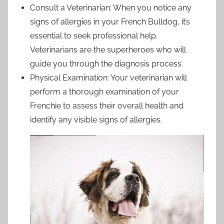
Consult a Veterinarian: When you notice any
signs of allergies in your French Bulldog, it’s
essential to seek professional help.
Veterinarians are the superheroes who will
guide you through the diagnosis process.
Physical Examination: Your veterinarian will
perform a thorough examination of your
Frenchie to assess their overall health and
identify any visible signs of allergies.