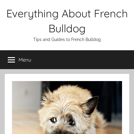
Skip
Everything About French
to
content
Bulldog
Tips and Guides to French Bulldog
Menu