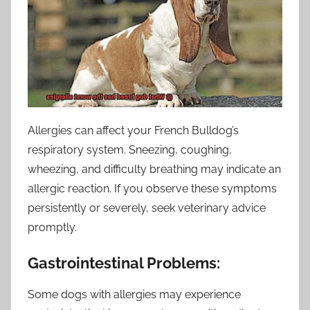
Allergies can affect your French Bulldog’s
respiratory system. Sneezing, coughing,
wheezing, and difficulty breathing may indicate an
allergic reaction. If you observe these symptoms
persistently or severely, seek veterinary advice
promptly.
Gastrointestinal Problems:
Some dogs with allergies may experience