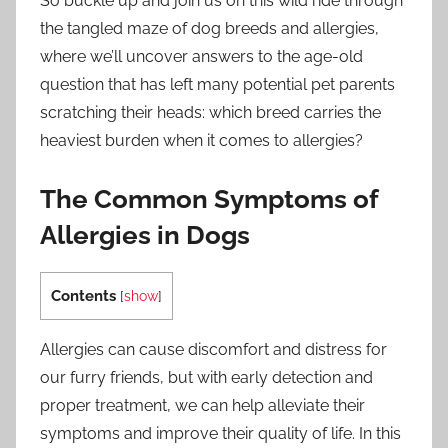
So buckle up and join us on this wild ride through
the tangled maze of dog breeds and allergies,
where we’ll uncover answers to the age-old
question that has left many potential pet parents
scratching their heads: which breed carries the
heaviest burden when it comes to allergies?
The Common Symptoms of
Allergies in Dogs
Contents
[
show
]
Allergies can cause discomfort and distress for
our furry friends, but with early detection and
proper treatment, we can help alleviate their
symptoms and improve their quality of life. In this