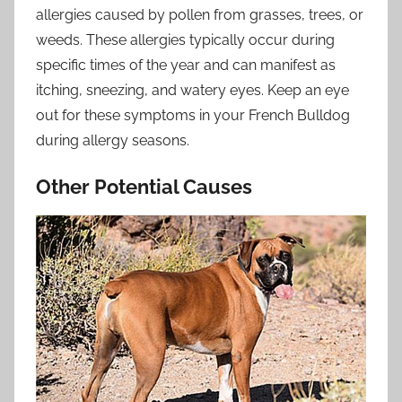
allergies caused by pollen from grasses, trees, or
weeds. These allergies typically occur during
specific times of the year and can manifest as
itching, sneezing, and watery eyes. Keep an eye
out for these symptoms in your French Bulldog
during allergy seasons.
Other Potential Causes