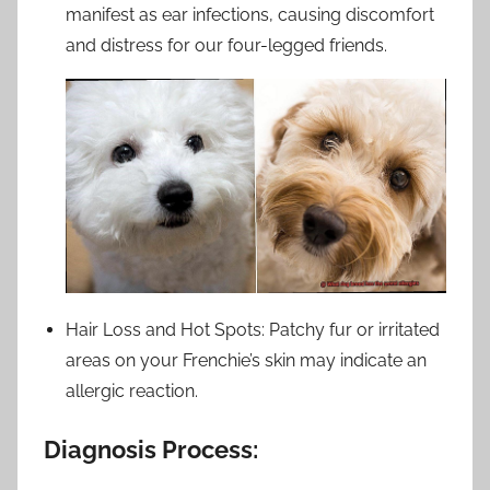
manifest as ear infections, causing discomfort
and distress for our four-legged friends.
Hair Loss and Hot Spots: Patchy fur or irritated
areas on your Frenchie’s skin may indicate an
allergic reaction.
Diagnosis Process: