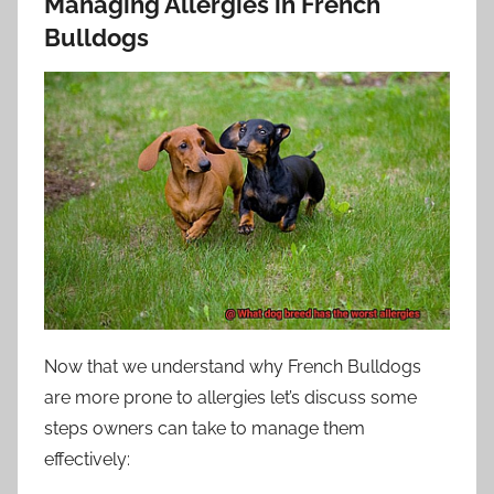
Managing Allergies in French
Bulldogs
Now that we understand why French Bulldogs
are more prone to allergies let’s discuss some
steps owners can take to manage them
effectively: