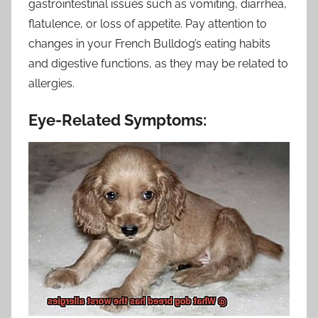
gastrointestinal issues such as vomiting, diarrhea,
flatulence, or loss of appetite. Pay attention to
changes in your French Bulldog’s eating habits
and digestive functions, as they may be related to
allergies.
Eye-Related Symptoms: