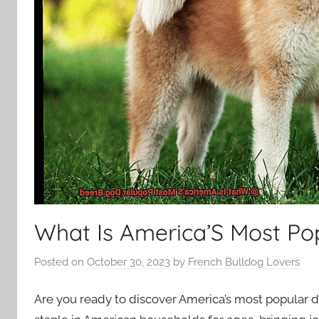
What Is America’S Most Po
Posted on
October 30, 2023
by
French Bulldog Lovers
Are you ready to discover America’s most popular