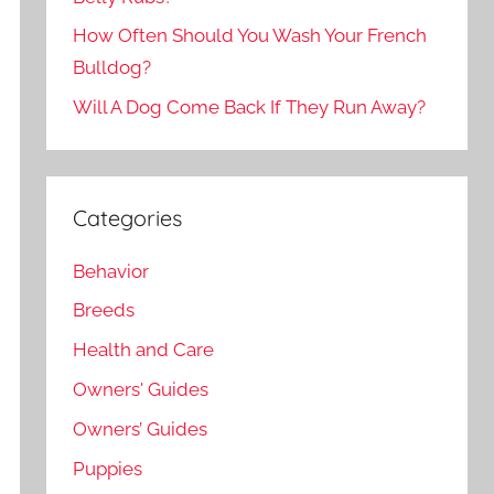
How Often Should You Wash Your French
Bulldog?
Will A Dog Come Back If They Run Away?
Categories
Behavior
Breeds
Health and Care
Owners' Guides
Owners’ Guides
Puppies