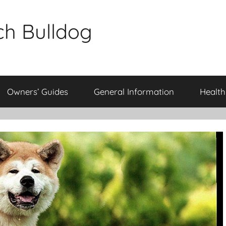
ch Bulldog
Owners’ Guides
General Information
Health