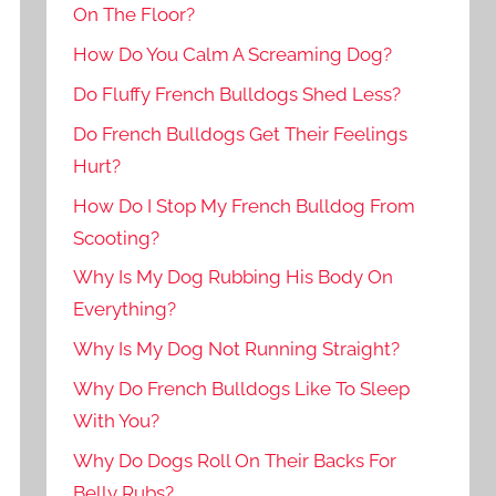
On The Floor?
How Do You Calm A Screaming Dog?
Do Fluffy French Bulldogs Shed Less?
Do French Bulldogs Get Their Feelings
Hurt?
How Do I Stop My French Bulldog From
Scooting?
Why Is My Dog Rubbing His Body On
Everything?
Why Is My Dog Not Running Straight?
Why Do French Bulldogs Like To Sleep
With You?
Why Do Dogs Roll On Their Backs For
Belly Rubs?