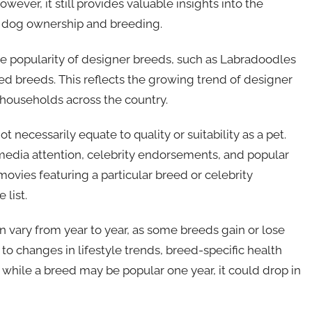
ver, it still provides valuable insights into the
 dog ownership and breeding.
the popularity of designer breeds, such as Labradoodles
d breeds. This reflects the growing trend of designer
 households across the country.
t necessarily equate to quality or suitability as a pet.
 media attention, celebrity endorsements, and popular
movies featuring a particular breed or celebrity
 list.
can vary from year to year, as some breeds gain or lose
 to changes in lifestyle trends, breed-specific health
, while a breed may be popular one year, it could drop in