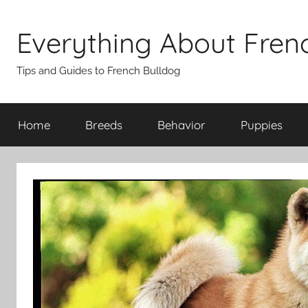
Skip
to
Everything About Fren
content
Tips and Guides to French Bulldog
Home
Breeds
Behavior
Puppies