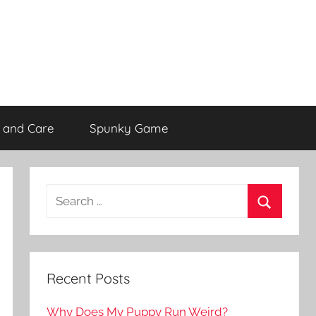
 and Care
Spunky Game
Recent Posts
Why Does My Puppy Run Weird?