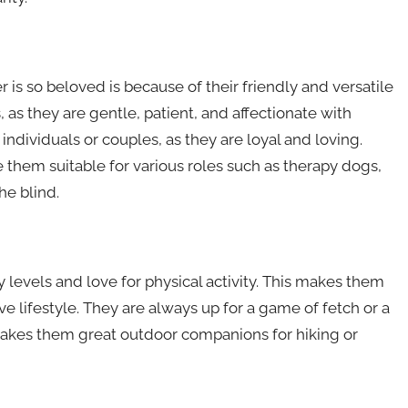
is so beloved is because of their friendly and versatile
 as they are gentle, patient, and affectionate with
ndividuals or couples, as they are loyal and loving.
ke them suitable for various roles such as therapy dogs,
he blind.
 levels and love for physical activity. This makes them
ve lifestyle. They are always up for a game of fetch or a
o makes them great outdoor companions for hiking or