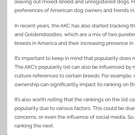
leaving out mixed-breed and unregistered dogs. Howe
preferences of American dog owners and trends in
In recent years, the AKC has also started tracking 
and Goldendoodles, which are a mix of two purebre
breeds in America and their increasing presence in
It’s important to keep in mind that popularity does no
The AKC’s popularity list can also be influenced by
culture references to certain breeds. For example, 
ownership can significantly impact its ranking on the
It’s also worth noting that the rankings on the list 
popularity due to various factors. This could be due
concerns, or even the influence of social media. So
ranking the next.