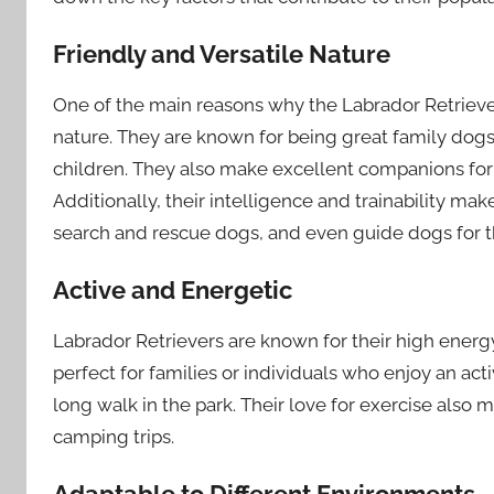
Friendly and Versatile Nature
One of the main reasons why the Labrador Retriever 
nature. They are known for being great family dogs,
children. They also make excellent companions for i
Additionally, their intelligence and trainability ma
search and rescue dogs, and even guide dogs for t
Active and Energetic
Labrador Retrievers are known for their high energy
perfect for families or individuals who enjoy an acti
long walk in the park. Their love for exercise als
camping trips.