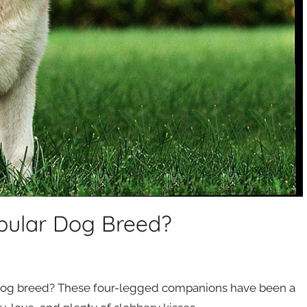
pular Dog Breed?
 dog breed? These four-legged companions have been a