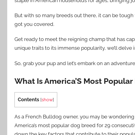
staple in American households for ages, bringing joy
But with so many breeds out there, it can be tough
got you covered.
Get ready to meet the reigning champ that has capt
unique traits to its immense popularity, we’ll delve 
So, grab your pup and let’s embark on an adventur
What Is America’S Most Popular
Contents
[
show
]
As a French Bulldog owner, you may be wondering w
America’s most popular dog breed for 29 consecutive
down the key factors that contribute to their popular