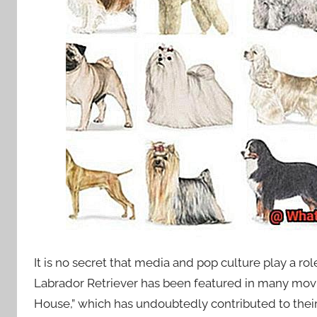
It is no secret that media and pop culture play a r
Labrador Retriever has been featured in many movi
House,” which has undoubtedly contributed to their 