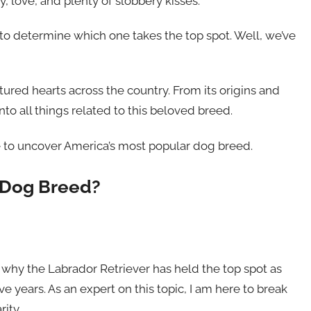
, love, and plenty of slobbery kisses.
 to determine which one takes the top spot. Well, we’ve
ured hearts across the country. From its origins and
into all things related to this beloved breed.
e to uncover America’s most popular dog breed.
 Dog Breed?
hy the Labrador Retriever has held the top spot as
 years. As an expert on this topic, I am here to break
ity.