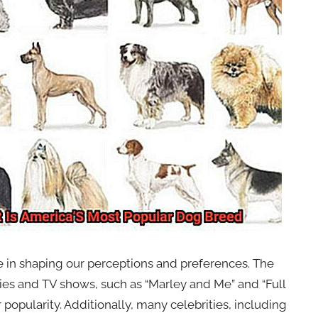
ole in shaping our perceptions and preferences. The
es and TV shows, such as “Marley and Me” and “Full
popularity. Additionally, many celebrities, including