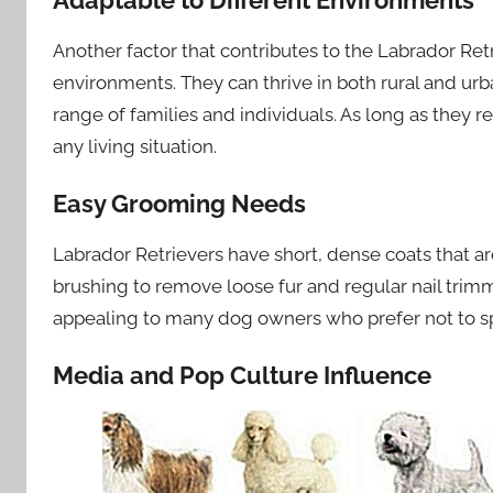
Adaptable to Different Environments
Another factor that contributes to the Labrador Retrie
environments. They can thrive in both rural and urb
range of families and individuals. As long as they 
any living situation.
Easy Grooming Needs
Labrador Retrievers have short, dense coats that ar
brushing to remove loose fur and regular nail tri
appealing to many dog owners who prefer not to s
Media and Pop Culture Influence