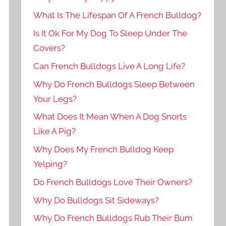
What Is The Lifespan Of A French Bulldog?
Is It Ok For My Dog To Sleep Under The
Covers?
Can French Bulldogs Live A Long Life?
Why Do French Bulldogs Sleep Between
Your Legs?
What Does It Mean When A Dog Snorts
Like A Pig?
Why Does My French Bulldog Keep
Yelping?
Do French Bulldogs Love Their Owners?
Why Do Bulldogs Sit Sideways?
Why Do French Bulldogs Rub Their Bum