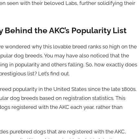
 seen with their beloved Labs, further solidifying their
Behind the AKC’s Popularity List
ve wondered why this lovable breed ranks so high on the
opular dog breeds. You may have also noticed that the
ing in popularity and others falling. So, how exactly does
stigious list? Let’s find out.
ed popularity in the United States since the late 1800s.
ular dog breeds based on registration statistics. This
ogs registered with the AKC each year, rather than
ludes purebred dogs that are registered with the AKC,