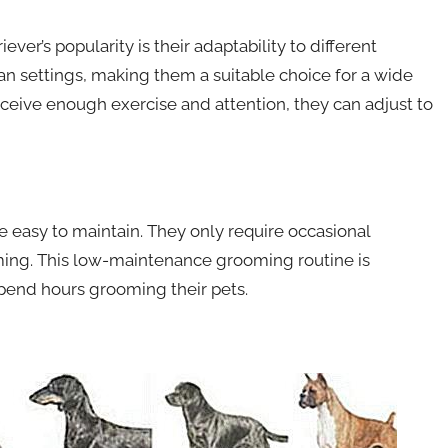
ver’s popularity is their adaptability to different
an settings, making them a suitable choice for a wide
receive enough exercise and attention, they can adjust to
e easy to maintain. They only require occasional
mming. This low-maintenance grooming routine is
pend hours grooming their pets.