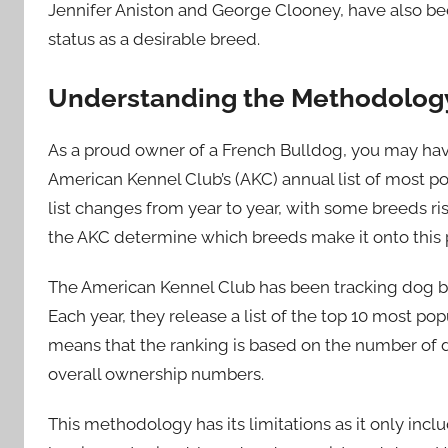
Jennifer Aniston and George Clooney, have also been
status as a desirable breed.
Understanding the Methodology 
As a proud owner of a French Bulldog, you may ha
American Kennel Club’s (AKC) annual list of most p
list changes from year to year, with some breeds ris
the AKC determine which breeds make it onto this pre
The American Kennel Club has been tracking dog bre
Each year, they release a list of the top 10 most pop
means that the ranking is based on the number of d
overall ownership numbers.
This methodology has its limitations as it only inc