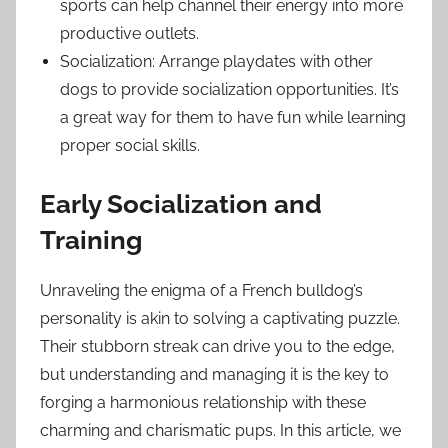
sports can help channel their energy into more
productive outlets.
Socialization: Arrange playdates with other
dogs to provide socialization opportunities. It’s
a great way for them to have fun while learning
proper social skills.
Early Socialization and
Training
Unraveling the enigma of a French bulldog’s
personality is akin to solving a captivating puzzle.
Their stubborn streak can drive you to the edge,
but understanding and managing it is the key to
forging a harmonious relationship with these
charming and charismatic pups. In this article, we