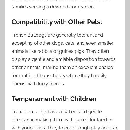
families seeking a devoted companion.
Compatibility with Other Pets:
French Bulldogs are generally tolerant and
accepting of other dogs, cats, and even smaller
animals like rabbits or guinea pigs. They often
display a gentle and amiable disposition towards
other animals, making them an excellent choice
for multi-pet households where they happily
coexist with furry friends.
Temperament with Children:
French Bulldogs have a patient and gentle
demeanor, making them well-suited for families
with young kids. They tolerate rough play and can