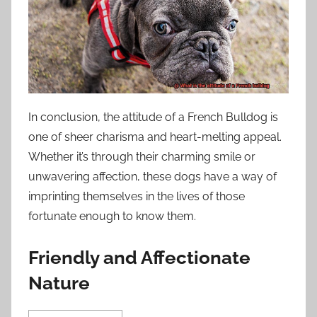
In conclusion, the attitude of a French Bulldog is
one of sheer charisma and heart-melting appeal.
Whether it’s through their charming smile or
unwavering affection, these dogs have a way of
imprinting themselves in the lives of those
fortunate enough to know them.
Friendly and Affectionate
Nature