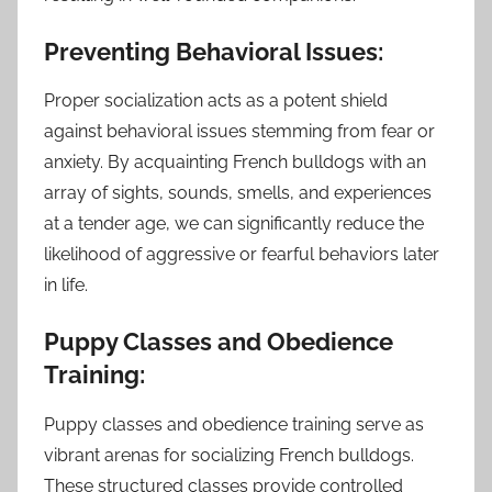
Preventing Behavioral Issues:
Proper socialization acts as a potent shield
against behavioral issues stemming from fear or
anxiety. By acquainting French bulldogs with an
array of sights, sounds, smells, and experiences
at a tender age, we can significantly reduce the
likelihood of aggressive or fearful behaviors later
in life.
Puppy Classes and Obedience
Training:
Puppy classes and obedience training serve as
vibrant arenas for socializing French bulldogs.
These structured classes provide controlled