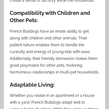
create a sense of security within the household.
Compatibility with Children and
Other Pets:
French Bulldogs have an innate ability to get
along with children and other animals. Their
patient nature enables them to handle the
curiosity and energy of young kids with ease.
Additionally, their friendly demeanor makes them
great playmates for other pets, fostering
harmonious relationships in multi-pet households.
Adaptable Living:
Whether you reside in an apartment or a house
with a yard, French Bulldogs adapt well to