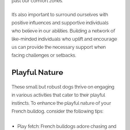
past our comfort zones.
It’s also important to surround ourselves with
positive influences and supportive individuals
who believe in our abilities. Building a network of
like-minded individuals who uplift and encourage
us can provide the necessary support when
facing challenges or setbacks.
Playful Nature
These small but robust dogs thrive on engaging
in various activities that cater to their playful
instincts. To enhance the playful nature of your
French bulldog, consider the following tips:
Play fetch: French bulldogs adore chasing and