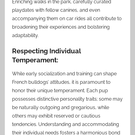
Enriching walks in the park, carefully curated
playdates with fellow canines, and even
accompanying them on car rides all contribute to
broadening their experiences and bolstering
adaptability.
Respecting Individual
Temperament:
While early socialization and training can shape
French bulldogs’ attitudes, it is paramount to
honor their unique temperament. Each pup
possesses distinctive personality traits; some may
be naturally outgoing and gregarious, while
others may exhibit reserved or cautious
tendencies. Understanding and accommodating
their individual needs fosters a harmonious bond