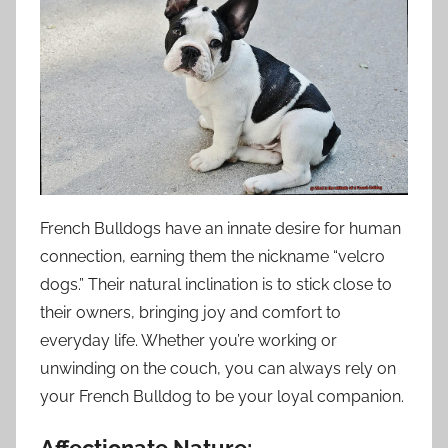
French Bulldogs have an innate desire for human
connection, earning them the nickname “velcro
dogs.” Their natural inclination is to stick close to
their owners, bringing joy and comfort to
everyday life. Whether you’re working or
unwinding on the couch, you can always rely on
your French Bulldog to be your loyal companion.