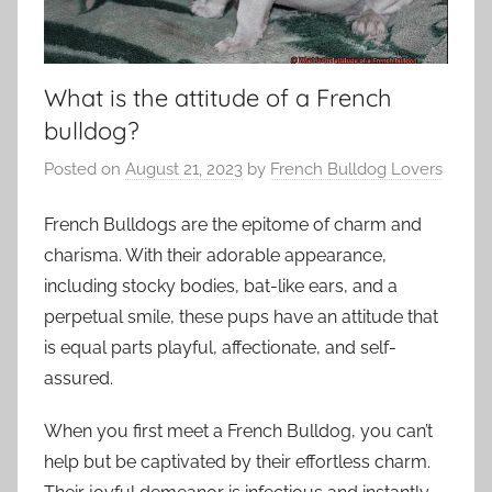
What is the attitude of a French
bulldog?
Posted on
August 21, 2023
by
French Bulldog Lovers
French Bulldogs are the epitome of charm and
charisma. With their adorable appearance,
including stocky bodies, bat-like ears, and a
perpetual smile, these pups have an attitude that
is equal parts playful, affectionate, and self-
assured.
When you first meet a French Bulldog, you can’t
help but be captivated by their effortless charm.