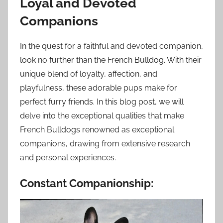
Loyal and Devoted
Companions
In the quest for a faithful and devoted companion,
look no further than the French Bulldog. With their
unique blend of loyalty, affection, and
playfulness, these adorable pups make for
perfect furry friends. In this blog post, we will
delve into the exceptional qualities that make
French Bulldogs renowned as exceptional
companions, drawing from extensive research
and personal experiences.
Constant Companionship: