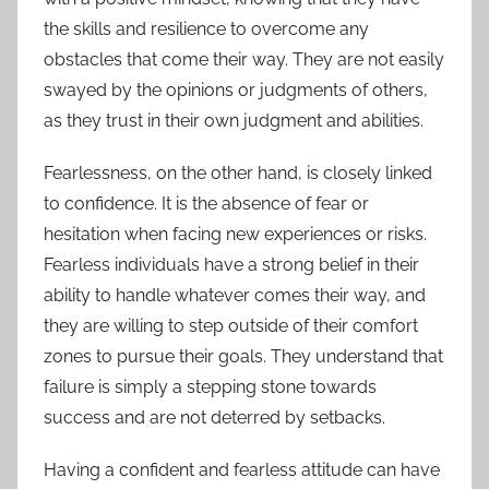
the skills and resilience to overcome any
obstacles that come their way. They are not easily
swayed by the opinions or judgments of others,
as they trust in their own judgment and abilities.
Fearlessness, on the other hand, is closely linked
to confidence. It is the absence of fear or
hesitation when facing new experiences or risks.
Fearless individuals have a strong belief in their
ability to handle whatever comes their way, and
they are willing to step outside of their comfort
zones to pursue their goals. They understand that
failure is simply a stepping stone towards
success and are not deterred by setbacks.
Having a confident and fearless attitude can have