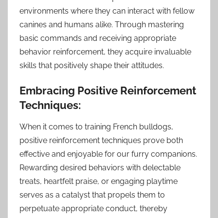
environments where they can interact with fellow
canines and humans alike. Through mastering
basic commands and receiving appropriate
behavior reinforcement, they acquire invaluable
skills that positively shape their attitudes.
Embracing Positive Reinforcement
Techniques:
When it comes to training French bulldogs,
positive reinforcement techniques prove both
effective and enjoyable for our furry companions.
Rewarding desired behaviors with delectable
treats, heartfelt praise, or engaging playtime
serves as a catalyst that propels them to
perpetuate appropriate conduct, thereby