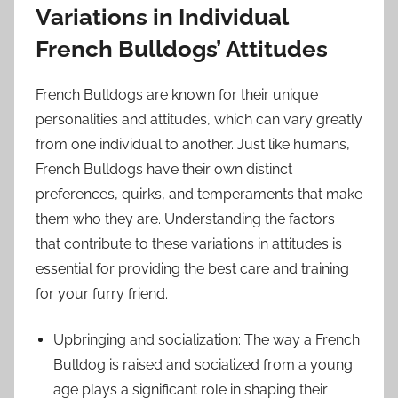
Variations in Individual
French Bulldogs’ Attitudes
French Bulldogs are known for their unique
personalities and attitudes, which can vary greatly
from one individual to another. Just like humans,
French Bulldogs have their own distinct
preferences, quirks, and temperaments that make
them who they are. Understanding the factors
that contribute to these variations in attitudes is
essential for providing the best care and training
for your furry friend.
Upbringing and socialization: The way a French
Bulldog is raised and socialized from a young
age plays a significant role in shaping their