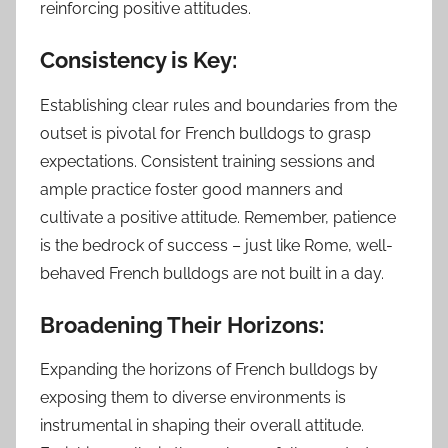
reinforcing positive attitudes.
Consistency is Key:
Establishing clear rules and boundaries from the
outset is pivotal for French bulldogs to grasp
expectations. Consistent training sessions and
ample practice foster good manners and
cultivate a positive attitude. Remember, patience
is the bedrock of success – just like Rome, well-
behaved French bulldogs are not built in a day.
Broadening Their Horizons:
Expanding the horizons of French bulldogs by
exposing them to diverse environments is
instrumental in shaping their overall attitude.