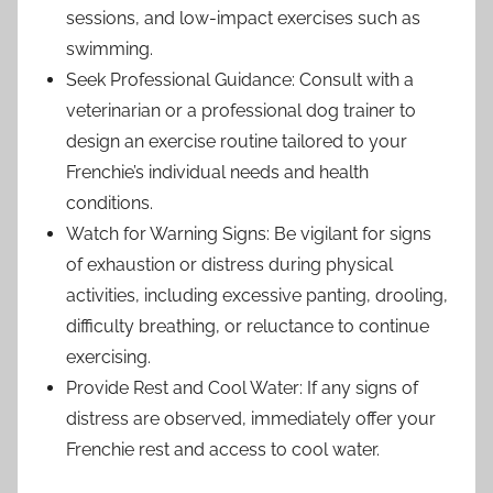
sessions, and low-impact exercises such as
swimming.
Seek Professional Guidance: Consult with a
veterinarian or a professional dog trainer to
design an exercise routine tailored to your
Frenchie’s individual needs and health
conditions.
Watch for Warning Signs: Be vigilant for signs
of exhaustion or distress during physical
activities, including excessive panting, drooling,
difficulty breathing, or reluctance to continue
exercising.
Provide Rest and Cool Water: If any signs of
distress are observed, immediately offer your
Frenchie rest and access to cool water.