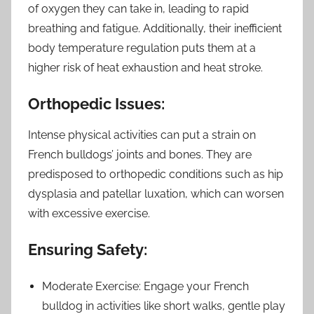
of oxygen they can take in, leading to rapid
breathing and fatigue. Additionally, their inefficient
body temperature regulation puts them at a
higher risk of heat exhaustion and heat stroke.
Orthopedic Issues:
Intense physical activities can put a strain on
French bulldogs’ joints and bones. They are
predisposed to orthopedic conditions such as hip
dysplasia and patellar luxation, which can worsen
with excessive exercise.
Ensuring Safety:
Moderate Exercise: Engage your French
bulldog in activities like short walks, gentle play