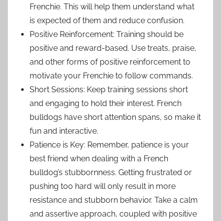
Frenchie. This will help them understand what
is expected of them and reduce confusion.
Positive Reinforcement: Training should be
positive and reward-based. Use treats, praise,
and other forms of positive reinforcement to
motivate your Frenchie to follow commands.
Short Sessions: Keep training sessions short
and engaging to hold their interest. French
bulldogs have short attention spans, so make it
fun and interactive.
Patience is Key: Remember, patience is your
best friend when dealing with a French
bulldog’s stubbornness. Getting frustrated or
pushing too hard will only result in more
resistance and stubborn behavior. Take a calm
and assertive approach, coupled with positive