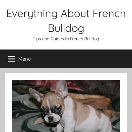
Skip
Everything About French
to
content
Bulldog
Tips and Guides to French Bulldog
Menu