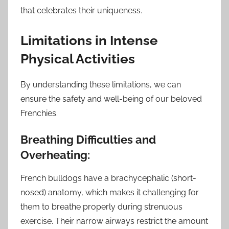
that celebrates their uniqueness.
Limitations in Intense
Physical Activities
By understanding these limitations, we can
ensure the safety and well-being of our beloved
Frenchies.
Breathing Difficulties and
Overheating:
French bulldogs have a brachycephalic (short-
nosed) anatomy, which makes it challenging for
them to breathe properly during strenuous
exercise. Their narrow airways restrict the amount