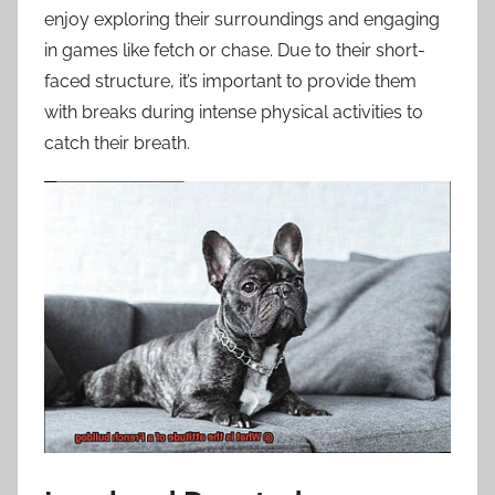
enjoy exploring their surroundings and engaging
in games like fetch or chase. Due to their short-
faced structure, it’s important to provide them
with breaks during intense physical activities to
catch their breath.