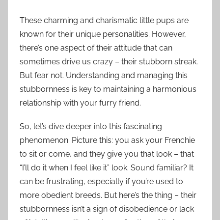
These charming and charismatic little pups are
known for their unique personalities. However,
there’s one aspect of their attitude that can
sometimes drive us crazy – their stubborn streak.
But fear not. Understanding and managing this
stubbornness is key to maintaining a harmonious
relationship with your furry friend.
So, let’s dive deeper into this fascinating
phenomenon. Picture this: you ask your Frenchie
to sit or come, and they give you that look – that
“I’ll do it when I feel like it” look. Sound familiar? It
can be frustrating, especially if you’re used to
more obedient breeds. But here’s the thing – their
stubbornness isn’t a sign of disobedience or lack