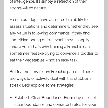
of intelligence. It’s simply a reflection of their
strong-willed nature.
French bulldogs have an incredible ability to
assess situations and determine whether they see
any value in following commands. If they find
something boring or irrelevant, they’ll happily
ignore you. That’s why training a Frenchie can
sometimes feel like trying to convince a toddler to
eat their vegetables – not an easy task.
But fear not, my fellow Frenchie parents. There
are ways to effectively deal with this stubborn
streak. Let’s explore some strategies:
Establish Clear Boundaries: From day one, set
clear boundaries and consistent rules for your