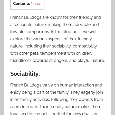
Contents
[
show
]
French Bulldogs are known for their friendly and
affectionate nature, making them adorable and
lovable companions. In this blog post, we will
explore the various aspects of their friendly
nature, including their sociability, compatibility
with other pets, temperament with children,
friendliness towards strangers, and playful nature.
Sociability:
French Bulldogs thrive on human interaction and
enjoy being a part of the family. They eagerly join
in on family activities, following their owners from
room to room. Their friendly nature makes them
loyal and loving pets, perfect for individuals or