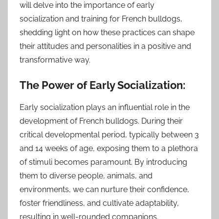
will delve into the importance of early
socialization and training for French bulldogs,
shedding light on how these practices can shape
their attitudes and personalities in a positive and
transformative way.
The Power of Early Socialization:
Early socialization plays an influential role in the
development of French bulldogs. During their
critical developmental period, typically between 3
and 14 weeks of age, exposing them to a plethora
of stimuli becomes paramount. By introducing
them to diverse people, animals, and
environments, we can nurture their confidence,
foster friendliness, and cultivate adaptability,
resulting in well-rounded companions.