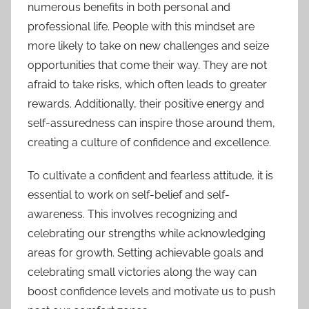
numerous benefits in both personal and
professional life. People with this mindset are
more likely to take on new challenges and seize
opportunities that come their way. They are not
afraid to take risks, which often leads to greater
rewards. Additionally, their positive energy and
self-assuredness can inspire those around them,
creating a culture of confidence and excellence.
To cultivate a confident and fearless attitude, it is
essential to work on self-belief and self-
awareness. This involves recognizing and
celebrating our strengths while acknowledging
areas for growth. Setting achievable goals and
celebrating small victories along the way can
boost confidence levels and motivate us to push