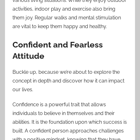
various living situations. While they enjoy outdoor
activities, indoor play and exercise also bring
them joy. Regular walks and mental stimulation
are vital to keep them happy and healthy.
Confident and Fearless
Attitude
Buckle up, because we’re about to explore the
concept in depth and discover how it can impact
our lives.
Confidence is a powerful trait that allows
individuals to believe in themselves and their
abilities. It is the foundation upon which success is
built. A confident person approaches challenges
with a positive mindset, knowing that they have