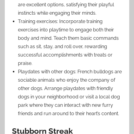
are excellent options, satisfying their playful
instincts while engaging their minds.
Training exercises: Incorporate training
exercises into playtime to engage both their
body and mind. Teach them basic commands
such as sit, stay, and roll over, rewarding
successful accomplishments with treats or
praise.
Playdates with other dogs: French bulldogs are
sociable animals who enjoy the company of
other dogs. Arrange playdates with friendly
dogs in your neighborhood or visit a local dog
park where they can interact with new furry
friends and run around to their heart’s content.
Stubborn Streak