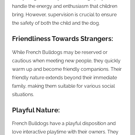
handle the energy and enthusiasm that children
bring. However, supervision is crucial to ensure
the safety of both the child and the dog.
Friendliness Towards Strangers:
While French Bulldogs may be reserved or
cautious when meeting new people, they quickly
warm up and become friendly companions. Their
friendly nature extends beyond their immediate
family, making them suitable for various social
situations.
Playful Nature:
French Bulldogs have a playful disposition and
love interactive playtime with their owners. They