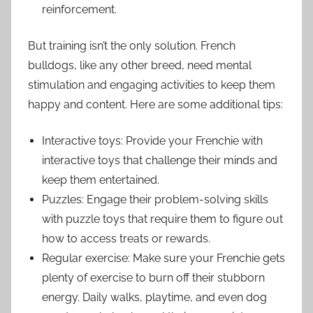
reinforcement.
But training isn’t the only solution. French
bulldogs, like any other breed, need mental
stimulation and engaging activities to keep them
happy and content. Here are some additional tips:
Interactive toys: Provide your Frenchie with
interactive toys that challenge their minds and
keep them entertained.
Puzzles: Engage their problem-solving skills
with puzzle toys that require them to figure out
how to access treats or rewards.
Regular exercise: Make sure your Frenchie gets
plenty of exercise to burn off their stubborn
energy. Daily walks, playtime, and even dog