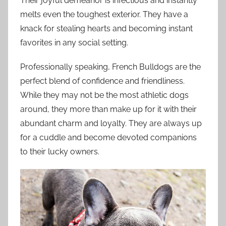
Their joyful demeanor is infectious and instantly
melts even the toughest exterior. They have a
knack for stealing hearts and becoming instant
favorites in any social setting.
Professionally speaking, French Bulldogs are the
perfect blend of confidence and friendliness.
While they may not be the most athletic dogs
around, they more than make up for it with their
abundant charm and loyalty. They are always up
for a cuddle and become devoted companions
to their lucky owners.