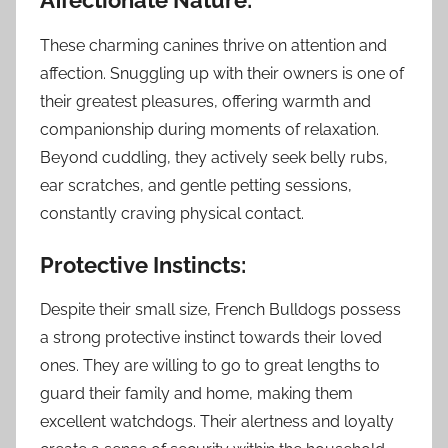
Affectionate Nature:
These charming canines thrive on attention and
affection. Snuggling up with their owners is one of
their greatest pleasures, offering warmth and
companionship during moments of relaxation.
Beyond cuddling, they actively seek belly rubs,
ear scratches, and gentle petting sessions,
constantly craving physical contact.
Protective Instincts:
Despite their small size, French Bulldogs possess
a strong protective instinct towards their loved
ones. They are willing to go to great lengths to
guard their family and home, making them
excellent watchdogs. Their alertness and loyalty