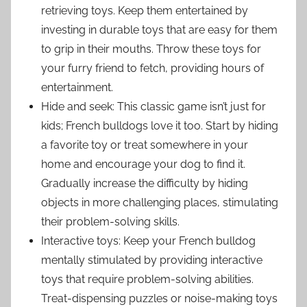
retrieving toys. Keep them entertained by
investing in durable toys that are easy for them
to grip in their mouths. Throw these toys for
your furry friend to fetch, providing hours of
entertainment.
Hide and seek: This classic game isn’t just for
kids; French bulldogs love it too. Start by hiding
a favorite toy or treat somewhere in your
home and encourage your dog to find it.
Gradually increase the difficulty by hiding
objects in more challenging places, stimulating
their problem-solving skills.
Interactive toys: Keep your French bulldog
mentally stimulated by providing interactive
toys that require problem-solving abilities.
Treat-dispensing puzzles or noise-making toys