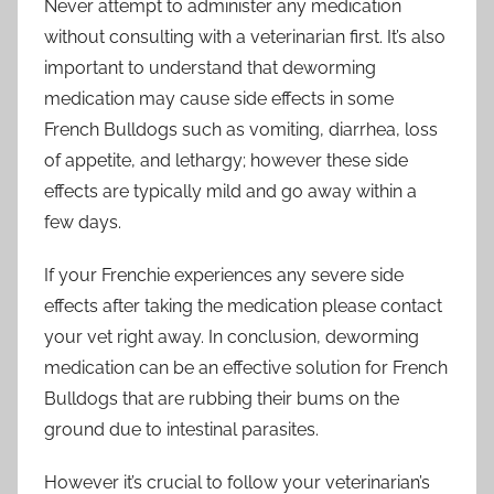
Never attempt to administer any medication
without consulting with a veterinarian first. It’s also
important to understand that deworming
medication may cause side effects in some
French Bulldogs such as vomiting, diarrhea, loss
of appetite, and lethargy; however these side
effects are typically mild and go away within a
few days.
If your Frenchie experiences any severe side
effects after taking the medication please contact
your vet right away. In conclusion, deworming
medication can be an effective solution for French
Bulldogs that are rubbing their bums on the
ground due to intestinal parasites.
However it’s crucial to follow your veterinarian’s