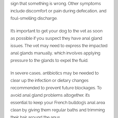
sign that something is wrong. Other symptoms
include discomfort or pain during defecation, and
foul-smelling discharge.
It’s important to get your dog to the vet as soon
as possible if you suspect they have anal gland
issues. The vet may need to express the impacted
anal glands manually, which involves applying
pressure to the glands to expel the fluid.
In severe cases, antibiotics may be needed to
clear up the infection or dietary changes
recommended to prevent future blockages. To
avoid anal gland problems altogether, it’s
essential to keep your French bulldog’s anal area
clean by giving them regular baths and trimming
their hair around the anus.