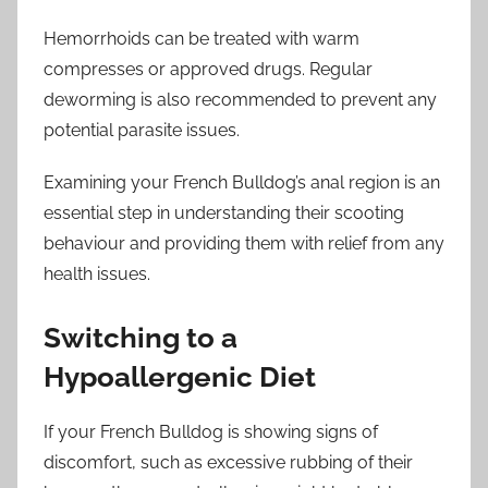
Hemorrhoids can be treated with warm
compresses or approved drugs. Regular
deworming is also recommended to prevent any
potential parasite issues.
Examining your French Bulldog’s anal region is an
essential step in understanding their scooting
behaviour and providing them with relief from any
health issues.
Switching to a
Hypoallergenic Diet
If your French Bulldog is showing signs of
discomfort, such as excessive rubbing of their