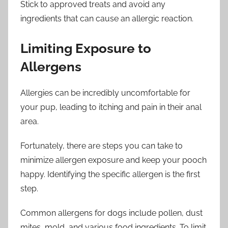
Stick to approved treats and avoid any
ingredients that can cause an allergic reaction.
Limiting Exposure to
Allergens
Allergies can be incredibly uncomfortable for
your pup, leading to itching and pain in their anal
area.
Fortunately, there are steps you can take to
minimize allergen exposure and keep your pooch
happy. Identifying the specific allergen is the first
step.
Common allergens for dogs include pollen, dust
mites, mold, and various food ingredients. To limit