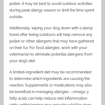
pollen, it may be best to avoid outdoor activities
during peak allergy season or limit the time spent
outside.
Additionally, wiping your dog down with a damp
towel after being outdoors will help remove any
pollen or other allergens that may have gathered
on their fur. For food allergies, work with your
veterinarian to eliminate potential allergens from
your dog’s diet.
A limited-ingredient diet may be recommended
to determine which ingredients are causing the
reaction. Supplements or medications may also
be beneficial in managing allergies – omega-3
fatty acids can help reduce skin inflammation
while antihistamines may provide relief for dogs