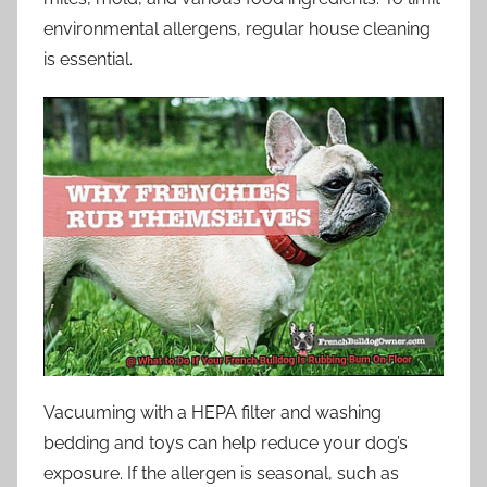
environmental allergens, regular house cleaning
is essential.
Vacuuming with a HEPA filter and washing
bedding and toys can help reduce your dog’s
exposure. If the allergen is seasonal, such as