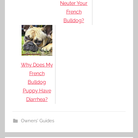
Neuter Your
French
Bulldog?
Why Does My
French
Bulldog
Puppy Have
Diarrhea?
Owners' Guides