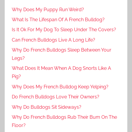
Why Does My Puppy Run Weird?
What Is The Lifespan Of A French Bulldog?
Is It Ok For My Dog To Sleep Under The Covers?
Can French Bulldogs Live A Long Life?
Why Do French Bulldogs Sleep Between Your
Legs?
What Does It Mean When A Dog Snorts Like A
Pig?
Why Does My French Bulldog Keep Yelping?
Do French Bulldogs Love Their Owners?
Why Do Bulldogs Sit Sideways?
Why Do French Bulldogs Rub Their Bum On The
Floor?