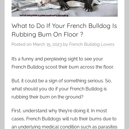
What to Do If Your French Bulldog Is
Rubbing Bum On Floor ?
Posted on
March 15, 2023
by
French Bulldog Lovers
It’s a funny and perplexing sight to see your
French Bulldog scoot their bum across the floor.
But, it could be a sign of something serious. So,
what should you do if your French Bulldog is
rubbing their bum on the ground?
First, understand why they’re doing it. In most
cases, French Bulldogs will rub their bums due to
an underlying medical condition such as parasites