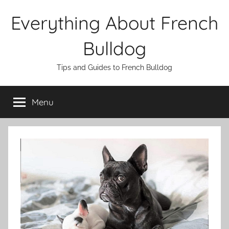
Skip
Everything About French
to
content
Bulldog
Tips and Guides to French Bulldog
Menu