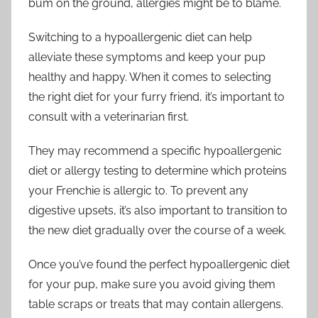
bum on the ground, allergies might be to blame.
Switching to a hypoallergenic diet can help
alleviate these symptoms and keep your pup
healthy and happy. When it comes to selecting
the right diet for your furry friend, it’s important to
consult with a veterinarian first.
They may recommend a specific hypoallergenic
diet or allergy testing to determine which proteins
your Frenchie is allergic to. To prevent any
digestive upsets, it’s also important to transition to
the new diet gradually over the course of a week.
Once you’ve found the perfect hypoallergenic diet
for your pup, make sure you avoid giving them
table scraps or treats that may contain allergens.