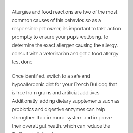
Allergies and food reactions are two of the most
common causes of this behavior, so as a
responsible pet owner, it’s important to take action
promptly to ensure your pup’s wellbeing. To
determine the exact allergen causing the allergy,
consult with a veterinarian and get a food allergy
test done.
Once identified, switch to a safe and
hypoallergenic diet for your French Bulldog that
is free from grains and artificial additives.
Additionally, adding dietary supplements such as
probiotics and digestive enzymes can help
strengthen their immune system and improve
their overall gut health, which can reduce the