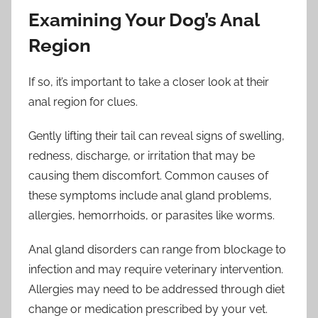
Examining Your Dog’s Anal
Region
If so, it’s important to take a closer look at their
anal region for clues.
Gently lifting their tail can reveal signs of swelling,
redness, discharge, or irritation that may be
causing them discomfort. Common causes of
these symptoms include anal gland problems,
allergies, hemorrhoids, or parasites like worms.
Anal gland disorders can range from blockage to
infection and may require veterinary intervention.
Allergies may need to be addressed through diet
change or medication prescribed by your vet.