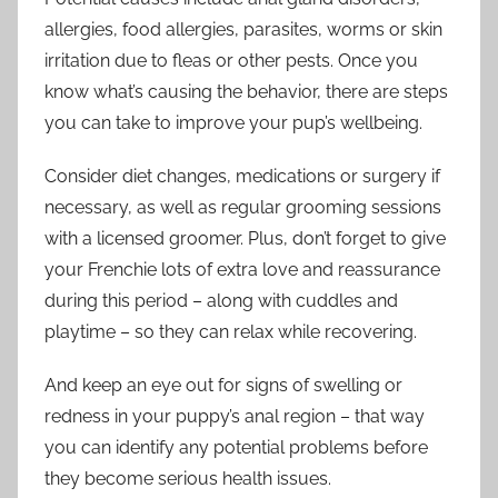
allergies, food allergies, parasites, worms or skin
irritation due to fleas or other pests. Once you
know what’s causing the behavior, there are steps
you can take to improve your pup’s wellbeing.
Consider diet changes, medications or surgery if
necessary, as well as regular grooming sessions
with a licensed groomer. Plus, don’t forget to give
your Frenchie lots of extra love and reassurance
during this period – along with cuddles and
playtime – so they can relax while recovering.
And keep an eye out for signs of swelling or
redness in your puppy’s anal region – that way
you can identify any potential problems before
they become serious health issues.