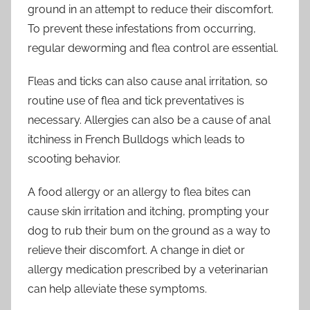
ground in an attempt to reduce their discomfort.
To prevent these infestations from occurring,
regular deworming and flea control are essential.
Fleas and ticks can also cause anal irritation, so
routine use of flea and tick preventatives is
necessary. Allergies can also be a cause of anal
itchiness in French Bulldogs which leads to
scooting behavior.
A food allergy or an allergy to flea bites can
cause skin irritation and itching, prompting your
dog to rub their bum on the ground as a way to
relieve their discomfort. A change in diet or
allergy medication prescribed by a veterinarian
can help alleviate these symptoms.