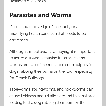
likelihood of allergies.
Parasites and Worms
If so, it could be a sign of insecurity or an
underlying health condition that needs to be
addressed.
Although this behavior is annoying, it is important
to figure out what’s causing it. Parasites and
worms are two of the most common culprits for
dogs rubbing their bums on the floor, especially
for French Bulldogs.
Tapeworms, roundworms, and hookworms can
cause itchiness and irritation around the anal area,
leading to the dog rubbing their bum on the