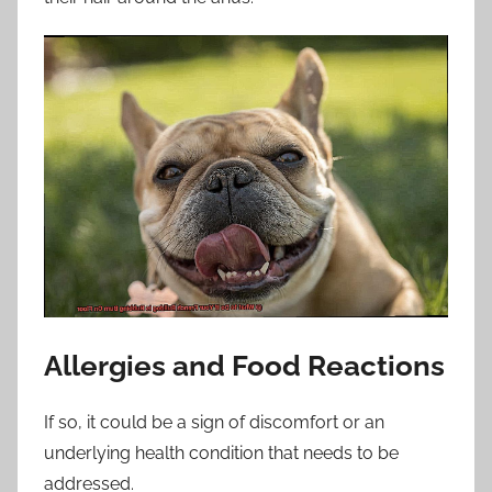
Allergies and Food Reactions
If so, it could be a sign of discomfort or an
underlying health condition that needs to be
addressed.