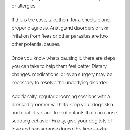
or allergies.
If this is the case, take them for a checkup and
proper diagnosis. Anal gland disorders or skin
irritation from fleas or other parasites are two
other potential causes.
Once you know what’s causing it, there are steps
you can take to help them feel better. Dietary
changes, medications, or even surgery may be
necessary to resolve the underlying disorder.
Additionally, regular grooming sessions with a
licensed groomer will help keep your dog’s skin
and coat clean and free of irritants that can cause
scooting behavior. Finally, give your dog lots of
love and reassurance during this time – extra