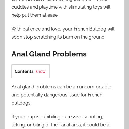
cuddles and playtime with stimulating toys will
help put them at ease.
With patience and love, your French Bulldog will
soon stop scratching its bum on the ground.
Anal Gland Problems
Contents
[
show
]
Anal gland problems can be an uncomfortable
and potentially dangerous issue for French
bulldogs.
If your pup is exhibiting excessive scooting,
licking, or biting of their anal area, it could be a