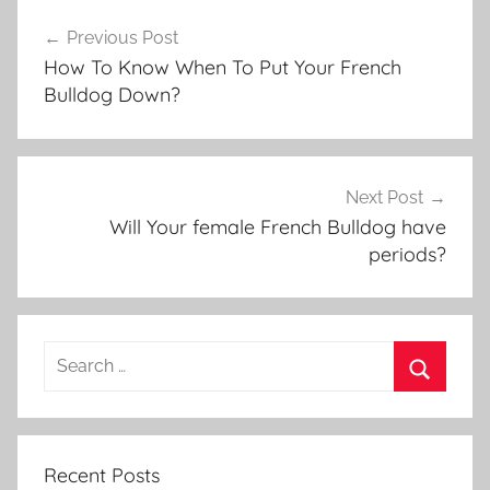
Post
Previous Post
navigation
How To Know When To Put Your French
Bulldog Down?
Next Post
Will Your female French Bulldog have
periods?
Recent Posts