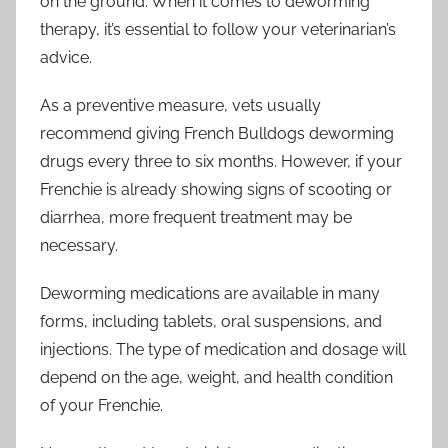
on the ground. When it comes to deworming
therapy, it’s essential to follow your veterinarian’s
advice.
As a preventive measure, vets usually
recommend giving French Bulldogs deworming
drugs every three to six months. However, if your
Frenchie is already showing signs of scooting or
diarrhea, more frequent treatment may be
necessary.
Deworming medications are available in many
forms, including tablets, oral suspensions, and
injections. The type of medication and dosage will
depend on the age, weight, and health condition
of your Frenchie.