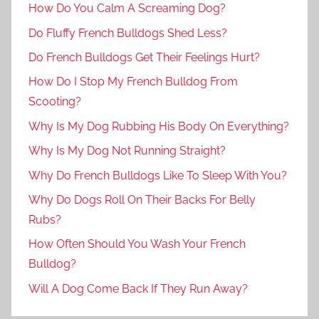
How Do You Calm A Screaming Dog?
Do Fluffy French Bulldogs Shed Less?
Do French Bulldogs Get Their Feelings Hurt?
How Do I Stop My French Bulldog From
Scooting?
Why Is My Dog Rubbing His Body On Everything?
Why Is My Dog Not Running Straight?
Why Do French Bulldogs Like To Sleep With You?
Why Do Dogs Roll On Their Backs For Belly
Rubs?
How Often Should You Wash Your French
Bulldog?
Will A Dog Come Back If They Run Away?