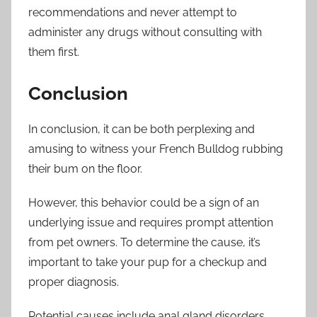
recommendations and never attempt to
administer any drugs without consulting with
them first.
Conclusion
In conclusion, it can be both perplexing and
amusing to witness your French Bulldog rubbing
their bum on the floor.
However, this behavior could be a sign of an
underlying issue and requires prompt attention
from pet owners. To determine the cause, it’s
important to take your pup for a checkup and
proper diagnosis.
Potential causes include anal gland disorders,