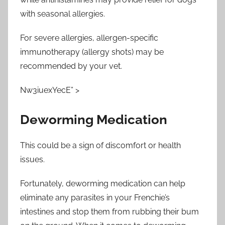
with seasonal allergies.
For severe allergies, allergen-specific
immunotherapy (allergy shots) may be
recommended by your vet.
Nw3iuexYecE” >
Deworming Medication
This could be a sign of discomfort or health
issues.
Fortunately, deworming medication can help
eliminate any parasites in your Frenchie’s
intestines and stop them from rubbing their bum