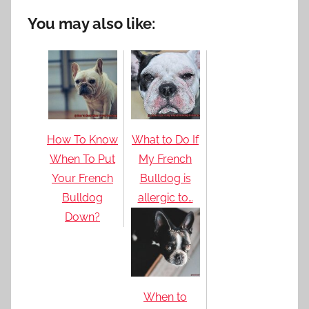
You may also like:
How To Know
What to Do If
When To Put
My French
Your French
Bulldog is
Bulldog
allergic to…
Down?
When to