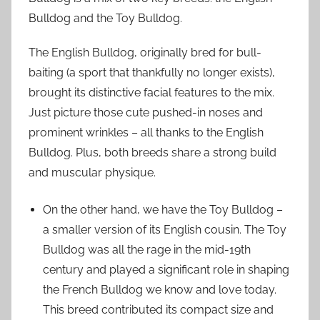
Bulldog and the Toy Bulldog.
The English Bulldog, originally bred for bull-
baiting (a sport that thankfully no longer exists),
brought its distinctive facial features to the mix.
Just picture those cute pushed-in noses and
prominent wrinkles – all thanks to the English
Bulldog. Plus, both breeds share a strong build
and muscular physique.
On the other hand, we have the Toy Bulldog –
a smaller version of its English cousin. The Toy
Bulldog was all the rage in the mid-19th
century and played a significant role in shaping
the French Bulldog we know and love today.
This breed contributed its compact size and