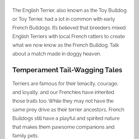
The English Terrier, also known as the Toy Bulldog
or Toy Terrier, had a lot in common with early
French Bulldogs. It’s believed that breeders mixed
English Terriers with local French ratters to create
what we now know as the French Bulldog. Talk
about a match made in doggy heaven.
Temperament Tail-Wagging Tales
Terriers are famous for their tenacity, courage,
and loyalty, and our Frenchies have inherited
those traits too. While they may not have the
same prey drive as their terrier ancestors, French
Bulldogs still have a playful and spirited nature
that makes them pawsome companions and
family pets.