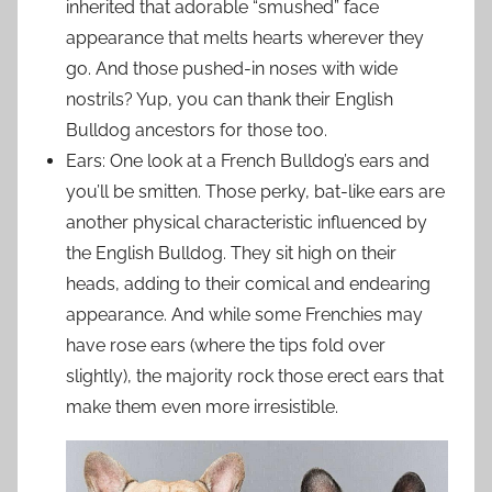
inherited that adorable “smushed” face
appearance that melts hearts wherever they
go. And those pushed-in noses with wide
nostrils? Yup, you can thank their English
Bulldog ancestors for those too.
Ears: One look at a French Bulldog’s ears and
you’ll be smitten. Those perky, bat-like ears are
another physical characteristic influenced by
the English Bulldog. They sit high on their
heads, adding to their comical and endearing
appearance. And while some Frenchies may
have rose ears (where the tips fold over
slightly), the majority rock those erect ears that
make them even more irresistible.