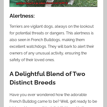
Alertness:
Terriers are vigilant dogs, always on the lookout
for potential threats or dangers. This alertness is
also seen in French Bulldogs, making them
excellent watchdogs. They will bark to alert their
owners of any unusual activity, ensuring the
safety of their loved ones.
A Delightful Blend of Two
Distinct Breeds
Have you ever wondered how the adorable
French Bulldog came to be? Well, get ready to be