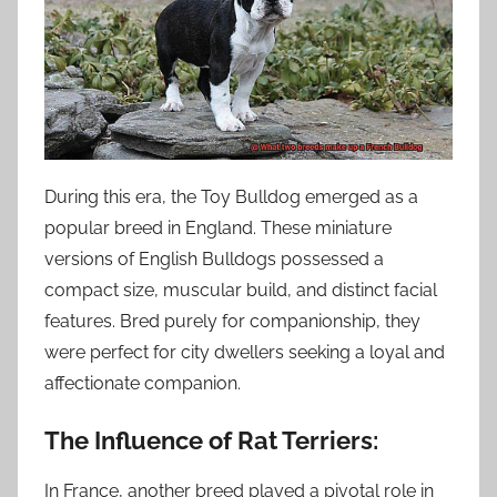
During this era, the Toy Bulldog emerged as a
popular breed in England. These miniature
versions of English Bulldogs possessed a
compact size, muscular build, and distinct facial
features. Bred purely for companionship, they
were perfect for city dwellers seeking a loyal and
affectionate companion.
The Influence of Rat Terriers:
In France, another breed played a pivotal role in