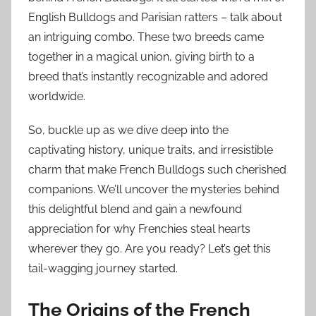
English Bulldogs and Parisian ratters – talk about
an intriguing combo. These two breeds came
together in a magical union, giving birth to a
breed that’s instantly recognizable and adored
worldwide.
So, buckle up as we dive deep into the
captivating history, unique traits, and irresistible
charm that make French Bulldogs such cherished
companions. We’ll uncover the mysteries behind
this delightful blend and gain a newfound
appreciation for why Frenchies steal hearts
wherever they go. Are you ready? Let’s get this
tail-wagging journey started.
The Origins of the French