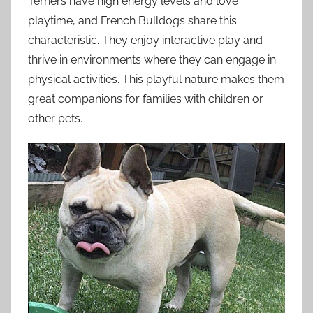
Terriers have high energy levels and love
playtime, and French Bulldogs share this
characteristic. They enjoy interactive play and
thrive in environments where they can engage in
physical activities. This playful nature makes them
great companions for families with children or
other pets.