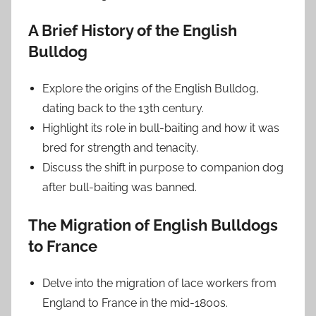
A Brief History of the English
Bulldog
Explore the origins of the English Bulldog,
dating back to the 13th century.
Highlight its role in bull-baiting and how it was
bred for strength and tenacity.
Discuss the shift in purpose to companion dog
after bull-baiting was banned.
The Migration of English Bulldogs
to France
Delve into the migration of lace workers from
England to France in the mid-1800s.