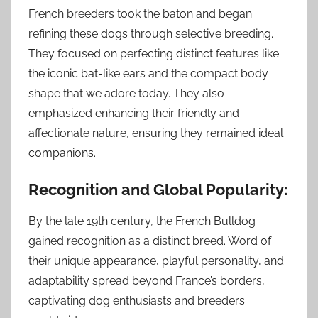
French breeders took the baton and began
refining these dogs through selective breeding.
They focused on perfecting distinct features like
the iconic bat-like ears and the compact body
shape that we adore today. They also
emphasized enhancing their friendly and
affectionate nature, ensuring they remained ideal
companions.
Recognition and Global Popularity:
By the late 19th century, the French Bulldog
gained recognition as a distinct breed. Word of
their unique appearance, playful personality, and
adaptability spread beyond France’s borders,
captivating dog enthusiasts and breeders