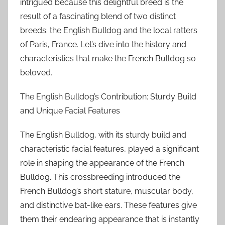
intrigued because this delightful breed is the
result of a fascinating blend of two distinct
breeds: the English Bulldog and the local ratters
of Paris, France. Let’s dive into the history and
characteristics that make the French Bulldog so
beloved.
The English Bulldog’s Contribution: Sturdy Build
and Unique Facial Features
The English Bulldog, with its sturdy build and
characteristic facial features, played a significant
role in shaping the appearance of the French
Bulldog. This crossbreeding introduced the
French Bulldog’s short stature, muscular body,
and distinctive bat-like ears. These features give
them their endearing appearance that is instantly