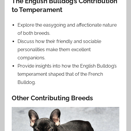
The English Bulldog’s Contribution
to Temperament
Explore the easygoing and affectionate nature
of both breeds.
Discuss how their friendly and sociable
personalities make them excellent
companions.
Provide insights into how the English Bulldog’s
temperament shaped that of the French
Bulldog.
Other Contributing Breeds