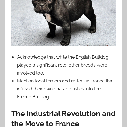
Acknowledge that while the English Bulldog
played a significant role, other breeds were
involved too.
Mention local terriers and ratters in France that
infused their own characteristics into the
French Bulldog.
The Industrial Revolution and
the Move to France