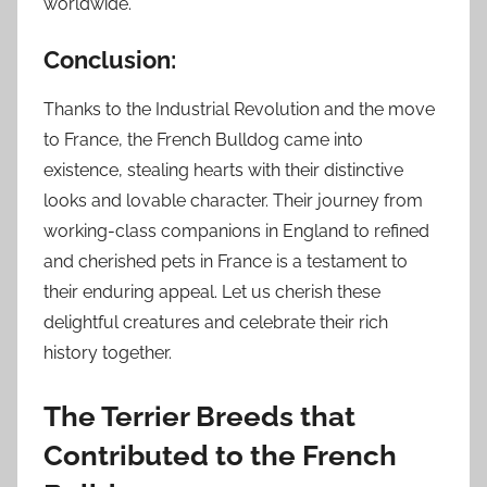
worldwide.
Conclusion:
Thanks to the Industrial Revolution and the move
to France, the French Bulldog came into
existence, stealing hearts with their distinctive
looks and lovable character. Their journey from
working-class companions in England to refined
and cherished pets in France is a testament to
their enduring appeal. Let us cherish these
delightful creatures and celebrate their rich
history together.
The Terrier Breeds that
Contributed to the French