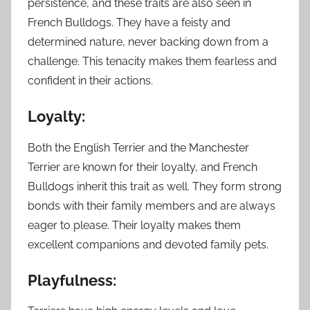
persistence, and these traits are also seen in
French Bulldogs. They have a feisty and
determined nature, never backing down from a
challenge. This tenacity makes them fearless and
confident in their actions.
Loyalty:
Both the English Terrier and the Manchester
Terrier are known for their loyalty, and French
Bulldogs inherit this trait as well. They form strong
bonds with their family members and are always
eager to please. Their loyalty makes them
excellent companions and devoted family pets.
Playfulness: