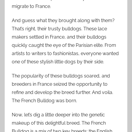
migrate to France.
And guess what they brought along with them?
That’s right, their trusty bulldogs. These lace
makers settled in France, and their bulldogs
quickly caught the eye of the Parisian elite. From
artists to writers to fashionistas, everyone wanted
one of these stylish little dogs by their side.
The popularity of these bulldogs soared, and
breeders in France seized the opportunity to
refine and develop the breed further. And voila.
The French Bulldog was born.
Now, let’s dig a little deeper into the genetic
makeup of this delightful breed. The French
Bulldog is a mix of two key breeds: the English