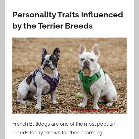
Personality Traits Influenced
by the Terrier Breeds
French Bulldogs are one of the most popular
breeds today, known for their charming