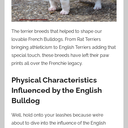
The terrier breeds that helped to shape our
lovable French Bulldogs. From Rat Terriers
bringing athleticism to English Terriers adding that
special touch, these breeds have left their paw
prints all over the Frenchie legacy.
Physical Characteristics
Influenced by the English
Bulldog
Well, hold onto your leashes because we’re
about to dive into the influence of the English