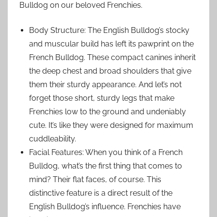
Bulldog on our beloved Frenchies.
Body Structure: The English Bulldog’s stocky
and muscular build has left its pawprint on the
French Bulldog. These compact canines inherit
the deep chest and broad shoulders that give
them their sturdy appearance. And let’s not
forget those short, sturdy legs that make
Frenchies low to the ground and undeniably
cute. It’s like they were designed for maximum
cuddleability.
Facial Features: When you think of a French
Bulldog, what’s the first thing that comes to
mind? Their flat faces, of course. This
distinctive feature is a direct result of the
English Bulldog’s influence. Frenchies have