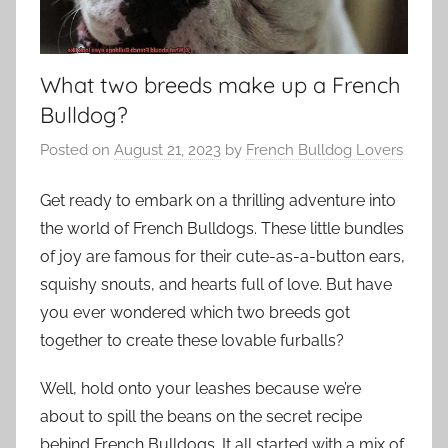
What two breeds make up a French
Bulldog?
Posted on
August 21, 2023
by
French Bulldog Lovers
Get ready to embark on a thrilling adventure into
the world of French Bulldogs. These little bundles
of joy are famous for their cute-as-a-button ears,
squishy snouts, and hearts full of love. But have
you ever wondered which two breeds got
together to create these lovable furballs?
Well, hold onto your leashes because we’re
about to spill the beans on the secret recipe
behind French Bulldogs. It all started with a mix of