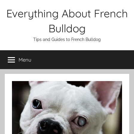
Skip
Everything About French
to
content
Bulldog
Tips and Guides to French Bulldog
Menu