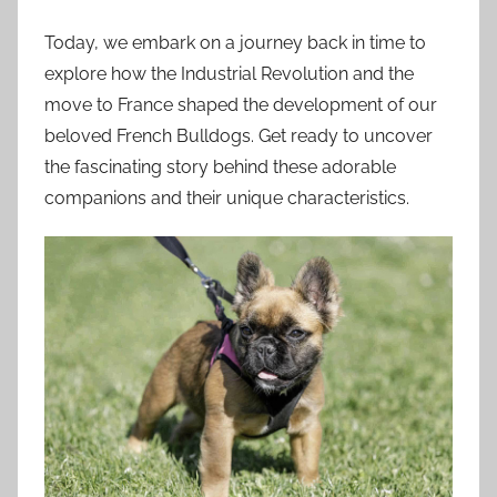
Today, we embark on a journey back in time to
explore how the Industrial Revolution and the
move to France shaped the development of our
beloved French Bulldogs. Get ready to uncover
the fascinating story behind these adorable
companions and their unique characteristics.