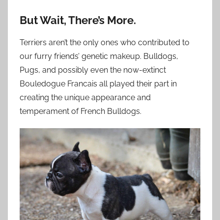
But Wait, There’s More.
Terriers aren’t the only ones who contributed to
our furry friends’ genetic makeup. Bulldogs,
Pugs, and possibly even the now-extinct
Bouledogue Francais all played their part in
creating the unique appearance and
temperament of French Bulldogs.