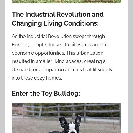
The Industrial Revolution and
Changing Living Conditions:
As the Industrial Revolution swept through
Europe, people flocked to cities in search of
economic opportunities. This urbanization
resulted in smaller living spaces, creating a
demand for companion animals that fit snugly
into these cozy homes.
Enter the Toy Bulldog: