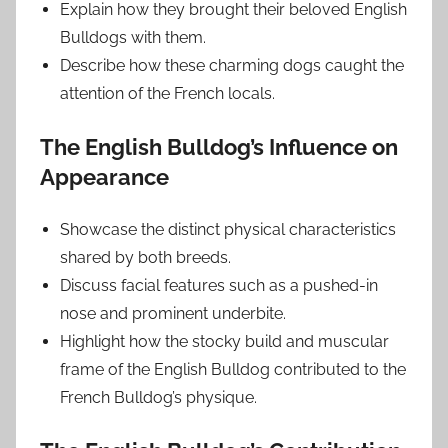
Explain how they brought their beloved English
Bulldogs with them.
Describe how these charming dogs caught the
attention of the French locals.
The English Bulldog’s Influence on
Appearance
Showcase the distinct physical characteristics
shared by both breeds.
Discuss facial features such as a pushed-in
nose and prominent underbite.
Highlight how the stocky build and muscular
frame of the English Bulldog contributed to the
French Bulldog’s physique.