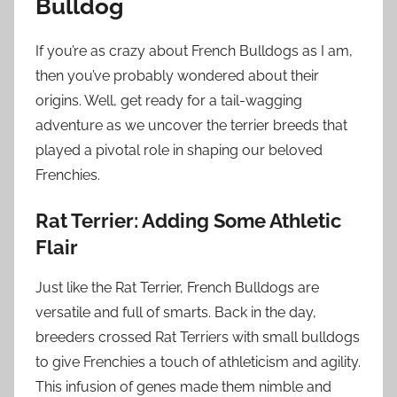
Bulldog
If you’re as crazy about French Bulldogs as I am,
then you’ve probably wondered about their
origins. Well, get ready for a tail-wagging
adventure as we uncover the terrier breeds that
played a pivotal role in shaping our beloved
Frenchies.
Rat Terrier: Adding Some Athletic
Flair
Just like the Rat Terrier, French Bulldogs are
versatile and full of smarts. Back in the day,
breeders crossed Rat Terriers with small bulldogs
to give Frenchies a touch of athleticism and agility.
This infusion of genes made them nimble and