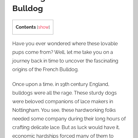
Bulldog
Contents
[
show
]
Have you ever wondered where these lovable
pups come from? Well, let me take you on a
journey back in time to uncover the fascinating
origins of the French Bulldog.
Once upon a time, in 19th century England,
bulldogs were all the rage. These sturdy dogs
were beloved companions of lace makers in
Nottingham. You see, these hardworking folks
needed some company during their long hours of
crafting delicate lace. But as luck would have it,
economic hardships forced many of them to