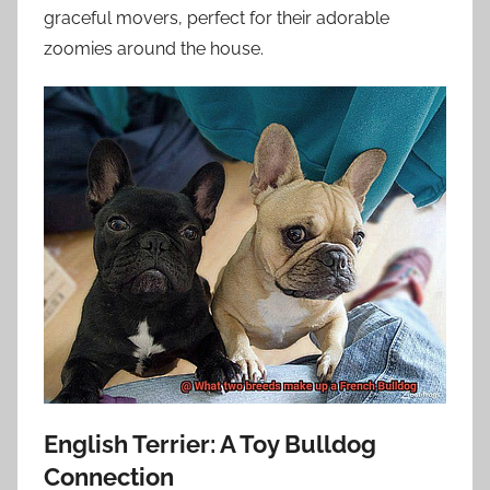
graceful movers, perfect for their adorable
zoomies around the house.
English Terrier: A Toy Bulldog
Connection