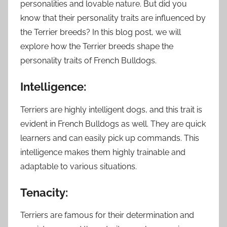
personalities and lovable nature. But did you
know that their personality traits are influenced by
the Terrier breeds? In this blog post, we will
explore how the Terrier breeds shape the
personality traits of French Bulldogs.
Intelligence:
Terriers are highly intelligent dogs, and this trait is
evident in French Bulldogs as well. They are quick
learners and can easily pick up commands. This
intelligence makes them highly trainable and
adaptable to various situations.
Tenacity:
Terriers are famous for their determination and