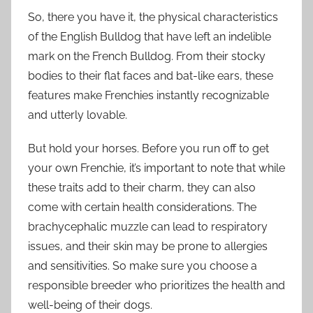
So, there you have it, the physical characteristics
of the English Bulldog that have left an indelible
mark on the French Bulldog. From their stocky
bodies to their flat faces and bat-like ears, these
features make Frenchies instantly recognizable
and utterly lovable.
But hold your horses. Before you run off to get
your own Frenchie, it’s important to note that while
these traits add to their charm, they can also
come with certain health considerations. The
brachycephalic muzzle can lead to respiratory
issues, and their skin may be prone to allergies
and sensitivities. So make sure you choose a
responsible breeder who prioritizes the health and
well-being of their dogs.