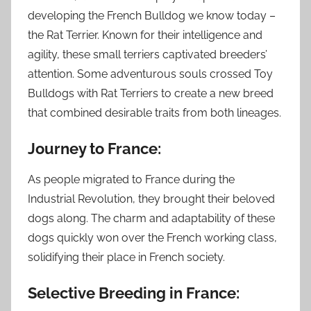
developing the French Bulldog we know today –
the Rat Terrier. Known for their intelligence and
agility, these small terriers captivated breeders’
attention. Some adventurous souls crossed Toy
Bulldogs with Rat Terriers to create a new breed
that combined desirable traits from both lineages.
Journey to France:
As people migrated to France during the
Industrial Revolution, they brought their beloved
dogs along. The charm and adaptability of these
dogs quickly won over the French working class,
solidifying their place in French society.
Selective Breeding in France: