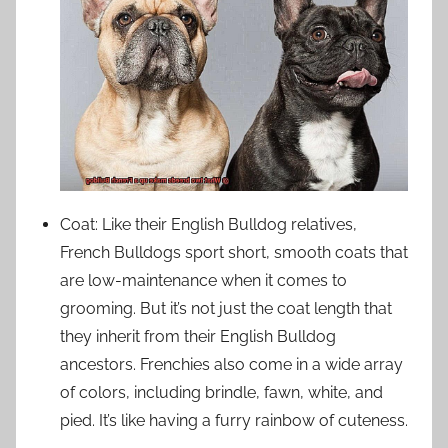
Coat: Like their English Bulldog relatives,
French Bulldogs sport short, smooth coats that
are low-maintenance when it comes to
grooming. But it’s not just the coat length that
they inherit from their English Bulldog
ancestors. Frenchies also come in a wide array
of colors, including brindle, fawn, white, and
pied. It’s like having a furry rainbow of cuteness.