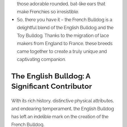
those adorable rounded, bat-like ears that
make Frenchies so irresistible.
So, there you have it – the French Bulldog is a
delightful blend of the English Bulldog and the
Toy Bulldog. Thanks to the migration of lace
makers from England to France, these breeds
came together to create a truly unique and
captivating companion.
The English Bulldog: A
Significant Contributor
With its rich history, distinctive physical attributes,
and endearing temperament, the English Bulldog
has left an indelible mark on the creation of the
French Bulldog.