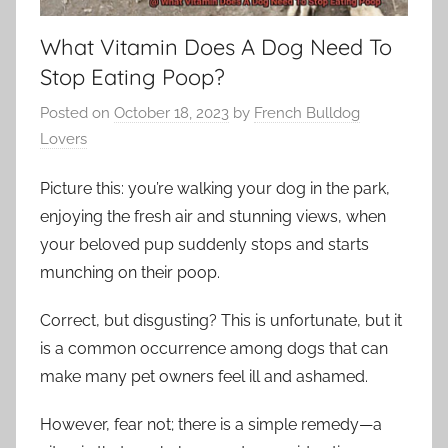
What Vitamin Does A Dog Need To
Stop Eating Poop?
Posted on
October 18, 2023
by
French Bulldog
Lovers
Picture this: you’re walking your dog in the park,
enjoying the fresh air and stunning views, when
your beloved pup suddenly stops and starts
munching on their poop.
Correct, but disgusting? This is unfortunate, but it
is a common occurrence among dogs that can
make many pet owners feel ill and ashamed.
However, fear not; there is a simple remedy—a