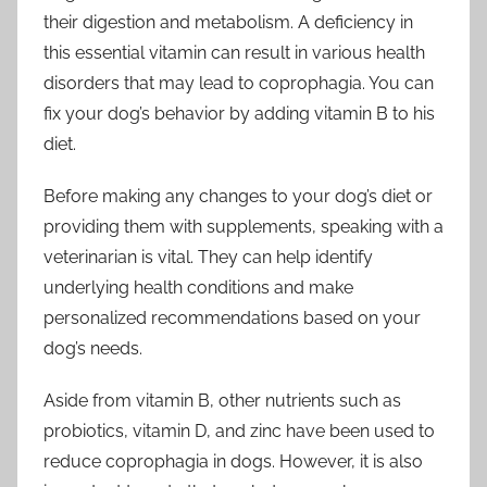
their digestion and metabolism. A deficiency in
this essential vitamin can result in various health
disorders that may lead to coprophagia. You can
fix your dog’s behavior by adding vitamin B to his
diet.
Before making any changes to your dog’s diet or
providing them with supplements, speaking with a
veterinarian is vital. They can help identify
underlying health conditions and make
personalized recommendations based on your
dog’s needs.
Aside from vitamin B, other nutrients such as
probiotics, vitamin D, and zinc have been used to
reduce coprophagia in dogs. However, it is also