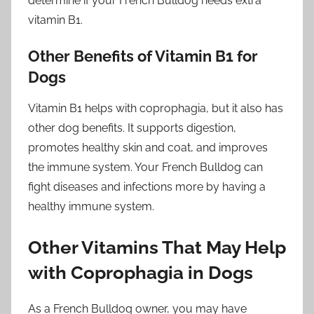
determine if your French Bulldog needs extra
vitamin B1.
Other Benefits of Vitamin B1 for
Dogs
Vitamin B1 helps with coprophagia, but it also has
other dog benefits. It supports digestion,
promotes healthy skin and coat, and improves
the immune system. Your French Bulldog can
fight diseases and infections more by having a
healthy immune system.
Other Vitamins That May Help
with Coprophagia in Dogs
As a French Bulldog owner, you may have