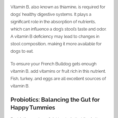
Vitamin B, also known as thiamine, is required for
dogs’ healthy digestive systems. It plays a
significant role in the absorption of nutrients,
which can influence a dog’s stool’s taste and odor.
A vitamin B deficiency may lead to changes in
stool composition, making it more available for
dogs to eat.
To ensure your French Bulldog gets enough
vitamin B, add vitamins or fruit rich in this nutrient.
Fish, turkey, and eggs are all excellent sources of
vitamin B.
Probiotics: Balancing the Gut for
Happy Tummies