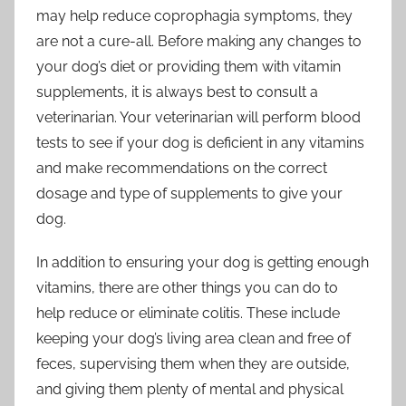
may help reduce coprophagia symptoms, they
are not a cure-all. Before making any changes to
your dog’s diet or providing them with vitamin
supplements, it is always best to consult a
veterinarian. Your veterinarian will perform blood
tests to see if your dog is deficient in any vitamins
and make recommendations on the correct
dosage and type of supplements to give your
dog.
In addition to ensuring your dog is getting enough
vitamins, there are other things you can do to
help reduce or eliminate colitis. These include
keeping your dog’s living area clean and free of
feces, supervising them when they are outside,
and giving them plenty of mental and physical