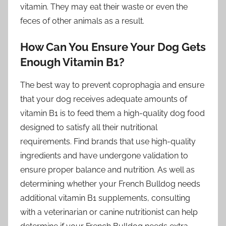
vitamin. They may eat their waste or even the
feces of other animals as a result.
How Can You Ensure Your Dog Gets
Enough Vitamin B1?
The best way to prevent coprophagia and ensure
that your dog receives adequate amounts of
vitamin B1 is to feed them a high-quality dog food
designed to satisfy all their nutritional
requirements. Find brands that use high-quality
ingredients and have undergone validation to
ensure proper balance and nutrition. As well as
determining whether your French Bulldog needs
additional vitamin B1 supplements, consulting
with a veterinarian or canine nutritionist can help