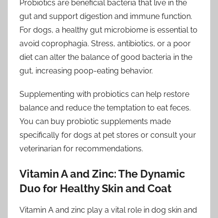
Probiotics are beneficial bacteria that live in the
gut and support digestion and immune function.
For dogs, a healthy gut microbiome is essential to
avoid coprophagia. Stress, antibiotics, or a poor
diet can alter the balance of good bacteria in the
gut, increasing poop-eating behavior.
Supplementing with probiotics can help restore
balance and reduce the temptation to eat feces.
You can buy probiotic supplements made
specifically for dogs at pet stores or consult your
veterinarian for recommendations.
Vitamin A and Zinc: The Dynamic
Duo for Healthy Skin and Coat
Vitamin A and zinc play a vital role in dog skin and