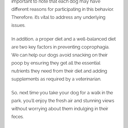
important to note that each dog may have
different reasons for participating in this behavior.
Therefore, it’s vital to address any underlying
issues.
In addition, a proper diet and a well-balanced diet
are two key factors in preventing coprophagia.
We can help our dogs avoid snacking on their
poop by ensuring they get all the essential
nutrients they need from their diet and adding
supplements as required by a veterinarian.
So, next time you take your dog for a walk in the
park, you’ll enjoy the fresh air and stunning views
without worrying about them indulging in their
feces.