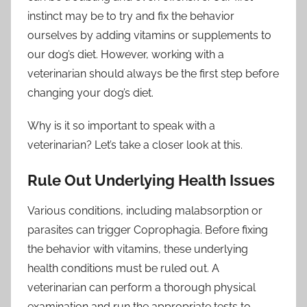
instinct may be to try and fix the behavior
ourselves by adding vitamins or supplements to
our dog’s diet. However, working with a
veterinarian should always be the first step before
changing your dog’s diet.
Why is it so important to speak with a
veterinarian? Let’s take a closer look at this.
Rule Out Underlying Health Issues
Various conditions, including malabsorption or
parasites can trigger Coprophagia. Before fixing
the behavior with vitamins, these underlying
health conditions must be ruled out. A
veterinarian can perform a thorough physical
examination and run the appropriate tests to