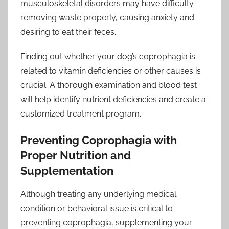
musculoskeletal disorders may have difficulty
removing waste properly, causing anxiety and
desiring to eat their feces.
Finding out whether your dog’s coprophagia is
related to vitamin deficiencies or other causes is
crucial. A thorough examination and blood test
will help identify nutrient deficiencies and create a
customized treatment program.
Preventing Coprophagia with
Proper Nutrition and
Supplementation
Although treating any underlying medical
condition or behavioral issue is critical to
preventing coprophagia, supplementing your