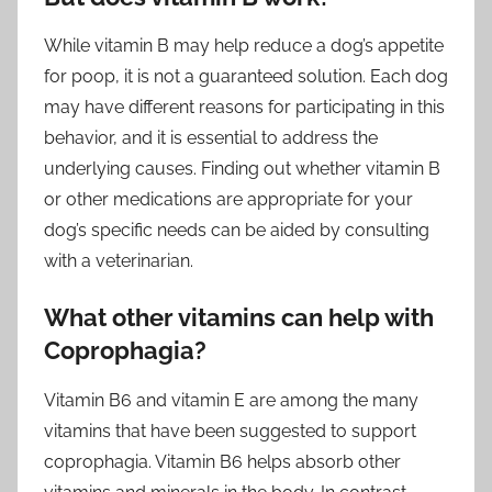
While vitamin B may help reduce a dog’s appetite
for poop, it is not a guaranteed solution. Each dog
may have different reasons for participating in this
behavior, and it is essential to address the
underlying causes. Finding out whether vitamin B
or other medications are appropriate for your
dog’s specific needs can be aided by consulting
with a veterinarian.
What other vitamins can help with
Coprophagia?
Vitamin B6 and vitamin E are among the many
vitamins that have been suggested to support
coprophagia. Vitamin B6 helps absorb other