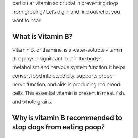
particular vitamin so crucial in preventing dogs
from groping? Let’s dig in and find out what you
want to hear.
What is Vitamin B?
Vitamin B, or thiamine, is a water-soluble vitamin
that plays a significant role in the body’s
metabolism and nervous system function. It helps
convert food into electricity, supports proper
nerve function, and aids in producing red blood
cells. This essential vitamin is present in meat, fish,
and whole grains.
Why is vitamin B recommended to
stop dogs from eating poop?