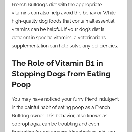
French Bulldog’s diet with the appropriate
vitamins can also help avoid this behavior. While
high-quality dog foods that contain all essential
vitamins can be helpful, if your dog’s diet is
deficient in specific vitamins, a veterinarian’s
supplementation can help solve any deficiencies.
The Role of Vitamin B1 in
Stopping Dogs from Eating
Poop
You may have noticed your furry friend indulgent
in the painful habit of eating poop as a French
Bulldog owner. This behavior, also known as
coprophagia, can be troubling and even