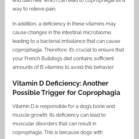
and diarrhea, which can lead to coprophagia as a
way to relieve pain.
In addition, a deficiency in these vitamins may
cause changes in the intestinal microbiome,
leading to a bacterial imbalance that can cause
coprophagia. Therefore, it’s crucial to ensure that
your French Bulldog’s diet contains sufficient
amounts of B vitamins to avoid this behavior.
Vitamin D Deficiency: Another
Possible Trigger for Coprophagia
Vitamin D is responsible for a dog’s bone and
muscle growth. Its deficiency can lead to
muscular disorders that can result in
coprophagia. This is because dogs with