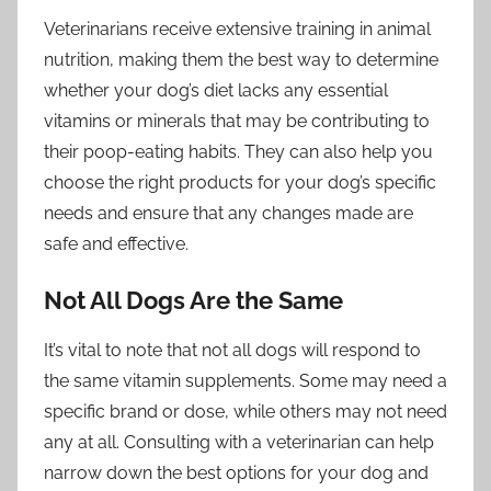
Veterinarians receive extensive training in animal
nutrition, making them the best way to determine
whether your dog’s diet lacks any essential
vitamins or minerals that may be contributing to
their poop-eating habits. They can also help you
choose the right products for your dog’s specific
needs and ensure that any changes made are
safe and effective.
Not All Dogs Are the Same
It’s vital to note that not all dogs will respond to
the same vitamin supplements. Some may need a
specific brand or dose, while others may not need
any at all. Consulting with a veterinarian can help
narrow down the best options for your dog and