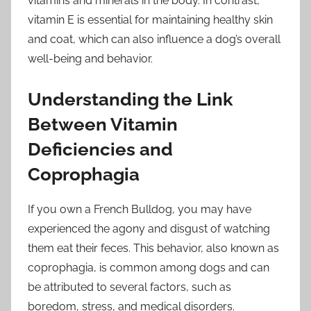
vitamins and minerals in the body. In contrast,
vitamin E is essential for maintaining healthy skin
and coat, which can also influence a dog’s overall
well-being and behavior.
Understanding the Link
Between Vitamin
Deficiencies and
Coprophagia
If you own a French Bulldog, you may have
experienced the agony and disgust of watching
them eat their feces. This behavior, also known as
coprophagia, is common among dogs and can
be attributed to several factors, such as
boredom, stress, and medical disorders.