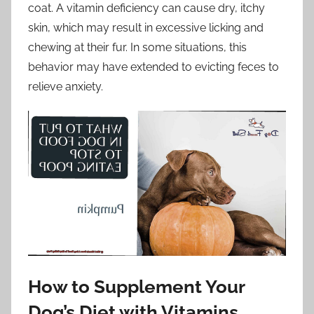
coat. A vitamin deficiency can cause dry, itchy
skin, which may result in excessive licking and
chewing at their fur. In some situations, this
behavior may have extended to evicting feces to
relieve anxiety.
How to Supplement Your
Dog’s Diet with Vitamins