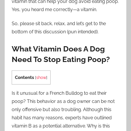
vitamin that can help your dog avoid eating poop.
Yes, you heard me correctly—a vitamin.
So, please sit back, relax, and let’s get to the
bottom of this discussion (pun intended).
What Vitamin Does A Dog
Need To Stop Eating Poop?
Contents
[
show
]
Is it unusual for a French Bulldog to eat their
poop? This behavior as a dog owner can be not
only offensive but also troubling. Although this
habit has many reasons, experts have outlined
vitamin B as a potential alternative. Why is this