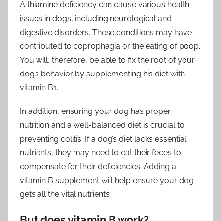
A thiamine deficiency can cause various health
issues in dogs, including neurological and
digestive disorders. These conditions may have
contributed to coprophagia or the eating of poop.
You will, therefore, be able to fix the root of your
dog’s behavior by supplementing his diet with
vitamin B1.
In addition, ensuring your dog has proper
nutrition and a well-balanced diet is crucial to
preventing colitis. If a dog’s diet lacks essential
nutrients, they may need to eat their feces to
compensate for their deficiencies. Adding a
vitamin B supplement will help ensure your dog
gets all the vital nutrients.
But does vitamin B work?