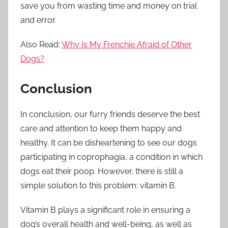
save you from wasting time and money on trial
and error.
Also Read:
Why Is My Frenchie Afraid of Other
Dogs?
Conclusion
In conclusion, our furry friends deserve the best
care and attention to keep them happy and
healthy. It can be disheartening to see our dogs
participating in coprophagia, a condition in which
dogs eat their poop. However, there is still a
simple solution to this problem: vitamin B.
Vitamin B plays a significant role in ensuring a
dog’s overall health and well-being, as well as