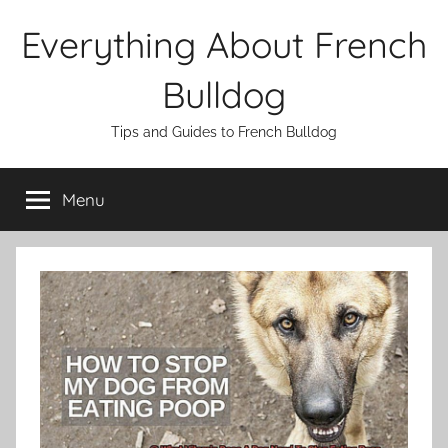
Skip
Everything About French
to
content
Bulldog
Tips and Guides to French Bulldog
Menu