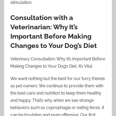
stimulation.
Consultation with a
Veterinarian: Why It’s
Important Before Making
Changes to Your Dog’s Diet
Veterinary Consultation: Why It’s Important Before
Making Changes to Your Dog’s Diet, It’s Vital
We want nothing but the best for our furry friends
as pet owners. We continue to provide them with
the best care and nutrition to keep them healthy
and happy. That’s why when we see strange
behaviors such as coprophagia or eating feces, it
can be troubling and even offensive. Our first