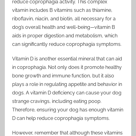
reduce coprophagia activity. This complex
vitamin includes B vitamins such as thiamine,
riboflavin, niacin, and biotin, all necessary for a
dog’s overall health and well-being—vitamin B
aids in proper digestion and metabolism, which
can significantly reduce coprophagia symptoms.
Vitamin D is another essential mineral that can aid
in coprophagia. Not only does it promote healthy
bone growth and immune function, but it also
plays a role in regulating appetite and behavior in
dogs. A vitamin D deficiency can cause your dog
strange cravings, including eating poop.
Therefore, ensuring your dog has enough vitamin
D can help reduce coprophagia symptoms.
However, remember that although these vitamins