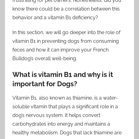
frustrating for pet owners. Nonetheless, did you
know there could be a correlation between this
behavior and a vitamin B1 deficiency?
In this section, we will go deeper into the role of
vitamin B1 in preventing dogs from consuming
feces and how it can improve your French
Bulldog’s overall well-being.
What is vitamin B1 and why is it
important for Dogs?
Vitamin B1, also known as thiamine, is a water-
soluble vitamin that plays a significant role in a
dog’s nervous system. It helps convert
carbohydrates into energy and maintains a
healthy metabolism. Dogs that lack thiamine are