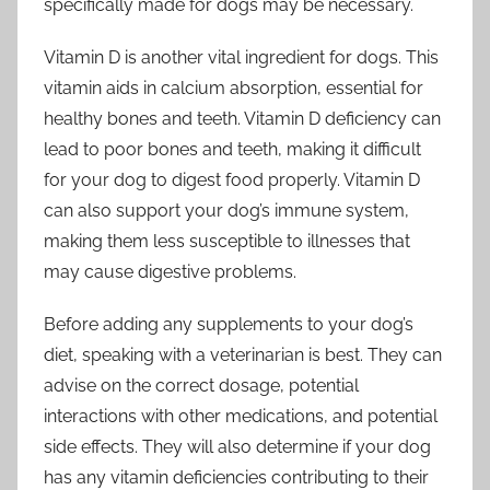
specifically made for dogs may be necessary.
Vitamin D is another vital ingredient for dogs. This
vitamin aids in calcium absorption, essential for
healthy bones and teeth. Vitamin D deficiency can
lead to poor bones and teeth, making it difficult
for your dog to digest food properly. Vitamin D
can also support your dog’s immune system,
making them less susceptible to illnesses that
may cause digestive problems.
Before adding any supplements to your dog’s
diet, speaking with a veterinarian is best. They can
advise on the correct dosage, potential
interactions with other medications, and potential
side effects. They will also determine if your dog
has any vitamin deficiencies contributing to their