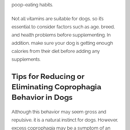
poop-eating habits.
Not all vitamins are suitable for dogs, so it’s
essential to consider factors such as age, breed,
and health problems before supplementing. In
addition, make sure your dog is getting enough
calories from their diet before adding any
supplements.
Tips for Reducing or
Eliminating Coprophagia
Behavior in Dogs
Although this behavior may seem gross and
repulsive, it is a natural instinct for dogs. However,
excess coprophagia may be a symptom of an