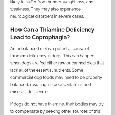
likely to suffer from hunger, weight loss, and
weakness. They may also experience
neurological disorders in severe cases.
How Can a Thiamine Deficiency
Lead to Coprophagia?
An unbalanced diet is a potential cause of
thiamine deficiency in dogs. This can happen
when dogs are fed either raw or canned diets that
lack all of the essential nutrients. Some
commercial dog foods may need to be properly
balanced, resulting in specific vitamins and
minerals deficiencies.
If dogs do not have thiamine, their bodies may try
to compensate by seeking other sources of this