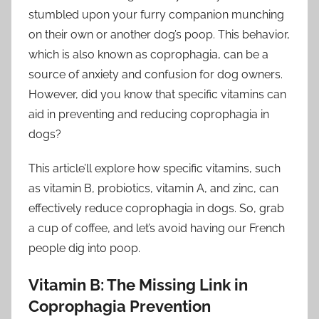
stumbled upon your furry companion munching
on their own or another dog’s poop. This behavior,
which is also known as coprophagia, can be a
source of anxiety and confusion for dog owners.
However, did you know that specific vitamins can
aid in preventing and reducing coprophagia in
dogs?
This article’ll explore how specific vitamins, such
as vitamin B, probiotics, vitamin A, and zinc, can
effectively reduce coprophagia in dogs. So, grab
a cup of coffee, and let’s avoid having our French
people dig into poop.
Vitamin B: The Missing Link in
Coprophagia Prevention