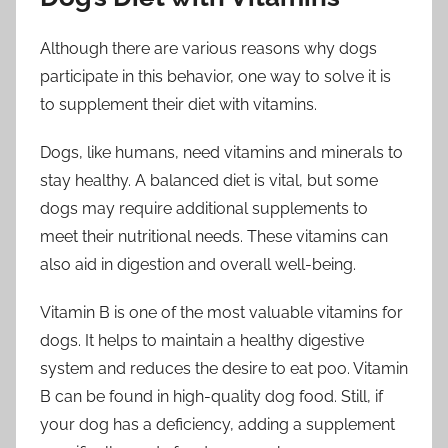
Although there are various reasons why dogs
participate in this behavior, one way to solve it is
to supplement their diet with vitamins.
Dogs, like humans, need vitamins and minerals to
stay healthy. A balanced diet is vital, but some
dogs may require additional supplements to
meet their nutritional needs. These vitamins can
also aid in digestion and overall well-being.
Vitamin B is one of the most valuable vitamins for
dogs. It helps to maintain a healthy digestive
system and reduces the desire to eat poo. Vitamin
B can be found in high-quality dog food. Still, if
your dog has a deficiency, adding a supplement