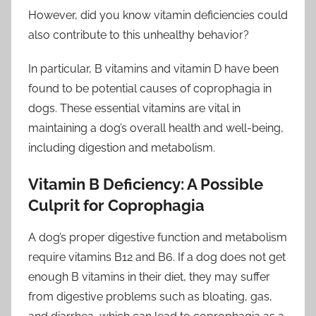
However, did you know vitamin deficiencies could
also contribute to this unhealthy behavior?
In particular, B vitamins and vitamin D have been
found to be potential causes of coprophagia in
dogs. These essential vitamins are vital in
maintaining a dog’s overall health and well-being,
including digestion and metabolism.
Vitamin B Deficiency: A Possible
Culprit for Coprophagia
A dog’s proper digestive function and metabolism
require vitamins B12 and B6. If a dog does not get
enough B vitamins in their diet, they may suffer
from digestive problems such as bloating, gas,