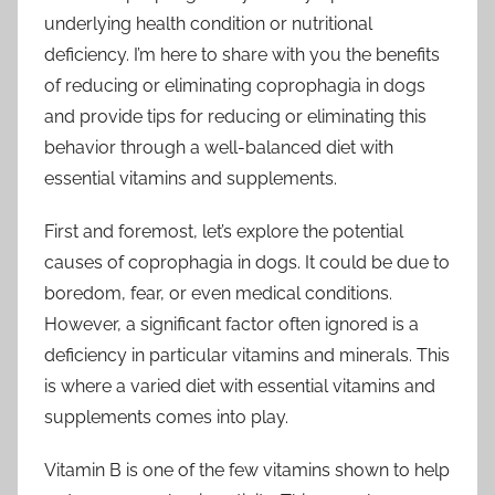
underlying health condition or nutritional
deficiency. I’m here to share with you the benefits
of reducing or eliminating coprophagia in dogs
and provide tips for reducing or eliminating this
behavior through a well-balanced diet with
essential vitamins and supplements.
First and foremost, let’s explore the potential
causes of coprophagia in dogs. It could be due to
boredom, fear, or even medical conditions.
However, a significant factor often ignored is a
deficiency in particular vitamins and minerals. This
is where a varied diet with essential vitamins and
supplements comes into play.
Vitamin B is one of the few vitamins shown to help