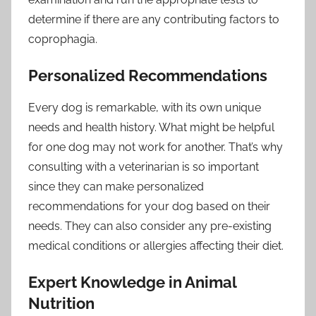
determine if there are any contributing factors to
coprophagia.
Personalized Recommendations
Every dog is remarkable, with its own unique
needs and health history. What might be helpful
for one dog may not work for another. That’s why
consulting with a veterinarian is so important
since they can make personalized
recommendations for your dog based on their
needs. They can also consider any pre-existing
medical conditions or allergies affecting their diet.
Expert Knowledge in Animal
Nutrition