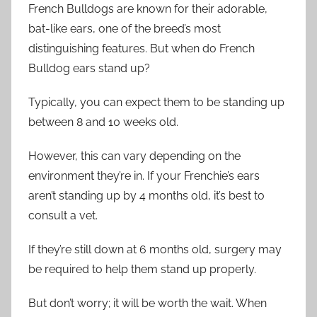
French Bulldogs are known for their adorable,
bat-like ears, one of the breed’s most
distinguishing features. But when do French
Bulldog ears stand up?
Typically, you can expect them to be standing up
between 8 and 10 weeks old.
However, this can vary depending on the
environment they’re in. If your Frenchie’s ears
aren’t standing up by 4 months old, it’s best to
consult a vet.
If they’re still down at 6 months old, surgery may
be required to help them stand up properly.
But don’t worry; it will be worth the wait. When