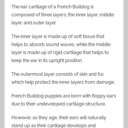
The ear cartilage of a French Bulldog is
composed of three layers: the inner layer, middle
layer, and outer layer.
The inner layer is made up of soft tissue that
helps to absorb sound waves, while the middle
layer is made up of rigid cartilage that helps to
keep the ear in its upright position.
The outermost layer consists of skin and fur,
which help protect the inner layers from damage.
French Bulldog puppies are born with floppy ears
due to their undeveloped cartilage structure.
However, as they age, their ears will naturally
stand up as their cartilage develops and