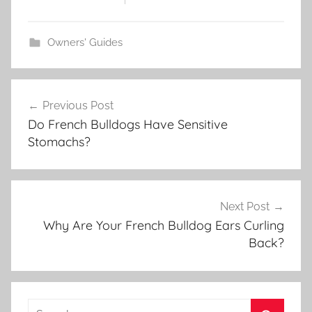
Owners' Guides
Post
Previous Post
navigation
Do French Bulldogs Have Sensitive
Stomachs?
Next Post
Why Are Your French Bulldog Ears Curling
Back?