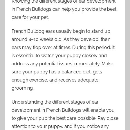
Knowing the different stages of ear development
in French Bulldogs can help you provide the best
care for your pet.
French Bulldog ears usually begin to stand up
around 8–10 weeks old. As they develop, their
ears may flop over at times. During this period, it
is essential to watch your puppy closely and
address any potential issues immediately. Make
sure your puppy has a balanced diet, gets
enough exercise, and receives adequate
grooming.
Understanding the different stages of ear
development in French Bulldogs will enable you
to give your pup the best care possible. Pay close
attention to your puppy, and if you notice any