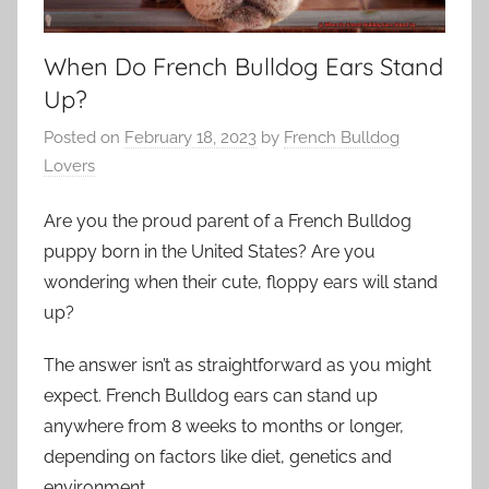
When Do French Bulldog Ears Stand
Up?
Posted on
February 18, 2023
by
French Bulldog
Lovers
Are you the proud parent of a French Bulldog
puppy born in the United States? Are you
wondering when their cute, floppy ears will stand
up?
The answer isn’t as straightforward as you might
expect. French Bulldog ears can stand up
anywhere from 8 weeks to months or longer,
depending on factors like diet, genetics and
environment.