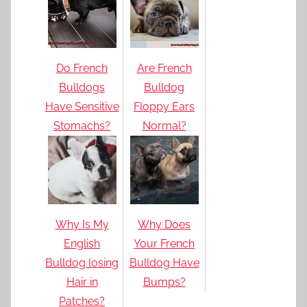
Do French
Are French
Bulldogs
Bulldog
Have Sensitive
Floppy Ears
Stomachs?
Normal?
Why Is My
Why Does
English
Your French
Bulldog losing
Bulldog Have
Hair in
Bumps?
Patches?