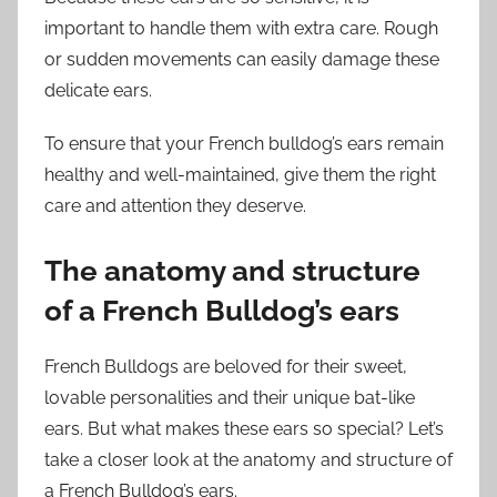
important to handle them with extra care. Rough
or sudden movements can easily damage these
delicate ears.
To ensure that your French bulldog’s ears remain
healthy and well-maintained, give them the right
care and attention they deserve.
The anatomy and structure
of a French Bulldog’s ears
French Bulldogs are beloved for their sweet,
lovable personalities and their unique bat-like
ears. But what makes these ears so special? Let’s
take a closer look at the anatomy and structure of
a French Bulldog’s ears.