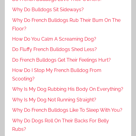
Why Do Bulldogs Sit Sideways?
Why Do French Bulldogs Rub Their Bum On The
Floor?
How Do You Calm A Screaming Dog?
Do Fluffy French Bulldogs Shed Less?
Do French Bulldogs Get Their Feelings Hurt?
How Do I Stop My French Bulldog From
Scooting?
Why Is My Dog Rubbing His Body On Everything?
Why Is My Dog Not Running Straight?
Why Do French Bulldogs Like To Sleep With You?
Why Do Dogs Roll On Their Backs For Belly
Rubs?