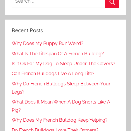
Recent Posts
Why Does My Puppy Run Weird?
What Is The Lifespan Of A French Bulldog?
Is It Ok For My Dog To Sleep Under The Covers?
Can French Bulldogs Live A Long Life?
Why Do French Bulldogs Sleep Between Your
Legs?
What Does It Mean When A Dog Snorts Like A
Pig?
Why Does My French Bulldog Keep Yelping?
Do French Bulldogs Love Their Owners?