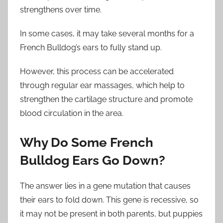
strengthens over time.
In some cases, it may take several months for a
French Bulldog’s ears to fully stand up.
However, this process can be accelerated
through regular ear massages, which help to
strengthen the cartilage structure and promote
blood circulation in the area.
Why Do Some French
Bulldog Ears Go Down?
The answer lies in a gene mutation that causes
their ears to fold down. This gene is recessive, so
it may not be present in both parents, but puppies