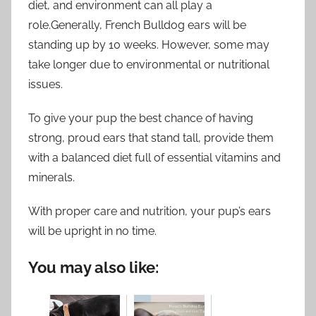
diet, and environment can all play a
role.Generally, French Bulldog ears will be
standing up by 10 weeks. However, some may
take longer due to environmental or nutritional
issues.
To give your pup the best chance of having
strong, proud ears that stand tall, provide them
with a balanced diet full of essential vitamins and
minerals.
With proper care and nutrition, your pup’s ears
will be upright in no time.
You may also like: