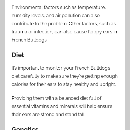
Environmental factors such as temperature,
humidity levels, and air pollution can also
contribute to the problem. Other factors, such as
trauma or infection, can also cause floppy ears in
French Bulldogs.
Diet
It’s important to monitor your French Bulldog’s
diet carefully to make sure they’re getting enough
calories for their ears to stay healthy and upright.
Providing them with a balanced diet full of
essential vitamins and minerals will help ensure
their ears are strong and stand tall.
Genetics