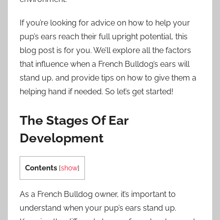
If you’re looking for advice on how to help your
pup’s ears reach their full upright potential, this
blog post is for you. We’ll explore all the factors
that influence when a French Bulldog’s ears will
stand up, and provide tips on how to give them a
helping hand if needed. So let’s get started!
The Stages Of Ear
Development
Contents
[
show
]
As a French Bulldog owner, it’s important to
understand when your pup’s ears stand up.