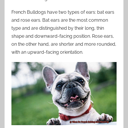
French Bulldogs have two types of ears: bat ears
and rose ears. Bat ears are the most common
type and are distinguished by their long, thin
shape and downward-facing position. Rose ears,
on the other hand, are shorter and more rounded,
with an upward-facing orientation.