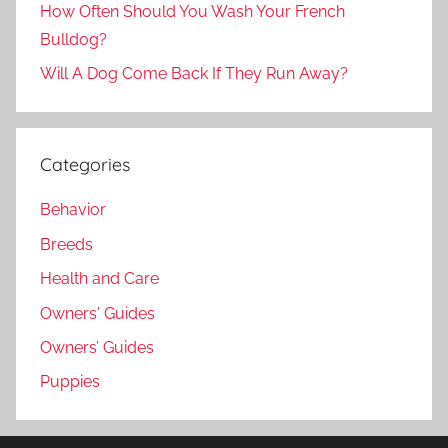
How Often Should You Wash Your French
Bulldog?
Will A Dog Come Back If They Run Away?
Categories
Behavior
Breeds
Health and Care
Owners' Guides
Owners’ Guides
Puppies