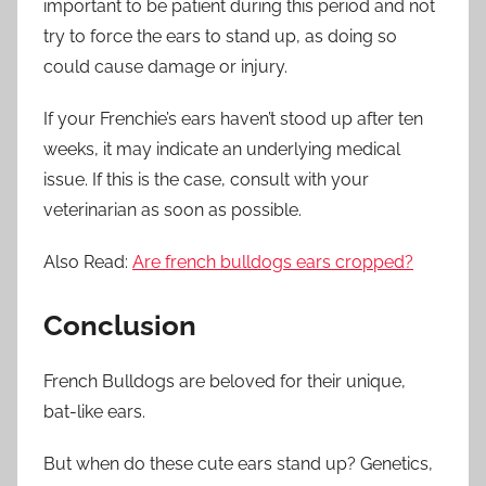
important to be patient during this period and not
try to force the ears to stand up, as doing so
could cause damage or injury.
If your Frenchie’s ears haven’t stood up after ten
weeks, it may indicate an underlying medical
issue. If this is the case, consult with your
veterinarian as soon as possible.
Also Read:
Are french bulldogs ears cropped?
Conclusion
French Bulldogs are beloved for their unique,
bat-like ears.
But when do these cute ears stand up? Genetics,