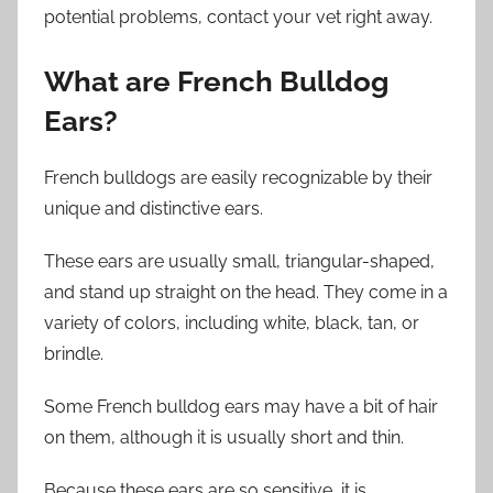
potential problems, contact your vet right away.
What are French Bulldog
Ears?
French bulldogs are easily recognizable by their
unique and distinctive ears.
These ears are usually small, triangular-shaped,
and stand up straight on the head. They come in a
variety of colors, including white, black, tan, or
brindle.
Some French bulldog ears may have a bit of hair
on them, although it is usually short and thin.
Because these ears are so sensitive, it is