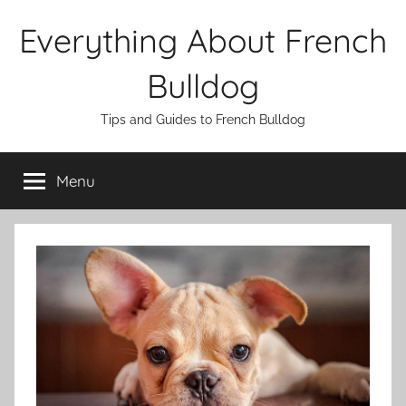
Skip
Everything About French
to
content
Bulldog
Tips and Guides to French Bulldog
Menu