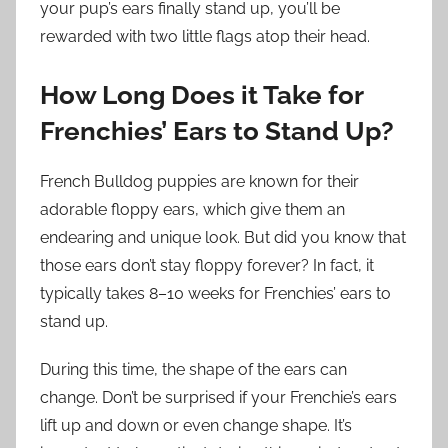
your pup’s ears finally stand up, you’ll be
rewarded with two little flags atop their head.
How Long Does it Take for
Frenchies’ Ears to Stand Up?
French Bulldog puppies are known for their
adorable floppy ears, which give them an
endearing and unique look. But did you know that
those ears don’t stay floppy forever? In fact, it
typically takes 8–10 weeks for Frenchies’ ears to
stand up.
During this time, the shape of the ears can
change. Don’t be surprised if your Frenchie’s ears
lift up and down or even change shape. It’s