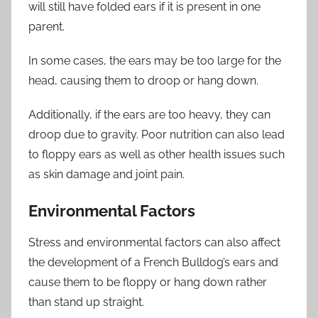
will still have folded ears if it is present in one
parent.
In some cases, the ears may be too large for the
head, causing them to droop or hang down.
Additionally, if the ears are too heavy, they can
droop due to gravity. Poor nutrition can also lead
to floppy ears as well as other health issues such
as skin damage and joint pain.
Environmental Factors
Stress and environmental factors can also affect
the development of a French Bulldog’s ears and
cause them to be floppy or hang down rather
than stand up straight.