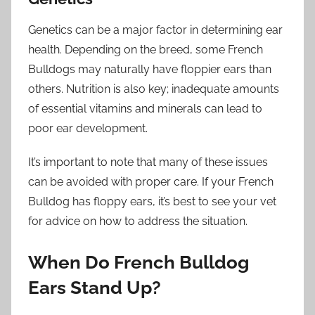
Genetics can be a major factor in determining ear
health. Depending on the breed, some French
Bulldogs may naturally have floppier ears than
others. Nutrition is also key; inadequate amounts
of essential vitamins and minerals can lead to
poor ear development.
It’s important to note that many of these issues
can be avoided with proper care. If your French
Bulldog has floppy ears, it’s best to see your vet
for advice on how to address the situation.
When Do French Bulldog
Ears Stand Up?