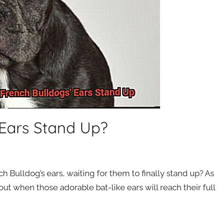
Ears Stand Up?
h Bulldog’s ears, waiting for them to finally stand up? As
out when those adorable bat-like ears will reach their full