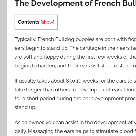
The Development of French Bull
Contents
[
show
]
Typically, French Bulldog puppies are born with floppy
ears begin to stand up. The cartilage in their ears 
are soft and floppy during the first few weeks of the
begins to harden, and their ears will start to stand 
It usually takes about 8 to 10 weeks for the ears 
take longer than others to develop erect ears. Don
for a short period during the ear development proces
stand up.
As an owner, you can assist in the development of
daily. Massaging the ears helps to stimulate blood 