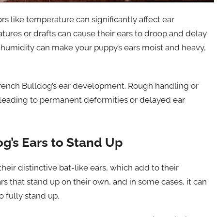
s like temperature can significantly affect ear
res or drafts can cause their ears to droop and delay
 or humidity can make your puppy’s ears moist and heavy,
a French Bulldog’s ear development. Rough handling or
 leading to permanent deformities or delayed ear
og’s Ears to Stand Up
eir distinctive bat-like ears, which add to their
s that stand up on their own, and in some cases, it can
 fully stand up.