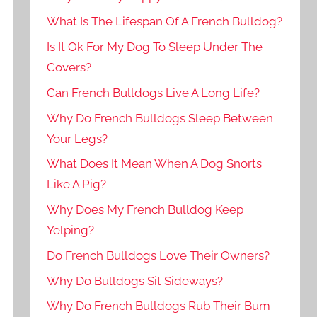
What Is The Lifespan Of A French Bulldog?
Is It Ok For My Dog To Sleep Under The
Covers?
Can French Bulldogs Live A Long Life?
Why Do French Bulldogs Sleep Between
Your Legs?
What Does It Mean When A Dog Snorts
Like A Pig?
Why Does My French Bulldog Keep
Yelping?
Do French Bulldogs Love Their Owners?
Why Do Bulldogs Sit Sideways?
Why Do French Bulldogs Rub Their Bum