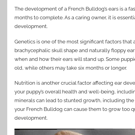
The development of a French Bulldog’s ears is a fa
months to complete. As a caring owner, it is essenti
development.
Genetics is one of the most significant factors tha
brachycephalic skull shape and naturally floppy ears
when and how their ears will stand up. Some puppie
old, while others may take six months or longer.
Nutrition is another crucial factor affecting ear dev
your puppy’s overall health and well-being, includin
minerals can lead to stunted growth, including the
your French Bulldog can cause them to grow too qui
development.