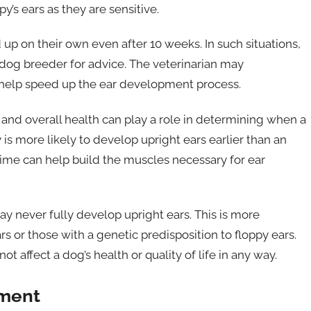
s ears as they are sensitive.
up on their own even after 10 weeks. In such situations,
 dog breeder for advice. The veterinarian may
elp speed up the ear development process.
se, and overall health can play a role in determining when a
 is more likely to develop upright ears earlier than an
time can help build the muscles necessary for ear
y never fully develop upright ears. This is more
s or those with a genetic predisposition to floppy ears.
t affect a dog’s health or quality of life in any way.
pment