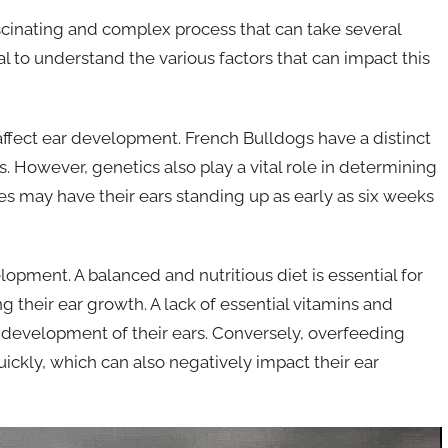
scinating and complex process that can take several
al to understand the various factors that can impact this
t affect ear development. French Bulldogs have a distinct
. However, genetics also play a vital role in determining
s may have their ears standing up as early as six weeks
elopment. A balanced and nutritious diet is essential for
g their ear growth. A lack of essential vitamins and
 development of their ears. Conversely, overfeeding
ckly, which can also negatively impact their ear