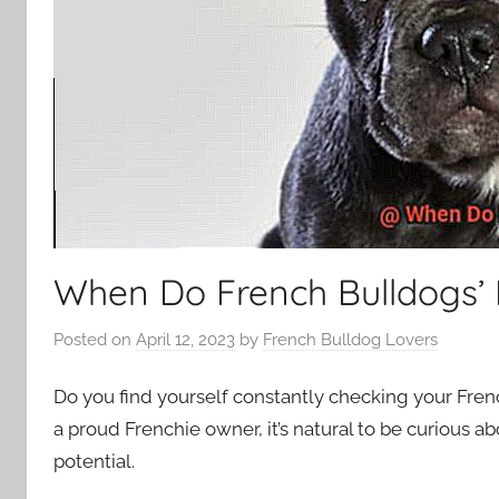
When Do French Bulldogs’ 
Posted on
April 12, 2023
by
French Bulldog Lovers
Do you find yourself constantly checking your Frenc
a proud Frenchie owner, it’s natural to be curious ab
potential.