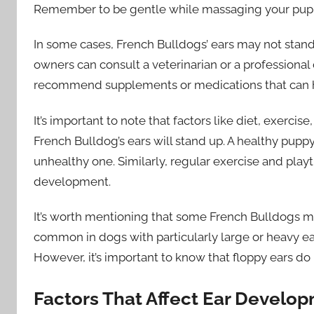
Remember to be gentle while massaging your puppy’
In some cases, French Bulldogs’ ears may not stand 
owners can consult a veterinarian or a professional
recommend supplements or medications that can h
It’s important to note that factors like diet, exerci
French Bulldog’s ears will stand up. A healthy puppy
unhealthy one. Similarly, regular exercise and play
development.
It’s worth mentioning that some French Bulldogs ma
common in dogs with particularly large or heavy ear
However, it’s important to know that floppy ears do no
Factors That Affect Ear Develo