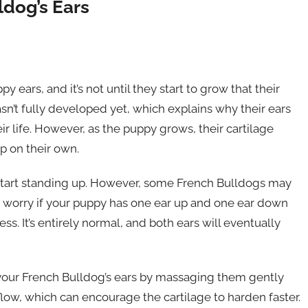
dog’s Ears
 ears, and it’s not until they start to grow that their
hasn’t fully developed yet, which explains why their ears
ir life. However, as the puppy grows, their cartilage
up on their own.
to start standing up. However, some French Bulldogs may
’t worry if your puppy has one ear up and one ear down
s. It’s entirely normal, and both ears will eventually
 your French Bulldog’s ears by massaging them gently
flow, which can encourage the cartilage to harden faster.