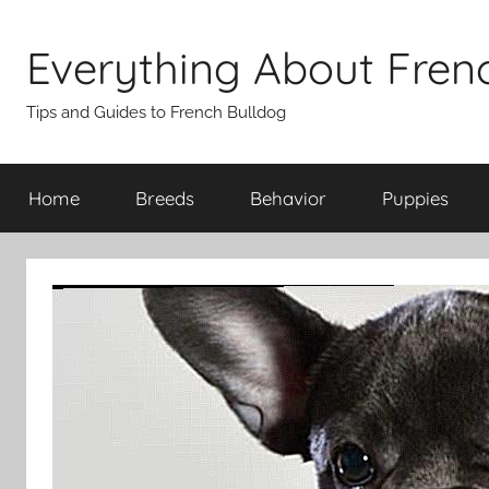
Skip
to
Everything About Fren
content
Tips and Guides to French Bulldog
Home
Breeds
Behavior
Puppies