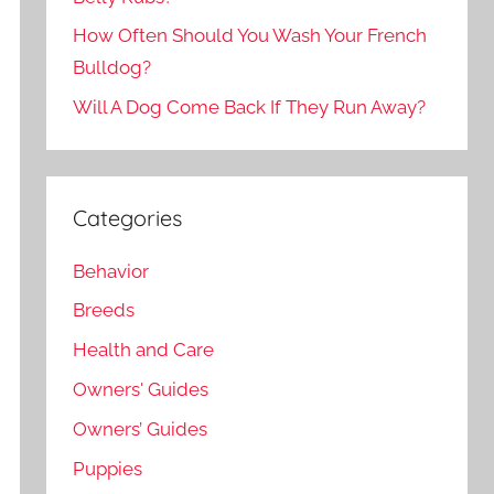
How Often Should You Wash Your French
Bulldog?
Will A Dog Come Back If They Run Away?
Categories
Behavior
Breeds
Health and Care
Owners' Guides
Owners’ Guides
Puppies