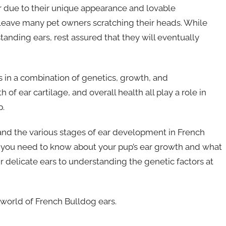
 due to their unique appearance and lovable
 leave many pet owners scratching their heads. While
standing ears, rest assured that they will eventually
 in a combination of genetics, growth, and
of ear cartilage, and overall health all play a role in
p.
stand the various stages of ear development in French
ing you need to know about your pup’s ear growth and what
eir delicate ears to understanding the genetic factors at
e world of French Bulldog ears.