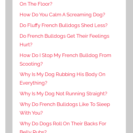
On The Floor?
How Do You Calm A Screaming Dog?
Do Fluffy French Bulldogs Shed Less?
Do French Bulldogs Get Their Feelings
Hurt?
How Do I Stop My French Bulldog From
Scooting?
Why Is My Dog Rubbing His Body On
Everything?
Why Is My Dog Not Running Straight?
Why Do French Bulldogs Like To Sleep
With You?
Why Do Dogs Roll On Their Backs For
Belly Rubs?