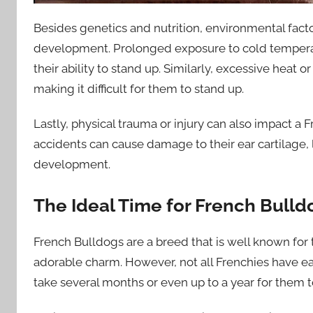
Besides genetics and nutrition, environmental factor
development. Prolonged exposure to cold temperatu
their ability to stand up. Similarly, excessive heat
making it difficult for them to stand up.
Lastly, physical trauma or injury can also impact 
accidents can cause damage to their ear cartilage,
development.
The Ideal Time for French Bulld
French Bulldogs are a breed that is well known for th
adorable charm. However, not all Frenchies have ear
take several months or even up to a year for them to