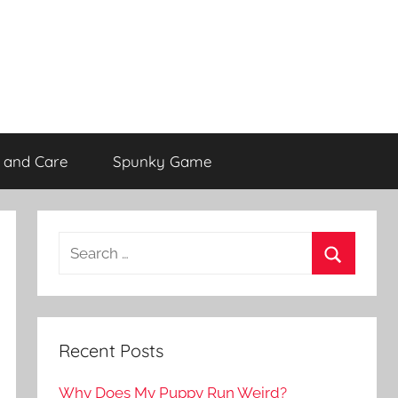
 and Care
Spunky Game
Recent Posts
Why Does My Puppy Run Weird?