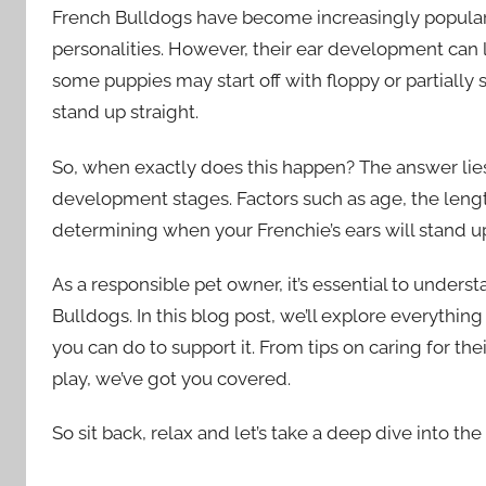
French Bulldogs have become increasingly popular
personalities. However, their ear development can
some puppies may start off with floppy or partially 
stand up straight.
So, when exactly does this happen? The answer lies
development stages. Factors such as age, the length 
determining when your Frenchie’s ears will stand u
As a responsible pet owner, it’s essential to under
Bulldogs. In this blog post, we’ll explore everyth
you can do to support it. From tips on caring for th
play, we’ve got you covered.
So sit back, relax and let’s take a deep dive into th