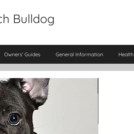
ch Bulldog
Owners’ Guides
General Information
Health