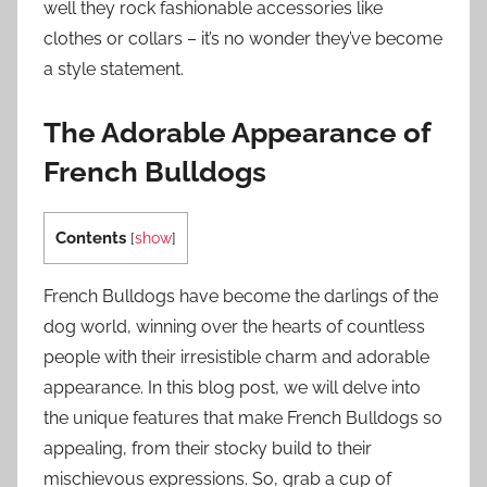
well they rock fashionable accessories like
clothes or collars – it’s no wonder they’ve become
a style statement.
The Adorable Appearance of
French Bulldogs
Contents
[
show
]
French Bulldogs have become the darlings of the
dog world, winning over the hearts of countless
people with their irresistible charm and adorable
appearance. In this blog post, we will delve into
the unique features that make French Bulldogs so
appealing, from their stocky build to their
mischievous expressions. So, grab a cup of