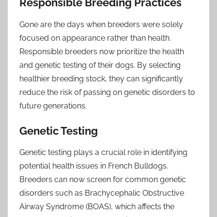
Responsible Breeding Practices
Gone are the days when breeders were solely
focused on appearance rather than health.
Responsible breeders now prioritize the health
and genetic testing of their dogs. By selecting
healthier breeding stock, they can significantly
reduce the risk of passing on genetic disorders to
future generations.
Genetic Testing
Genetic testing plays a crucial role in identifying
potential health issues in French Bulldogs.
Breeders can now screen for common genetic
disorders such as Brachycephalic Obstructive
Airway Syndrome (BOAS), which affects the