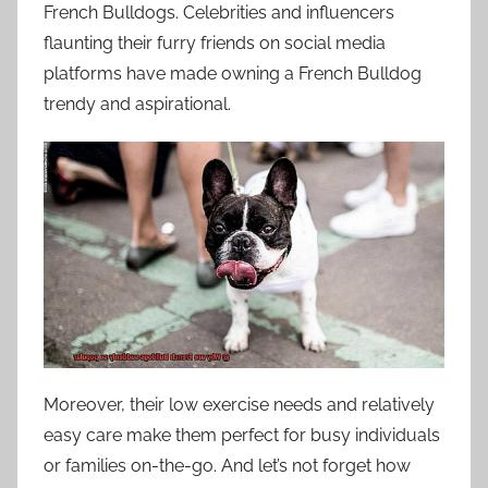
French Bulldogs. Celebrities and influencers
flaunting their furry friends on social media
platforms have made owning a French Bulldog
trendy and aspirational.
Moreover, their low exercise needs and relatively
easy care make them perfect for busy individuals
or families on-the-go. And let’s not forget how