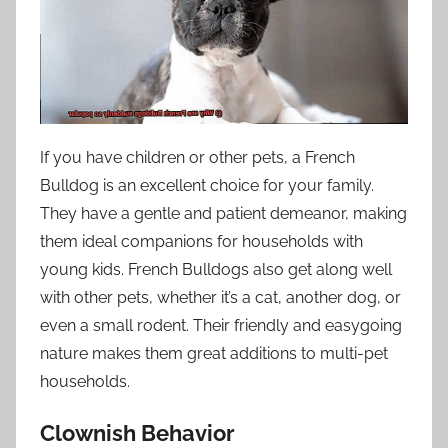
If you have children or other pets, a French
Bulldog is an excellent choice for your family.
They have a gentle and patient demeanor, making
them ideal companions for households with
young kids. French Bulldogs also get along well
with other pets, whether it’s a cat, another dog, or
even a small rodent. Their friendly and easygoing
nature makes them great additions to multi-pet
households.
Clownish Behavior