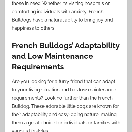
those in need. Whether it’s visiting hospitals or
comforting individuals with anxiety, French
Bulldogs have a natural ability to bring joy and
happiness to others.
French Bulldogs’ Adaptability
and Low Maintenance
Requirements
Are you looking for a furry friend that can adapt
to your living situation and has low maintenance
requirements? Look no further than the French
Bulldog. These adorable little dogs are known for
their adaptability and easy-going nature, making
them a great choice for individuals or families with
various lifestyles.