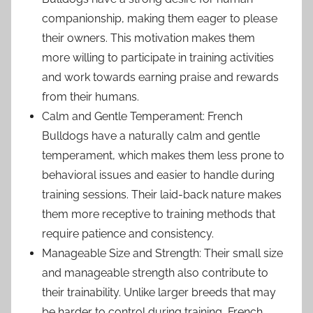
companionship, making them eager to please
their owners. This motivation makes them
more willing to participate in training activities
and work towards earning praise and rewards
from their humans.
Calm and Gentle Temperament: French
Bulldogs have a naturally calm and gentle
temperament, which makes them less prone to
behavioral issues and easier to handle during
training sessions. Their laid-back nature makes
them more receptive to training methods that
require patience and consistency.
Manageable Size and Strength: Their small size
and manageable strength also contribute to
their trainability. Unlike larger breeds that may
be harder to control during training, French