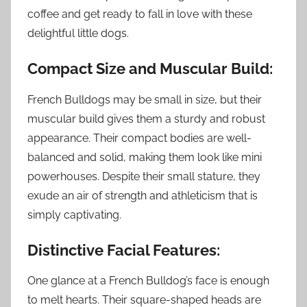
coffee and get ready to fall in love with these
delightful little dogs.
Compact Size and Muscular Build:
French Bulldogs may be small in size, but their
muscular build gives them a sturdy and robust
appearance. Their compact bodies are well-
balanced and solid, making them look like mini
powerhouses. Despite their small stature, they
exude an air of strength and athleticism that is
simply captivating.
Distinctive Facial Features:
One glance at a French Bulldog’s face is enough
to melt hearts. Their square-shaped heads are