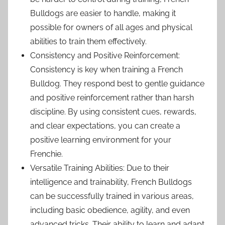
Bulldogs are easier to handle, making it
possible for owners of all ages and physical
abilities to train them effectively.
Consistency and Positive Reinforcement:
Consistency is key when training a French
Bulldog. They respond best to gentle guidance
and positive reinforcement rather than harsh
discipline. By using consistent cues, rewards,
and clear expectations, you can create a
positive learning environment for your
Frenchie.
Versatile Training Abilities: Due to their
intelligence and trainability, French Bulldogs
can be successfully trained in various areas,
including basic obedience, agility, and even
advanced tricks. Their ability to learn and adapt