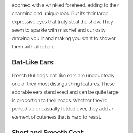
adorned with a wrinkled forehead, adding to their
charming and unique look. But it’s their large,
expressive eyes that truly steal the show. They
seem to sparkle with mischief and curiosity,
drawing you in and making you want to shower
them with affection.
Bat-Like Ears:
French Bulldogs’ bat-like ears are undoubtedly
one of their most distinguishing features. These
adorable ears stand erect and can be quite large
in proportion to their heads. Whether they’re
perked up or casually folded over, they add an
element of cuteness that is hard to resist.
Short and Smooth Coat: