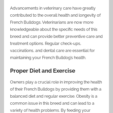
Advancements in veterinary care have greatly
contributed to the overall health and longevity of
French Bulldogs. Veterinarians are now more
knowledgeable about the specific needs of this
breed and can provide better preventive care and
treatment options. Regular check-ups,
vaccinations, and dental care are essential for
maintaining your French Bulldog’s health.
Proper Diet and Exercise
Owners play a crucial role in improving the health
of their French Bulldogs by providing them with a
balanced diet and regular exercise. Obesity is a
common issue in this breed and can lead to a
variety of health problems. By feeding your