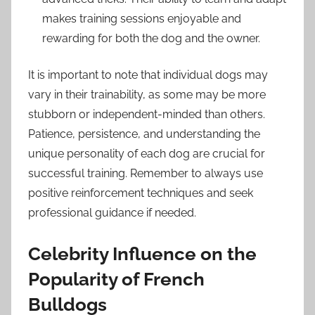
makes training sessions enjoyable and
rewarding for both the dog and the owner.
It is important to note that individual dogs may
vary in their trainability, as some may be more
stubborn or independent-minded than others.
Patience, persistence, and understanding the
unique personality of each dog are crucial for
successful training. Remember to always use
positive reinforcement techniques and seek
professional guidance if needed.
Celebrity Influence on the
Popularity of French
Bulldogs