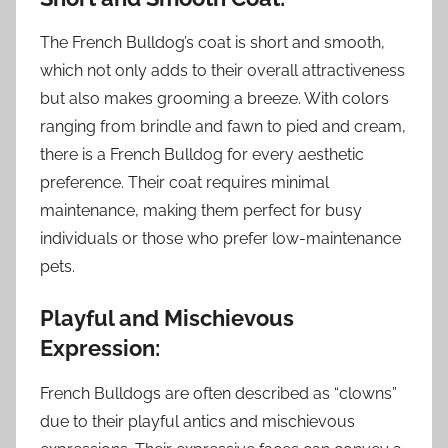
The French Bulldog’s coat is short and smooth,
which not only adds to their overall attractiveness
but also makes grooming a breeze. With colors
ranging from brindle and fawn to pied and cream,
there is a French Bulldog for every aesthetic
preference. Their coat requires minimal
maintenance, making them perfect for busy
individuals or those who prefer low-maintenance
pets.
Playful and Mischievous
Expression:
French Bulldogs are often described as “clowns”
due to their playful antics and mischievous