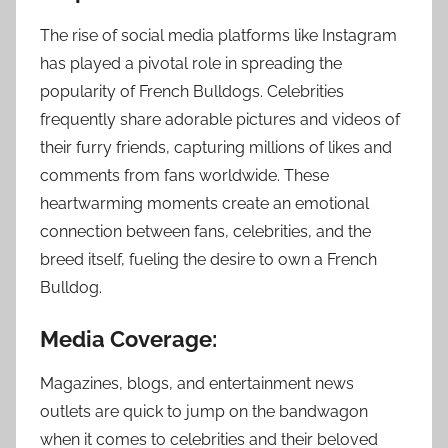
The rise of social media platforms like Instagram
has played a pivotal role in spreading the
popularity of French Bulldogs. Celebrities
frequently share adorable pictures and videos of
their furry friends, capturing millions of likes and
comments from fans worldwide. These
heartwarming moments create an emotional
connection between fans, celebrities, and the
breed itself, fueling the desire to own a French
Bulldog.
Media Coverage:
Magazines, blogs, and entertainment news
outlets are quick to jump on the bandwagon
when it comes to celebrities and their beloved