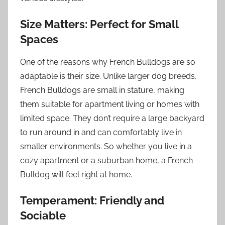
Size Matters: Perfect for Small
Spaces
One of the reasons why French Bulldogs are so
adaptable is their size. Unlike larger dog breeds,
French Bulldogs are small in stature, making
them suitable for apartment living or homes with
limited space. They don’t require a large backyard
to run around in and can comfortably live in
smaller environments. So whether you live in a
cozy apartment or a suburban home, a French
Bulldog will feel right at home.
Temperament: Friendly and
Sociable