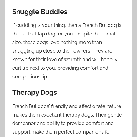
Snuggle Buddies
If cuddling is your thing, then a French Bulldog is
the perfect lap dog for you. Despite their small
size, these dogs love nothing more than
snuggling up close to their owners. They are
known for their love of warmth and will happily
curl up next to you, providing comfort and
companionship.
Therapy Dogs
French Bulldogs’ friendly and affectionate nature
makes them excellent therapy dogs. Their gentle
demeanor and ability to provide comfort and
support make them perfect companions for