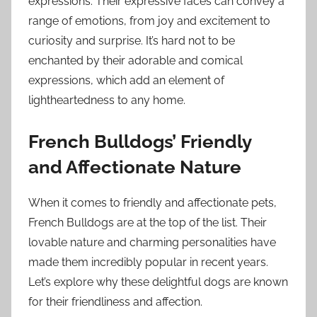
expressions. Their expressive faces can convey a
range of emotions, from joy and excitement to
curiosity and surprise. It’s hard not to be
enchanted by their adorable and comical
expressions, which add an element of
lightheartedness to any home.
French Bulldogs’ Friendly
and Affectionate Nature
When it comes to friendly and affectionate pets,
French Bulldogs are at the top of the list. Their
lovable nature and charming personalities have
made them incredibly popular in recent years.
Let’s explore why these delightful dogs are known
for their friendliness and affection.