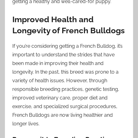
getting a healthy and well-cared-for puppy.
Improved Health and
Longevity of French Bulldogs
If you’re considering getting a French Bulldog, it’s
important to understand the strides that have
been made in improving their health and
longevity. In the past, this breed was prone to a
variety of health issues. However, through
responsible breeding practices, genetic testing,
improved veterinary care, proper diet and
exercise, and specialized surgical procedures,
French Bulldogs are now living healthier and
longer lives.