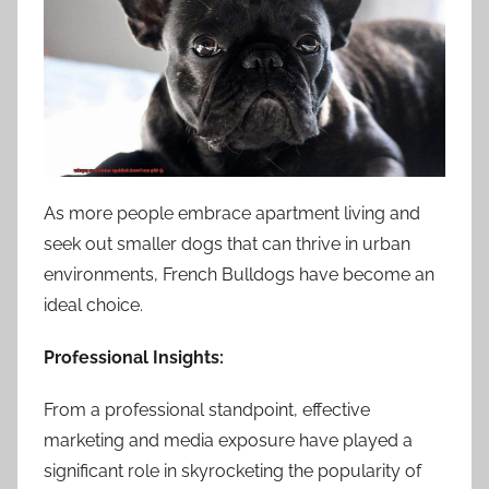
As more people embrace apartment living and
seek out smaller dogs that can thrive in urban
environments, French Bulldogs have become an
ideal choice.
Professional Insights:
From a professional standpoint, effective
marketing and media exposure have played a
significant role in skyrocketing the popularity of