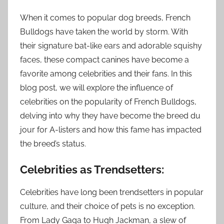
When it comes to popular dog breeds, French
Bulldogs have taken the world by storm. With
their signature bat-like ears and adorable squishy
faces, these compact canines have become a
favorite among celebrities and their fans. In this
blog post, we will explore the influence of
celebrities on the popularity of French Bulldogs,
delving into why they have become the breed du
jour for A-listers and how this fame has impacted
the breed’s status.
Celebrities as Trendsetters:
Celebrities have long been trendsetters in popular
culture, and their choice of pets is no exception.
From Lady Gaga to Hugh Jackman, a slew of