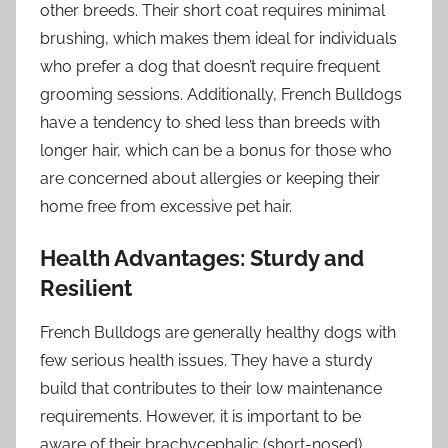
other breeds. Their short coat requires minimal
brushing, which makes them ideal for individuals
who prefer a dog that doesn’t require frequent
grooming sessions. Additionally, French Bulldogs
have a tendency to shed less than breeds with
longer hair, which can be a bonus for those who
are concerned about allergies or keeping their
home free from excessive pet hair.
Health Advantages: Sturdy and
Resilient
French Bulldogs are generally healthy dogs with
few serious health issues. They have a sturdy
build that contributes to their low maintenance
requirements. However, it is important to be
aware of their brachycephalic (short-nosed)