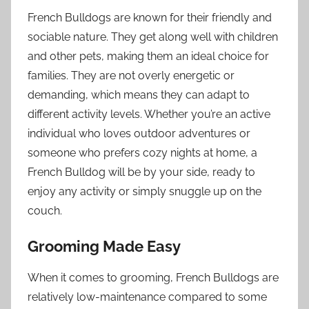
French Bulldogs are known for their friendly and
sociable nature. They get along well with children
and other pets, making them an ideal choice for
families. They are not overly energetic or
demanding, which means they can adapt to
different activity levels. Whether you’re an active
individual who loves outdoor adventures or
someone who prefers cozy nights at home, a
French Bulldog will be by your side, ready to
enjoy any activity or simply snuggle up on the
couch.
Grooming Made Easy
When it comes to grooming, French Bulldogs are
relatively low-maintenance compared to some