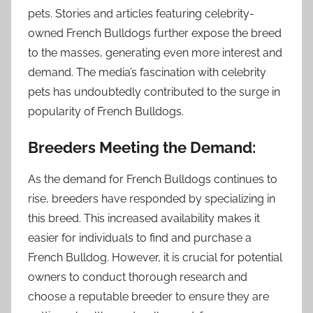
pets. Stories and articles featuring celebrity-
owned French Bulldogs further expose the breed
to the masses, generating even more interest and
demand. The media’s fascination with celebrity
pets has undoubtedly contributed to the surge in
popularity of French Bulldogs.
Breeders Meeting the Demand:
As the demand for French Bulldogs continues to
rise, breeders have responded by specializing in
this breed. This increased availability makes it
easier for individuals to find and purchase a
French Bulldog. However, it is crucial for potential
owners to conduct thorough research and
choose a reputable breeder to ensure they are