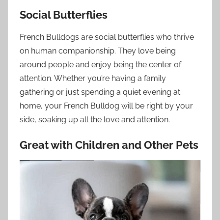
Social Butterflies
French Bulldogs are social butterflies who thrive
on human companionship. They love being
around people and enjoy being the center of
attention. Whether you’re having a family
gathering or just spending a quiet evening at
home, your French Bulldog will be right by your
side, soaking up all the love and attention.
Great with Children and Other Pets