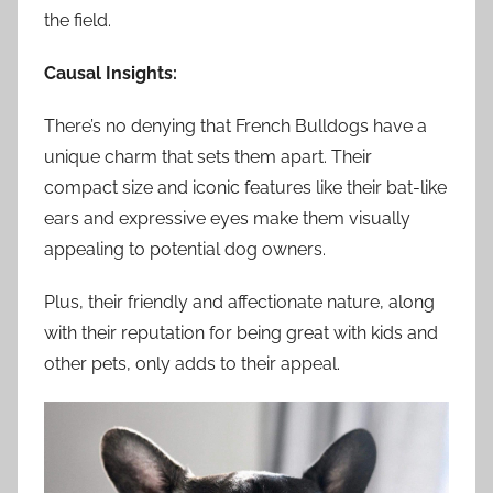
the field.
Causal Insights:
There’s no denying that French Bulldogs have a
unique charm that sets them apart. Their
compact size and iconic features like their bat-like
ears and expressive eyes make them visually
appealing to potential dog owners.
Plus, their friendly and affectionate nature, along
with their reputation for being great with kids and
other pets, only adds to their appeal.