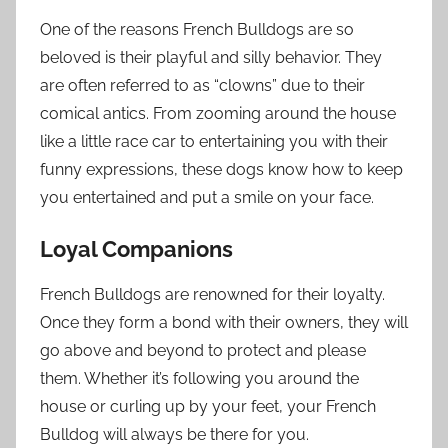
One of the reasons French Bulldogs are so
beloved is their playful and silly behavior. They
are often referred to as “clowns” due to their
comical antics. From zooming around the house
like a little race car to entertaining you with their
funny expressions, these dogs know how to keep
you entertained and put a smile on your face.
Loyal Companions
French Bulldogs are renowned for their loyalty.
Once they form a bond with their owners, they will
go above and beyond to protect and please
them. Whether it’s following you around the
house or curling up by your feet, your French
Bulldog will always be there for you.