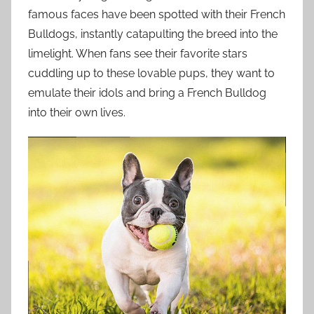
famous faces have been spotted with their French
Bulldogs, instantly catapulting the breed into the
limelight. When fans see their favorite stars
cuddling up to these lovable pups, they want to
emulate their idols and bring a French Bulldog
into their own lives.