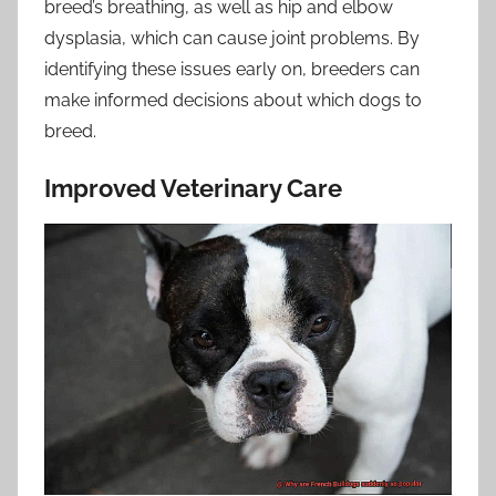
breed’s breathing, as well as hip and elbow
dysplasia, which can cause joint problems. By
identifying these issues early on, breeders can
make informed decisions about which dogs to
breed.
Improved Veterinary Care