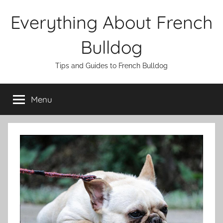
Skip
Everything About French
to
content
Bulldog
Tips and Guides to French Bulldog
Menu