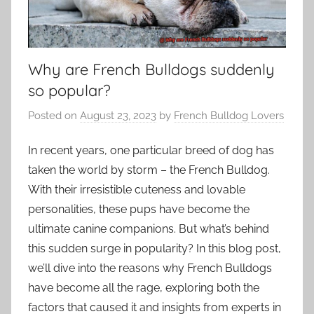
Why are French Bulldogs suddenly
so popular?
Posted on
August 23, 2023
by
French Bulldog Lovers
In recent years, one particular breed of dog has
taken the world by storm – the French Bulldog.
With their irresistible cuteness and lovable
personalities, these pups have become the
ultimate canine companions. But what’s behind
this sudden surge in popularity? In this blog post,
we’ll dive into the reasons why French Bulldogs
have become all the rage, exploring both the
factors that caused it and insights from experts in