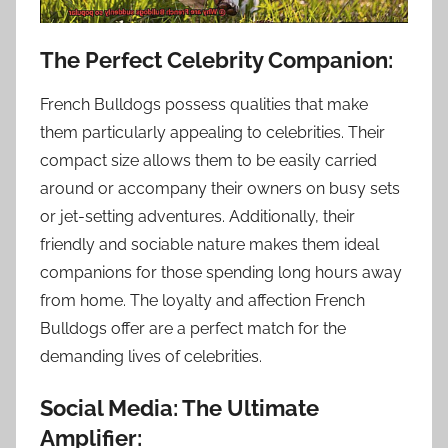
The Perfect Celebrity Companion:
French Bulldogs possess qualities that make
them particularly appealing to celebrities. Their
compact size allows them to be easily carried
around or accompany their owners on busy sets
or jet-setting adventures. Additionally, their
friendly and sociable nature makes them ideal
companions for those spending long hours away
from home. The loyalty and affection French
Bulldogs offer are a perfect match for the
demanding lives of celebrities.
Social Media: The Ultimate
Amplifier: