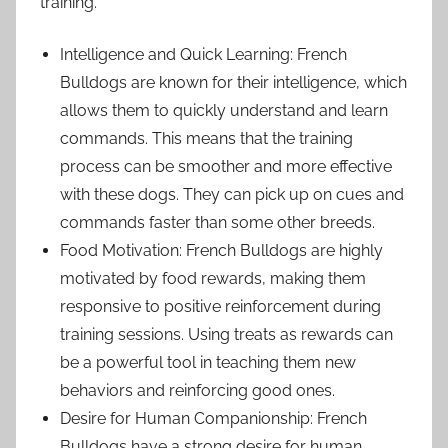
training.
Intelligence and Quick Learning: French
Bulldogs are known for their intelligence, which
allows them to quickly understand and learn
commands. This means that the training
process can be smoother and more effective
with these dogs. They can pick up on cues and
commands faster than some other breeds.
Food Motivation: French Bulldogs are highly
motivated by food rewards, making them
responsive to positive reinforcement during
training sessions. Using treats as rewards can
be a powerful tool in teaching them new
behaviors and reinforcing good ones.
Desire for Human Companionship: French
Bulldogs have a strong desire for human