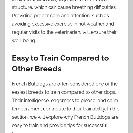
structure, which can cause breathing difficulties.
Providing proper care and attention, such as
avoiding excessive exercise in hot weather and
regular visits to the veterinarian, will ensure their
well-being.
Easy to Train Compared to
Other Breeds
French Bulldogs are often considered one of the
easiest breeds to train compared to other dogs.
Their intelligence, eagerness to please, and calm
temperament contribute to their trainability. In this
section, we will explore why French Bulldogs are
easy to train and provide tips for successful