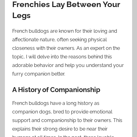
Frenchies Lay Between Your
Legs
French bulldogs are known for their loving and
affectionate nature, often seeking physical
closeness with their owners. As an expert on the
topic, I will delve into the reasons behind this
adorable behavior and help you understand your
furry companion better.
A History of Companionship
French bulldogs have a long history as
companion dogs, bred to provide emotional
support and companionship to their owners. This
explains their strong desire to be near their