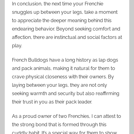
In conclusion, the next time your Frenchie
snuggles up between your legs, take a moment
to appreciate the deeper meaning behind this
endearing behavior. Beyond seeking comfort and
affection, there are instinctual and social factors at
play.
French Bulldogs have a long history as lap dogs
and pack animals, making it natural for them to
crave physical closeness with their owners. By
laying between your legs, they are not only
seeking warmth and security but also reaffirming
their trust in you as their pack leader.
As a proud owner of two Frenchies, I can attest to
the strong bond that is formed through this
cuddly habit. It’s a special way for them to show