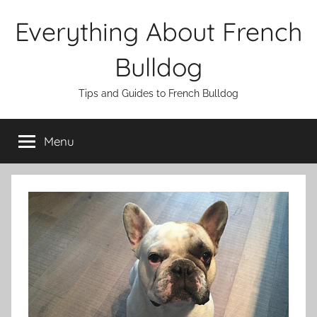
Skip
Everything About French
to
content
Bulldog
Tips and Guides to French Bulldog
Menu