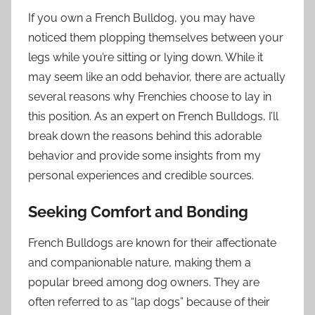
If you own a French Bulldog, you may have
noticed them plopping themselves between your
legs while you’re sitting or lying down. While it
may seem like an odd behavior, there are actually
several reasons why Frenchies choose to lay in
this position. As an expert on French Bulldogs, I’ll
break down the reasons behind this adorable
behavior and provide some insights from my
personal experiences and credible sources.
Seeking Comfort and Bonding
French Bulldogs are known for their affectionate
and companionable nature, making them a
popular breed among dog owners. They are
often referred to as “lap dogs” because of their