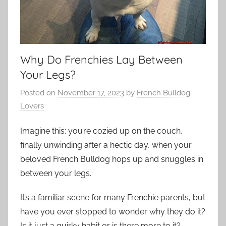
Why Do Frenchies Lay Between
Your Legs?
Posted on
November 17, 2023
by
French Bulldog
Lovers
Imagine this: you’re cozied up on the couch,
finally unwinding after a hectic day, when your
beloved French Bulldog hops up and snuggles in
between your legs.
It’s a familiar scene for many Frenchie parents, but
have you ever stopped to wonder why they do it?
Is it just a quirky habit or is there more to it?