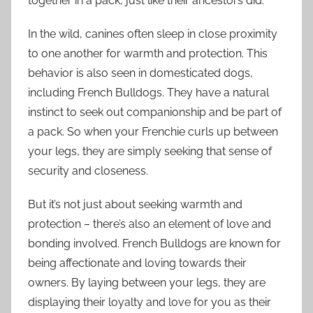
together in a pack, just like their ancestors did.
In the wild, canines often sleep in close proximity
to one another for warmth and protection. This
behavior is also seen in domesticated dogs,
including French Bulldogs. They have a natural
instinct to seek out companionship and be part of
a pack. So when your Frenchie curls up between
your legs, they are simply seeking that sense of
security and closeness.
But it’s not just about seeking warmth and
protection – there’s also an element of love and
bonding involved. French Bulldogs are known for
being affectionate and loving towards their
owners. By laying between your legs, they are
displaying their loyalty and love for you as their