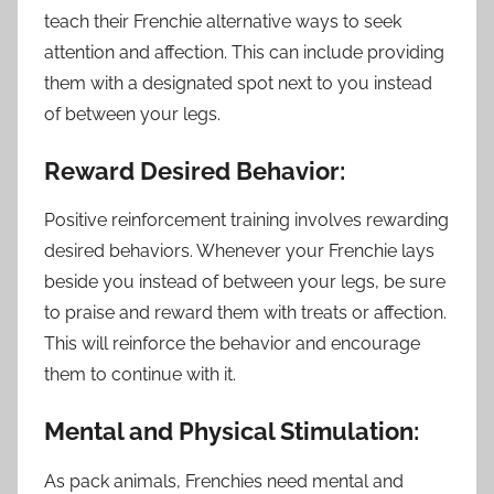
teach their Frenchie alternative ways to seek
attention and affection. This can include providing
them with a designated spot next to you instead
of between your legs.
Reward Desired Behavior:
Positive reinforcement training involves rewarding
desired behaviors. Whenever your Frenchie lays
beside you instead of between your legs, be sure
to praise and reward them with treats or affection.
This will reinforce the behavior and encourage
them to continue with it.
Mental and Physical Stimulation:
As pack animals, Frenchies need mental and