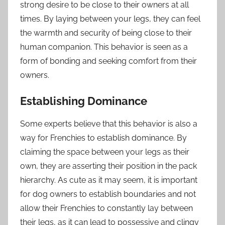
strong desire to be close to their owners at all
times. By laying between your legs, they can feel
the warmth and security of being close to their
human companion. This behavior is seen as a
form of bonding and seeking comfort from their
owners.
Establishing Dominance
Some experts believe that this behavior is also a
way for Frenchies to establish dominance. By
claiming the space between your legs as their
own, they are asserting their position in the pack
hierarchy. As cute as it may seem, it is important
for dog owners to establish boundaries and not
allow their Frenchies to constantly lay between
their legs, as it can lead to possessive and clingy