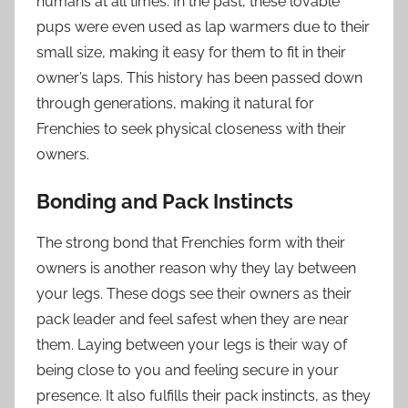
humans at all times. In the past, these lovable
pups were even used as lap warmers due to their
small size, making it easy for them to fit in their
owner’s laps. This history has been passed down
through generations, making it natural for
Frenchies to seek physical closeness with their
owners.
Bonding and Pack Instincts
The strong bond that Frenchies form with their
owners is another reason why they lay between
your legs. These dogs see their owners as their
pack leader and feel safest when they are near
them. Laying between your legs is their way of
being close to you and feeling secure in your
presence. It also fulfills their pack instincts, as they