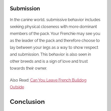
Submission
In the canine world, submissive behavior includes
seeking physical closeness with more dominant
members of the pack. Your Frenchie may see you
as the leader of the pack and therefore choose to
lay between your legs as a way to show respect
and submission. This behavior is also seen in
other breeds and is a sign of love and trust
towards their owner.
Also Read:
Can You Leave French Bulldog
Outside
Conclusion