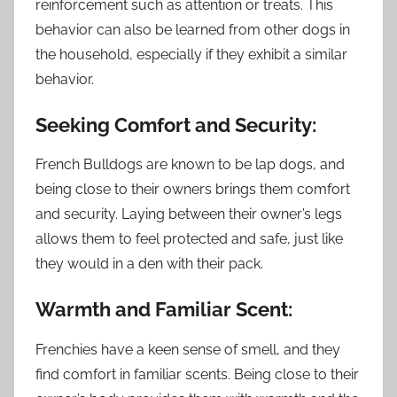
reinforcement such as attention or treats. This
behavior can also be learned from other dogs in
the household, especially if they exhibit a similar
behavior.
Seeking Comfort and Security:
French Bulldogs are known to be lap dogs, and
being close to their owners brings them comfort
and security. Laying between their owner’s legs
allows them to feel protected and safe, just like
they would in a den with their pack.
Warmth and Familiar Scent:
Frenchies have a keen sense of smell, and they
find comfort in familiar scents. Being close to their