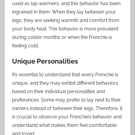
used as lap warmers, and this behavior has been
ingrained in them. When they lay between your
legs, they are seeking warmth and comfort from
your body heat. This behavior is more prevalent
during colder months or when the Frenchie is
feeling cold.
Unique Personalities
It’s essential to understand that every Frenchie is
unique, and they may exhibit different behaviors
based on their individual personalities and
preferences. Some may prefer to lay next to their
owners instead of between their legs. Therefore, it
is crucial to observe your Frenchie’s behavior and
understand what makes them feel comfortable
and loved.