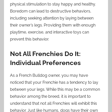
physical stimulation to stay happy and healthy.
Boredom can lead to destructive behaviors,
including seeking attention by laying between
their owner’s legs. Providing them with enough
playtime, exercise, and interactive toys can
prevent this behavior.
Not All Frenchies Do It:
Individual Preferences
As a French Bulldog owner, you may have
noticed that your Frenchie has a tendency to lay
between your legs. While this may be a common
behavior among the breed, it is important to
understand that not all Frenchies will exhibit this
behavior. Just like humans, dogs have their own