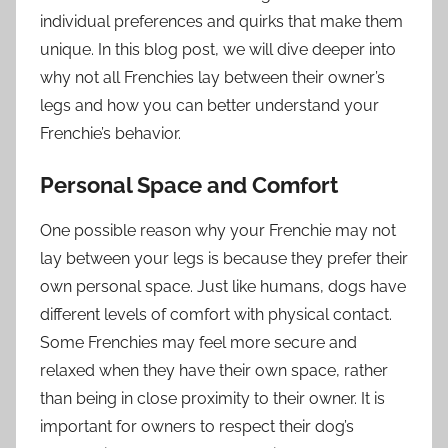
individual preferences and quirks that make them
unique. In this blog post, we will dive deeper into
why not all Frenchies lay between their owner’s
legs and how you can better understand your
Frenchie’s behavior.
Personal Space and Comfort
One possible reason why your Frenchie may not
lay between your legs is because they prefer their
own personal space. Just like humans, dogs have
different levels of comfort with physical contact.
Some Frenchies may feel more secure and
relaxed when they have their own space, rather
than being in close proximity to their owner. It is
important for owners to respect their dog’s