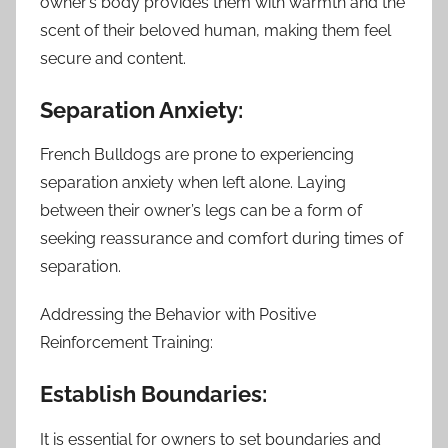
owner’s body provides them with warmth and the
scent of their beloved human, making them feel
secure and content.
Separation Anxiety:
French Bulldogs are prone to experiencing
separation anxiety when left alone. Laying
between their owner’s legs can be a form of
seeking reassurance and comfort during times of
separation.
Addressing the Behavior with Positive
Reinforcement Training:
Establish Boundaries:
It is essential for owners to set boundaries and