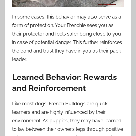
In some cases, this behavior may also serve as a
form of protection. Your Frenchie sees you as
their protector and feels safer being close to you
in case of potential danger. This further reinforces
the bond and trust they have in you as their pack
leader.
Learned Behavior: Rewards
and Reinforcement
Like most dogs, French Bulldogs are quick
learners and are highly influenced by their
environment. As puppies, they may have learned
to lay between their owner’s legs through positive