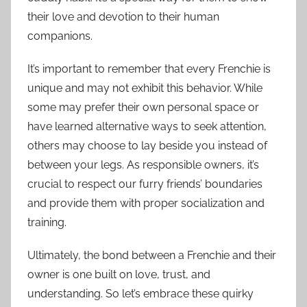
their love and devotion to their human
companions.
It’s important to remember that every Frenchie is
unique and may not exhibit this behavior. While
some may prefer their own personal space or
have learned alternative ways to seek attention,
others may choose to lay beside you instead of
between your legs. As responsible owners, it’s
crucial to respect our furry friends’ boundaries
and provide them with proper socialization and
training.
Ultimately, the bond between a Frenchie and their
owner is one built on love, trust, and
understanding. So let’s embrace these quirky