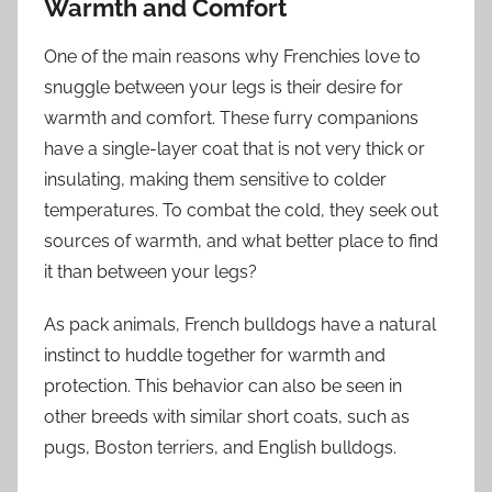
Warmth and Comfort
One of the main reasons why Frenchies love to
snuggle between your legs is their desire for
warmth and comfort. These furry companions
have a single-layer coat that is not very thick or
insulating, making them sensitive to colder
temperatures. To combat the cold, they seek out
sources of warmth, and what better place to find
it than between your legs?
As pack animals, French bulldogs have a natural
instinct to huddle together for warmth and
protection. This behavior can also be seen in
other breeds with similar short coats, such as
pugs, Boston terriers, and English bulldogs.