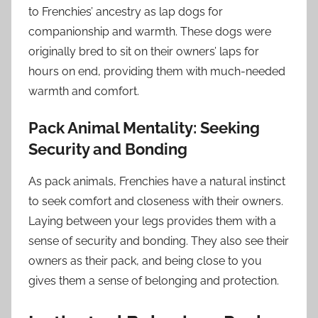
to Frenchies’ ancestry as lap dogs for
companionship and warmth. These dogs were
originally bred to sit on their owners’ laps for
hours on end, providing them with much-needed
warmth and comfort.
Pack Animal Mentality: Seeking
Security and Bonding
As pack animals, Frenchies have a natural instinct
to seek comfort and closeness with their owners.
Laying between your legs provides them with a
sense of security and bonding. They also see their
owners as their pack, and being close to you
gives them a sense of belonging and protection.