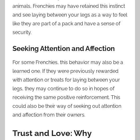
animals, Frenchies may have retained this instinct
and see laying between your legs as a way to feel
like they are part of a pack and have a sense of
security.
Seeking Attention and Affection
For some Frenchies, this behavior may also be a
learned one. If they were previously rewarded
with attention or treats for laying between your
legs, they may continue to do so in hopes of
receiving the same positive reinforcement. This
could also be their way of seeking out attention
and affection from their owners.
Trust and Love: Why