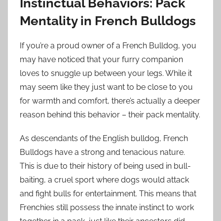
Instinctual Behaviors: Pack
Mentality in French Bulldogs
If you’re a proud owner of a French Bulldog, you
may have noticed that your furry companion
loves to snuggle up between your legs. While it
may seem like they just want to be close to you
for warmth and comfort, there’s actually a deeper
reason behind this behavior – their pack mentality.
As descendants of the English bulldog, French
Bulldogs have a strong and tenacious nature.
This is due to their history of being used in bull-
baiting, a cruel sport where dogs would attack
and fight bulls for entertainment. This means that
Frenchies still possess the innate instinct to work