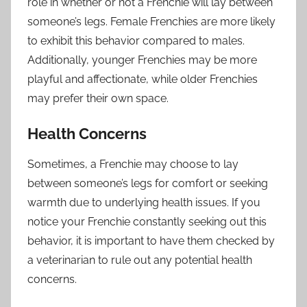
role in whether or not a Frenchie will lay between
someone’s legs. Female Frenchies are more likely
to exhibit this behavior compared to males.
Additionally, younger Frenchies may be more
playful and affectionate, while older Frenchies
may prefer their own space.
Health Concerns
Sometimes, a Frenchie may choose to lay
between someone’s legs for comfort or seeking
warmth due to underlying health issues. If you
notice your Frenchie constantly seeking out this
behavior, it is important to have them checked by
a veterinarian to rule out any potential health
concerns.