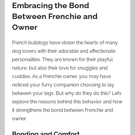
Embracing the Bond
Between Frenchie and
Owner
French bulldogs have stolen the hearts of many
dog lovers with their adorable and affectionate
personalities. They are known for their playful
nature, but also their love for snuggles and
cuddles. As a Frenchie owner, you may have
noticed your furry companion choosing to lay
between your legs. But why do they do this? Let’s
explore the reasons behind this behavior and how
it strengthens the bond between Frenchie and
owner.
Bonding and Comfort