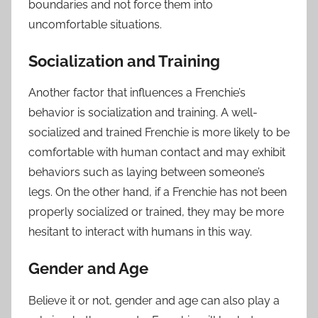
boundaries and not force them into
uncomfortable situations.
Socialization and Training
Another factor that influences a Frenchie’s
behavior is socialization and training. A well-
socialized and trained Frenchie is more likely to be
comfortable with human contact and may exhibit
behaviors such as laying between someone’s
legs. On the other hand, if a Frenchie has not been
properly socialized or trained, they may be more
hesitant to interact with humans in this way.
Gender and Age
Believe it or not, gender and age can also play a