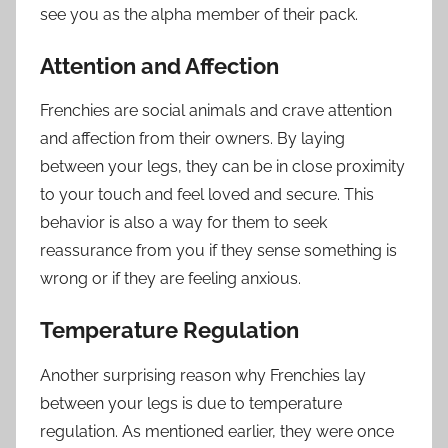
see you as the alpha member of their pack.
Attention and Affection
Frenchies are social animals and crave attention
and affection from their owners. By laying
between your legs, they can be in close proximity
to your touch and feel loved and secure. This
behavior is also a way for them to seek
reassurance from you if they sense something is
wrong or if they are feeling anxious.
Temperature Regulation
Another surprising reason why Frenchies lay
between your legs is due to temperature
regulation. As mentioned earlier, they were once