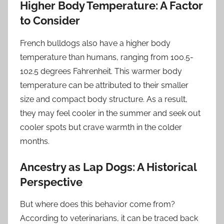
Higher Body Temperature: A Factor
to Consider
French bulldogs also have a higher body
temperature than humans, ranging from 100.5-
102.5 degrees Fahrenheit. This warmer body
temperature can be attributed to their smaller
size and compact body structure. As a result,
they may feel cooler in the summer and seek out
cooler spots but crave warmth in the colder
months.
Ancestry as Lap Dogs: A Historical
Perspective
But where does this behavior come from?
According to veterinarians, it can be traced back