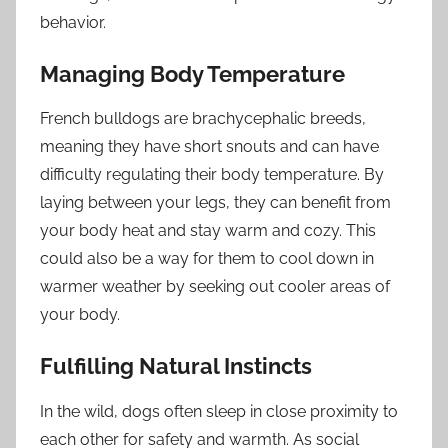
behavior.
Managing Body Temperature
French bulldogs are brachycephalic breeds,
meaning they have short snouts and can have
difficulty regulating their body temperature. By
laying between your legs, they can benefit from
your body heat and stay warm and cozy. This
could also be a way for them to cool down in
warmer weather by seeking out cooler areas of
your body.
Fulfilling Natural Instincts
In the wild, dogs often sleep in close proximity to
each other for safety and warmth. As social