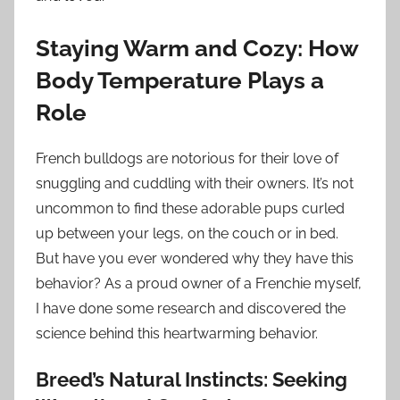
Staying Warm and Cozy: How
Body Temperature Plays a
Role
French bulldogs are notorious for their love of
snuggling and cuddling with their owners. It’s not
uncommon to find these adorable pups curled
up between your legs, on the couch or in bed.
But have you ever wondered why they have this
behavior? As a proud owner of a Frenchie myself,
I have done some research and discovered the
science behind this heartwarming behavior.
Breed’s Natural Instincts: Seeking