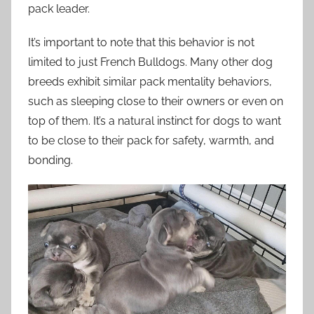
pack leader.
It’s important to note that this behavior is not
limited to just French Bulldogs. Many other dog
breeds exhibit similar pack mentality behaviors,
such as sleeping close to their owners or even on
top of them. It’s a natural instinct for dogs to want
to be close to their pack for safety, warmth, and
bonding.