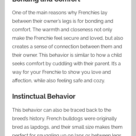
One of the main reasons why Frenchies lay
between their owner’s legs is for bonding and
comfort. The warmth and closeness not only
make the Frenchie feel secure and loved, but also
creates a sense of connection between them and
their owner. This behavior is similar to how a child
seeks comfort by cuddling with their parent. It’s a
way for your Frenchie to show you love and
affection, while also feeling safe and cozy.
Instinctual Behavior
This behavior can also be traced back to the
breed’s history. French bulldogs were originally
bred as lapdogs, and their small size makes them
perfect for snuggling up on laps or between legs.