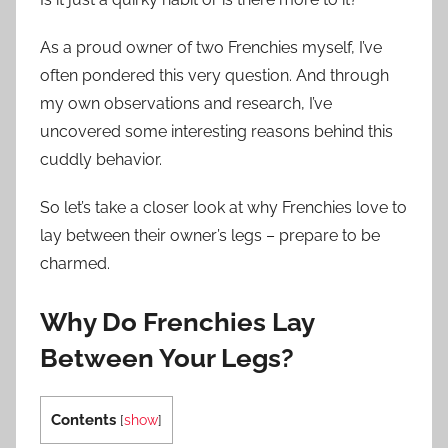
As a proud owner of two Frenchies myself, I’ve
often pondered this very question. And through
my own observations and research, I’ve
uncovered some interesting reasons behind this
cuddly behavior.
So let’s take a closer look at why Frenchies love to
lay between their owner’s legs – prepare to be
charmed.
Why Do Frenchies Lay
Between Your Legs?
Contents
[
show
]