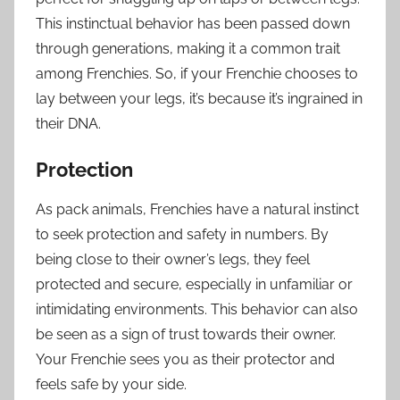
This instinctual behavior has been passed down
through generations, making it a common trait
among Frenchies. So, if your Frenchie chooses to
lay between your legs, it’s because it’s ingrained in
their DNA.
Protection
As pack animals, Frenchies have a natural instinct
to seek protection and safety in numbers. By
being close to their owner’s legs, they feel
protected and secure, especially in unfamiliar or
intimidating environments. This behavior can also
be seen as a sign of trust towards their owner.
Your Frenchie sees you as their protector and
feels safe by your side.