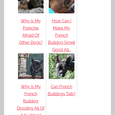
Why Is My
How Can I
Frenchie
Make My
Afraid Of
French
Other Dogs?
Bulldog Smell
Good All…
Why Is My
Can French
French
Bulldogs Talk?
Bulldog
Drooling All Of