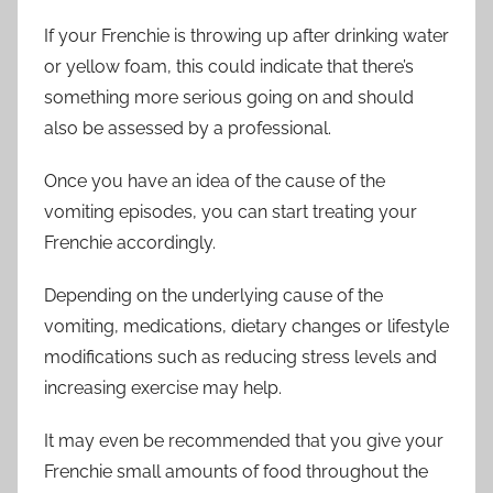
If your Frenchie is throwing up after drinking water
or yellow foam, this could indicate that there’s
something more serious going on and should
also be assessed by a professional.
Once you have an idea of the cause of the
vomiting episodes, you can start treating your
Frenchie accordingly.
Depending on the underlying cause of the
vomiting, medications, dietary changes or lifestyle
modifications such as reducing stress levels and
increasing exercise may help.
It may even be recommended that you give your
Frenchie small amounts of food throughout the