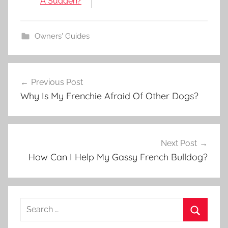
A Sudden?
Owners' Guides
Post
Previous Post
navigation
Why Is My Frenchie Afraid Of Other Dogs?
Next Post
How Can I Help My Gassy French Bulldog?