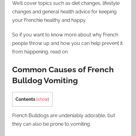
We’ll cover topics such as diet changes, lifestyle
changes and general health advice for keeping
your Frenchie healthy and happy.
So if you want to know more about why French
people throw up and how you can help prevent it
from happening, read on.
Common Causes of French
Bulldog Vomiting
Contents
[
show
]
French Bulldogs are undeniably adorable, but
they can also be prone to vomiting.