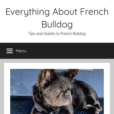
Skip
Everything About French
to
content
Bulldog
Tips and Guides to French Bulldog
Menu