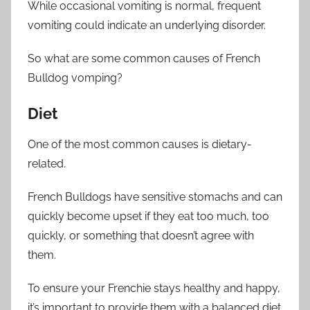
While occasional vomiting is normal, frequent
vomiting could indicate an underlying disorder.
So what are some common causes of French
Bulldog vomping?
Diet
One of the most common causes is dietary-
related.
French Bulldogs have sensitive stomachs and can
quickly become upset if they eat too much, too
quickly, or something that doesn’t agree with
them.
To ensure your Frenchie stays healthy and happy,
it’s important to provide them with a balanced diet