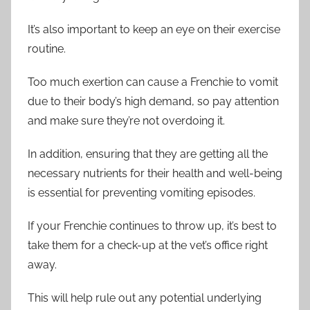
It’s also important to keep an eye on their exercise
routine.
Too much exertion can cause a Frenchie to vomit
due to their body’s high demand, so pay attention
and make sure they’re not overdoing it.
In addition, ensuring that they are getting all the
necessary nutrients for their health and well-being
is essential for preventing vomiting episodes.
If your Frenchie continues to throw up, it’s best to
take them for a check-up at the vet’s office right
away.
This will help rule out any potential underlying