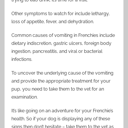
Other symptoms to watch for include lethargy,
loss of appetite, fever, and dehydration.
Common causes of vomiting in Frenchies include
dietary indiscretion, gastric ulcers, foreign body
ingestion, pancreatitis, and viral or bacterial
infections.
To uncover the underlying cause of the vomiting
and provide the appropriate treatment for your
pup, you need to take them to the vet for an
examination.
It’s like going on an adventure for your Frenchie’s
health. So if your dog is displaying any of these
signs then don’t hesitate – take them to the vet as