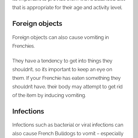
that is appropriate for their age and activity level.
Foreign objects
Foreign objects can also cause vomiting in
Frenchies.
They have a tendency to get into things they
shouldn’t, so it’s important to keep an eye on
them. If your Frenchie has eaten something they
shouldn’t have, their body may attempt to get rid
of the item by inducing vomiting.
Infections
Infections such as bacterial or viral infections can
also cause French Bulldogs to vomit – especially