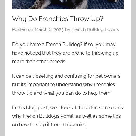
Why Do Frenchies Throw Up?
Posted on
March 6, 2023
by
French Bulldog Lovers
Do you have a French Bulldog? If so, you may
have noticed that they are prone to throwing up
more than other breeds.
It can be upsetting and confusing for pet owners,
but it’s important to understand why Frenchies
throw up and what you can do to help them.
In this blog post, we’ll look at the different reasons
why French Bulldogs vomit, as well as some tips
on how to stop it from happening.