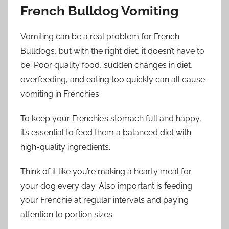
French Bulldog Vomiting
Vomiting can be a real problem for French
Bulldogs, but with the right diet, it doesn’t have to
be. Poor quality food, sudden changes in diet,
overfeeding, and eating too quickly can all cause
vomiting in Frenchies.
To keep your Frenchie’s stomach full and happy,
it’s essential to feed them a balanced diet with
high-quality ingredients.
Think of it like you’re making a hearty meal for
your dog every day. Also important is feeding
your Frenchie at regular intervals and paying
attention to portion sizes.