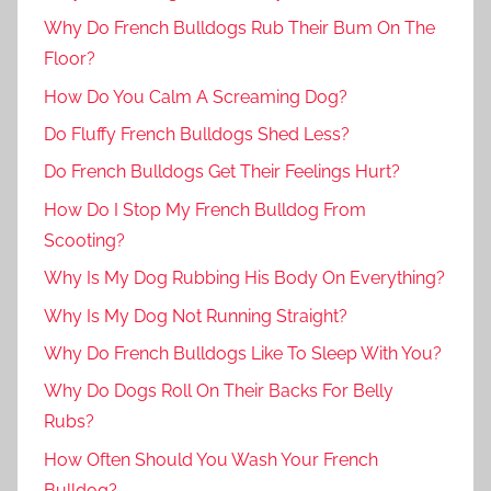
Why Do French Bulldogs Rub Their Bum On The
Floor?
How Do You Calm A Screaming Dog?
Do Fluffy French Bulldogs Shed Less?
Do French Bulldogs Get Their Feelings Hurt?
How Do I Stop My French Bulldog From
Scooting?
Why Is My Dog Rubbing His Body On Everything?
Why Is My Dog Not Running Straight?
Why Do French Bulldogs Like To Sleep With You?
Why Do Dogs Roll On Their Backs For Belly
Rubs?
How Often Should You Wash Your French
Bulldog?