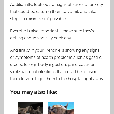
Additionally, look out for signs of stress or anxiety
that could be causing them to vomit, and take
steps to minimize it if possible.
Exercise is also important – make sure they’re
getting enough activity each day.
And finally, if your Frenchie is showing any signs
or symptoms of health problems such as gastric
ulcers, foreign body ingestion, pancreatitis or
viral/bacterial infections that could be causing
them to vomit, get them to the hospital right away.
You may also like: