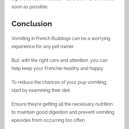
soon as possible.
Conclusion
Vomiting in French Bulldogs can be a worrying
experience for any pet owner.
But, with the right care and attention, you can
help keep your Frenchie healthy and happy.
To reduce the chances of your pup vomiting,
start by examining their diet.
Ensure they’re getting all the necessary nutrition
to maintain good digestion and prevent vomiting
episodes from occurring too often.