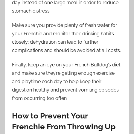
day instead of one large meal in order to reduce
stomach distress.
Make sure you provide plenty of fresh water for
your Frenchie and monitor their drinking habits
closely; dehydration can lead to further
complications and should be avoided at all costs.
Finally, keep an eye on your French Bulldog’s diet
and make sure they’re getting enough exercise
and playtime each day to help keep their
digestion healthy and prevent vomiting episodes
from occurring too often.
How to Prevent Your
Frenchie From Throwing Up