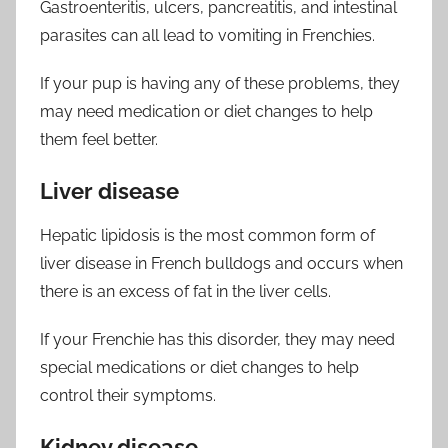
Gastroenteritis, ulcers, pancreatitis, and intestinal
parasites can all lead to vomiting in Frenchies.
If your pup is having any of these problems, they
may need medication or diet changes to help
them feel better.
Liver disease
Hepatic lipidosis is the most common form of
liver disease in French bulldogs and occurs when
there is an excess of fat in the liver cells.
If your Frenchie has this disorder, they may need
special medications or diet changes to help
control their symptoms.
Kidney disease