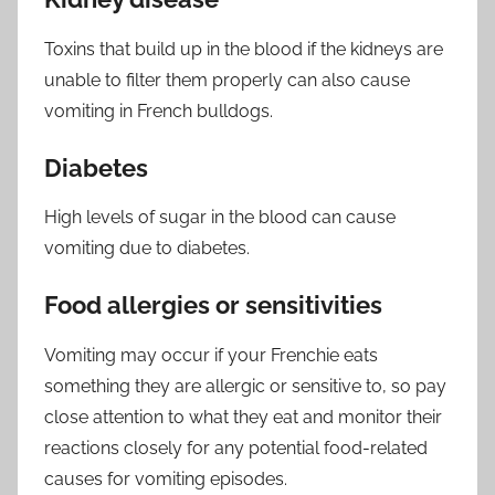
Toxins that build up in the blood if the kidneys are
unable to filter them properly can also cause
vomiting in French bulldogs.
Diabetes
High levels of sugar in the blood can cause
vomiting due to diabetes.
Food allergies or sensitivities
Vomiting may occur if your Frenchie eats
something they are allergic or sensitive to, so pay
close attention to what they eat and monitor their
reactions closely for any potential food-related
causes for vomiting episodes.