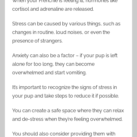
When your Frenchie is feeling ill, hormones like
cortisol and adrenaline are released.
Stress can be caused by various things, such as
changes in routine, loud noises, or even the
presence of strangers.
Anxiety can also be a factor – if your pup is left
alone for too long, they can become
overwhelmed and start vomiting.
It’s important to recognize the signs of stress in
your pup and take steps to reduce it if possible.
You can create a safe space where they can relax
and de-stress when they’re feeling overwhelmed.
You should also consider providing them with