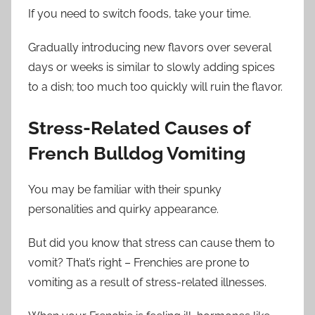
If you need to switch foods, take your time.
Gradually introducing new flavors over several
days or weeks is similar to slowly adding spices
to a dish; too much too quickly will ruin the flavor.
Stress-Related Causes of
French Bulldog Vomiting
You may be familiar with their spunky
personalities and quirky appearance.
But did you know that stress can cause them to
vomit? That’s right – Frenchies are prone to
vomiting as a result of stress-related illnesses.