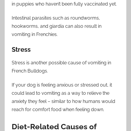
in puppies who haven’t been fully vaccinated yet.
Intestinal parasites such as roundworms,
hookworms, and giardia can also result in
vomiting in Frenchies.
Stress
Stress is another possible cause of vomiting in
French Bulldogs.
If your dog is feeling anxious or stressed out, it
could lead to vomiting as a way to relieve the
anxiety they feel – similar to how humans would
reach for comfort food when feeling down.
Diet-Related Causes of