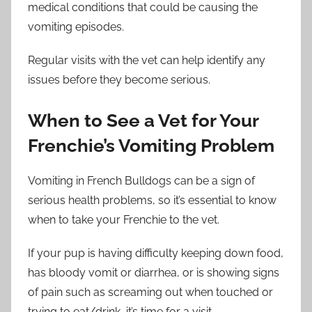
medical conditions that could be causing the
vomiting episodes.
Regular visits with the vet can help identify any
issues before they become serious.
When to See a Vet for Your
Frenchie’s Vomiting Problem
Vomiting in French Bulldogs can be a sign of
serious health problems, so it’s essential to know
when to take your Frenchie to the vet.
If your pup is having difficulty keeping down food,
has bloody vomit or diarrhea, or is showing signs
of pain such as screaming out when touched or
trying to eat/drink, it’s time for a visit.