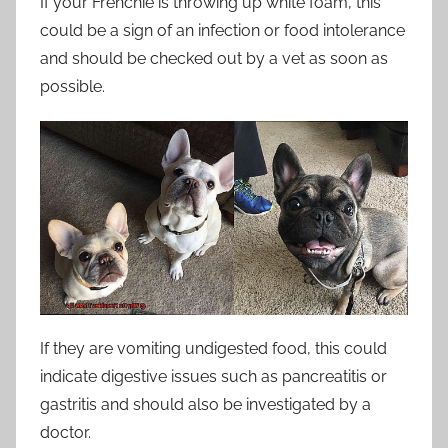
If your Frenchie is throwing up white foam, this
could be a sign of an infection or food intolerance
and should be checked out by a vet as soon as
possible.
If they are vomiting undigested food, this could
indicate digestive issues such as pancreatitis or
gastritis and should also be investigated by a
doctor.