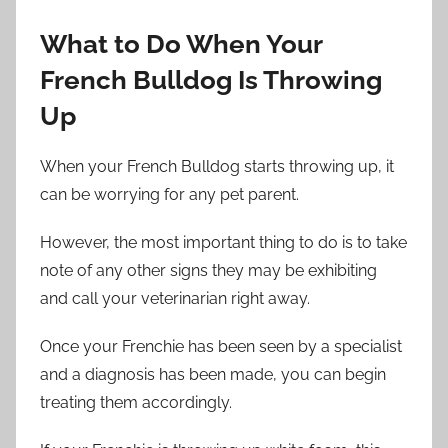
What to Do When Your
French Bulldog Is Throwing
Up
When your French Bulldog starts throwing up, it
can be worrying for any pet parent.
However, the most important thing to do is to take
note of any other signs they may be exhibiting
and call your veterinarian right away.
Once your Frenchie has been seen by a specialist
and a diagnosis has been made, you can begin
treating them accordingly.