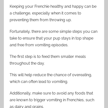
Keeping your Frenchie healthy and happy can be
a challenge, especially when it comes to
preventing them from throwing up.
Fortunately, there are some simple steps you can
take to ensure that your pup stays in top shape
and free from vomiting episodes.
The first step is to feed them smaller meals
throughout the day.
This will help reduce the chance of overeating,
which can often lead to vomiting.
Additionally, make sure to avoid any foods that
are known to trigger vomiting in Frenchies, such
as dairy and grains.