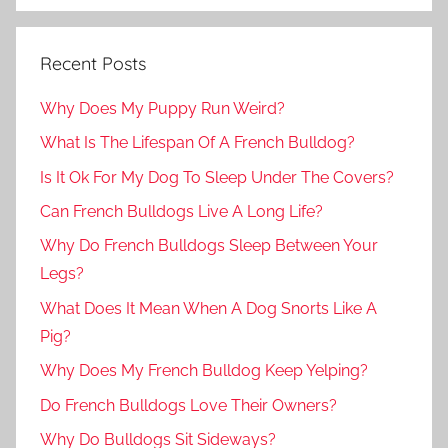
Recent Posts
Why Does My Puppy Run Weird?
What Is The Lifespan Of A French Bulldog?
Is It Ok For My Dog To Sleep Under The Covers?
Can French Bulldogs Live A Long Life?
Why Do French Bulldogs Sleep Between Your
Legs?
What Does It Mean When A Dog Snorts Like A
Pig?
Why Does My French Bulldog Keep Yelping?
Do French Bulldogs Love Their Owners?
Why Do Bulldogs Sit Sideways?