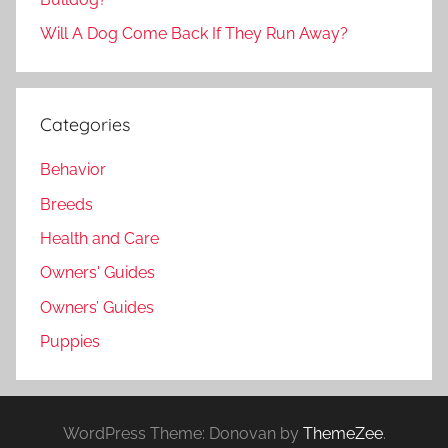
Will A Dog Come Back If They Run Away?
Categories
Behavior
Breeds
Health and Care
Owners' Guides
Owners’ Guides
Puppies
WordPress Theme: Donovan by
ThemeZee
.