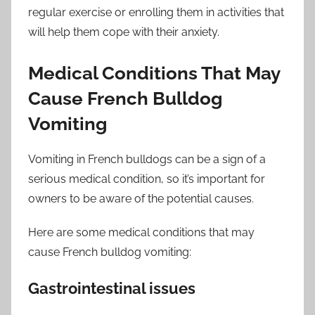
regular exercise or enrolling them in activities that
will help them cope with their anxiety.
Medical Conditions That May
Cause French Bulldog
Vomiting
Vomiting in French bulldogs can be a sign of a
serious medical condition, so it’s important for
owners to be aware of the potential causes.
Here are some medical conditions that may
cause French bulldog vomiting:
Gastrointestinal issues