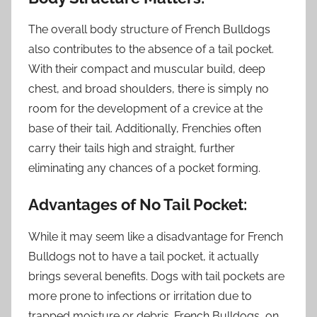
The overall body structure of French Bulldogs
also contributes to the absence of a tail pocket.
With their compact and muscular build, deep
chest, and broad shoulders, there is simply no
room for the development of a crevice at the
base of their tail. Additionally, Frenchies often
carry their tails high and straight, further
eliminating any chances of a pocket forming.
Advantages of No Tail Pocket:
While it may seem like a disadvantage for French
Bulldogs not to have a tail pocket, it actually
brings several benefits. Dogs with tail pockets are
more prone to infections or irritation due to
trapped moisture or debris. French Bulldogs, on