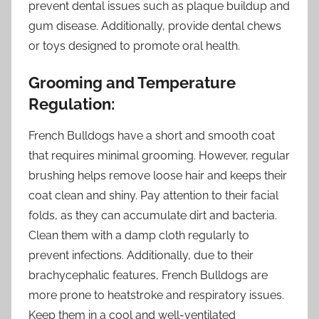
prevent dental issues such as plaque buildup and
gum disease. Additionally, provide dental chews
or toys designed to promote oral health.
Grooming and Temperature
Regulation:
French Bulldogs have a short and smooth coat
that requires minimal grooming. However, regular
brushing helps remove loose hair and keeps their
coat clean and shiny. Pay attention to their facial
folds, as they can accumulate dirt and bacteria.
Clean them with a damp cloth regularly to
prevent infections. Additionally, due to their
brachycephalic features, French Bulldogs are
more prone to heatstroke and respiratory issues.
Keep them in a cool and well-ventilated