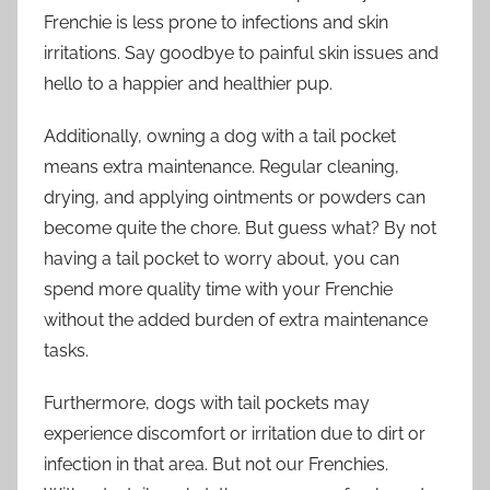
Frenchie is less prone to infections and skin
irritations. Say goodbye to painful skin issues and
hello to a happier and healthier pup.
Additionally, owning a dog with a tail pocket
means extra maintenance. Regular cleaning,
drying, and applying ointments or powders can
become quite the chore. But guess what? By not
having a tail pocket to worry about, you can
spend more quality time with your Frenchie
without the added burden of extra maintenance
tasks.
Furthermore, dogs with tail pockets may
experience discomfort or irritation due to dirt or
infection in that area. But not our Frenchies.