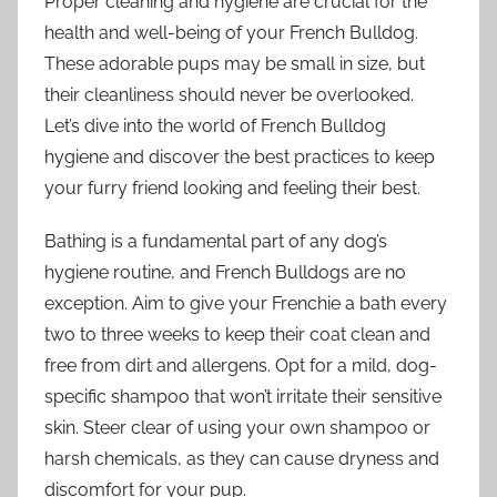
Proper cleaning and hygiene are crucial for the
health and well-being of your French Bulldog.
These adorable pups may be small in size, but
their cleanliness should never be overlooked.
Let’s dive into the world of French Bulldog
hygiene and discover the best practices to keep
your furry friend looking and feeling their best.
Bathing is a fundamental part of any dog’s
hygiene routine, and French Bulldogs are no
exception. Aim to give your Frenchie a bath every
two to three weeks to keep their coat clean and
free from dirt and allergens. Opt for a mild, dog-
specific shampoo that won’t irritate their sensitive
skin. Steer clear of using your own shampoo or
harsh chemicals, as they can cause dryness and
discomfort for your pup.