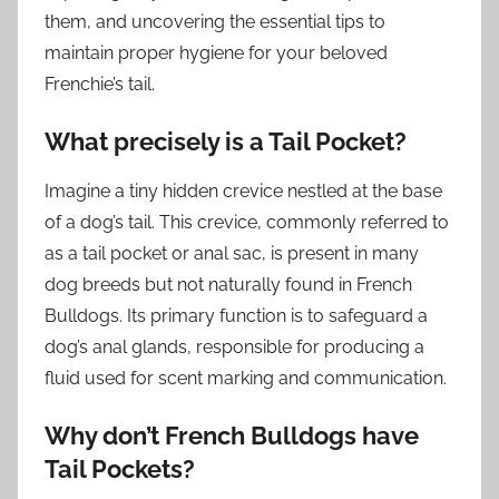
them, and uncovering the essential tips to
maintain proper hygiene for your beloved
Frenchie’s tail.
What precisely is a Tail Pocket?
Imagine a tiny hidden crevice nestled at the base
of a dog’s tail. This crevice, commonly referred to
as a tail pocket or anal sac, is present in many
dog breeds but not naturally found in French
Bulldogs. Its primary function is to safeguard a
dog’s anal glands, responsible for producing a
fluid used for scent marking and communication.
Why don’t French Bulldogs have
Tail Pockets?