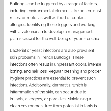
Bulldogs can be triggered by a range of factors,
including environmental elements like pollen, dust
mites, or mold, as well as food or contact
allergies. Identifying these triggers and working
with a veterinarian to develop a management
plan is crucial for the well-being of your Frenchie.
Bacterial or yeast infections are also prevalent
skin problems in French Bulldogs. These
infections often result in unpleasant odors, intense
itching, and hair loss. Regular cleaning and proper
hygiene practices are essential to prevent such
infections. Additionally, dermatitis, which is
inflammation of the skin, can occur due to
irritants, allergens, or parasites. Maintaining a
clean environment free from potential irritants is