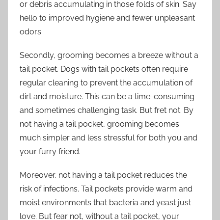
or debris accumulating in those folds of skin. Say
hello to improved hygiene and fewer unpleasant
odors.
Secondly, grooming becomes a breeze without a
tail pocket. Dogs with tail pockets often require
regular cleaning to prevent the accumulation of
dirt and moisture. This can be a time-consuming
and sometimes challenging task. But fret not. By
not having a tail pocket, grooming becomes
much simpler and less stressful for both you and
your furry friend.
Moreover, not having a tail pocket reduces the
risk of infections. Tail pockets provide warm and
moist environments that bacteria and yeast just
love. But fear not, without a tail pocket, your