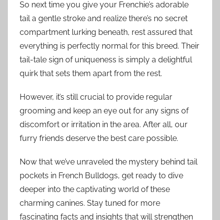
So next time you give your Frenchie’s adorable
tail a gentle stroke and realize there’s no secret
compartment lurking beneath, rest assured that
everything is perfectly normal for this breed. Their
tail-tale sign of uniqueness is simply a delightful
quirk that sets them apart from the rest.
However, it’s still crucial to provide regular
grooming and keep an eye out for any signs of
discomfort or irritation in the area. After all, our
furry friends deserve the best care possible.
Now that we’ve unraveled the mystery behind tail
pockets in French Bulldogs, get ready to dive
deeper into the captivating world of these
charming canines. Stay tuned for more
fascinating facts and insights that will strengthen