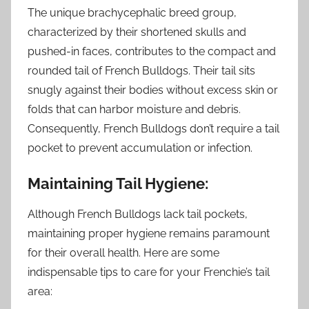
The unique brachycephalic breed group,
characterized by their shortened skulls and
pushed-in faces, contributes to the compact and
rounded tail of French Bulldogs. Their tail sits
snugly against their bodies without excess skin or
folds that can harbor moisture and debris.
Consequently, French Bulldogs don’t require a tail
pocket to prevent accumulation or infection.
Maintaining Tail Hygiene:
Although French Bulldogs lack tail pockets,
maintaining proper hygiene remains paramount
for their overall health. Here are some
indispensable tips to care for your Frenchie’s tail
area: