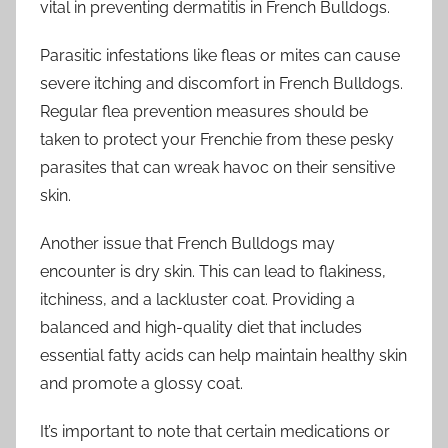
vital in preventing dermatitis in French Bulldogs.
Parasitic infestations like fleas or mites can cause
severe itching and discomfort in French Bulldogs.
Regular flea prevention measures should be
taken to protect your Frenchie from these pesky
parasites that can wreak havoc on their sensitive
skin.
Another issue that French Bulldogs may
encounter is dry skin. This can lead to flakiness,
itchiness, and a lackluster coat. Providing a
balanced and high-quality diet that includes
essential fatty acids can help maintain healthy skin
and promote a glossy coat.
It’s important to note that certain medications or