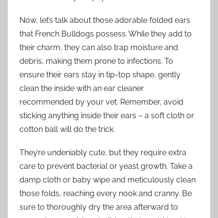
Now, let’s talk about those adorable folded ears
that French Bulldogs possess. While they add to
their charm, they can also trap moisture and
debris, making them prone to infections. To
ensure their ears stay in tip-top shape, gently
clean the inside with an ear cleaner
recommended by your vet. Remember, avoid
sticking anything inside their ears – a soft cloth or
cotton ball will do the trick.
They’re undeniably cute, but they require extra
care to prevent bacterial or yeast growth. Take a
damp cloth or baby wipe and meticulously clean
those folds, reaching every nook and cranny. Be
sure to thoroughly dry the area afterward to