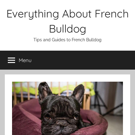
Skip
Everything About French
to
content
Bulldog
Tips and Guides to French Bulldog
Menu