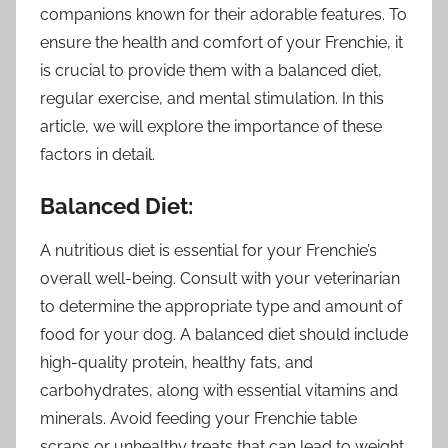
companions known for their adorable features. To
ensure the health and comfort of your Frenchie, it
is crucial to provide them with a balanced diet,
regular exercise, and mental stimulation. In this
article, we will explore the importance of these
factors in detail.
Balanced Diet:
A nutritious diet is essential for your Frenchie’s
overall well-being. Consult with your veterinarian
to determine the appropriate type and amount of
food for your dog. A balanced diet should include
high-quality protein, healthy fats, and
carbohydrates, along with essential vitamins and
minerals. Avoid feeding your Frenchie table
scraps or unhealthy treats that can lead to weight