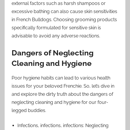
external factors such as harsh shampoos or
excessive bathing can also cause skin sensitivities
in French Bulldogs. Choosing grooming products
specifically formulated for sensitive skin is
advisable to avoid any adverse reactions.
Dangers of Neglecting
Cleaning and Hygiene
Poor hygiene habits can lead to various health
issues for your beloved Frenchie. So, let’s dive in
and explore the dirty truth about the dangers of
neglecting cleaning and hygiene for our four-
legged buddies.
Infections, infections, infections: Neglecting