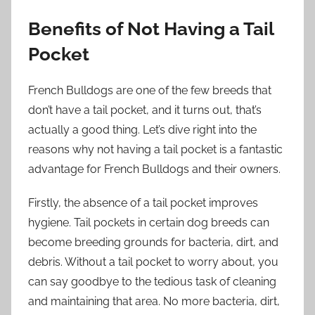
Benefits of Not Having a Tail
Pocket
French Bulldogs are one of the few breeds that
don’t have a tail pocket, and it turns out, that’s
actually a good thing. Let’s dive right into the
reasons why not having a tail pocket is a fantastic
advantage for French Bulldogs and their owners.
Firstly, the absence of a tail pocket improves
hygiene. Tail pockets in certain dog breeds can
become breeding grounds for bacteria, dirt, and
debris. Without a tail pocket to worry about, you
can say goodbye to the tedious task of cleaning
and maintaining that area. No more bacteria, dirt,