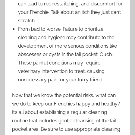
can lead to redness, itching, and discomfort for
your Frenchie. Talk about an itch they just can’t
scratch.
From bad to worse: Failure to prioritize
cleaning and hygiene may contribute to the
development of more serious conditions like
abscesses or cysts in the tail pocket. Ouch.
These painful conditions may require
veterinary intervention to treat, causing
unnecessary pain for your furry friend.
Now that we know the potential risks, what can
we do to keep our Frenchies happy and healthy?
It’s all about establishing a regular cleaning
routine that includes gentle cleansing of the tail
pocket area. Be sure to use appropriate cleaning