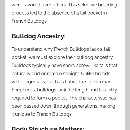
were favored over others. This selective breeding
process led to the absence of a tail pocket in
French Bulldogs.
Bulldog Ancestry:
To understand why French Bulldogs lack a tail
pocket, we must explore their bulldog ancestry.
Bulldogs typically have short, screw-like tails that
naturally curl or remain straight. Unlike breeds
with longer tails, such as Labradors or German
Shepherds, bulldogs lack the length and flexibility
required to form a pocket. This characteristic has
been passed down through generations, making
it unique to French Bulldogs.
Body Structure Matters: