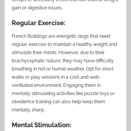
gain or digestive issues.
Regular Exercise:
French Bulldogs are energetic dogs that need
regular exercise to maintain a healthy weight and
stimulate their minds. However, due to their
brachycephalic nature, they may have difficulty
breathing in hot or humid weather. Opt for short
walks or play sessions in a cool and well-
ventilated environment. Engaging them in
mentally stimulating activities like puzzle toys or
obedience training can also help keep them
mentally sharp.
Mental Stimulation: