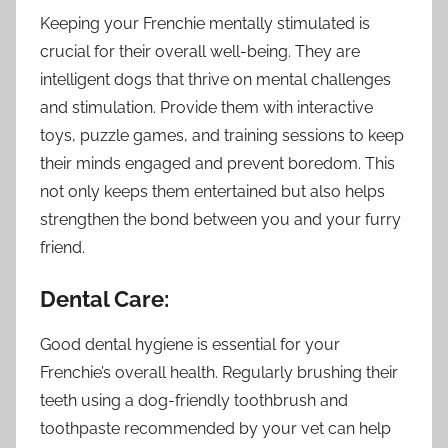
Keeping your Frenchie mentally stimulated is
crucial for their overall well-being. They are
intelligent dogs that thrive on mental challenges
and stimulation. Provide them with interactive
toys, puzzle games, and training sessions to keep
their minds engaged and prevent boredom. This
not only keeps them entertained but also helps
strengthen the bond between you and your furry
friend.
Dental Care:
Good dental hygiene is essential for your
Frenchie’s overall health. Regularly brushing their
teeth using a dog-friendly toothbrush and
toothpaste recommended by your vet can help