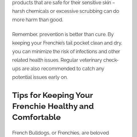
products that are safe for their sensitive skin –
harsh chemicals or excessive scrubbing can do
more harm than good.
Remember, prevention is better than cure. By
keeping your Frenchie’s tail pocket clean and dry,
you can minimize the risk of infections and other
related health issues. Regular veterinary check-
ups are also recommended to catch any
potential issues early on.
Tips for Keeping Your
Frenchie Healthy and
Comfortable
French Bulldogs, or Frenchies, are beloved