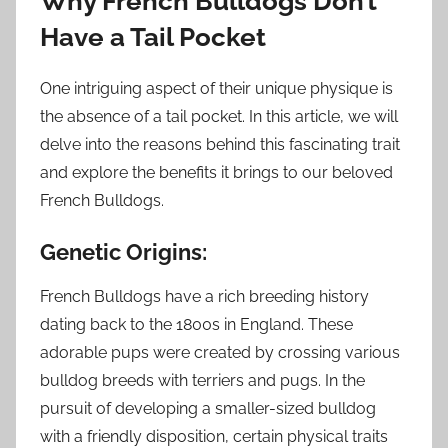
Why French Bulldogs Don’t
Have a Tail Pocket
One intriguing aspect of their unique physique is
the absence of a tail pocket. In this article, we will
delve into the reasons behind this fascinating trait
and explore the benefits it brings to our beloved
French Bulldogs.
Genetic Origins:
French Bulldogs have a rich breeding history
dating back to the 1800s in England. These
adorable pups were created by crossing various
bulldog breeds with terriers and pugs. In the
pursuit of developing a smaller-sized bulldog
with a friendly disposition, certain physical traits