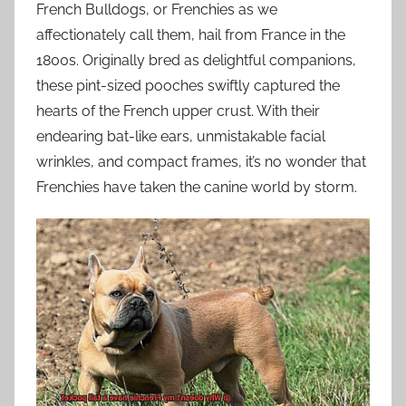
French Bulldogs, or Frenchies as we
affectionately call them, hail from France in the
1800s. Originally bred as delightful companions,
these pint-sized pooches swiftly captured the
hearts of the French upper crust. With their
endearing bat-like ears, unmistakable facial
wrinkles, and compact frames, it’s no wonder that
Frenchies have taken the canine world by storm.