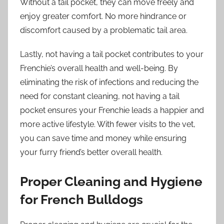
Without a tail pocket, they can move freely and
enjoy greater comfort. No more hindrance or
discomfort caused by a problematic tail area.
Lastly, not having a tail pocket contributes to your
Frenchie’s overall health and well-being. By
eliminating the risk of infections and reducing the
need for constant cleaning, not having a tail
pocket ensures your Frenchie leads a happier and
more active lifestyle. With fewer visits to the vet,
you can save time and money while ensuring
your furry friend’s better overall health.
Proper Cleaning and Hygiene
for French Bulldogs