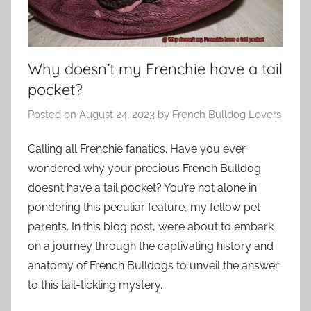
Why doesn’t my Frenchie have a tail
pocket?
Posted on
August 24, 2023
by
French Bulldog Lovers
Calling all Frenchie fanatics. Have you ever
wondered why your precious French Bulldog
doesn’t have a tail pocket? You’re not alone in
pondering this peculiar feature, my fellow pet
parents. In this blog post, we’re about to embark
on a journey through the captivating history and
anatomy of French Bulldogs to unveil the answer
to this tail-tickling mystery.