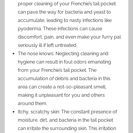
proper cleaning of your Frenchie’s tail pocket
can pave the way for bacteria and yeast to
accumulate, leading to nasty infections like
pyoderma. These infections can cause
discomfort, pain, and even make your furry pal
seriously ill if left untreated.
The nose knows: Neglecting cleaning and
hygiene can result in foul odors emanating
from your Frenchie’s tail pocket. The
accumulation of debris and bacteria in this
area can create a not-so-pleasant smell,
making it unpleasant for you and others
around them.
Itchy, scratchy skin: The constant presence of
moisture, dirt, and bacteria in the tail pocket
can irritate the surrounding skin. This irritation