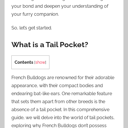
your bond and deepen your understanding of
your furry companion.
So, let’s get started.
What is a Tail Pocket?
Contents
[
show
]
French Bulldogs are renowned for their adorable
appearance, with their compact bodies and
endearing bat-like ears. One remarkable feature
that sets them apart from other breeds is the
absence of a tail pocket. In this comprehensive
guide, we will delve into the world of tail pockets,
exploring why French Bulldogs don’t possess