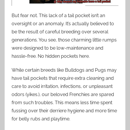
But fear not. This lack of a tail pocket isn’t an
oversight or an anomaly. It’s actually believed to
be the result of careful breeding over several
generations. You see, those charming little rumps
were designed to be low-maintenance and
hassle-free. No hidden pockets here.
While certain breeds like Bulldogs and Pugs may
have tail pockets that require extra cleaning and
care to avoid irritation, infections, or unpleasant
odors (yikes.), our beloved Frenchies are spared
from such troubles. This means less time spent
fussing over their derriere hygiene and more time
for belly rubs and playtime.