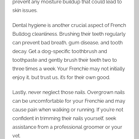
prevent any moisture buildup that could lead to
skin issues.
Dental hygiene is another crucial aspect of French
Bulldog cleanliness. Brushing their teeth regularly
can prevent bad breath, gum disease, and tooth
decay. Get a dog-specific toothbrush and
toothpaste and gently brush their teeth two to
three times a week. Your Frenchie may not initially
enjoy it, but trust us, it’s for their own good.
Lastly, never neglect those nails. Overgrown nails
can be uncomfortable for your Frenchie and may
cause pain when walking or running. If you’re not
confident in trimming their nails yourself, seek
assistance from a professional groomer or your
vet.