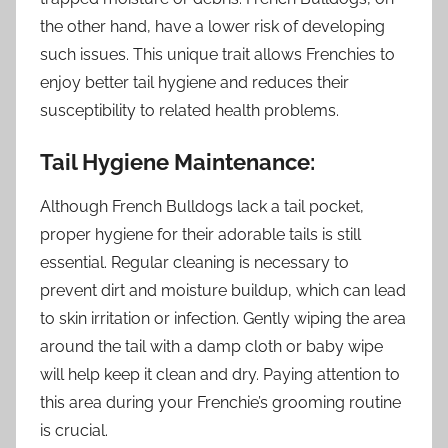
the other hand, have a lower risk of developing
such issues. This unique trait allows Frenchies to
enjoy better tail hygiene and reduces their
susceptibility to related health problems.
Tail Hygiene Maintenance:
Although French Bulldogs lack a tail pocket,
proper hygiene for their adorable tails is still
essential. Regular cleaning is necessary to
prevent dirt and moisture buildup, which can lead
to skin irritation or infection. Gently wiping the area
around the tail with a damp cloth or baby wipe
will help keep it clean and dry. Paying attention to
this area during your Frenchie’s grooming routine
is crucial.