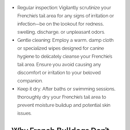
Regular inspection: Vigilantly scrutinize your
Frenchie’s tail area for any signs of irritation or
infection—be on the lookout for redness,
swelling, discharge, or unpleasant odors.
Gentle cleaning: Employ a warm, damp cloth
or specialized wipes designed for canine
hygiene to delicately cleanse your Frenchie’s
tail area. Ensure you avoid causing any
discomfort or irritation to your beloved
companion.
Keep it dry: After baths or swimming sessions,
thoroughly dry your Frenchie’s tail area to
prevent moisture buildup and potential skin
issues.