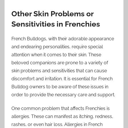
Other Skin Problems or
Sensitivities in Frenchies
French Bulldogs, with their adorable appearance
and endearing personalities, require special
attention when it comes to their skin. These
beloved companions are prone to a variety of
skin problems and sensitivities that can cause
discomfort and irritation. It is essential for French
Bulldog owners to be aware of these issues in
order to provide the necessary care and support.
One common problem that affects Frenchies is
allergies. These can manifest as itching, redness,
rashes, or even hair loss. Allergies in French