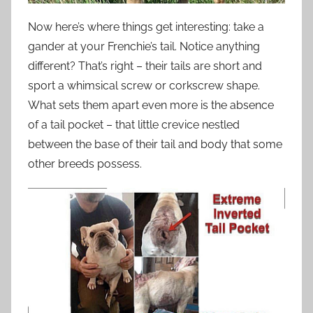
Now here’s where things get interesting: take a
gander at your Frenchie’s tail. Notice anything
different? That’s right – their tails are short and
sport a whimsical screw or corkscrew shape.
What sets them apart even more is the absence
of a tail pocket – that little crevice nestled
between the base of their tail and body that some
other breeds possess.