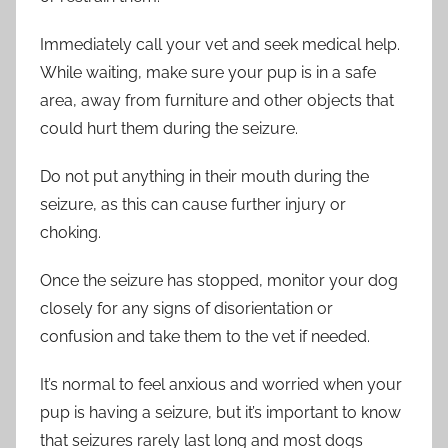
Immediately call your vet and seek medical help.
While waiting, make sure your pup is in a safe
area, away from furniture and other objects that
could hurt them during the seizure.
Do not put anything in their mouth during the
seizure, as this can cause further injury or
choking.
Once the seizure has stopped, monitor your dog
closely for any signs of disorientation or
confusion and take them to the vet if needed.
It’s normal to feel anxious and worried when your
pup is having a seizure, but it’s important to know
that seizures rarely last long and most dogs