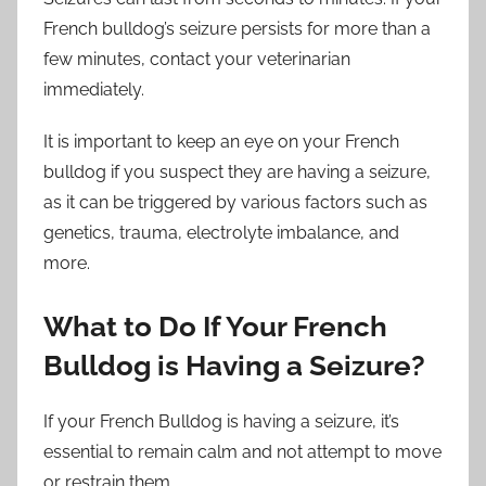
French bulldog’s seizure persists for more than a
few minutes, contact your veterinarian
immediately.
It is important to keep an eye on your French
bulldog if you suspect they are having a seizure,
as it can be triggered by various factors such as
genetics, trauma, electrolyte imbalance, and
more.
What to Do If Your French
Bulldog is Having a Seizure?
If your French Bulldog is having a seizure, it’s
essential to remain calm and not attempt to move
or restrain them.