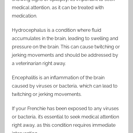
medical attention, as it can be treated with
medication.
Hydrocephalus is a condition where fluid
accumulates in the brain, leading to swelling and
pressure on the brain. This can cause twitching or
jerking movements and should be addressed by
a veterinarian right away.
Encephalitis is an inflammation of the brain
caused by viruses or bacteria, which can lead to
twitching or jerking movements.
If your Frenchie has been exposed to any viruses
or bacteria, it’s essential to seek medical attention
right away, as this condition requires immediate