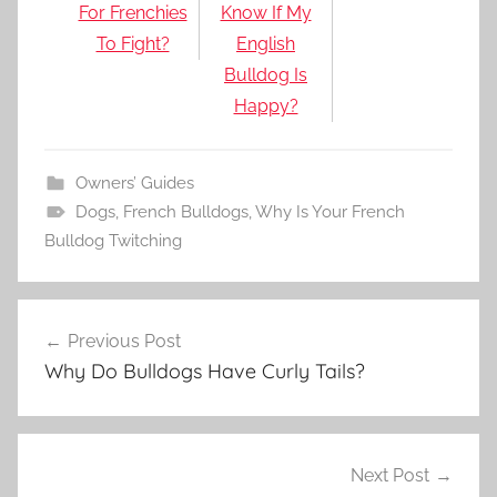
For Frenchies
Know If My
To Fight?
English
Bulldog Is
Happy?
Owners’ Guides
Dogs
,
French Bulldogs
,
Why Is Your French
Bulldog Twitching
Post
Previous Post
navigation
Why Do Bulldogs Have Curly Tails?
Next Post