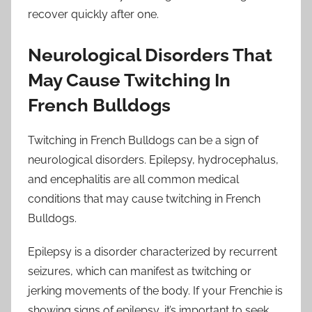
recover quickly after one.
Neurological Disorders That
May Cause Twitching In
French Bulldogs
Twitching in French Bulldogs can be a sign of
neurological disorders. Epilepsy, hydrocephalus,
and encephalitis are all common medical
conditions that may cause twitching in French
Bulldogs.
Epilepsy is a disorder characterized by recurrent
seizures, which can manifest as twitching or
jerking movements of the body. If your Frenchie is
showing signs of epilepsy, it’s important to seek