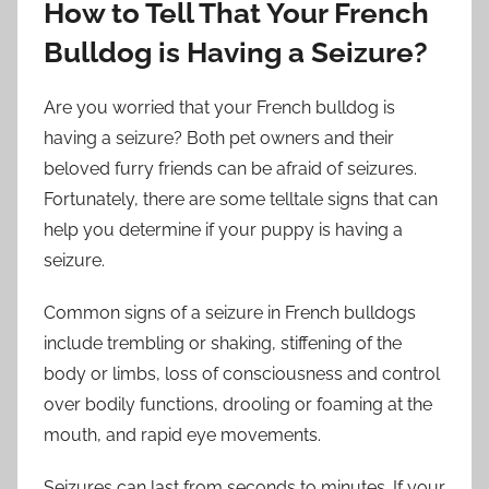
How to Tell That Your French
Bulldog is Having a Seizure?
Are you worried that your French bulldog is
having a seizure? Both pet owners and their
beloved furry friends can be afraid of seizures.
Fortunately, there are some telltale signs that can
help you determine if your puppy is having a
seizure.
Common signs of a seizure in French bulldogs
include trembling or shaking, stiffening of the
body or limbs, loss of consciousness and control
over bodily functions, drooling or foaming at the
mouth, and rapid eye movements.
Seizures can last from seconds to minutes. If your