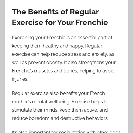
The Benefits of Regular
Exercise for Your Frenchie
Exercising your Frenchie is an essential part of
keeping them healthy and happy. Regular
exercise can help reduce stress and anxiety, as
well as prevent obesity. It also strengthens your
Frenchie’s muscles and bones, helping to avoid
injuries.
Regular exercise also benefits your French
mother’s mental wellbeing. Exercise helps to
stimulate their minds, keep them active, and
reduce boredom and destructive behaviors.
It’s also important for socialization with other dogs