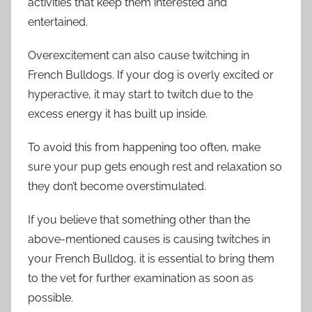
activities that keep them interested and
entertained.
Overexcitement can also cause twitching in
French Bulldogs. If your dog is overly excited or
hyperactive, it may start to twitch due to the
excess energy it has built up inside.
To avoid this from happening too often, make
sure your pup gets enough rest and relaxation so
they don’t become overstimulated.
If you believe that something other than the
above-mentioned causes is causing twitches in
your French Bulldog, it is essential to bring them
to the vet for further examination as soon as
possible.