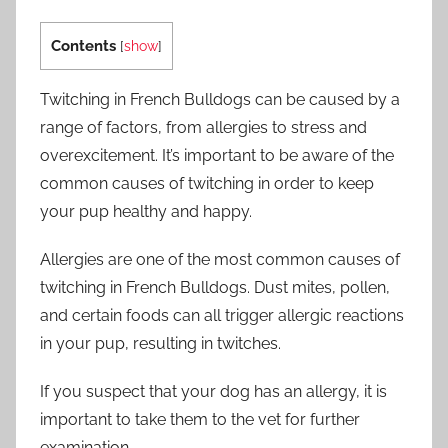
Contents
[
show
]
Twitching in French Bulldogs can be caused by a
range of factors, from allergies to stress and
overexcitement. It’s important to be aware of the
common causes of twitching in order to keep
your pup healthy and happy.
Allergies are one of the most common causes of
twitching in French Bulldogs. Dust mites, pollen,
and certain foods can all trigger allergic reactions
in your pup, resulting in twitches.
If you suspect that your dog has an allergy, it is
important to take them to the vet for further
examination.