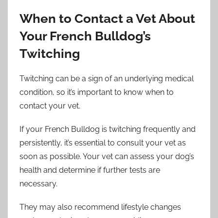
When to Contact a Vet About
Your French Bulldog’s
Twitching
Twitching can be a sign of an underlying medical
condition, so it’s important to know when to
contact your vet.
If your French Bulldog is twitching frequently and
persistently, it’s essential to consult your vet as
soon as possible. Your vet can assess your dog’s
health and determine if further tests are
necessary.
They may also recommend lifestyle changes