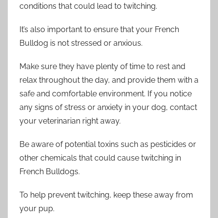
conditions that could lead to twitching.
It’s also important to ensure that your French
Bulldog is not stressed or anxious.
Make sure they have plenty of time to rest and
relax throughout the day, and provide them with a
safe and comfortable environment. If you notice
any signs of stress or anxiety in your dog, contact
your veterinarian right away.
Be aware of potential toxins such as pesticides or
other chemicals that could cause twitching in
French Bulldogs.
To help prevent twitching, keep these away from
your pup.