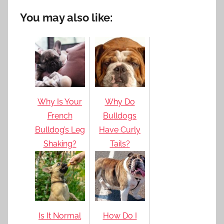
You may also like:
Why Is Your
Why Do
French
Bulldogs
Bulldog’s Leg
Have Curly
Shaking?
Tails?
Is It Normal
How Do I