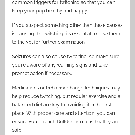
common triggers for twitching so that you can
keep your pup healthy and happy.
If you suspect something other than these causes
is causing the twitching, it’s essential to take them
to the vet for further examination.
Seizures can also cause twitching, so make sure
you’re aware of any warning signs and take
prompt action if necessary.
Medications or behavior change techniques may
help reduce twitching, but regular exercise and a
balanced diet are key to avoiding it in the first
place. With proper care and attention, you can
ensure your French Bulldog remains healthy and
safe.