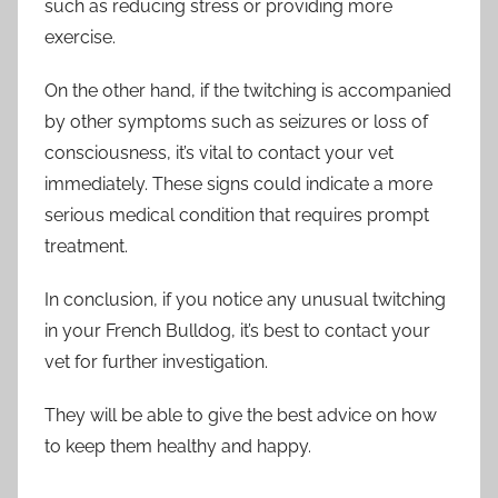
such as reducing stress or providing more
exercise.
On the other hand, if the twitching is accompanied
by other symptoms such as seizures or loss of
consciousness, it’s vital to contact your vet
immediately. These signs could indicate a more
serious medical condition that requires prompt
treatment.
In conclusion, if you notice any unusual twitching
in your French Bulldog, it’s best to contact your
vet for further investigation.
They will be able to give the best advice on how
to keep them healthy and happy.