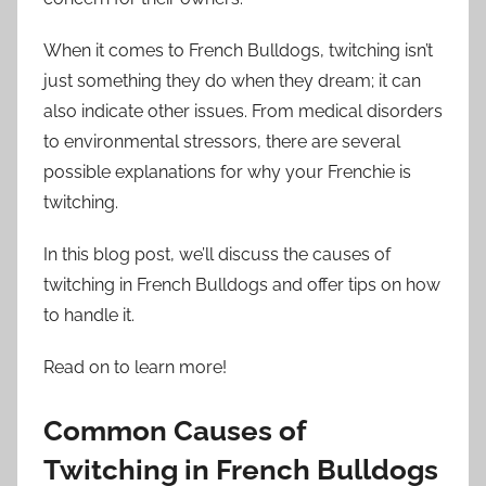
When it comes to French Bulldogs, twitching isn’t
just something they do when they dream; it can
also indicate other issues. From medical disorders
to environmental stressors, there are several
possible explanations for why your Frenchie is
twitching.
In this blog post, we’ll discuss the causes of
twitching in French Bulldogs and offer tips on how
to handle it.
Read on to learn more!
Common Causes of
Twitching in French Bulldogs