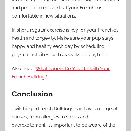
and people to ensure that your Frenchie is
comfortable in new situations.
In short, regular exercise is key for your Frenchie’s
health and longevity. Make sure your pup stays
happy and healthy each day by scheduling
physical activities such as walks or playtime.
Also Read:
What Papers Do You Get with Your
French Bulldog?
Conclusion
Twitching in French Bulldogs can have a range of
causes, from allergies to stress and
overexcitement. It’s important to be aware of the