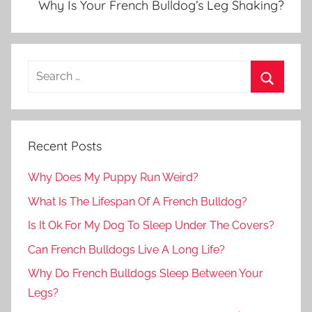
Why Is Your French Bulldog’s Leg Shaking?
Recent Posts
Why Does My Puppy Run Weird?
What Is The Lifespan Of A French Bulldog?
Is It Ok For My Dog To Sleep Under The Covers?
Can French Bulldogs Live A Long Life?
Why Do French Bulldogs Sleep Between Your
Legs?