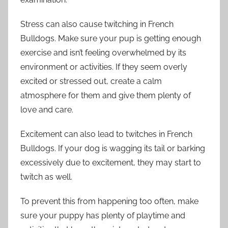
Stress can also cause twitching in French
Bulldogs. Make sure your pup is getting enough
exercise and isn’t feeling overwhelmed by its
environment or activities. If they seem overly
excited or stressed out, create a calm
atmosphere for them and give them plenty of
love and care.
Excitement can also lead to twitches in French
Bulldogs. If your dog is wagging its tail or barking
excessively due to excitement, they may start to
twitch as well.
To prevent this from happening too often, make
sure your puppy has plenty of playtime and