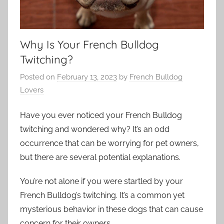
Why Is Your French Bulldog
Twitching?
Posted on
February 13, 2023
by
French Bulldog
Lovers
Have you ever noticed your French Bulldog
twitching and wondered why? It’s an odd
occurrence that can be worrying for pet owners,
but there are several potential explanations.
You’re not alone if you were startled by your
French Bulldog’s twitching. It’s a common yet
mysterious behavior in these dogs that can cause
concern for their owners.