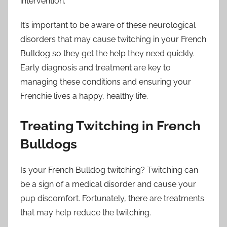
intervention.
It’s important to be aware of these neurological
disorders that may cause twitching in your French
Bulldog so they get the help they need quickly.
Early diagnosis and treatment are key to
managing these conditions and ensuring your
Frenchie lives a happy, healthy life.
Treating Twitching in French
Bulldogs
Is your French Bulldog twitching? Twitching can
be a sign of a medical disorder and cause your
pup discomfort. Fortunately, there are treatments
that may help reduce the twitching.