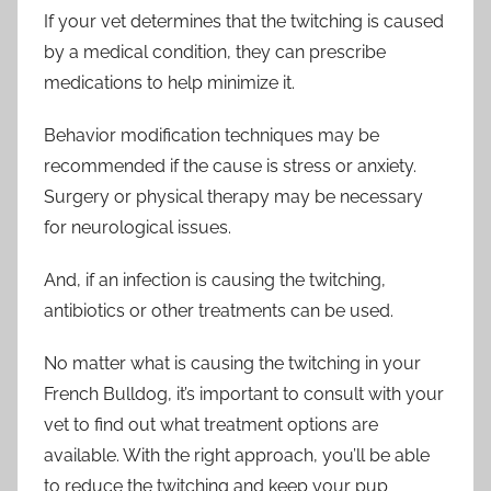
If your vet determines that the twitching is caused
by a medical condition, they can prescribe
medications to help minimize it.
Behavior modification techniques may be
recommended if the cause is stress or anxiety.
Surgery or physical therapy may be necessary
for neurological issues.
And, if an infection is causing the twitching,
antibiotics or other treatments can be used.
No matter what is causing the twitching in your
French Bulldog, it’s important to consult with your
vet to find out what treatment options are
available. With the right approach, you’ll be able
to reduce the twitching and keep your pup