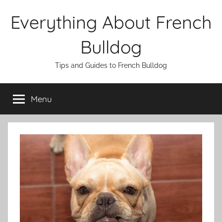
Skip
Everything About French
to
content
Bulldog
Tips and Guides to French Bulldog
Menu