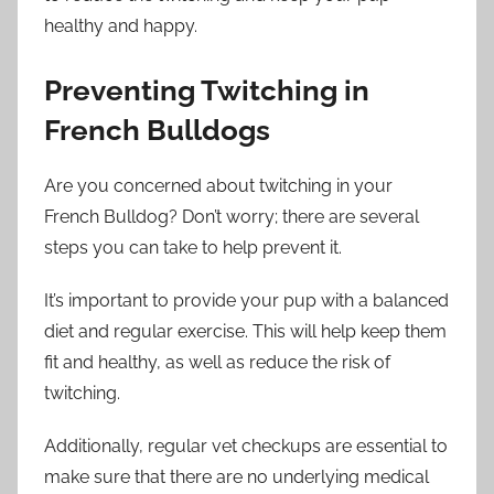
healthy and happy.
Preventing Twitching in
French Bulldogs
Are you concerned about twitching in your
French Bulldog? Don’t worry; there are several
steps you can take to help prevent it.
It’s important to provide your pup with a balanced
diet and regular exercise. This will help keep them
fit and healthy, as well as reduce the risk of
twitching.
Additionally, regular vet checkups are essential to
make sure that there are no underlying medical