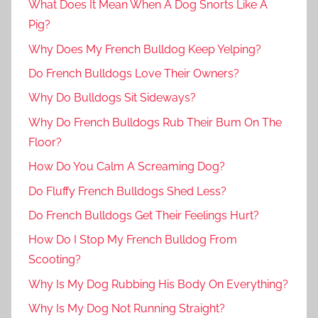
What Does It Mean When A Dog Snorts Like A
Pig?
Why Does My French Bulldog Keep Yelping?
Do French Bulldogs Love Their Owners?
Why Do Bulldogs Sit Sideways?
Why Do French Bulldogs Rub Their Bum On The
Floor?
How Do You Calm A Screaming Dog?
Do Fluffy French Bulldogs Shed Less?
Do French Bulldogs Get Their Feelings Hurt?
How Do I Stop My French Bulldog From
Scooting?
Why Is My Dog Rubbing His Body On Everything?
Why Is My Dog Not Running Straight?