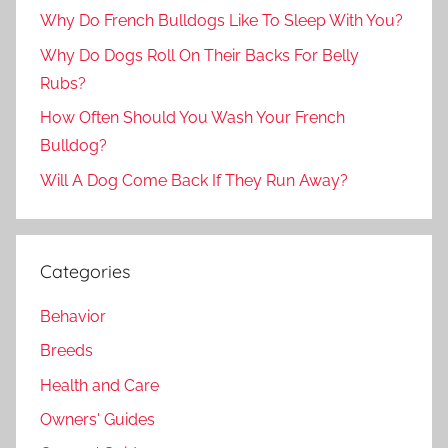
Why Do French Bulldogs Like To Sleep With You?
Why Do Dogs Roll On Their Backs For Belly
Rubs?
How Often Should You Wash Your French
Bulldog?
Will A Dog Come Back If They Run Away?
Categories
Behavior
Breeds
Health and Care
Owners' Guides