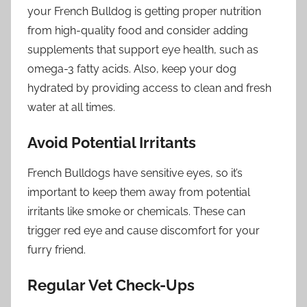
your French Bulldog is getting proper nutrition
from high-quality food and consider adding
supplements that support eye health, such as
omega-3 fatty acids. Also, keep your dog
hydrated by providing access to clean and fresh
water at all times.
Avoid Potential Irritants
French Bulldogs have sensitive eyes, so it’s
important to keep them away from potential
irritants like smoke or chemicals. These can
trigger red eye and cause discomfort for your
furry friend.
Regular Vet Check-Ups