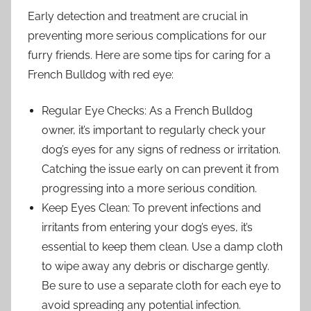
Early detection and treatment are crucial in
preventing more serious complications for our
furry friends. Here are some tips for caring for a
French Bulldog with red eye:
Regular Eye Checks: As a French Bulldog
owner, it’s important to regularly check your
dog’s eyes for any signs of redness or irritation.
Catching the issue early on can prevent it from
progressing into a more serious condition.
Keep Eyes Clean: To prevent infections and
irritants from entering your dog’s eyes, it’s
essential to keep them clean. Use a damp cloth
to wipe away any debris or discharge gently.
Be sure to use a separate cloth for each eye to
avoid spreading any potential infection.