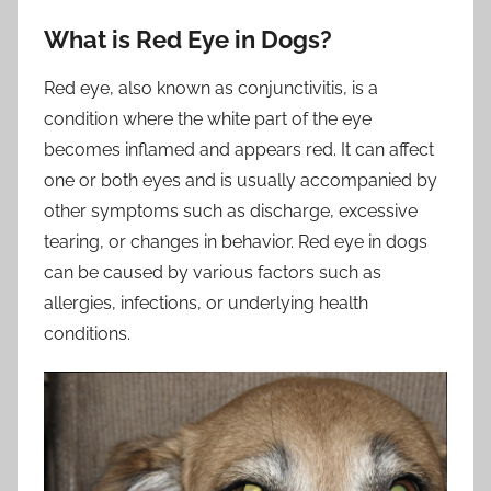
What is Red Eye in Dogs?
Red eye, also known as conjunctivitis, is a
condition where the white part of the eye
becomes inflamed and appears red. It can affect
one or both eyes and is usually accompanied by
other symptoms such as discharge, excessive
tearing, or changes in behavior. Red eye in dogs
can be caused by various factors such as
allergies, infections, or underlying health
conditions.