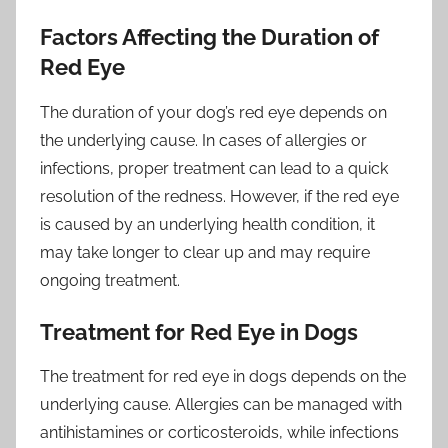
Factors Affecting the Duration of
Red Eye
The duration of your dog’s red eye depends on
the underlying cause. In cases of allergies or
infections, proper treatment can lead to a quick
resolution of the redness. However, if the red eye
is caused by an underlying health condition, it
may take longer to clear up and may require
ongoing treatment.
Treatment for Red Eye in Dogs
The treatment for red eye in dogs depends on the
underlying cause. Allergies can be managed with
antihistamines or corticosteroids, while infections