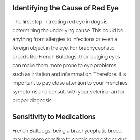
Identifying the Cause of Red Eye
The first step in treating red eye in dogs is
determining the underlying cause. This could be
anything from allergies to infections or even a
foreign object in the eye. For brachycephalic
breeds like French Bulldogs, their bulging eyes
can make them more prone to eye problems
such as irritation and inflammation. Therefore, it is
important to pay close attention to your Frenchie’s
symptoms and consult with your veterinarian for
proper diagnosis.
Sensitivity to Medications
French Bulldogs, being a brachycephalic breed,
may be more sensitive to certain medications due