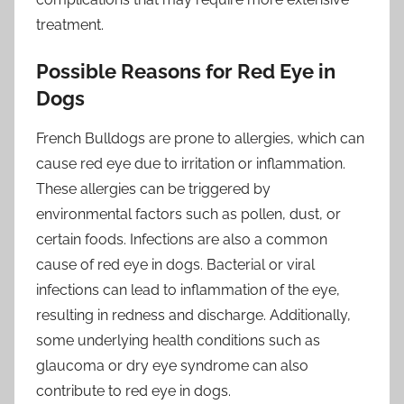
treatment.
Possible Reasons for Red Eye in
Dogs
French Bulldogs are prone to allergies, which can
cause red eye due to irritation or inflammation.
These allergies can be triggered by
environmental factors such as pollen, dust, or
certain foods. Infections are also a common
cause of red eye in dogs. Bacterial or viral
infections can lead to inflammation of the eye,
resulting in redness and discharge. Additionally,
some underlying health conditions such as
glaucoma or dry eye syndrome can also
contribute to red eye in dogs.