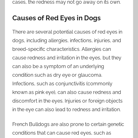
cases, the redness may not go away on its own.
Causes of Red Eyes in Dogs
There are several potential causes of red eyes in
dogs, including allergies, infections, injuries, and
breed-specific characteristics. Allergies can
cause redness and irritation in the eyes, but they
can also be a symptom of an underlying
condition such as dry eye or glaucoma.
Infections, such as conjunctivitis (commonly
known as pink eye), can also cause redness and
discomfort in the eyes. Injuries or foreign objects
in the eye can also lead to redness and irritation.
French Bulldogs are also prone to certain genetic
conditions that can cause red eyes, such as