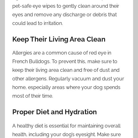
pet-safe eye wipes to gently clean around their
eyes and remove any discharge or debris that
could lead to irritation.
Keep Their Living Area Clean
Allergies are a common cause of red eye in
French Bulldogs. To prevent this, make sure to
keep their living area clean and free of dust and
other allergens. Regularly vacuum and dust your
home, especially areas where your dog spends
most of their time.
Proper Diet and Hydration
A healthy diet is essential for maintaining overall
health, including your dog’s eyesight. Make sure