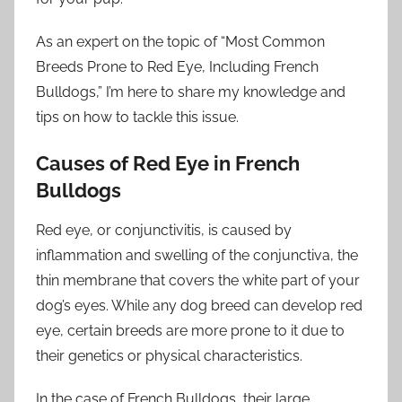
As an expert on the topic of “Most Common
Breeds Prone to Red Eye, Including French
Bulldogs,” I’m here to share my knowledge and
tips on how to tackle this issue.
Causes of Red Eye in French
Bulldogs
Red eye, or conjunctivitis, is caused by
inflammation and swelling of the conjunctiva, the
thin membrane that covers the white part of your
dog’s eyes. While any dog breed can develop red
eye, certain breeds are more prone to it due to
their genetics or physical characteristics.
In the case of French Bulldogs, their large,