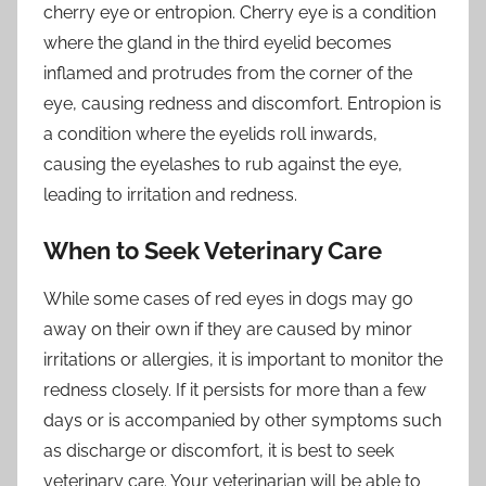
cherry eye or entropion. Cherry eye is a condition
where the gland in the third eyelid becomes
inflamed and protrudes from the corner of the
eye, causing redness and discomfort. Entropion is
a condition where the eyelids roll inwards,
causing the eyelashes to rub against the eye,
leading to irritation and redness.
When to Seek Veterinary Care
While some cases of red eyes in dogs may go
away on their own if they are caused by minor
irritations or allergies, it is important to monitor the
redness closely. If it persists for more than a few
days or is accompanied by other symptoms such
as discharge or discomfort, it is best to seek
veterinary care. Your veterinarian will be able to