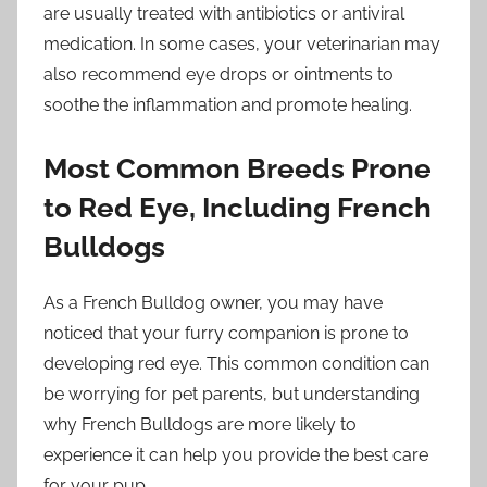
are usually treated with antibiotics or antiviral
medication. In some cases, your veterinarian may
also recommend eye drops or ointments to
soothe the inflammation and promote healing.
Most Common Breeds Prone
to Red Eye, Including French
Bulldogs
As a French Bulldog owner, you may have
noticed that your furry companion is prone to
developing red eye. This common condition can
be worrying for pet parents, but understanding
why French Bulldogs are more likely to
experience it can help you provide the best care
for your pup.