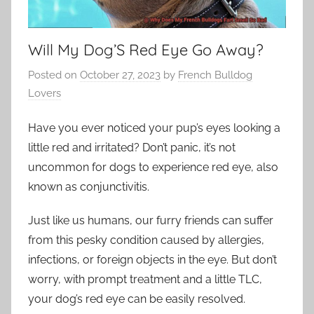
Will My Dog’S Red Eye Go Away?
Posted on
October 27, 2023
by
French Bulldog
Lovers
Have you ever noticed your pup’s eyes looking a
little red and irritated? Don’t panic, it’s not
uncommon for dogs to experience red eye, also
known as conjunctivitis.
Just like us humans, our furry friends can suffer
from this pesky condition caused by allergies,
infections, or foreign objects in the eye. But don’t
worry, with prompt treatment and a little TLC,
your dog’s red eye can be easily resolved.