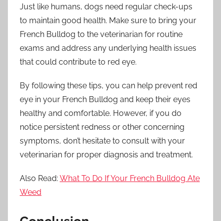
Just like humans, dogs need regular check-ups
to maintain good health. Make sure to bring your
French Bulldog to the veterinarian for routine
exams and address any underlying health issues
that could contribute to red eye.
By following these tips, you can help prevent red
eye in your French Bulldog and keep their eyes
healthy and comfortable. However, if you do
notice persistent redness or other concerning
symptoms, don’t hesitate to consult with your
veterinarian for proper diagnosis and treatment.
Also Read:
What To Do If Your French Bulldog Ate
Weed
Conclusion