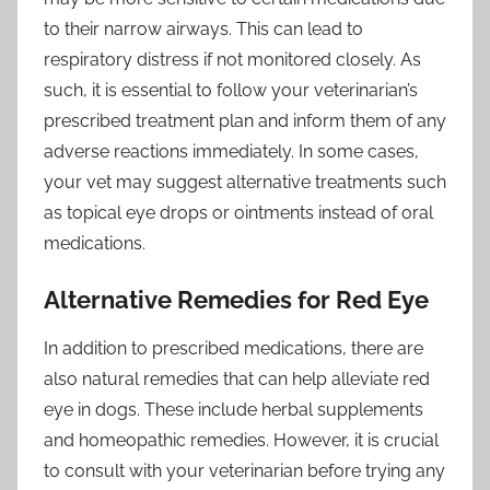
to their narrow airways. This can lead to
respiratory distress if not monitored closely. As
such, it is essential to follow your veterinarian’s
prescribed treatment plan and inform them of any
adverse reactions immediately. In some cases,
your vet may suggest alternative treatments such
as topical eye drops or ointments instead of oral
medications.
Alternative Remedies for Red Eye
In addition to prescribed medications, there are
also natural remedies that can help alleviate red
eye in dogs. These include herbal supplements
and homeopathic remedies. However, it is crucial
to consult with your veterinarian before trying any