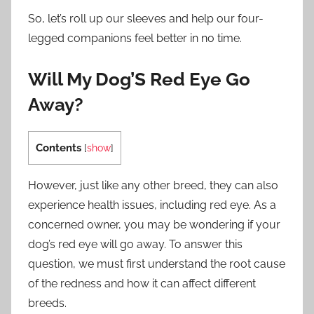
So, let’s roll up our sleeves and help our four-
legged companions feel better in no time.
Will My Dog’S Red Eye Go
Away?
Contents
[
show
]
However, just like any other breed, they can also
experience health issues, including red eye. As a
concerned owner, you may be wondering if your
dog’s red eye will go away. To answer this
question, we must first understand the root cause
of the redness and how it can affect different
breeds.