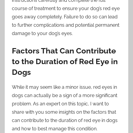
instructions carefully and complete the full
course of treatment to ensure your dog’s red eye
goes away completely. Failure to do so can lead
to further complications and potential permanent
damage to your dog’s eyes.
Factors That Can Contribute
to the Duration of Red Eye in
Dogs
While it may seem like a minor issue, red eyes in
dogs can actually be a sign of a more significant
problem. As an expert on this topic, I want to
share with you some insights on the factors that
can contribute to the duration of red eye in dogs
and how to best manage this condition.