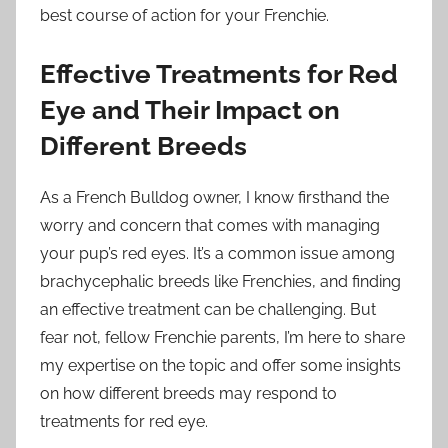
best course of action for your Frenchie.
Effective Treatments for Red
Eye and Their Impact on
Different Breeds
As a French Bulldog owner, I know firsthand the
worry and concern that comes with managing
your pup’s red eyes. It’s a common issue among
brachycephalic breeds like Frenchies, and finding
an effective treatment can be challenging. But
fear not, fellow Frenchie parents, I’m here to share
my expertise on the topic and offer some insights
on how different breeds may respond to
treatments for red eye.