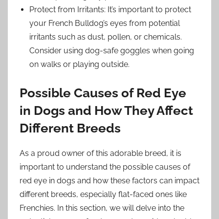
Protect from Irritants: It’s important to protect
your French Bulldog’s eyes from potential
irritants such as dust, pollen, or chemicals.
Consider using dog-safe goggles when going
on walks or playing outside.
Possible Causes of Red Eye
in Dogs and How They Affect
Different Breeds
As a proud owner of this adorable breed, it is
important to understand the possible causes of
red eye in dogs and how these factors can impact
different breeds, especially flat-faced ones like
Frenchies. In this section, we will delve into the