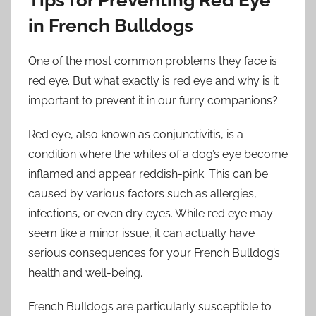
in French Bulldogs
One of the most common problems they face is
red eye. But what exactly is red eye and why is it
important to prevent it in our furry companions?
Red eye, also known as conjunctivitis, is a
condition where the whites of a dog’s eye become
inflamed and appear reddish-pink. This can be
caused by various factors such as allergies,
infections, or even dry eyes. While red eye may
seem like a minor issue, it can actually have
serious consequences for your French Bulldog’s
health and well-being.
French Bulldogs are particularly susceptible to