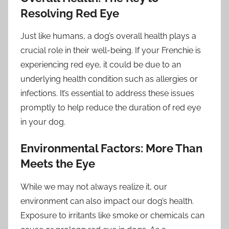
Resolving Red Eye
Just like humans, a dog’s overall health plays a
crucial role in their well-being. If your Frenchie is
experiencing red eye, it could be due to an
underlying health condition such as allergies or
infections. It’s essential to address these issues
promptly to help reduce the duration of red eye
in your dog.
Environmental Factors: More Than
Meets the Eye
While we may not always realize it, our
environment can also impact our dog’s health.
Exposure to irritants like smoke or chemicals can