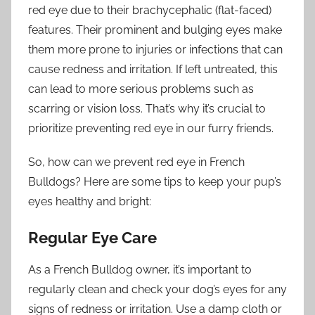
red eye due to their brachycephalic (flat-faced)
features. Their prominent and bulging eyes make
them more prone to injuries or infections that can
cause redness and irritation. If left untreated, this
can lead to more serious problems such as
scarring or vision loss. That’s why it’s crucial to
prioritize preventing red eye in our furry friends.
So, how can we prevent red eye in French
Bulldogs? Here are some tips to keep your pup’s
eyes healthy and bright:
Regular Eye Care
As a French Bulldog owner, it’s important to
regularly clean and check your dog’s eyes for any
signs of redness or irritation. Use a damp cloth or