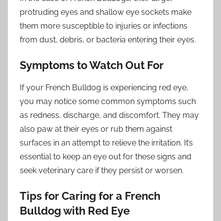
protruding eyes and shallow eye sockets make
them more susceptible to injuries or infections
from dust, debris, or bacteria entering their eyes.
Symptoms to Watch Out For
If your French Bulldog is experiencing red eye,
you may notice some common symptoms such
as redness, discharge, and discomfort. They may
also paw at their eyes or rub them against
surfaces in an attempt to relieve the irritation. It’s
essential to keep an eye out for these signs and
seek veterinary care if they persist or worsen.
Tips for Caring for a French
Bulldog with Red Eye