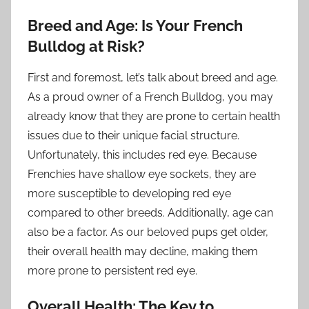
Breed and Age: Is Your French
Bulldog at Risk?
First and foremost, let’s talk about breed and age.
As a proud owner of a French Bulldog, you may
already know that they are prone to certain health
issues due to their unique facial structure.
Unfortunately, this includes red eye. Because
Frenchies have shallow eye sockets, they are
more susceptible to developing red eye
compared to other breeds. Additionally, age can
also be a factor. As our beloved pups get older,
their overall health may decline, making them
more prone to persistent red eye.
Overall Health: The Key to