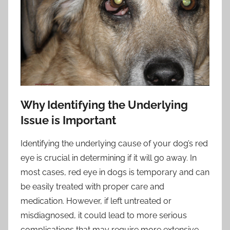
Why Identifying the Underlying
Issue is Important
Identifying the underlying cause of your dog’s red
eye is crucial in determining if it will go away. In
most cases, red eye in dogs is temporary and can
be easily treated with proper care and
medication. However, if left untreated or
misdiagnosed, it could lead to more serious
complications that may require more extensive