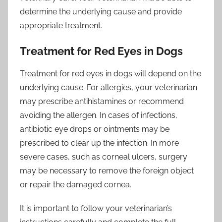
determine the underlying cause and provide
appropriate treatment.
Treatment for Red Eyes in Dogs
Treatment for red eyes in dogs will depend on the
underlying cause. For allergies, your veterinarian
may prescribe antihistamines or recommend
avoiding the allergen. In cases of infections,
antibiotic eye drops or ointments may be
prescribed to clear up the infection. In more
severe cases, such as corneal ulcers, surgery
may be necessary to remove the foreign object
or repair the damaged cornea.
It is important to follow your veterinarian’s