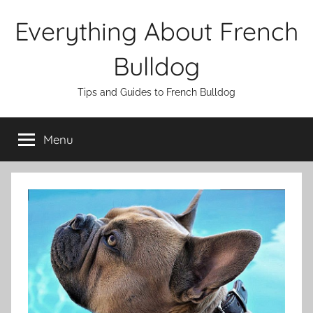
Skip
Everything About French
to
content
Bulldog
Tips and Guides to French Bulldog
Menu