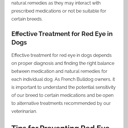
natural remedies as they may interact with
prescribed medications or not be suitable for
certain breeds.
Effective Treatment for Red Eye in
Dogs
Effective treatment for red eye in dogs depends
on proper diagnosis and finding the right balance
between medication and natural remedies for
each individual dog. As French Bulldog owners, it
is important to understand the potential sensitivity
of our breed to certain medications and be open
to alternative treatments recommended by our
veterinarian.
Tips for Preventing Red Eye