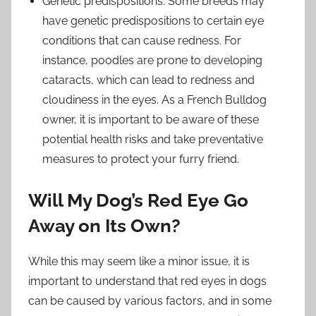
Genetic predispositions: Some breeds may
have genetic predispositions to certain eye
conditions that can cause redness. For
instance, poodles are prone to developing
cataracts, which can lead to redness and
cloudiness in the eyes. As a French Bulldog
owner, it is important to be aware of these
potential health risks and take preventative
measures to protect your furry friend.
Will My Dog’s Red Eye Go
Away on Its Own?
While this may seem like a minor issue, it is
important to understand that red eyes in dogs
can be caused by various factors, and in some