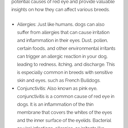
potential causes of red eye and provide valuable
insights on how they can affect various breeds.
Allergies: Just like humans, dogs can also
suffer from allergies that can cause irritation
and inflammation in their eyes. Dust, pollen,
certain foods, and other environmental irritants
can trigger an allergic reaction in your dog,
leading to redness, itching, and discharge. This
is especially common in breeds with sensitive
skin and eyes, such as French Bulldogs.
Conjunctivitis: Also known as pink eye,
conjunctivitis is a common cause of red eye in
dogs. It is an inflammation of the thin
membrane that covers the whites of the eyes
and the inner surface of the eyelids. Bacterial