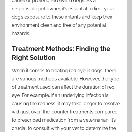
cause or prolong red eye in dogs. As a
responsible pet owner, it’s essential to limit your
dog’s exposure to these irritants and keep their
environment clean and free of any potential
hazards.
Treatment Methods: Finding the
Right Solution
When it comes to treating red eye in dogs, there
are various methods available. However, the type
of treatment used can affect the duration of red
eye. For example, if an underlying infection is
causing the redness, it may take longer to resolve
with just over-the-counter treatments compared
to prescribed medication from a veterinarian. It’s
crucial to consult with your vet to determine the