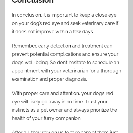
In conclusion, it is important to keep a close eye
on your dog’s red eye and seek veterinary care if
it does not improve within a few days.
Remember, early detection and treatment can
prevent potential complications and ensure your
dog’s well-being. So don’t hesitate to schedule an
appointment with your veterinarian for a thorough
examination and proper diagnosis.
With proper care and attention, your dog’s red
eye will likely go away in no time. Trust your
instincts as a pet owner and always prioritize the
health of your furry companion.
After all, they rely on us to take care of them just