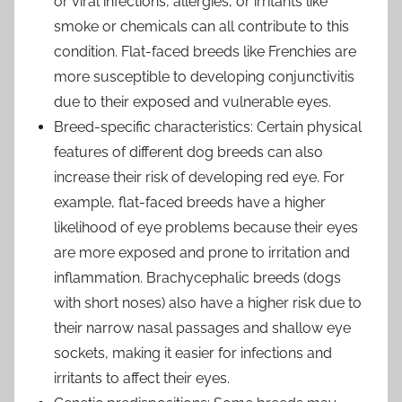
or viral infections, allergies, or irritants like
smoke or chemicals can all contribute to this
condition. Flat-faced breeds like Frenchies are
more susceptible to developing conjunctivitis
due to their exposed and vulnerable eyes.
Breed-specific characteristics: Certain physical
features of different dog breeds can also
increase their risk of developing red eye. For
example, flat-faced breeds have a higher
likelihood of eye problems because their eyes
are more exposed and prone to irritation and
inflammation. Brachycephalic breeds (dogs
with short noses) also have a higher risk due to
their narrow nasal passages and shallow eye
sockets, making it easier for infections and
irritants to affect their eyes.