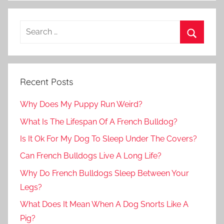
Recent Posts
Why Does My Puppy Run Weird?
What Is The Lifespan Of A French Bulldog?
Is It Ok For My Dog To Sleep Under The Covers?
Can French Bulldogs Live A Long Life?
Why Do French Bulldogs Sleep Between Your
Legs?
What Does It Mean When A Dog Snorts Like A
Pig?