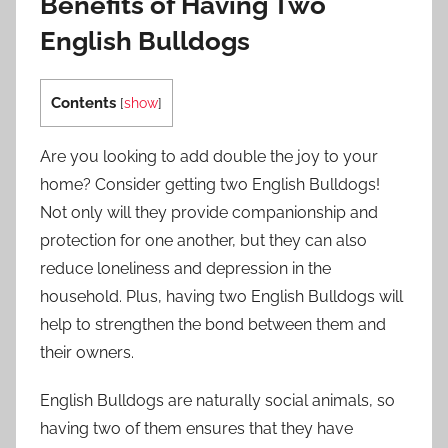
Benefits of Having Two
English Bulldogs
Contents
[
show
]
Are you looking to add double the joy to your
home? Consider getting two English Bulldogs!
Not only will they provide companionship and
protection for one another, but they can also
reduce loneliness and depression in the
household. Plus, having two English Bulldogs will
help to strengthen the bond between them and
their owners.
English Bulldogs are naturally social animals, so
having two of them ensures that they have