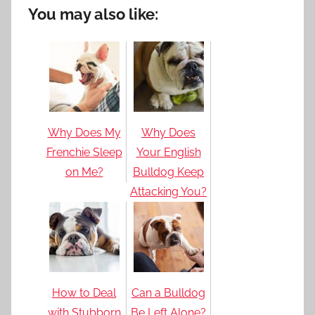
You may also like:
Why Does My
Why Does
Frenchie Sleep
Your English
on Me?
Bulldog Keep
Attacking You?
How to Deal
Can a Bulldog
with Stubborn
Be Left Alone?