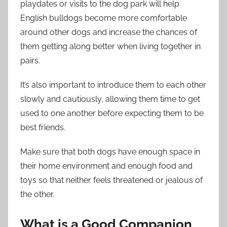
playdates or visits to the dog park will help
English bulldogs become more comfortable
around other dogs and increase the chances of
them getting along better when living together in
pairs.
It’s also important to introduce them to each other
slowly and cautiously, allowing them time to get
used to one another before expecting them to be
best friends.
Make sure that both dogs have enough space in
their home environment and enough food and
toys so that neither feels threatened or jealous of
the other.
What is a Good Companion