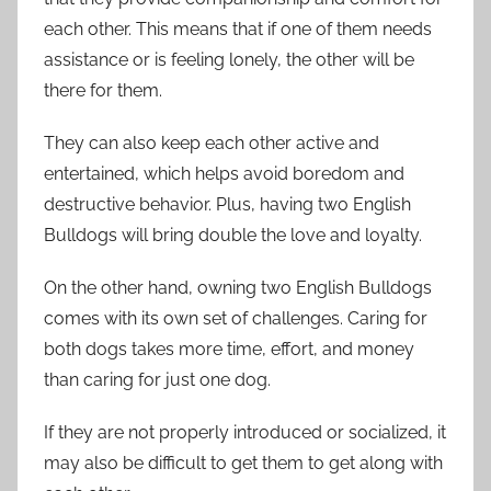
each other. This means that if one of them needs
assistance or is feeling lonely, the other will be
there for them.
They can also keep each other active and
entertained, which helps avoid boredom and
destructive behavior. Plus, having two English
Bulldogs will bring double the love and loyalty.
On the other hand, owning two English Bulldogs
comes with its own set of challenges. Caring for
both dogs takes more time, effort, and money
than caring for just one dog.
If they are not properly introduced or socialized, it
may also be difficult to get them to get along with