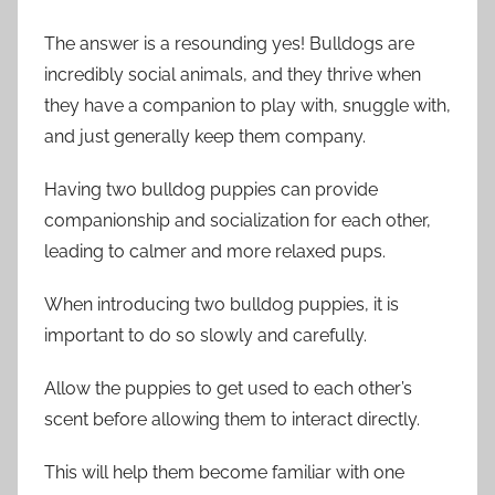
The answer is a resounding yes! Bulldogs are
incredibly social animals, and they thrive when
they have a companion to play with, snuggle with,
and just generally keep them company.
Having two bulldog puppies can provide
companionship and socialization for each other,
leading to calmer and more relaxed pups.
When introducing two bulldog puppies, it is
important to do so slowly and carefully.
Allow the puppies to get used to each other’s
scent before allowing them to interact directly.
This will help them become familiar with one