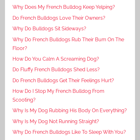
Why Does My French Bulldog Keep Yelping?
Do French Bulldogs Love Their Owners?
Why Do Bulldogs Sit Sideways?
Why Do French Bulldogs Rub Their Bum On The
Floor?
How Do You Calm A Screaming Dog?
Do Fluffy French Bulldogs Shed Less?
Do French Bulldogs Get Their Feelings Hurt?
How Do I Stop My French Bulldog From
Scooting?
Why Is My Dog Rubbing His Body On Everything?
Why Is My Dog Not Running Straight?
Why Do French Bulldogs Like To Sleep With You?