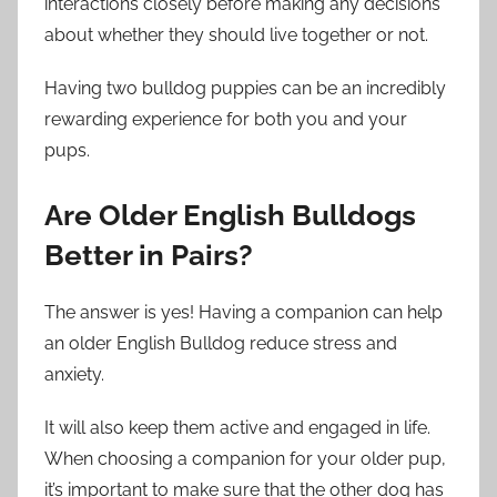
interactions closely before making any decisions
about whether they should live together or not.
Having two bulldog puppies can be an incredibly
rewarding experience for both you and your
pups.
Are Older English Bulldogs
Better in Pairs?
The answer is yes! Having a companion can help
an older English Bulldog reduce stress and
anxiety.
It will also keep them active and engaged in life.
When choosing a companion for your older pup,
it’s important to make sure that the other dog has