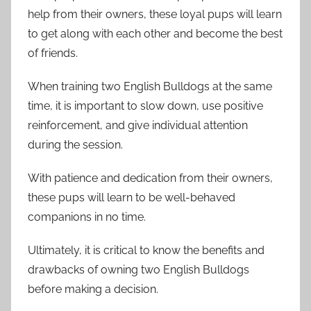
help from their owners, these loyal pups will learn
to get along with each other and become the best
of friends.
When training two English Bulldogs at the same
time, it is important to slow down, use positive
reinforcement, and give individual attention
during the session.
With patience and dedication from their owners,
these pups will learn to be well-behaved
companions in no time.
Ultimately, it is critical to know the benefits and
drawbacks of owning two English Bulldogs
before making a decision.