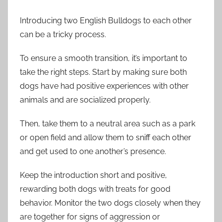
Introducing two English Bulldogs to each other
can be a tricky process.
To ensure a smooth transition, it’s important to
take the right steps. Start by making sure both
dogs have had positive experiences with other
animals and are socialized properly.
Then, take them to a neutral area such as a park
or open field and allow them to sniff each other
and get used to one another’s presence.
Keep the introduction short and positive,
rewarding both dogs with treats for good
behavior. Monitor the two dogs closely when they
are together for signs of aggression or