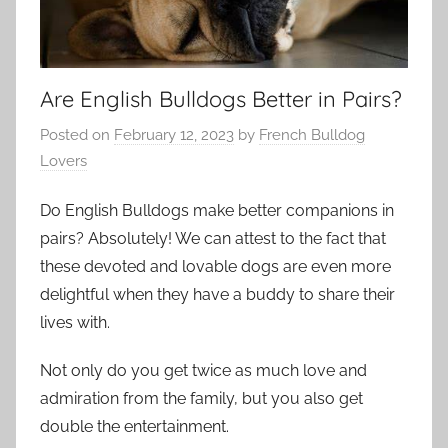
Are English Bulldogs Better in Pairs?
Posted on
February 12, 2023
by
French Bulldog
Lovers
Do English Bulldogs make better companions in
pairs? Absolutely! We can attest to the fact that
these devoted and lovable dogs are even more
delightful when they have a buddy to share their
lives with.
Not only do you get twice as much love and
admiration from the family, but you also get
double the entertainment.