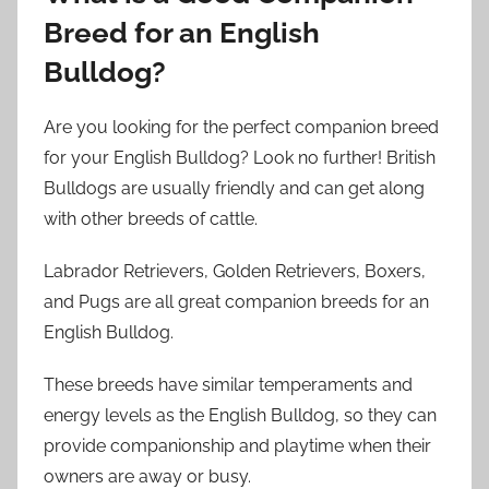
Breed for an English
Bulldog?
Are you looking for the perfect companion breed
for your English Bulldog? Look no further! British
Bulldogs are usually friendly and can get along
with other breeds of cattle.
Labrador Retrievers, Golden Retrievers, Boxers,
and Pugs are all great companion breeds for an
English Bulldog.
These breeds have similar temperaments and
energy levels as the English Bulldog, so they can
provide companionship and playtime when their
owners are away or busy.