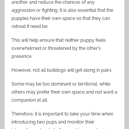
another and reduce the chances of any
aggression or fighting. It is also essential that the
puppies have their own space so that they can
retreat if need be.
This will help ensure that neither puppy feels
overwhelmed or threatened by the other’s
presence.
However, not all bulldogs will get along in pairs.
Some may be too dominant or territorial, while
others may prefer their own space and not want a
companion at all.
Therefore, it is important to take your time when
introducing two pups and monitor their