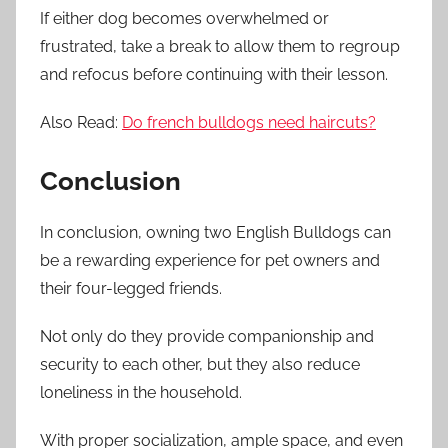
If either dog becomes overwhelmed or
frustrated, take a break to allow them to regroup
and refocus before continuing with their lesson.
Also Read:
Do french bulldogs need haircuts?
Conclusion
In conclusion, owning two English Bulldogs can
be a rewarding experience for pet owners and
their four-legged friends.
Not only do they provide companionship and
security to each other, but they also reduce
loneliness in the household.
With proper socialization, ample space, and even