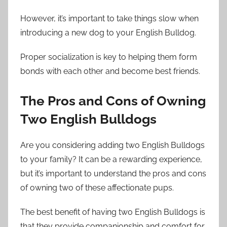
However, it’s important to take things slow when
introducing a new dog to your English Bulldog.
Proper socialization is key to helping them form
bonds with each other and become best friends.
The Pros and Cons of Owning
Two English Bulldogs
Are you considering adding two English Bulldogs
to your family? It can be a rewarding experience,
but it’s important to understand the pros and cons
of owning two of these affectionate pups.
The best benefit of having two English Bulldogs is
that they provide companionship and comfort for