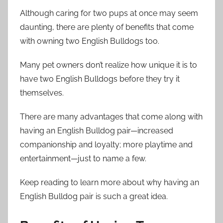
Although caring for two pups at once may seem
daunting, there are plenty of benefits that come
with owning two English Bulldogs too.
Many pet owners don’t realize how unique it is to
have two English Bulldogs before they try it
themselves.
There are many advantages that come along with
having an English Bulldog pair—increased
companionship and loyalty; more playtime and
entertainment—just to name a few.
Keep reading to learn more about why having an
English Bulldog pair is such a great idea.