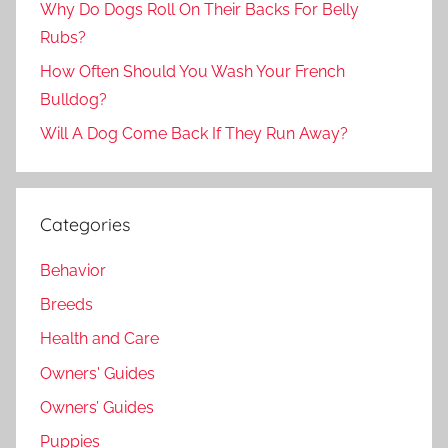
Why Do Dogs Roll On Their Backs For Belly
Rubs?
How Often Should You Wash Your French
Bulldog?
Will A Dog Come Back If They Run Away?
Categories
Behavior
Breeds
Health and Care
Owners' Guides
Owners’ Guides
Puppies