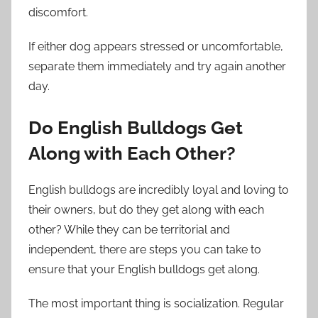
discomfort.
If either dog appears stressed or uncomfortable,
separate them immediately and try again another
day.
Do English Bulldogs Get
Along with Each Other?
English bulldogs are incredibly loyal and loving to
their owners, but do they get along with each
other? While they can be territorial and
independent, there are steps you can take to
ensure that your English bulldogs get along.
The most important thing is socialization. Regular