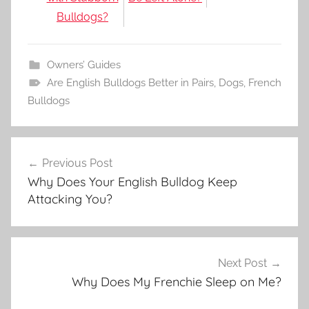
Bulldogs?
Owners’ Guides
Are English Bulldogs Better in Pairs
,
Dogs
,
French
Bulldogs
Post
Previous Post
navigation
Why Does Your English Bulldog Keep
Attacking You?
Next Post
Why Does My Frenchie Sleep on Me?