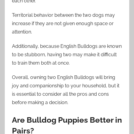
each other.
Territorial behavior between the two dogs may
increase if they are not given enough space or
attention.
Additionally, because English Bulldogs are known
to be stubborn, having two may make it difficult
to train them both at once.
Overall, owning two English Bulldogs will bring
joy and companionship to your household, but it
is essential to consider all the pros and cons
before making a decision.
Are Bulldog Puppies Better in
Pairs?