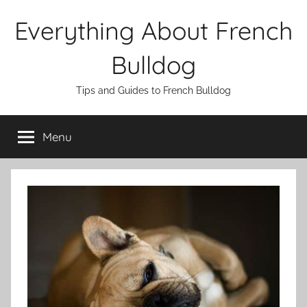
Skip
Everything About French
to
content
Bulldog
Tips and Guides to French Bulldog
Menu