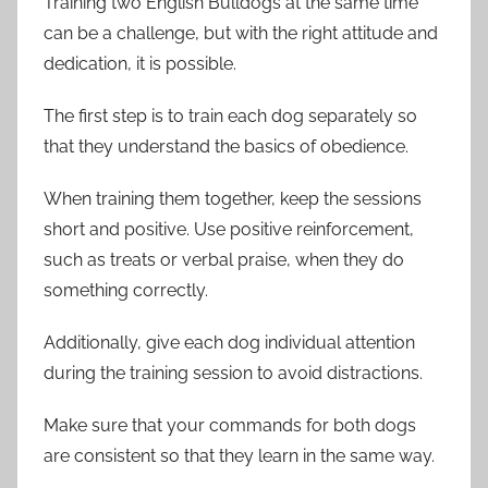
Training two English Bulldogs at the same time
can be a challenge, but with the right attitude and
dedication, it is possible.
The first step is to train each dog separately so
that they understand the basics of obedience.
When training them together, keep the sessions
short and positive. Use positive reinforcement,
such as treats or verbal praise, when they do
something correctly.
Additionally, give each dog individual attention
during the training session to avoid distractions.
Make sure that your commands for both dogs
are consistent so that they learn in the same way.