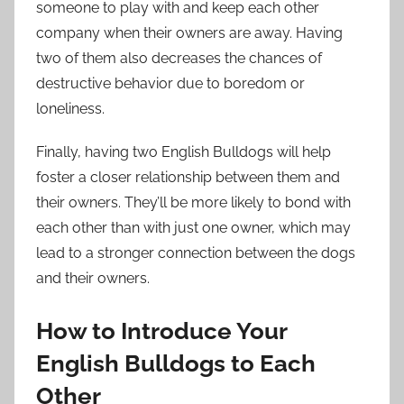
someone to play with and keep each other
company when their owners are away. Having
two of them also decreases the chances of
destructive behavior due to boredom or
loneliness.
Finally, having two English Bulldogs will help
foster a closer relationship between them and
their owners. They’ll be more likely to bond with
each other than with just one owner, which may
lead to a stronger connection between the dogs
and their owners.
How to Introduce Your
English Bulldogs to Each
Other