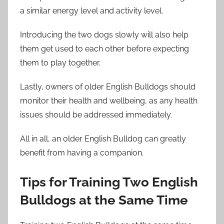
a similar energy level and activity level.
Introducing the two dogs slowly will also help
them get used to each other before expecting
them to play together.
Lastly, owners of older English Bulldogs should
monitor their health and wellbeing, as any health
issues should be addressed immediately.
All in all, an older English Bulldog can greatly
benefit from having a companion.
Tips for Training Two English
Bulldogs at the Same Time