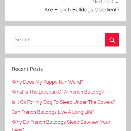
Next Post
Are French Bulldogs Obedient?
Recent Posts
Why Does My Puppy Run Weird?
What Is The Lifespan Of A French Bulldog?
Is It Ok For My Dog To Sleep Under The Covers?
Can French Bulldogs Live A Long Life?
Why Do French Bulldogs Sleep Between Your
Legs?