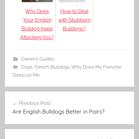
Why Does
How to Deal
Your English
with Stubborn
Bulldog Keep
Bulldogs?
Attacking You?
Owners’ Guides
Dogs
,
French Bulldogs
,
Why Does My Frenchie
Sleep on Me
Post
Previous Post
navigation
Are English Bulldogs Better in Pairs?