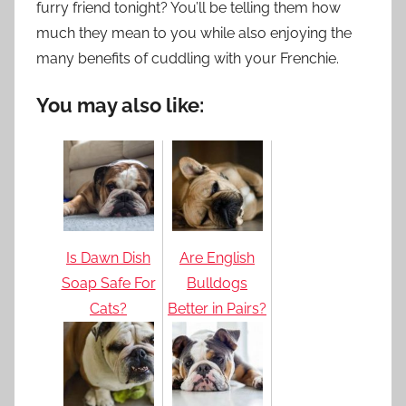
furry friend tonight? You’ll be telling them how
much they mean to you while also enjoying the
many benefits of cuddling with your Frenchie.
You may also like:
Is Dawn Dish
Are English
Soap Safe For
Bulldogs
Cats?
Better in Pairs?