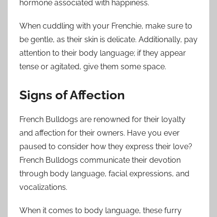
hormone associated with happiness.
When cuddling with your Frenchie, make sure to
be gentle, as their skin is delicate. Additionally, pay
attention to their body language; if they appear
tense or agitated, give them some space.
Signs of Affection
French Bulldogs are renowned for their loyalty
and affection for their owners. Have you ever
paused to consider how they express their love?
French Bulldogs communicate their devotion
through body language, facial expressions, and
vocalizations.
When it comes to body language, these furry