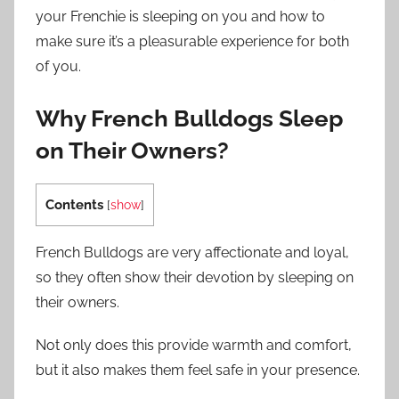
your Frenchie is sleeping on you and how to
make sure it’s a pleasurable experience for both
of you.
Why French Bulldogs Sleep
on Their Owners?
Contents
[
show
]
French Bulldogs are very affectionate and loyal,
so they often show their devotion by sleeping on
their owners.
Not only does this provide warmth and comfort,
but it also makes them feel safe in your presence.