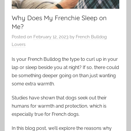
Why Does My Frenchie Sleep on
Me?
Posted on
February 12, 2023
by
French Bulldog
Lovers
Is your French Bulldog the type to curl up in your
lap or sleep beside you at night? If so, there could
be something deeper going on than just wanting
some extra warmth.
Studies have shown that dogs seek out their
humans for warmth and protection, which is
especially true for French dogs.
In this blog post, we’ll explore the reasons why