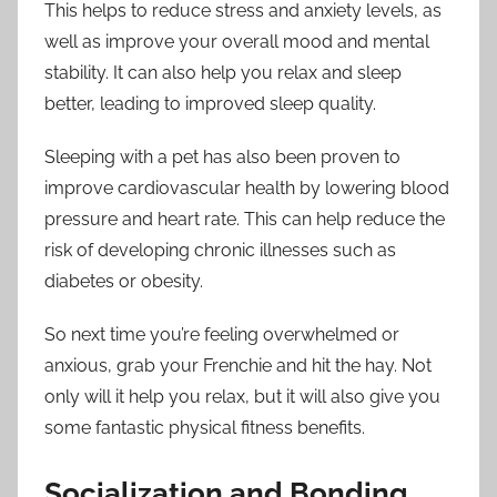
This helps to reduce stress and anxiety levels, as
well as improve your overall mood and mental
stability. It can also help you relax and sleep
better, leading to improved sleep quality.
Sleeping with a pet has also been proven to
improve cardiovascular health by lowering blood
pressure and heart rate. This can help reduce the
risk of developing chronic illnesses such as
diabetes or obesity.
So next time you’re feeling overwhelmed or
anxious, grab your Frenchie and hit the hay. Not
only will it help you relax, but it will also give you
some fantastic physical fitness benefits.
Socialization and Bonding