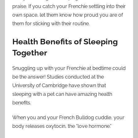
praise. If you catch your Frenchie settling into their
own space, let them know how proud you are of
them for sticking with their routine.
Health Benefits of Sleeping
Together
Snuggling up with your Frenchie at bedtime could
be the answer! Studies conducted at the
University of Cambridge have shown that
sleeping with a pet can have amazing health
benefits.
When you and your French Bulldog cuddle, your
body releases oxytocin, the “love hormone.”