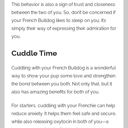
This behavior is also a sign of trust and closeness
between the two of you. So, don’t be concerned if
your French Bulldog likes to sleep on you; it’s
simply their way of expressing their admiration for
you.
Cuddle Time
Cuddling with your French Bulldog is a wonderful
way to show your pup some love and strengthen
the bond between you both. Not only that, but it
also has amazing benefits for both of you.
For starters, cuddling with your Frenchie can help
reduce anxiety. It helps them feel safe and secure,
while also releasing oxytocin in both of you—a