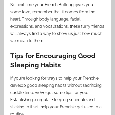
So next time your French Bulldog gives you
some love, remember that it comes from the
heart. Through body language, facial
expressions, and vocalizations, these furry friends
will always find a way to show us just how much
we mean to them.
Tips for Encouraging Good
Sleeping Habits
If you’re looking for ways to help your Frenchie
develop good sleeping habits without sacrificing
cuddle time, we’ve got some tips for you.
Establishing a regular sleeping schedule and
sticking to it will help your Frenchie get used to a
routine.