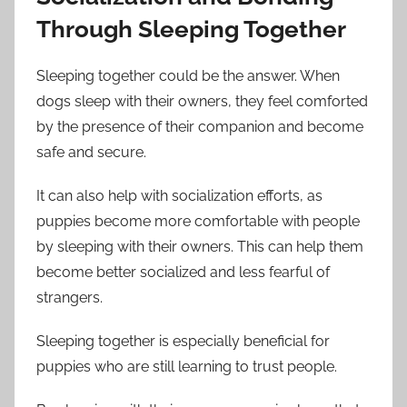
Through Sleeping Together
Sleeping together could be the answer. When
dogs sleep with their owners, they feel comforted
by the presence of their companion and become
safe and secure.
It can also help with socialization efforts, as
puppies become more comfortable with people
by sleeping with their owners. This can help them
become better socialized and less fearful of
strangers.
Sleeping together is especially beneficial for
puppies who are still learning to trust people.