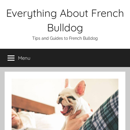
Skip
Everything About French
to
content
Bulldog
Tips and Guides to French Bulldog
Menu