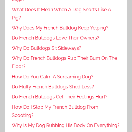
What Does It Mean When A Dog Snorts Like A
Pig?
Why Does My French Bulldog Keep Yelping?
Do French Bulldogs Love Their Owners?
Why Do Bulldogs Sit Sideways?
Why Do French Bulldogs Rub Their Bum On The
Floor?
How Do You Calm A Screaming Dog?
Do Fluffy French Bulldogs Shed Less?
Do French Bulldogs Get Their Feelings Hurt?
How Do I Stop My French Bulldog From
Scooting?
Why Is My Dog Rubbing His Body On Everything?