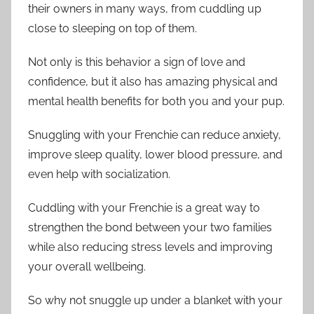
their owners in many ways, from cuddling up
close to sleeping on top of them.
Not only is this behavior a sign of love and
confidence, but it also has amazing physical and
mental health benefits for both you and your pup.
Snuggling with your Frenchie can reduce anxiety,
improve sleep quality, lower blood pressure, and
even help with socialization.
Cuddling with your Frenchie is a great way to
strengthen the bond between your two families
while also reducing stress levels and improving
your overall wellbeing.
So why not snuggle up under a blanket with your