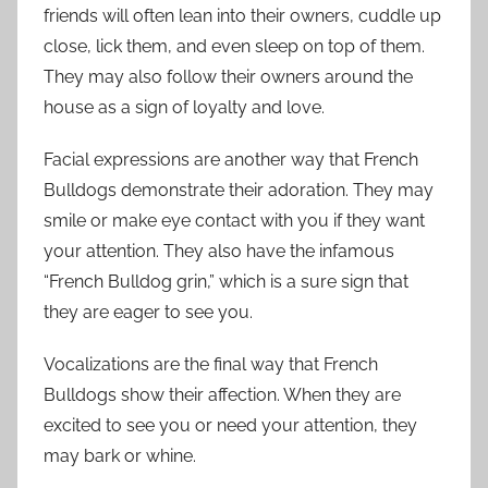
friends will often lean into their owners, cuddle up
close, lick them, and even sleep on top of them.
They may also follow their owners around the
house as a sign of loyalty and love.
Facial expressions are another way that French
Bulldogs demonstrate their adoration. They may
smile or make eye contact with you if they want
your attention. They also have the infamous
“French Bulldog grin,” which is a sure sign that
they are eager to see you.
Vocalizations are the final way that French
Bulldogs show their affection. When they are
excited to see you or need your attention, they
may bark or whine.