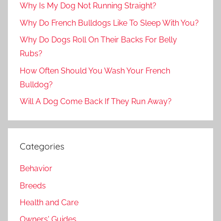
Why Is My Dog Not Running Straight?
Why Do French Bulldogs Like To Sleep With You?
Why Do Dogs Roll On Their Backs For Belly
Rubs?
How Often Should You Wash Your French
Bulldog?
Will A Dog Come Back If They Run Away?
Categories
Behavior
Breeds
Health and Care
Owners' Guides