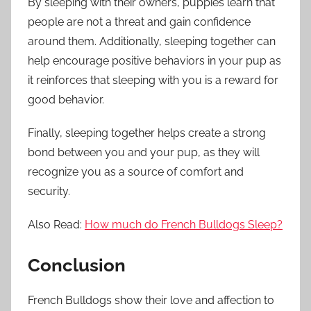
By sleeping with their owners, puppies learn that
people are not a threat and gain confidence
around them. Additionally, sleeping together can
help encourage positive behaviors in your pup as
it reinforces that sleeping with you is a reward for
good behavior.
Finally, sleeping together helps create a strong
bond between you and your pup, as they will
recognize you as a source of comfort and
security.
Also Read:
How much do French Bulldogs Sleep?
Conclusion
French Bulldogs show their love and affection to