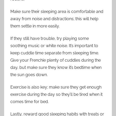
Make sure their sleeping area is comfortable and
away from noise and distractions; this will help
them settle in more easily.
If they still have trouble, try playing some
soothing music or white noise. It’s important to
keep cuddle time separate from sleeping time.
Give your Frenchie plenty of cuddles during the
day, but make sure they know it’s bedtime when
the sun goes down.
Exercise is also key; make sure they get enough
exercise during the day so they’ll be tired when it
comes time for bed.
Lastly, reward good sleeping habits with treats or