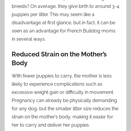
breeds? On average, they give birth to around 3-4
puppies per litter. This may seem like a
disadvantage at first glance, but in fact, it can be
seen as an advantage for French Bulldog moms
in several ways.
Reduced Strain on the Mother’s
Body
With fewer puppies to carry, the mother is less
likely to experience complications such as
excessive weight gain or difficulty in movement.
Pregnancy can already be physically demanding
for any dog, but the smaller litter size reduces the
strain on the mother’s body, making it easier for
her to carry and deliver her puppies.