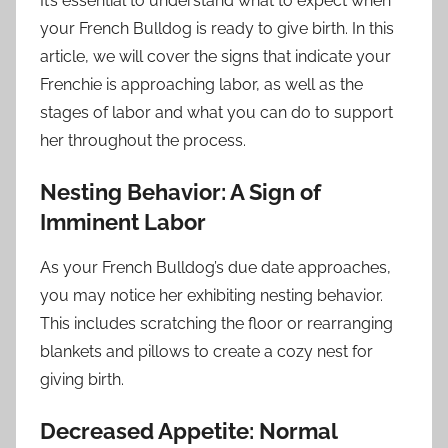
It’s essential to understand what to expect when
your French Bulldog is ready to give birth. In this
article, we will cover the signs that indicate your
Frenchie is approaching labor, as well as the
stages of labor and what you can do to support
her throughout the process.
Nesting Behavior: A Sign of
Imminent Labor
As your French Bulldog’s due date approaches,
you may notice her exhibiting nesting behavior.
This includes scratching the floor or rearranging
blankets and pillows to create a cozy nest for
giving birth.
Decreased Appetite: Normal