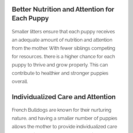
Better Nutrition and Attention for
Each Puppy
Smaller litters ensure that each puppy receives
an adequate amount of nutrition and attention
from the mother. With fewer siblings competing
for resources, there is a higher chance for each
puppy to thrive and grow properly. This can
contribute to healthier and stronger puppies
overall.
Individualized Care and Attention
French Bulldogs are known for their nurturing
nature, and having a smaller number of puppies
allows the mother to provide individualized care