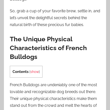
So, grab a cup of your favorite brew, settle in, and
let’s unveil the delightful secrets behind the
natural birth of these precious fur babies.
The Unique Physical
Characteristics of French
Bulldogs
Contents
[
show
]
French Bulldogs are undeniably one of the most
lovable and recognizable dog breeds out there.
Their unique physical characteristics make them
stand out from the crowd and melt the hearts of