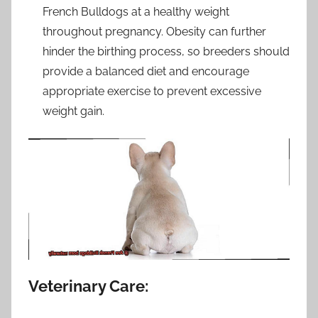
French Bulldogs at a healthy weight
throughout pregnancy. Obesity can further
hinder the birthing process, so breeders should
provide a balanced diet and encourage
appropriate exercise to prevent excessive
weight gain.
Veterinary Care: