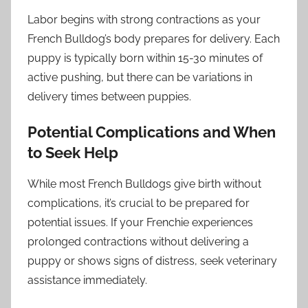
Labor begins with strong contractions as your
French Bulldog’s body prepares for delivery. Each
puppy is typically born within 15-30 minutes of
active pushing, but there can be variations in
delivery times between puppies.
Potential Complications and When
to Seek Help
While most French Bulldogs give birth without
complications, it’s crucial to be prepared for
potential issues. If your Frenchie experiences
prolonged contractions without delivering a
puppy or shows signs of distress, seek veterinary
assistance immediately.