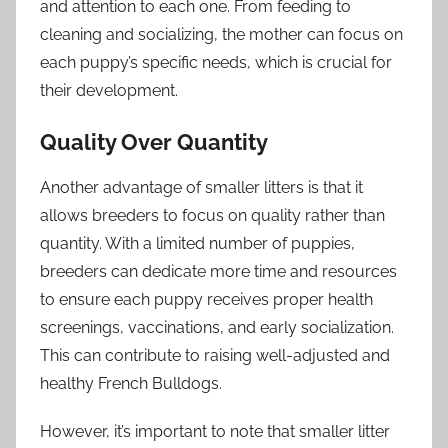
and attention to each one. From feeding to
cleaning and socializing, the mother can focus on
each puppy’s specific needs, which is crucial for
their development.
Quality Over Quantity
Another advantage of smaller litters is that it
allows breeders to focus on quality rather than
quantity. With a limited number of puppies,
breeders can dedicate more time and resources
to ensure each puppy receives proper health
screenings, vaccinations, and early socialization.
This can contribute to raising well-adjusted and
healthy French Bulldogs.
However, it’s important to note that smaller litter