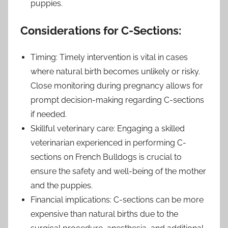
puppies.
Considerations for C-Sections:
Timing: Timely intervention is vital in cases
where natural birth becomes unlikely or risky.
Close monitoring during pregnancy allows for
prompt decision-making regarding C-sections
if needed.
Skillful veterinary care: Engaging a skilled
veterinarian experienced in performing C-
sections on French Bulldogs is crucial to
ensure the safety and well-being of the mother
and the puppies.
Financial implications: C-sections can be more
expensive than natural births due to the