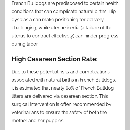
French Bulldogs are predisposed to certain health
conditions that can complicate natural births. Hip
dysplasia can make positioning for delivery
challenging, while uterine inertia (a failure of the
uterus to contract effectively) can hinder progress
during labor.
High Cesarean Section Rate:
Due to these potential risks and complications
associated with natural births in French Bulldogs,
it is estimated that nearly 80% of French Bulldog
litters are delivered via cesarean section. This
surgical intervention is often recommended by
veterinarians to ensure the safety of both the
mother and her puppies.