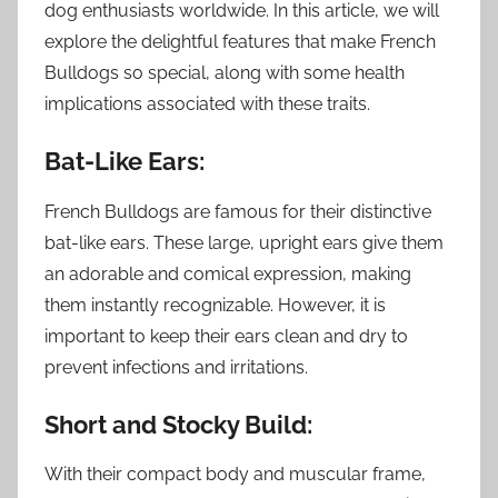
dog enthusiasts worldwide. In this article, we will
explore the delightful features that make French
Bulldogs so special, along with some health
implications associated with these traits.
Bat-Like Ears:
French Bulldogs are famous for their distinctive
bat-like ears. These large, upright ears give them
an adorable and comical expression, making
them instantly recognizable. However, it is
important to keep their ears clean and dry to
prevent infections and irritations.
Short and Stocky Build:
With their compact body and muscular frame,