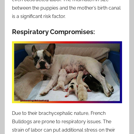
between the puppies and the mother’s birth canal
is a significant risk factor.
Respiratory Compromises:
Due to their brachycephalic nature, French
Bulldogs are prone to respiratory issues. The
strain of labor can put additional stress on their