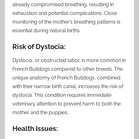
already compromised breathing, resulting in
exhaustion and potential complications. Close
monitoring of the mother’s breathing patterns is
essential during natural births.
Risk of Dystocia:
Dystocia, or obstructed labor, is more common in
French Bulldogs compared to other breeds. The
unique anatomy of French Bulldogs, combined
with their narrow birth canal, increases the risk of
dystocia. This condition requires immediate
veterinary attention to prevent harm to both the
mother and the puppies.
Health Issues: