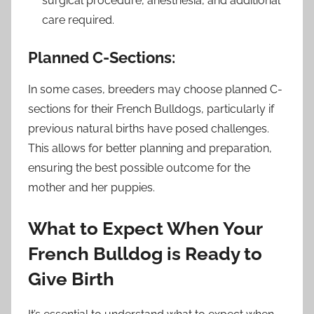
surgical procedure, anesthesia, and additional
care required.
Planned C-Sections:
In some cases, breeders may choose planned C-
sections for their French Bulldogs, particularly if
previous natural births have posed challenges.
This allows for better planning and preparation,
ensuring the best possible outcome for the
mother and her puppies.
What to Expect When Your
French Bulldog is Ready to
Give Birth