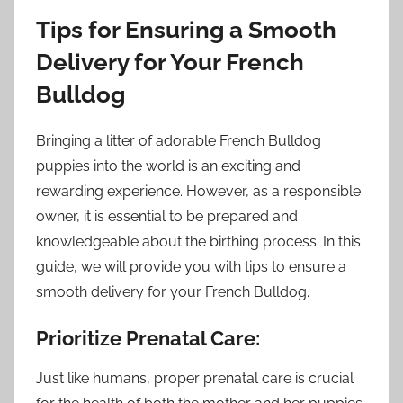
Tips for Ensuring a Smooth
Delivery for Your French
Bulldog
Bringing a litter of adorable French Bulldog
puppies into the world is an exciting and
rewarding experience. However, as a responsible
owner, it is essential to be prepared and
knowledgeable about the birthing process. In this
guide, we will provide you with tips to ensure a
smooth delivery for your French Bulldog.
Prioritize Prenatal Care:
Just like humans, proper prenatal care is crucial