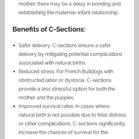
mother, there may be a delay in bonding and
establishing the maternal-infant relationship.
Benefits of C-Sections:
Safer delivery: C-sections ensure a safer
delivery by mitigating potential complications
associated with natural births.
Reduced stress: For French Bulldogs with
obstructed labor or dystocia, C-sections
provide a less stressful option for both the
mother and the puppies.
Improved survival rates: In cases where
natural birth is not possible due to fetal distress
or other complications, C-sections significantly
increase the chances of survival for the