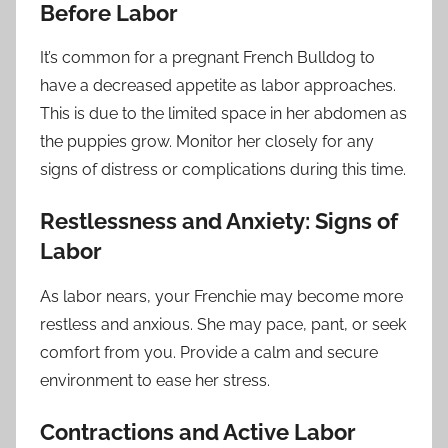
Before Labor
It’s common for a pregnant French Bulldog to
have a decreased appetite as labor approaches.
This is due to the limited space in her abdomen as
the puppies grow. Monitor her closely for any
signs of distress or complications during this time.
Restlessness and Anxiety: Signs of
Labor
As labor nears, your Frenchie may become more
restless and anxious. She may pace, pant, or seek
comfort from you. Provide a calm and secure
environment to ease her stress.
Contractions and Active Labor