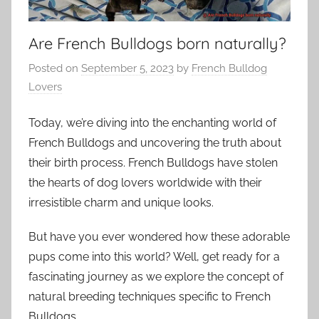
Are French Bulldogs born naturally?
Posted on
September 5, 2023
by
French Bulldog
Lovers
Today, we’re diving into the enchanting world of
French Bulldogs and uncovering the truth about
their birth process. French Bulldogs have stolen
the hearts of dog lovers worldwide with their
irresistible charm and unique looks.
But have you ever wondered how these adorable
pups come into this world? Well, get ready for a
fascinating journey as we explore the concept of
natural breeding techniques specific to French
Bulldogs.