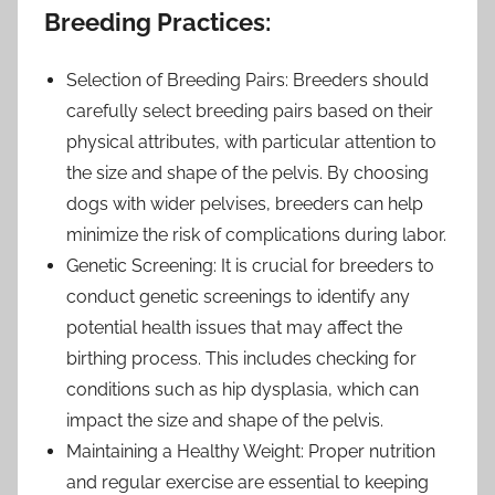
Breeding Practices:
Selection of Breeding Pairs: Breeders should
carefully select breeding pairs based on their
physical attributes, with particular attention to
the size and shape of the pelvis. By choosing
dogs with wider pelvises, breeders can help
minimize the risk of complications during labor.
Genetic Screening: It is crucial for breeders to
conduct genetic screenings to identify any
potential health issues that may affect the
birthing process. This includes checking for
conditions such as hip dysplasia, which can
impact the size and shape of the pelvis.
Maintaining a Healthy Weight: Proper nutrition
and regular exercise are essential to keeping