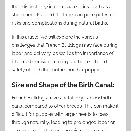
their distinct physical characteristics, such as a
shortened skull and flat face, can pose potential
risks and complications during natural births.
In this article, we will explore the various
challenges that French Bulldogs may face during
labor and delivery, as well as the importance of
informed decision-making for the health and
safety of both the mother and her puppies.
Size and Shape of the Birth Canal:
French Bulldogs have a relatively narrow birth
canal compared to other breeds. This can make it
difficult for puppies with larger heads to pass
through naturally, leading to prolonged labor or
even obstructed labor. The mismatch in size