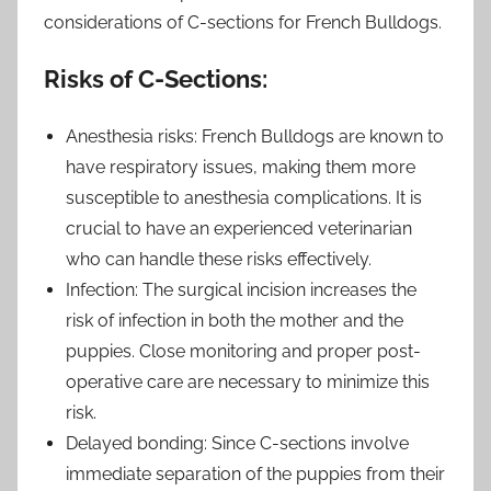
considerations of C-sections for French Bulldogs.
Risks of C-Sections:
Anesthesia risks: French Bulldogs are known to
have respiratory issues, making them more
susceptible to anesthesia complications. It is
crucial to have an experienced veterinarian
who can handle these risks effectively.
Infection: The surgical incision increases the
risk of infection in both the mother and the
puppies. Close monitoring and proper post-
operative care are necessary to minimize this
risk.
Delayed bonding: Since C-sections involve
immediate separation of the puppies from their