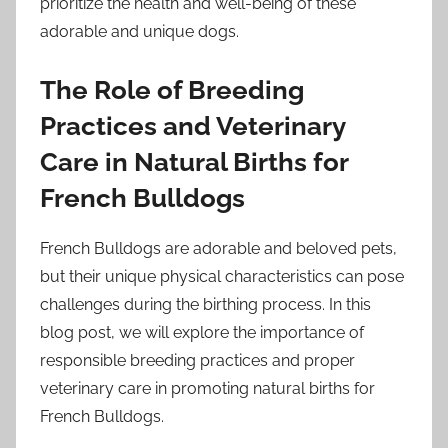
prioritize the health and well-being of these
adorable and unique dogs.
The Role of Breeding
Practices and Veterinary
Care in Natural Births for
French Bulldogs
French Bulldogs are adorable and beloved pets,
but their unique physical characteristics can pose
challenges during the birthing process. In this
blog post, we will explore the importance of
responsible breeding practices and proper
veterinary care in promoting natural births for
French Bulldogs.