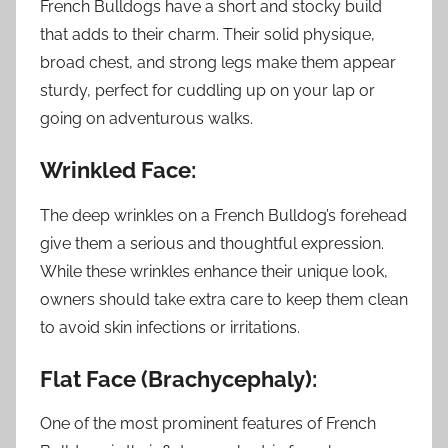
French Bulldogs have a short and stocky build
that adds to their charm. Their solid physique,
broad chest, and strong legs make them appear
sturdy, perfect for cuddling up on your lap or
going on adventurous walks.
Wrinkled Face:
The deep wrinkles on a French Bulldog’s forehead
give them a serious and thoughtful expression.
While these wrinkles enhance their unique look,
owners should take extra care to keep them clean
to avoid skin infections or irritations.
Flat Face (Brachycephaly):
One of the most prominent features of French