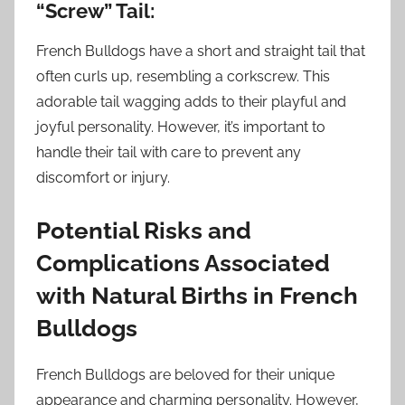
“Screw” Tail:
French Bulldogs have a short and straight tail that
often curls up, resembling a corkscrew. This
adorable tail wagging adds to their playful and
joyful personality. However, it’s important to
handle their tail with care to prevent any
discomfort or injury.
Potential Risks and
Complications Associated
with Natural Births in French
Bulldogs
French Bulldogs are beloved for their unique
appearance and charming personality. However,