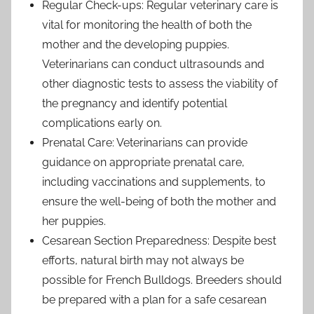
Regular Check-ups: Regular veterinary care is
vital for monitoring the health of both the
mother and the developing puppies.
Veterinarians can conduct ultrasounds and
other diagnostic tests to assess the viability of
the pregnancy and identify potential
complications early on.
Prenatal Care: Veterinarians can provide
guidance on appropriate prenatal care,
including vaccinations and supplements, to
ensure the well-being of both the mother and
her puppies.
Cesarean Section Preparedness: Despite best
efforts, natural birth may not always be
possible for French Bulldogs. Breeders should
be prepared with a plan for a safe cesarean