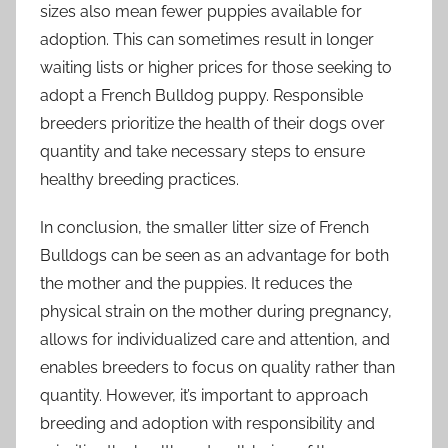
sizes also mean fewer puppies available for
adoption. This can sometimes result in longer
waiting lists or higher prices for those seeking to
adopt a French Bulldog puppy. Responsible
breeders prioritize the health of their dogs over
quantity and take necessary steps to ensure
healthy breeding practices.
In conclusion, the smaller litter size of French
Bulldogs can be seen as an advantage for both
the mother and the puppies. It reduces the
physical strain on the mother during pregnancy,
allows for individualized care and attention, and
enables breeders to focus on quality rather than
quantity. However, it’s important to approach
breeding and adoption with responsibility and