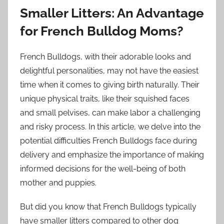
Smaller Litters: An Advantage
for French Bulldog Moms?
French Bulldogs, with their adorable looks and
delightful personalities, may not have the easiest
time when it comes to giving birth naturally. Their
unique physical traits, like their squished faces
and small pelvises, can make labor a challenging
and risky process. In this article, we delve into the
potential difficulties French Bulldogs face during
delivery and emphasize the importance of making
informed decisions for the well-being of both
mother and puppies.
But did you know that French Bulldogs typically
have smaller litters compared to other dog