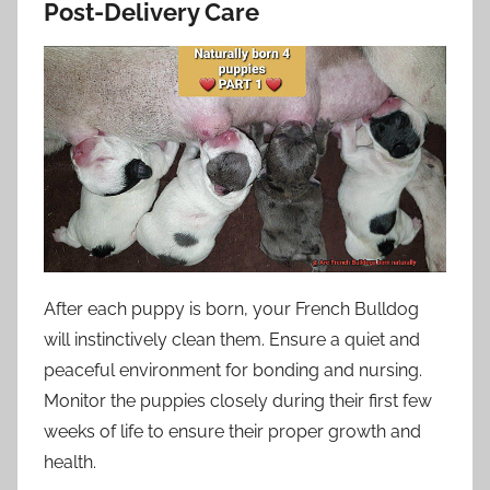
Post-Delivery Care
After each puppy is born, your French Bulldog
will instinctively clean them. Ensure a quiet and
peaceful environment for bonding and nursing.
Monitor the puppies closely during their first few
weeks of life to ensure their proper growth and
health.