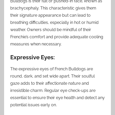
Bulldogs is their flat or pushed-in face, known as
brachycephaly. This characteristic gives them
their signature appearance but can lead to
breathing difficulties, especially in hot or humid
weather. Owners should be mindful of their
Frenchie’s comfort and provide adequate cooling
measures when necessary.
Expressive Eyes:
The expressive eyes of French Bulldogs are
round, dark, and set wide apart. Their soulful
gaze adds to their affectionate nature and
irresistible charm. Regular eye check-ups are
essential to ensure their eye health and detect any
potential issues early on.