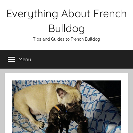
Skip
Everything About French
to
content
Bulldog
Tips and Guides to French Bulldog
Menu