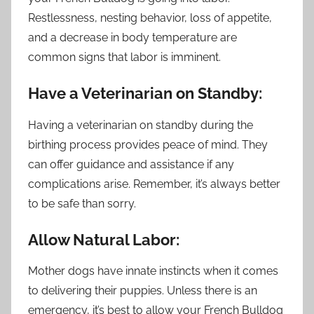
Restlessness, nesting behavior, loss of appetite,
and a decrease in body temperature are
common signs that labor is imminent.
Have a Veterinarian on Standby:
Having a veterinarian on standby during the
birthing process provides peace of mind. They
can offer guidance and assistance if any
complications arise. Remember, it’s always better
to be safe than sorry.
Allow Natural Labor:
Mother dogs have innate instincts when it comes
to delivering their puppies. Unless there is an
emergency, it’s best to allow your French Bulldog