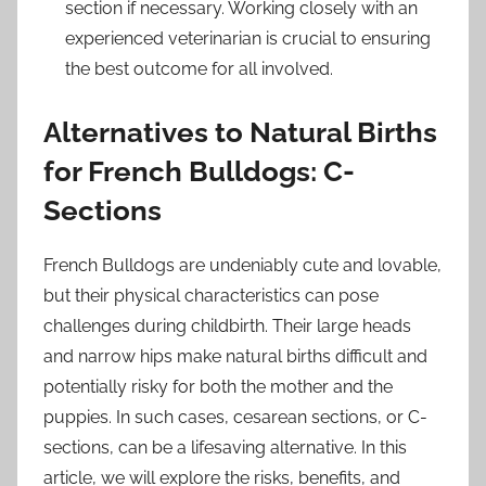
section if necessary. Working closely with an
experienced veterinarian is crucial to ensuring
the best outcome for all involved.
Alternatives to Natural Births
for French Bulldogs: C-
Sections
French Bulldogs are undeniably cute and lovable,
but their physical characteristics can pose
challenges during childbirth. Their large heads
and narrow hips make natural births difficult and
potentially risky for both the mother and the
puppies. In such cases, cesarean sections, or C-
sections, can be a lifesaving alternative. In this
article, we will explore the risks, benefits, and