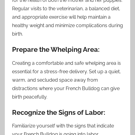
for the health of both the mother and her puppies.
Regular visits to the veterinarian, a balanced diet,
and appropriate exercise will help maintain a
healthy weight and minimize complications during
birth.
Prepare the Whelping Area:
Creating a comfortable and safe whelping area is
essential for a stress-free delivery. Set up a quiet,
warm, and secluded space away from
distractions where your French Bulldog can give
birth peacefully.
Recognize the Signs of Labor:
Familiarize yourself with the signs that indicate
your French Bulldog is going into labor.