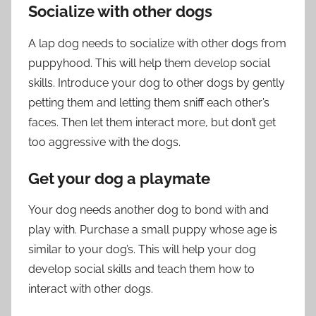
Socialize with other dogs
A lap dog needs to socialize with other dogs from
puppyhood. This will help them develop social
skills. Introduce your dog to other dogs by gently
petting them and letting them sniff each other’s
faces. Then let them interact more, but don’t get
too aggressive with the dogs.
Get your dog a playmate
Your dog needs another dog to bond with and
play with. Purchase a small puppy whose age is
similar to your dog’s. This will help your dog
develop social skills and teach them how to
interact with other dogs.