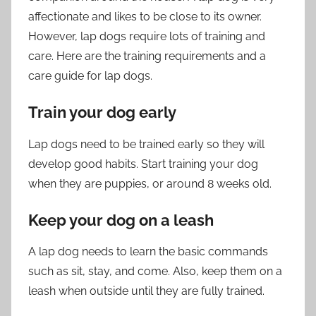
affectionate and likes to be close to its owner.
However, lap dogs require lots of training and
care. Here are the training requirements and a
care guide for lap dogs.
Train your dog early
Lap dogs need to be trained early so they will
develop good habits. Start training your dog
when they are puppies, or around 8 weeks old.
Keep your dog on a leash
A lap dog needs to learn the basic commands
such as sit, stay, and come. Also, keep them on a
leash when outside until they are fully trained.