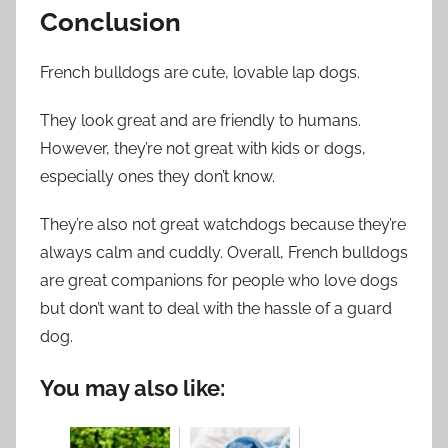
Conclusion
French bulldogs are cute, lovable lap dogs.
They look great and are friendly to humans.
However, they’re not great with kids or dogs,
especially ones they don’t know.
They’re also not great watchdogs because they’re
always calm and cuddly. Overall, French bulldogs
are great companions for people who love dogs
but don’t want to deal with the hassle of a guard
dog.
You may also like: