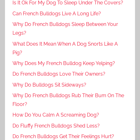
Is It Ok For My Dog To Sleep Under The Covers?
Can French Bulldogs Live A Long Life?
Why Do French Bulldogs Sleep Between Your
Legs?
What Does It Mean When A Dog Snorts Like A
Pig?
Why Does My French Bulldog Keep Yelping?
Do French Bulldogs Love Their Owners?
Why Do Bulldogs Sit Sideways?
Why Do French Bulldogs Rub Their Bum On The
Floor?
How Do You Calm A Screaming Dog?
Do Fluffy French Bulldogs Shed Less?
Do French Bulldogs Get Their Feelings Hurt?