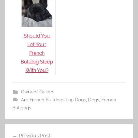
Should You
Let Your
French
Bulldog Sleep
With You?
Owners' Guides
Are French Bulldogs Lap Dogs
,
Dogs
,
French
Bulldogs
Post
Previous Post