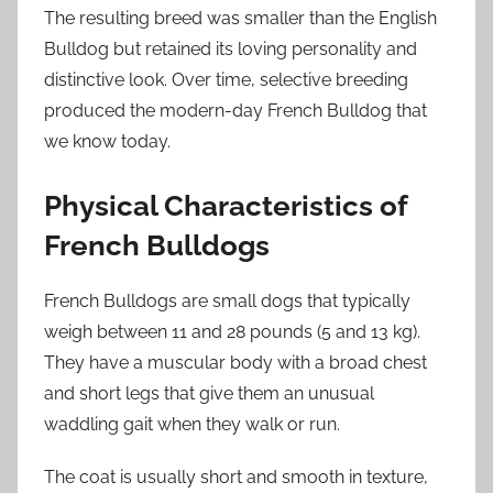
The resulting breed was smaller than the English
Bulldog but retained its loving personality and
distinctive look. Over time, selective breeding
produced the modern-day French Bulldog that
we know today.
Physical Characteristics of
French Bulldogs
French Bulldogs are small dogs that typically
weigh between 11 and 28 pounds (5 and 13 kg).
They have a muscular body with a broad chest
and short legs that give them an unusual
waddling gait when they walk or run.
The coat is usually short and smooth in texture,