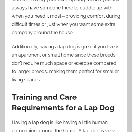
always have someone there to cuddle up with
when you need it most—providing comfort during
difficult times or just when you want some extra
company around the house.
Additionally, having a lap dog is great if you live in
an apartment or small home since these breeds
don’t require much space or exercise compared
to larger breeds, making them perfect for smaller
living spaces.
Training and Care
Requirements for a Lap Dog
Having a lap dog is like having a little human
companion around the house. A lap dog is very