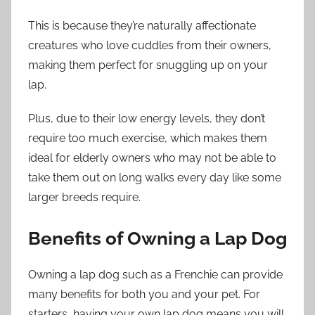
This is because they’re naturally affectionate
creatures who love cuddles from their owners,
making them perfect for snuggling up on your
lap.
Plus, due to their low energy levels, they don’t
require too much exercise, which makes them
ideal for elderly owners who may not be able to
take them out on long walks every day like some
larger breeds require.
Benefits of Owning a Lap Dog
Owning a lap dog such as a Frenchie can provide
many benefits for both you and your pet. For
starters, having your own lap dog means you will