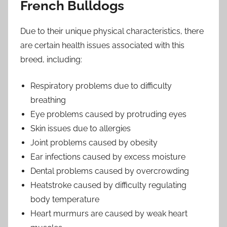
French Bulldogs
Due to their unique physical characteristics, there
are certain health issues associated with this
breed, including:
Respiratory problems due to difficulty
breathing
Eye problems caused by protruding eyes
Skin issues due to allergies
Joint problems caused by obesity
Ear infections caused by excess moisture
Dental problems caused by overcrowding
Heatstroke caused by difficulty regulating
body temperature
Heart murmurs are caused by weak heart