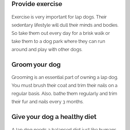
Provide exercise
Exercise is very important for lap dogs. Their
sedentary lifestyle will dull their minds and bodies.
So take them out every day for a brisk walk or
take them to a dog park where they can run
around and play with other dogs.
Groom your dog
Grooming is an essential part of owning a lap dog.
You must brush their coat and trim their nails on a
regular basis. Also, bathe them regularly and trim
their fur and nails every 3 months.
Give your dog a healthy diet
A lap dog needs a balanced diet just like humans.