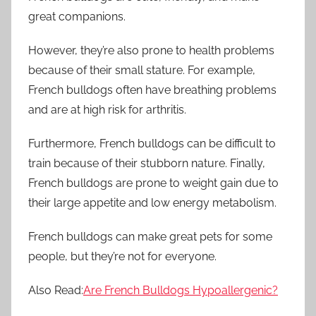
great companions.
However, they’re also prone to health problems
because of their small stature. For example,
French bulldogs often have breathing problems
and are at high risk for arthritis.
Furthermore, French bulldogs can be difficult to
train because of their stubborn nature. Finally,
French bulldogs are prone to weight gain due to
their large appetite and low energy metabolism.
French bulldogs can make great pets for some
people, but they’re not for everyone.
Also Read:
Are French Bulldogs Hypoallergenic?