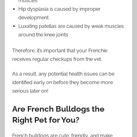
muscles
Hip dysplasia is caused by improper
development
Luxating patellas are caused by weak muscles
around the knee joints
Therefore, it’s important that your Frenchie
receives regular checkups from the vet.
As a result, any potential health issues can be
identified early on before they become more
serious later on!
Are French Bulldogs the
Right Pet for You?
French bulldogs are cute, friendly, and make