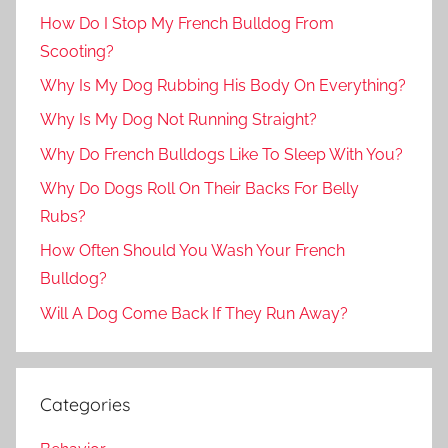
How Do I Stop My French Bulldog From
Scooting?
Why Is My Dog Rubbing His Body On Everything?
Why Is My Dog Not Running Straight?
Why Do French Bulldogs Like To Sleep With You?
Why Do Dogs Roll On Their Backs For Belly
Rubs?
How Often Should You Wash Your French
Bulldog?
Will A Dog Come Back If They Run Away?
Categories