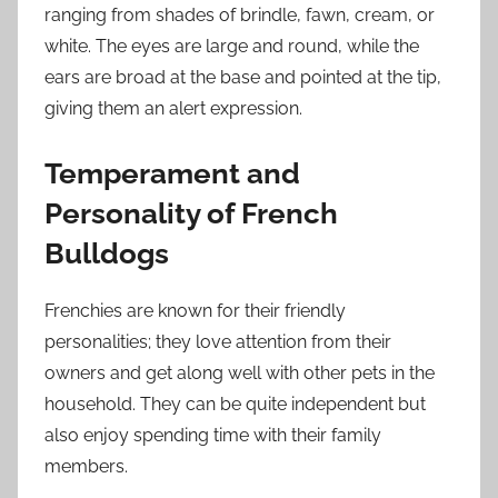
ranging from shades of brindle, fawn, cream, or
white. The eyes are large and round, while the
ears are broad at the base and pointed at the tip,
giving them an alert expression.
Temperament and
Personality of French
Bulldogs
Frenchies are known for their friendly
personalities; they love attention from their
owners and get along well with other pets in the
household. They can be quite independent but
also enjoy spending time with their family
members.