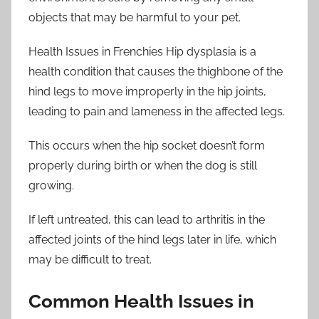
objects that may be harmful to your pet.
Health Issues in Frenchies Hip dysplasia is a
health condition that causes the thighbone of the
hind legs to move improperly in the hip joints,
leading to pain and lameness in the affected legs.
This occurs when the hip socket doesn’t form
properly during birth or when the dog is still
growing.
If left untreated, this can lead to arthritis in the
affected joints of the hind legs later in life, which
may be difficult to treat.
Common Health Issues in