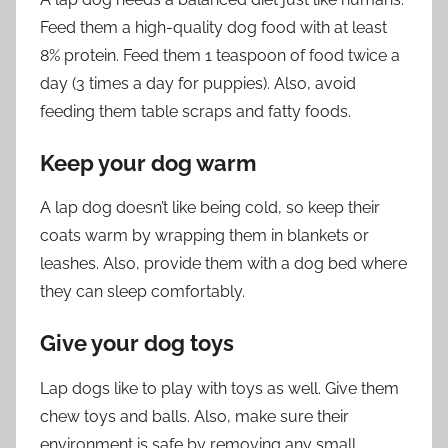
Feed them a high-quality dog food with at least
8% protein. Feed them 1 teaspoon of food twice a
day (3 times a day for puppies). Also, avoid
feeding them table scraps and fatty foods.
Keep your dog warm
A lap dog doesn’t like being cold, so keep their
coats warm by wrapping them in blankets or
leashes. Also, provide them with a dog bed where
they can sleep comfortably.
Give your dog toys
Lap dogs like to play with toys as well. Give them
chew toys and balls. Also, make sure their
environment is safe by removing any small