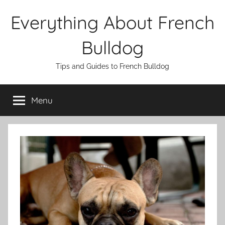
Skip
Everything About French
to
content
Bulldog
Tips and Guides to French Bulldog
Menu