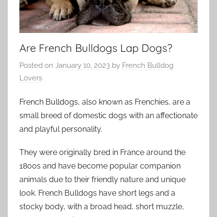
Are French Bulldogs Lap Dogs?
Posted on
January 10, 2023
by
French Bulldog
Lovers
French Bulldogs, also known as Frenchies, are a
small breed of domestic dogs with an affectionate
and playful personality.
They were originally bred in France around the
1800s and have become popular companion
animals due to their friendly nature and unique
look. French Bulldogs have short legs and a
stocky body, with a broad head, short muzzle,