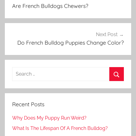
navigation
Are French Bulldogs Chewers?
Next Post
Do French Bulldog Puppies Change Color?
Recent Posts
Why Does My Puppy Run Weird?
What Is The Lifespan Of A French Bulldog?