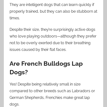
They are intelligent dogs that can learn quickly if
properly trained, but they can also be stubborn at
times.
Despite their size, they’re surprisingly active dogs
who love playing outdoors—although they prefer
not to be overly exerted due to their breathing
issues caused by their flat faces.
Are French Bulldogs Lap
Dogs?
Yes! Despite being relatively small in size
compared to other breeds such as Labradors or
German Shepherds, Frenchies make great lap
dogs.