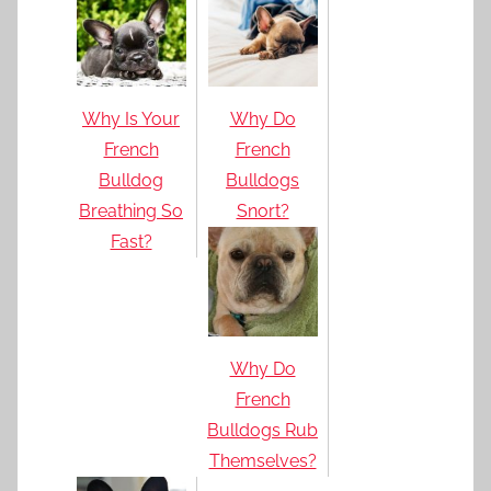
Why Is Your
Why Do
French
French
Bulldog
Bulldogs
Breathing So
Snort?
Fast?
Why Do
French
Bulldogs Rub
Themselves?