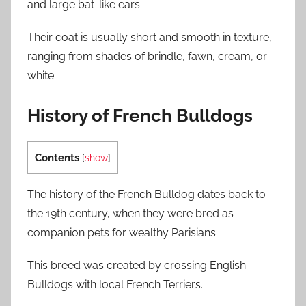
and large bat-like ears.
Their coat is usually short and smooth in texture,
ranging from shades of brindle, fawn, cream, or
white.
History of French Bulldogs
Contents
[
show
]
The history of the French Bulldog dates back to
the 19th century, when they were bred as
companion pets for wealthy Parisians.
This breed was created by crossing English
Bulldogs with local French Terriers.