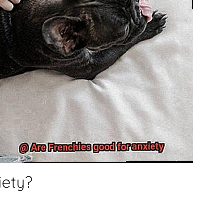
iety?