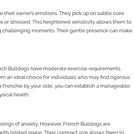
e their owner’s emotions. They pick up on subtle cues
 or stressed. This heightened sensitivity allows them to
ng challenging moments. Their gentle presence can make
French Bulldogs have moderate exercise requirements.
em an ideal choice for individuals who may find rigorous
 a Frenchie by your side, you can establish a manageable
sical health.
lings of anxiety. However, French Bulldogs are
 with limited space. Their compact size allows them to