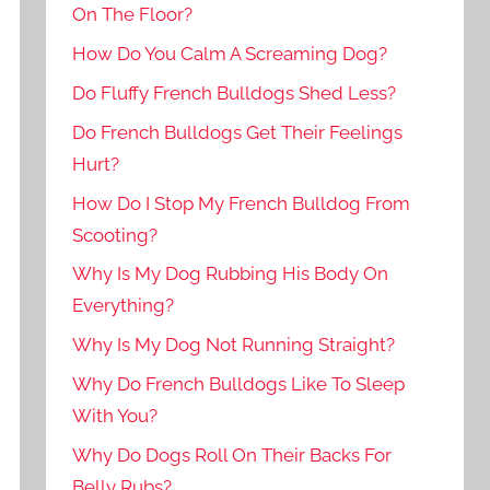
On The Floor?
How Do You Calm A Screaming Dog?
Do Fluffy French Bulldogs Shed Less?
Do French Bulldogs Get Their Feelings
Hurt?
How Do I Stop My French Bulldog From
Scooting?
Why Is My Dog Rubbing His Body On
Everything?
Why Is My Dog Not Running Straight?
Why Do French Bulldogs Like To Sleep
With You?
Why Do Dogs Roll On Their Backs For
Belly Rubs?