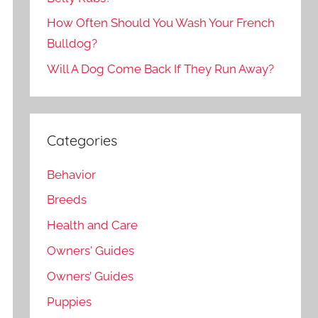
How Often Should You Wash Your French
Bulldog?
Will A Dog Come Back If They Run Away?
Categories
Behavior
Breeds
Health and Care
Owners' Guides
Owners’ Guides
Puppies