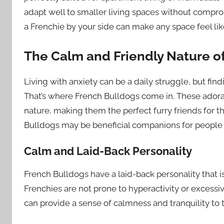
adapt well to smaller living spaces without comprom
a Frenchie by your side can make any space feel lik
The Calm and Friendly Nature o
Living with anxiety can be a daily struggle, but fi
That’s where French Bulldogs come in. These adorab
nature, making them the perfect furry friends for th
Bulldogs may be beneficial companions for people 
Calm and Laid-Back Personality
French Bulldogs have a laid-back personality that 
Frenchies are not prone to hyperactivity or excessi
can provide a sense of calmness and tranquility to 