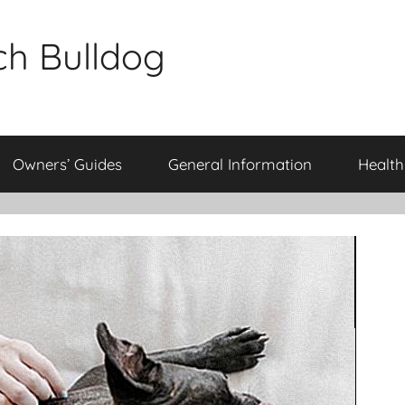
ch Bulldog
Owners’ Guides
General Information
Health