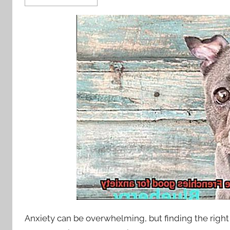
Anxiety can be overwhelming, but finding the right