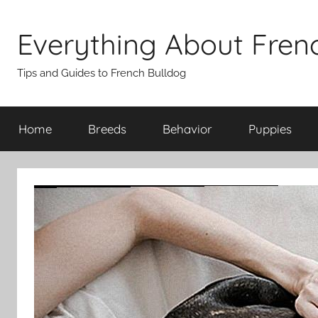
Skip
to
Everything About Fren
content
Tips and Guides to French Bulldog
Home
Breeds
Behavior
Puppies