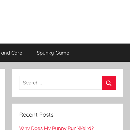
 and Care
Spunky Game
Recent Posts
Why Does My Puppy Run Weird?