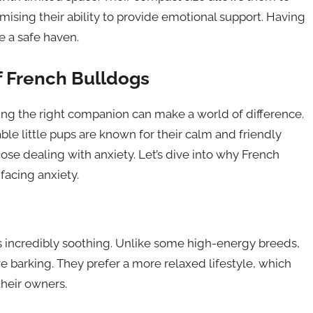
ising their ability to provide emotional support. Having
e a safe haven.
f French Bulldogs
nding the right companion can make a world of difference.
le little pups are known for their calm and friendly
ose dealing with anxiety. Let’s dive into why French
facing anxiety.
is incredibly soothing. Unlike some high-energy breeds,
ve barking. They prefer a more relaxed lifestyle, which
their owners.