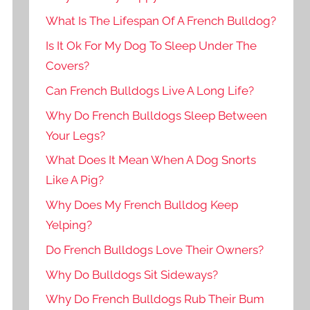
What Is The Lifespan Of A French Bulldog?
Is It Ok For My Dog To Sleep Under The
Covers?
Can French Bulldogs Live A Long Life?
Why Do French Bulldogs Sleep Between
Your Legs?
What Does It Mean When A Dog Snorts
Like A Pig?
Why Does My French Bulldog Keep
Yelping?
Do French Bulldogs Love Their Owners?
Why Do Bulldogs Sit Sideways?
Why Do French Bulldogs Rub Their Bum