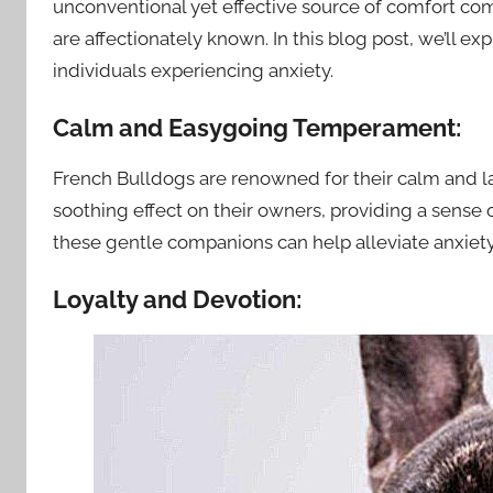
unconventional yet effective source of comfort com
are affectionately known. In this blog post, we’ll e
individuals experiencing anxiety.
Calm and Easygoing Temperament:
French Bulldogs are renowned for their calm and l
soothing effect on their owners, providing a sense 
these gentle companions can help alleviate anxie
Loyalty and Devotion: