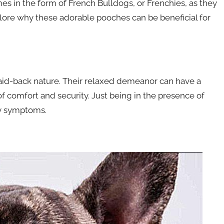
es in the form of French Bulldogs, or Frenchies, as they
xplore why these adorable pooches can be beneficial for
aid-back nature. Their relaxed demeanor can have a
of comfort and security. Just being in the presence of
ty symptoms.