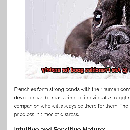
Frenchies form strong bonds with their human comp
devotion can be reassuring for individuals struggl
companion who will always be there for them. The l
priceless in times of distress.
Intuitive and Sensitive Nature: