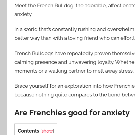
Meet the French Bulldog: the adorable, affectionat
anxiety.
In a world that’s constantly rushing and overwhelmi
better way than with a loving friend who can effort
French Bulldogs have repeatedly proven themselves
calming presence and unwavering loyalty. Whethe
moments or a walking partner to melt away stress, 
Brace yourself for an exploration into how Frenchies
because nothing quite compares to the bond betwe
Are Frenchies good for anxiety
Contents
[
show
]