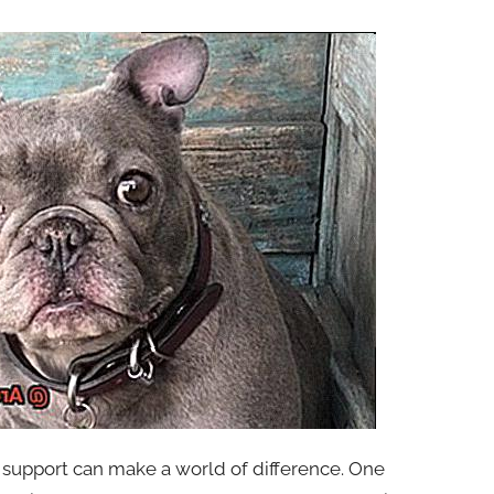
 support can make a world of difference. One