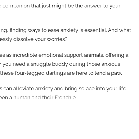
e companion that just might be the answer to your
ng, finding ways to ease anxiety is essential. And what
lessly dissolve your worries?
 as incredible emotional support animals, offering a
r you need a snuggle buddy during those anxious
these four-legged darlings are here to lend a paw.
 can alleviate anxiety and bring solace into your life
en a human and their Frenchie.