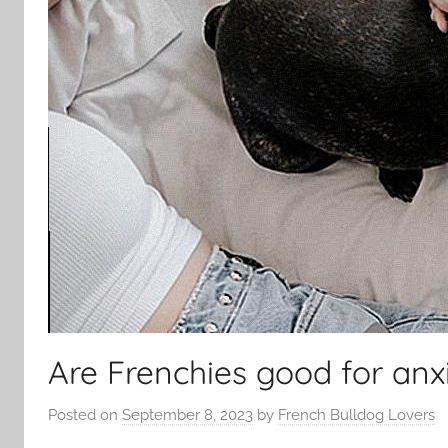
Are Frenchies good for anx
Posted on
September 8, 2023
by
French Bulldog Lovers