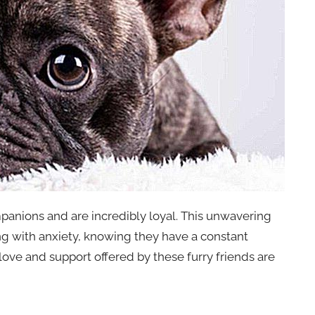
anions and are incredibly loyal. This unwavering
ing with anxiety, knowing they have a constant
ove and support offered by these furry friends are