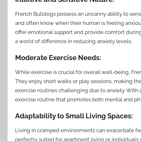
French Bulldogs possess an uncanny ability to sens
and often know when their human is feeling anxious
offer emotional support and provide comfort duri
a world of difference in reducing anxiety levels.
Moderate Exercise Needs:
While exercise is crucial for overall well-being, 
They enjoy short walks or play sessions, making th
exercise routines challenging due to anxiety. With
exercise routine that promotes both mental and phy
Adaptability to Small Living Spaces:
Living in cramped environments can exacerbate fee
perfectly suited for apartment living or individuals