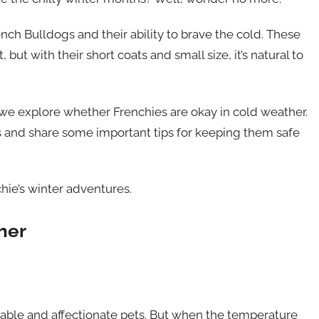
ench Bulldogs and their ability to brave the cold. These
, but with their short coats and small size, it’s natural to
s we explore whether Frenchies are okay in cold weather.
ics and share some important tips for keeping them safe
hie’s winter adventures.
her
rable and affectionate pets. But when the temperature