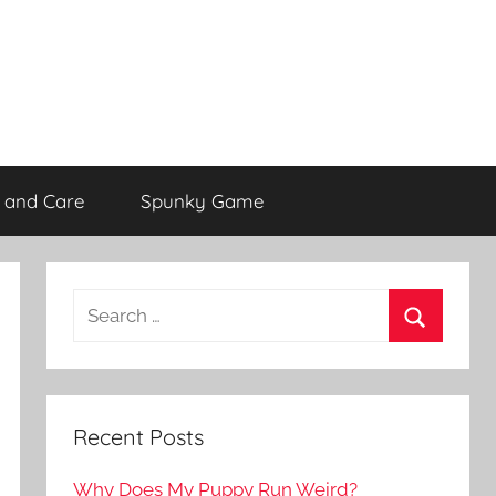
 and Care
Spunky Game
Recent Posts
Why Does My Puppy Run Weird?