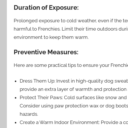
Duration of Exposure:
Prolonged exposure to cold weather, even if the tem
harmful to Frenchies. Limit their time outdoors dur
environment to keep them warm.
Preventive Measures:
Here are some practical tips to ensure your Frenchi
Dress Them Up: Invest in high-quality dog sweat
provide an extra layer of warmth and protection 
Protect Their Paws: Cold surfaces like snow and i
Consider using paw protection wax or dog boots
hazards.
Create a Warm Indoor Environment: Provide a co