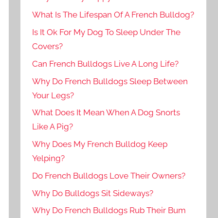
What Is The Lifespan Of A French Bulldog?
Is It Ok For My Dog To Sleep Under The
Covers?
Can French Bulldogs Live A Long Life?
Why Do French Bulldogs Sleep Between
Your Legs?
What Does It Mean When A Dog Snorts
Like A Pig?
Why Does My French Bulldog Keep
Yelping?
Do French Bulldogs Love Their Owners?
Why Do Bulldogs Sit Sideways?
Why Do French Bulldogs Rub Their Bum