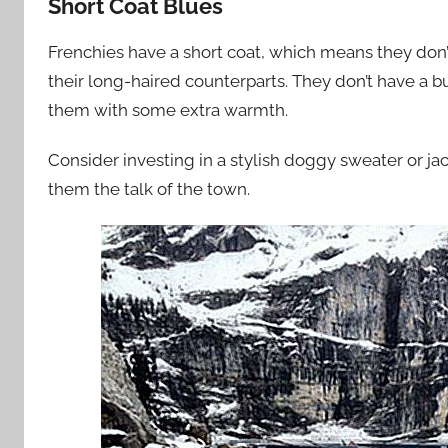
Short Coat Blues
Frenchies have a short coat, which means they don’t
their long-haired counterparts. They don’t have a built
them with some extra warmth.
Consider investing in a stylish doggy sweater or ja
them the talk of the town.