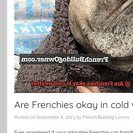
Are Frenchies okay in cold
Posted on
September 8, 2023
by
French Bulldog Lovers
Ever wondered if your adorable Frenchie can handl