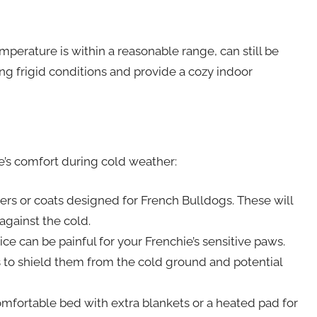
perature is within a reasonable range, can still be
ing frigid conditions and provide a cozy indoor
e’s comfort during cold weather:
ers or coats designed for French Bulldogs. These will
against the cold.
ce can be painful for your Frenchie’s sensitive paws.
 to shield them from the cold ground and potential
mfortable bed with extra blankets or a heated pad for