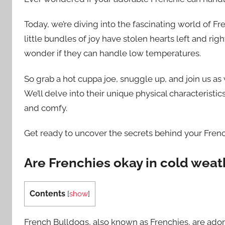
Today, we’re diving into the fascinating world of Fr
little bundles of joy have stolen hearts left and right
wonder if they can handle low temperatures.
So grab a hot cuppa joe, snuggle up, and join us a
We’ll delve into their unique physical characterist
and comfy.
Get ready to uncover the secrets behind your Frenc
Are Frenchies okay in cold weat
Contents
[
show
]
French Bulldogs, also known as Frenchies, are ado