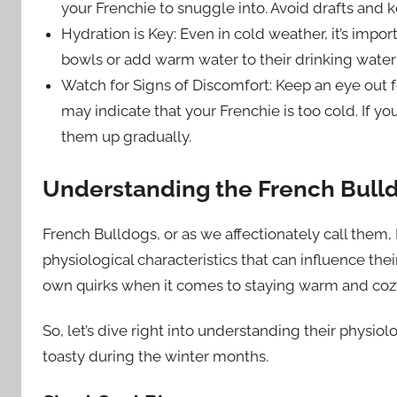
your Frenchie to snuggle into. Avoid drafts and 
Hydration is Key: Even in cold weather, it’s imp
bowls or add warm water to their drinking water
Watch for Signs of Discomfort: Keep an eye out fo
may indicate that your Frenchie is too cold. If 
them up gradually.
Understanding the French Bulld
French Bulldogs, or as we affectionately call them, F
physiological characteristics that can influence thei
own quirks when it comes to staying warm and cozy 
So, let’s dive right into understanding their physio
toasty during the winter months.