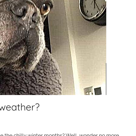
 weather?
e the chilly winter months? Well, wonder no more.