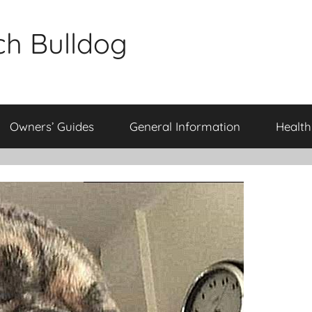
ch Bulldog
Owners’ Guides
General Information
Health