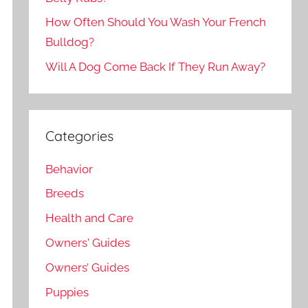
How Often Should You Wash Your French
Bulldog?
Will A Dog Come Back If They Run Away?
Categories
Behavior
Breeds
Health and Care
Owners' Guides
Owners’ Guides
Puppies