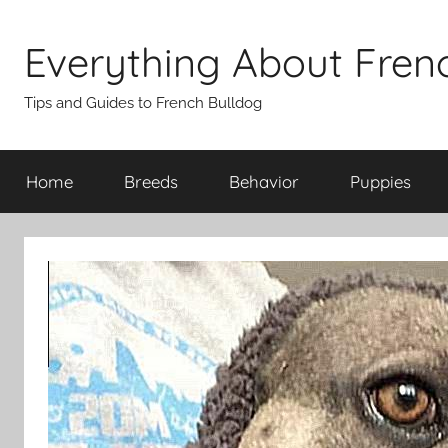
Skip
to
Everything About Fren
content
Tips and Guides to French Bulldog
Home
Breeds
Behavior
Puppies