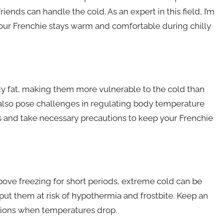
iends can handle the cold. As an expert in this field, I’m
 your Frenchie stays warm and comfortable during chilly
y fat, making them more vulnerable to the cold than
s also pose challenges in regulating body temperature
tors and take necessary precautions to keep your Frenchie
ve freezing for short periods, extreme cold can be
ut them at risk of hypothermia and frostbite. Keep an
tions when temperatures drop.