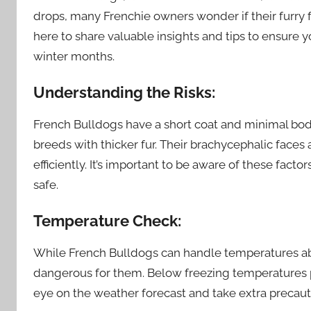
drops, many Frenchie owners wonder if their furry fr
here to share valuable insights and tips to ensure
winter months.
Understanding the Risks:
French Bulldogs have a short coat and minimal bod
breeds with thicker fur. Their brachycephalic face
efficiently. It’s important to be aware of these fac
safe.
Temperature Check:
While French Bulldogs can handle temperatures abo
dangerous for them. Below freezing temperatures p
eye on the weather forecast and take extra precau