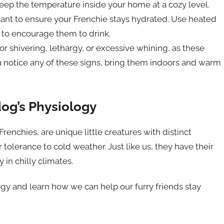
keep the temperature inside your home at a cozy level.
ortant to ensure your Frenchie stays hydrated. Use heated
 to encourage them to drink.
r shivering, lethargy, or excessive whining, as these
you notice any of these signs, bring them indoors and warm
og’s Physiology
renchies, are unique little creatures with distinct
r tolerance to cold weather. Just like us, they have their
in chilly climates.
logy and learn how we can help our furry friends stay