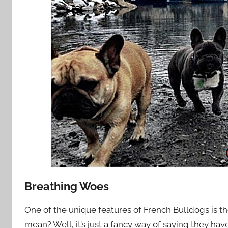
Breathing Woes
One of the unique features of French Bulldogs is th
mean? Well, it’s just a fancy way of saying they ha