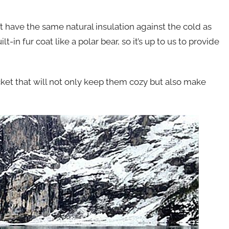
 have the same natural insulation against the cold as
-in fur coat like a polar bear, so it’s up to us to provide
cket that will not only keep them cozy but also make