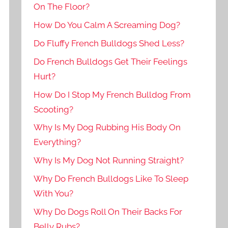
On The Floor?
How Do You Calm A Screaming Dog?
Do Fluffy French Bulldogs Shed Less?
Do French Bulldogs Get Their Feelings
Hurt?
How Do I Stop My French Bulldog From
Scooting?
Why Is My Dog Rubbing His Body On
Everything?
Why Is My Dog Not Running Straight?
Why Do French Bulldogs Like To Sleep
With You?
Why Do Dogs Roll On Their Backs For
Belly Rubs?