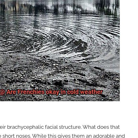
eir brachycephalic facial structure. What does that
ve short noses. While this gives them an adorable and