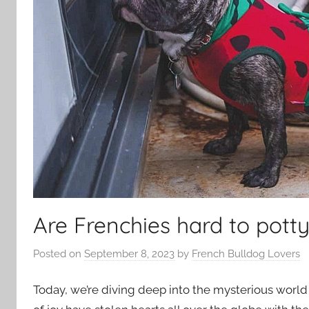
Are Frenchies hard to potty
Posted on
September 8, 2023
by
French Bulldog Lovers
Today, we’re diving deep into the mysterious world 