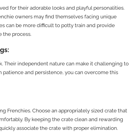
ed for their adorable looks and playful personalities.
renchie owners may find themselves facing unique
ies can be more difficult to potty train and provide
e the process.
gs:
k. Their independent nature can make it challenging to
h patience and persistence, you can overcome this
ning Frenchies. Choose an appropriately sized crate that
omfortably. By keeping the crate clean and rewarding
uickly associate the crate with proper elimination.