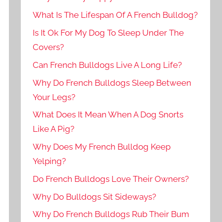
What Is The Lifespan Of A French Bulldog?
Is It Ok For My Dog To Sleep Under The
Covers?
Can French Bulldogs Live A Long Life?
Why Do French Bulldogs Sleep Between
Your Legs?
What Does It Mean When A Dog Snorts
Like A Pig?
Why Does My French Bulldog Keep
Yelping?
Do French Bulldogs Love Their Owners?
Why Do Bulldogs Sit Sideways?
Why Do French Bulldogs Rub Their Bum