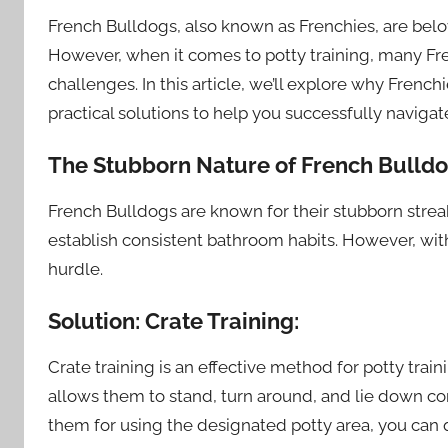
French Bulldogs, also known as Frenchies, are belov
However, when it comes to potty training, many F
challenges. In this article, we’ll explore why French
practical solutions to help you successfully navigat
The Stubborn Nature of French Bulldo
French Bulldogs are known for their stubborn strea
establish consistent bathroom habits. However, wit
hurdle.
Solution: Crate Training:
Crate training is an effective method for potty trai
allows them to stand, turn around, and lie down c
them for using the designated potty area, you can q