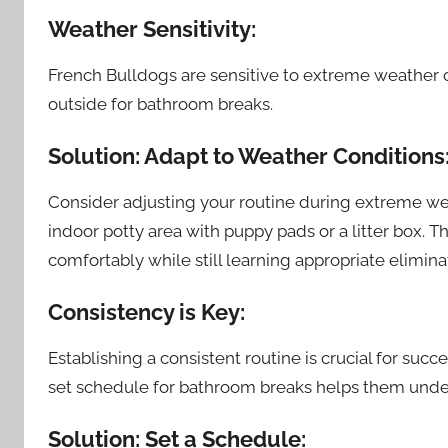
Weather Sensitivity:
French Bulldogs are sensitive to extreme weather 
outside for bathroom breaks.
Solution: Adapt to Weather Conditions
Consider adjusting your routine during extreme weath
indoor potty area with puppy pads or a litter box. 
comfortably while still learning appropriate eliminat
Consistency is Key:
Establishing a consistent routine is crucial for succe
set schedule for bathroom breaks helps them und
Solution: Set a Schedule: