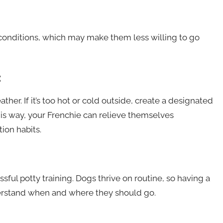
conditions, which may make them less willing to go
:
er. If it’s too hot or cold outside, create a designated
This way, your Frenchie can relieve themselves
ion habits.
ssful potty training. Dogs thrive on routine, so having a
erstand when and where they should go.