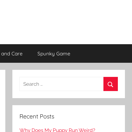
 and Care
Spunky Game
Recent Posts
Why Does My Puppy Run Weird?