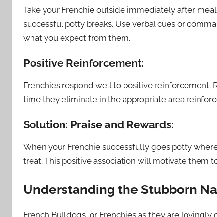
Take your Frenchie outside immediately after meals
successful potty breaks. Use verbal cues or command
what you expect from them.
Positive Reinforcement:
Frenchies respond well to positive reinforcement. 
time they eliminate in the appropriate area reinforc
Solution: Praise and Rewards:
When your Frenchie successfully goes potty where 
treat. This positive association will motivate them t
Understanding the Stubborn Na
French Bulldogs, or Frenchies as they are lovingly 