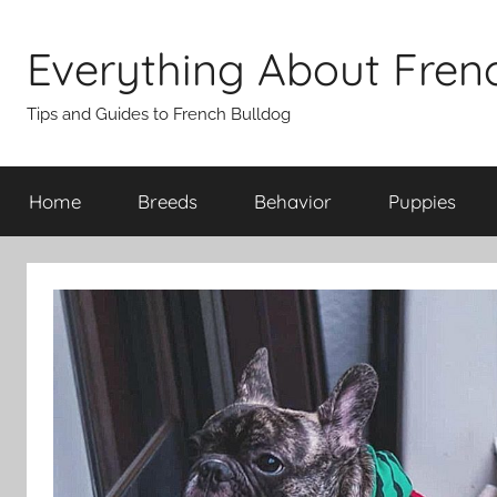
Skip
to
Everything About Fren
content
Tips and Guides to French Bulldog
Home
Breeds
Behavior
Puppies