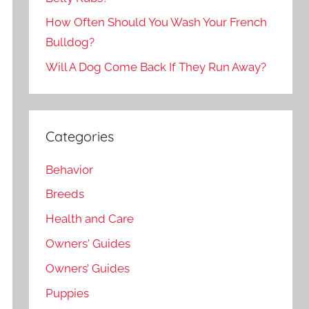
How Often Should You Wash Your French
Bulldog?
Will A Dog Come Back If They Run Away?
Categories
Behavior
Breeds
Health and Care
Owners' Guides
Owners’ Guides
Puppies