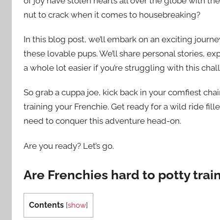
of joy have stolen hearts all over the globe with thei
nut to crack when it comes to housebreaking?
In this blog post, we’ll embark on an exciting journ
these lovable pups. We’ll share personal stories, exp
a whole lot easier if you’re struggling with this chal
So grab a cuppa joe, kick back in your comfiest chai
training your Frenchie. Get ready for a wild ride fill
need to conquer this adventure head-on.
Are you ready? Let’s go.
Are Frenchies hard to potty trai
Contents
[
show
]