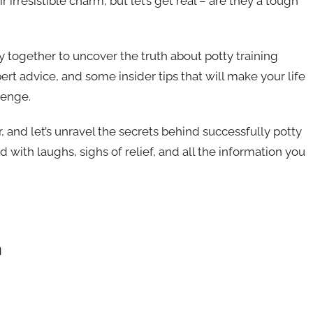
r irresistible charm, but let’s get real – are they a tough
ey together to uncover the truth about potty training
ert advice, and some insider tips that will make your life
lenge.
r, and let’s unravel the secrets behind successfully potty
ed with laughs, sighs of relief, and all the information you
n