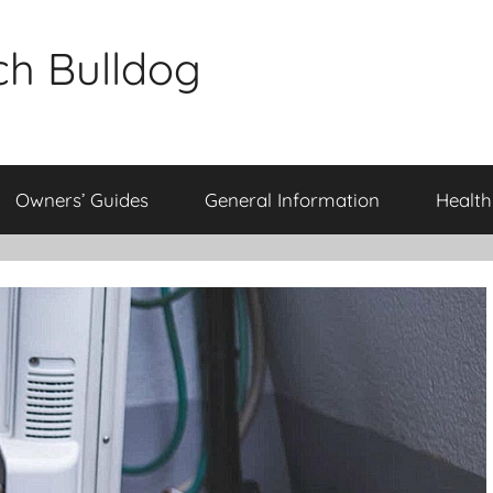
ch Bulldog
Owners’ Guides
General Information
Health