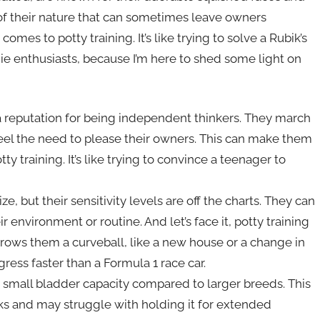
 of their nature that can sometimes leave owners
omes to potty training. It’s like trying to solve a Rubik’s
ie enthusiasts, because I’m here to shed some light on
 reputation for being independent thinkers. They march
feel the need to please their owners. This can make them
ty training. It’s like trying to convince a teenager to
e, but their sensitivity levels are off the charts. They can
 environment or routine. And let’s face it, potty training
hrows them a curveball, like a new house or a change in
gress faster than a Formula 1 race car.
y small bladder capacity compared to larger breeds. This
 and may struggle with holding it for extended