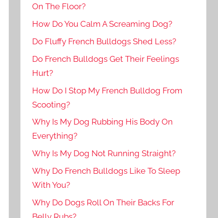
On The Floor?
How Do You Calm A Screaming Dog?
Do Fluffy French Bulldogs Shed Less?
Do French Bulldogs Get Their Feelings
Hurt?
How Do I Stop My French Bulldog From
Scooting?
Why Is My Dog Rubbing His Body On
Everything?
Why Is My Dog Not Running Straight?
Why Do French Bulldogs Like To Sleep
With You?
Why Do Dogs Roll On Their Backs For
Belly Rubs?