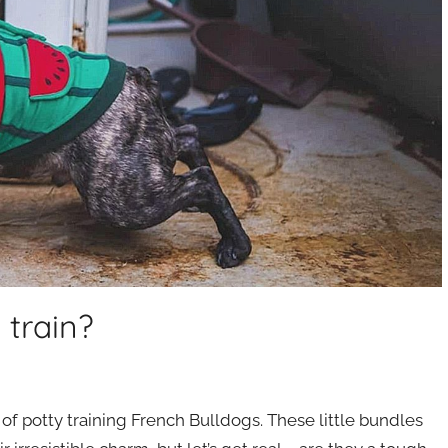
 train?
of potty training French Bulldogs. These little bundles