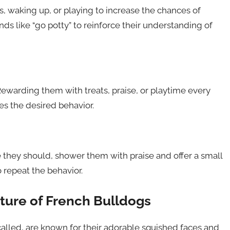
, waking up, or playing to increase the chances of
s like “go potty” to reinforce their understanding of
Rewarding them with treats, praise, or playtime every
es the desired behavior.
they should, shower them with praise and offer a small
o repeat the behavior.
ture of French Bulldogs
called, are known for their adorable squished faces and