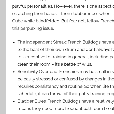
playful personalities. However, there is one aspect
scratching their heads – their stubbornness when it c
Cube while blindfolded. But fear not, fellow French
this perplexing issue.
The Independent Streak: French Bulldogs have a
to the beat of their own drum and don’t always 
less receptive to training in general, including pot
clean their room – it’s a battle of wills.
Sensitivity Overload: Frenchies may be small in siz
be easily stressed or confused by changes in their
requires consistency and routine. So when life t
schedule, it can throw off their potty training pro
Bladder Blues: French Bulldogs have a relativel
means they need more frequent bathroom breaks