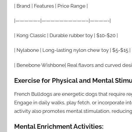
| Brand | Features | Price Range |
|—————–|——————————–|————-|
| Kong Classic | Durable rubber toy | $10-$20 |
| Nylabone | Long-lasting nylon chew toy | $5-$15 |
| Benebone Wishbone| Real flavors and curved desi
Exercise for Physical and Mental Stimu
French Bulldogs are energetic dogs that require r
Engage in daily walks, play fetch, or incorporate in
activity also promotes mental stimulation, reducing
Mental Enrichment Activities: