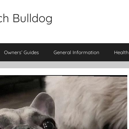
ch Bulldog
Owners’ Guides
General Information
Health