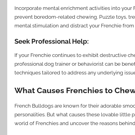
Incorporate mental enrichment activities into your
prevent boredom-related chewing. Puzzle toys, trea
mental stimulation and distract your Frenchie from
Seek Professional Help:
If your Frenchie continues to exhibit destructive ch
professional dog trainer or behaviorist can be bene
techniques tailored to address any underlying issu
What Causes Frenchies to Che
French Bulldogs are known for their adorable smo
personalities. But what causes these lovable little 
world of Frenchies and uncover the reasons behind