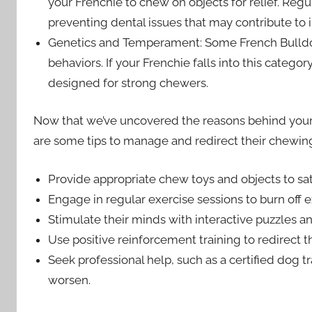
your Frenchie to chew on objects for relief. Regu
preventing dental issues that may contribute to
Genetics and Temperament: Some French Bulldog
behaviors. If your Frenchie falls into this categ
designed for strong chewers.
Now that we’ve uncovered the reasons behind your Fr
are some tips to manage and redirect their chewin
Provide appropriate chew toys and objects to sati
Engage in regular exercise sessions to burn off 
Stimulate their minds with interactive puzzles a
Use positive reinforcement training to redirect 
Seek professional help, such as a certified dog tr
worsen.