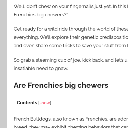
Well, don’t chew on your fingernails just yet. In thi
Frenchies big chewers?”
Get ready for a wild ride through the world of these
everything. We’ll explore their genetic predisposit
and even share some tricks to save your stuff from
So grab a steaming cup of joe, kick back, and let’s
insatiable need to gnaw.
Are Frenchies big chewers
Contents
[
show
]
French Bulldogs, also known as Frenchies, are ador
breed, they may exhibit chewing behaviors that can