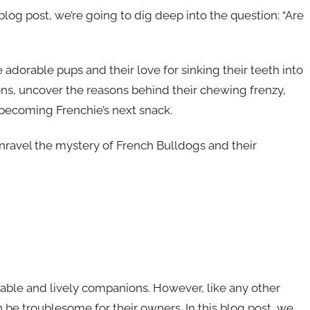
s blog post, we’re going to dig deep into the question: “Are
 adorable pups and their love for sinking their teeth into
ions, uncover the reasons behind their chewing frenzy,
 becoming Frenchie’s next snack.
 unravel the mystery of French Bulldogs and their
able and lively companions. However, like any other
 be troublesome for their owners. In this blog post, we