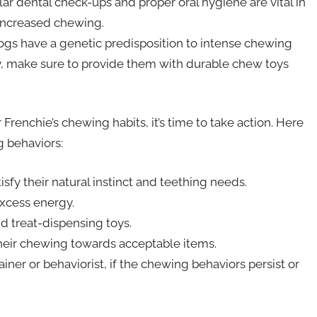
lar dental check-ups and proper oral hygiene are vital in
 increased chewing.
s have a genetic predisposition to intense chewing
ory, make sure to provide them with durable chew toys
enchie’s chewing habits, it’s time to take action. Here
g behaviors:
sfy their natural instinct and teething needs.
excess energy.
nd treat-dispensing toys.
their chewing towards acceptable items.
ainer or behaviorist, if the chewing behaviors persist or