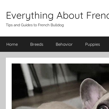
Skip
to
Everything About Fren
content
Tips and Guides to French Bulldog
Home
Breeds
Behavior
Puppies