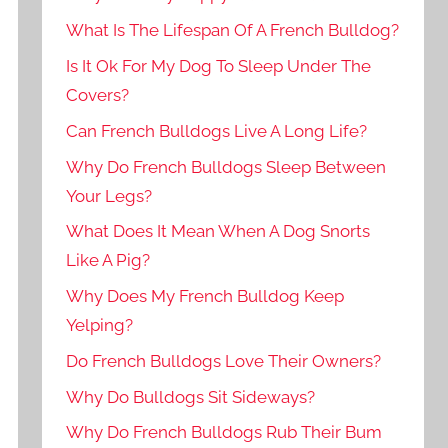
What Is The Lifespan Of A French Bulldog?
Is It Ok For My Dog To Sleep Under The
Covers?
Can French Bulldogs Live A Long Life?
Why Do French Bulldogs Sleep Between
Your Legs?
What Does It Mean When A Dog Snorts
Like A Pig?
Why Does My French Bulldog Keep
Yelping?
Do French Bulldogs Love Their Owners?
Why Do Bulldogs Sit Sideways?
Why Do French Bulldogs Rub Their Bum