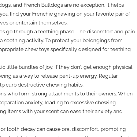
r dogs, and French Bulldogs are no exception. It helps
 you find your Frenchie gnawing on your favorite pair of
rves or entertain themselves.
ies go through a teething phase. The discomfort and pain
 soothing activity. To protect your belongings from
propriate chew toys specifically designed for teething
c little bundles of joy. If they don’t get enough physical
ewing as a way to release pent-up energy. Regular
p curb destructive chewing habits.
ions who form strong attachments to their owners. When
 separation anxiety, leading to excessive chewing.
ng items with your scent can ease their anxiety and
 or tooth decay can cause oral discomfort, prompting