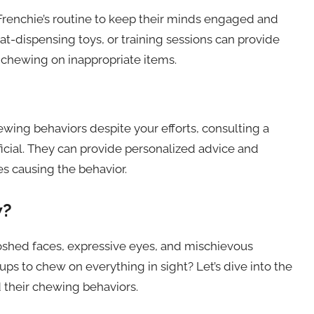
 Frenchie’s routine to keep their minds engaged and
t-dispensing toys, or training sessions can provide
 chewing on inappropriate items.
ewing behaviors despite your efforts, consulting a
ficial. They can provide personalized advice and
es causing the behavior.
w?
oshed faces, expressive eyes, and mischievous
pups to chew on everything in sight? Let’s dive into the
 their chewing behaviors.