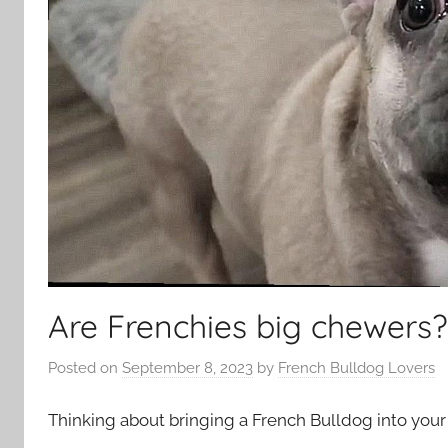
Are Frenchies big chewers?
Posted on
September 8, 2023
by
French Bulldog Lovers
Thinking about bringing a French Bulldog into your