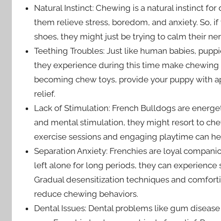
Natural Instinct: Chewing is a natural instinct fo
them relieve stress, boredom, and anxiety. So, if
shoes, they might just be trying to calm their ne
Teething Troubles: Just like human babies, pupp
they experience during this time make chewing a
becoming chew toys, provide your puppy with ap
relief.
Lack of Stimulation: French Bulldogs are energeti
and mental stimulation, they might resort to ch
exercise sessions and engaging playtime can hel
Separation Anxiety: Frenchies are loyal compan
left alone for long periods, they can experience
Gradual desensitization techniques and comforti
reduce chewing behaviors.
Dental Issues: Dental problems like gum disease