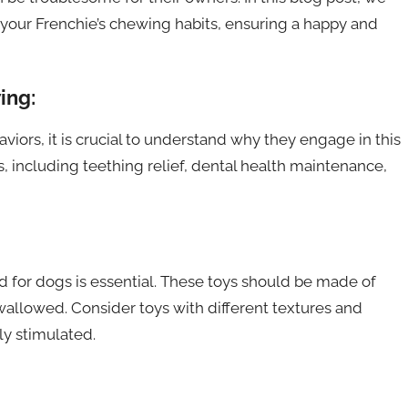
 your Frenchie’s chewing habits, ensuring a happy and
ing:
iors, it is crucial to understand why they engage in this
, including teething relief, dental health maintenance,
d for dogs is essential. These toys should be made of
wallowed. Consider toys with different textures and
y stimulated.