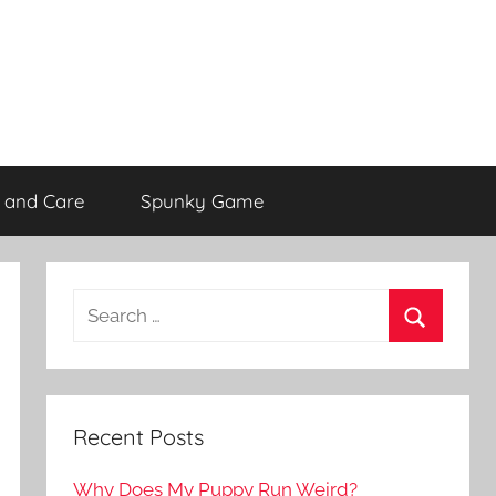
 and Care
Spunky Game
Recent Posts
Why Does My Puppy Run Weird?