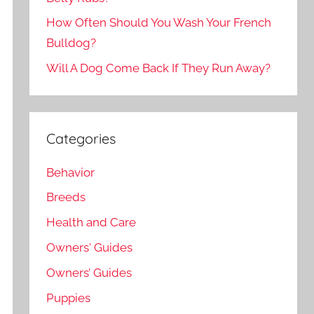
How Often Should You Wash Your French
Bulldog?
Will A Dog Come Back If They Run Away?
Categories
Behavior
Breeds
Health and Care
Owners' Guides
Owners’ Guides
Puppies