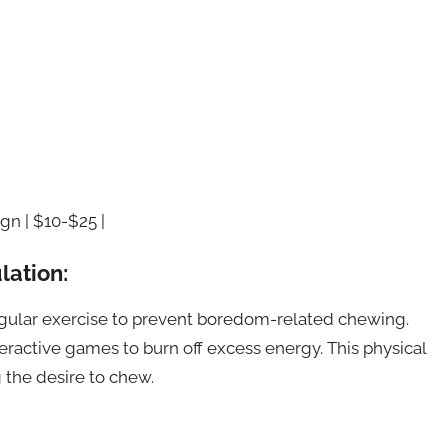
gn | $10-$25 |
lation:
egular exercise to prevent boredom-related chewing.
teractive games to burn off excess energy. This physical
 the desire to chew.