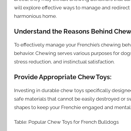
will explore effective ways to manage and redirect
harmonious home.
Understand the Reasons Behind Chew
To effectively manage your Frenchie’s chewing behav
behavior. Chewing serves various purposes for dogs
stress reduction, and instinctual satisfaction.
Provide Appropriate Chew Toys:
Investing in durable chew toys specifically designe
safe materials that cannot be easily destroyed or s
shapes to keep your Frenchie engaged and mentall
Table: Popular Chew Toys for French Bulldogs