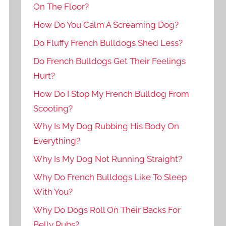
On The Floor?
How Do You Calm A Screaming Dog?
Do Fluffy French Bulldogs Shed Less?
Do French Bulldogs Get Their Feelings
Hurt?
How Do I Stop My French Bulldog From
Scooting?
Why Is My Dog Rubbing His Body On
Everything?
Why Is My Dog Not Running Straight?
Why Do French Bulldogs Like To Sleep
With You?
Why Do Dogs Roll On Their Backs For
Belly Rubs?