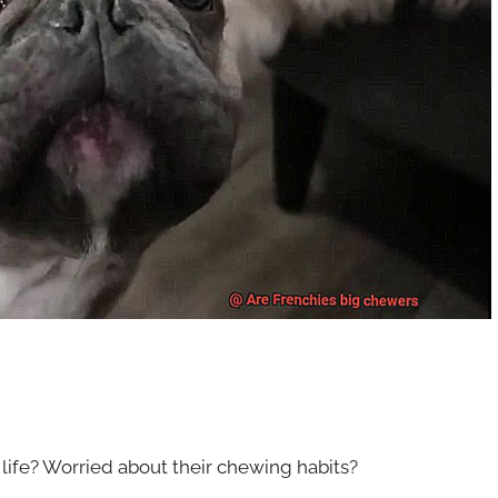
 life? Worried about their chewing habits?